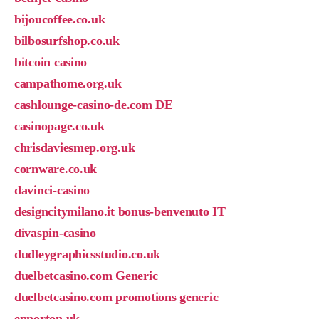
bijoucoffee.co.uk
bilbosurfshop.co.uk
bitcoin casino
campathome.org.uk
cashlounge-casino-de.com DE
casinopage.co.uk
chrisdaviesmep.org.uk
cornware.co.uk
davinci-casino
designcitymilano.it bonus-benvenuto IT
divaspin-casino
dudleygraphicsstudio.co.uk
duelbetcasino.com Generic
duelbetcasino.com promotions generic
ennorton.uk