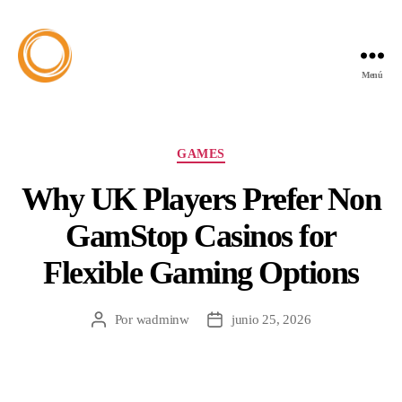
Menú
GAMES
Why UK Players Prefer Non
GamStop Casinos for
Flexible Gaming Options
Por
wadminw
junio 25, 2026