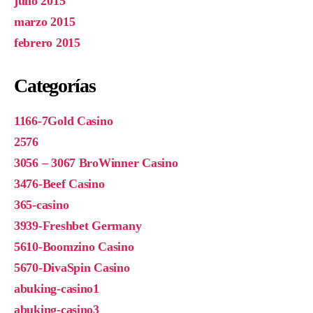
julio 2015
marzo 2015
febrero 2015
Categorías
1166-7Gold Casino
2576
3056 – 3067 BroWinner Casino
3476-Beef Casino
365-casino
3939-Freshbet Germany
5610-Boomzino Casino
5670-DivaSpin Casino
abuking-casino1
abuking-casino3