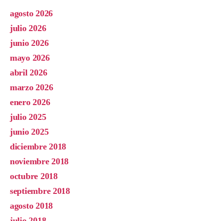
agosto 2026
julio 2026
junio 2026
mayo 2026
abril 2026
marzo 2026
enero 2026
julio 2025
junio 2025
diciembre 2018
noviembre 2018
octubre 2018
septiembre 2018
agosto 2018
julio 2018