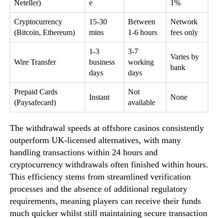
Neteller)
e
1%
Cryptocurrency
15-30
Between
Network
(Bitcoin, Ethereum)
mins
1-6 hours
fees only
1-3
3-7
Varies by
Wire Transfer
business
working
bank
days
days
Prepaid Cards
Not
Instant
None
(Paysafecard)
available
The withdrawal speeds at offshore casinos consistently
outperform UK-licensed alternatives, with many
handling transactions within 24 hours and
cryptocurrency withdrawals often finished within hours.
This efficiency stems from streamlined verification
processes and the absence of additional regulatory
requirements, meaning players can receive their funds
much quicker whilst still maintaining secure transaction