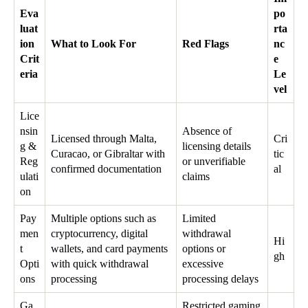
Eva
po
luat
rta
ion
What to Look For
Red Flags
nc
Crit
e
eria
Le
vel
Lice
nsin
Absence of
Licensed through Malta,
Cri
g &
licensing details
Curacao, or Gibraltar with
tic
Reg
or unverifiable
confirmed documentation
al
ulati
claims
on
Pay
Multiple options such as
Limited
men
cryptocurrency, digital
withdrawal
Hi
t
wallets, and card payments
options or
gh
Opti
with quick withdrawal
excessive
ons
processing
processing delays
Ga
Restricted gaming