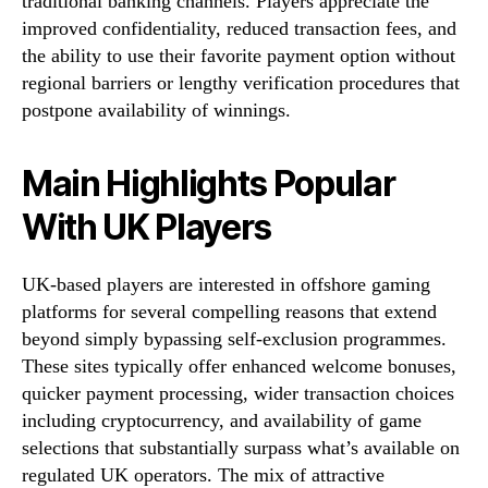
traditional banking channels. Players appreciate the
improved confidentiality, reduced transaction fees, and
the ability to use their favorite payment option without
regional barriers or lengthy verification procedures that
postpone availability of winnings.
Main Highlights Popular
With UK Players
UK-based players are interested in offshore gaming
platforms for several compelling reasons that extend
beyond simply bypassing self-exclusion programmes.
These sites typically offer enhanced welcome bonuses,
quicker payment processing, wider transaction choices
including cryptocurrency, and availability of game
selections that substantially surpass what’s available on
regulated UK operators. The mix of attractive