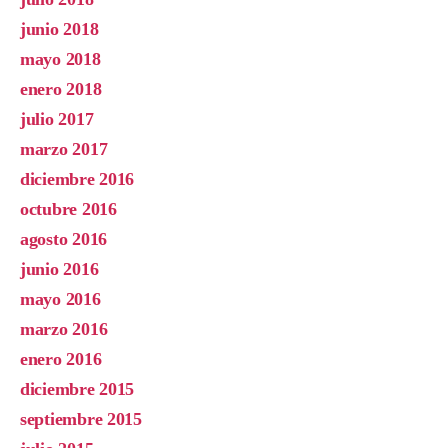
junio 2018
mayo 2018
enero 2018
julio 2017
marzo 2017
diciembre 2016
octubre 2016
agosto 2016
junio 2016
mayo 2016
marzo 2016
enero 2016
diciembre 2015
septiembre 2015