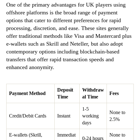
One of the primary advantages for UK players using
offshore platforms is the broad range of payment
options that cater to different preferences for rapid
processing, discretion, and ease. These sites generally
offer traditional methods like Visa and Mastercard plus
e-wallets such as Skrill and Neteller, but also adopt
contemporary options including blockchain-based
transfers that offer rapid transaction speeds and
enhanced anonymity.
Deposit
Withdraw
Payment Method
Fees
Time
al Time
1-5
None to
Credit/Debit Cards
Instant
working
2.5%
days
E-wallets (Skrill,
Immediat
None to
0-24 hours