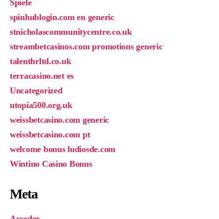
Spiele
spinhublogin.com en generic
stnicholascommunitycentre.co.uk
streambetcasinos.com promotions generic
talenthrltd.co.uk
terracasino.net es
Uncategorized
utopia500.org.uk
weissbetcasino.com generic
weissbetcasino.com pt
welcome bonus ludiosde.com
Wintino Casino Bonus
Meta
Acceder