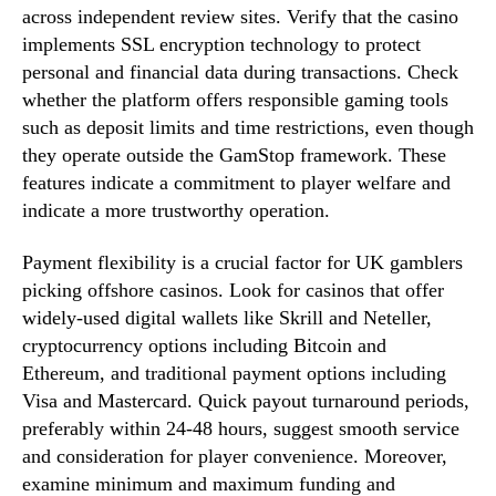
across independent review sites. Verify that the casino
implements SSL encryption technology to protect
personal and financial data during transactions. Check
whether the platform offers responsible gaming tools
such as deposit limits and time restrictions, even though
they operate outside the GamStop framework. These
features indicate a commitment to player welfare and
indicate a more trustworthy operation.
Payment flexibility is a crucial factor for UK gamblers
picking offshore casinos. Look for casinos that offer
widely-used digital wallets like Skrill and Neteller,
cryptocurrency options including Bitcoin and
Ethereum, and traditional payment options including
Visa and Mastercard. Quick payout turnaround periods,
preferably within 24-48 hours, suggest smooth service
and consideration for player convenience. Moreover,
examine minimum and maximum funding and