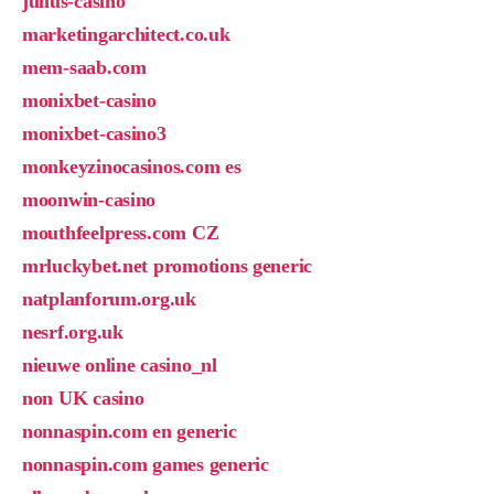
julius-casino
marketingarchitect.co.uk
mem-saab.com
monixbet-casino
monixbet-casino3
monkeyzinocasinos.com es
moonwin-casino
mouthfeelpress.com CZ
mrluckybet.net promotions generic
natplanforum.org.uk
nesrf.org.uk
nieuwe online casino_nl
non UK casino
nonnaspin.com en generic
nonnaspin.com games generic