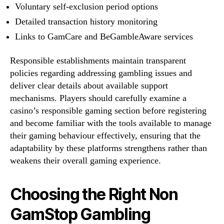
Voluntary self-exclusion period options
Detailed transaction history monitoring
Links to GamCare and BeGambleAware services
Responsible establishments maintain transparent
policies regarding addressing gambling issues and
deliver clear details about available support
mechanisms. Players should carefully examine a
casino’s responsible gaming section before registering
and become familiar with the tools available to manage
their gaming behaviour effectively, ensuring that the
adaptability by these platforms strengthens rather than
weakens their overall gaming experience.
Choosing the Right Non
GamStop Gambling