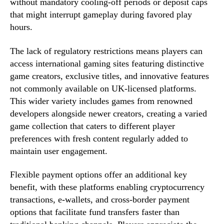
without mandatory cooling-off periods or deposit caps
that might interrupt gameplay during favored play
hours.
The lack of regulatory restrictions means players can
access international gaming sites featuring distinctive
game creators, exclusive titles, and innovative features
not commonly available on UK-licensed platforms.
This wider variety includes games from renowned
developers alongside newer creators, creating a varied
game collection that caters to different player
preferences with fresh content regularly added to
maintain user engagement.
Flexible payment options offer an additional key
benefit, with these platforms enabling cryptocurrency
transactions, e-wallets, and cross-border payment
options that facilitate fund transfers faster than