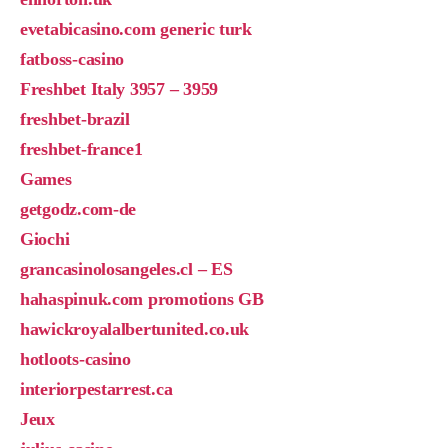
evetabicasino.com generic turk
fatboss-casino
Freshbet Italy 3957 – 3959
freshbet-brazil
freshbet-france1
Games
getgodz.com-de
Giochi
grancasinolosangeles.cl – ES
hahaspinuk.com promotions GB
hawickroyalalbertunited.co.uk
hotloots-casino
interiorpestarrest.ca
Jeux