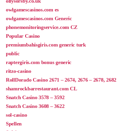
ollysorsby.co.uk
owlgamescasinos.com es
owlgamescasinos.com Generic
phonemonitoringservice.com CZ
Popular Casino
premiumbahisgiris.com generic turk
public
raptergiris.com bonus generic
ritzo-casino
RollDorado Casino 2671 – 2674, 2676 – 2678, 2682
shamrockbarrestaurant.com CL
Snatch Casino 3578 – 3592
Snatch Casino 3608 – 3622
sol-casino
Spellen