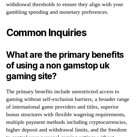
withdrawal thresholds to ensure they align with your
gambling spending and monetary preferences.
Common Inquiries
What are the primary benefits
of using a non gamstop uk
gaming site?
The primary benefits include unrestricted access to
gaming without self-exclusion barriers, a broader range
of international game providers and titles, superior
bonus structures with flexible wagering requirements,
multiple payment methods including cryptocurrencies,
higher deposit and withdrawal limits, and the freedom