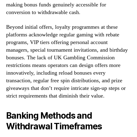
making bonus funds genuinely accessible for
conversion to withdrawable cash.
Beyond initial offers, loyalty programmes at these
platforms acknowledge regular gaming with rebate
programs, VIP tiers offering personal account
managers, special tournament invitations, and birthday
bonuses. The lack of UK Gambling Commission
restrictions means operators can design offers more
innovatively, including reload bonuses every
transaction, regular free spin distributions, and prize
giveaways that don’t require intricate sign-up steps or
strict requirements that diminish their value.
Banking Methods and
Withdrawal Timeframes