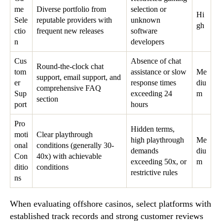
me
Diverse portfolio from
selection or
Hi
Sele
reputable providers with
unknown
gh
ctio
frequent new releases
software
n
developers
Cus
Absence of chat
Round-the-clock chat
tom
assistance or slow
Me
support, email support, and
er
response times
diu
comprehensive FAQ
Sup
exceeding 24
m
section
port
hours
Pro
Hidden terms,
moti
Clear playthrough
high playthrough
Me
onal
conditions (generally 30-
demands
diu
Con
40x) with achievable
exceeding 50x, or
m
ditio
conditions
restrictive rules
ns
When evaluating offshore casinos, select platforms with
established track records and strong customer reviews