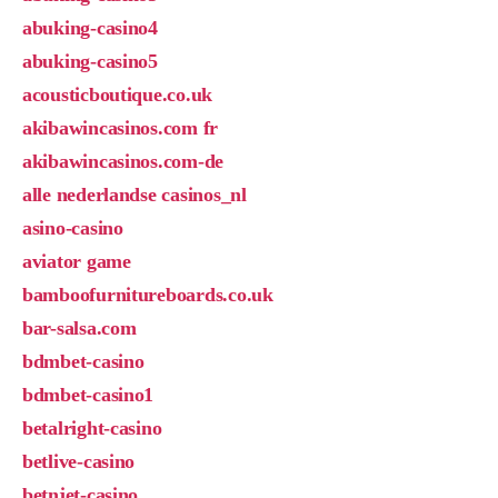
abuking-casino4
abuking-casino5
acousticboutique.co.uk
akibawincasinos.com fr
akibawincasinos.com-de
alle nederlandse casinos_nl
asino-casino
aviator game
bamboofurnitureboards.co.uk
bar-salsa.com
bdmbet-casino
bdmbet-casino1
betalright-casino
betlive-casino
betnjet-casino