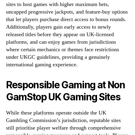
sites to host games with higher maximum bets,
uncapped progressive jackpots, and feature-buy options
that let players purchase direct access to bonus rounds.
Additionally, players gain early access to newly
released titles before they appear on UK-licensed
platforms, and can enjoy games from jurisdictions
where certain mechanics or themes face restrictions
under UKGC guidelines, providing a genuinely
international gaming experience.
Responsible Gaming at Non
GamStop UK Gaming Sites
While these platforms operate outside the UK
Gambling Commission’s jurisdiction, reputable sites
still prioritise player welfare through comprehensive