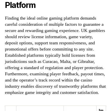
Platform
Finding the ideal online gaming platform demands
careful consideration of multiple factors to guarantee a
secure and rewarding gaming experience. UK gamblers
should review license information, game variety,
deposit options, support team responsiveness, and
promotional offers before committing to any site.
Established platforms typically hold licenses from
jurisdictions such as Curacao, Malta, or Gibraltar,
offering a standard of regulation and player protection.
Furthermore, examining player feedback, payout times,
and the operator’s track record within the casino
industry enables discovery of trustworthy platforms that
emphasize game integrity and customer satisfaction.
Im