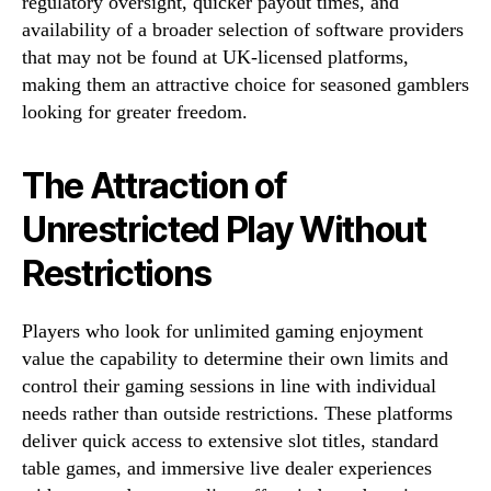
regulatory oversight, quicker payout times, and
availability of a broader selection of software providers
that may not be found at UK-licensed platforms,
making them an attractive choice for seasoned gamblers
looking for greater freedom.
The Attraction of
Unrestricted Play Without
Restrictions
Players who look for unlimited gaming enjoyment
value the capability to determine their own limits and
control their gaming sessions in line with individual
needs rather than outside restrictions. These platforms
deliver quick access to extensive slot titles, standard
table games, and immersive live dealer experiences