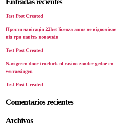
Entradas recientes
Test Post Created
Проста навігація 22bet licenza aams не відволікає
від гри навіть новачків
Test Post Created
Navigeren door trueluck nl casino zonder gedoe en
verrassingen
Test Post Created
Comentarios recientes
Archivos