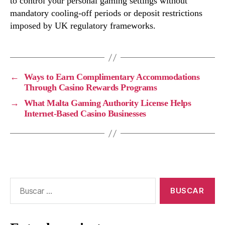
to control your personal gaming settings without
mandatory cooling-off periods or deposit restrictions
imposed by UK regulatory frameworks.
←
Ways to Earn Complimentary Accommodations
Through Casino Rewards Programs
→
What Malta Gaming Authority License Helps
Internet-Based Casino Businesses