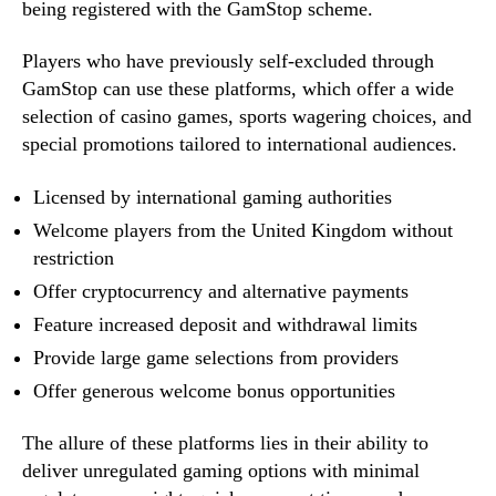
being registered with the GamStop scheme.
Players who have previously self-excluded through
GamStop can use these platforms, which offer a wide
selection of casino games, sports wagering choices, and
special promotions tailored to international audiences.
Licensed by international gaming authorities
Welcome players from the United Kingdom without
restriction
Offer cryptocurrency and alternative payments
Feature increased deposit and withdrawal limits
Provide large game selections from providers
Offer generous welcome bonus opportunities
The allure of these platforms lies in their ability to
deliver unregulated gaming options with minimal