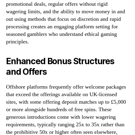
promotional deals, regular offers without rigid
wagering limits, and the ability to move money in and
out using methods that focus on discretion and rapid
processing creates an engaging platform setting for
seasoned gamblers who understand ethical gaming
principles.
Enhanced Bonus Structures
and Offers
Offshore platforms frequently offer welcome packages
that exceed the offerings available on UK-licensed
sites, with some offering deposit matches up to £5,000
or more alongside hundreds of free spins. These
generous introductions come with lower wagering
requirements, typically ranging 25x to 35x rather than
the prohibitive 50x or higher often seen elsewhere,