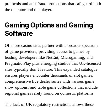
protocols and anti-fraud protections that safeguard both
the operator and the player.
Gaming Options and Gaming
Software
Offshore casino sites partner with a broader spectrum
of game providers, providing access to games by
leading developers like NetEnt, Microgaming, and
Pragmatic Play plus emerging studios that UK-licensed
sites typically don’t feature. This expanded catalogue
ensures players encounter thousands of slot games,
comprehensive live dealer suites with various game
show options, and table game collections that include
regional games rarely found on domestic platforms.
The lack of UK regulatory restrictions allows these