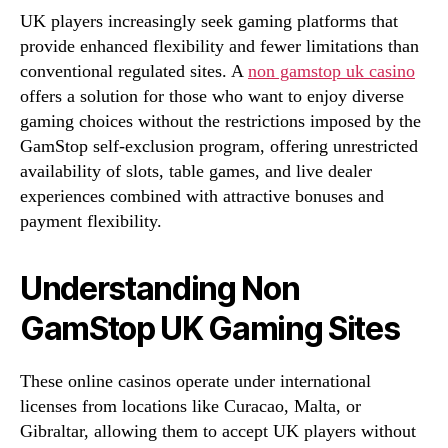
UK players increasingly seek gaming platforms that
provide enhanced flexibility and fewer limitations than
conventional regulated sites. A
non gamstop uk casino
offers a solution for those who want to enjoy diverse
gaming choices without the restrictions imposed by the
GamStop self-exclusion program, offering unrestricted
availability of slots, table games, and live dealer
experiences combined with attractive bonuses and
payment flexibility.
Understanding Non
GamStop UK Gaming Sites
These online casinos operate under international
licenses from locations like Curacao, Malta, or
Gibraltar, allowing them to accept UK players without