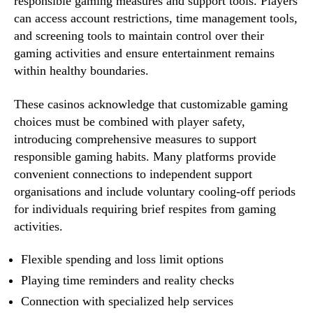
responsible gaming measures and support tools. Players
can access account restrictions, time management tools,
and screening tools to maintain control over their
gaming activities and ensure entertainment remains
within healthy boundaries.
These casinos acknowledge that customizable gaming
choices must be combined with player safety,
introducing comprehensive measures to support
responsible gaming habits. Many platforms provide
convenient connections to independent support
organisations and include voluntary cooling-off periods
for individuals requiring brief respites from gaming
activities.
Flexible spending and loss limit options
Playing time reminders and reality checks
Connection with specialized help services