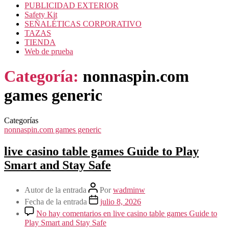
PUBLICIDAD EXTERIOR
Safety Kit
SEÑALÉTICAS CORPORATIVO
TAZAS
TIENDA
Web de prueba
Categoría:
nonnaspin.com
games generic
Categorías
nonnaspin.com games generic
live casino table games Guide to Play
Smart and Stay Safe
Autor de la entrada
Por
wadminw
Fecha de la entrada
julio 8, 2026
No hay comentarios
en live casino table games Guide to
Play Smart and Stay Safe