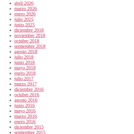
abril 2026
marzo 2026
enero 2026
julio 2025
junio 2025
diciembre 2018
noviembre 2018
octubre 2018
septiembre 2018
agosto 2018
julio 2018
junio 2018
mayo 2018
enero 2018
julio 2017
marzo 2017
diciembre 2016
octubre 2016
agosto 2016
junio 2016
mayo 2016
marzo 2016
enero 2016
diciembre 2015
septiembre 2015