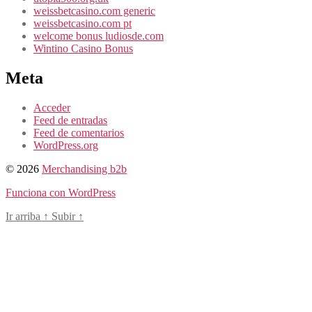
weissbetcasino.com generic
weissbetcasino.com pt
welcome bonus ludiosde.com
Wintino Casino Bonus
Meta
Acceder
Feed de entradas
Feed de comentarios
WordPress.org
© 2026
Merchandising b2b
Funciona con WordPress
Ir arriba
↑
Subir
↑