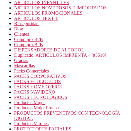
ARTICULOS INFANTILES
ARTICULOS NOVEDOSOS E IMPORTADOS
ARTICULOS PROMOCIONALES
ARTICULOS TEXTIL
Bioseguridad
Blog
Clientes
Compipro-B2B
Compipro-B2B
DISPENSADORES DE ALCOHOL
Duplicado: ARTICULOS IMPRENTA – [#3510]
Gracias
Mascarillas
Packs Comerciales
PACKS CORPORATIVOS
PACKS ECOLOGICOS
PACKS HOME OFFICE
PACKS NAVIDEÑO
PACKS TECNOLÓGICOS
Productos Mujer
Productos Mujer Prueba
PRODUCTOS PREVENTIVOS CON TECNOLOGÍA
DIGITAL
Productos Varones
PROTECTORES FACIALES