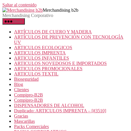
Saltar al contenido
Merchandising b2b
Merchandising Corporativo
Menú
ARTÍCULOS DE CUERO Y MADERA
ARTÍCULOS DE PREVENCIÓN CON TECNOLOGÍA
UV
ARTICULOS ECOLOGICOS
ARTICULOS IMPRENTA
ARTICULOS INFANTILES
ARTICULOS NOVEDOSOS E IMPORTADOS
ARTICULOS PROMOCIONALES
ARTICULOS TEXTIL
Bioseguridad
Blog
Clientes
Compipro-B2B
Compipro-B2B
DISPENSADORES DE ALCOHOL
Duplicado: ARTICULOS IMPRENTA – [#3510]
Gracias
Mascarillas
Packs Comerciales