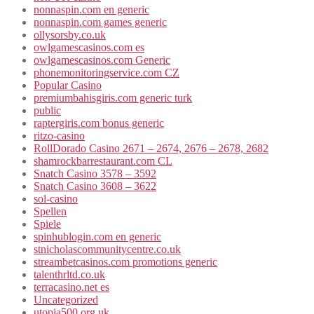
nonnaspin.com en generic
nonnaspin.com games generic
ollysorsby.co.uk
owlgamescasinos.com es
owlgamescasinos.com Generic
phonemonitoringservice.com CZ
Popular Casino
premiumbahisgiris.com generic turk
public
raptergiris.com bonus generic
ritzo-casino
RollDorado Casino 2671 – 2674, 2676 – 2678, 2682
shamrockbarrestaurant.com CL
Snatch Casino 3578 – 3592
Snatch Casino 3608 – 3622
sol-casino
Spellen
Spiele
spinhublogin.com en generic
stnicholascommunitycentre.co.uk
streambetcasinos.com promotions generic
talenthrltd.co.uk
terracasino.net es
Uncategorized
utopia500.org.uk