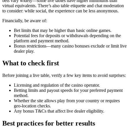
bets vary widely—some live tables have higher minimums than
virtual equivalents. There’s also table etiquette and chat moderation
to consider: while social, the experience can be less anonymous.
Financially, be aware of:
Bet limits that may be higher than basic online games.
Potential fees for deposits or withdrawals depending on the
platform and payment method.
Bonus restrictions—many casino bonuses exclude or limit live
dealer play.
What to check first
Before joining a live table, verify a few key items to avoid surprises:
Licensing and regulation of the casino operator.
Betting limits and payout speeds for your preferred payment
method.
Whether the site allows play from your country or requires
geo-location checks.
Any bonus T&Cs that affect live dealer eligibility.
Best practices for better results