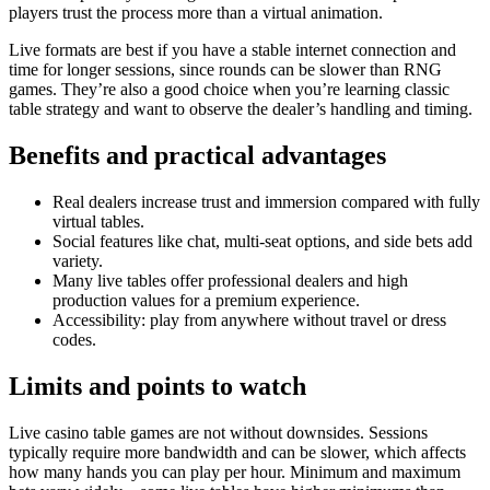
players trust the process more than a virtual animation.
Live formats are best if you have a stable internet connection and
time for longer sessions, since rounds can be slower than RNG
games. They’re also a good choice when you’re learning classic
table strategy and want to observe the dealer’s handling and timing.
Benefits and practical advantages
Real dealers increase trust and immersion compared with fully
virtual tables.
Social features like chat, multi-seat options, and side bets add
variety.
Many live tables offer professional dealers and high
production values for a premium experience.
Accessibility: play from anywhere without travel or dress
codes.
Limits and points to watch
Live casino table games are not without downsides. Sessions
typically require more bandwidth and can be slower, which affects
how many hands you can play per hour. Minimum and maximum