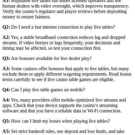
A1:
Reputable live tables run under licensed operators and use
human dealers with video oversight, which improves transparency.
Verify the casino’s regulator and player reviews before depositing
money to ensure fairness.
Q2:
Do I need a fast internet connection to play live tables?
A2:
Yes, a stable broadband connection reduces lag and dropped
streams. If video freezes or lags frequently, your decisions and
timing may be affected, so test your connection first.
Q3:
Are bonuses available for live dealer play?
A3:
Some casinos offer bonuses that apply to live tables, but many
exclude them or apply different wagering requirements. Read bonus
terms carefully to see if live casino table games are eligible.
Q4:
Can I play live table games on mobile?
A4:
Yes, many providers offer mobile-optimized live streams and
apps. Check that your device supports the casino’s streaming
software and that you have a reliable data or Wi-Fi connection.
Q5:
How can I limit my losses when playing live tables?
A5:
Set strict bankroll rules, use deposit and loss limits, and take