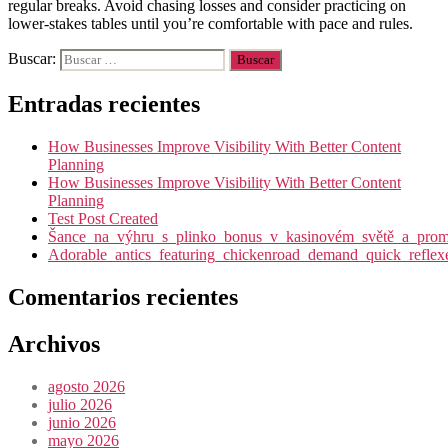
regular breaks. Avoid chasing losses and consider practicing on
lower-stakes tables until you’re comfortable with pace and rules.
Buscar:
Entradas recientes
How Businesses Improve Visibility With Better Content
Planning
How Businesses Improve Visibility With Better Content
Planning
Test Post Created
Šance_na_výhru_s_plinko_bonus_v_kasinovém_světě_a_promy
Adorable_antics_featuring_chickenroad_demand_quick_reflex
Comentarios recientes
Archivos
agosto 2026
julio 2026
junio 2026
mayo 2026