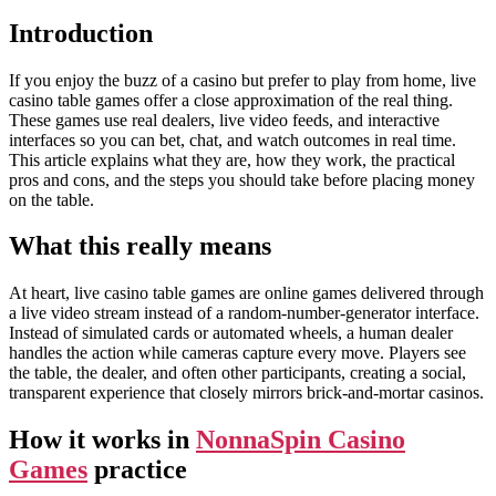
Introduction
If you enjoy the buzz of a casino but prefer to play from home, live
casino table games offer a close approximation of the real thing.
These games use real dealers, live video feeds, and interactive
interfaces so you can bet, chat, and watch outcomes in real time.
This article explains what they are, how they work, the practical
pros and cons, and the steps you should take before placing money
on the table.
What this really means
At heart, live casino table games are online games delivered through
a live video stream instead of a random-number-generator interface.
Instead of simulated cards or automated wheels, a human dealer
handles the action while cameras capture every move. Players see
the table, the dealer, and often other participants, creating a social,
transparent experience that closely mirrors brick-and-mortar casinos.
How it works in
NonnaSpin Casino
Games
practice