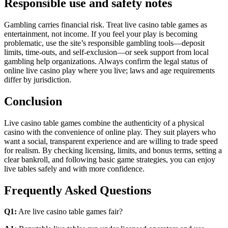
Responsible use and safety notes
Gambling carries financial risk. Treat live casino table games as
entertainment, not income. If you feel your play is becoming
problematic, use the site’s responsible gambling tools—deposit
limits, time-outs, and self-exclusion—or seek support from local
gambling help organizations. Always confirm the legal status of
online live casino play where you live; laws and age requirements
differ by jurisdiction.
Conclusion
Live casino table games combine the authenticity of a physical
casino with the convenience of online play. They suit players who
want a social, transparent experience and are willing to trade speed
for realism. By checking licensing, limits, and bonus terms, setting a
clear bankroll, and following basic game strategies, you can enjoy
live tables safely and with more confidence.
Frequently Asked Questions
Q1:
Are live casino table games fair?