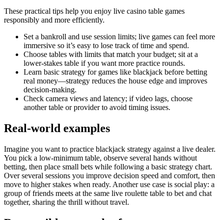
These practical tips help you enjoy live casino table games
responsibly and more efficiently.
Set a bankroll and use session limits; live games can feel more
immersive so it’s easy to lose track of time and spend.
Choose tables with limits that match your budget; sit at a
lower-stakes table if you want more practice rounds.
Learn basic strategy for games like blackjack before betting
real money—strategy reduces the house edge and improves
decision-making.
Check camera views and latency; if video lags, choose
another table or provider to avoid timing issues.
Real-world examples
Imagine you want to practice blackjack strategy against a live dealer.
You pick a low-minimum table, observe several hands without
betting, then place small bets while following a basic strategy chart.
Over several sessions you improve decision speed and comfort, then
move to higher stakes when ready. Another use case is social play: a
group of friends meets at the same live roulette table to bet and chat
together, sharing the thrill without travel.