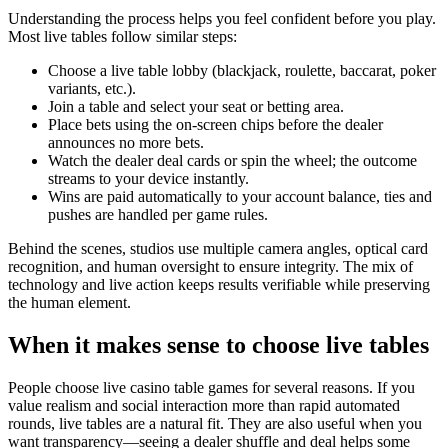
Understanding the process helps you feel confident before you play.
Most live tables follow similar steps:
Choose a live table lobby (blackjack, roulette, baccarat, poker
variants, etc.).
Join a table and select your seat or betting area.
Place bets using the on-screen chips before the dealer
announces no more bets.
Watch the dealer deal cards or spin the wheel; the outcome
streams to your device instantly.
Wins are paid automatically to your account balance, ties and
pushes are handled per game rules.
Behind the scenes, studios use multiple camera angles, optical card
recognition, and human oversight to ensure integrity. The mix of
technology and live action keeps results verifiable while preserving
the human element.
When it makes sense to choose live tables
People choose live casino table games for several reasons. If you
value realism and social interaction more than rapid automated
rounds, live tables are a natural fit. They are also useful when you
want transparency—seeing a dealer shuffle and deal helps some