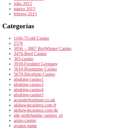
julio 2015
marzo 2015
febrero 2015
Categorías
1166-7Gold Casino
2576
3056 – 3067 BroWinner Casino
3476-Beef Casino
365-casino
3939-Freshbet Germany
5610-Boomzino Casino
5670-DivaSpin Casino
abuking-casino1
abuking-casino3
abuking-casino4
abuking-casino5
acousticboutique.co.uk
akibawincasinos.com fr
akibawincasinos.com-de
alle nederlandse casinos_nl
asino-casino
aviator game