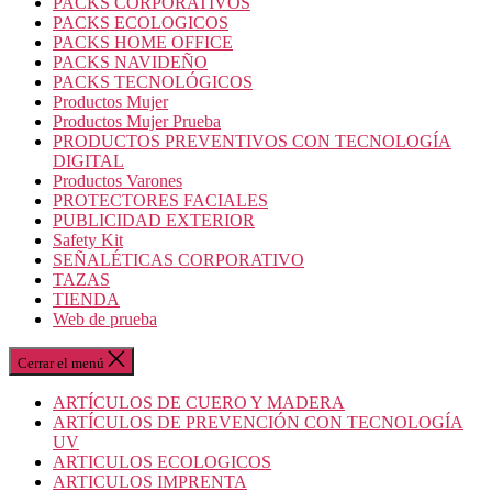
PACKS CORPORATIVOS
PACKS ECOLOGICOS
PACKS HOME OFFICE
PACKS NAVIDEÑO
PACKS TECNOLÓGICOS
Productos Mujer
Productos Mujer Prueba
PRODUCTOS PREVENTIVOS CON TECNOLOGÍA
DIGITAL
Productos Varones
PROTECTORES FACIALES
PUBLICIDAD EXTERIOR
Safety Kit
SEÑALÉTICAS CORPORATIVO
TAZAS
TIENDA
Web de prueba
Cerrar el menú
ARTÍCULOS DE CUERO Y MADERA
ARTÍCULOS DE PREVENCIÓN CON TECNOLOGÍA
UV
ARTICULOS ECOLOGICOS
ARTICULOS IMPRENTA