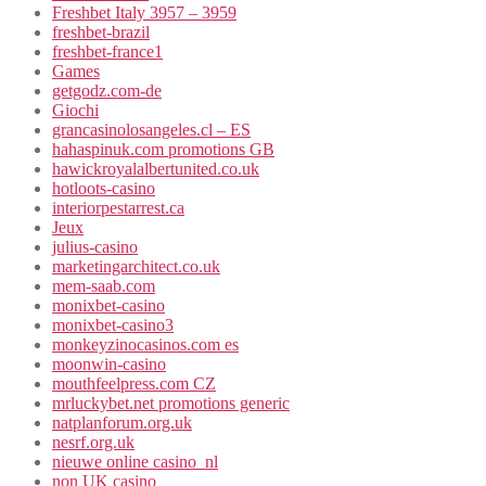
Freshbet Italy 3957 – 3959
freshbet-brazil
freshbet-france1
Games
getgodz.com-de
Giochi
grancasinolosangeles.cl – ES
hahaspinuk.com promotions GB
hawickroyalalbertunited.co.uk
hotloots-casino
interiorpestarrest.ca
Jeux
julius-casino
marketingarchitect.co.uk
mem-saab.com
monixbet-casino
monixbet-casino3
monkeyzinocasinos.com es
moonwin-casino
mouthfeelpress.com CZ
mrluckybet.net promotions generic
natplanforum.org.uk
nesrf.org.uk
nieuwe online casino_nl
non UK casino