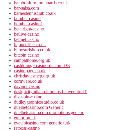
bamboofurnitureboards.co.uk
bar-salsa.com
barnestennisclub.co.uk
bdmbet-casino
bdmbet-casino1
betalright-casino
betlive-casino
betnjet-casino
bijoucoffee.co.uk
bilbosurfshop.co.uk
bitcoin casino
campathome.org.uk
cashlounge-casino-de.com DE
casinopage.co.uk
chrisdaviesmep.org.uk
cornware.co.uk
davinci-casino
designcitymilano.it bonus-benvenuto IT
divaspin-casino
dudleygraphicsstudio.co.uk
duelbetcasino.com Generic
duelbetcasino.com promotions generic
ennorton.uk
evetabicasino.com generic turk
fatboss-casino