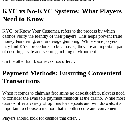
KYC vs No-KYC Systems: What Players
Need to Know
KYC, or Know Your Customer, refers to the process by which
casinos verify the identity of their players. This helps prevent fraud,
money laundering, and underage gambling. While some players
may find KYC procedures to be a hassle, they are an important part
of ensuring a safe and secure gambling environment.
On the other hand, some casinos offer…
Payment Methods: Ensuring Convenient
Transactions
When it comes to claiming free spins no deposit offers, players need
to consider the available payment methods at the casino. While most
casinos offer a variety of options for deposits and withdrawals, it’s
important to choose a method that is both secure and convenient.
Players should look for casinos that offer…