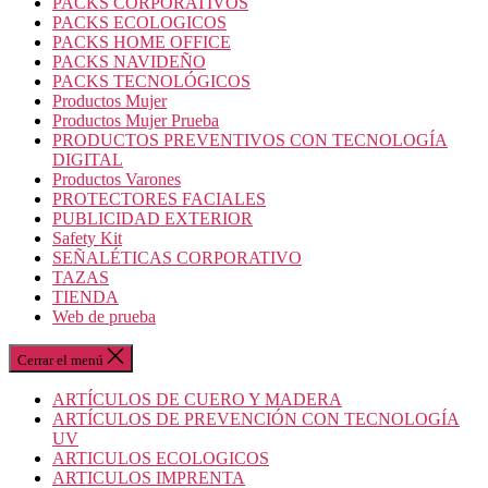
PACKS CORPORATIVOS
PACKS ECOLOGICOS
PACKS HOME OFFICE
PACKS NAVIDEÑO
PACKS TECNOLÓGICOS
Productos Mujer
Productos Mujer Prueba
PRODUCTOS PREVENTIVOS CON TECNOLOGÍA
DIGITAL
Productos Varones
PROTECTORES FACIALES
PUBLICIDAD EXTERIOR
Safety Kit
SEÑALÉTICAS CORPORATIVO
TAZAS
TIENDA
Web de prueba
Cerrar el menú
ARTÍCULOS DE CUERO Y MADERA
ARTÍCULOS DE PREVENCIÓN CON TECNOLOGÍA
UV
ARTICULOS ECOLOGICOS
ARTICULOS IMPRENTA