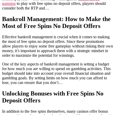
gamstop
to play with free spins no deposit offers, players should
consider both the RTP and…
Bankroll Management: How to Make the
Most of Free Spins No Deposit Offers
Effective bankroll management is crucial when it comes to making
the most of free spins no deposit offers. Since these promotions
allow players to enjoy some free gameplay without risking their own
money, it’s important to approach them with a strategic mindset in
order to maximize the potential for winnings.
One of the key aspects of bankroll management is setting a budget
for how much you are willing to spend on gambling activities. This
budget should take into account your overall financial situation and
gambling goals. By setting limits on how much you can afford to
lose, you can ensure that you don’t…
Unlocking Bonuses with Free Spins No
Deposit Offers
In addition to the free spins themselves, many casinos offer bonus