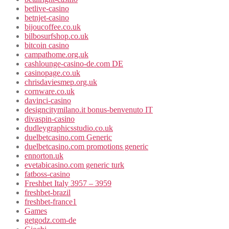
betlive-casino
betnjet-casino
bijoucoffee.co.uk
bilbosurfshop.co.uk
bitcoin casino
campathome.org.uk
cashlounge-casino-de.com DE
casinopage.co.uk
chrisdaviesmep.org.uk
cornware.co.uk
davinci-casino
designcitymilano.it bonus-benvenuto IT
divaspin-casino
dudleygraphicsstudio.co.uk
duelbetcasino.com Generic
duelbetcasino.com promotions generic
ennorton.uk
evetabicasino.com generic turk
fatboss-casino
Freshbet Italy 3957 – 3959
freshbet-brazil
freshbet-france1
Games
getgodz.com-de