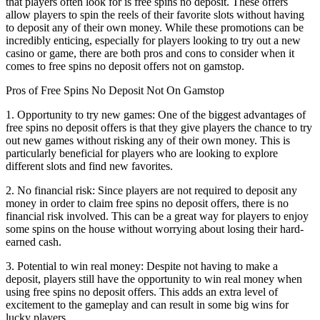
that players often look for is free spins no deposit. These offers
allow players to spin the reels of their favorite slots without having
to deposit any of their own money. While these promotions can be
incredibly enticing, especially for players looking to try out a new
casino or game, there are both pros and cons to consider when it
comes to free spins no deposit offers not on gamstop.
Pros of Free Spins No Deposit Not On Gamstop
1. Opportunity to try new games: One of the biggest advantages of
free spins no deposit offers is that they give players the chance to try
out new games without risking any of their own money. This is
particularly beneficial for players who are looking to explore
different slots and find new favorites.
2. No financial risk: Since players are not required to deposit any
money in order to claim free spins no deposit offers, there is no
financial risk involved. This can be a great way for players to enjoy
some spins on the house without worrying about losing their hard-
earned cash.
3. Potential to win real money: Despite not having to make a
deposit, players still have the opportunity to win real money when
using free spins no deposit offers. This adds an extra level of
excitement to the gameplay and can result in some big wins for
lucky players.