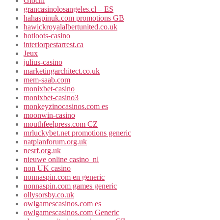
Giochi
grancasinolosangeles.cl – ES
hahaspinuk.com promotions GB
hawickroyalalbertunited.co.uk
hotloots-casino
interiorpestarrest.ca
Jeux
julius-casino
marketingarchitect.co.uk
mem-saab.com
monixbet-casino
monixbet-casino3
monkeyzinocasinos.com es
moonwin-casino
mouthfeelpress.com CZ
mrluckybet.net promotions generic
natplanforum.org.uk
nesrf.org.uk
nieuwe online casino_nl
non UK casino
nonnaspin.com en generic
nonnaspin.com games generic
ollysorsby.co.uk
owlgamescasinos.com es
owlgamescasinos.com Generic