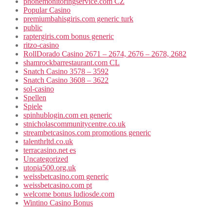
phonemonitoringservice.com CZ
Popular Casino
premiumbahisgiris.com generic turk
public
raptergiris.com bonus generic
ritzo-casino
RollDorado Casino 2671 – 2674, 2676 – 2678, 2682
shamrockbarrestaurant.com CL
Snatch Casino 3578 – 3592
Snatch Casino 3608 – 3622
sol-casino
Spellen
Spiele
spinhublogin.com en generic
stnicholascommunitycentre.co.uk
streambetcasinos.com promotions generic
talenthrltd.co.uk
terracasino.net es
Uncategorized
utopia500.org.uk
weissbetcasino.com generic
weissbetcasino.com pt
welcome bonus ludiosde.com
Wintino Casino Bonus