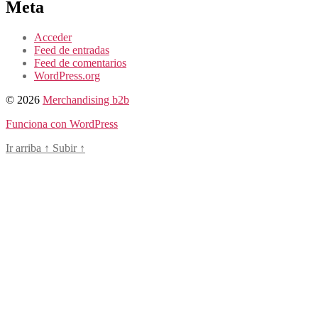
Meta
Acceder
Feed de entradas
Feed de comentarios
WordPress.org
© 2026
Merchandising b2b
Funciona con WordPress
Ir arriba
↑
Subir
↑