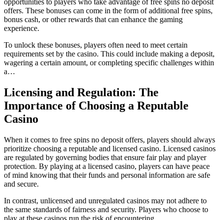
opportunities to players who take advantage of free spins no deposit
offers. These bonuses can come in the form of additional free spins,
bonus cash, or other rewards that can enhance the gaming
experience.
To unlock these bonuses, players often need to meet certain
requirements set by the casino. This could include making a deposit,
wagering a certain amount, or completing specific challenges within
a…
Licensing and Regulation: The
Importance of Choosing a Reputable
Casino
When it comes to free spins no deposit offers, players should always
prioritize choosing a reputable and licensed casino. Licensed casinos
are regulated by governing bodies that ensure fair play and player
protection. By playing at a licensed casino, players can have peace
of mind knowing that their funds and personal information are safe
and secure.
In contrast, unlicensed and unregulated casinos may not adhere to
the same standards of fairness and security. Players who choose to
play at these casinos run the risk of encountering…