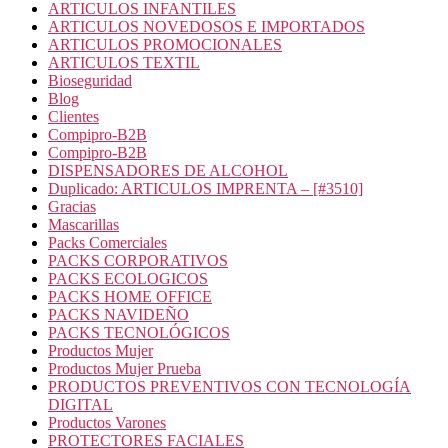
ARTICULOS INFANTILES
ARTICULOS NOVEDOSOS E IMPORTADOS
ARTICULOS PROMOCIONALES
ARTICULOS TEXTIL
Bioseguridad
Blog
Clientes
Compipro-B2B
Compipro-B2B
DISPENSADORES DE ALCOHOL
Duplicado: ARTICULOS IMPRENTA – [#3510]
Gracias
Mascarillas
Packs Comerciales
PACKS CORPORATIVOS
PACKS ECOLOGICOS
PACKS HOME OFFICE
PACKS NAVIDEÑO
PACKS TECNOLÓGICOS
Productos Mujer
Productos Mujer Prueba
PRODUCTOS PREVENTIVOS CON TECNOLOGÍA
DIGITAL
Productos Varones
PROTECTORES FACIALES