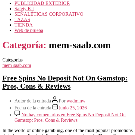
PUBLICIDAD EXTERIOR
Safety Kit
SEÑALÉTICAS CORPORATIVO
TAZAS
TIENDA
Web de prueba
Categoría:
mem-saab.com
Categorías
mem-saab.com
Free Spins No Deposit Not On Gamstop:
Pros, Cons & Reviews
Autor de la entrada
Por
wadminw
Fecha de la entrada
junio 25, 2026
No hay comentarios
en Free Spins No Deposit Not On
Gamstop: Pros, Cons & Reviews
In the world of online gambling, one of the most popular promotions