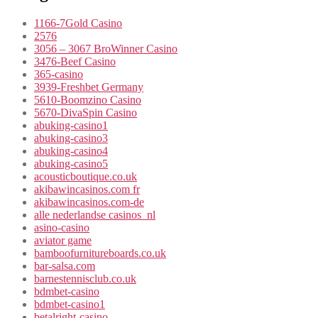
1166-7Gold Casino
2576
3056 – 3067 BroWinner Casino
3476-Beef Casino
365-casino
3939-Freshbet Germany
5610-Boomzino Casino
5670-DivaSpin Casino
abuking-casino1
abuking-casino3
abuking-casino4
abuking-casino5
acousticboutique.co.uk
akibawincasinos.com fr
akibawincasinos.com-de
alle nederlandse casinos_nl
asino-casino
aviator game
bamboofurnitureboards.co.uk
bar-salsa.com
barnestennisclub.co.uk
bdmbet-casino
bdmbet-casino1
betalright-casino