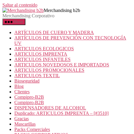
Saltar al contenido
Merchandising b2b
Merchandising Corporativo
Menú
ARTÍCULOS DE CUERO Y MADERA
ARTÍCULOS DE PREVENCIÓN CON TECNOLOGÍA
UV
ARTICULOS ECOLOGICOS
ARTICULOS IMPRENTA
ARTICULOS INFANTILES
ARTICULOS NOVEDOSOS E IMPORTADOS
ARTICULOS PROMOCIONALES
ARTICULOS TEXTIL
Bioseguridad
Blog
Clientes
Compipro-B2B
Compipro-B2B
DISPENSADORES DE ALCOHOL
Duplicado: ARTICULOS IMPRENTA – [#3510]
Gracias
Mascarillas
Packs Comerciales