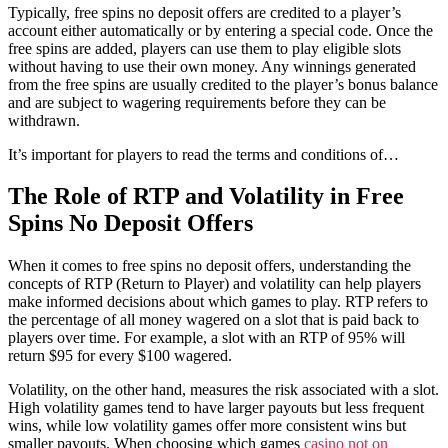
Typically, free spins no deposit offers are credited to a player’s
account either automatically or by entering a special code. Once the
free spins are added, players can use them to play eligible slots
without having to use their own money. Any winnings generated
from the free spins are usually credited to the player’s bonus balance
and are subject to wagering requirements before they can be
withdrawn.
It’s important for players to read the terms and conditions of…
The Role of RTP and Volatility in Free
Spins No Deposit Offers
When it comes to free spins no deposit offers, understanding the
concepts of RTP (Return to Player) and volatility can help players
make informed decisions about which games to play. RTP refers to
the percentage of all money wagered on a slot that is paid back to
players over time. For example, a slot with an RTP of 95% will
return $95 for every $100 wagered.
Volatility, on the other hand, measures the risk associated with a slot.
High volatility games tend to have larger payouts but less frequent
wins, while low volatility games offer more consistent wins but
smaller payouts. When choosing which games
casino not on