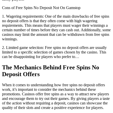
Cons of Free Spins No Deposit Not On Gamstop
1. Wagering requirements: One of the main drawbacks of free spins
no deposit offers is that they often come with high wagering
requirements. This means that players must wager their winnings a
certain number of times before they can cash out. Additionally, some
casinos may limit the amount that can be withdrawn from free spins
winnings.
2. Limited game selection: Free spins no deposit offers are usually
limited to a specific selection of games chosen by the casino. This
can be disappointing for players who prefer to…
The Mechanics Behind Free Spins No
Deposit Offers
When it comes to understanding how free spins no deposit offers
work, it’s important to consider the mechanics behind these
promotions. Casinos offer free spins as a way to attract new players
and encourage them to try out their games. By giving players a taste
of the action without requiring a deposit, casinos can showcase the
quality of their slots and create a positive experience for players.