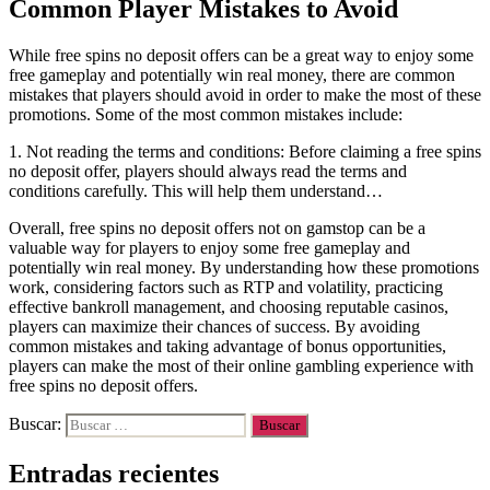
Common Player Mistakes to Avoid
While free spins no deposit offers can be a great way to enjoy some
free gameplay and potentially win real money, there are common
mistakes that players should avoid in order to make the most of these
promotions. Some of the most common mistakes include:
1. Not reading the terms and conditions: Before claiming a free spins
no deposit offer, players should always read the terms and
conditions carefully. This will help them understand…
Overall, free spins no deposit offers not on gamstop can be a
valuable way for players to enjoy some free gameplay and
potentially win real money. By understanding how these promotions
work, considering factors such as RTP and volatility, practicing
effective bankroll management, and choosing reputable casinos,
players can maximize their chances of success. By avoiding
common mistakes and taking advantage of bonus opportunities,
players can make the most of their online gambling experience with
free spins no deposit offers.
Buscar:
Entradas recientes