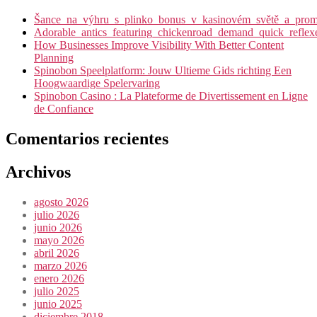
Šance_na_výhru_s_plinko_bonus_v_kasinovém_světě_a_promy
Adorable_antics_featuring_chickenroad_demand_quick_reflex
How Businesses Improve Visibility With Better Content
Planning
Spinobon Speelplatform: Jouw Ultieme Gids richting Een
Hoogwaardige Spelervaring
Spinobon Casino : La Plateforme de Divertissement en Ligne
de Confiance
Comentarios recientes
Archivos
agosto 2026
julio 2026
junio 2026
mayo 2026
abril 2026
marzo 2026
enero 2026
julio 2025
junio 2025
diciembre 2018