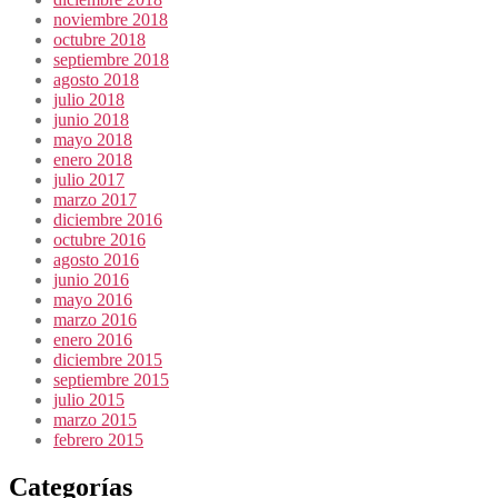
noviembre 2018
octubre 2018
septiembre 2018
agosto 2018
julio 2018
junio 2018
mayo 2018
enero 2018
julio 2017
marzo 2017
diciembre 2016
octubre 2016
agosto 2016
junio 2016
mayo 2016
marzo 2016
enero 2016
diciembre 2015
septiembre 2015
julio 2015
marzo 2015
febrero 2015
Categorías