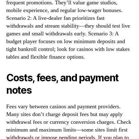
frequent promotions. They’ll value game studios,
mobile experience, and regular low-wager bonuses.
Scenario 2: A live-dealer fan prioritizes fast
withdrawals and stream stability—they should test live
games and small withdrawals early. Scenario 3: A
budget player focuses on low minimum deposits and
tight bankroll control; look for casinos with low stakes
tables and flexible finance options.
Costs, fees, and payment
notes
Fees vary between casinos and payment providers.
Many sites don’t charge deposit fees but may apply
withdrawal fees or currency conversion charges. Check
minimum and maximum limits—some sites limit first
withdrawals or impose pending periods. If you plan to