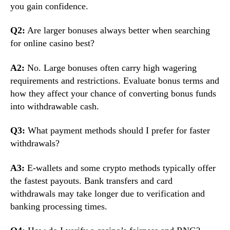
you gain confidence.
Q2:
Are larger bonuses always better when searching
for online casino best?
A2:
No. Large bonuses often carry high wagering
requirements and restrictions. Evaluate bonus terms and
how they affect your chance of converting bonus funds
into withdrawable cash.
Q3:
What payment methods should I prefer for faster
withdrawals?
A3:
E-wallets and some crypto methods typically offer
the fastest payouts. Bank transfers and card
withdrawals may take longer due to verification and
banking processing times.