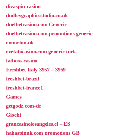
divaspin-casino
dudleygraphicsstudio.co.uk
duelbetcasino.com Generic
duelbetcasino.com promotions generic
ennorton.uk
evetabicasino.com generic turk
fatboss-casino
Freshbet Italy 3957 – 3959
freshbet-brazil
freshbet-france1
Games
getgodz.com-de
Giochi
grancasinolosangeles.cl – ES
hahaspinuk.com promotions GB