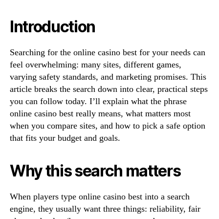
Introduction
Searching for the online casino best for your needs can
feel overwhelming: many sites, different games,
varying safety standards, and marketing promises. This
article breaks the search down into clear, practical steps
you can follow today. I’ll explain what the phrase
online casino best really means, what matters most
when you compare sites, and how to pick a safe option
that fits your budget and goals.
Why this search matters
When players type online casino best into a search
engine, they usually want three things: reliability, fair