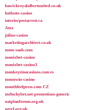
hawickroyalalbertunited.co.uk
hotloots-casino
interiorpestarrest.ca
Jeux
julius-casino
marketingarchitect.co.uk
mem-saab.com
monixbet-casino
monixbet-casino3
monkeyzinocasinos.com es
moonwin-casino
mouthfeelpress.com CZ
mrluckybet.net promotions generic
natplanforum.org.uk
nesrf.org.uk