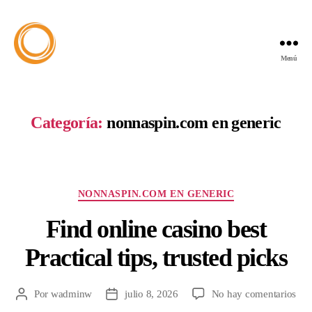
Menú
Categoría:
nonnaspin.com en generic
NONNASPIN.COM EN GENERIC
Find online casino best
Practical tips, trusted picks
Por
wadminw
julio 8, 2026
No hay comentarios