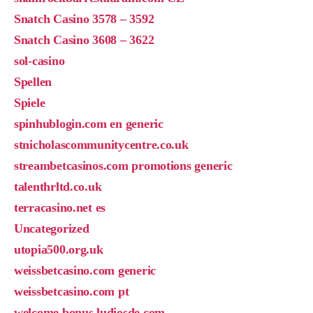
Snatch Casino 3578 – 3592
Snatch Casino 3608 – 3622
sol-casino
Spellen
Spiele
spinhublogin.com en generic
stnicholascommunitycentre.co.uk
streambetcasinos.com promotions generic
talenthrltd.co.uk
terracasino.net es
Uncategorized
utopia500.org.uk
weissbetcasino.com generic
weissbetcasino.com pt
welcome bonus ludiosde.com