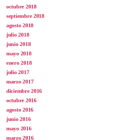
octubre 2018
septiembre 2018
agosto 2018
julio 2018
junio 2018
mayo 2018
enero 2018
julio 2017
marzo 2017
diciembre 2016
octubre 2016
agosto 2016
junio 2016
mayo 2016
marzo 2016