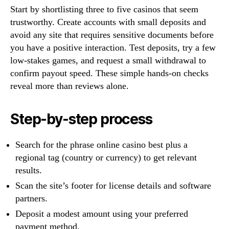
Start by shortlisting three to five casinos that seem
trustworthy. Create accounts with small deposits and
avoid any site that requires sensitive documents before
you have a positive interaction. Test deposits, try a few
low-stakes games, and request a small withdrawal to
confirm payout speed. These simple hands-on checks
reveal more than reviews alone.
Step-by-step process
Search for the phrase online casino best plus a
regional tag (country or currency) to get relevant
results.
Scan the site’s footer for license details and software
partners.
Deposit a modest amount using your preferred
payment method.