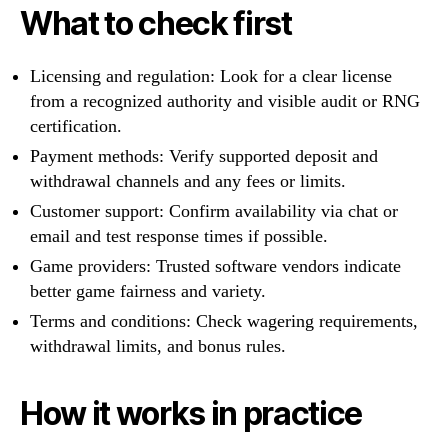
What to check first
Licensing and regulation: Look for a clear license
from a recognized authority and visible audit or RNG
certification.
Payment methods: Verify supported deposit and
withdrawal channels and any fees or limits.
Customer support: Confirm availability via chat or
email and test response times if possible.
Game providers: Trusted software vendors indicate
better game fairness and variety.
Terms and conditions: Check wagering requirements,
withdrawal limits, and bonus rules.
How it works in practice