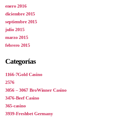
enero 2016
diciembre 2015
septiembre 2015
julio 2015
marzo 2015
febrero 2015
Categorías
1166-7Gold Casino
2576
3056 – 3067 BroWinner Casino
3476-Beef Casino
365-casino
3939-Freshbet Germany