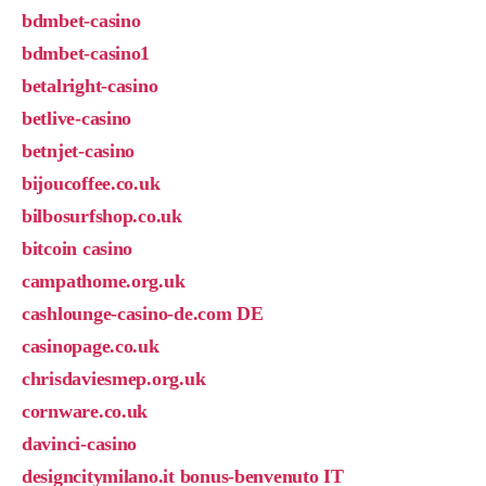
bdmbet-casino
bdmbet-casino1
betalright-casino
betlive-casino
betnjet-casino
bijoucoffee.co.uk
bilbosurfshop.co.uk
bitcoin casino
campathome.org.uk
cashlounge-casino-de.com DE
casinopage.co.uk
chrisdaviesmep.org.uk
cornware.co.uk
davinci-casino
designcitymilano.it bonus-benvenuto IT