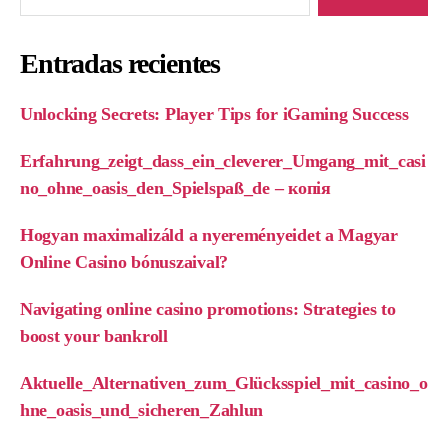
Entradas recientes
Unlocking Secrets: Player Tips for iGaming Success
Erfahrung_zeigt_dass_ein_cleverer_Umgang_mit_casi
no_ohne_oasis_den_Spielspaß_de – копія
Hogyan maximalizáld a nyereményeidet a Magyar
Online Casino bónuszaival?
Navigating online casino promotions: Strategies to
boost your bankroll
Aktuelle_Alternativen_zum_Glücksspiel_mit_casino_o
hne_oasis_und_sicheren_Zahlun