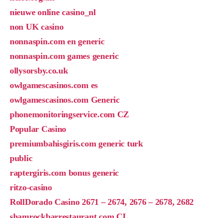
nieuwe online casino_nl
non UK casino
nonnaspin.com en generic
nonnaspin.com games generic
ollysorsby.co.uk
owlgamescasinos.com es
owlgamescasinos.com Generic
phonemonitoringservice.com CZ
Popular Casino
premiumbahisgiris.com generic turk
public
raptergiris.com bonus generic
ritzo-casino
RollDorado Casino 2671 – 2674, 2676 – 2678, 2682
shamrockbarrestaurant.com CL