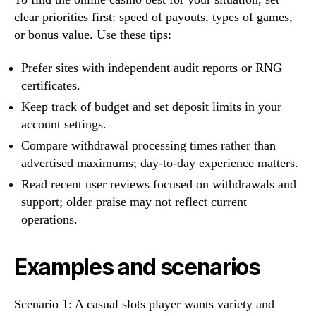
clear priorities first: speed of payouts, types of games,
or bonus value. Use these tips:
Prefer sites with independent audit reports or RNG
certificates.
Keep track of budget and set deposit limits in your
account settings.
Compare withdrawal processing times rather than
advertised maximums; day-to-day experience matters.
Read recent user reviews focused on withdrawals and
support; older praise may not reflect current
operations.
Examples and scenarios
Scenario 1: A casual slots player wants variety and