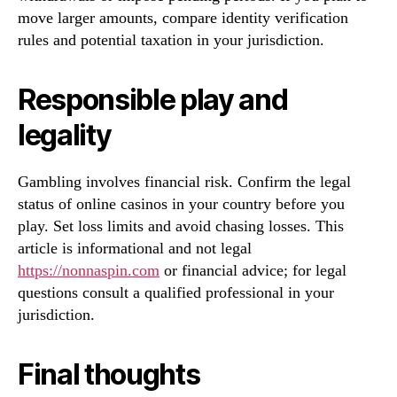
move larger amounts, compare identity verification
rules and potential taxation in your jurisdiction.
Responsible play and
legality
Gambling involves financial risk. Confirm the legal
status of online casinos in your country before you
play. Set loss limits and avoid chasing losses. This
article is informational and not legal
https://nonnaspin.com
or financial advice; for legal
questions consult a qualified professional in your
jurisdiction.
Final thoughts