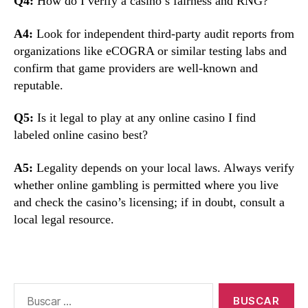
Q4:
How do I verify a casino’s fairness and RNG?
A4:
Look for independent third-party audit reports from
organizations like eCOGRA or similar testing labs and
confirm that game providers are well-known and
reputable.
Q5:
Is it legal to play at any online casino I find
labeled online casino best?
A5:
Legality depends on your local laws. Always verify
whether online gambling is permitted where you live
and check the casino’s licensing; if in doubt, consult a
local legal resource.