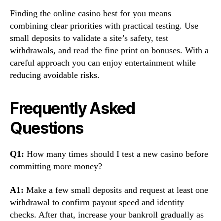
Finding the online casino best for you means
combining clear priorities with practical testing. Use
small deposits to validate a site’s safety, test
withdrawals, and read the fine print on bonuses. With a
careful approach you can enjoy entertainment while
reducing avoidable risks.
Frequently Asked
Questions
Q1:
How many times should I test a new casino before
committing more money?
A1:
Make a few small deposits and request at least one
withdrawal to confirm payout speed and identity
checks. After that, increase your bankroll gradually as