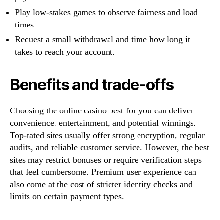
Play low-stakes games to observe fairness and load
times.
Request a small withdrawal and time how long it
takes to reach your account.
Benefits and trade-offs
Choosing the online casino best for you can deliver
convenience, entertainment, and potential winnings.
Top-rated sites usually offer strong encryption, regular
audits, and reliable customer service. However, the best
sites may restrict bonuses or require verification steps
that feel cumbersome. Premium user experience can
also come at the cost of stricter identity checks and
limits on certain payment types.