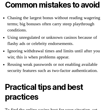
Common mistakes to avoid
Chasing the largest bonus without reading wagering
terms; big bonuses often carry steep playthrough
conditions.
Using unregulated or unknown casinos because of
flashy ads or celebrity endorsements.
Ignoring withdrawal times and limits until after you
win; this is when problems appear.
Reusing weak passwords or not enabling available
security features such as two-factor authentication.
Practical tips and best
practices
To find the online casino best for your situation, set