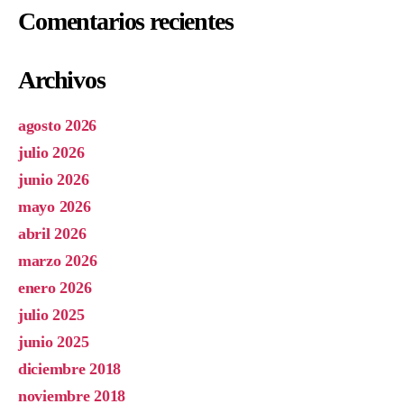
Comentarios recientes
Archivos
agosto 2026
julio 2026
junio 2026
mayo 2026
abril 2026
marzo 2026
enero 2026
julio 2025
junio 2025
diciembre 2018
noviembre 2018