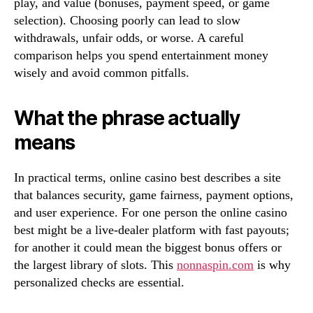
play, and value (bonuses, payment speed, or game
selection). Choosing poorly can lead to slow
withdrawals, unfair odds, or worse. A careful
comparison helps you spend entertainment money
wisely and avoid common pitfalls.
What the phrase actually
means
In practical terms, online casino best describes a site
that balances security, game fairness, payment options,
and user experience. For one person the online casino
best might be a live-dealer platform with fast payouts;
for another it could mean the biggest bonus offers or
the largest library of slots. This
nonnaspin.com
is why
personalized checks are essential.