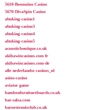
5610-Boomzino Casino
5670-DivaSpin Casino
abuking-casino1
abuking-casino3
abuking-casino4
abuking-casino5
acousticboutique.co.uk
akibawincasinos.com fr
akibawincasinos.com-de
alle nederlandse casinos_nl
asino-casino
aviator game
bamboofurnitureboards.co.uk
bar-salsa.com
barnestennisclub.co.uk