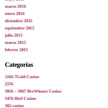
marzo 2016
enero 2016
diciembre 2015
septiembre 2015
julio 2015
marzo 2015
febrero 2015
Categorías
1166-7Gold Casino
2576
3056 – 3067 BroWinner Casino
3476-Beef Casino
365-casino