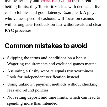
live-dealer play and
Weiss Bet Casino
transparent
betting limits; they’ll prioritize sites with dedicated live
casino lobbies and good latency. Example 3: A player
who values speed of cashouts will focus on casinos
with strong user feedback on fast withdrawals and clear
KYC processes.
Common mistakes to avoid
Skipping the terms and conditions on a bonus.
Wagering requirements and excluded games matter.
Assuming a flashy website equals trustworthiness.
Look for independent verification instead.
Using unknown payment methods without checking
fees and refund policies.
Not setting deposit and time limits, which can lead to
spending more than intended.