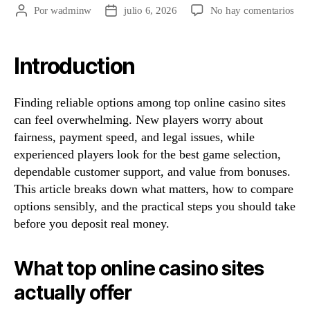
Por
wadminw
julio 6, 2026
No hay comentarios
Introduction
Finding reliable options among top online casino sites
can feel overwhelming. New players worry about
fairness, payment speed, and legal issues, while
experienced players look for the best game selection,
dependable customer support, and value from bonuses.
This article breaks down what matters, how to compare
options sensibly, and the practical steps you should take
before you deposit real money.
What top online casino sites
actually offer