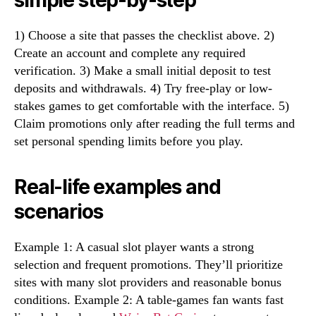
simple step-by-step
1) Choose a site that passes the checklist above. 2)
Create an account and complete any required
verification. 3) Make a small initial deposit to test
deposits and withdrawals. 4) Try free-play or low-
stakes games to get comfortable with the interface. 5)
Claim promotions only after reading the full terms and
set personal spending limits before you play.
Real-life examples and
scenarios
Example 1: A casual slot player wants a strong
selection and frequent promotions. They’ll prioritize
sites with many slot providers and reasonable bonus
conditions. Example 2: A table-games fan wants fast