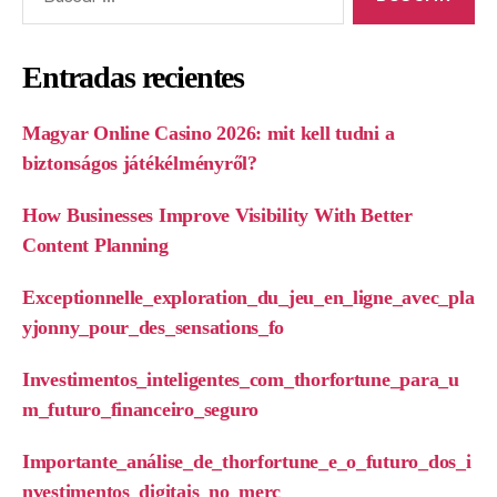
Entradas recientes
Magyar Online Casino 2026: mit kell tudni a
biztonságos játékélményről?
How Businesses Improve Visibility With Better
Content Planning
Exceptionnelle_exploration_du_jeu_en_ligne_avec_pla
yjonny_pour_des_sensations_fo
Investimentos_inteligentes_com_thorfortune_para_u
m_futuro_financeiro_seguro
Importante_análise_de_thorfortune_e_o_futuro_dos_i
nvestimentos_digitais_no_merc