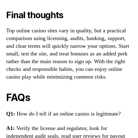
Final thoughts
Top online casino sites vary in quality, but a practical
comparison using licensing, audits, banking, support,
and clear terms will quickly narrow your options. Start
small, test the site, and treat bonuses as an added perk
rather than the main reason to sign up. With the right
checks and responsible habits, you can enjoy online
casino play while minimizing common risks.
FAQs
Q1:
How do I tell if an online casino is legitimate?
A1:
Verify the license and regulator, look for
independent audit seals, read user reviews for payout