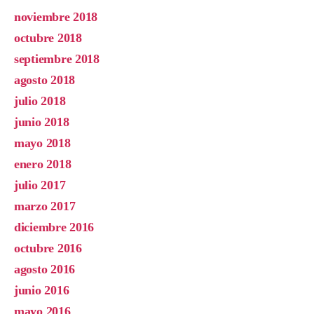
noviembre 2018
octubre 2018
septiembre 2018
agosto 2018
julio 2018
junio 2018
mayo 2018
enero 2018
julio 2017
marzo 2017
diciembre 2016
octubre 2016
agosto 2016
junio 2016
mayo 2016