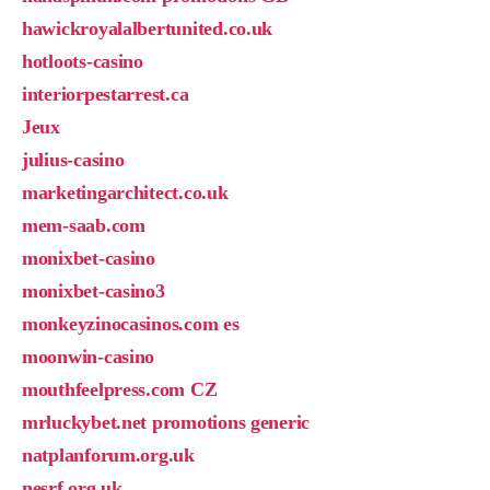
hawickroyalalbertunited.co.uk
hotloots-casino
interiorpestarrest.ca
Jeux
julius-casino
marketingarchitect.co.uk
mem-saab.com
monixbet-casino
monixbet-casino3
monkeyzinocasinos.com es
moonwin-casino
mouthfeelpress.com CZ
mrluckybet.net promotions generic
natplanforum.org.uk
nesrf.org.uk