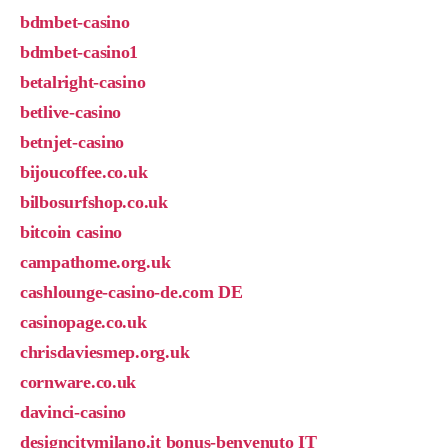
bdmbet-casino
bdmbet-casino1
betalright-casino
betlive-casino
betnjet-casino
bijoucoffee.co.uk
bilbosurfshop.co.uk
bitcoin casino
campathome.org.uk
cashlounge-casino-de.com DE
casinopage.co.uk
chrisdaviesmep.org.uk
cornware.co.uk
davinci-casino
designcitymilano.it bonus-benvenuto IT