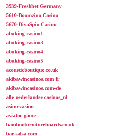
3939-Freshbet Germany
5610-Boomzino Casino
5670-DivaSpin Casino
abuking-casino1
abuking-casino3
abuking-casino4
abuking-casino5
acousticboutique.co.uk
akibawincasinos.com fr
akibawincasinos.com-de
alle nederlandse casinos_nl
asino-casino
aviator game
bamboofurnitureboards.co.uk
bar-salsa.com