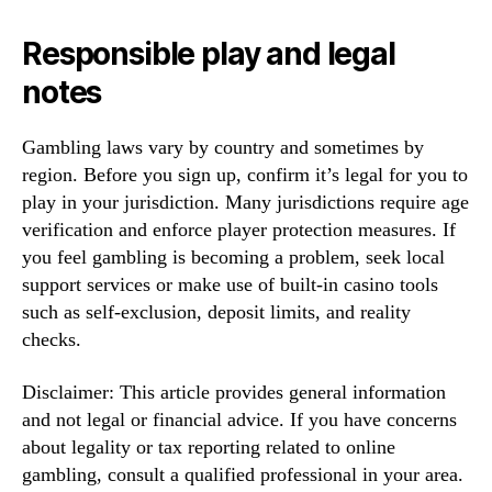
Responsible play and legal
notes
Gambling laws vary by country and sometimes by
region. Before you sign up, confirm it’s legal for you to
play in your jurisdiction. Many jurisdictions require age
verification and enforce player protection measures. If
you feel gambling is becoming a problem, seek local
support services or make use of built-in casino tools
such as self-exclusion, deposit limits, and reality
checks.
Disclaimer: This article provides general information
and not legal or financial advice. If you have concerns
about legality or tax reporting related to online
gambling, consult a qualified professional in your area.