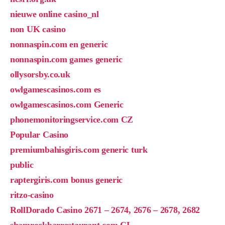
nieuwe online casino_nl
non UK casino
nonnaspin.com en generic
nonnaspin.com games generic
ollysorsby.co.uk
owlgamescasinos.com es
owlgamescasinos.com Generic
phonemonitoringservice.com CZ
Popular Casino
premiumbahisgiris.com generic turk
public
raptergiris.com bonus generic
ritzo-casino
RollDorado Casino 2671 – 2674, 2676 – 2678, 2682