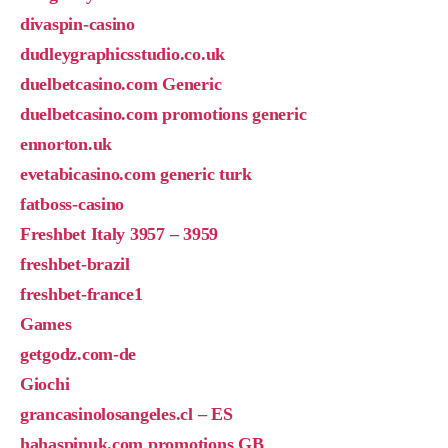
divaspin-casino
dudleygraphicsstudio.co.uk
duelbetcasino.com Generic
duelbetcasino.com promotions generic
ennorton.uk
evetabicasino.com generic turk
fatboss-casino
Freshbet Italy 3957 – 3959
freshbet-brazil
freshbet-france1
Games
getgodz.com-de
Giochi
grancasinolosangeles.cl – ES
hahaspinuk.com promotions GB