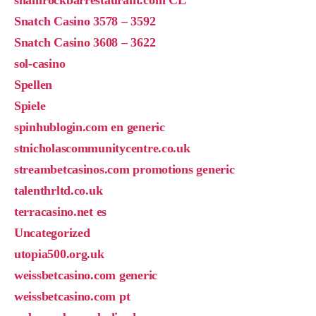
shamrockbarrestaurant.com CL
Snatch Casino 3578 – 3592
Snatch Casino 3608 – 3622
sol-casino
Spellen
Spiele
spinhublogin.com en generic
stnicholascommunitycentre.co.uk
streambetcasinos.com promotions generic
talenthrltd.co.uk
terracasino.net es
Uncategorized
utopia500.org.uk
weissbetcasino.com generic
weissbetcasino.com pt