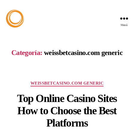
Menú
Categoría:
weissbetcasino.com generic
WEISSBETCASINO.COM GENERIC
Top Online Casino Sites
How to Choose the Best
Platforms