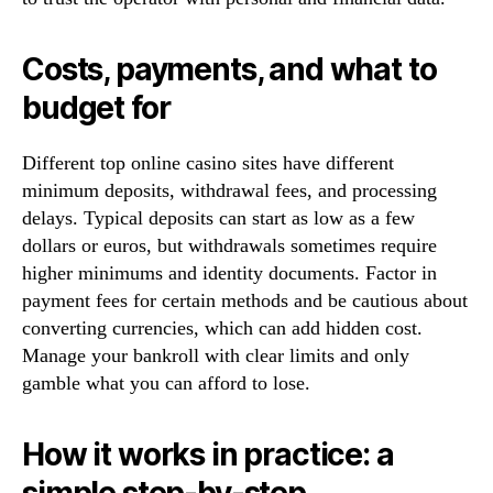
Costs, payments, and what to
budget for
Different top online casino sites have different
minimum deposits, withdrawal fees, and processing
delays. Typical deposits can start as low as a few
dollars or euros, but withdrawals sometimes require
higher minimums and identity documents. Factor in
payment fees for certain methods and be cautious about
converting currencies, which can add hidden cost.
Manage your bankroll with clear limits and only
gamble what you can afford to lose.
How it works in practice: a