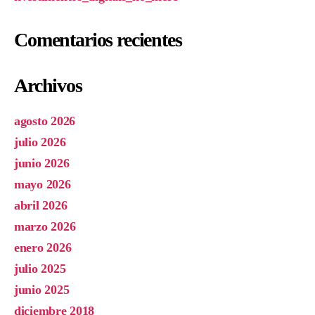
Comentarios recientes
Archivos
agosto 2026
julio 2026
junio 2026
mayo 2026
abril 2026
marzo 2026
enero 2026
julio 2025
junio 2025
diciembre 2018