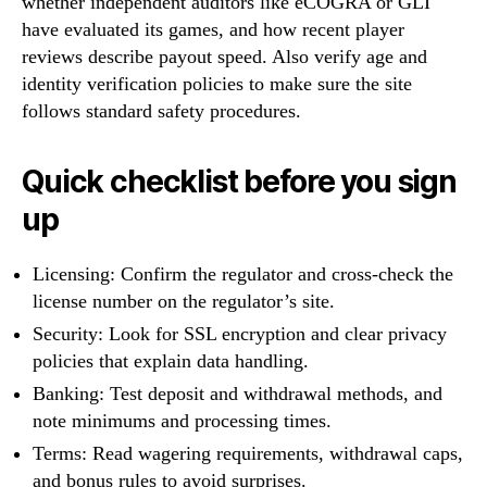
whether independent auditors like eCOGRA or GLI
have evaluated its games, and how recent player
reviews describe payout speed. Also verify age and
identity verification policies to make sure the site
follows standard safety procedures.
Quick checklist before you sign
up
Licensing: Confirm the regulator and cross-check the
license number on the regulator’s site.
Security: Look for SSL encryption and clear privacy
policies that explain data handling.
Banking: Test deposit and withdrawal methods, and
note minimums and processing times.
Terms: Read wagering requirements, withdrawal caps,
and bonus rules to avoid surprises.