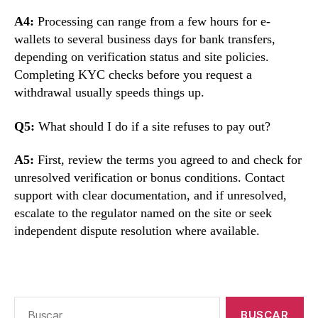
A4:
Processing can range from a few hours for e-
wallets to several business days for bank transfers,
depending on verification status and site policies.
Completing KYC checks before you request a
withdrawal usually speeds things up.
Q5:
What should I do if a site refuses to pay out?
A5:
First, review the terms you agreed to and check for
unresolved verification or bonus conditions. Contact
support with clear documentation, and if unresolved,
escalate to the regulator named on the site or seek
independent dispute resolution where available.