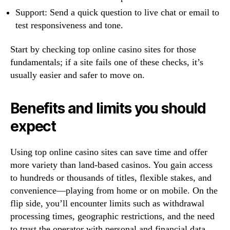
Support: Send a quick question to live chat or email to
test responsiveness and tone.
Start by checking top online casino sites for those
fundamentals; if a site fails one of these checks, it’s
usually easier and safer to move on.
Benefits and limits you should
expect
Using top online casino sites can save time and offer
more variety than land-based casinos. You gain access
to hundreds or thousands of titles, flexible stakes, and
convenience—playing from home or on mobile. On the
flip side, you’ll encounter limits such as withdrawal
processing times, geographic restrictions, and the need
to trust the operator with personal and financial data.