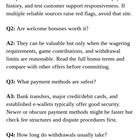
history, and test customer support responsiveness. If
multiple reliable sources raise red flags, avoid that site.
Q2:
Are welcome bonuses worth it?
A2:
They can be valuable but only when the wagering
requirements, game contributions, and withdrawal
limits are reasonable. Read the full bonus terms and
compare with other offers before committing.
Q3:
What payment methods are safest?
A3:
Bank transfers, major credit/debit cards, and
established e-wallets typically offer good security.
Newer or obscure payment methods might be faster but
check fee structures and dispute procedures first.
Q4:
How long do withdrawals usually take?