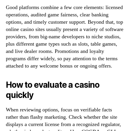
Good platforms combine a few core elements: licensed
operations, audited game fairness, clear banking
options, and timely customer support. Beyond that, top
online casino sites usually present a variety of software
providers, from big-name developers to niche studios,
plus different game types such as slots, table games,
and live dealer rooms. Promotions and loyalty
programs differ widely, so pay attention to the terms
attached to any welcome bonus or ongoing offers.
How to evaluate a casino
quickly
When reviewing options, focus on verifiable facts
rather than flashy marketing. Check whether the site
displays a current license from a recognized regulator,