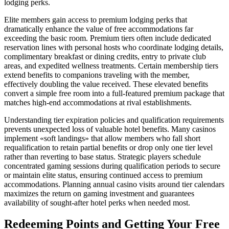
lodging perks.
Elite members gain access to premium lodging perks that
dramatically enhance the value of free accommodations far
exceeding the basic room. Premium tiers often include dedicated
reservation lines with personal hosts who coordinate lodging details,
complimentary breakfast or dining credits, entry to private club
areas, and expedited wellness treatments. Certain membership tiers
extend benefits to companions traveling with the member,
effectively doubling the value received. These elevated benefits
convert a simple free room into a full-featured premium package that
matches high-end accommodations at rival establishments.
Understanding tier expiration policies and qualification requirements
prevents unexpected loss of valuable hotel benefits. Many casinos
implement «soft landings» that allow members who fall short
requalification to retain partial benefits or drop only one tier level
rather than reverting to base status. Strategic players schedule
concentrated gaming sessions during qualification periods to secure
or maintain elite status, ensuring continued access to premium
accommodations. Planning annual casino visits around tier calendars
maximizes the return on gaming investment and guarantees
availability of sought-after hotel perks when needed most.
Redeeming Points and Getting Your Free