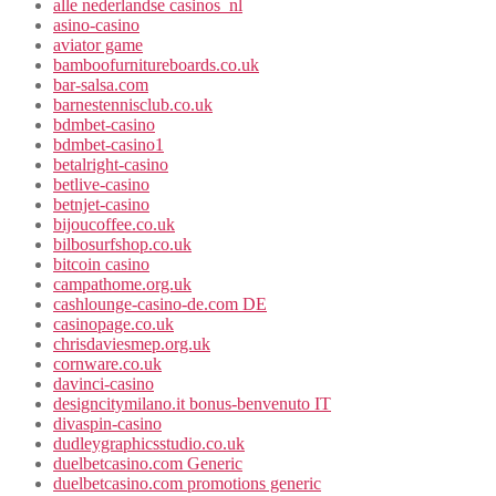
alle nederlandse casinos_nl
asino-casino
aviator game
bamboofurnitureboards.co.uk
bar-salsa.com
barnestennisclub.co.uk
bdmbet-casino
bdmbet-casino1
betalright-casino
betlive-casino
betnjet-casino
bijoucoffee.co.uk
bilbosurfshop.co.uk
bitcoin casino
campathome.org.uk
cashlounge-casino-de.com DE
casinopage.co.uk
chrisdaviesmep.org.uk
cornware.co.uk
davinci-casino
designcitymilano.it bonus-benvenuto IT
divaspin-casino
dudleygraphicsstudio.co.uk
duelbetcasino.com Generic
duelbetcasino.com promotions generic