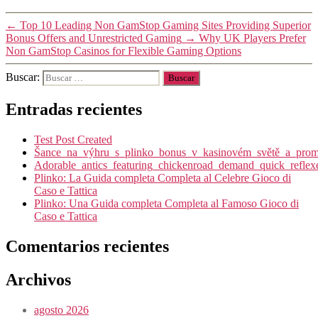
←
Top 10 Leading Non GamStop Gaming Sites Providing Superior
Bonus Offers and Unrestricted Gaming
→
Why UK Players Prefer
Non GamStop Casinos for Flexible Gaming Options
Buscar:
Entradas recientes
Test Post Created
Šance_na_výhru_s_plinko_bonus_v_kasinovém_světě_a_promy
Adorable_antics_featuring_chickenroad_demand_quick_reflex
Plinko: La Guida completa Completa al Celebre Gioco di
Caso e Tattica
Plinko: Una Guida completa Completa al Famoso Gioco di
Caso e Tattica
Comentarios recientes
Archivos
agosto 2026