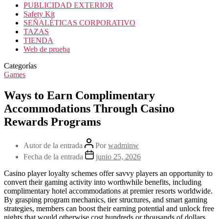
PUBLICIDAD EXTERIOR
Safety Kit
SEÑALÉTICAS CORPORATIVO
TAZAS
TIENDA
Web de prueba
Categorías
Games
Ways to Earn Complimentary
Accommodations Through Casino
Rewards Programs
Autor de la entrada
Por
wadminw
Fecha de la entrada
junio 25, 2026
Casino player loyalty schemes offer savvy players an opportunity to
convert their gaming activity into worthwhile benefits, including
complimentary hotel accommodations at premier resorts worldwide.
By grasping program mechanics, tier structures, and smart gaming
strategies, members can boost their earning potential and unlock free
nights that would otherwise cost hundreds or thousands of dollars