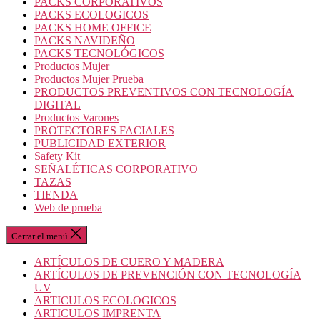
PACKS CORPORATIVOS
PACKS ECOLOGICOS
PACKS HOME OFFICE
PACKS NAVIDEÑO
PACKS TECNOLÓGICOS
Productos Mujer
Productos Mujer Prueba
PRODUCTOS PREVENTIVOS CON TECNOLOGÍA
DIGITAL
Productos Varones
PROTECTORES FACIALES
PUBLICIDAD EXTERIOR
Safety Kit
SEÑALÉTICAS CORPORATIVO
TAZAS
TIENDA
Web de prueba
Cerrar el menú
ARTÍCULOS DE CUERO Y MADERA
ARTÍCULOS DE PREVENCIÓN CON TECNOLOGÍA
UV
ARTICULOS ECOLOGICOS
ARTICULOS IMPRENTA