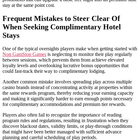
stay at the same point cost.
Frequent Mistakes to Steer Clear Of
When Seeking Complimentary Hotel
Stays
One of the typical oversights players make when getting started with
Non GamStop Games
is neglecting to monitor their play regularly
between sessions, which prevents them from achieve elevated
loyalty levels and overlooking lucrative bonus opportunities that
could fast-track their way to complimentary lodging.
Another common mistake involves spreading play across multiple
casino brands instead of concentrating activity at properties within
the same rewards program, thereby reducing your earning capacity
and making it significantly harder to earn enough points necessary
for complimentary accommodations and premium tier rewards.
Players also often fail to recognize the importance of reading
program rules and regulations, resulting in frustration when they
discover blackout dates, validity limits, or play-through conditions
that might have been better managed with sufficient advance
planning and careful scheduling of play periods.