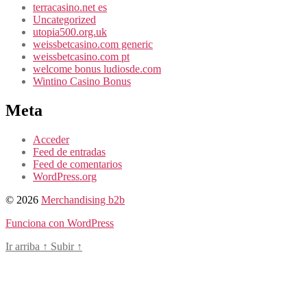
terracasino.net es
Uncategorized
utopia500.org.uk
weissbetcasino.com generic
weissbetcasino.com pt
welcome bonus ludiosde.com
Wintino Casino Bonus
Meta
Acceder
Feed de entradas
Feed de comentarios
WordPress.org
© 2026
Merchandising b2b
Funciona con WordPress
Ir arriba
↑
Subir
↑