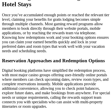
Hotel Stays
Once you’ve accumulated enough points or reached the relevant tier
level, claiming your benefits for gratis lodging becomes simple
through multiple channels. Most gaming reward programs allow
members to book directly through their website portals, mobile
applications, or by reaching the rewards team via telephone.
Knowing how redemptions work and your booking options ensures
you can claim your earned benefits quickly and lock in your
preferred dates and room types that work well with your vacation
needs and scheduling needs.
Reservation Approaches and Redemption Options
Digital booking platforms have simplified the redemption process,
with most major casino groups offering user-friendly online portals
where members can check upcoming dates, review room types, and
complete reservations instantly. Mobile applications provide
additional convenience, allowing you to check point balances,
explore future dates, and make bookings from anywhere. For special
needs or unique requirements, calling the rewards support team
connects you with specialists who can assist with multi-property
itineraries or room upgrades.