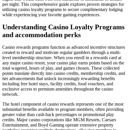
per night. This comprehensive guide explores proven strategies for
utilizing casino loyalty programs to secure complimentary lodging
while experiencing your favorite gaming experiences.
Understanding Casino Loyalty Programs
and accommodation perks
Casino rewards programs function as advanced incentive structures
created to reward and motivate regular gamblers through a multi-
level membership structure. When you enroll in a rewards card at
any major casino resort, your casino play earns points based on the
total wagered, hours of play, and games chosen. These collected
points translate directly into casino credits, membership credits, and
tier advancements that unlock increasingly rewarding benefits
including free hotel stays, facility credits, food vouchers, and
exclusive access to premium amenities throughout the casino
network.
The hotel component of casino rewards represents one of the most
substantial benefits available to program members, often providing
greater value than cash-back percentages or promotional play
credits. Major casino corporations like MGM Resorts, Caesars
Entertainment, and Boyd Gaming operate extensive property