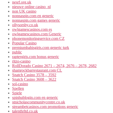
nesrf.org.uk
nieuwe online casino_nl
non UK casino
nonnaspin.com en generic
nonnaspin.com games generic
ollysorsby.co.uk
owlgamescasinos.com es
owlgamescasinos.com Generic
phonemonitoringservice.com CZ
Popular Casino
premiumbahisgiris.com generic turk
public
raptergiris.com bonus generic
ritzo-casino
RollDorado Casino 2671 – 2674, 2676 – 2678, 2682
shamrockbarrestaurant.com CL
Snatch Casino 3578 – 3592
Snatch Casino 3608 – 3622
sol-casino
Spellen
Spiele
spinhublogin.com en generic
stnicholascommunitycentre.co.uk
streambetcasinos.com promotions generic
talenthrltd.co.uk