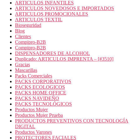
ARTICULOS INFANTILES
ARTICULOS NOVEDOSOS E IMPORTADOS
ARTICULOS PROMOCIONALES
ARTICULOS TEXTIL
Bioseguridad
Blog
Clientes
Compipro-B2B
Compipro-B2B
DISPENSADORES DE ALCOHOL
Duplicado: ARTICULOS IMPRENTA – [#3510]
Gracias
Mascarillas
Packs Comerciales
PACKS CORPORATIVOS
PACKS ECOLOGICOS
PACKS HOME OFFICE
PACKS NAVIDEÑO
PACKS TECNOLÓGICOS
Productos Mujer
Productos Mujer Prueba
PRODUCTOS PREVENTIVOS CON TECNOLOGÍA
DIGITAL
Productos Varones
PROTECTORES FACIALES