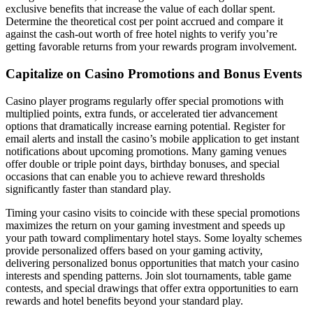
exclusive benefits that increase the value of each dollar spent.
Determine the theoretical cost per point accrued and compare it
against the cash-out worth of free hotel nights to verify you’re
getting favorable returns from your rewards program involvement.
Capitalize on Casino Promotions and Bonus Events
Casino player programs regularly offer special promotions with
multiplied points, extra funds, or accelerated tier advancement
options that dramatically increase earning potential. Register for
email alerts and install the casino’s mobile application to get instant
notifications about upcoming promotions. Many gaming venues
offer double or triple point days, birthday bonuses, and special
occasions that can enable you to achieve reward thresholds
significantly faster than standard play.
Timing your casino visits to coincide with these special promotions
maximizes the return on your gaming investment and speeds up
your path toward complimentary hotel stays. Some loyalty schemes
provide personalized offers based on your gaming activity,
delivering personalized bonus opportunities that match your casino
interests and spending patterns. Join slot tournaments, table game
contests, and special drawings that offer extra opportunities to earn
rewards and hotel benefits beyond your standard play.