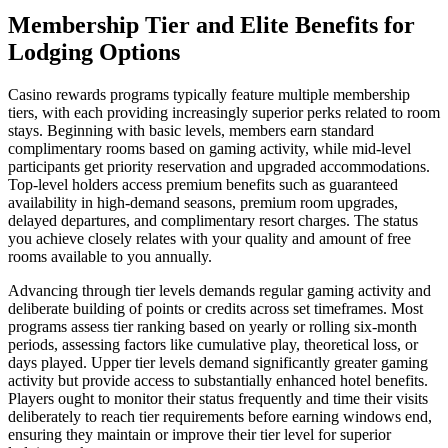
Membership Tier and Elite Benefits for
Lodging Options
Casino rewards programs typically feature multiple membership
tiers, with each providing increasingly superior perks related to room
stays. Beginning with basic levels, members earn standard
complimentary rooms based on gaming activity, while mid-level
participants get priority reservation and upgraded accommodations.
Top-level holders access premium benefits such as guaranteed
availability in high-demand seasons, premium room upgrades,
delayed departures, and complimentary resort charges. The status
you achieve closely relates with your quality and amount of free
rooms available to you annually.
Advancing through tier levels demands regular gaming activity and
deliberate building of points or credits across set timeframes. Most
programs assess tier ranking based on yearly or rolling six-month
periods, assessing factors like cumulative play, theoretical loss, or
days played. Upper tier levels demand significantly greater gaming
activity but provide access to substantially enhanced hotel benefits.
Players ought to monitor their status frequently and time their visits
deliberately to reach tier requirements before earning windows end,
ensuring they maintain or improve their tier level for superior