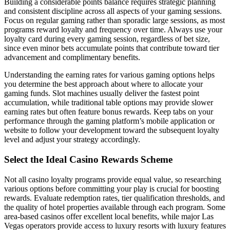
Building a considerable points balance requires strategic planning
and consistent discipline across all aspects of your gaming sessions.
Focus on regular gaming rather than sporadic large sessions, as most
programs reward loyalty and frequency over time. Always use your
loyalty card during every gaming session, regardless of bet size,
since even minor bets accumulate points that contribute toward tier
advancement and complimentary benefits.
Understanding the earning rates for various gaming options helps
you determine the best approach about where to allocate your
gaming funds. Slot machines usually deliver the fastest point
accumulation, while traditional table options may provide slower
earning rates but often feature bonus rewards. Keep tabs on your
performance through the gaming platform’s mobile application or
website to follow your development toward the subsequent loyalty
level and adjust your strategy accordingly.
Select the Ideal Casino Rewards Scheme
Not all casino loyalty programs provide equal value, so researching
various options before committing your play is crucial for boosting
rewards. Evaluate redemption rates, tier qualification thresholds, and
the quality of hotel properties available through each program. Some
area-based casinos offer excellent local benefits, while major Las
Vegas operators provide access to luxury resorts with luxury features