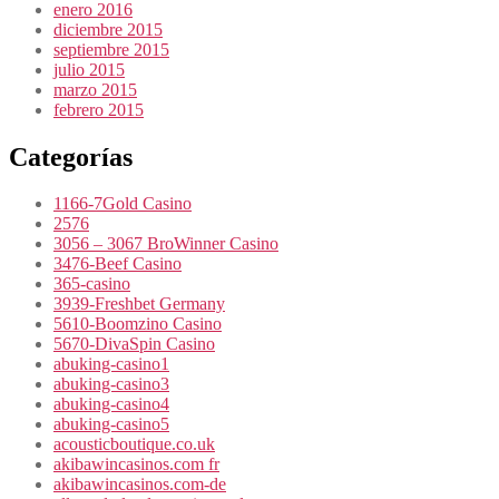
enero 2016
diciembre 2015
septiembre 2015
julio 2015
marzo 2015
febrero 2015
Categorías
1166-7Gold Casino
2576
3056 – 3067 BroWinner Casino
3476-Beef Casino
365-casino
3939-Freshbet Germany
5610-Boomzino Casino
5670-DivaSpin Casino
abuking-casino1
abuking-casino3
abuking-casino4
abuking-casino5
acousticboutique.co.uk
akibawincasinos.com fr
akibawincasinos.com-de