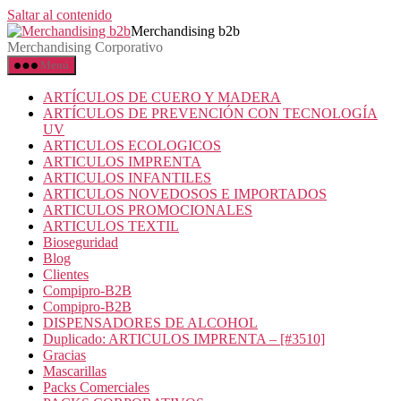
Saltar al contenido
Merchandising b2b
Merchandising Corporativo
Menú
ARTÍCULOS DE CUERO Y MADERA
ARTÍCULOS DE PREVENCIÓN CON TECNOLOGÍA
UV
ARTICULOS ECOLOGICOS
ARTICULOS IMPRENTA
ARTICULOS INFANTILES
ARTICULOS NOVEDOSOS E IMPORTADOS
ARTICULOS PROMOCIONALES
ARTICULOS TEXTIL
Bioseguridad
Blog
Clientes
Compipro-B2B
Compipro-B2B
DISPENSADORES DE ALCOHOL
Duplicado: ARTICULOS IMPRENTA – [#3510]
Gracias
Mascarillas
Packs Comerciales