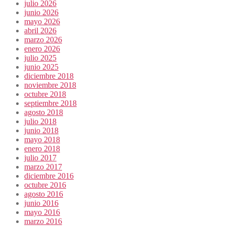
julio 2026
junio 2026
mayo 2026
abril 2026
marzo 2026
enero 2026
julio 2025
junio 2025
diciembre 2018
noviembre 2018
octubre 2018
septiembre 2018
agosto 2018
julio 2018
junio 2018
mayo 2018
enero 2018
julio 2017
marzo 2017
diciembre 2016
octubre 2016
agosto 2016
junio 2016
mayo 2016
marzo 2016