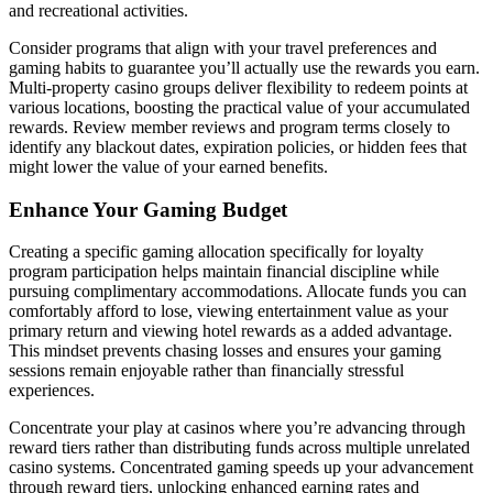
and recreational activities.
Consider programs that align with your travel preferences and
gaming habits to guarantee you’ll actually use the rewards you earn.
Multi-property casino groups deliver flexibility to redeem points at
various locations, boosting the practical value of your accumulated
rewards. Review member reviews and program terms closely to
identify any blackout dates, expiration policies, or hidden fees that
might lower the value of your earned benefits.
Enhance Your Gaming Budget
Creating a specific gaming allocation specifically for loyalty
program participation helps maintain financial discipline while
pursuing complimentary accommodations. Allocate funds you can
comfortably afford to lose, viewing entertainment value as your
primary return and viewing hotel rewards as a added advantage.
This mindset prevents chasing losses and ensures your gaming
sessions remain enjoyable rather than financially stressful
experiences.
Concentrate your play at casinos where you’re advancing through
reward tiers rather than distributing funds across multiple unrelated
casino systems. Concentrated gaming speeds up your advancement
through reward tiers, unlocking enhanced earning rates and