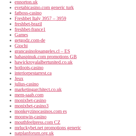
ennorton.uk
evetabicasino.com generic turk
fatboss-casino
Freshbet Italy 3957 – 3959
freshbet-brazil
freshbet-france1
Games
getgodz.com-de
Giochi
grancasinolosangeles.cl – ES
hahaspinuk.com promotions GB
hawickroyalalbertunited.co.uk
hotloots-casino
interiorpestarrest.ca
Jeux
julius-casino
marketingarchitect.co.uk
mem-saab.com
monixbet-casino
monixbet-casino3
monkeyzinocasinos.com es
moonwin-casino
mouthfeelpress.com CZ
mrluckybet.net promotions generic
natplanforum.org.uk