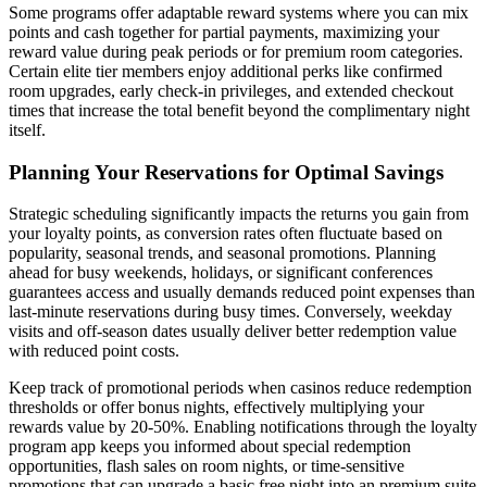
Some programs offer adaptable reward systems where you can mix
points and cash together for partial payments, maximizing your
reward value during peak periods or for premium room categories.
Certain elite tier members enjoy additional perks like confirmed
room upgrades, early check-in privileges, and extended checkout
times that increase the total benefit beyond the complimentary night
itself.
Planning Your Reservations for Optimal Savings
Strategic scheduling significantly impacts the returns you gain from
your loyalty points, as conversion rates often fluctuate based on
popularity, seasonal trends, and seasonal promotions. Planning
ahead for busy weekends, holidays, or significant conferences
guarantees access and usually demands reduced point expenses than
last-minute reservations during busy times. Conversely, weekday
visits and off-season dates usually deliver better redemption value
with reduced point costs.
Keep track of promotional periods when casinos reduce redemption
thresholds or offer bonus nights, effectively multiplying your
rewards value by 20-50%. Enabling notifications through the loyalty
program app keeps you informed about special redemption
opportunities, flash sales on room nights, or time-sensitive
promotions that can upgrade a basic free night into an premium suite