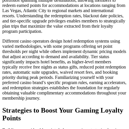
portfolios spanning multiple destinations, allowing members to
redeem earned points for accommodations at locations ranging from
Las Vegas, Atlantic City to regional markets and international
resorts. Understanding the redemption rates, blackout date policies,
and tier-specific upgrade privileges enables members to strategically
plan trips that maximize the value extracted from their loyalty
program participation.
Different casino operators design hotel redemption systems using
varied methodologies, with some programs offering set point
thresholds per night while others implement dynamic pricing models
that adjust according to demand and availability. Tier status
significantly impacts hotel benefits, as higher-level members
typically receive free nights as status gifts, reduced point redemption
rates, automatic suite upgrades, waived resort fees, and booking
priority during peak periods. Familiarizing yourself with your
preferred casino brand’s specific program rules, earning accelerators,
and redemption strategies establishes the foundation for regularly
obtaining valuable complimentary accommodations throughout your
membership journey.
Strategies to Boost Your Gaming Loyalty
Points