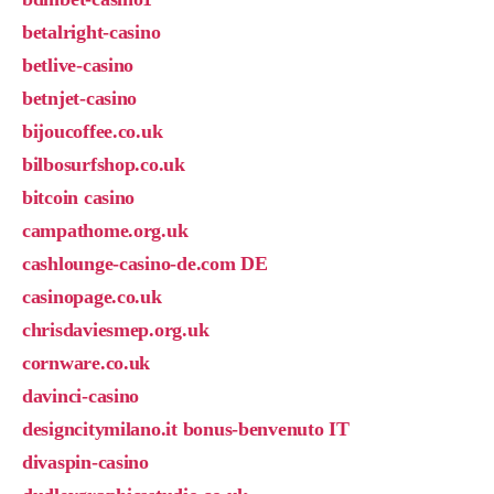
betalright-casino
betlive-casino
betnjet-casino
bijoucoffee.co.uk
bilbosurfshop.co.uk
bitcoin casino
campathome.org.uk
cashlounge-casino-de.com DE
casinopage.co.uk
chrisdaviesmep.org.uk
cornware.co.uk
davinci-casino
designcitymilano.it bonus-benvenuto IT
divaspin-casino