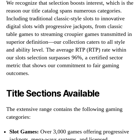
We recognize that selection boosts interest, which is the
reason our title catalog spans numerous categories.
Including traditional classic-style slots to innovative
digital slots with progressive jackpots, from classic
table games to streaming croupier games transmitted in
superior definition—our collection caters to all style
and ability level. The average RTP (RTP) rate within
our slots selection surpasses 96%, a certified sector
metric that shows our commitment to fair gaming
outcomes.
Title Sections Available
The extensive range contains the following gaming
categories:
Slot Games:
Over 3,000 games offering progressive
jackpots, mega-ways systems, and licensed