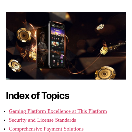
Index of Topics
Gaming Platform Excellence at This Platform
Security and License Standards
Comprehensive Payment Solutions