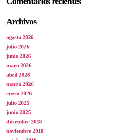
Comentarios recientes
Archivos
agosto 2026
julio 2026
junio 2026
mayo 2026
abril 2026
marzo 2026
enero 2026
julio 2025
junio 2025
diciembre 2018
noviembre 2018