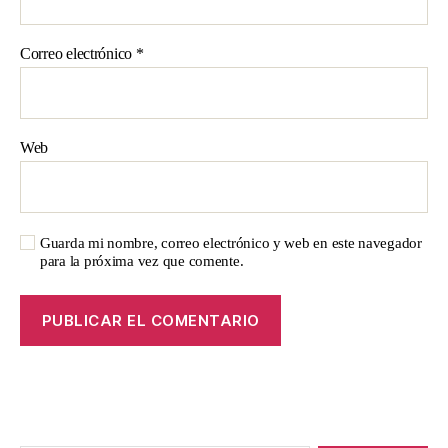
Correo electrónico
*
Web
Guarda mi nombre, correo electrónico y web en este navegador
para la próxima vez que comente.