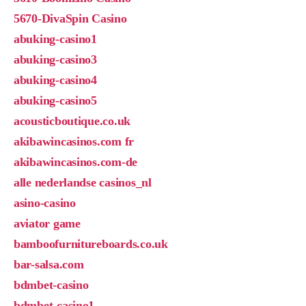
5670-DivaSpin Casino
abuking-casino1
abuking-casino3
abuking-casino4
abuking-casino5
acousticboutique.co.uk
akibawincasinos.com fr
akibawincasinos.com-de
alle nederlandse casinos_nl
asino-casino
aviator game
bamboofurnitureboards.co.uk
bar-salsa.com
bdmbet-casino
bdmbet-casino1