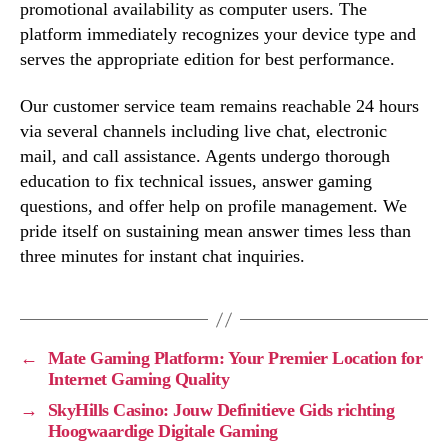
promotional availability as computer users. The
platform immediately recognizes your device type and
serves the appropriate edition for best performance.
Our customer service team remains reachable 24 hours
via several channels including live chat, electronic
mail, and call assistance. Agents undergo thorough
education to fix technical issues, answer gaming
questions, and offer help on profile management. We
pride itself on sustaining mean answer times less than
three minutes for instant chat inquiries.
←
Mate Gaming Platform: Your Premier Location for
Internet Gaming Quality
→
SkyHills Casino: Jouw Definitieve Gids richting
Hoogwaardige Digitale Gaming