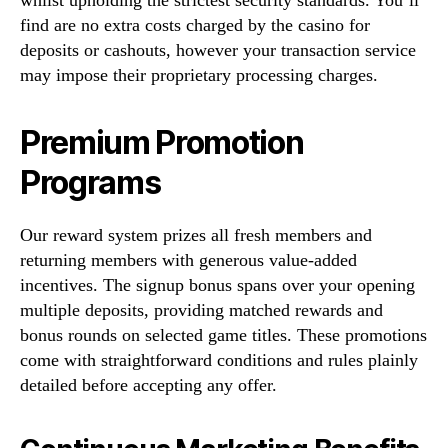
whilst upholding the strictest security standards. You’ll
find are no extra costs charged by the casino for
deposits or cashouts, however your transaction service
may impose their proprietary processing charges.
Premium Promotion
Programs
Our reward system prizes all fresh members and
returning members with generous value-added
incentives. The signup bonus spans over your opening
multiple deposits, providing matched rewards and
bonus rounds on selected game titles. These promotions
come with straightforward conditions and rules plainly
detailed before accepting any offer.