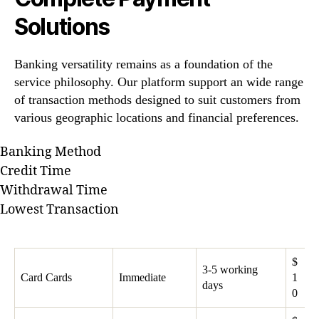
Solutions
Banking versatility remains as a foundation of the
service philosophy. Our platform support an wide range
of transaction methods designed to suit customers from
various geographic locations and financial preferences.
Banking Method
Credit Time
Withdrawal Time
Lowest Transaction
$
3-5 working
Card Cards
Immediate
1
days
0