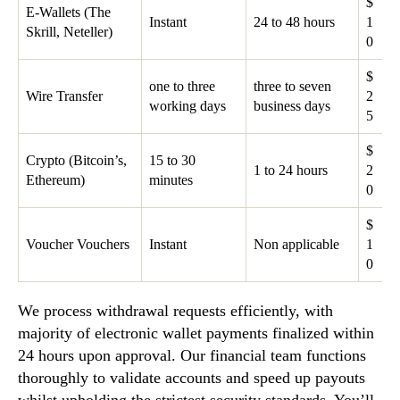
$
E-Wallets (The
Instant
24 to 48 hours
1
Skrill, Neteller)
0
$
one to three
three to seven
Wire Transfer
2
working days
business days
5
$
Crypto (Bitcoin’s,
15 to 30
1 to 24 hours
2
Ethereum)
minutes
0
$
Voucher Vouchers
Instant
Non applicable
1
0
We process withdrawal requests efficiently, with
majority of electronic wallet payments finalized within
24 hours upon approval. Our financial team functions
thoroughly to validate accounts and speed up payouts