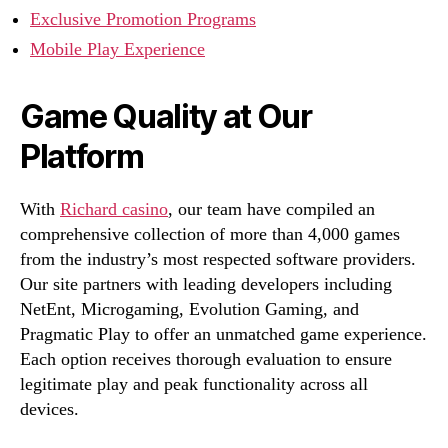
Exclusive Promotion Programs
Mobile Play Experience
Game Quality at Our
Platform
With
Richard casino
, our team have compiled an
comprehensive collection of more than 4,000 games
from the industry’s most respected software providers.
Our site partners with leading developers including
NetEnt, Microgaming, Evolution Gaming, and
Pragmatic Play to offer an unmatched game experience.
Each option receives thorough evaluation to ensure
legitimate play and peak functionality across all
devices.