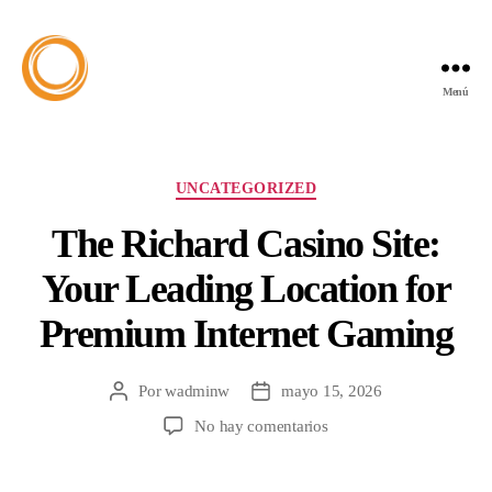
Menú
UNCATEGORIZED
The Richard Casino Site:
Your Leading Location for
Premium Internet Gaming
Por
wadminw
mayo 15, 2026
No hay comentarios