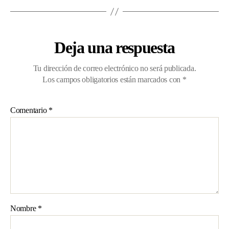
Deja una respuesta
Tu dirección de correo electrónico no será publicada.
Los campos obligatorios están marcados con
*
Comentario
*
Nombre
*