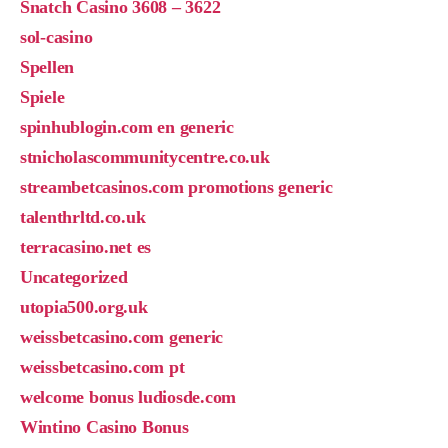
Snatch Casino 3608 – 3622
sol-casino
Spellen
Spiele
spinhublogin.com en generic
stnicholascommunitycentre.co.uk
streambetcasinos.com promotions generic
talenthrltd.co.uk
terracasino.net es
Uncategorized
utopia500.org.uk
weissbetcasino.com generic
weissbetcasino.com pt
welcome bonus ludiosde.com
Wintino Casino Bonus