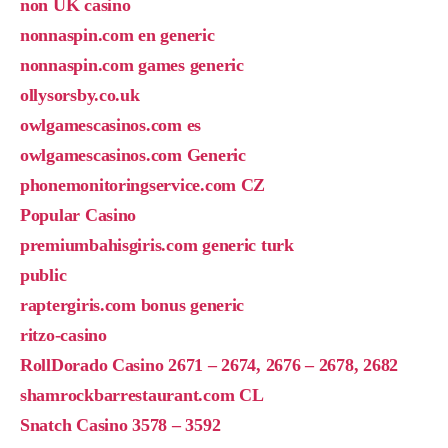
non UK casino
nonnaspin.com en generic
nonnaspin.com games generic
ollysorsby.co.uk
owlgamescasinos.com es
owlgamescasinos.com Generic
phonemonitoringservice.com CZ
Popular Casino
premiumbahisgiris.com generic turk
public
raptergiris.com bonus generic
ritzo-casino
RollDorado Casino 2671 – 2674, 2676 – 2678, 2682
shamrockbarrestaurant.com CL
Snatch Casino 3578 – 3592