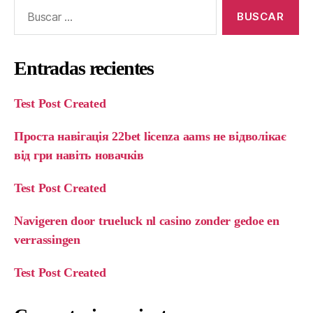
Entradas recientes
Test Post Created
Проста навігація 22bet licenza aams не відволікає
від гри навіть новачків
Test Post Created
Navigeren door trueluck nl casino zonder gedoe en
verrassingen
Test Post Created