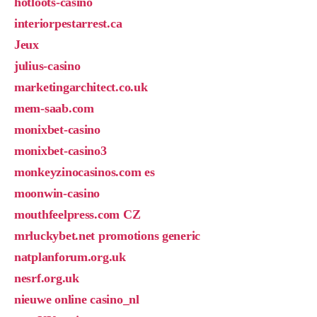
hotloots-casino
interiorpestarrest.ca
Jeux
julius-casino
marketingarchitect.co.uk
mem-saab.com
monixbet-casino
monixbet-casino3
monkeyzinocasinos.com es
moonwin-casino
mouthfeelpress.com CZ
mrluckybet.net promotions generic
natplanforum.org.uk
nesrf.org.uk
nieuwe online casino_nl