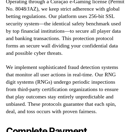
Operating through a Curaçao e-Gaming license (Permit
No. 8048/JAZ), we keep strict adherence with global
betting regulations. Our platform uses 256-bit SSL
security system—the identical safety benchmark used
by top financial institutions—to secure all player data
and banking transactions. This protection protocol
forms an secure wall dividing your confidential data
and possible cyber threats.
We implement sophisticated fraud detection systems
that monitor all user actions in real-time. Our RNG
digit systems (RNGs) undergo periodic inspections
from third-party certification organizations to ensure
that play outcomes stay entirely unpredictable and
unbiased. These protocols guarantee that each spin,
deal, and toss occurs with proven fairness.
Complete Payment