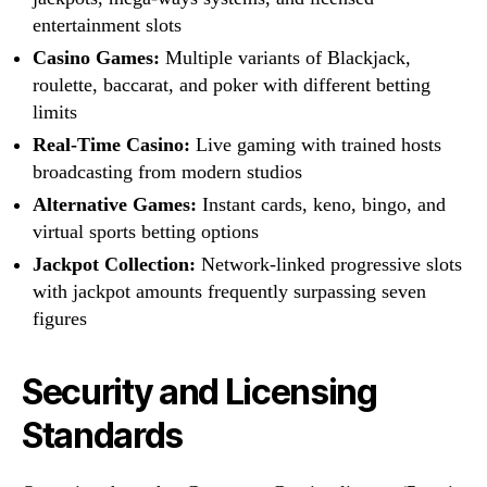
entertainment slots
Casino Games:
Multiple variants of Blackjack,
roulette, baccarat, and poker with different betting
limits
Real-Time Casino:
Live gaming with trained hosts
broadcasting from modern studios
Alternative Games:
Instant cards, keno, bingo, and
virtual sports betting options
Jackpot Collection:
Network-linked progressive slots
with jackpot amounts frequently surpassing seven
figures
Security and Licensing
Standards