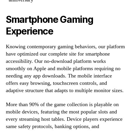
Smartphone Gaming
Experience
Knowing contemporary gaming behaviors, our platform
have optimized our complete site for smartphone
accessibility. Our no-download platform works
smoothly on Apple and mobile platforms requiring no
needing any app downloads. The mobile interface
offers easy browsing, touchscreen controls, and
adaptive structure that adapts to multiple monitor sizes.
More than 90% of the game collection is playable on
mobile devices, featuring the most popular slots and
every streaming host tables. Device players experience
same safety protocols, banking options, and