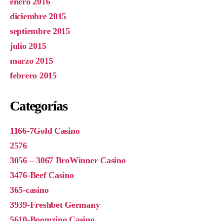
enero 2016
diciembre 2015
septiembre 2015
julio 2015
marzo 2015
febrero 2015
Categorías
1166-7Gold Casino
2576
3056 – 3067 BroWinner Casino
3476-Beef Casino
365-casino
3939-Freshbet Germany
5610-Boomzino Casino