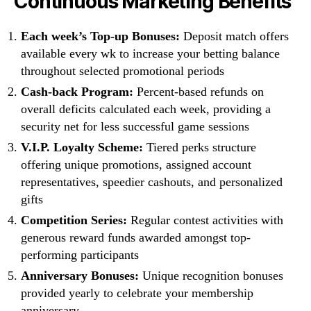
Continuous Marketing Benefits
Each week’s Top-up Bonuses:
Deposit match offers
available every wk to increase your betting balance
throughout selected promotional periods
Cash-back Program:
Percent-based refunds on
overall deficits calculated each week, providing a
security net for less successful game sessions
V.I.P. Loyalty Scheme:
Tiered perks structure
offering unique promotions, assigned account
representatives, speedier cashouts, and personalized
gifts
Competition Series:
Regular contest activities with
generous reward funds awarded amongst top-
performing participants
Anniversary Bonuses:
Unique recognition bonuses
provided yearly to celebrate your membership
anniversary