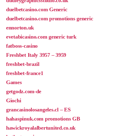
dudleygraphicsstudio.co.uk
duelbetcasino.com Generic
duelbetcasino.com promotions generic
ennorton.uk
evetabicasino.com generic turk
fatboss-casino
Freshbet Italy 3957 – 3959
freshbet-brazil
freshbet-france1
Games
getgodz.com-de
Giochi
grancasinolosangeles.cl – ES
hahaspinuk.com promotions GB
hawickroyalalbertunited.co.uk