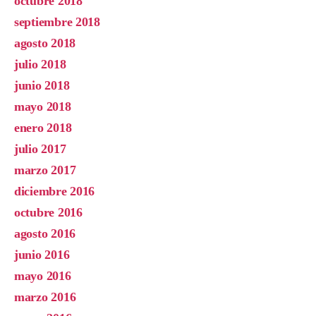
octubre 2018
septiembre 2018
agosto 2018
julio 2018
junio 2018
mayo 2018
enero 2018
julio 2017
marzo 2017
diciembre 2016
octubre 2016
agosto 2016
junio 2016
mayo 2016
marzo 2016