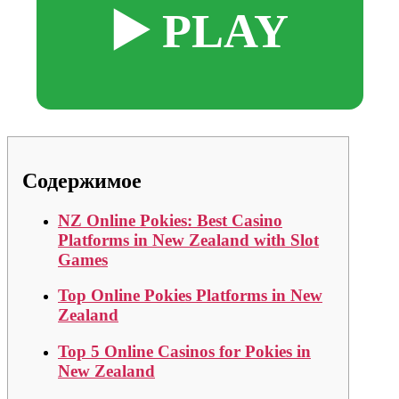
▶️ PLAY
Содержимое
NZ Online Pokies: Best Casino
Platforms in New Zealand with Slot
Games
Top Online Pokies Platforms in New
Zealand
Top 5 Online Casinos for Pokies in
New Zealand