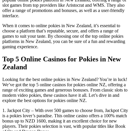
slot games from top providers like Aristocrat and WMS. They also
offer a range of promotions and bonuses, as well as a user-friendly
interface.
When it comes to online pokies in New Zealand, it’s essential to
choose a platform that’s reputable, secure, and offers a range of
games to suit your taste. By choosing one of the top online pokies
platforms in New Zealand, you can be sure of a fun and rewarding
gaming experience.
Top 5 Online Casinos for Pokies in New
Zealand
Looking for the best online pokies in New Zealand? You’re in luck!
We’ve got the top 5 online casinos for pokies online NZ, offering a
range of exciting games and generous bonuses. From classic slots to
modern video pokies, these casinos have it all. Let’s dive in and
explore the best options for pokies online NZ.
1. Jackpot City – With over 500 games to choose from, Jackpot City
is a pokies lover’s paradise. This online casino offers a 100% match
bonus up to NZD 1600, making it an excellent choice for new
players. Their pokies selection is vast, with popular titles like Book