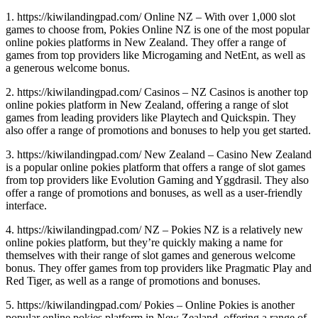
1. https://kiwilandingpad.com/ Online NZ – With over 1,000 slot
games to choose from, Pokies Online NZ is one of the most popular
online pokies platforms in New Zealand. They offer a range of
games from top providers like Microgaming and NetEnt, as well as
a generous welcome bonus.
2. https://kiwilandingpad.com/ Casinos – NZ Casinos is another top
online pokies platform in New Zealand, offering a range of slot
games from leading providers like Playtech and Quickspin. They
also offer a range of promotions and bonuses to help you get started.
3. https://kiwilandingpad.com/ New Zealand – Casino New Zealand
is a popular online pokies platform that offers a range of slot games
from top providers like Evolution Gaming and Yggdrasil. They also
offer a range of promotions and bonuses, as well as a user-friendly
interface.
4. https://kiwilandingpad.com/ NZ – Pokies NZ is a relatively new
online pokies platform, but they’re quickly making a name for
themselves with their range of slot games and generous welcome
bonus. They offer games from top providers like Pragmatic Play and
Red Tiger, as well as a range of promotions and bonuses.
5. https://kiwilandingpad.com/ Pokies – Online Pokies is another
popular online pokies platform in New Zealand, offering a range of