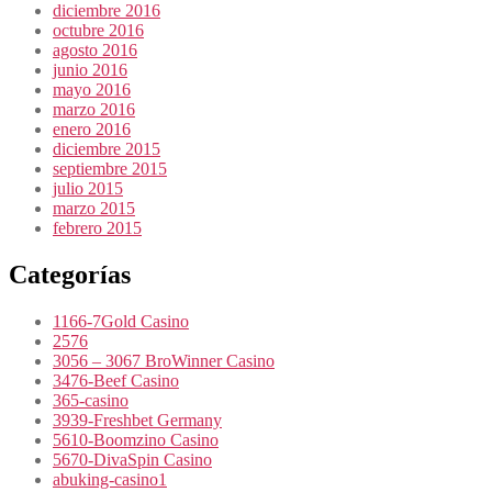
diciembre 2016
octubre 2016
agosto 2016
junio 2016
mayo 2016
marzo 2016
enero 2016
diciembre 2015
septiembre 2015
julio 2015
marzo 2015
febrero 2015
Categorías
1166-7Gold Casino
2576
3056 – 3067 BroWinner Casino
3476-Beef Casino
365-casino
3939-Freshbet Germany
5610-Boomzino Casino
5670-DivaSpin Casino
abuking-casino1