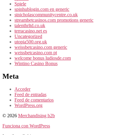
Spiele
spinhublogin.com en generic
stnicholascommunitycentre.co.uk
streambetcasinos.com promotions generic
talenthrltd.co.uk
terracasino.net es
Uncategorized
utopia500.org.uk
weissbetcasino.com generic
weissbetcasino.com pt
welcome bonus ludiosde.com
Wintino Casino Bonus
Meta
Acceder
Feed de entradas
Feed de comentarios
WordPress.org
© 2026
Merchandising b2b
Funciona con WordPress