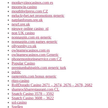
monkeyzinocasinos.com es
moonwin-casino
mouthfeelpress.com CZ
mrluckybet.net promotions generic
natplanforum.org.uk
nesrf.org.uk
nieuwe online casino_nl
non UK casino
nonnaspin.com en generic
nonnaspin.com games generic
ollysorsby.co.uk
owlgamescasinos.com es
owlgamescasinos.com Generic
phonemonitoringservice.com CZ
Popular Casino
premiumbahisgiris.com generic turk
public
raptergiris.com bonus generic
ritzo-casino
RollDorado Casino 2671 – 2674, 2676 – 2678, 2682
shamrockbarrestaurant.com CL
Snatch Casino 3578 – 3592
Snatch Casino 3608 – 3622
sol-casino
Spellen