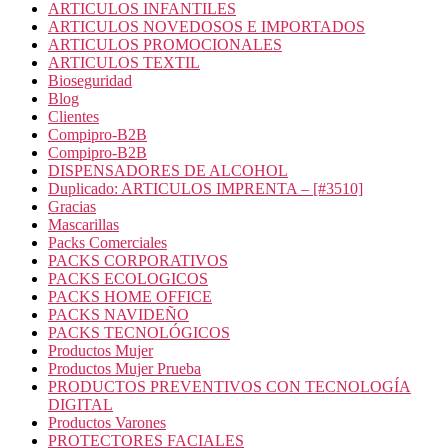
ARTICULOS INFANTILES
ARTICULOS NOVEDOSOS E IMPORTADOS
ARTICULOS PROMOCIONALES
ARTICULOS TEXTIL
Bioseguridad
Blog
Clientes
Compipro-B2B
Compipro-B2B
DISPENSADORES DE ALCOHOL
Duplicado: ARTICULOS IMPRENTA – [#3510]
Gracias
Mascarillas
Packs Comerciales
PACKS CORPORATIVOS
PACKS ECOLOGICOS
PACKS HOME OFFICE
PACKS NAVIDEÑO
PACKS TECNOLÓGICOS
Productos Mujer
Productos Mujer Prueba
PRODUCTOS PREVENTIVOS CON TECNOLOGÍA
DIGITAL
Productos Varones
PROTECTORES FACIALES