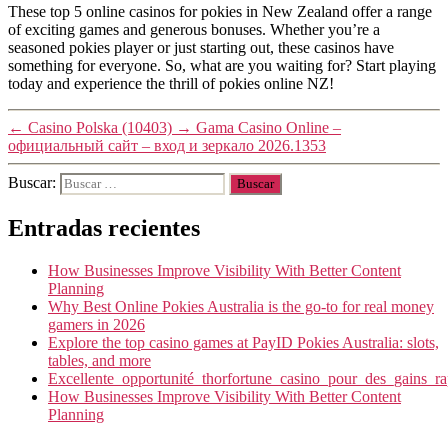
These top 5 online casinos for pokies in New Zealand offer a range
of exciting games and generous bonuses. Whether you’re a
seasoned pokies player or just starting out, these casinos have
something for everyone. So, what are you waiting for? Start playing
today and experience the thrill of pokies online NZ!
←
Casino Polska (10403)
→
Gama Casino Online –
официальный сайт – вход и зеркало 2026.1353
Buscar:
Entradas recientes
How Businesses Improve Visibility With Better Content
Planning
Why Best Online Pokies Australia is the go-to for real money
gamers in 2026
Explore the top casino games at PayID Pokies Australia: slots,
tables, and more
Excellente_opportunité_thorfortune_casino_pour_des_gains_r
How Businesses Improve Visibility With Better Content
Planning