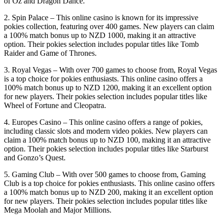
of Oz and Dragon Dance.
2. Spin Palace – This online casino is known for its impressive
pokies collection, featuring over 400 games. New players can claim
a 100% match bonus up to NZD 1000, making it an attractive
option. Their pokies selection includes popular titles like Tomb
Raider and Game of Thrones.
3. Royal Vegas – With over 700 games to choose from, Royal Vegas
is a top choice for pokies enthusiasts. This online casino offers a
100% match bonus up to NZD 1200, making it an excellent option
for new players. Their pokies selection includes popular titles like
Wheel of Fortune and Cleopatra.
4. Europes Casino – This online casino offers a range of pokies,
including classic slots and modern video pokies. New players can
claim a 100% match bonus up to NZD 100, making it an attractive
option. Their pokies selection includes popular titles like Starburst
and Gonzo’s Quest.
5. Gaming Club – With over 500 games to choose from, Gaming
Club is a top choice for pokies enthusiasts. This online casino offers
a 100% match bonus up to NZD 200, making it an excellent option
for new players. Their pokies selection includes popular titles like
Mega Moolah and Major Millions.