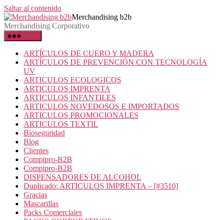
Saltar al contenido
Merchandising b2b
Merchandising Corporativo
Menú
ARTÍCULOS DE CUERO Y MADERA
ARTÍCULOS DE PREVENCIÓN CON TECNOLOGÍA
UV
ARTICULOS ECOLOGICOS
ARTICULOS IMPRENTA
ARTICULOS INFANTILES
ARTICULOS NOVEDOSOS E IMPORTADOS
ARTICULOS PROMOCIONALES
ARTICULOS TEXTIL
Bioseguridad
Blog
Clientes
Compipro-B2B
Compipro-B2B
DISPENSADORES DE ALCOHOL
Duplicado: ARTICULOS IMPRENTA – [#3510]
Gracias
Mascarillas
Packs Comerciales