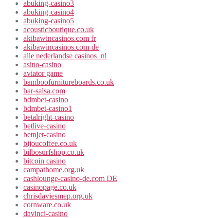
abuking-casino3
abuking-casino4
abuking-casino5
acousticboutique.co.uk
akibawincasinos.com fr
akibawincasinos.com-de
alle nederlandse casinos_nl
asino-casino
aviator game
bamboofurnitureboards.co.uk
bar-salsa.com
bdmbet-casino
bdmbet-casino1
betalright-casino
betlive-casino
betnjet-casino
bijoucoffee.co.uk
bilbosurfshop.co.uk
bitcoin casino
campathome.org.uk
cashlounge-casino-de.com DE
casinopage.co.uk
chrisdaviesmep.org.uk
cornware.co.uk
davinci-casino