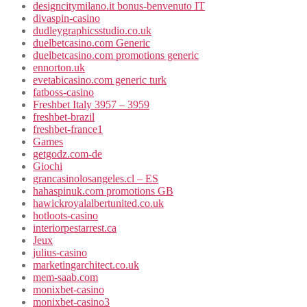
designcitymilano.it bonus-benvenuto IT
divaspin-casino
dudleygraphicsstudio.co.uk
duelbetcasino.com Generic
duelbetcasino.com promotions generic
ennorton.uk
evetabicasino.com generic turk
fatboss-casino
Freshbet Italy 3957 – 3959
freshbet-brazil
freshbet-france1
Games
getgodz.com-de
Giochi
grancasinolosangeles.cl – ES
hahaspinuk.com promotions GB
hawickroyalalbertunited.co.uk
hotloots-casino
interiorpestarrest.ca
Jeux
julius-casino
marketingarchitect.co.uk
mem-saab.com
monixbet-casino
monixbet-casino3