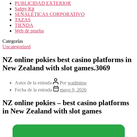
PUBLICIDAD EXTERIOR
Safety Kit
SEÑALÉTICAS CORPORATIVO
TAZAS
TIENDA
Web de prueba
Categorías
Uncategorized
NZ online pokies best casino platforms in
New Zealand with slot games.3069
Autor de la entrada
Por
wadminw
Fecha de la entrada
mayo 9, 2026
NZ online pokies – best casino platforms
in New Zealand with slot games