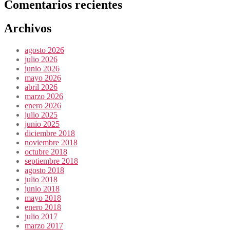
Comentarios recientes
Archivos
agosto 2026
julio 2026
junio 2026
mayo 2026
abril 2026
marzo 2026
enero 2026
julio 2025
junio 2025
diciembre 2018
noviembre 2018
octubre 2018
septiembre 2018
agosto 2018
julio 2018
junio 2018
mayo 2018
enero 2018
julio 2017
marzo 2017