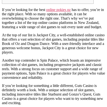
If you’re looking for the best
online pokies nz
has to offer, you’re in
the right place. With so many options available, it can be
overwhelming to choose the right one. That’s why we’ve put
together a list of the top online casino platforms in New Zealand,
featuring a wide range of slot games to suit every taste and budget.
At the top of our list is Jackpot City, a well-established online casino
that offers a vast selection of slot games, including popular titles like
Book of Oz and Dragon Dance. With a user-friendly interface and a
generous welcome bonus, Jackpot City is a great choice for new
players.
Another top contender is Spin Palace, which boasts an impressive
collection of slot games, including progressive jackpots and classic
reels. With a strong focus on customer support and a wide range of
payment options, Spin Palace is a great choice for players who value
convenience and reliability.
If you’re looking for something a little different, Guts Casino is
definitely worth a look. With a unique selection of slot games,
including innovative titles like Starburst and Gonzo’s Quest, Guts
Casino is a great choice for players who want to try something new
and exciting.