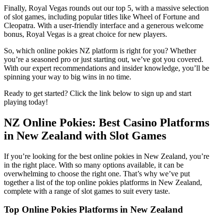
Finally, Royal Vegas rounds out our top 5, with a massive selection
of slot games, including popular titles like Wheel of Fortune and
Cleopatra. With a user-friendly interface and a generous welcome
bonus, Royal Vegas is a great choice for new players.
So, which online pokies NZ platform is right for you? Whether
you’re a seasoned pro or just starting out, we’ve got you covered.
With our expert recommendations and insider knowledge, you’ll be
spinning your way to big wins in no time.
Ready to get started? Click the link below to sign up and start
playing today!
NZ Online Pokies: Best Casino Platforms
in New Zealand with Slot Games
If you’re looking for the best online pokies in New Zealand, you’re
in the right place. With so many options available, it can be
overwhelming to choose the right one. That’s why we’ve put
together a list of the top online pokies platforms in New Zealand,
complete with a range of slot games to suit every taste.
Top Online Pokies Platforms in New Zealand