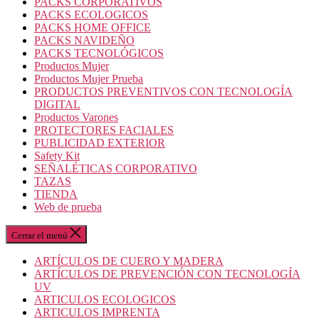
PACKS CORPORATIVOS
PACKS ECOLOGICOS
PACKS HOME OFFICE
PACKS NAVIDEÑO
PACKS TECNOLÓGICOS
Productos Mujer
Productos Mujer Prueba
PRODUCTOS PREVENTIVOS CON TECNOLOGÍA
DIGITAL
Productos Varones
PROTECTORES FACIALES
PUBLICIDAD EXTERIOR
Safety Kit
SEÑALÉTICAS CORPORATIVO
TAZAS
TIENDA
Web de prueba
Cerrar el menú
ARTÍCULOS DE CUERO Y MADERA
ARTÍCULOS DE PREVENCIÓN CON TECNOLOGÍA
UV
ARTICULOS ECOLOGICOS
ARTICULOS IMPRENTA