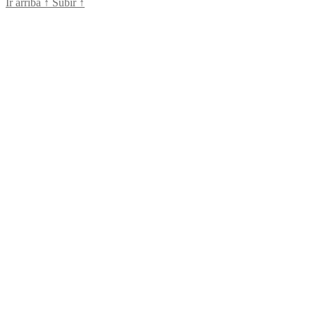
Ir arriba
↑
Subir
↑