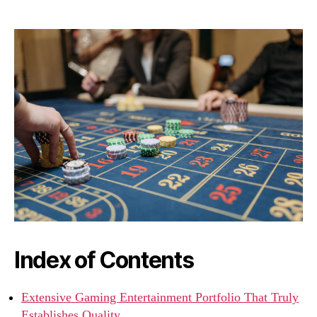
Index of Contents
Extensive Gaming Entertainment Portfolio That Truly
Establishes Quality