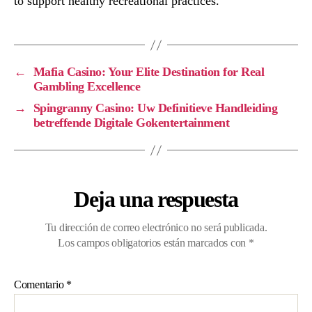
to support healthy recreational practices.
←
Mafia Casino: Your Elite Destination for Real
Gambling Excellence
→
Spingranny Casino: Uw Definitieve Handleiding
betreffende Digitale Gokentertainment
Deja una respuesta
Tu dirección de correo electrónico no será publicada.
Los campos obligatorios están marcados con
*
Comentario
*