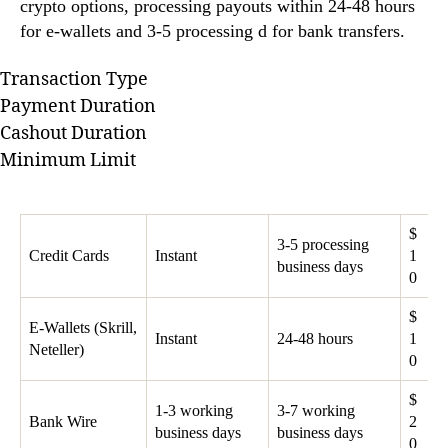
crypto options, processing payouts within 24-48 hours
for e-wallets and 3-5 processing d for bank transfers.
Transaction Type
Payment Duration
Cashout Duration
Minimum Limit
$
3-5 processing
Credit Cards
Instant
1
business days
0
$
E-Wallets (Skrill,
Instant
24-48 hours
1
Neteller)
0
$
1-3 working
3-7 working
Bank Wire
2
business days
business days
0