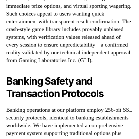
immediate prize options, and virtual sporting wagering.
Such choices appeal to users wanting quick
entertainment with transparent result confirmation. The
crash-style game library includes provably unbiased
systems, with verification values released ahead of
every session to ensure unpredictability—a confirmed
reality validated by our technical independent approval
from Gaming Laboratories Inc. (GLI).
Banking Safety and
Transaction Protocols
Banking operations at our platform employ 256-bit SSL
security protocols, identical to banking establishments
worldwide. We have implemented a comprehensive
payment system supporting traditional options plus