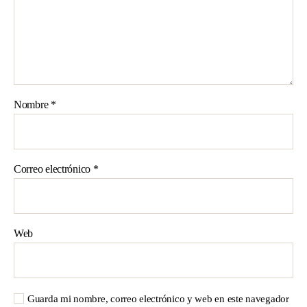
Nombre
*
Correo electrónico
*
Web
Guarda mi nombre, correo electrónico y web en este navegador