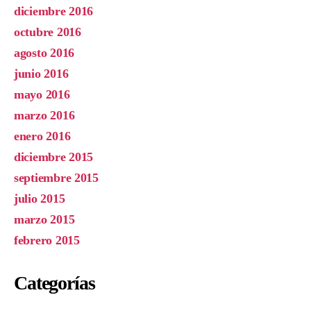
diciembre 2016
octubre 2016
agosto 2016
junio 2016
mayo 2016
marzo 2016
enero 2016
diciembre 2015
septiembre 2015
julio 2015
marzo 2015
febrero 2015
Categorías