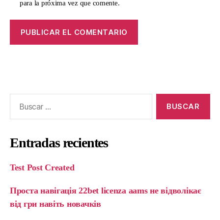
para la próxima vez que comente.
Entradas recientes
Test Post Created
Проста навігація 22bet licenza aams не відволікає
від гри навіть новачків