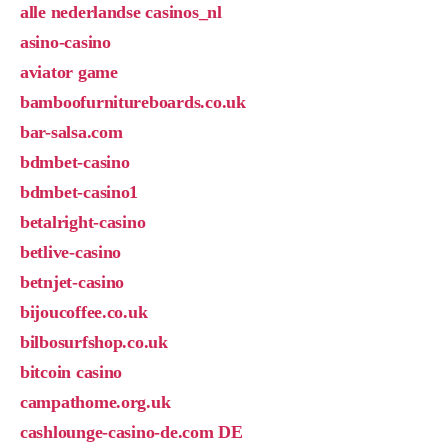
alle nederlandse casinos_nl
asino-casino
aviator game
bamboofurnitureboards.co.uk
bar-salsa.com
bdmbet-casino
bdmbet-casino1
betalright-casino
betlive-casino
betnjet-casino
bijoucoffee.co.uk
bilbosurfshop.co.uk
bitcoin casino
campathome.org.uk
cashlounge-casino-de.com DE