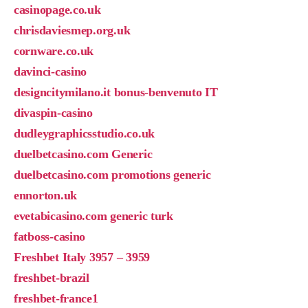
casinopage.co.uk
chrisdaviesmep.org.uk
cornware.co.uk
davinci-casino
designcitymilano.it bonus-benvenuto IT
divaspin-casino
dudleygraphicsstudio.co.uk
duelbetcasino.com Generic
duelbetcasino.com promotions generic
ennorton.uk
evetabicasino.com generic turk
fatboss-casino
Freshbet Italy 3957 – 3959
freshbet-brazil
freshbet-france1