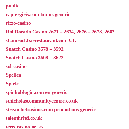
public
raptergiris.com bonus generic
ritzo-casino
RollDorado Casino 2671 – 2674, 2676 – 2678, 2682
shamrockbarrestaurant.com CL
Snatch Casino 3578 – 3592
Snatch Casino 3608 – 3622
sol-casino
Spellen
Spiele
spinhublogin.com en generic
stnicholascommunitycentre.co.uk
streambetcasinos.com promotions generic
talenthrltd.co.uk
terracasino.net es