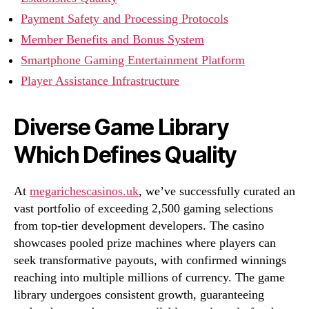
Payment Safety and Processing Protocols
Member Benefits and Bonus System
Smartphone Gaming Entertainment Platform
Player Assistance Infrastructure
Diverse Game Library
Which Defines Quality
At
megarichescasinos.uk
, we’ve successfully curated an
vast portfolio of exceeding 2,500 gaming selections
from top-tier development developers. The casino
showcases pooled prize machines where players can
seek transformative payouts, with confirmed winnings
reaching into multiple millions of currency. The game
library undergoes consistent growth, guaranteeing