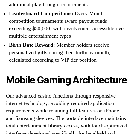
additional playthrough requirements
Leaderboard Competitions:
Every Month
competition tournaments award payout funds
exceeding $50,000, with involvement accessible over
multiple entertainment types
Birth Date Reward:
Member holders receive
personalized gifts during their birthday month,
calculated according to VIP tier position
Mobile Gaming Architecture
Our advanced casino functions through responsive
internet technology, avoiding required application
requirements while retaining full features on iPhone
and Samsung devices. The portable interface maintains
total entertainment library access, with touch-optimized
interfaces developed specifically for handheld and