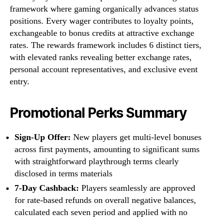
framework where gaming organically advances status
positions. Every wager contributes to loyalty points,
exchangeable to bonus credits at attractive exchange
rates. The rewards framework includes 6 distinct tiers,
with elevated ranks revealing better exchange rates,
personal account representatives, and exclusive event
entry.
Promotional Perks Summary
Sign-Up Offer:
New players get multi-level bonuses
across first payments, amounting to significant sums
with straightforward playthrough terms clearly
disclosed in terms materials
7-Day Cashback:
Players seamlessly are approved
for rate-based refunds on overall negative balances,
calculated each seven period and applied with no