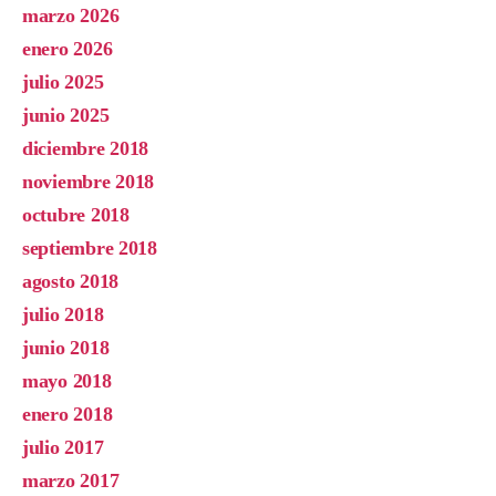
marzo 2026
enero 2026
julio 2025
junio 2025
diciembre 2018
noviembre 2018
octubre 2018
septiembre 2018
agosto 2018
julio 2018
junio 2018
mayo 2018
enero 2018
julio 2017
marzo 2017