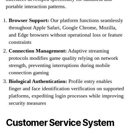
portable interaction patterns.
Browser Support:
Our platform functions seamlessly
throughout Apple Safari, Google Chrome, Mozilla,
and Edge browsers without operational loss or feature
constraints
Connection Management:
Adaptive streaming
protocols modifies game quality relying on network
strength, preventing interruptions during mobile
connection gaming
Biological Authentication:
Profile entry enables
finger and face identification verification on supported
platforms, expediting login processes while improving
security measures
Customer Service System