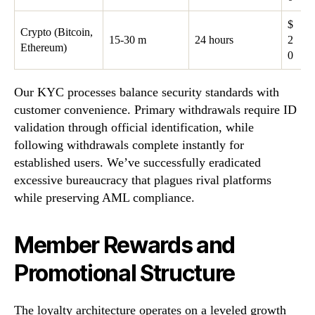
$
Crypto (Bitcoin,
15-30 m
24 hours
2
Ethereum)
0
Our KYC processes balance security standards with
customer convenience. Primary withdrawals require ID
validation through official identification, while
following withdrawals complete instantly for
established users. We’ve successfully eradicated
excessive bureaucracy that plagues rival platforms
while preserving AML compliance.
Member Rewards and
Promotional Structure
The loyalty architecture operates on a leveled growth