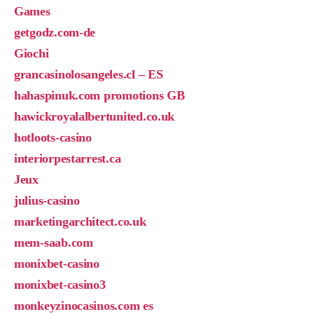
Games
getgodz.com-de
Giochi
grancasinolosangeles.cl – ES
hahaspinuk.com promotions GB
hawickroyalalbertunited.co.uk
hotloots-casino
interiorpestarrest.ca
Jeux
julius-casino
marketingarchitect.co.uk
mem-saab.com
monixbet-casino
monixbet-casino3
monkeyzinocasinos.com es