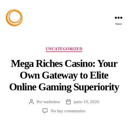
Menú
UNCATEGORIZED
Mega Riches Casino: Your
Own Gateway to Elite
Online Gaming Superiority
Por
wadminw
junio 10, 2026
No hay comentarios