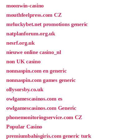
moonwin-casino
mouthfeelpress.com CZ
mrluckybet.net promotions generic
natplanforum.org.uk
nesrf.org.uk
nieuwe online casino_nl
non UK casino
nonnaspin.com en generic
nonnaspin.com games generic
ollysorsby.co.uk
owlgamescasinos.com es
owlgamescasinos.com Generic
phonemonitoringservice.com CZ
Popular Casino
premiumbahisgiris.com generic turk