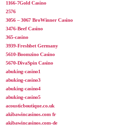
1166-7Gold Casino
2576
3056 – 3067 BroWinner Casino
3476-Beef Casino
365-casino
3939-Freshbet Germany
5610-Boomzino Casino
5670-DivaSpin Casino
abuking-casino1
abuking-casino3
abuking-casino4
abuking-casino5
acousticboutique.co.uk
akibawincasinos.com fr
akibawincasinos.com-de