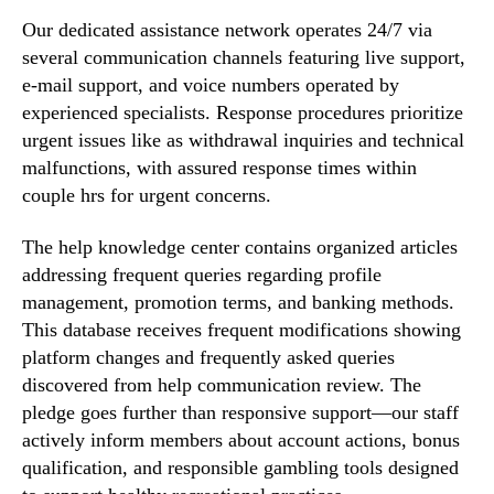
Our dedicated assistance network operates 24/7 via
several communication channels featuring live support,
e-mail support, and voice numbers operated by
experienced specialists. Response procedures prioritize
urgent issues like as withdrawal inquiries and technical
malfunctions, with assured response times within
couple hrs for urgent concerns.
The help knowledge center contains organized articles
addressing frequent queries regarding profile
management, promotion terms, and banking methods.
This database receives frequent modifications showing
platform changes and frequently asked queries
discovered from help communication review. The
pledge goes further than responsive support—our staff
actively inform members about account actions, bonus
qualification, and responsible gambling tools designed