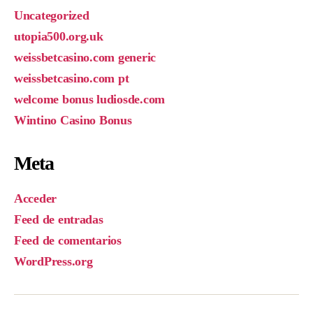
Uncategorized
utopia500.org.uk
weissbetcasino.com generic
weissbetcasino.com pt
welcome bonus ludiosde.com
Wintino Casino Bonus
Meta
Acceder
Feed de entradas
Feed de comentarios
WordPress.org