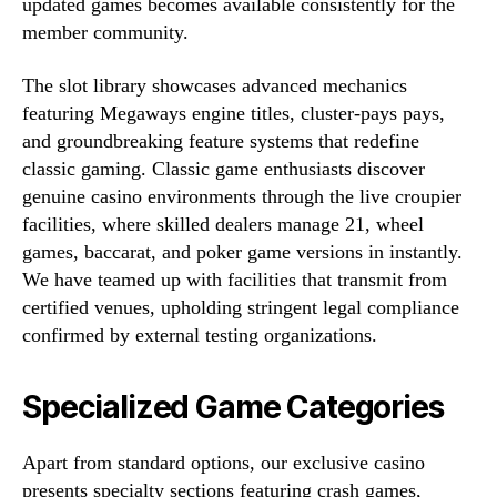
updated games becomes available consistently for the
member community.
The slot library showcases advanced mechanics
featuring Megaways engine titles, cluster-pays pays,
and groundbreaking feature systems that redefine
classic gaming. Classic game enthusiasts discover
genuine casino environments through the live croupier
facilities, where skilled dealers manage 21, wheel
games, baccarat, and poker game versions in instantly.
We have teamed up with facilities that transmit from
certified venues, upholding stringent legal compliance
confirmed by external testing organizations.
Specialized Game Categories
Apart from standard options, our exclusive casino
presents specialty sections featuring crash games,