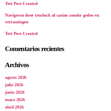
Test Post Created
Navigeren door trueluck nl casino zonder gedoe en
verrassingen
Test Post Created
Comentarios recientes
Archivos
agosto 2026
julio 2026
junio 2026
mayo 2026
abril 2026