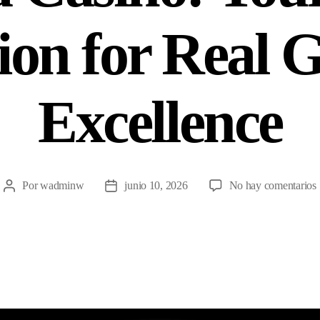
ion for Real
Excellence
Por
wadminw
junio 10, 2026
No hay comentarios
Autor
Fecha
de
de
la
la
entrada
entrada
E
D
f