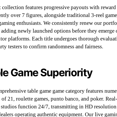
t collection features progressive payouts with reward
ntly over 7 figures, alongside traditional 3-reel game
 gaming enthusiasts. We consistently renew our portfo
 adding newly launched options before they emerge 
tor platforms. Each title undergoes thorough evaluat
arty testers to confirm randomness and fairness.
le Game Superiority
prehensive table game game category features nume
s of 21, roulette games, punto banco, and poker. Real
studios function 24/7, transmitting in HD resolution
dealers operating authentic equipment. Our live gami