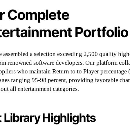
r Complete
tertainment Portfolio
 assembled a selection exceeding 2,500 quality high
from renowned software developers. Our platform coll
ppliers who maintain Return to to Player percentage
ages ranging 95-98 percent, providing favorable cha
out all entertainment categories.
t Library Highlights