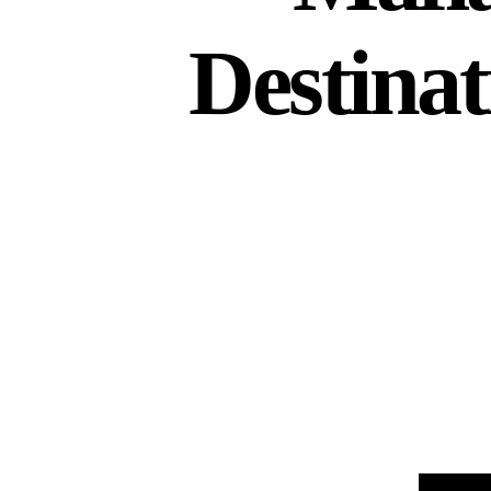
Destinat