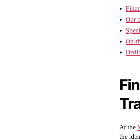
Finan
Our c
Speci
On-t
Dedic
Fin
Tr
At the
the ide