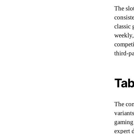
The slo
consiste
classic
weekly,
competi
third-p
Tab
The com
variant
gaming 
expert 