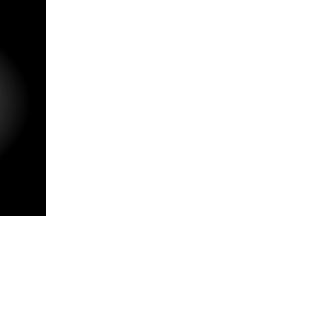
Gambling
Excellence