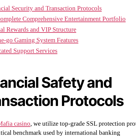
cial Security and Transaction Protocols
omplete Comprehensive Entertainment Portfolio
al Rewards and VIP Structure
he-go Gaming System Features
ated Support Services
ancial Safety and
ansaction Protocols
Mafia casino
, we utilize top-grade SSL protection pro
ntical benchmark used by international banking