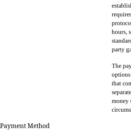
establi
require
protoco
hours, s
standar
party g
The pay
options
that co
separat
money s
circums
Payment Method