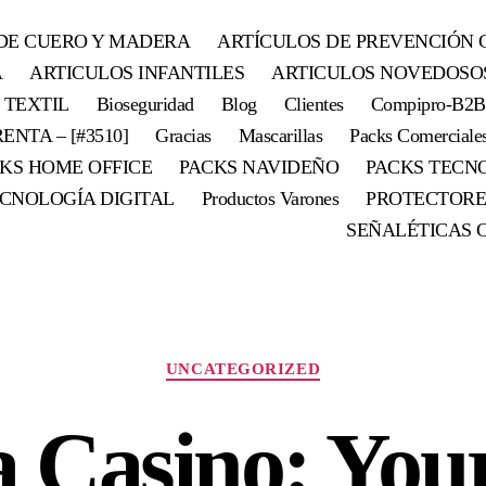
DE CUERO Y MADERA
ARTÍCULOS DE PREVENCIÓN 
A
ARTICULOS INFANTILES
ARTICULOS NOVEDOSO
 TEXTIL
Bioseguridad
Blog
Clientes
Compipro-B2B
ENTA – [#3510]
Gracias
Mascarillas
Packs Comerciale
KS HOME OFFICE
PACKS NAVIDEÑO
PACKS TECN
CNOLOGÍA DIGITAL
Productos Varones
PROTECTORE
SEÑALÉTICAS 
Categorías
UNCATEGORIZED
 Casino: Your