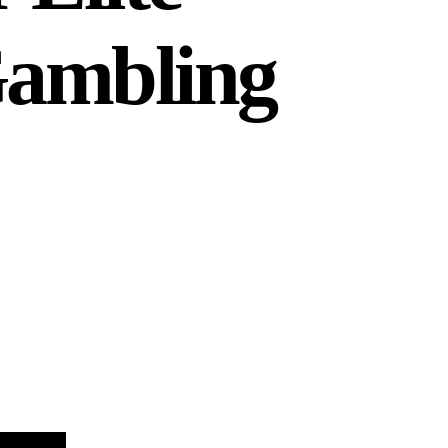
 Gambling
en
Mafia
Casino:
Your
lite
estination
or
Real