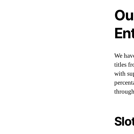
Ou
En
We have
titles 
with su
percent
through
Slo