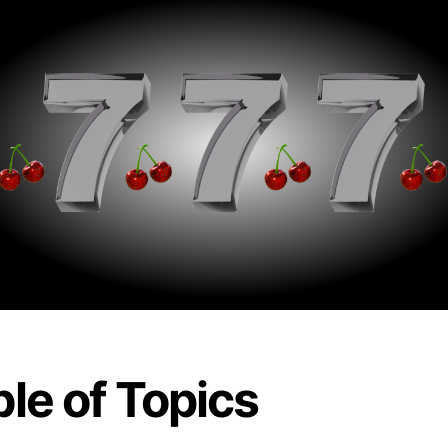
le of Topics