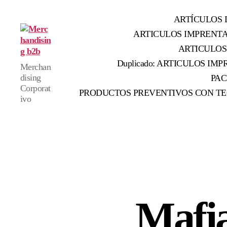
ARTÍCULOS 
ARTICULOS IMPRENT
ARTICULOS
Merchandising
Duplicado: ARTICULOS IMPR
Merchan
b2b
dising
PAC
Corporat
PRODUCTOS PREVENTIVOS CON TE
ivo
Mafia