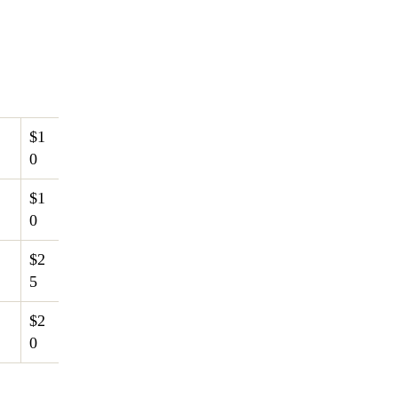
$1
0
$1
0
$2
5
$2
0