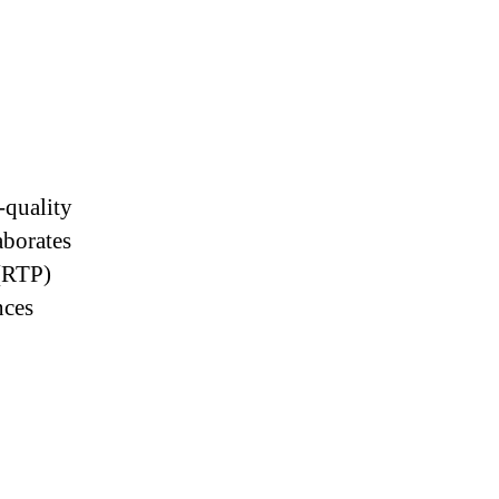
-quality
aborates
 (RTP)
nces