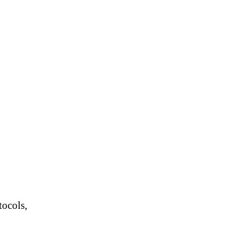
tocols,