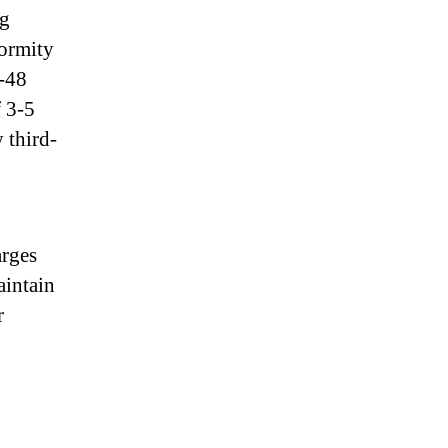
ng
formity
-48
f 3-5
 third-
arges
intain
r