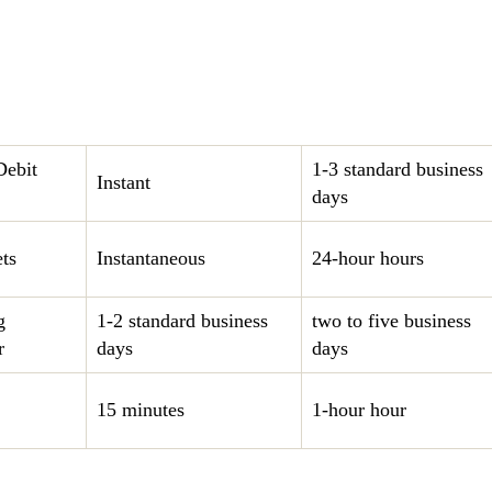
Debit
1-3 standard business
Instant
days
ts
Instantaneous
24-hour hours
g
1-2 standard business
two to five business
r
days
days
15 minutes
1-hour hour