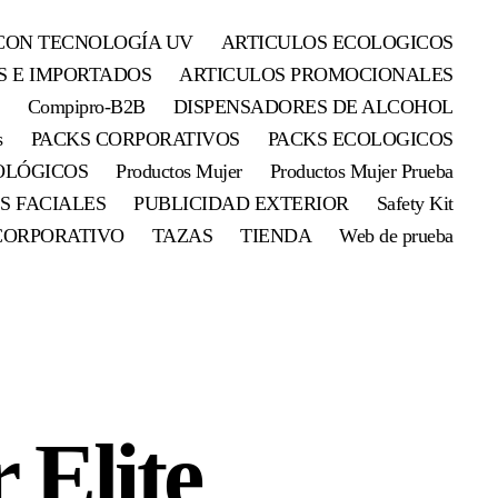
CON TECNOLOGÍA UV
ARTICULOS ECOLOGICOS
S E IMPORTADOS
ARTICULOS PROMOCIONALES
Compipro-B2B
DISPENSADORES DE ALCOHOL
s
PACKS CORPORATIVOS
PACKS ECOLOGICOS
OLÓGICOS
Productos Mujer
Productos Mujer Prueba
S FACIALES
PUBLICIDAD EXTERIOR
Safety Kit
CORPORATIVO
TAZAS
TIENDA
Web de prueba
 Elite