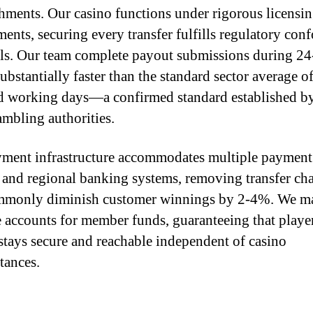
shments. Our casino functions under rigorous licensi
ments, securing every transfer fulfills regulatory con
ls. Our team complete payout submissions during 24
ubstantially faster than the standard sector average o
d working days—a confirmed standard established by
ambling authorities.
ment infrastructure accommodates multiple payment
 and regional banking systems, removing transfer ch
mmonly diminish customer winnings by 2-4%. We ma
e accounts for member funds, guaranteeing that playe
tays secure and reachable independent of casino
tances.