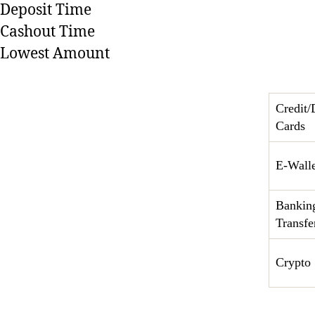
Deposit Time
Cashout Time
Lowest Amount
Credit/
Cards
E-Walle
Bankin
Transfe
Crypto