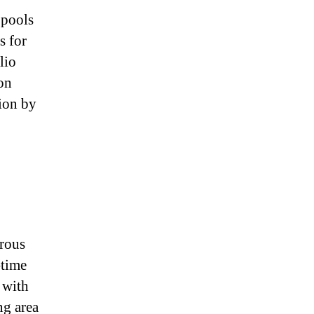
 pools
s for
lio
on
ion by
rous
-time
 with
ng area