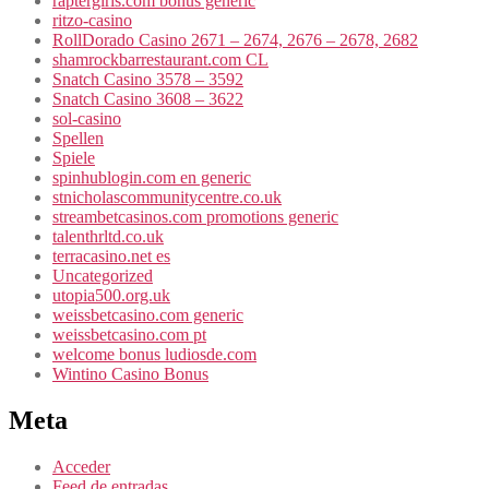
raptergiris.com bonus generic
ritzo-casino
RollDorado Casino 2671 – 2674, 2676 – 2678, 2682
shamrockbarrestaurant.com CL
Snatch Casino 3578 – 3592
Snatch Casino 3608 – 3622
sol-casino
Spellen
Spiele
spinhublogin.com en generic
stnicholascommunitycentre.co.uk
streambetcasinos.com promotions generic
talenthrltd.co.uk
terracasino.net es
Uncategorized
utopia500.org.uk
weissbetcasino.com generic
weissbetcasino.com pt
welcome bonus ludiosde.com
Wintino Casino Bonus
Meta
Acceder
Feed de entradas