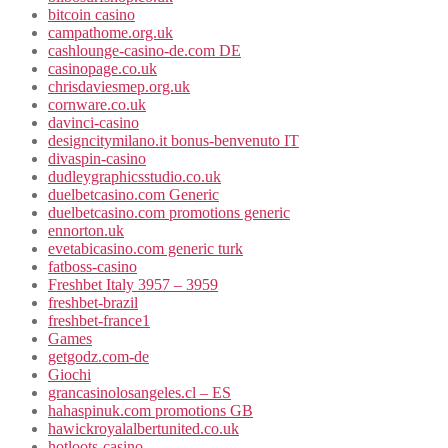
bitcoin casino
campathome.org.uk
cashlounge-casino-de.com DE
casinopage.co.uk
chrisdaviesmep.org.uk
cornware.co.uk
davinci-casino
designcitymilano.it bonus-benvenuto IT
divaspin-casino
dudleygraphicsstudio.co.uk
duelbetcasino.com Generic
duelbetcasino.com promotions generic
ennorton.uk
evetabicasino.com generic turk
fatboss-casino
Freshbet Italy 3957 – 3959
freshbet-brazil
freshbet-france1
Games
getgodz.com-de
Giochi
grancasinolosangeles.cl – ES
hahaspinuk.com promotions GB
hawickroyalalbertunited.co.uk
hotloots-casino