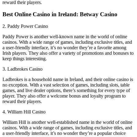
reward their players.
Best Online Casino in Ireland: Betway Casino
2. Paddy Power Casino
Paddy Power is another well-known name in the world of online
casinos. With a wide range of games, including exclusive titles, and
a user-friendly interface, it’s no wonder they’re a favorite among
Irish players. They also offer a variety of promotions and bonuses to
keep things interesting.
3. Ladbrokes Casino
Ladbrokes is a household name in Ireland, and their online casino is
no exception. With a vast selection of games, including slots, table
games, and live dealer options, there’s something for every type of
player. They also offer a welcome bonus and loyalty program to
reward their players.
4. William Hill Casino
William Hill is another well-established name in the world of online
casinos. With a wide range of games, including exclusive titles, and
a user-friendly interface, it’s no wonder they’re a popular choice