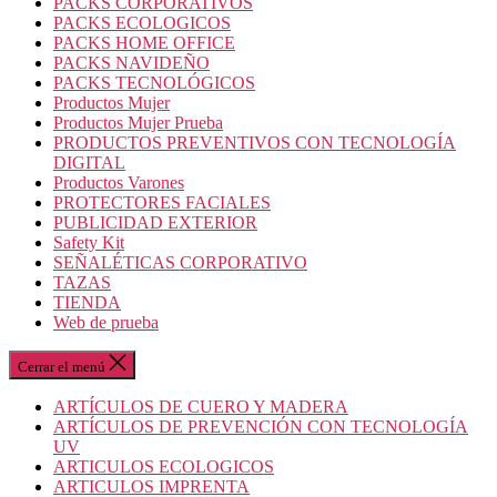
PACKS CORPORATIVOS
PACKS ECOLOGICOS
PACKS HOME OFFICE
PACKS NAVIDEÑO
PACKS TECNOLÓGICOS
Productos Mujer
Productos Mujer Prueba
PRODUCTOS PREVENTIVOS CON TECNOLOGÍA
DIGITAL
Productos Varones
PROTECTORES FACIALES
PUBLICIDAD EXTERIOR
Safety Kit
SEÑALÉTICAS CORPORATIVO
TAZAS
TIENDA
Web de prueba
Cerrar el menú
ARTÍCULOS DE CUERO Y MADERA
ARTÍCULOS DE PREVENCIÓN CON TECNOLOGÍA
UV
ARTICULOS ECOLOGICOS
ARTICULOS IMPRENTA