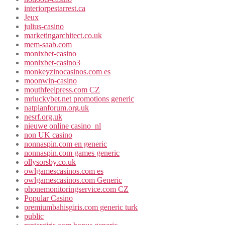
interiorpestarrest.ca
Jeux
julius-casino
marketingarchitect.co.uk
mem-saab.com
monixbet-casino
monixbet-casino3
monkeyzinocasinos.com es
moonwin-casino
mouthfeelpress.com CZ
mrluckybet.net promotions generic
natplanforum.org.uk
nesrf.org.uk
nieuwe online casino_nl
non UK casino
nonnaspin.com en generic
nonnaspin.com games generic
ollysorsby.co.uk
owlgamescasinos.com es
owlgamescasinos.com Generic
phonemonitoringservice.com CZ
Popular Casino
premiumbahisgiris.com generic turk
public