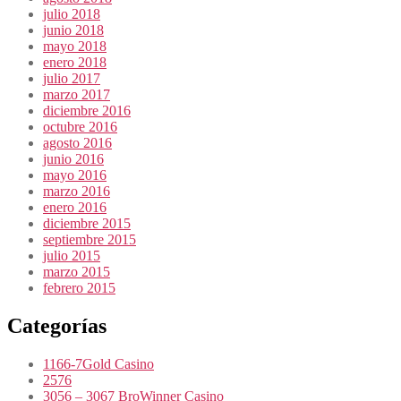
julio 2018
junio 2018
mayo 2018
enero 2018
julio 2017
marzo 2017
diciembre 2016
octubre 2016
agosto 2016
junio 2016
mayo 2016
marzo 2016
enero 2016
diciembre 2015
septiembre 2015
julio 2015
marzo 2015
febrero 2015
Categorías
1166-7Gold Casino
2576
3056 – 3067 BroWinner Casino