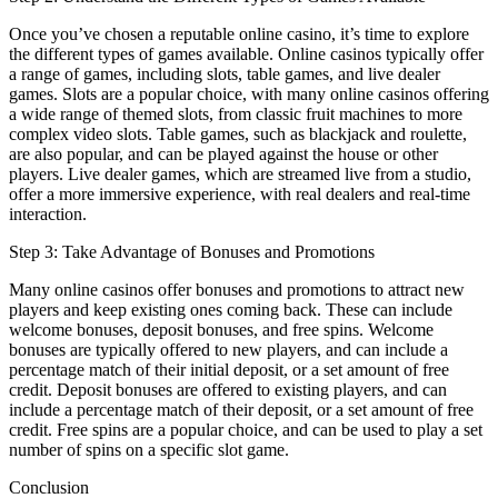
Once you’ve chosen a reputable online casino, it’s time to explore
the different types of games available. Online casinos typically offer
a range of games, including slots, table games, and live dealer
games. Slots are a popular choice, with many online casinos offering
a wide range of themed slots, from classic fruit machines to more
complex video slots. Table games, such as blackjack and roulette,
are also popular, and can be played against the house or other
players. Live dealer games, which are streamed live from a studio,
offer a more immersive experience, with real dealers and real-time
interaction.
Step 3: Take Advantage of Bonuses and Promotions
Many online casinos offer bonuses and promotions to attract new
players and keep existing ones coming back. These can include
welcome bonuses, deposit bonuses, and free spins. Welcome
bonuses are typically offered to new players, and can include a
percentage match of their initial deposit, or a set amount of free
credit. Deposit bonuses are offered to existing players, and can
include a percentage match of their deposit, or a set amount of free
credit. Free spins are a popular choice, and can be used to play a set
number of spins on a specific slot game.
Conclusion