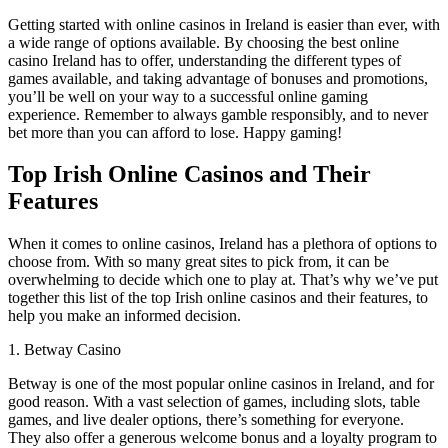
Getting started with online casinos in Ireland is easier than ever, with
a wide range of options available. By choosing the best online
casino Ireland has to offer, understanding the different types of
games available, and taking advantage of bonuses and promotions,
you’ll be well on your way to a successful online gaming
experience. Remember to always gamble responsibly, and to never
bet more than you can afford to lose. Happy gaming!
Top Irish Online Casinos and Their
Features
When it comes to online casinos, Ireland has a plethora of options to
choose from. With so many great sites to pick from, it can be
overwhelming to decide which one to play at. That’s why we’ve put
together this list of the top Irish online casinos and their features, to
help you make an informed decision.
1. Betway Casino
Betway is one of the most popular online casinos in Ireland, and for
good reason. With a vast selection of games, including slots, table
games, and live dealer options, there’s something for everyone.
They also offer a generous welcome bonus and a loyalty program to