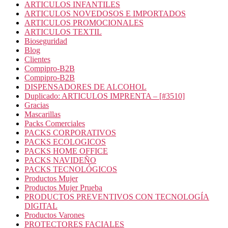
ARTICULOS INFANTILES
ARTICULOS NOVEDOSOS E IMPORTADOS
ARTICULOS PROMOCIONALES
ARTICULOS TEXTIL
Bioseguridad
Blog
Clientes
Compipro-B2B
Compipro-B2B
DISPENSADORES DE ALCOHOL
Duplicado: ARTICULOS IMPRENTA – [#3510]
Gracias
Mascarillas
Packs Comerciales
PACKS CORPORATIVOS
PACKS ECOLOGICOS
PACKS HOME OFFICE
PACKS NAVIDEÑO
PACKS TECNOLÓGICOS
Productos Mujer
Productos Mujer Prueba
PRODUCTOS PREVENTIVOS CON TECNOLOGÍA
DIGITAL
Productos Varones
PROTECTORES FACIALES