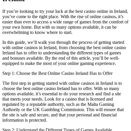
If you’re looking to try your luck at the best casino online in Ireland,
you’ve come to the right place. With the rise of online casinos, it’s
easier than ever to access a wide range of games from the comfort of
your own home. But with so many options available, it can be
overwhelming to know where to start.
In this guide, we’ll walk you through the process of getting started
with online casinos in Ireland, from choosing the best online casino
Ireland has to offer to understanding the different types of games
and bonuses available. By the end of this article, you’ll be well-
equipped to make the most of your online gaming experience.
Step 1: Choose the Best Online Casino Ireland Has to Offer
The first step in getting started with online casinos in Ireland is to
choose the best online casino Ireland has to offer. With so many
options available, it’s essential to do your research and find a site
that meets your needs. Look for a casino that is licensed and
regulated by a reputable authority, such as the Malta Gaming
Authority or the UK Gambling Commission. This will ensure that
the site is safe and secure, and that your personal and financial
information is protected.
Step 2: Understand the Different Types of Games Available