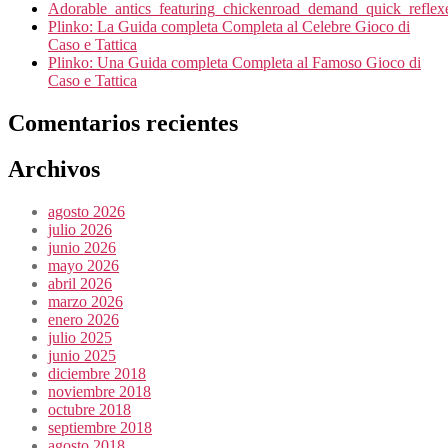
Adorable_antics_featuring_chickenroad_demand_quick_reflex
Plinko: La Guida completa Completa al Celebre Gioco di
Caso e Tattica
Plinko: Una Guida completa Completa al Famoso Gioco di
Caso e Tattica
Comentarios recientes
Archivos
agosto 2026
julio 2026
junio 2026
mayo 2026
abril 2026
marzo 2026
enero 2026
julio 2025
junio 2025
diciembre 2018
noviembre 2018
octubre 2018
septiembre 2018
agosto 2018