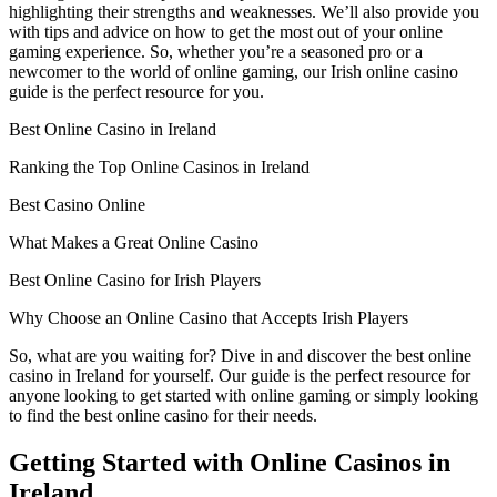
highlighting their strengths and weaknesses. We’ll also provide you
with tips and advice on how to get the most out of your online
gaming experience. So, whether you’re a seasoned pro or a
newcomer to the world of online gaming, our Irish online casino
guide is the perfect resource for you.
Best Online Casino in Ireland
Ranking the Top Online Casinos in Ireland
Best Casino Online
What Makes a Great Online Casino
Best Online Casino for Irish Players
Why Choose an Online Casino that Accepts Irish Players
So, what are you waiting for? Dive in and discover the best online
casino in Ireland for yourself. Our guide is the perfect resource for
anyone looking to get started with online gaming or simply looking
to find the best online casino for their needs.
Getting Started with Online Casinos in
Ireland