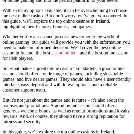
of online gaming and find the perfect platform for your needs.
With so many options available, it can be overwhelming to choose
the best online casino. But don’t worry, we’ve got you covered. In
this guide, we’ll explore the top online casinos in Ireland,
highlighting their features, bonuses, and games.
Whether you’re a seasoned pro or a newcomer to the world of
online gaming, our guide will provide you with the information you
need to make an informed decision. We’ll cover the best online
casino in Ireland, the best
casino online
, and the best online casino
for Irish players.
So, what makes a great online casino? For starters, a good online
casino should offer a wide range of games, including slots, table
games, and live dealer games. They should also have a user-friendly
interface, easy deposit and withdrawal options, and a reliable
customer support team.
But it’s not just about the games and features – it’s also about the
bonuses and promotions. A good online casino should offer a
generous welcome bonus, as well as regular promotions and loyalty
rewards. And, of course, they should have a strong reputation for
fairness and security.
In this guide, we’ll explore the top online casinos in Ireland,