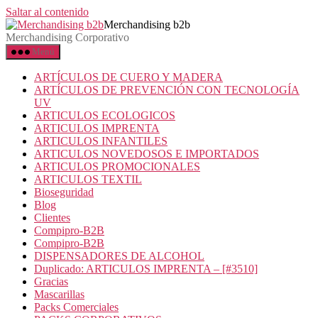
Saltar al contenido
Merchandising b2b
Merchandising Corporativo
Menú
ARTÍCULOS DE CUERO Y MADERA
ARTÍCULOS DE PREVENCIÓN CON TECNOLOGÍA
UV
ARTICULOS ECOLOGICOS
ARTICULOS IMPRENTA
ARTICULOS INFANTILES
ARTICULOS NOVEDOSOS E IMPORTADOS
ARTICULOS PROMOCIONALES
ARTICULOS TEXTIL
Bioseguridad
Blog
Clientes
Compipro-B2B
Compipro-B2B
DISPENSADORES DE ALCOHOL
Duplicado: ARTICULOS IMPRENTA – [#3510]
Gracias
Mascarillas
Packs Comerciales