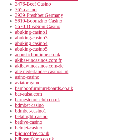
3476-Beef Casino
365-casino
3939-Freshbet Germany
5610-Boomzino Casino
5670-DivaSpin Casino
abuking-casino1
abuking-casino3
abuking-casino4
abuking-casino5
acousticboutique.co.uk
akibawincasinos.com fr
akibawincasinos.com-de
alle nederlandse casinos_nl
asino-casino
aviator game
bamboofurnitureboards.co.uk
bar-salsa.com
barnestennisclub.co.uk
bdmbet-casino
bdmbet-casino1
betalright-casino
betlive-casino
betnjet-casino
bijoucoffee.co.uk
bilbosurfshop.co.uk