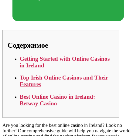
Содержимое
Getting Started with Online Casinos
in Ireland
Top Irish Online Casinos and Their
Features
Best Online Casino in Ireland:
Betway Casino
Are you looking for the best online casino in Ireland? Look no
further! Our comprehensive guide will help you navigate the world