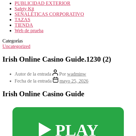
PUBLICIDAD EXTERIOR
Safety Kit
SEÑALÉTICAS CORPORATIVO
TAZAS
TIENDA
Web de prueba
Categorías
Uncategorized
Irish Online Casino Guide.1230 (2)
Autor de la entrada
Por
wadminw
Fecha de la entrada
mayo 25, 2026
Irish Online Casino Guide
▶️ PLAY