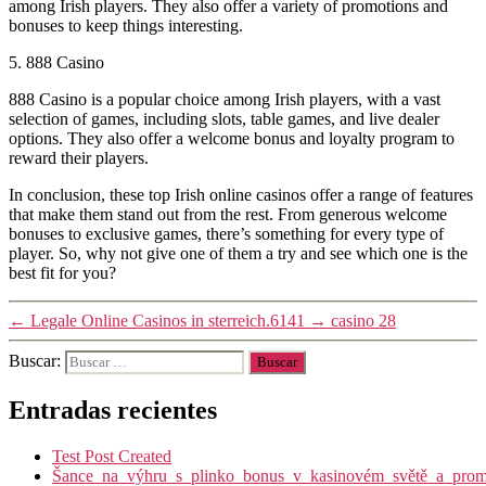
among Irish players. They also offer a variety of promotions and
bonuses to keep things interesting.
5. 888 Casino
888 Casino is a popular choice among Irish players, with a vast
selection of games, including slots, table games, and live dealer
options. They also offer a welcome bonus and loyalty program to
reward their players.
In conclusion, these top Irish online casinos offer a range of features
that make them stand out from the rest. From generous welcome
bonuses to exclusive games, there’s something for every type of
player. So, why not give one of them a try and see which one is the
best fit for you?
←
Legale Online Casinos in sterreich.6141
→
casino 28
Buscar:
Entradas recientes
Test Post Created
Šance_na_výhru_s_plinko_bonus_v_kasinovém_světě_a_promy