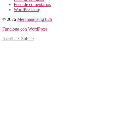
Feed de comentarios
WordPress.org
© 2026
Merchandising b2b
Funciona con WordPress
Ir arriba
↑
Subir
↑