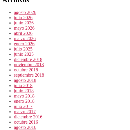
agosto 2026
julio 2026
junio 2026
mayo 2026
abril 2026
marzo 2026
enero 2026
julio 2025
junio 2025
diciembre 2018
noviembre 2018
octubre 2018
septiembre 2018
agosto 2018
julio 2018
junio 2018
mayo 2018
enero 2018
julio 2017
marzo 2017
diciembre 2016
octubre 2016
agosto 2016