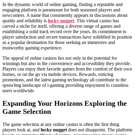
In the dynamic world of online gaming, finding a reputable and
engaging platform is paramount for both seasoned players and
newcomers. A name that consistently appears in discussions about
quality and reliability is
lucky nugget
. This virtual casino has
carved a niche for itself, offering a diverse range of games and
establishing a solid track record over the years. Its commitment to
player satisfaction and secure transactions have solidified its position
as a popular destination for those seeking an immersive and
trustworthy gaming experience.
The appeal of online casinos lies not only in the potential for
winnings but also in the convenience and accessibility they provide.
Players can enjoy their favorite games from the comfort of their own
homes, or on the go via mobile devices. Rewards, enticing
promotions, and the latest gaming technology all contribute to the
sprawling landscape of i-gaming providing enjoyment to countless
users worldwide.
Expanding Your Horizons Exploring the
Game Selection
The game selection at any online casino is often the first thing
players look at, and
lucky nugget
does not disappoint. The platform