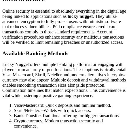
Online security is essential to absolutely everything in the digital age
being linked to applications such as
lucky nugget
. They utilize
advanced encryption to fully protect users with futuristic software
that reduces vulnerabilities. PCI compliance ensures credit card
transactions comply to those standard requirements. Account
verification procedures enhance security any malicious transactions
will be verified to limit remaining breaches or unauthorized access.
Available Banking Methods
Lucky Nugget offers multiple banking platforms for engaging with
players from an array of geo-locations. These options typically entail
Visa, Mastercard, Skrill, Neteller and modern alternatives in crypto-
currency may also appear. Multiple deposit and withdrawal methods
enables smoothing transaction sizes alongside protection.
Confirmation timelines that match expectations. This convenience is
vital while fostering a positive gaming experience.
Visa/Mastercard: Quick deposits and familiar method.
Skrill/Neteller: eWallets with quick access.
Bank Transfer: Traditional offering for bigger transactions.
Cryptocurrency: Modern transaction security and
convenience.