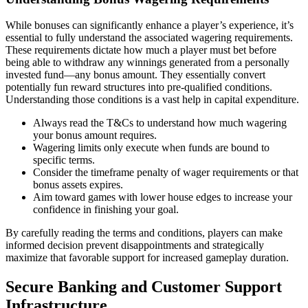
While bonuses can significantly enhance a player’s experience, it’s
essential to fully understand the associated wagering requirements.
These requirements dictate how much a player must bet before
being able to withdraw any winnings generated from a personally
invested fund—any bonus amount. They essentially convert
potentially fun reward structures into pre-qualified conditions.
Understanding those conditions is a vast help in capital expenditure.
Always read the T&Cs to understand how much wagering
your bonus amount requires.
Wagering limits only execute when funds are bound to
specific terms.
Consider the timeframe penalty of wager requirements or that
bonus assets expires.
Aim toward games with lower house edges to increase your
confidence in finishing your goal.
By carefully reading the terms and conditions, players can make
informed decision prevent disappointments and strategically
maximize that favorable support for increased gameplay duration.
Secure Banking and Customer Support
Infrastructure