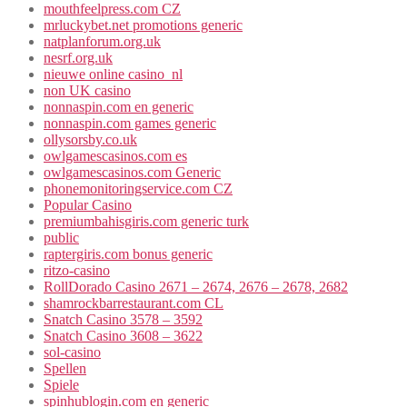
mouthfeelpress.com CZ
mrluckybet.net promotions generic
natplanforum.org.uk
nesrf.org.uk
nieuwe online casino_nl
non UK casino
nonnaspin.com en generic
nonnaspin.com games generic
ollysorsby.co.uk
owlgamescasinos.com es
owlgamescasinos.com Generic
phonemonitoringservice.com CZ
Popular Casino
premiumbahisgiris.com generic turk
public
raptergiris.com bonus generic
ritzo-casino
RollDorado Casino 2671 – 2674, 2676 – 2678, 2682
shamrockbarrestaurant.com CL
Snatch Casino 3578 – 3592
Snatch Casino 3608 – 3622
sol-casino
Spellen
Spiele
spinhublogin.com en generic