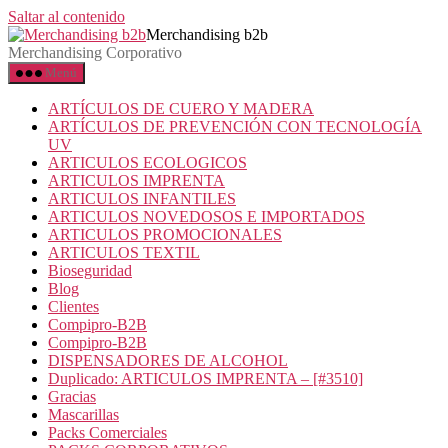
Saltar al contenido
Merchandising b2b
Merchandising Corporativo
Menú
ARTÍCULOS DE CUERO Y MADERA
ARTÍCULOS DE PREVENCIÓN CON TECNOLOGÍA
UV
ARTICULOS ECOLOGICOS
ARTICULOS IMPRENTA
ARTICULOS INFANTILES
ARTICULOS NOVEDOSOS E IMPORTADOS
ARTICULOS PROMOCIONALES
ARTICULOS TEXTIL
Bioseguridad
Blog
Clientes
Compipro-B2B
Compipro-B2B
DISPENSADORES DE ALCOHOL
Duplicado: ARTICULOS IMPRENTA – [#3510]
Gracias
Mascarillas
Packs Comerciales