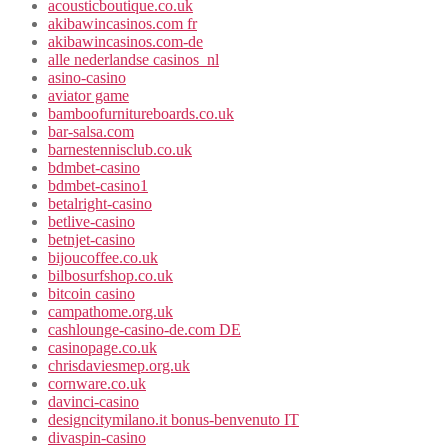
acousticboutique.co.uk
akibawincasinos.com fr
akibawincasinos.com-de
alle nederlandse casinos_nl
asino-casino
aviator game
bamboofurnitureboards.co.uk
bar-salsa.com
barnestennisclub.co.uk
bdmbet-casino
bdmbet-casino1
betalright-casino
betlive-casino
betnjet-casino
bijoucoffee.co.uk
bilbosurfshop.co.uk
bitcoin casino
campathome.org.uk
cashlounge-casino-de.com DE
casinopage.co.uk
chrisdaviesmep.org.uk
cornware.co.uk
davinci-casino
designcitymilano.it bonus-benvenuto IT
divaspin-casino