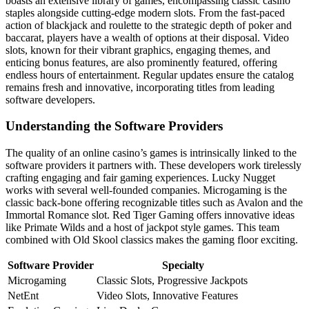
boasts an extensive library of games, encompassing classic casino
staples alongside cutting-edge modern slots. From the fast-paced
action of blackjack and roulette to the strategic depth of poker and
baccarat, players have a wealth of options at their disposal. Video
slots, known for their vibrant graphics, engaging themes, and
enticing bonus features, are also prominently featured, offering
endless hours of entertainment. Regular updates ensure the catalog
remains fresh and innovative, incorporating titles from leading
software developers.
Understanding the Software Providers
The quality of an online casino’s games is intrinsically linked to the
software providers it partners with. These developers work tirelessly
crafting engaging and fair gaming experiences. Lucky Nugget
works with several well-founded companies. Microgaming is the
classic back-bone offering recognizable titles such as Avalon and the
Immortal Romance slot. Red Tiger Gaming offers innovative ideas
like Primate Wilds and a host of jackpot style games. This team
combined with Old Skool classics makes the gaming floor exciting.
Software Provider
Specialty
Microgaming
Classic Slots, Progressive Jackpots
NetEnt
Video Slots, Innovative Features