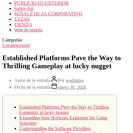
PUBLICIDAD EXTERIOR
Safety Kit
SEÑALÉTICAS CORPORATIVO
TAZAS
TIENDA
Web de prueba
Categorías
Uncategorized
Established Platforms Pave the Way to
Thrilling Gameplay at lucky nugget
Autor de la entrada
Por
wadminw
Fecha de la entrada
mayo 30, 2026
Established Platforms Pave the Way to Thrilling
Gameplay at lucky nugget
Expanding Your Horizons Exploring the Game
Selection
Understanding the Software Providers