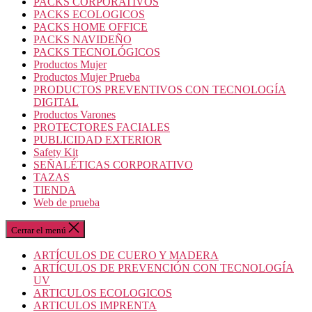
PACKS CORPORATIVOS
PACKS ECOLOGICOS
PACKS HOME OFFICE
PACKS NAVIDEÑO
PACKS TECNOLÓGICOS
Productos Mujer
Productos Mujer Prueba
PRODUCTOS PREVENTIVOS CON TECNOLOGÍA
DIGITAL
Productos Varones
PROTECTORES FACIALES
PUBLICIDAD EXTERIOR
Safety Kit
SEÑALÉTICAS CORPORATIVO
TAZAS
TIENDA
Web de prueba
Cerrar el menú
ARTÍCULOS DE CUERO Y MADERA
ARTÍCULOS DE PREVENCIÓN CON TECNOLOGÍA
UV
ARTICULOS ECOLOGICOS
ARTICULOS IMPRENTA