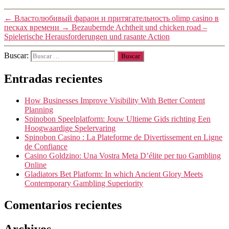
←
Властолюбивый фараон и притягательность olimp casino в
песках времени
→
Bezaubernde Achtheit und chicken road –
Spielerische Herausforderungen und rasante Action
Buscar:
Entradas recientes
How Businesses Improve Visibility With Better Content
Planning
Spinobon Speelplatform: Jouw Ultieme Gids richting Een
Hoogwaardige Spelervaring
Spinobon Casino : La Plateforme de Divertissement en Ligne
de Confiance
Casino Goldzino: Una Vostra Meta D’élite per tuo Gambling
Online
Gladiators Bet Platform: In which Ancient Glory Meets
Contemporary Gambling Superiority
Comentarios recientes
Archivos