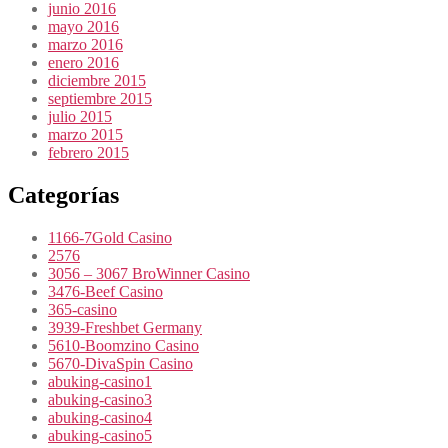
junio 2016
mayo 2016
marzo 2016
enero 2016
diciembre 2015
septiembre 2015
julio 2015
marzo 2015
febrero 2015
Categorías
1166-7Gold Casino
2576
3056 – 3067 BroWinner Casino
3476-Beef Casino
365-casino
3939-Freshbet Germany
5610-Boomzino Casino
5670-DivaSpin Casino
abuking-casino1
abuking-casino3
abuking-casino4
abuking-casino5