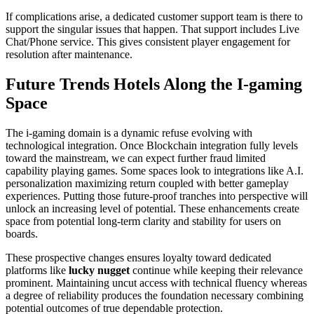
If complications arise, a dedicated customer support team is there to
support the singular issues that happen. That support includes Live
Chat/Phone service. This gives consistent player engagement for
resolution after maintenance.
Future Trends Hotels Along the I-gaming
Space
The i-gaming domain is a dynamic refuse evolving with
technological integration. Once Blockchain integration fully levels
toward the mainstream, we can expect further fraud limited
capability playing games. Some spaces look to integrations like A.I.
personalization maximizing return coupled with better gameplay
experiences. Putting those future-proof tranches into perspective will
unlock an increasing level of potential. These enhancements create
space from potential long-term clarity and stability for users on
boards.
These prospective changes ensures loyalty toward dedicated
platforms like
lucky nugget
continue while keeping their relevance
prominent. Maintaining uncut access with technical fluency whereas
a degree of reliability produces the foundation necessary combining
potential outcomes of true dependable protection.