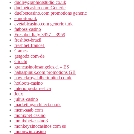
dudleygraphicsstudio.co.uk
duelbetcasino.com Generic
duelbetcasino.com promotions generic
ennorton.uk
evetabicasino.com generic turk
fatboss-casino
Freshbet Italy 3957 – 3959
freshbet-brazil
freshbet-france1
Games
getgodz.com-de
Giochi
grancasinolosangeles.cl – ES
hahaspinuk.com promotions GB
hawickroyalalbertunited.co.uk
hotloots-casino
interiorpestarrest.ca
Jeux
julius-casino
marketingarchitect.co.uk
mem-saab.com
monixbet-casino
monixbet-casino3
monkeyzinocasinos.com es
moonwin-casino