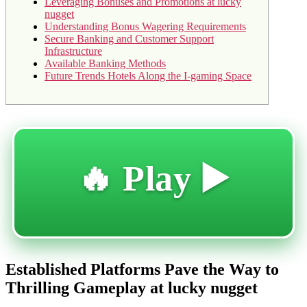
Leveraging Bonuses and Promotions at lucky
nugget
Understanding Bonus Wagering Requirements
Secure Banking and Customer Support
Infrastructure
Available Banking Methods
Future Trends Hotels Along the I-gaming Space
🔥 Play ▶️
Established Platforms Pave the Way to
Thrilling Gameplay at lucky nugget