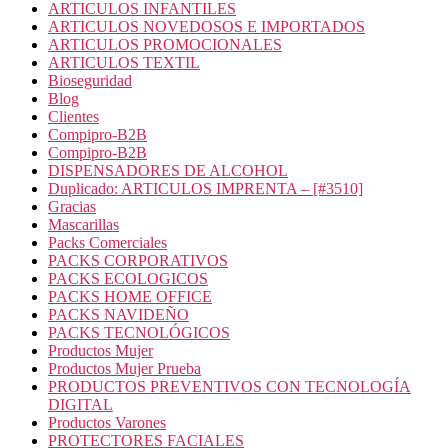
ARTICULOS INFANTILES
ARTICULOS NOVEDOSOS E IMPORTADOS
ARTICULOS PROMOCIONALES
ARTICULOS TEXTIL
Bioseguridad
Blog
Clientes
Compipro-B2B
Compipro-B2B
DISPENSADORES DE ALCOHOL
Duplicado: ARTICULOS IMPRENTA – [#3510]
Gracias
Mascarillas
Packs Comerciales
PACKS CORPORATIVOS
PACKS ECOLOGICOS
PACKS HOME OFFICE
PACKS NAVIDEÑO
PACKS TECNOLÓGICOS
Productos Mujer
Productos Mujer Prueba
PRODUCTOS PREVENTIVOS CON TECNOLOGÍA
DIGITAL
Productos Varones
PROTECTORES FACIALES