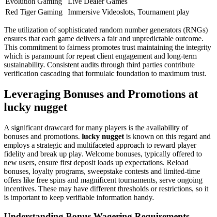
Evolution Gaming
Live Dealer Games
Red Tiger Gaming
Immersive Videoslots, Tournament play
The utilization of sophisticated random number generators (RNGs)
ensures that each game delivers a fair and unpredictable outcome.
This commitment to fairness promotes trust maintaining the integrity
which is paramount for repeat client engagement and long-term
sustainability. Consistent audits through third parties contribute
verification cascading that formulaic foundation to maximum trust.
Leveraging Bonuses and Promotions at
lucky nugget
A significant drawcard for many players is the availability of
bonuses and promotions.
lucky nugget
is known on this regard and
employs a strategic and multifaceted approach to reward player
fidelity and break up play. Welcome bonuses, typically offered to
new users, ensure first deposit loads up expectations. Reload
bonuses, loyalty programs, sweepstake contests and limited-time
offers like free spins and magnificent tournaments, serve ongoing
incentives. These may have different thresholds or restrictions, so it
is important to keep verifiable information handy.
Understanding Bonus Wagering Requirements