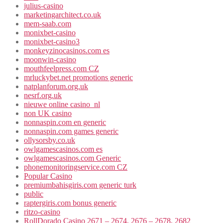
julius-casino
marketingarchitect.co.uk
mem-saab.com
monixbet-casino
monixbet-casino3
monkeyzinocasinos.com es
moonwin-casino
mouthfeelpress.com CZ
mrluckybet.net promotions generic
natplanforum.org.uk
nesrf.org.uk
nieuwe online casino_nl
non UK casino
nonnaspin.com en generic
nonnaspin.com games generic
ollysorsby.co.uk
owlgamescasinos.com es
owlgamescasinos.com Generic
phonemonitoringservice.com CZ
Popular Casino
premiumbahisgiris.com generic turk
public
raptergiris.com bonus generic
ritzo-casino
RollDorado Casino 2671 – 2674, 2676 – 2678, 2682