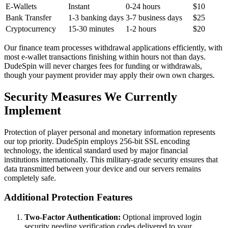
E-Wallets
Instant
0-24 hours
$10
Bank Transfer
1-3 banking days
3-7 business days
$25
Cryptocurrency
15-30 minutes
1-2 hours
$20
Our finance team processes withdrawal applications efficiently, with
most e-wallet transactions finishing within hours not than days.
DudeSpin will never charges fees for funding or withdrawals,
though your payment provider may apply their own own charges.
Security Measures We Currently
Implement
Protection of player personal and monetary information represents
our top priority. DudeSpin employs 256-bit SSL encoding
technology, the identical standard used by major financial
institutions internationally. This military-grade security ensures that
data transmitted between your device and our servers remains
completely safe.
Additional Protection Features
Two-Factor Authentication:
Optional improved login
security needing verification codes delivered to your