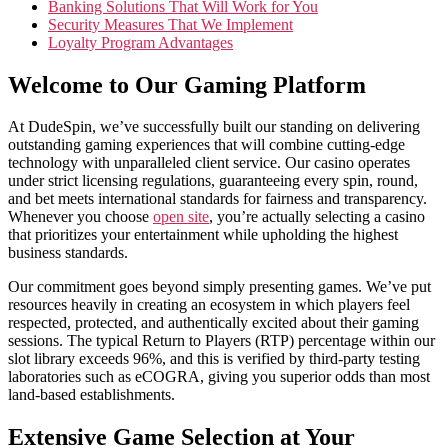
Banking Solutions That Will Work for You
Security Measures That We Implement
Loyalty Program Advantages
Welcome to Our Gaming Platform
At DudeSpin, we’ve successfully built our standing on delivering
outstanding gaming experiences that will combine cutting-edge
technology with unparalleled client service. Our casino operates
under strict licensing regulations, guaranteeing every spin, round,
and bet meets international standards for fairness and transparency.
Whenever you choose
open site
, you’re actually selecting a casino
that prioritizes your entertainment while upholding the highest
business standards.
Our commitment goes beyond simply presenting games. We’ve put
resources heavily in creating an ecosystem in which players feel
respected, protected, and authentically excited about their gaming
sessions. The typical Return to Players (RTP) percentage within our
slot library exceeds 96%, and this is verified by third-party testing
laboratories such as eCOGRA, giving you superior odds than most
land-based establishments.
Extensive Game Selection at Your