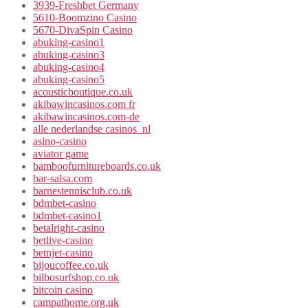
3939-Freshbet Germany
5610-Boomzino Casino
5670-DivaSpin Casino
abuking-casino1
abuking-casino3
abuking-casino4
abuking-casino5
acousticboutique.co.uk
akibawincasinos.com fr
akibawincasinos.com-de
alle nederlandse casinos_nl
asino-casino
aviator game
bamboofurnitureboards.co.uk
bar-salsa.com
barnestennisclub.co.uk
bdmbet-casino
bdmbet-casino1
betalright-casino
betlive-casino
betnjet-casino
bijoucoffee.co.uk
bilbosurfshop.co.uk
bitcoin casino
campathome.org.uk