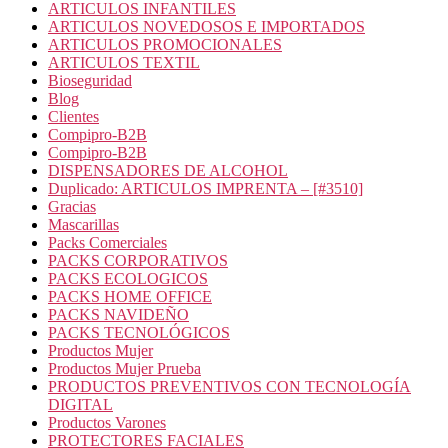
ARTICULOS INFANTILES
ARTICULOS NOVEDOSOS E IMPORTADOS
ARTICULOS PROMOCIONALES
ARTICULOS TEXTIL
Bioseguridad
Blog
Clientes
Compipro-B2B
Compipro-B2B
DISPENSADORES DE ALCOHOL
Duplicado: ARTICULOS IMPRENTA – [#3510]
Gracias
Mascarillas
Packs Comerciales
PACKS CORPORATIVOS
PACKS ECOLOGICOS
PACKS HOME OFFICE
PACKS NAVIDEÑO
PACKS TECNOLÓGICOS
Productos Mujer
Productos Mujer Prueba
PRODUCTOS PREVENTIVOS CON TECNOLOGÍA
DIGITAL
Productos Varones
PROTECTORES FACIALES