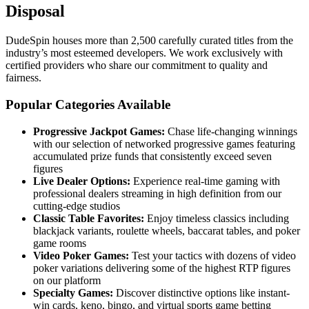
Disposal
DudeSpin houses more than 2,500 carefully curated titles from the
industry’s most esteemed developers. We work exclusively with
certified providers who share our commitment to quality and
fairness.
Popular Categories Available
Progressive Jackpot Games:
Chase life-changing winnings
with our selection of networked progressive games featuring
accumulated prize funds that consistently exceed seven
figures
Live Dealer Options:
Experience real-time gaming with
professional dealers streaming in high definition from our
cutting-edge studios
Classic Table Favorites:
Enjoy timeless classics including
blackjack variants, roulette wheels, baccarat tables, and poker
game rooms
Video Poker Games:
Test your tactics with dozens of video
poker variations delivering some of the highest RTP figures
on our platform
Specialty Games:
Discover distinctive options like instant-
win cards, keno, bingo, and virtual sports game betting