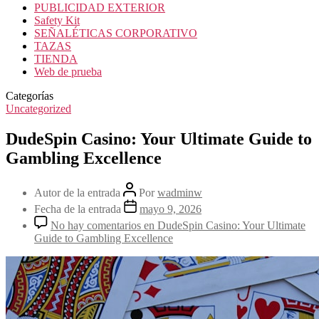
PUBLICIDAD EXTERIOR
Safety Kit
SEÑALÉTICAS CORPORATIVO
TAZAS
TIENDA
Web de prueba
Categorías
Uncategorized
DudeSpin Casino: Your Ultimate Guide to
Gambling Excellence
Autor de la entrada
Por
wadminw
Fecha de la entrada
mayo 9, 2026
No hay comentarios
en DudeSpin Casino: Your Ultimate
Guide to Gambling Excellence