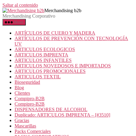
Saltar al contenido
Merchandising b2b
Merchandising Corporativo
Menú
ARTÍCULOS DE CUERO Y MADERA
ARTÍCULOS DE PREVENCIÓN CON TECNOLOGÍA
UV
ARTICULOS ECOLOGICOS
ARTICULOS IMPRENTA
ARTICULOS INFANTILES
ARTICULOS NOVEDOSOS E IMPORTADOS
ARTICULOS PROMOCIONALES
ARTICULOS TEXTIL
Bioseguridad
Blog
Clientes
Compipro-B2B
Compipro-B2B
DISPENSADORES DE ALCOHOL
Duplicado: ARTICULOS IMPRENTA – [#3510]
Gracias
Mascarillas
Packs Comerciales