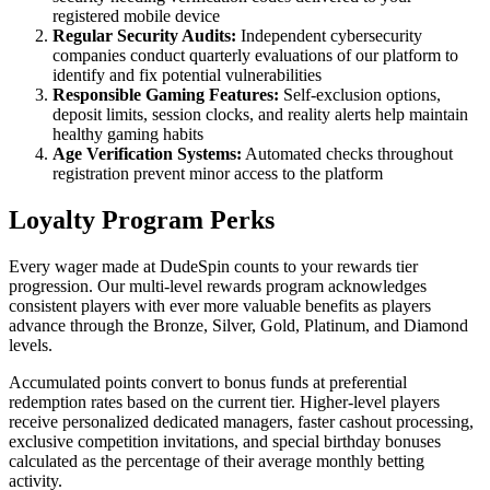
registered mobile device
Regular Security Audits:
Independent cybersecurity
companies conduct quarterly evaluations of our platform to
identify and fix potential vulnerabilities
Responsible Gaming Features:
Self-exclusion options,
deposit limits, session clocks, and reality alerts help maintain
healthy gaming habits
Age Verification Systems:
Automated checks throughout
registration prevent minor access to the platform
Loyalty Program Perks
Every wager made at DudeSpin counts to your rewards tier
progression. Our multi-level rewards program acknowledges
consistent players with ever more valuable benefits as players
advance through the Bronze, Silver, Gold, Platinum, and Diamond
levels.
Accumulated points convert to bonus funds at preferential
redemption rates based on the current tier. Higher-level players
receive personalized dedicated managers, faster cashout processing,
exclusive competition invitations, and special birthday bonuses
calculated as the percentage of their average monthly betting
activity.