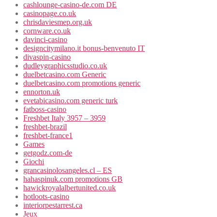
cashlounge-casino-de.com DE
casinopage.co.uk
chrisdaviesmep.org.uk
cornware.co.uk
davinci-casino
designcitymilano.it bonus-benvenuto IT
divaspin-casino
dudleygraphicsstudio.co.uk
duelbetcasino.com Generic
duelbetcasino.com promotions generic
ennorton.uk
evetabicasino.com generic turk
fatboss-casino
Freshbet Italy 3957 – 3959
freshbet-brazil
freshbet-france1
Games
getgodz.com-de
Giochi
grancasinolosangeles.cl – ES
hahaspinuk.com promotions GB
hawickroyalalbertunited.co.uk
hotloots-casino
interiorpestarrest.ca
Jeux