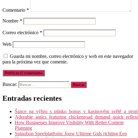
Comentario
*
Nombre
*
Correo electrónico
*
Web
Guarda mi nombre, correo electrónico y web en este navegador
para la próxima vez que comente.
Buscar:
Entradas recientes
Šance_na_výhru_s_plinko_bonus_v_kasinovém_světě_a_promy
Adorable_antics_featuring_chickenroad_demand_quick_reflex
How Businesses Improve Visibility With Better Content
Planning
Spinobon Speelplatform: Jouw Ultieme Gids richting Een