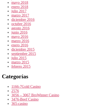
mayo 2018
enero 2018
julio 2017
marzo 2017
diciembre 2016
octubre 2016
agosto 2016
junio 2016
mayo 2016
marzo 2016
enero 2016
diciembre 2015
septiembre 2015
julio 2015
marzo 2015
febrero 2015
Categorías
1166-7Gold Casino
2576
3056 – 3067 BroWinner Casino
3476-Beef Casino
365-casino