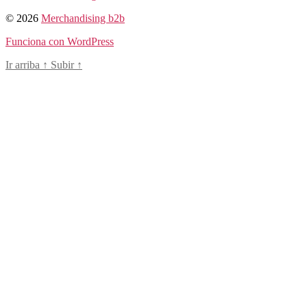
© 2026
Merchandising b2b
Funciona con WordPress
Ir arriba
↑
Subir
↑