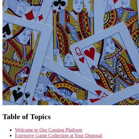
Table of Topics
Welcome to Our Gaming Platform
Extensive Game Collection at Your Disposal