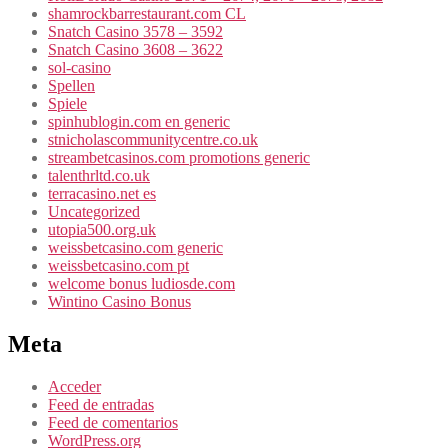
shamrockbarrestaurant.com CL
Snatch Casino 3578 – 3592
Snatch Casino 3608 – 3622
sol-casino
Spellen
Spiele
spinhublogin.com en generic
stnicholascommunitycentre.co.uk
streambetcasinos.com promotions generic
talenthrltd.co.uk
terracasino.net es
Uncategorized
utopia500.org.uk
weissbetcasino.com generic
weissbetcasino.com pt
welcome bonus ludiosde.com
Wintino Casino Bonus
Meta
Acceder
Feed de entradas
Feed de comentarios
WordPress.org