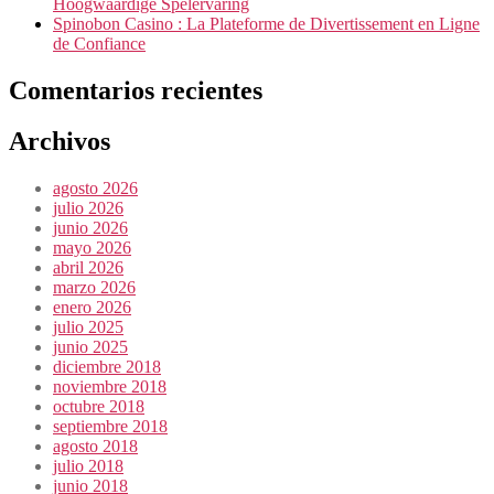
Hoogwaardige Spelervaring
Spinobon Casino : La Plateforme de Divertissement en Ligne
de Confiance
Comentarios recientes
Archivos
agosto 2026
julio 2026
junio 2026
mayo 2026
abril 2026
marzo 2026
enero 2026
julio 2025
junio 2025
diciembre 2018
noviembre 2018
octubre 2018
septiembre 2018
agosto 2018
julio 2018
junio 2018