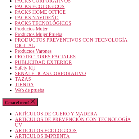
PACKS CORPORATIVOS
PACKS ECOLOGICOS
PACKS HOME OFFICE
PACKS NAVIDEÑO
PACKS TECNOLÓGICOS
Productos Mujer
Productos Mujer Prueba
PRODUCTOS PREVENTIVOS CON TECNOLOGÍA
DIGITAL
Productos Varones
PROTECTORES FACIALES
PUBLICIDAD EXTERIOR
Safety Kit
SEÑALÉTICAS CORPORATIVO
TAZAS
TIENDA
Web de prueba
Cerrar el menú
ARTÍCULOS DE CUERO Y MADERA
ARTÍCULOS DE PREVENCIÓN CON TECNOLOGÍA
UV
ARTICULOS ECOLOGICOS
ARTICULOS IMPRENTA