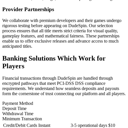
Provider Partnerships
We collaborate with premium developers and their games undergo
rigorous testing before appearing on DudeSpin. Our selection
process ensures that all title meets strict criteria for visual quality,
gameplay features, and mathematical fairness. These partnerships
enable us to offer exclusive releases and advance access to much
anticipated titles.
Banking Solutions Which Work for
Players
Financial transactions through DudeSpin are handled through
encrypted pathways that meet PCI-DSS DSS compliance
requirements. We understand how seamless deposits and payouts
form the cornerstone of trust connecting our platform and all players.
Payment Method
Deposit Time
Withdrawal Time
Minimum Transaction
Credit/Debit Cards
Instant
3-5 operational days
$10