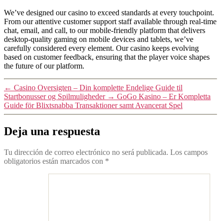
We’ve designed our casino to exceed standards at every touchpoint.
From our attentive customer support staff available through real-time
chat, email, and call, to our mobile-friendly platform that delivers
desktop-quality gaming on mobile devices and tablets, we’ve
carefully considered every element. Our casino keeps evolving
based on customer feedback, ensuring that the player voice shapes
the future of our platform.
←
Casino Oversigten – Din komplette Endelige Guide til
Startbonusser og Spilmuligheder
→
GoGo Kasino – Er Kompletta
Guide för Blixtsnabba Transaktioner samt Avancerat Spel
Deja una respuesta
Tu dirección de correo electrónico no será publicada.
Los campos
obligatorios están marcados con
*