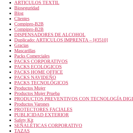
ARTICULOS TEXTIL
Bioseguridad
Blog
Clientes
Compipro-B2B
Compipro-B2B
DISPENSADORES DE ALCOHOL
Duplicado: ARTICULOS IMPRENTA – [#3510]
Gracias
Mascarillas
Packs Comerciales
PACKS CORPORATIVOS
PACKS ECOLOGICOS
PACKS HOME OFFICE
PACKS NAVIDEÑO
PACKS TECNOLÓGICOS
Productos Mujer
Productos Mujer Prueba
PRODUCTOS PREVENTIVOS CON TECNOLOGÍA DIG
Productos Varones
PROTECTORES FACIALES
PUBLICIDAD EXTERIOR
Safety Kit
SEÑALÉTICAS CORPORATIVO
TAZAS