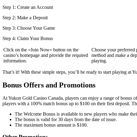
Step 1: Create an Account
Step 2: Make a Deposit
Step 3: Choose Your Game
Step 4: Claim Your Bonus
Click on the «Join Now» button on the
Choose your preferred
casino’s homepage and provide the required
method and make a depos
information.
playing.
That’s it! With these simple steps, you’ll be ready to start playing
Bonus Offers and Promotions
At Yukon Gold Casino Canada, players can enjoy a range of bonus of
players with a 100% match bonus up to $100 on their first deposit. Thi
The Welcome Bonus is available to new players who make their f
The bonus is valid for 30 days from the date of issue.
The maximum bonus amount is $100.
Other Promotions