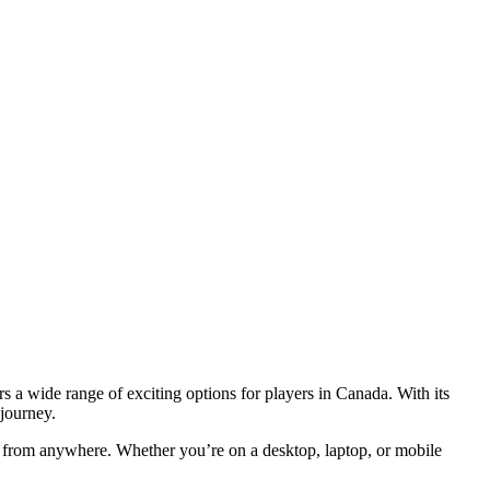
rs a wide range of exciting options for players in Canada. With its
 journey.
ng from anywhere. Whether you’re on a desktop, laptop, or mobile