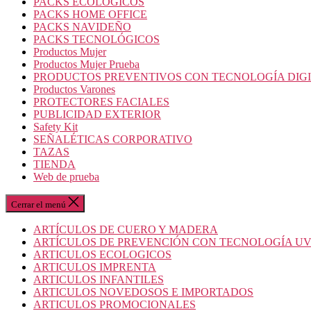
PACKS ECOLOGICOS
PACKS HOME OFFICE
PACKS NAVIDEÑO
PACKS TECNOLÓGICOS
Productos Mujer
Productos Mujer Prueba
PRODUCTOS PREVENTIVOS CON TECNOLOGÍA DIG
Productos Varones
PROTECTORES FACIALES
PUBLICIDAD EXTERIOR
Safety Kit
SEÑALÉTICAS CORPORATIVO
TAZAS
TIENDA
Web de prueba
Cerrar el menú
ARTÍCULOS DE CUERO Y MADERA
ARTÍCULOS DE PREVENCIÓN CON TECNOLOGÍA U
ARTICULOS ECOLOGICOS
ARTICULOS IMPRENTA
ARTICULOS INFANTILES
ARTICULOS NOVEDOSOS E IMPORTADOS
ARTICULOS PROMOCIONALES