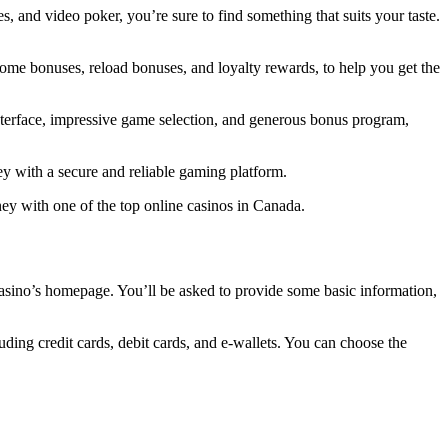
s, and video poker, you’re sure to find something that suits your taste.
me bonuses, reload bonuses, and loyalty rewards, to help you get the
.
nterface, impressive game selection, and generous bonus program,
ey with a secure and reliable gaming platform.
ey with one of the top online casinos in Canada.
 casino’s homepage. You’ll be asked to provide some basic information,
ding credit cards, debit cards, and e-wallets. You can choose the