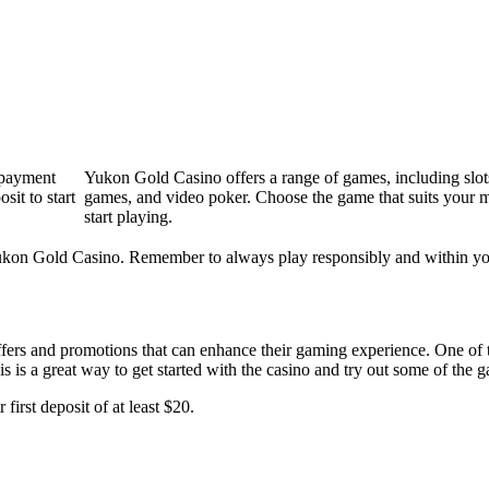
 payment
Yukon Gold Casino offers a range of games, including slots
it to start
games, and video poker. Choose the game that suits your
start playing.
 at Yukon Gold Casino. Remember to always play responsibly and within 
fers and promotions that can enhance their gaming experience. One of
s is a great way to get started with the casino and try out some of the 
irst deposit of at least $20.