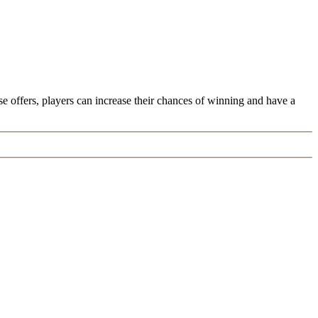
 offers, players can increase their chances of winning and have a