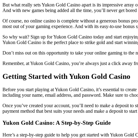
But what really sets Yukon Gold Casino apart is its impressive array of
And with new games being added all the time, you’ll never get bored
Of course, no online casino is complete without a generous bonus pr
most out of your gaming experience. And with its easy-to-use bonus s
So why wait? Sign up for Yukon Gold Casino today and start enjoying 
Yukon Gold Casino is the perfect place to strike gold and start winnin
Don’t miss out on this opportunity to take your online gaming to the 
Remember, at Yukon Gold Casino, you’re always just a click away fro
Getting Started with Yukon Gold Casino
Before you start playing at Yukon Gold Casino, it’s essential to crea
including your name, email address, and password. Make sure to choo
Once you’ve created your account, you’ll need to make a deposit to st
payment method that best suits your needs and make a deposit to start
Yukon Gold Casino: A Step-by-Step Guide
Here’s a step-by-step guide to help you get started with Yukon Gold 