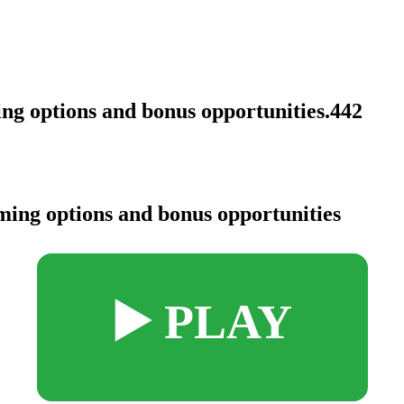
g options and bonus opportunities.442
ing options and bonus opportunities
▶️ PLAY