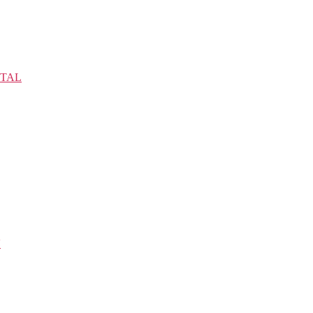
ITAL
V