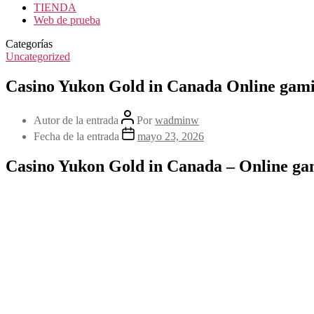
TIENDA
Web de prueba
Categorías
Uncategorized
Casino Yukon Gold in Canada Online gamin
Autor de la entrada
Por
wadminw
Fecha de la entrada
mayo 23, 2026
Casino Yukon Gold in Canada – Online gam