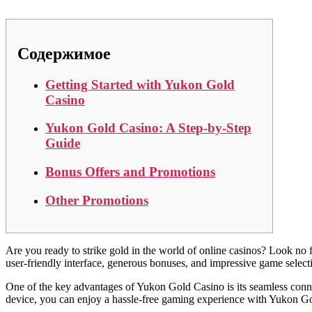
Содержимое
Getting Started with Yukon Gold
Casino
Yukon Gold Casino: A Step-by-Step
Guide
Bonus Offers and Promotions
Other Promotions
Are you ready to strike gold in the world of online casinos? Look no 
user-friendly interface, generous bonuses, and impressive game select
One of the key advantages of Yukon Gold Casino is its seamless conne
device, you can enjoy a hassle-free gaming experience with Yukon Gol