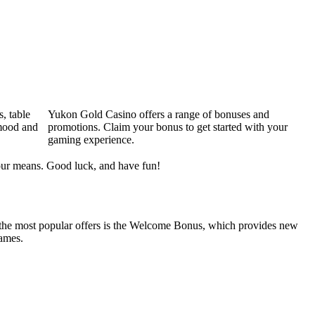
, table
Yukon Gold Casino offers a range of bonuses and
 mood and
promotions. Claim your bonus to get started with your
gaming experience.
your means. Good luck, and have fun!
 the most popular offers is the Welcome Bonus, which provides new
games.