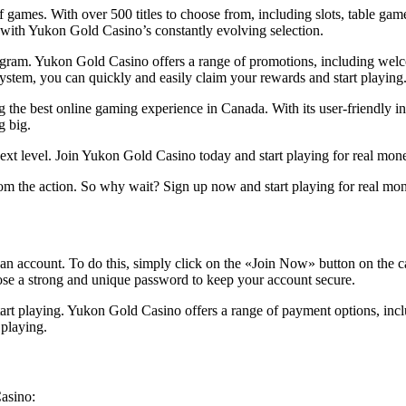
 games. With over 500 titles to choose from, including slots, table game
 with Yukon Gold Casino’s constantly evolving selection.
ogram. Yukon Gold Casino offers a range of promotions, including welco
ystem, you can quickly and easily claim your rewards and start playing
the best online gaming experience in Canada. With its user-friendly i
g big.
next level. Join Yukon Gold Casino today and start playing for real mon
m the action. So why wait? Sign up now and start playing for real mon
te an account. To do this, simply click on the «Join Now» button on the
se a strong and unique password to keep your account secure.
art playing. Yukon Gold Casino offers a range of payment options, inclu
 playing.
Casino: