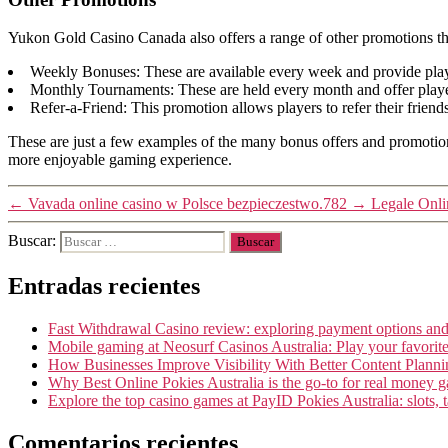
Yukon Gold Casino Canada also offers a range of other promotions tha
Weekly Bonuses: These are available every week and provide play
Monthly Tournaments: These are held every month and offer player
Refer-a-Friend: This promotion allows players to refer their friends
These are just a few examples of the many bonus offers and promotion
more enjoyable gaming experience.
←
Vavada online casino w Polsce bezpieczestwo.782
→
Legale Onli
Buscar:
Entradas recientes
Fast Withdrawal Casino review: exploring payment options a
Mobile gaming at Neosurf Casinos Australia: Play your favorit
How Businesses Improve Visibility With Better Content Planni
Why Best Online Pokies Australia is the go-to for real money 
Explore the top casino games at PayID Pokies Australia: slots, 
Comentarios recientes