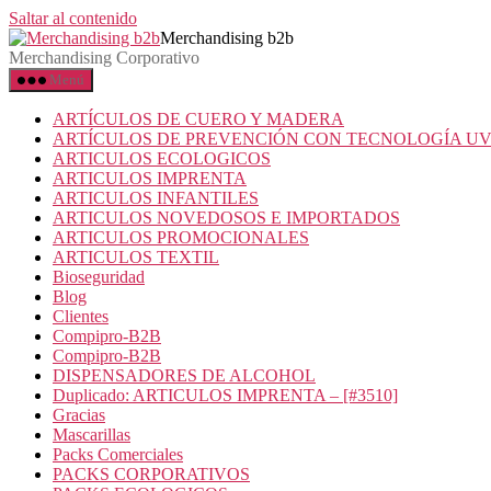
Saltar al contenido
Merchandising b2b
Merchandising Corporativo
Menú
ARTÍCULOS DE CUERO Y MADERA
ARTÍCULOS DE PREVENCIÓN CON TECNOLOGÍA U
ARTICULOS ECOLOGICOS
ARTICULOS IMPRENTA
ARTICULOS INFANTILES
ARTICULOS NOVEDOSOS E IMPORTADOS
ARTICULOS PROMOCIONALES
ARTICULOS TEXTIL
Bioseguridad
Blog
Clientes
Compipro-B2B
Compipro-B2B
DISPENSADORES DE ALCOHOL
Duplicado: ARTICULOS IMPRENTA – [#3510]
Gracias
Mascarillas
Packs Comerciales
PACKS CORPORATIVOS