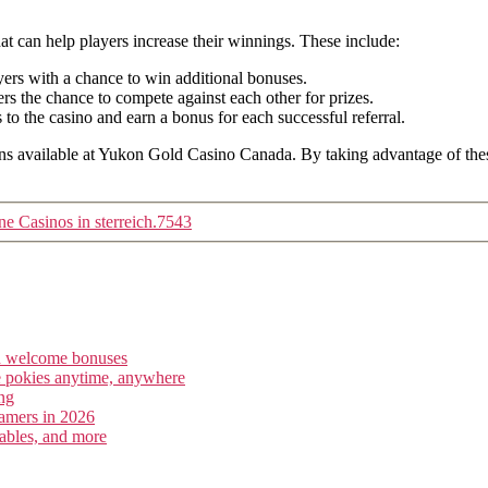
t can help players increase their winnings. These include:
ers with a chance to win additional bonuses.
s the chance to compete against each other for prizes.
 to the casino and earn a bonus for each successful referral.
s available at Yukon Gold Casino Canada. By taking advantage of these
ne Casinos in sterreich.7543
nd welcome bonuses
e pokies anytime, anywhere
ng
gamers in 2026
tables, and more