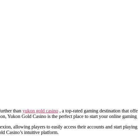
further than
yukon gold casino
, a top-rated gaming destination that offe
ion, Yukon Gold Casino is the perfect place to start your online gaming
xion, allowing players to easily access their accounts and start playi
d Casino’s intuitive platform.