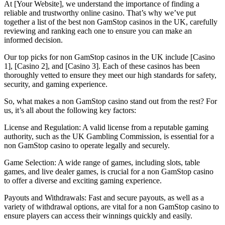
At [Your Website], we understand the importance of finding a
reliable and trustworthy online casino. That’s why we’ve put
together a list of the best non GamStop casinos in the UK, carefully
reviewing and ranking each one to ensure you can make an
informed decision.
Our top picks for non GamStop casinos in the UK include [Casino
1], [Casino 2], and [Casino 3]. Each of these casinos has been
thoroughly vetted to ensure they meet our high standards for safety,
security, and gaming experience.
So, what makes a non GamStop casino stand out from the rest? For
us, it’s all about the following key factors:
License and Regulation: A valid license from a reputable gaming
authority, such as the UK Gambling Commission, is essential for a
non GamStop casino to operate legally and securely.
Game Selection: A wide range of games, including slots, table
games, and live dealer games, is crucial for a non GamStop casino
to offer a diverse and exciting gaming experience.
Payouts and Withdrawals: Fast and secure payouts, as well as a
variety of withdrawal options, are vital for a non GamStop casino to
ensure players can access their winnings quickly and easily.