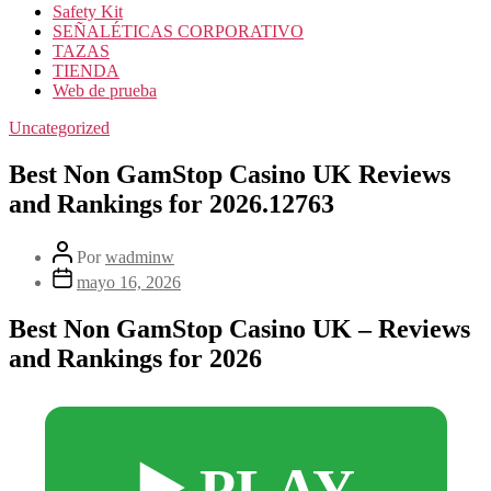
Safety Kit
SEÑALÉTICAS CORPORATIVO
TAZAS
TIENDA
Web de prueba
Uncategorized
Best Non GamStop Casino UK Reviews
and Rankings for 2026.12763
Por
wadminw
mayo 16, 2026
Best Non GamStop Casino UK – Reviews
and Rankings for 2026
▶️ PLAY