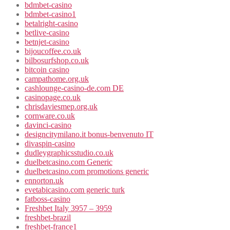
bdmbet-casino
bdmbet-casino1
betalright-casino
betlive-casino
betnjet-casino
bijoucoffee.co.uk
bilbosurfshop.co.uk
bitcoin casino
campathome.org.uk
cashlounge-casino-de.com DE
casinopage.co.uk
chrisdaviesmep.org.uk
cornware.co.uk
davinci-casino
designcitymilano.it bonus-benvenuto IT
divaspin-casino
dudleygraphicsstudio.co.uk
duelbetcasino.com Generic
duelbetcasino.com promotions generic
ennorton.uk
evetabicasino.com generic turk
fatboss-casino
Freshbet Italy 3957 – 3959
freshbet-brazil
freshbet-france1