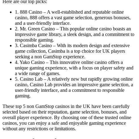
Here are our top picks:
1. 888 Casino – A well-established and reputable online
casino, 888 offers a vast game selection, generous bonuses,
and a user-friendly interface.
2. Mr. Green Casino – This popular online casino boasts an
impressive game library, a sleek design, and a commitment to
responsible gaming.
3. Casimba Casino – With its modern design and extensive
game collection, Casimba is a top choice for UK players
seeking a non GamStop experience.
4. Yako Casino – This innovative online casino offers a
unique gaming experience, with a focus on player safety and
a wide range of games.
5. Casino Lab – A relatively new but rapidly growing online
casino, Casino Lab provides an impressive game selection, a
user-friendly interface, and a commitment to responsible
gaming.
These top 5 non GamStop casinos in the UK have been carefully
selected based on their reputation, game selection, bonuses, and
overall player experience. By choosing one of these trusted online
casinos, you can enjoy a safe and enjoyable gaming experience
without any restrictions or limitations.