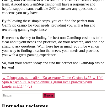
team. A good non GamStop casino will have a responsive and
helpful support team, available 24/7 to answer any questions or
concerns you may have.
By following these simple steps, you can find the perfect non
GamStop casino for your needs, providing you with a fun and
rewarding gaming experience.
Remember, the key to finding the best non GamStop casino is to be
clear about your needs and priorities, do your research, and don’t be
afraid to ask questions. With these tips in mind, you’ll be well on
your way to finding a casino that meets your needs and provides
you with a great gaming experience.
So, start your search today and find the perfect non GamStop casino
for you!
←
Официальный сайт в Казахстане Olimp Casino.1472
→
Hell
Spin Kasyno PL Kasyno online z grami live i prawdziwymi
krupierami.1144 (2)
Entradas recientes