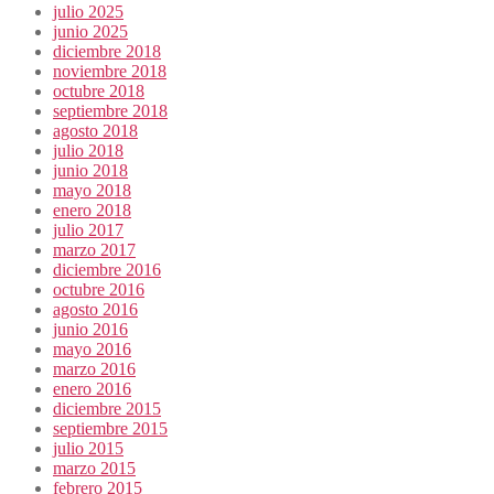
julio 2025
junio 2025
diciembre 2018
noviembre 2018
octubre 2018
septiembre 2018
agosto 2018
julio 2018
junio 2018
mayo 2018
enero 2018
julio 2017
marzo 2017
diciembre 2016
octubre 2016
agosto 2016
junio 2016
mayo 2016
marzo 2016
enero 2016
diciembre 2015
septiembre 2015
julio 2015
marzo 2015
febrero 2015