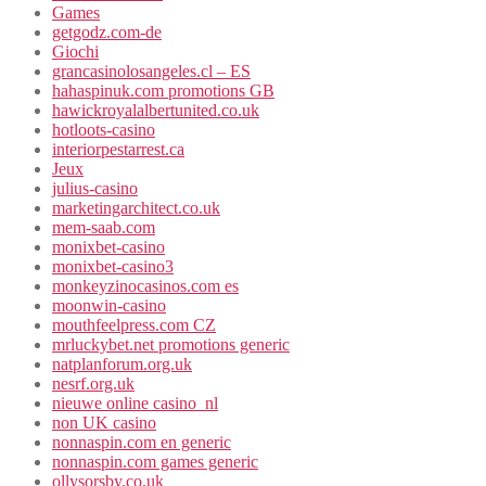
Games
getgodz.com-de
Giochi
grancasinolosangeles.cl – ES
hahaspinuk.com promotions GB
hawickroyalalbertunited.co.uk
hotloots-casino
interiorpestarrest.ca
Jeux
julius-casino
marketingarchitect.co.uk
mem-saab.com
monixbet-casino
monixbet-casino3
monkeyzinocasinos.com es
moonwin-casino
mouthfeelpress.com CZ
mrluckybet.net promotions generic
natplanforum.org.uk
nesrf.org.uk
nieuwe online casino_nl
non UK casino
nonnaspin.com en generic
nonnaspin.com games generic
ollysorsby.co.uk