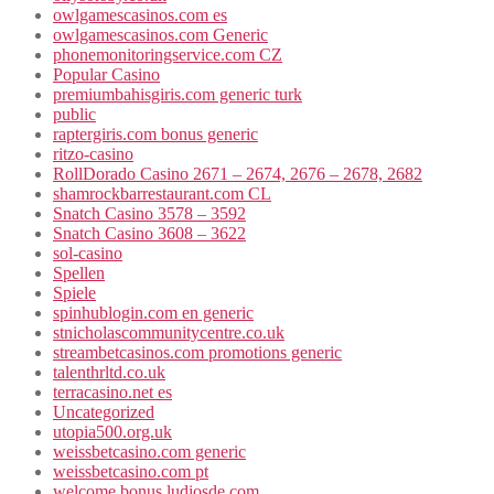
owlgamescasinos.com es
owlgamescasinos.com Generic
phonemonitoringservice.com CZ
Popular Casino
premiumbahisgiris.com generic turk
public
raptergiris.com bonus generic
ritzo-casino
RollDorado Casino 2671 – 2674, 2676 – 2678, 2682
shamrockbarrestaurant.com CL
Snatch Casino 3578 – 3592
Snatch Casino 3608 – 3622
sol-casino
Spellen
Spiele
spinhublogin.com en generic
stnicholascommunitycentre.co.uk
streambetcasinos.com promotions generic
talenthrltd.co.uk
terracasino.net es
Uncategorized
utopia500.org.uk
weissbetcasino.com generic
weissbetcasino.com pt
welcome bonus ludiosde.com