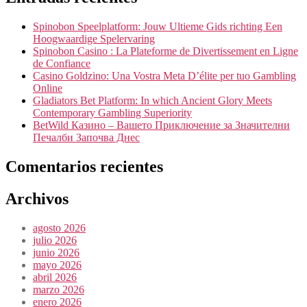
Spinobon Speelplatform: Jouw Ultieme Gids richting Een
Hoogwaardige Spelervaring
Spinobon Casino : La Plateforme de Divertissement en Ligne
de Confiance
Casino Goldzino: Una Vostra Meta D’élite per tuo Gambling
Online
Gladiators Bet Platform: In which Ancient Glory Meets
Contemporary Gambling Superiority
BetWild Казино – Вашето Приключение за Значителни
Печалби Започва Днес
Comentarios recientes
Archivos
agosto 2026
julio 2026
junio 2026
mayo 2026
abril 2026
marzo 2026
enero 2026