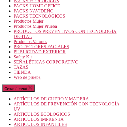
PACKS ECOLOGICOS
PACKS HOME OFFICE
PACKS NAVIDEÑO
PACKS TECNOLÓGICOS
Productos Mujer
Productos Mujer Prueba
PRODUCTOS PREVENTIVOS CON TECNOLOGÍA
DIGITAL
Productos Varones
PROTECTORES FACIALES
PUBLICIDAD EXTERIOR
Safety Kit
SEÑALÉTICAS CORPORATIVO
TAZAS
TIENDA
Web de prueba
Cerrar el menú
ARTÍCULOS DE CUERO Y MADERA
ARTÍCULOS DE PREVENCIÓN CON TECNOLOGÍA
UV
ARTICULOS ECOLOGICOS
ARTICULOS IMPRENTA
ARTICULOS INFANTILES