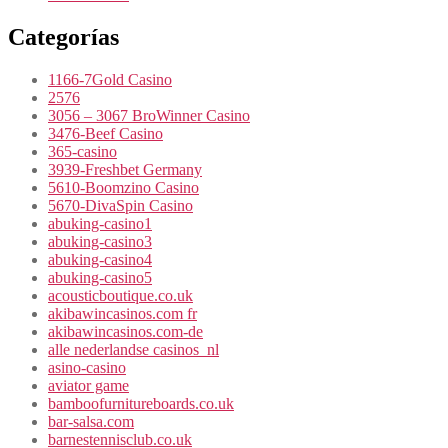
Categorías
1166-7Gold Casino
2576
3056 – 3067 BroWinner Casino
3476-Beef Casino
365-casino
3939-Freshbet Germany
5610-Boomzino Casino
5670-DivaSpin Casino
abuking-casino1
abuking-casino3
abuking-casino4
abuking-casino5
acousticboutique.co.uk
akibawincasinos.com fr
akibawincasinos.com-de
alle nederlandse casinos_nl
asino-casino
aviator game
bamboofurnitureboards.co.uk
bar-salsa.com
barnestennisclub.co.uk