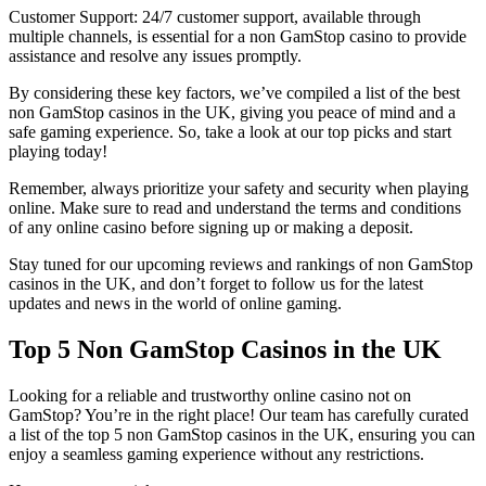
Customer Support: 24/7 customer support, available through
multiple channels, is essential for a non GamStop casino to provide
assistance and resolve any issues promptly.
By considering these key factors, we’ve compiled a list of the best
non GamStop casinos in the UK, giving you peace of mind and a
safe gaming experience. So, take a look at our top picks and start
playing today!
Remember, always prioritize your safety and security when playing
online. Make sure to read and understand the terms and conditions
of any online casino before signing up or making a deposit.
Stay tuned for our upcoming reviews and rankings of non GamStop
casinos in the UK, and don’t forget to follow us for the latest
updates and news in the world of online gaming.
Top 5 Non GamStop Casinos in the UK
Looking for a reliable and trustworthy online casino not on
GamStop? You’re in the right place! Our team has carefully curated
a list of the top 5 non GamStop casinos in the UK, ensuring you can
enjoy a seamless gaming experience without any restrictions.