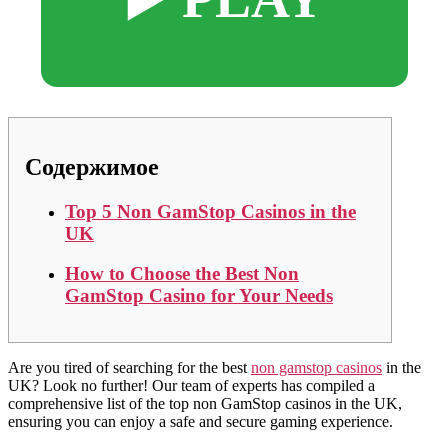
Содержимое
Top 5 Non GamStop Casinos in the
UK
How to Choose the Best Non
GamStop Casino for Your Needs
Are you tired of searching for the best
non gamstop casinos
in the
UK? Look no further! Our team of experts has compiled a
comprehensive list of the top non GamStop casinos in the UK,
ensuring you can enjoy a safe and secure gaming experience.