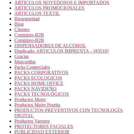
ARTICULOS NOVEDOSOS E IMPORTADOS
ARTICULOS PROMOCIONALES
ARTICULOS TEXTIL
Bioseguridad
Blog
Clientes
Compipro-B2B
Compipro-B2B
DISPENSADORES DE ALCOHOL
Duplicado: ARTICULOS IMPRENTA – [#3510]
Gracias
Mascarillas
Packs Comerciales
PACKS CORPORATIVOS
PACKS ECOLOGICOS
PACKS HOME OFFICE
PACKS NAVIDEÑO
PACKS TECNOLÓGICOS
Productos Mujer
Productos Mujer Prueba
PRODUCTOS PREVENTIVOS CON TECNOLOGÍA
DIGITAL
Productos Varones
PROTECTORES FACIALES
PUBLICIDAD EXTERIOR