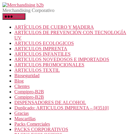
Merchandising Corporativo
Menú
ARTÍCULOS DE CUERO Y MADERA
ARTÍCULOS DE PREVENCIÓN CON TECNOLOGÍA
UV
ARTICULOS ECOLOGICOS
ARTICULOS IMPRENTA
ARTICULOS INFANTILES
ARTICULOS NOVEDOSOS E IMPORTADOS
ARTICULOS PROMOCIONALES
ARTICULOS TEXTIL
Bioseguridad
Blog
Clientes
Compipro-B2B
Compipro-B2B
DISPENSADORES DE ALCOHOL
Duplicado: ARTICULOS IMPRENTA – [#3510]
Gracias
Mascarillas
Packs Comerciales
PACKS CORPORATIVOS