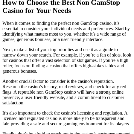
How to Choose the Best Non GamStop
Casino for Your Needs
When it comes to finding the perfect non GamStop casino, it’s
essential to consider your individual needs and preferences. Start by
identifying what matters most to you, whether it’s a wide range of
games, generous bonuses, or a user-friendly interface.
Next, make a list of your top priorities and use it as a guide to
narrow down your search. For example, if you’re a fan of slots, look
for casinos that offer a vast selection of slot games. If you’re a high-
roller, focus on finding a casino that offers high-stakes tables and
generous bonuses.
Another crucial factor to consider is the casino’s reputation.
Research the casino’s history, read reviews, and check for any red
flags. A reputable non GamStop casino will have a strong online
presence, a user-friendly website, and a commitment to customer
satisfaction.
It’s also important to check the casino’s licensing and regulation. A
licensed and regulated casino is more likely to be transparent and
fair, providing a safe and secure gaming environment for its players.
Finally, don’t be afraid to reach out to the casino’s customer support