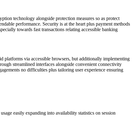
ryption technology alongside protection measures so as protect
ependable performance. Security is at the heart plus payment methods
pecially towards fast transactions relating accessible banking
id platforms via accessible browsers, but additionally implementing
ough streamlined interfaces alongside convenient connectivity
gagements no difficulties plus tailoring user experience ensuring
sage easily expanding into availability statistics on session