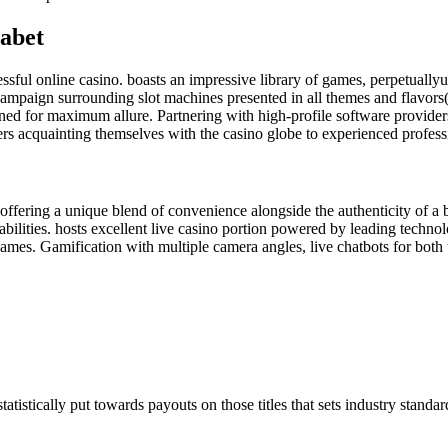
iabet
ssful online casino.
boasts an impressive library of games, perpetuallyu
ampaign surrounding slot machines presented in all themes and flavors(fru
ed for maximum allure. Partnering with high-profile software provide
rs acquainting themselves with the casino globe to experienced profess
ffering a unique blend of convenience alongside the authenticity of a br
abilities.
hosts excellent live casino portion powered by leading technol
games. Gamification with multiple camera angles, live chatbots for both 
istically put towards payouts on those titles that sets industry standard