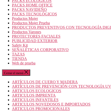
PACKS ECOLOGICOS
PACKS HOME OFFICE
PACKS NAVIDEÑO
PACKS TECNOLÓGICOS
Productos Mujer
Productos Mujer Prueba
PRODUCTOS PREVENTIVOS CON TECNOLOGÍA DIG
Productos Varones
PROTECTORES FACIALES
PUBLICIDAD EXTERIOR
Safety Kit
SEÑALÉTICAS CORPORATIVO
TAZAS
TIENDA
Web de prueba
Cerrar el menú
ARTÍCULOS DE CUERO Y MADERA
ARTÍCULOS DE PREVENCIÓN CON TECNOLOGÍA U
ARTICULOS ECOLOGICOS
ARTICULOS IMPRENTA
ARTICULOS INFANTILES
ARTICULOS NOVEDOSOS E IMPORTADOS
ARTICULOS PROMOCIONALES