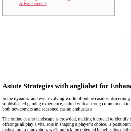
Advancements
Astute Strategies with angliabet for Enha
In the dynamic and ever-evolving world of online casinos, discerning p
sophisticated gaming experience, paired with a strong commitment to user
both newcomers and seasoned casino enthusiasts.
The online casino landscape is crowded, making it crucial to identify 
offerings all play a vital role in shaping a player’s choice.
is positionin
dedication to innovation, we’ll unlock the potential benefits this plat