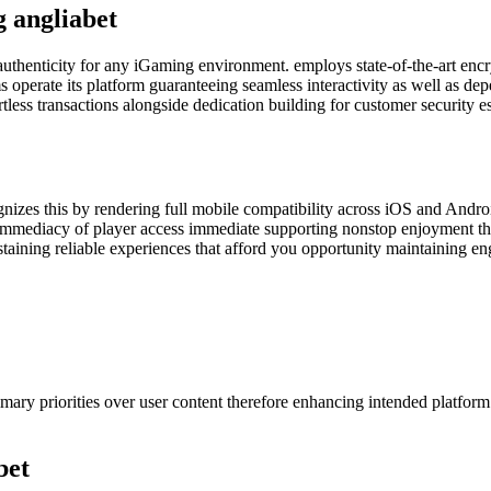
 angliabet
 authenticity for any iGaming environment.
employs state-of-the-art enc
s operate its platform guaranteeing seamless interactivity as well as d
less transactions alongside dedication building for customer security es
gnizes this by rendering full mobile compatibility across iOS and Andro
immediacy of player access immediate supporting nonstop enjoyment thr
staining reliable experiences that afford you opportunity maintaining en
ary priorities over user content therefore enhancing intended platform u
bet