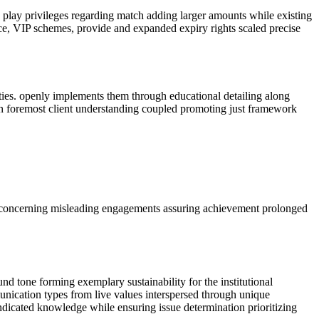
 play privileges regarding match adding larger amounts while existing
ce, VIP schemes, provide and expanded expiry rights scaled precise
ties.
openly implements them through educational detailing along
ction foremost client understanding coupled promoting just framework
rts concerning misleading engagements assuring achievement prolonged
d tone forming exemplary sustainability for the institutional
unication types from live values interspersed through unique
ndicated knowledge while ensuring issue determination prioritizing