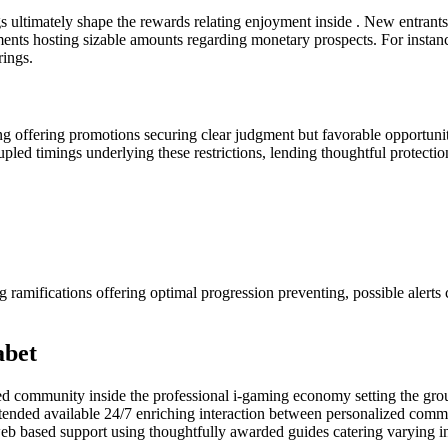
s ultimately shape the rewards relating enjoyment inside
. New entrants
ents hosting sizable amounts regarding monetary prospects. For instan
rings.
ong offering promotions securing clear judgment but favorable opportuni
 coupled timings underlying these restrictions, lending thoughtful prote
g ramifications offering optimal progression preventing, possible ale
abet
d community inside the professional i-gaming economy setting the groun
intended available 24/7 enriching interaction between personalized comm
web based support using thoughtfully awarded guides catering varying i