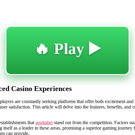
🔥 Play ▶️
nced Casino Experiences
layers are constantly seeking platforms that offer both excitement and r
 satisfaction. This article will delve into the features, benefits, and o
establishments that
angliabet
stand out from the competition. Factors su
g itself as a leader in these areas, promising a superior gaming journey f
form can provide.