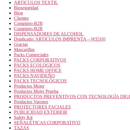
ARTICULOS TEXTIL
Bioseguridad
Blog
Clientes
Compipro-B2B
Compipro-B2B
DISPENSADORES DE ALCOHOL
Duplicado: ARTICULOS IMPRENTA – [#3510]
Gracias
Mascarillas
Packs Comerciales
PACKS CORPORATIVOS
PACKS ECOLOGICOS
PACKS HOME OFFICE
PACKS NAVIDEÑO
PACKS TECNOLÓGICOS
Productos Mujer
Productos Mujer Prueba
PRODUCTOS PREVENTIVOS CON TECNOLOGÍA DIG
Productos Varones
PROTECTORES FACIALES
PUBLICIDAD EXTERIOR
Safety Kit
SEÑALÉTICAS CORPORATIVO
TAZAS