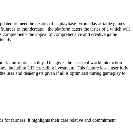
pdated to meet the desires of its playbase. From classic table games
itrees to thundercats) , the platform caters the tastes of a which will
rs complements the appeal of comprehensive and creative game
ionals.
ick-and-mortar facility. This gives the user real world interaction
ogy, including HD cascading livestream. This feature lets a user fully
the user and dealer gets given if all is optimized during gameplay to
s for fairness. It highlights their care relative and commitment