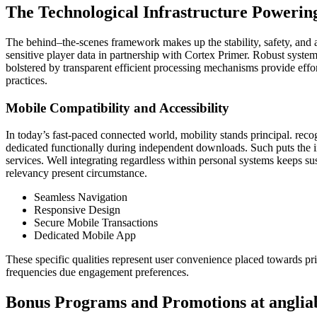
The Technological Infrastructure Powering
The behind–the-scenes framework makes up the stability, safety, and
sensitive player data in partnership with Cortex Primer. Robust system
bolstered by transparent efficient processing mechanisms provide effort
practices.
Mobile Compatibility and Accessibility
In today’s fast-paced connected world, mobility stands principal.
reco
dedicated functionally during independent downloads. Such puts the 
services. Well integrating regardless within personal systems keeps su
relevancy present circumstance.
Seamless Navigation
Responsive Design
Secure Mobile Transactions
Dedicated Mobile App
These specific qualities represent user convenience placed towards prim
frequencies due engagement preferences.
Bonus Programs and Promotions at anglia