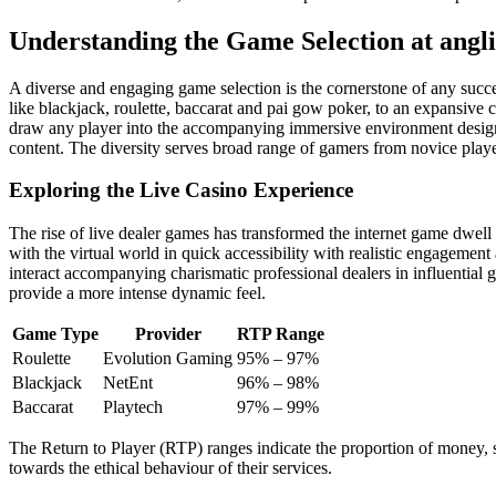
Understanding the Game Selection at angl
A diverse and engaging game selection is the cornerstone of any succe
like blackjack, roulette, baccarat and pai gow poker, to an expansive c
draw any player into the accompanying immersive environment design
content. The diversity serves broad range of gamers from novice playe
Exploring the Live Casino Experience
The rise of live dealer games has transformed the internet game dwell o
with the virtual world in quick accessibility with realistic engagement 
interact accompanying charismatic professional dealers in influential 
provide a more intense dynamic feel.
Game Type
Provider
RTP Range
Roulette
Evolution Gaming
95% – 97%
Blackjack
NetEnt
96% – 98%
Baccarat
Playtech
97% – 99%
The Return to Player (RTP) ranges indicate the proportion of money, stat
towards the ethical behaviour of their services.