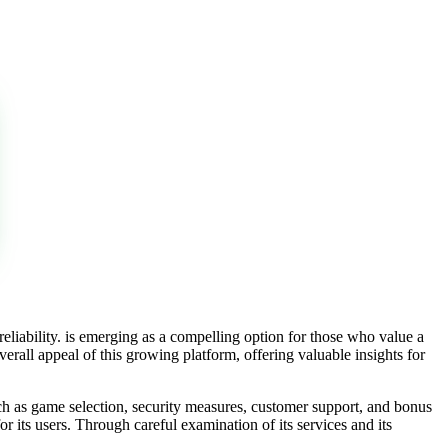
eliability.
is emerging as a compelling option for those who value a
verall appeal of this growing platform, offering valuable insights for
ch as game selection, security measures, customer support, and bonus
or its users. Through careful examination of its services and its