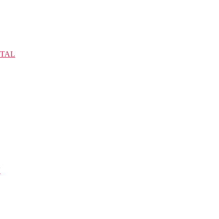
ITAL
V