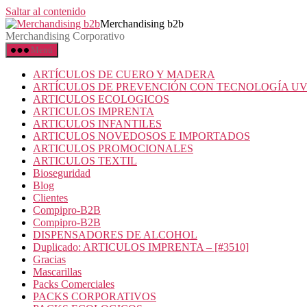
Saltar al contenido
Merchandising b2b
Merchandising Corporativo
Menú
ARTÍCULOS DE CUERO Y MADERA
ARTÍCULOS DE PREVENCIÓN CON TECNOLOGÍA U
ARTICULOS ECOLOGICOS
ARTICULOS IMPRENTA
ARTICULOS INFANTILES
ARTICULOS NOVEDOSOS E IMPORTADOS
ARTICULOS PROMOCIONALES
ARTICULOS TEXTIL
Bioseguridad
Blog
Clientes
Compipro-B2B
Compipro-B2B
DISPENSADORES DE ALCOHOL
Duplicado: ARTICULOS IMPRENTA – [#3510]
Gracias
Mascarillas
Packs Comerciales
PACKS CORPORATIVOS