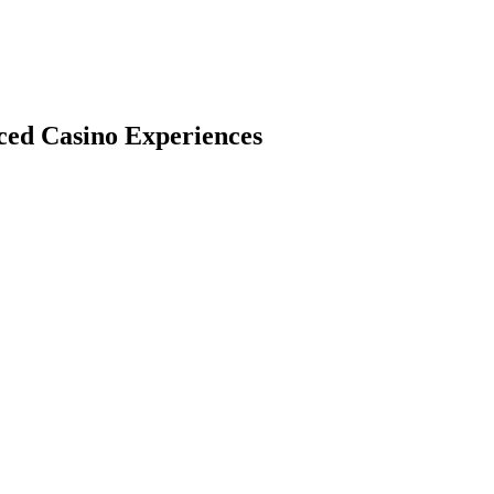
nced Casino Experiences