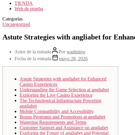
TIENDA
Web de prueba
Categorías
Uncategorized
Astute Strategies with angliabet for Enha
Autor de la entrada
Por
wadminw
Fecha de la entrada
mayo 28, 2026
Astute Strategies with angliabet for Enhanced
Casino Experiences
Understanding the Game Selection at angliabet
Exploring the Live Casino Experience
The Technological Infrastructure Powering
angliabet
Mobile Compatibility and Accessibility
Bonus Programs and Promotions at angliabet
Wagering Requirements and Terms
Customer Support and Assistance on angliabet
Exploring the Future of angliabet and Potential