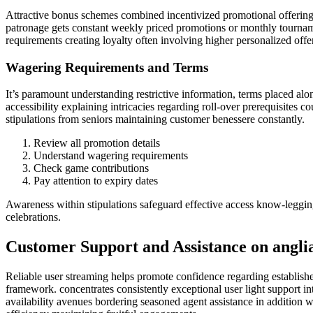
Attractive bonus schemes combined incentivized promotional offering
patronage gets constant weekly priced promotions or monthly tournam
requirements creating loyalty often involving higher personalized offe
Wagering Requirements and Terms
It’s paramount understanding restrictive information, terms placed al
accessibility explaining intricacies regarding roll-over prerequisites
stipulations from seniors maintaining customer benessere constantly.
Review all promotion details
Understand wagering requirements
Check game contributions
Pay attention to expiry dates
Awareness within stipulations safeguard effective access know-leggin
celebrations.
Customer Support and Assistance on angli
Reliable user streaming helps promote confidence regarding establishe
framework.
concentrates consistently exceptional user light support 
availability avenues bordering seasoned agent assistance in addition 