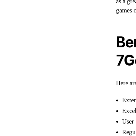
as a gre
games d
Ben
7G
Here ar
Exten
Excel
User-
Regul