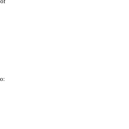
 of
o: