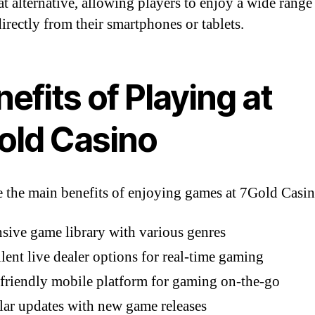
at alternative, allowing players to enjoy a wide range
irectly from their smartphones or tablets.
efits of Playing at
old Casino
e the main benefits of enjoying games at 7Gold Casin
sive game library with various genres
lent live dealer options for real-time gaming
friendly mobile platform for gaming on-the-go
ar updates with new game releases