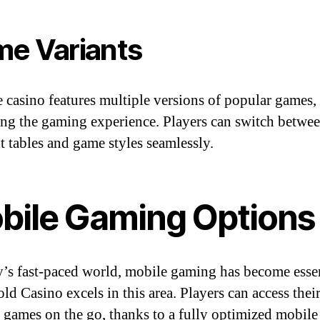
e Variants
e casino features multiple versions of popular games,
ng the gaming experience. Players can switch betwe
nt tables and game styles seamlessly.
bile Gaming Options
y’s fast-paced world, mobile gaming has become essen
ld Casino excels in this area. Players can access thei
e games on the go, thanks to a fully optimized mobile