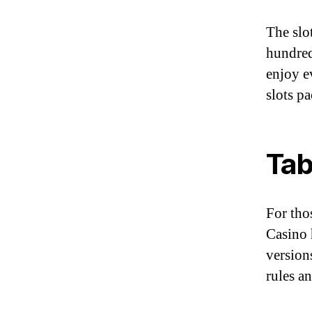
The slo
hundred
enjoy e
slots p
Tab
For tho
Casino 
versions
rules an