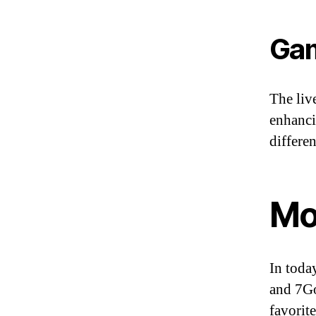
Gam
The liv
enhanci
differe
Mo
In toda
and 7Go
favorit