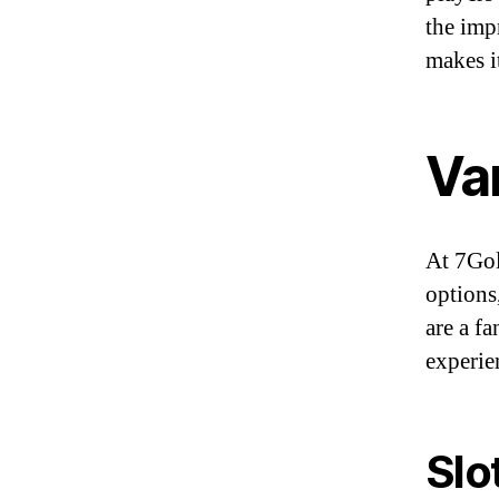
the imp
makes i
Va
At 7Gol
options
are a fa
experie
Slo