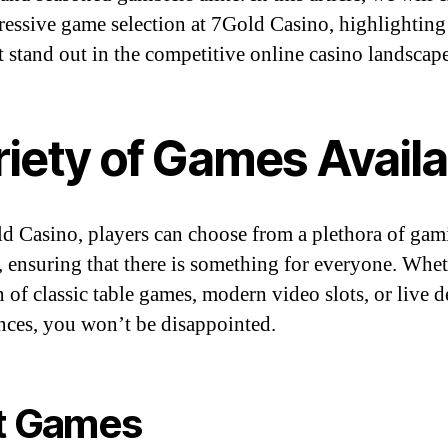
ressive game selection at 7Gold Casino, highlightin
t stand out in the competitive online casino landscape
riety of Games Availa
d Casino, players can choose from a plethora of gam
, ensuring that there is something for everyone. Whe
n of classic table games, modern video slots, or live d
nces, you won’t be disappointed.
t Games