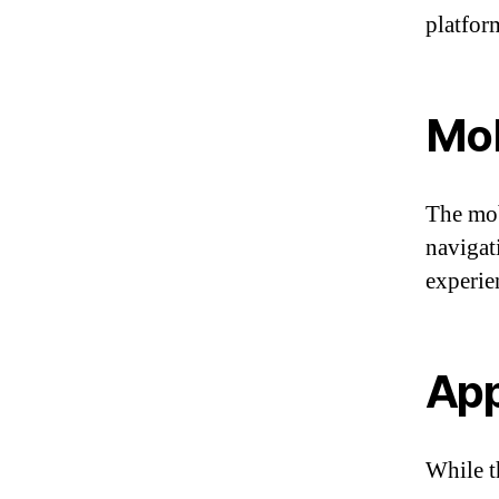
platfor
Mob
The mob
navigat
experie
App
While t