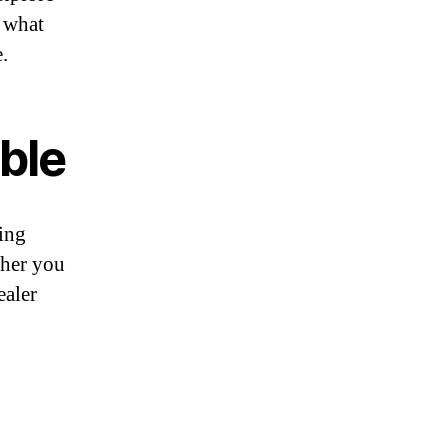
g what
.
ble
ing
ther you
ealer