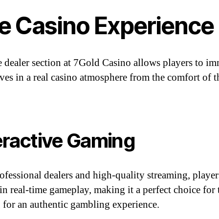
ve Casino Experience
e dealer section at 7Gold Casino allows players to i
ves in a real casino atmosphere from the comfort of t
eractive Gaming
ofessional dealers and high-quality streaming, player
in real-time gameplay, making it a perfect choice for 
 for an authentic gambling experience.