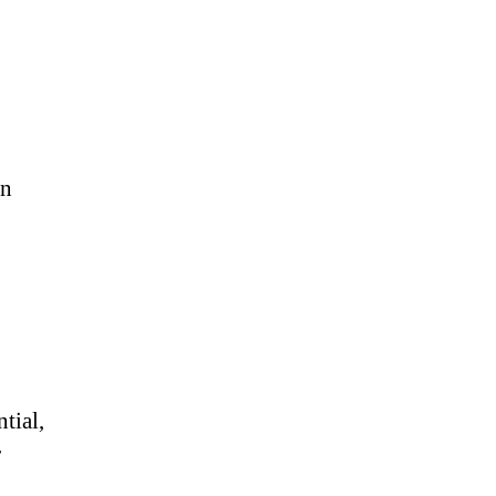
en
tial,
r