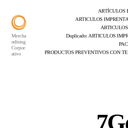
ARTÍCULOS 
ARTICULOS IMPRENT
ARTICULOS
Mercha
Duplicado: ARTICULOS IMPR
ndising
PAC
Corpor
PRODUCTOS PREVENTIVOS CON TE
ativo
7Go