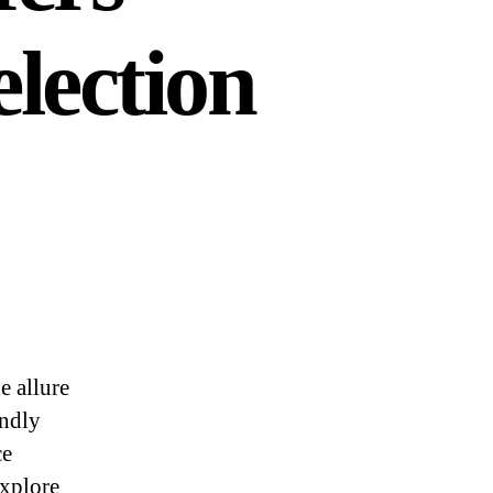
lection
e allure
endly
ce
explore