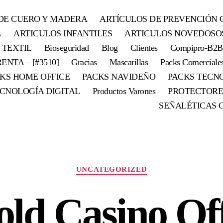
DE CUERO Y MADERA
ARTÍCULOS DE PREVENCIÓN 
A
ARTICULOS INFANTILES
ARTICULOS NOVEDOSO
 TEXTIL
Bioseguridad
Blog
Clientes
Compipro-B2B
ENTA – [#3510]
Gracias
Mascarillas
Packs Comerciale
KS HOME OFFICE
PACKS NAVIDEÑO
PACKS TECN
CNOLOGÍA DIGITAL
Productos Varones
PROTECTORE
SEÑALÉTICAS 
UNCATEGORIZED
ld Casino Of