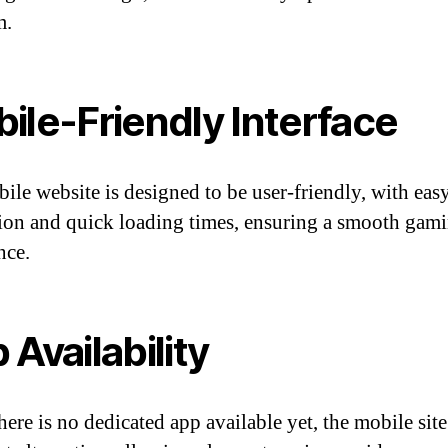
m.
ile-Friendly Interface
ile website is designed to be user-friendly, with eas
ion and quick loading times, ensuring a smooth gam
nce.
 Availability
here is no dedicated app available yet, the mobile site