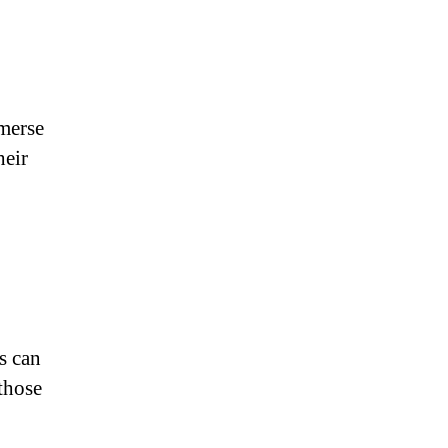
mmerse
heir
s can
those