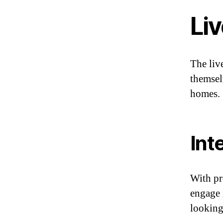
Li
The liv
themsel
homes.
Int
With pr
engage 
looking