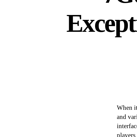
Except
When it
and var
interfac
players 