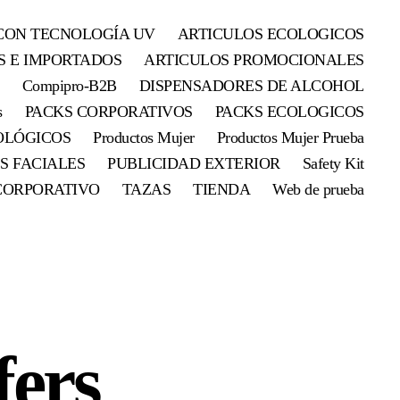
CON TECNOLOGÍA UV
ARTICULOS ECOLOGICOS
S E IMPORTADOS
ARTICULOS PROMOCIONALES
Compipro-B2B
DISPENSADORES DE ALCOHOL
s
PACKS CORPORATIVOS
PACKS ECOLOGICOS
OLÓGICOS
Productos Mujer
Productos Mujer Prueba
S FACIALES
PUBLICIDAD EXTERIOR
Safety Kit
CORPORATIVO
TAZAS
TIENDA
Web de prueba
fers