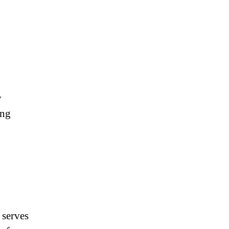
y
ing
 serves