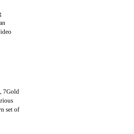
g
can
video
g, 7Gold
arious
n set of