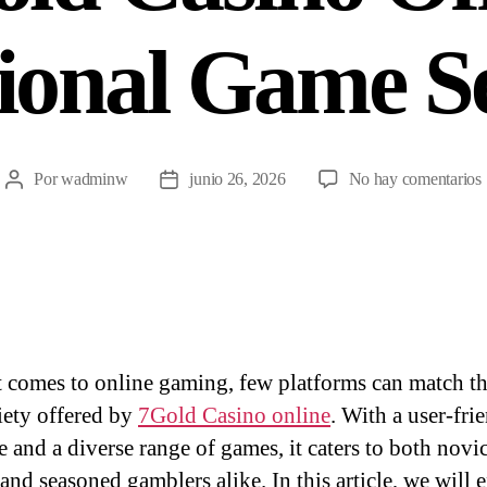
ional Game Se
Por
wadminw
junio 26, 2026
No hay comentarios
 comes to online gaming, few platforms can match th
iety offered by
7Gold Casino online
. With a user-fri
e and a diverse range of games, it caters to both novi
and seasoned gamblers alike. In this article, we will 