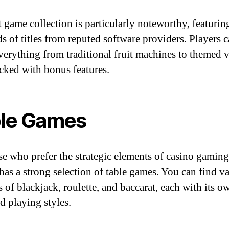
t game collection is particularly noteworthy, featurin
s of titles from reputed software providers. Players 
verything from traditional fruit machines to themed 
acked with bonus features.
le Games
se who prefer the strategic elements of casino gamin
has a strong selection of table games. You can find v
 of blackjack, roulette, and baccarat, each with its ow
d playing styles.