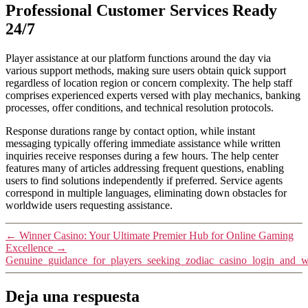
Professional Customer Services Ready
24/7
Player assistance at our platform functions around the day via
various support methods, making sure users obtain quick support
regardless of location region or concern complexity. The help staff
comprises experienced experts versed with play mechanics, banking
processes, offer conditions, and technical resolution protocols.
Response durations range by contact option, while instant
messaging typically offering immediate assistance while written
inquiries receive responses during a few hours. The help center
features many of articles addressing frequent questions, enabling
users to find solutions independently if preferred. Service agents
correspond in multiple languages, eliminating down obstacles for
worldwide users requesting assistance.
←
Winner Casino: Your Ultimate Premier Hub for Online Gaming
Excellence
→
Genuine_guidance_for_players_seeking_zodiac_casino_login_and_wi
Deja una respuesta