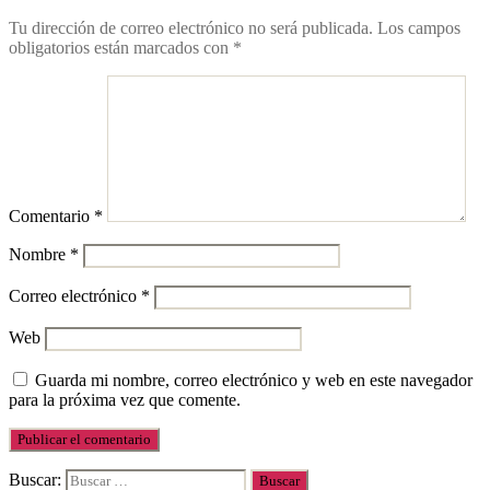
Tu dirección de correo electrónico no será publicada.
Los campos
obligatorios están marcados con
*
Comentario
*
Nombre
*
Correo electrónico
*
Web
Guarda mi nombre, correo electrónico y web en este navegador
para la próxima vez que comente.
Buscar: