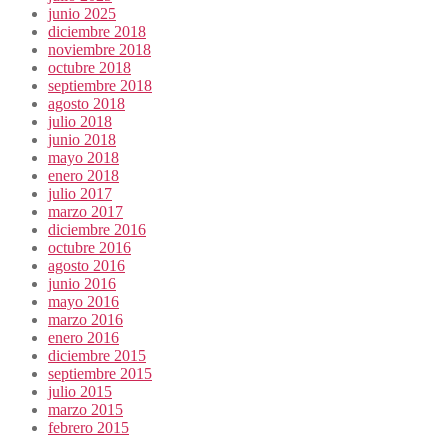
junio 2025
diciembre 2018
noviembre 2018
octubre 2018
septiembre 2018
agosto 2018
julio 2018
junio 2018
mayo 2018
enero 2018
julio 2017
marzo 2017
diciembre 2016
octubre 2016
agosto 2016
junio 2016
mayo 2016
marzo 2016
enero 2016
diciembre 2015
septiembre 2015
julio 2015
marzo 2015
febrero 2015