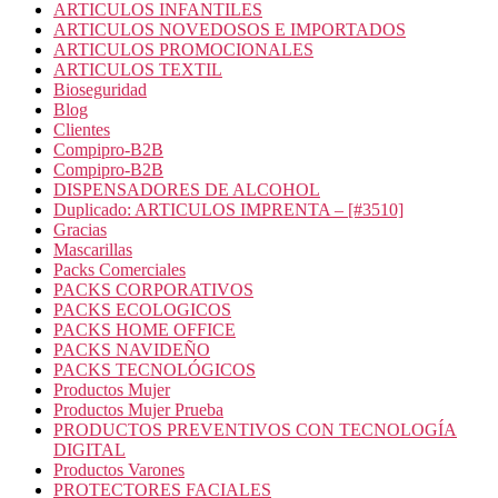
ARTICULOS INFANTILES
ARTICULOS NOVEDOSOS E IMPORTADOS
ARTICULOS PROMOCIONALES
ARTICULOS TEXTIL
Bioseguridad
Blog
Clientes
Compipro-B2B
Compipro-B2B
DISPENSADORES DE ALCOHOL
Duplicado: ARTICULOS IMPRENTA – [#3510]
Gracias
Mascarillas
Packs Comerciales
PACKS CORPORATIVOS
PACKS ECOLOGICOS
PACKS HOME OFFICE
PACKS NAVIDEÑO
PACKS TECNOLÓGICOS
Productos Mujer
Productos Mujer Prueba
PRODUCTOS PREVENTIVOS CON TECNOLOGÍA
DIGITAL
Productos Varones
PROTECTORES FACIALES