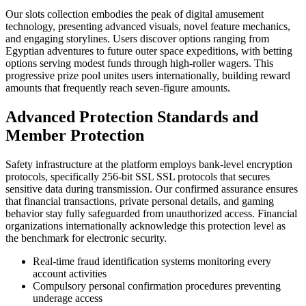
Our slots collection embodies the peak of digital amusement
technology, presenting advanced visuals, novel feature mechanics,
and engaging storylines. Users discover options ranging from
Egyptian adventures to future outer space expeditions, with betting
options serving modest funds through high-roller wagers. This
progressive prize pool unites users internationally, building reward
amounts that frequently reach seven-figure amounts.
Advanced Protection Standards and
Member Protection
Safety infrastructure at the platform employs bank-level encryption
protocols, specifically 256-bit SSL SSL protocols that secures
sensitive data during transmission. Our confirmed assurance ensures
that financial transactions, private personal details, and gaming
behavior stay fully safeguarded from unauthorized access. Financial
organizations internationally acknowledge this protection level as
the benchmark for electronic security.
Real-time fraud identification systems monitoring every
account activities
Compulsory personal confirmation procedures preventing
underage access