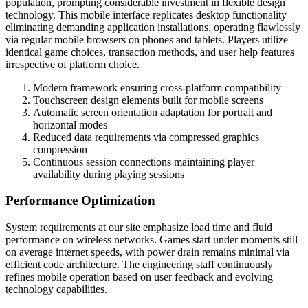
population, prompting considerable investment in flexible design
technology. This mobile interface replicates desktop functionality
eliminating demanding application installations, operating flawlessly
via regular mobile browsers on phones and tablets. Players utilize
identical game choices, transaction methods, and user help features
irrespective of platform choice.
Modern framework ensuring cross-platform compatibility
Touchscreen design elements built for mobile screens
Automatic screen orientation adaptation for portrait and
horizontal modes
Reduced data requirements via compressed graphics
compression
Continuous session connections maintaining player
availability during playing sessions
Performance Optimization
System requirements at our site emphasize load time and fluid
performance on wireless networks. Games start under moments still
on average internet speeds, with power drain remains minimal via
efficient code architecture. The engineering staff continuously
refines mobile operation based on user feedback and evolving
technology capabilities.