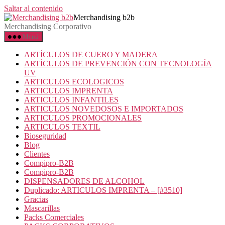
Saltar al contenido
Merchandising b2b
Merchandising Corporativo
Menú
ARTÍCULOS DE CUERO Y MADERA
ARTÍCULOS DE PREVENCIÓN CON TECNOLOGÍA
UV
ARTICULOS ECOLOGICOS
ARTICULOS IMPRENTA
ARTICULOS INFANTILES
ARTICULOS NOVEDOSOS E IMPORTADOS
ARTICULOS PROMOCIONALES
ARTICULOS TEXTIL
Bioseguridad
Blog
Clientes
Compipro-B2B
Compipro-B2B
DISPENSADORES DE ALCOHOL
Duplicado: ARTICULOS IMPRENTA – [#3510]
Gracias
Mascarillas
Packs Comerciales