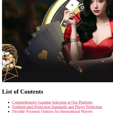
List of Contents
Comprehensive Gaming Selection at Our Platform
Sophisticated Protection Standards and Player Protection
Flexible Payment Options for International Players