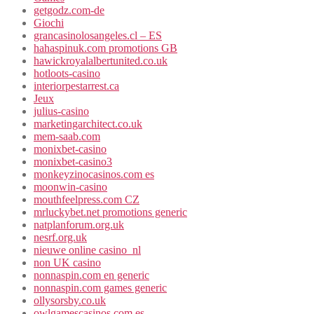
getgodz.com-de
Giochi
grancasinolosangeles.cl – ES
hahaspinuk.com promotions GB
hawickroyalalbertunited.co.uk
hotloots-casino
interiorpestarrest.ca
Jeux
julius-casino
marketingarchitect.co.uk
mem-saab.com
monixbet-casino
monixbet-casino3
monkeyzinocasinos.com es
moonwin-casino
mouthfeelpress.com CZ
mrluckybet.net promotions generic
natplanforum.org.uk
nesrf.org.uk
nieuwe online casino_nl
non UK casino
nonnaspin.com en generic
nonnaspin.com games generic
ollysorsby.co.uk
owlgamescasinos.com es