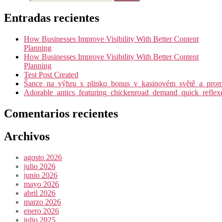
Entradas recientes
How Businesses Improve Visibility With Better Content
Planning
How Businesses Improve Visibility With Better Content
Planning
Test Post Created
Šance_na_výhru_s_plinko_bonus_v_kasinovém_světě_a_promy
Adorable_antics_featuring_chickenroad_demand_quick_reflex
Comentarios recientes
Archivos
agosto 2026
julio 2026
junio 2026
mayo 2026
abril 2026
marzo 2026
enero 2026
julio 2025