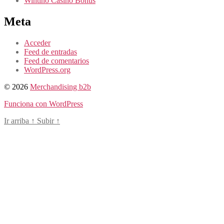
Wintino Casino Bonus
Meta
Acceder
Feed de entradas
Feed de comentarios
WordPress.org
© 2026
Merchandising b2b
Funciona con WordPress
Ir arriba
↑
Subir
↑