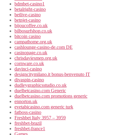
bdmbet-casino1
betalright-casino
betlive-casino
betnjet-casino
bijoucoffee.co.uk
bilbosurfshop.co.uk
bitcoin casino
campathome.org.uk
cashlounge-casino-de.com DE
casinopage.co.uk
chrisdaviesmep.org.uk
cornware.co.uk
davinci-casino
designcitymilano.it bonus-benvenuto IT
divaspin-casino
dudleygraphicsstudio.co.uk
duelbetcasino.com Generic
duelbetcasino.com promotions generic
ennorton.uk
evetabicasino.com generic turk
fatboss-casino
Freshbet Italy 3957 – 3959
freshbet-brazil
freshbet-france1
Games