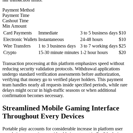
Payment Method
Payment Time
Cashout Time
Min Amount
Card Payments
Immediate
3 to 5 business days
$10
Electronic Wallets
Instantaneous
24-48 hours
$10
Wire Transfers
1 to 3 business days
3 to 7 working days
$25
Crypto
15-30 minute minutes
1-2 hour hours
$20
Transaction processing at this platform emphasizes speed without
reducing security validation protocols. Withdrawal applications
undergo standard verification assessments before authorization,
verifying that money go to verified player holders. This payment
team handles nearly all requests inside specified periods, while rare
delays might occur in high-traffic seasons or when additional
confirmation becomes necessary.
Streamlined Mobile Gaming Interface
Throughout Every Devices
Portable play accounts for considerable increase in platform user