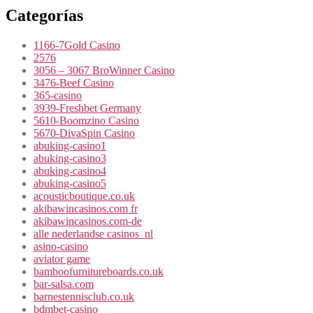
Categorías
1166-7Gold Casino
2576
3056 – 3067 BroWinner Casino
3476-Beef Casino
365-casino
3939-Freshbet Germany
5610-Boomzino Casino
5670-DivaSpin Casino
abuking-casino1
abuking-casino3
abuking-casino4
abuking-casino5
acousticboutique.co.uk
akibawincasinos.com fr
akibawincasinos.com-de
alle nederlandse casinos_nl
asino-casino
aviator game
bamboofurnitureboards.co.uk
bar-salsa.com
barnestennisclub.co.uk
bdmbet-casino