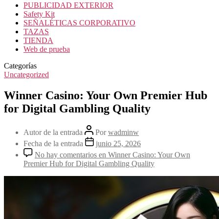
PUBLICIDAD EXTERIOR
Safety Kit
SEÑALÉTICAS CORPORATIVO
TAZAS
TIENDA
Web de prueba
Categorías
Uncategorized
Winner Casino: Your Own Premier Hub
for Digital Gambling Quality
Autor de la entrada
Por
wadminw
Fecha de la entrada
junio 25, 2026
No hay comentarios
en Winner Casino: Your Own
Premier Hub for Digital Gambling Quality