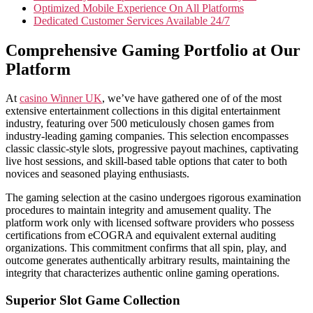
Optimized Mobile Experience On All Platforms
Dedicated Customer Services Available 24/7
Comprehensive Gaming Portfolio at Our
Platform
At
casino Winner UK
, we’ve have gathered one of of the most
extensive entertainment collections in this digital entertainment
industry, featuring over 500 meticulously chosen games from
industry-leading gaming companies. This selection encompasses
classic classic-style slots, progressive payout machines, captivating
live host sessions, and skill-based table options that cater to both
novices and seasoned playing enthusiasts.
The gaming selection at the casino undergoes rigorous examination
procedures to maintain integrity and amusement quality. The
platform work only with licensed software providers who possess
certifications from eCOGRA and equivalent external auditing
organizations. This commitment confirms that all spin, play, and
outcome generates authentically arbitrary results, maintaining the
integrity that characterizes authentic online gaming operations.
Superior Slot Game Collection