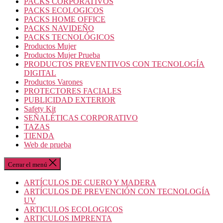
PACKS CORPORATIVOS
PACKS ECOLOGICOS
PACKS HOME OFFICE
PACKS NAVIDEÑO
PACKS TECNOLÓGICOS
Productos Mujer
Productos Mujer Prueba
PRODUCTOS PREVENTIVOS CON TECNOLOGÍA
DIGITAL
Productos Varones
PROTECTORES FACIALES
PUBLICIDAD EXTERIOR
Safety Kit
SEÑALÉTICAS CORPORATIVO
TAZAS
TIENDA
Web de prueba
Cerrar el menú
ARTÍCULOS DE CUERO Y MADERA
ARTÍCULOS DE PREVENCIÓN CON TECNOLOGÍA
UV
ARTICULOS ECOLOGICOS
ARTICULOS IMPRENTA