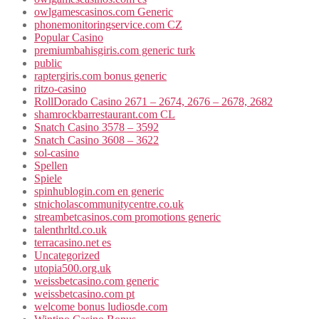
owlgamescasinos.com Generic
phonemonitoringservice.com CZ
Popular Casino
premiumbahisgiris.com generic turk
public
raptergiris.com bonus generic
ritzo-casino
RollDorado Casino 2671 – 2674, 2676 – 2678, 2682
shamrockbarrestaurant.com CL
Snatch Casino 3578 – 3592
Snatch Casino 3608 – 3622
sol-casino
Spellen
Spiele
spinhublogin.com en generic
stnicholascommunitycentre.co.uk
streambetcasinos.com promotions generic
talenthrltd.co.uk
terracasino.net es
Uncategorized
utopia500.org.uk
weissbetcasino.com generic
weissbetcasino.com pt
welcome bonus ludiosde.com