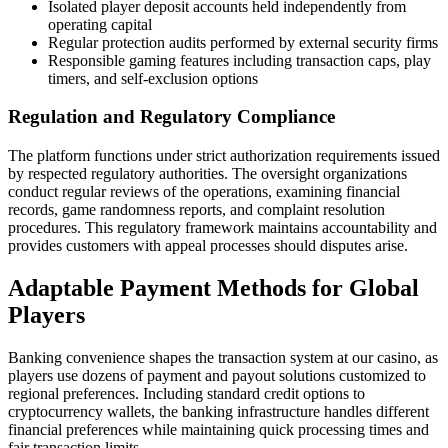
Isolated player deposit accounts held independently from
operating capital
Regular protection audits performed by external security firms
Responsible gaming features including transaction caps, play
timers, and self-exclusion options
Regulation and Regulatory Compliance
The platform functions under strict authorization requirements issued
by respected regulatory authorities. The oversight organizations
conduct regular reviews of the operations, examining financial
records, game randomness reports, and complaint resolution
procedures. This regulatory framework maintains accountability and
provides customers with appeal processes should disputes arise.
Adaptable Payment Methods for Global
Players
Banking convenience shapes the transaction system at our casino, as
players use dozens of payment and payout solutions customized to
regional preferences. Including standard credit options to
cryptocurrency wallets, the banking infrastructure handles different
financial preferences while maintaining quick processing times and
fair transaction limits.