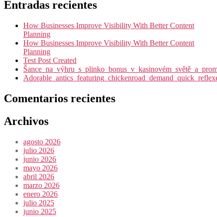
Entradas recientes
How Businesses Improve Visibility With Better Content
Planning
How Businesses Improve Visibility With Better Content
Planning
Test Post Created
Šance_na_výhru_s_plinko_bonus_v_kasinovém_světě_a_promy
Adorable_antics_featuring_chickenroad_demand_quick_reflex
Comentarios recientes
Archivos
agosto 2026
julio 2026
junio 2026
mayo 2026
abril 2026
marzo 2026
enero 2026
julio 2025
junio 2025