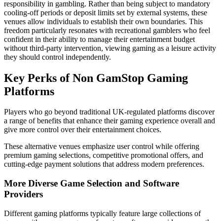
responsibility in gambling. Rather than being subject to mandatory
cooling-off periods or deposit limits set by external systems, these
venues allow individuals to establish their own boundaries. This
freedom particularly resonates with recreational gamblers who feel
confident in their ability to manage their entertainment budget
without third-party intervention, viewing gaming as a leisure activity
they should control independently.
Key Perks of Non GamStop Gaming
Platforms
Players who go beyond traditional UK-regulated platforms discover
a range of benefits that enhance their gaming experience overall and
give more control over their entertainment choices.
These alternative venues emphasize user control while offering
premium gaming selections, competitive promotional offers, and
cutting-edge payment solutions that address modern preferences.
More Diverse Game Selection and Software
Providers
Different gaming platforms typically feature large collections of