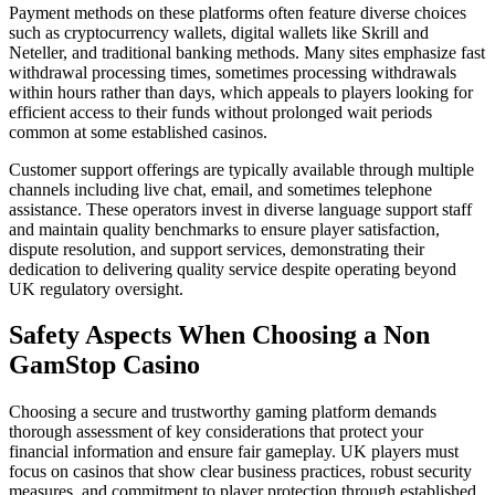
Payment methods on these platforms often feature diverse choices
such as cryptocurrency wallets, digital wallets like Skrill and
Neteller, and traditional banking methods. Many sites emphasize fast
withdrawal processing times, sometimes processing withdrawals
within hours rather than days, which appeals to players looking for
efficient access to their funds without prolonged wait periods
common at some established casinos.
Customer support offerings are typically available through multiple
channels including live chat, email, and sometimes telephone
assistance. These operators invest in diverse language support staff
and maintain quality benchmarks to ensure player satisfaction,
dispute resolution, and support services, demonstrating their
dedication to delivering quality service despite operating beyond
UK regulatory oversight.
Safety Aspects When Choosing a Non
GamStop Casino
Choosing a secure and trustworthy gaming platform demands
thorough assessment of key considerations that protect your
financial information and ensure fair gameplay. UK players must
focus on casinos that show clear business practices, robust security
measures, and commitment to player protection through established