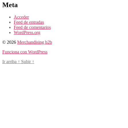
Meta
Acceder
Feed de entradas
Feed de comentarios
WordPress.org
© 2026
Merchandising b2b
Funciona con WordPress
Ir arriba
↑
Subir
↑