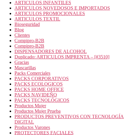
ARTICULOS INFANTILES
ARTICULOS NOVEDOSOS E IMPORTADOS
ARTICULOS PROMOCIONALES
ARTICULOS TEXTIL
Bioseguridad
Blog
Clientes
Compipro-B2B
Compipro-B2B
DISPENSADORES DE ALCOHOL
Duplicado: ARTICULOS IMPRENTA – [#3510]
Gracias
Mascarillas
Packs Comerciales
PACKS CORPORATIVOS
PACKS ECOLOGICOS
PACKS HOME OFFICE
PACKS NAVIDEÑO
PACKS TECNOLÓGICOS
Productos Mujer
Productos Mujer Prueba
PRODUCTOS PREVENTIVOS CON TECNOLOGÍA
DIGITAL
Productos Varones
PROTECTORES FACIALES