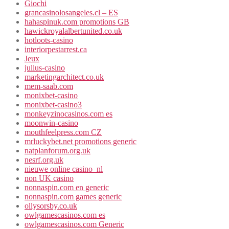
Giochi
grancasinolosangeles.cl – ES
hahaspinuk.com promotions GB
hawickroyalalbertunited.co.uk
hotloots-casino
interiorpestarrest.ca
Jeux
julius-casino
marketingarchitect.co.uk
mem-saab.com
monixbet-casino
monixbet-casino3
monkeyzinocasinos.com es
moonwin-casino
mouthfeelpress.com CZ
mrluckybet.net promotions generic
natplanforum.org.uk
nesrf.org.uk
nieuwe online casino_nl
non UK casino
nonnaspin.com en generic
nonnaspin.com games generic
ollysorsby.co.uk
owlgamescasinos.com es
owlgamescasinos.com Generic