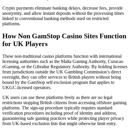
Crypto payments eliminate banking delays, decrease fees, provide
anonymity, and allow instant deposits without the processing times
linked to conventional banking methods used on restricted
platforms.
How Non GamStop Casino Sites Function
for UK Players
These non-traditional casino platforms function with international
licensing authorities such as the Malta Gaming Authority, Curacao
eGaming, or the Gibraltar Regulatory Authority. By holding licenses
from jurisdictions outside the UK Gambling Commission’s direct
oversight, they can offer services to British players without being
bound by the GamStop self-exclusion program that applies to
UKGC-licensed operators.
UK users can use these platforms freely as there are no legal
restrictions stopping British citizens from accessing offshore gaming
platforms. The sign-up procedure typically requires standard
verification procedures including proof of identity and address,
guaranteeing safe gaming practices while protecting player privacy
from UK-based exclusion lists that might otherwise limit entry.