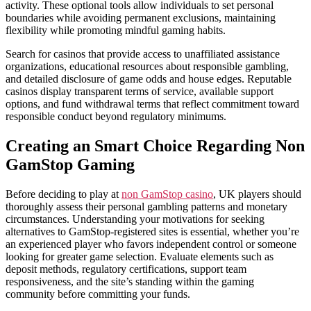
activity. These optional tools allow individuals to set personal
boundaries while avoiding permanent exclusions, maintaining
flexibility while promoting mindful gaming habits.
Search for casinos that provide access to unaffiliated assistance
organizations, educational resources about responsible gambling,
and detailed disclosure of game odds and house edges. Reputable
casinos display transparent terms of service, available support
options, and fund withdrawal terms that reflect commitment toward
responsible conduct beyond regulatory minimums.
Creating an Smart Choice Regarding Non
GamStop Gaming
Before deciding to play at
non GamStop casino
, UK players should
thoroughly assess their personal gambling patterns and monetary
circumstances. Understanding your motivations for seeking
alternatives to GamStop-registered sites is essential, whether you’re
an experienced player who favors independent control or someone
looking for greater game selection. Evaluate elements such as
deposit methods, regulatory certifications, support team
responsiveness, and the site’s standing within the gaming
community before committing your funds.