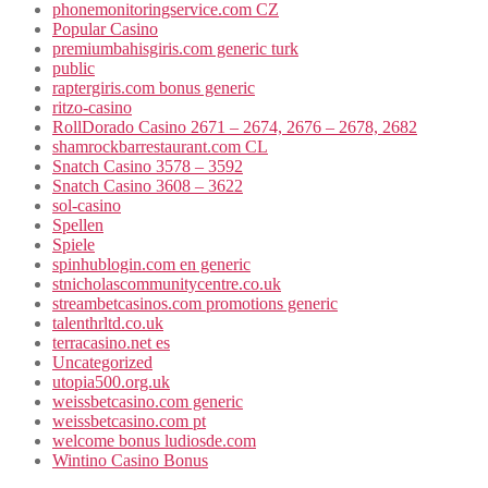
phonemonitoringservice.com CZ
Popular Casino
premiumbahisgiris.com generic turk
public
raptergiris.com bonus generic
ritzo-casino
RollDorado Casino 2671 – 2674, 2676 – 2678, 2682
shamrockbarrestaurant.com CL
Snatch Casino 3578 – 3592
Snatch Casino 3608 – 3622
sol-casino
Spellen
Spiele
spinhublogin.com en generic
stnicholascommunitycentre.co.uk
streambetcasinos.com promotions generic
talenthrltd.co.uk
terracasino.net es
Uncategorized
utopia500.org.uk
weissbetcasino.com generic
weissbetcasino.com pt
welcome bonus ludiosde.com
Wintino Casino Bonus