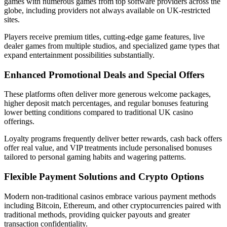
games with numerous games from top software providers across the
globe, including providers not always available on UK-restricted
sites.
Players receive premium titles, cutting-edge game features, live
dealer games from multiple studios, and specialized game types that
expand entertainment possibilities substantially.
Enhanced Promotional Deals and Special Offers
These platforms often deliver more generous welcome packages,
higher deposit match percentages, and regular bonuses featuring
lower betting conditions compared to traditional UK casino
offerings.
Loyalty programs frequently deliver better rewards, cash back offers
offer real value, and VIP treatments include personalised bonuses
tailored to personal gaming habits and wagering patterns.
Flexible Payment Solutions and Crypto Options
Modern non-traditional casinos embrace various payment methods
including Bitcoin, Ethereum, and other cryptocurrencies paired with
traditional methods, providing quicker payouts and greater
transaction confidentiality.