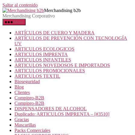
Saltar al contenido
Merchandising b2b
Merchandising Corporativo
Menú
ARTÍCULOS DE CUERO Y MADERA
ARTÍCULOS DE PREVENCIÓN CON TECNOLOGÍA
UV
ARTICULOS ECOLOGICOS
ARTICULOS IMPRENTA
ARTICULOS INFANTILES
ARTICULOS NOVEDOSOS E IMPORTADOS
ARTICULOS PROMOCIONALES
ARTICULOS TEXTIL
Bioseguridad
Blog
Clientes
Compipro-B2B
Compipro-B2B
DISPENSADORES DE ALCOHOL
Duplicado: ARTICULOS IMPRENTA – [#3510]
Gracias
Mascarillas
Packs Comerciales