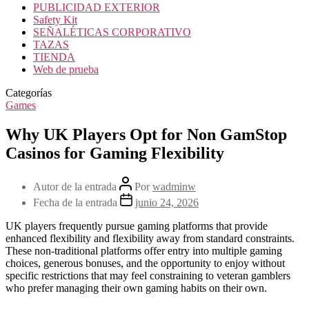
PUBLICIDAD EXTERIOR
Safety Kit
SEÑALÉTICAS CORPORATIVO
TAZAS
TIENDA
Web de prueba
Categorías
Games
Why UK Players Opt for Non GamStop
Casinos for Gaming Flexibility
Autor de la entrada
Por
wadminw
Fecha de la entrada
junio 24, 2026
UK players frequently pursue gaming platforms that provide
enhanced flexibility and flexibility away from standard constraints.
These non-traditional platforms offer entry into multiple gaming
choices, generous bonuses, and the opportunity to enjoy without
specific restrictions that may feel constraining to veteran gamblers
who prefer managing their own gaming habits on their own.