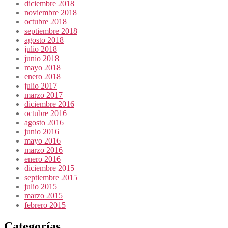
diciembre 2018
noviembre 2018
octubre 2018
septiembre 2018
agosto 2018
julio 2018
junio 2018
mayo 2018
enero 2018
julio 2017
marzo 2017
diciembre 2016
octubre 2016
agosto 2016
junio 2016
mayo 2016
marzo 2016
enero 2016
diciembre 2015
septiembre 2015
julio 2015
marzo 2015
febrero 2015
Categorías