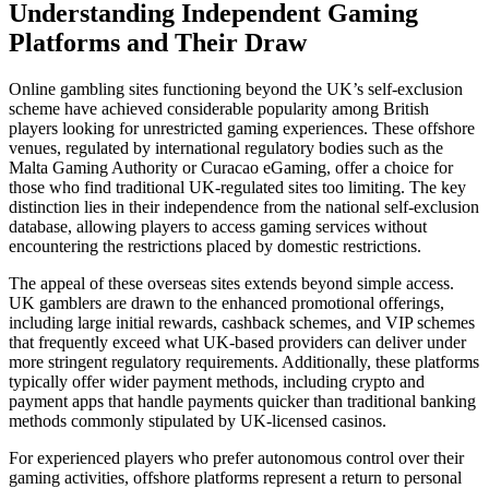
Understanding Independent Gaming
Platforms and Their Draw
Online gambling sites functioning beyond the UK’s self-exclusion
scheme have achieved considerable popularity among British
players looking for unrestricted gaming experiences. These offshore
venues, regulated by international regulatory bodies such as the
Malta Gaming Authority or Curacao eGaming, offer a choice for
those who find traditional UK-regulated sites too limiting. The key
distinction lies in their independence from the national self-exclusion
database, allowing players to access gaming services without
encountering the restrictions placed by domestic restrictions.
The appeal of these overseas sites extends beyond simple access.
UK gamblers are drawn to the enhanced promotional offerings,
including large initial rewards, cashback schemes, and VIP schemes
that frequently exceed what UK-based providers can deliver under
more stringent regulatory requirements. Additionally, these platforms
typically offer wider payment methods, including crypto and
payment apps that handle payments quicker than traditional banking
methods commonly stipulated by UK-licensed casinos.
For experienced players who prefer autonomous control over their
gaming activities, offshore platforms represent a return to personal