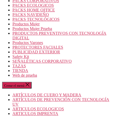
PACKS CORPORATIVOS
PACKS ECOLOGICOS
PACKS HOME OFFICE
PACKS NAVIDEÑO
PACKS TECNOLÓGICOS
Productos Mujer
Productos Mujer Prueba
PRODUCTOS PREVENTIVOS CON TECNOLOGÍA
DIGITAL
Productos Varones
PROTECTORES FACIALES
PUBLICIDAD EXTERIOR
Safety Kit
SEÑALÉTICAS CORPORATIVO
TAZAS
TIENDA
Web de prueba
Cerrar el menú
ARTÍCULOS DE CUERO Y MADERA
ARTÍCULOS DE PREVENCIÓN CON TECNOLOGÍA
UV
ARTICULOS ECOLOGICOS
ARTICULOS IMPRENTA