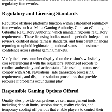
regulatory frameworks.
Regulatory and Licensing Standards
Reputable offshore platforms function within established regulatory
frameworks such as Malta Gaming Authority, Curacao eGaming, or
Gibraltar Regulatory Authority, which maintain rigorous regulatory
requirements. These licensing bodies mandate periodic independent
reviews, certified game fairness standards, and transparent financial
reporting to uphold legitimate operational status and customer
confidence across global gaming markets.
Verify the license number displayed on the casino’s website by
cross-referencing it with the regulator’s authorized records to
confirm authenticity and active status. Licensed operators need to
comply with AML regulations, safe transaction processing
requirements, and dispute resolution procedures that provide
recourse if problems occur during play.
Responsible Gaming Options Offered
Quality sites provide comprehensive self-management tools
including deposit limits, session timers, reality checks, and
temporary cooling-off periods that enable players to control their