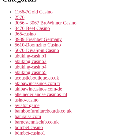
1166-7Gold Casino
2576
3056 – 3067 BroWinner Casino
3476-Beef Casino
365-casino
3939-Freshbet Germany
5610-Boomzino Casino
5670-DivaSpin Casino
abuking-casino1
abuking-casino3
abuking-casino4
abuking-casino5
acousticboutique.co.uk
akibawincasinos.com fr
akibawincasinos.com-de
alle nederlandse casinos_nl
asino-casino
aviator game
bamboofurnitureboards.co.uk
bar-salsa.com
barnestennisclub.co.uk
bdmbet-casino
bdmbet-casino1