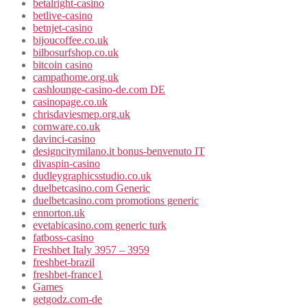
betalright-casino
betlive-casino
betnjet-casino
bijoucoffee.co.uk
bilbosurfshop.co.uk
bitcoin casino
campathome.org.uk
cashlounge-casino-de.com DE
casinopage.co.uk
chrisdaviesmep.org.uk
cornware.co.uk
davinci-casino
designcitymilano.it bonus-benvenuto IT
divaspin-casino
dudleygraphicsstudio.co.uk
duelbetcasino.com Generic
duelbetcasino.com promotions generic
ennorton.uk
evetabicasino.com generic turk
fatboss-casino
Freshbet Italy 3957 – 3959
freshbet-brazil
freshbet-france1
Games
getgodz.com-de