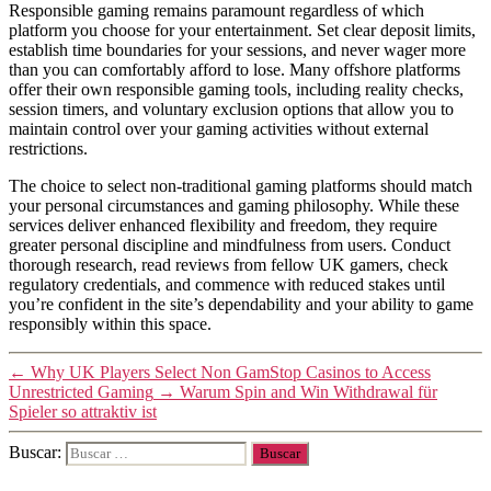
Responsible gaming remains paramount regardless of which
platform you choose for your entertainment. Set clear deposit limits,
establish time boundaries for your sessions, and never wager more
than you can comfortably afford to lose. Many offshore platforms
offer their own responsible gaming tools, including reality checks,
session timers, and voluntary exclusion options that allow you to
maintain control over your gaming activities without external
restrictions.
The choice to select non-traditional gaming platforms should match
your personal circumstances and gaming philosophy. While these
services deliver enhanced flexibility and freedom, they require
greater personal discipline and mindfulness from users. Conduct
thorough research, read reviews from fellow UK gamers, check
regulatory credentials, and commence with reduced stakes until
you’re confident in the site’s dependability and your ability to game
responsibly within this space.
←
Why UK Players Select Non GamStop Casinos to Access
Unrestricted Gaming
→
Warum Spin and Win Withdrawal für
Spieler so attraktiv ist
Buscar: