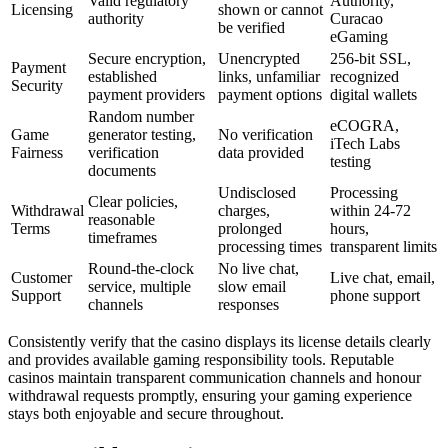
Valid regulatory
Authority,
Licensing
shown or cannot
authority
Curacao
be verified
eGaming
Secure encryption,
Unencrypted
256-bit SSL,
Payment
established
links, unfamiliar
recognized
Security
payment providers
payment options
digital wallets
Random number
eCOGRA,
Game
generator testing,
No verification
iTech Labs
Fairness
verification
data provided
testing
documents
Undisclosed
Processing
Clear policies,
Withdrawal
charges,
within 24-72
reasonable
Terms
prolonged
hours,
timeframes
processing times
transparent limits
Round-the-clock
No live chat,
Customer
Live chat, email,
service, multiple
slow email
Support
phone support
channels
responses
Consistently verify that the casino displays its license details clearly
and provides available gaming responsibility tools. Reputable
casinos maintain transparent communication channels and honour
withdrawal requests promptly, ensuring your gaming experience
stays both enjoyable and secure throughout.