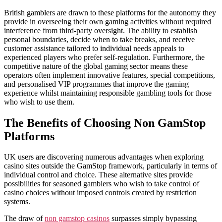
British gamblers are drawn to these platforms for the autonomy they
provide in overseeing their own gaming activities without required
interference from third-party oversight. The ability to establish
personal boundaries, decide when to take breaks, and receive
customer assistance tailored to individual needs appeals to
experienced players who prefer self-regulation. Furthermore, the
competitive nature of the global gaming sector means these
operators often implement innovative features, special competitions,
and personalised VIP programmes that improve the gaming
experience whilst maintaining responsible gambling tools for those
who wish to use them.
The Benefits of Choosing Non GamStop
Platforms
UK users are discovering numerous advantages when exploring
casino sites outside the GamStop framework, particularly in terms of
individual control and choice. These alternative sites provide
possibilities for seasoned gamblers who wish to take control of
casino choices without imposed controls created by restriction
systems.
The draw of
non gamstop casinos
surpasses simply bypassing