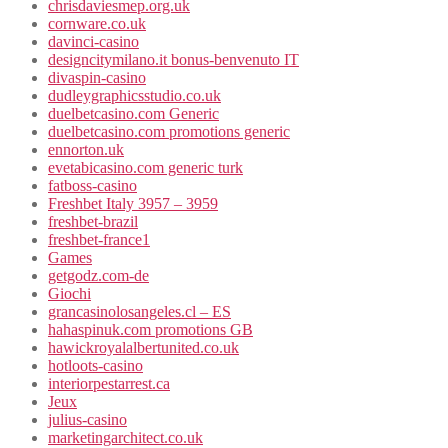
chrisdaviesmep.org.uk
cornware.co.uk
davinci-casino
designcitymilano.it bonus-benvenuto IT
divaspin-casino
dudleygraphicsstudio.co.uk
duelbetcasino.com Generic
duelbetcasino.com promotions generic
ennorton.uk
evetabicasino.com generic turk
fatboss-casino
Freshbet Italy 3957 – 3959
freshbet-brazil
freshbet-france1
Games
getgodz.com-de
Giochi
grancasinolosangeles.cl – ES
hahaspinuk.com promotions GB
hawickroyalalbertunited.co.uk
hotloots-casino
interiorpestarrest.ca
Jeux
julius-casino
marketingarchitect.co.uk