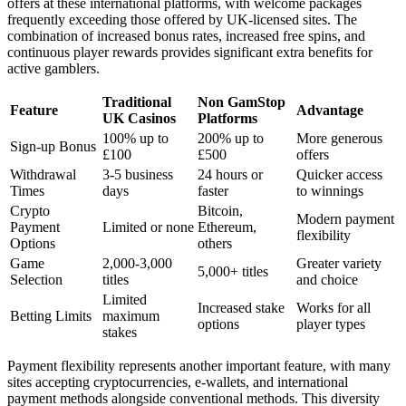
offers at these international platforms, with welcome packages
frequently exceeding those offered by UK-licensed sites. The
combination of increased bonus rates, increased free spins, and
continuous player rewards provides significant extra benefits for
active gamblers.
Traditional
Non GamStop
Feature
Advantage
UK Casinos
Platforms
100% up to
200% up to
More generous
Sign-up Bonus
£100
£500
offers
Withdrawal
3-5 business
24 hours or
Quicker access
Times
days
faster
to winnings
Crypto
Bitcoin,
Modern payment
Payment
Limited or none
Ethereum,
flexibility
Options
others
Game
2,000-3,000
Greater variety
5,000+ titles
Selection
titles
and choice
Limited
Increased stake
Works for all
Betting Limits
maximum
options
player types
stakes
Payment flexibility represents another important feature, with many
sites accepting cryptocurrencies, e-wallets, and international
payment methods alongside conventional methods. This diversity