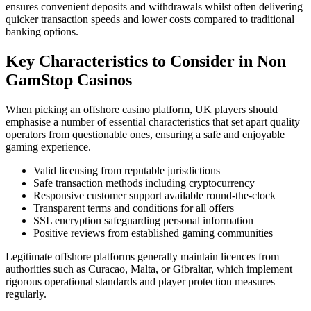
ensures convenient deposits and withdrawals whilst often delivering
quicker transaction speeds and lower costs compared to traditional
banking options.
Key Characteristics to Consider in Non
GamStop Casinos
When picking an offshore casino platform, UK players should
emphasise a number of essential characteristics that set apart quality
operators from questionable ones, ensuring a safe and enjoyable
gaming experience.
Valid licensing from reputable jurisdictions
Safe transaction methods including cryptocurrency
Responsive customer support available round-the-clock
Transparent terms and conditions for all offers
SSL encryption safeguarding personal information
Positive reviews from established gaming communities
Legitimate offshore platforms generally maintain licences from
authorities such as Curacao, Malta, or Gibraltar, which implement
rigorous operational standards and player protection measures
regularly.