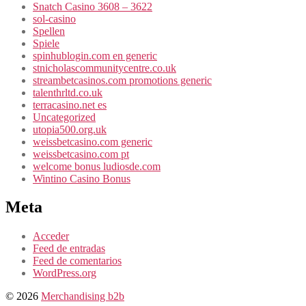
Snatch Casino 3608 – 3622
sol-casino
Spellen
Spiele
spinhublogin.com en generic
stnicholascommunitycentre.co.uk
streambetcasinos.com promotions generic
talenthrltd.co.uk
terracasino.net es
Uncategorized
utopia500.org.uk
weissbetcasino.com generic
weissbetcasino.com pt
welcome bonus ludiosde.com
Wintino Casino Bonus
Meta
Acceder
Feed de entradas
Feed de comentarios
WordPress.org
© 2026
Merchandising b2b