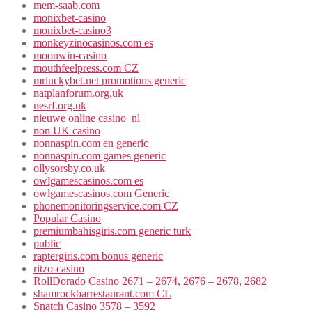
mem-saab.com
monixbet-casino
monixbet-casino3
monkeyzinocasinos.com es
moonwin-casino
mouthfeelpress.com CZ
mrluckybet.net promotions generic
natplanforum.org.uk
nesrf.org.uk
nieuwe online casino_nl
non UK casino
nonnaspin.com en generic
nonnaspin.com games generic
ollysorsby.co.uk
owlgamescasinos.com es
owlgamescasinos.com Generic
phonemonitoringservice.com CZ
Popular Casino
premiumbahisgiris.com generic turk
public
raptergiris.com bonus generic
ritzo-casino
RollDorado Casino 2671 – 2674, 2676 – 2678, 2682
shamrockbarrestaurant.com CL
Snatch Casino 3578 – 3592