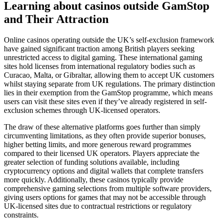
Learning about casinos outside GamStop
and Their Attraction
Online casinos operating outside the UK’s self-exclusion framework
have gained significant traction among British players seeking
unrestricted access to digital gaming. These international gaming
sites hold licenses from international regulatory bodies such as
Curacao, Malta, or Gibraltar, allowing them to accept UK customers
whilst staying separate from UK regulations. The primary distinction
lies in their exemption from the GamStop programme, which means
users can visit these sites even if they’ve already registered in self-
exclusion schemes through UK-licensed operators.
The draw of these alternative platforms goes further than simply
circumventing limitations, as they often provide superior bonuses,
higher betting limits, and more generous reward programmes
compared to their licensed UK operators. Players appreciate the
greater selection of funding solutions available, including
cryptocurrency options and digital wallets that complete transfers
more quickly. Additionally, these casinos typically provide
comprehensive gaming selections from multiple software providers,
giving users options for games that may not be accessible through
UK-licensed sites due to contractual restrictions or regulatory
constraints.