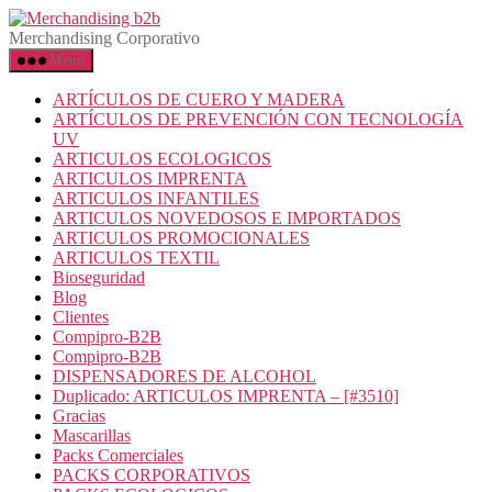
Merchandising Corporativo
Menú
ARTÍCULOS DE CUERO Y MADERA
ARTÍCULOS DE PREVENCIÓN CON TECNOLOGÍA
UV
ARTICULOS ECOLOGICOS
ARTICULOS IMPRENTA
ARTICULOS INFANTILES
ARTICULOS NOVEDOSOS E IMPORTADOS
ARTICULOS PROMOCIONALES
ARTICULOS TEXTIL
Bioseguridad
Blog
Clientes
Compipro-B2B
Compipro-B2B
DISPENSADORES DE ALCOHOL
Duplicado: ARTICULOS IMPRENTA – [#3510]
Gracias
Mascarillas
Packs Comerciales
PACKS CORPORATIVOS