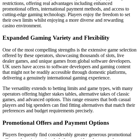
restrictions, offering real advantages including enhanced
promotional offers, international payment methods, and access to
cutting-edge gaming technology. Players enjoy the freedom to set
their own limits whilst enjoying a more diverse and rewarding
casino environment.
Expanded Gaming Variety and Flexibility
One of the most compelling strengths is the extensive game selection
offered by these operators, showcasing thousands of slots, live
dealer games, and unique games from global software developers.
UK users have access to software developers and gaming content
that might not be readily accessible through domestic platforms,
delivering a genuinely international gaming experience.
The versatility extends to betting limits and game types, with many
operators offering higher stakes tables, alternative takes of classic
games, and advanced options. This range ensures that both casual
players and big spenders can find fitting alternatives that match their
preferences and budget requirements precisely.
Promotional Offers and Payment Options
Players frequently find considerably greater generous promotional