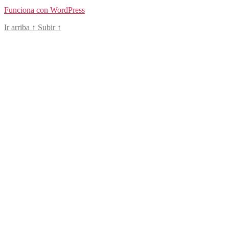
Funciona con WordPress
Ir arriba
↑
Subir
↑