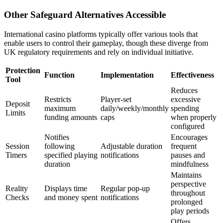
Other Safeguard Alternatives Accessible
International casino platforms typically offer various tools that
enable users to control their gameplay, though these diverge from
UK regulatory requirements and rely on individual initiative.
Protection
Function
Implementation
Effectiveness
Tool
Reduces
Restricts
Player-set
excessive
Deposit
maximum
daily/weekly/monthly
spending
Limits
funding amounts
caps
when properly
configured
Notifies
Encourages
Session
following
Adjustable duration
frequent
Timers
specified playing
notifications
pauses and
duration
mindfulness
Maintains
perspective
Reality
Displays time
Regular pop-up
throughout
Checks
and money spent
notifications
prolonged
play periods
Offers