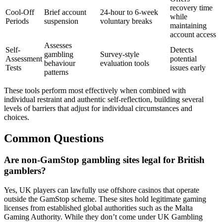
recovery time
Cool-Off
Brief account
24-hour to 6-week
while
Periods
suspension
voluntary breaks
maintaining
account access
Assesses
Self-
Detects
gambling
Survey-style
Assessment
potential
behaviour
evaluation tools
Tests
issues early
patterns
These tools perform most effectively when combined with
individual restraint and authentic self-reflection, building several
levels of barriers that adjust for individual circumstances and
choices.
Common Questions
Are non-GamStop gambling sites legal for British
gamblers?
Yes, UK players can lawfully use offshore casinos that operate
outside the GamStop scheme. These sites hold legitimate gaming
licenses from established global authorities such as the Malta
Gaming Authority. While they don’t come under UK Gambling