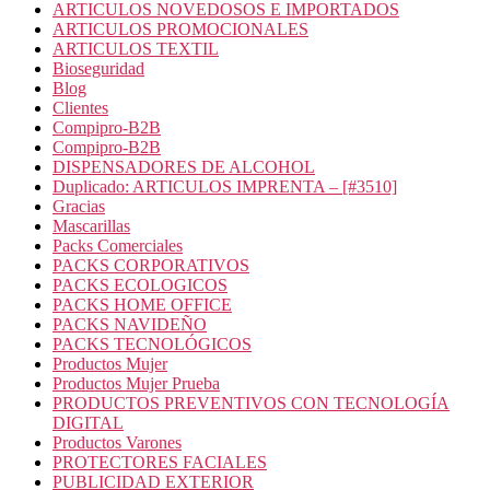
ARTICULOS NOVEDOSOS E IMPORTADOS
ARTICULOS PROMOCIONALES
ARTICULOS TEXTIL
Bioseguridad
Blog
Clientes
Compipro-B2B
Compipro-B2B
DISPENSADORES DE ALCOHOL
Duplicado: ARTICULOS IMPRENTA – [#3510]
Gracias
Mascarillas
Packs Comerciales
PACKS CORPORATIVOS
PACKS ECOLOGICOS
PACKS HOME OFFICE
PACKS NAVIDEÑO
PACKS TECNOLÓGICOS
Productos Mujer
Productos Mujer Prueba
PRODUCTOS PREVENTIVOS CON TECNOLOGÍA
DIGITAL
Productos Varones
PROTECTORES FACIALES
PUBLICIDAD EXTERIOR