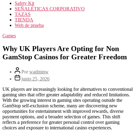
Safety Kit
SEÑALÉTICAS CORPORATIVO
TAZAS
TIENDA
Web de prueba
Games
Why UK Players Are Opting for Non
GamStop Casinos for Greater Freedom
Por
wadminw
junio 25, 2026
UK players are increasingly looking for alternatives to conventional
gaming sites that offer greater adaptability and reduced limitations.
With the growing interest in gaming sites operating outside the
GamStop self-exclusion scheme, many are discovering new
opportunities for entertainment with improved rewards, diverse
payment options, and a broader selection of games. This shift
reflects a preference for greater personal control over gaming
choices and exposure to international casino experiences.