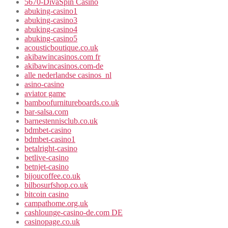
5670-DivaSpin Casino
abuking-casino1
abuking-casino3
abuking-casino4
abuking-casino5
acousticboutique.co.uk
akibawincasinos.com fr
akibawincasinos.com-de
alle nederlandse casinos_nl
asino-casino
aviator game
bamboofurnitureboards.co.uk
bar-salsa.com
barnestennisclub.co.uk
bdmbet-casino
bdmbet-casino1
betalright-casino
betlive-casino
betnjet-casino
bijoucoffee.co.uk
bilbosurfshop.co.uk
bitcoin casino
campathome.org.uk
cashlounge-casino-de.com DE
casinopage.co.uk