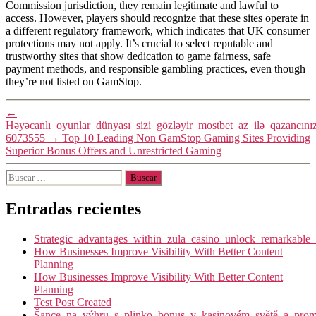
Commission jurisdiction, they remain legitimate and lawful to
access. However, players should recognize that these sites operate in
a different regulatory framework, which indicates that UK consumer
protections may not apply. It’s crucial to select reputable and
trustworthy sites that show dedication to game fairness, safe
payment methods, and responsible gambling practices, even though
they’re not listed on GamStop.
←
Həyəcanlı_oyunlar_dünyası_sizi_gözləyir_mostbet_az_ilə_qazancını
6073555
→
Top 10 Leading Non GamStop Gaming Sites Providing
Superior Bonus Offers and Unrestricted Gaming
Entradas recientes
Strategic_advantages_within_zula_casino_unlock_remarkable_
How Businesses Improve Visibility With Better Content
Planning
How Businesses Improve Visibility With Better Content
Planning
Test Post Created
Šance_na_výhru_s_plinko_bonus_v_kasinovém_světě_a_promy