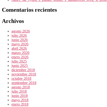
Comentarios recientes
Archivos
agosto 2026
julio 2026
junio 2026
mayo 2026
abril 2026
marzo 2026
enero 2026
julio 2025
junio 2025
diciembre 2018
noviembre 2018
octubre 2018
septiembre 2018
agosto 2018
julio 2018
junio 2018
mayo 2018
enero 2018