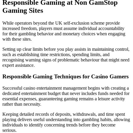
Responsible Gaming at Non GamStop
Gaming Sites
While operators beyond the UK self-exclusion scheme provide
increased freedom, players must assume individual accountability
for their gambling behavior and monetary choices when engaging
with these sites.
Setting up clear limits before you play assists in maintaining control,
such as establishing time restrictions, spending limits, and
recognising warning signs of problematic behaviour that might need
expert assistance.
Responsible Gaming Techniques for Casino Gamers
Successful casino entertainment management begins with creating a
dedicated entertainment budget that never includes funds needed for
essential expenses, guaranteeing gaming remains a leisure activity
rather than necessity.
Keeping detailed records of deposits, withdrawals, and time spent
playing delivers useful understanding into gambling habits, allowing
individuals to identify concerning trends before they become
serious.