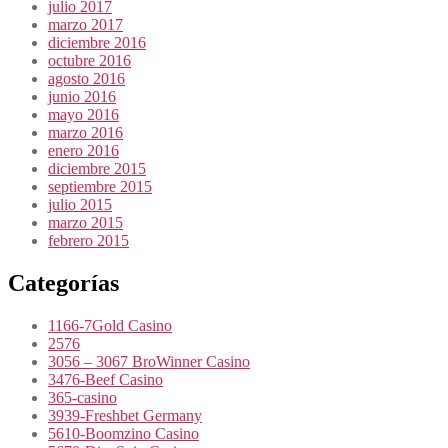
julio 2017
marzo 2017
diciembre 2016
octubre 2016
agosto 2016
junio 2016
mayo 2016
marzo 2016
enero 2016
diciembre 2015
septiembre 2015
julio 2015
marzo 2015
febrero 2015
Categorías
1166-7Gold Casino
2576
3056 – 3067 BroWinner Casino
3476-Beef Casino
365-casino
3939-Freshbet Germany
5610-Boomzino Casino