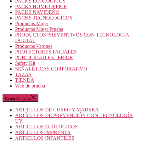
PACKS ECOLOGICOS
PACKS HOME OFFICE
PACKS NAVIDEÑO
PACKS TECNOLÓGICOS
Productos Mujer
Productos Mujer Prueba
PRODUCTOS PREVENTIVOS CON TECNOLOGÍA
DIGITAL
Productos Varones
PROTECTORES FACIALES
PUBLICIDAD EXTERIOR
Safety Kit
SEÑALÉTICAS CORPORATIVO
TAZAS
TIENDA
Web de prueba
Cerrar el menú
ARTÍCULOS DE CUERO Y MADERA
ARTÍCULOS DE PREVENCIÓN CON TECNOLOGÍA
UV
ARTICULOS ECOLOGICOS
ARTICULOS IMPRENTA
ARTICULOS INFANTILES