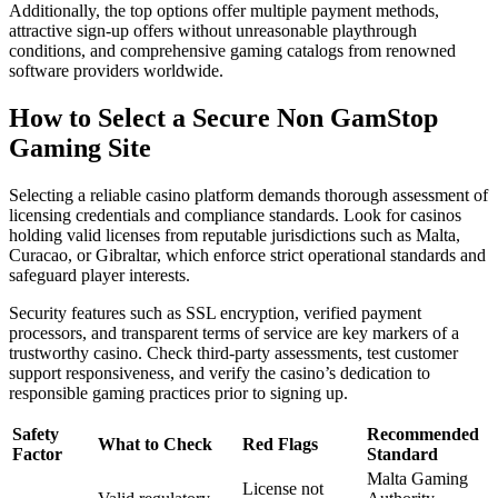
Additionally, the top options offer multiple payment methods,
attractive sign-up offers without unreasonable playthrough
conditions, and comprehensive gaming catalogs from renowned
software providers worldwide.
How to Select a Secure Non GamStop
Gaming Site
Selecting a reliable casino platform demands thorough assessment of
licensing credentials and compliance standards. Look for casinos
holding valid licenses from reputable jurisdictions such as Malta,
Curacao, or Gibraltar, which enforce strict operational standards and
safeguard player interests.
Security features such as SSL encryption, verified payment
processors, and transparent terms of service are key markers of a
trustworthy casino. Check third-party assessments, test customer
support responsiveness, and verify the casino’s dedication to
responsible gaming practices prior to signing up.
Safety
Recommended
What to Check
Red Flags
Factor
Standard
Malta Gaming
License not