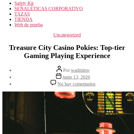
Safety Kit
SEÑALÉTICAS CORPORATIVO
TAZAS
TIENDA
Web de prueba
Uncategorized
Treasure City Casino Pokies: Top-tier
Gaming Playing Experience
Por
wadminw
junio 13, 2026
No hay comentarios