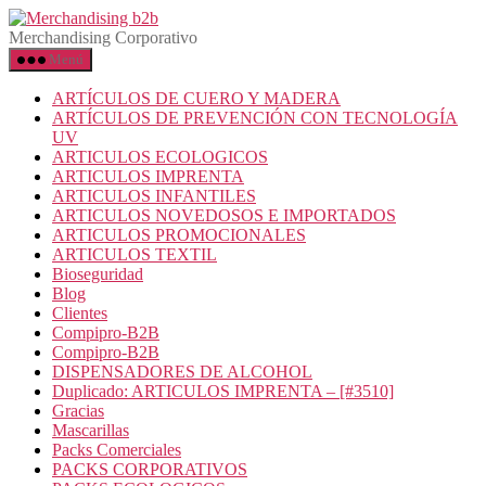
Merchandising Corporativo
Menú
ARTÍCULOS DE CUERO Y MADERA
ARTÍCULOS DE PREVENCIÓN CON TECNOLOGÍA
UV
ARTICULOS ECOLOGICOS
ARTICULOS IMPRENTA
ARTICULOS INFANTILES
ARTICULOS NOVEDOSOS E IMPORTADOS
ARTICULOS PROMOCIONALES
ARTICULOS TEXTIL
Bioseguridad
Blog
Clientes
Compipro-B2B
Compipro-B2B
DISPENSADORES DE ALCOHOL
Duplicado: ARTICULOS IMPRENTA – [#3510]
Gracias
Mascarillas
Packs Comerciales
PACKS CORPORATIVOS