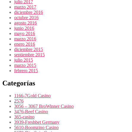
julio 2017
marzo 2017
diciembre 2016
octubre 2016
agosto 2016
junio 2016
mayo 2016
marzo 2016
enero 2016
diciembre 2015
septiembre 2015
julio 2015
marzo 2015
febrero 2015
Categorías
1166-7Gold Casino
2576
3056 – 3067 BroWinner Casino
3476-Beef Casino
365-casino
3939-Freshbet Germany
5610-Boomzino Casino