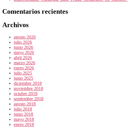
Comentarios recientes
Archivos
agosto 2026
julio 2026
junio 2026
mayo 2026
abril 2026
marzo 2026
enero 2026
julio 2025
junio 2025
diciembre 2018
noviembre 2018
octubre 2018
septiembre 2018
agosto 2018
julio 2018
junio 2018
mayo 2018
enero 2018