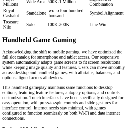
Wide Area
500K-1 Million
Millions
Combination
Royal
two to four hundred
Standalone
Symbol Alignment
Cashalot
thousand
Treasure
Solo
100K-200K
Line Win
Nile
Handheld Game Gaming
Acknowledging the shift to mobile gaming, we have optimized the
full slot catalog for smartphone and tablet access. Our responsive
system automatically adapts game screens to fit screen resolutions
while keeping image quality and features. Users can move smoothly
across desktop and handheld games, with all status, balances, and
options aligned across all devices.
This handheld gameplay maintains same functions to desktop
editions, featuring feature features, autoplay options, and controls
customization. Touch interfaces have been specifically designed for
easy operation, with press-to-spin controls and slide gestures for
interface control. Internet needs stay minimal, with games
configured to function seamlessly on both Wi-Fi and data internet
connections.