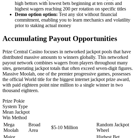
high bettors with lowest bets beginning at ten cents and
highest wagers reaching 200 per rotation on specific titles
Demo option option:
Test any slot without financial
commitment, enabling you to learn mechanics and volatility
prior to staking actual money
Accumulating Payout Opportunities
Prize Central Casino focuses in networked jackpot pools that have
distributed massive amounts to winners globally. This networked
payout network combines wagers from players throughout many
sites, generating jackpot totals that often exceed seven-digit figures.
Massive Moolah, one of the premier progressive games, possesses
the official World title for the biggest internet jackpot prize award,
with paid eighteen point nine million to a single winner in two
thousand eighteen.
Prize Pokie
System Type
Mean Jackpot
Win Method
Mega
Broad
Random Jackpot
$5-10 Million
Moolah
Area
Wheel
Major
Highest Bet