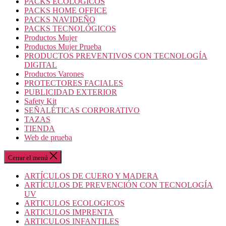
PACKS ECOLOGICOS
PACKS HOME OFFICE
PACKS NAVIDEÑO
PACKS TECNOLÓGICOS
Productos Mujer
Productos Mujer Prueba
PRODUCTOS PREVENTIVOS CON TECNOLOGÍA
DIGITAL
Productos Varones
PROTECTORES FACIALES
PUBLICIDAD EXTERIOR
Safety Kit
SEÑALÉTICAS CORPORATIVO
TAZAS
TIENDA
Web de prueba
Cerrar el menú
ARTÍCULOS DE CUERO Y MADERA
ARTÍCULOS DE PREVENCIÓN CON TECNOLOGÍA
UV
ARTICULOS ECOLOGICOS
ARTICULOS IMPRENTA
ARTICULOS INFANTILES