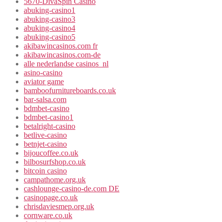
5670-DivaSpin Casino
abuking-casino1
abuking-casino3
abuking-casino4
abuking-casino5
akibawincasinos.com fr
akibawincasinos.com-de
alle nederlandse casinos_nl
asino-casino
aviator game
bamboofurnitureboards.co.uk
bar-salsa.com
bdmbet-casino
bdmbet-casino1
betalright-casino
betlive-casino
betnjet-casino
bijoucoffee.co.uk
bilbosurfshop.co.uk
bitcoin casino
campathome.org.uk
cashlounge-casino-de.com DE
casinopage.co.uk
chrisdaviesmep.org.uk
cornware.co.uk