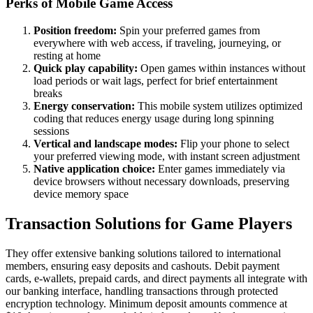
Perks of Mobile Game Access
Position freedom:
Spin your preferred games from
everywhere with web access, if traveling, journeying, or
resting at home
Quick play capability:
Open games within instances without
load periods or wait lags, perfect for brief entertainment
breaks
Energy conservation:
This mobile system utilizes optimized
coding that reduces energy usage during long spinning
sessions
Vertical and landscape modes:
Flip your phone to select
your preferred viewing mode, with instant screen adjustment
Native application choice:
Enter games immediately via
device browsers without necessary downloads, preserving
device memory space
Transaction Solutions for Game Players
They offer extensive banking solutions tailored to international
members, ensuring easy deposits and cashouts. Debit payment
cards, e-wallets, prepaid cards, and direct payments all integrate with
our banking interface, handling transactions through protected
encryption technology. Minimum deposit amounts commence at