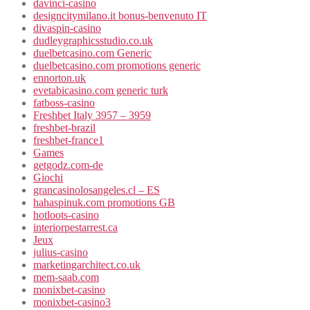
davinci-casino
designcitymilano.it bonus-benvenuto IT
divaspin-casino
dudleygraphicsstudio.co.uk
duelbetcasino.com Generic
duelbetcasino.com promotions generic
ennorton.uk
evetabicasino.com generic turk
fatboss-casino
Freshbet Italy 3957 – 3959
freshbet-brazil
freshbet-france1
Games
getgodz.com-de
Giochi
grancasinolosangeles.cl – ES
hahaspinuk.com promotions GB
hotloots-casino
interiorpestarrest.ca
Jeux
julius-casino
marketingarchitect.co.uk
mem-saab.com
monixbet-casino
monixbet-casino3