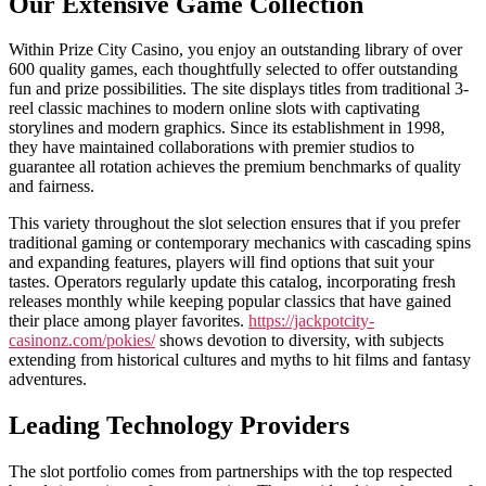
Our Extensive Game Collection
Within Prize City Casino, you enjoy an outstanding library of over
600 quality games, each thoughtfully selected to offer outstanding
fun and prize possibilities. The site displays titles from traditional 3-
reel classic machines to modern online slots with captivating
storylines and modern graphics. Since its establishment in 1998,
they have maintained collaborations with premier studios to
guarantee all rotation achieves the premium benchmarks of quality
and fairness.
This variety throughout the slot selection ensures that if you prefer
traditional gaming or contemporary mechanics with cascading spins
and expanding features, players will find options that suit your
tastes. Operators regularly update this catalog, incorporating fresh
releases monthly while keeping popular classics that have gained
their place among player favorites.
https://jackpotcity-
casinonz.com/pokies/
shows devotion to diversity, with subjects
extending from historical cultures and myths to hit films and fantasy
adventures.
Leading Technology Providers
The slot portfolio comes from partnerships with the top respected