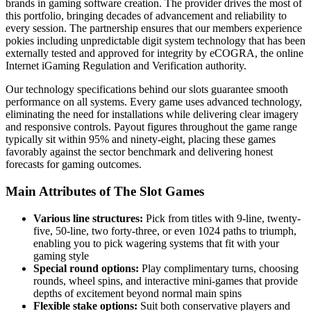
brands in gaming software creation. The provider drives the most of
this portfolio, bringing decades of advancement and reliability to
every session. The partnership ensures that our members experience
pokies including unpredictable digit system technology that has been
externally tested and approved for integrity by eCOGRA, the online
Internet iGaming Regulation and Verification authority.
Our technology specifications behind our slots guarantee smooth
performance on all systems. Every game uses advanced technology,
eliminating the need for installations while delivering clear imagery
and responsive controls. Payout figures throughout the game range
typically sit within 95% and ninety-eight, placing these games
favorably against the sector benchmark and delivering honest
forecasts for gaming outcomes.
Main Attributes of The Slot Games
Various line structures:
Pick from titles with 9-line, twenty-
five, 50-line, two forty-three, or even 1024 paths to triumph,
enabling you to pick wagering systems that fit with your
gaming style
Special round options:
Play complimentary turns, choosing
rounds, wheel spins, and interactive mini-games that provide
depths of excitement beyond normal main spins
Flexible stake options:
Suit both conservative players and