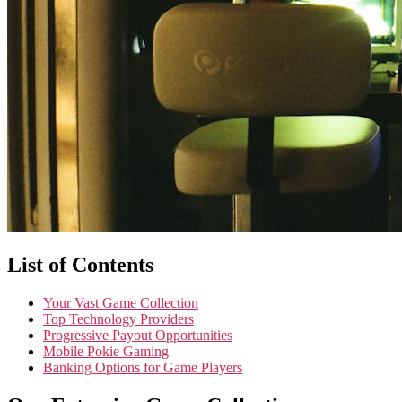
List of Contents
Your Vast Game Collection
Top Technology Providers
Progressive Payout Opportunities
Mobile Pokie Gaming
Banking Options for Game Players