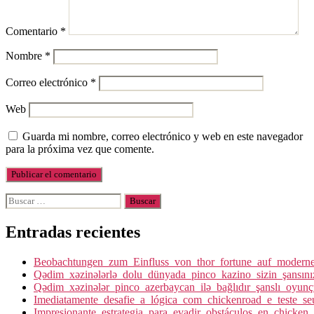
Comentario
*
Nombre
*
Correo electrónico
*
Web
Guarda mi nombre, correo electrónico y web en este navegador
para la próxima vez que comente.
Entradas recientes
Beobachtungen_zum_Einfluss_von_thor_fortune_auf_moderne_I
Qədim_xəzinələrlə_dolu_dünyada_pinco_kazino_sizin_şansını
Qədim_xəzinələr_pinco_azerbaycan_ilə_bağlıdır_şanslı_oyunç
Imediatamente_desafie_a_lógica_com_chickenroad_e_teste_seu
Impresionante_estrategia_para_evadir_obstáculos_en_chicken