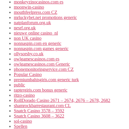
monkeyzinocasinos.com es
moonwin-casino
mouthfeelpress.com CZ
mrluckybet.net promotions generic
natplanforum.org.uk
nesrf.org.uk
nieuwe online casino_nl
non UK casino
nonnaspin.com en generic
nonnaspin.com games generic
ollysorsby.co.uk
owlgamescasinos.com es
owlgamescasinos.com Generic
phonemonitoringservice.com CZ
Popular Casino
premiumbahisgiris.com generic turk
public
raptergiris.com bonus generic
ritzo-casino
RollDorado Casino 2671 – 2674, 2676 – 2678, 2682
shamrockbarrestaurant.com CL
Snatch Casino 3578 – 3592
Snatch Casino 3608 – 3622
sol-casino
Spellen