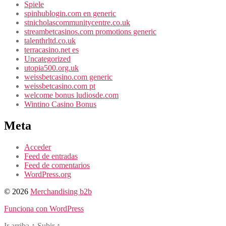
Spiele
spinhublogin.com en generic
stnicholascommunitycentre.co.uk
streambetcasinos.com promotions generic
talenthrltd.co.uk
terracasino.net es
Uncategorized
utopia500.org.uk
weissbetcasino.com generic
weissbetcasino.com pt
welcome bonus ludiosde.com
Wintino Casino Bonus
Meta
Acceder
Feed de entradas
Feed de comentarios
WordPress.org
© 2026
Merchandising b2b
Funciona con WordPress
Ir arriba
↑
Subir
↑