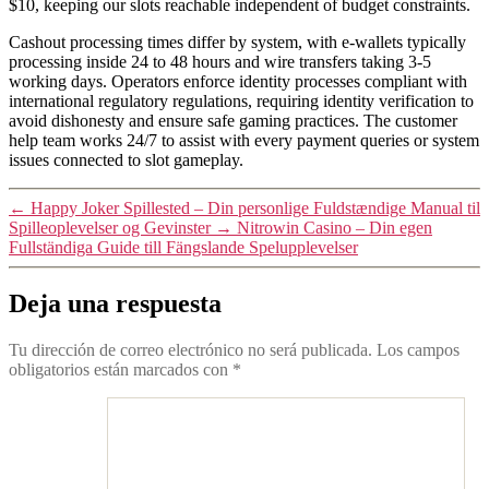
$10, keeping our slots reachable independent of budget constraints.
Cashout processing times differ by system, with e-wallets typically
processing inside 24 to 48 hours and wire transfers taking 3-5
working days. Operators enforce identity processes compliant with
international regulatory regulations, requiring identity verification to
avoid dishonesty and ensure safe gaming practices. The customer
help team works 24/7 to assist with every payment queries or system
issues connected to slot gameplay.
←
Happy Joker Spillested – Din personlige Fuldstændige Manual til
Spilleoplevelser og Gevinster
→
Nitrowin Casino – Din egen
Fullständiga Guide till Fängslande Spelupplevelser
Deja una respuesta
Tu dirección de correo electrónico no será publicada.
Los campos
obligatorios están marcados con
*