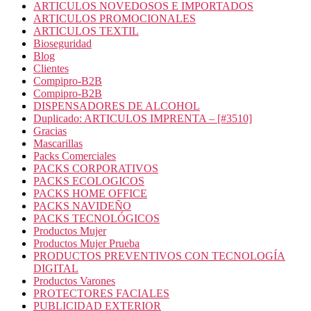
ARTICULOS NOVEDOSOS E IMPORTADOS
ARTICULOS PROMOCIONALES
ARTICULOS TEXTIL
Bioseguridad
Blog
Clientes
Compipro-B2B
Compipro-B2B
DISPENSADORES DE ALCOHOL
Duplicado: ARTICULOS IMPRENTA – [#3510]
Gracias
Mascarillas
Packs Comerciales
PACKS CORPORATIVOS
PACKS ECOLOGICOS
PACKS HOME OFFICE
PACKS NAVIDEÑO
PACKS TECNOLÓGICOS
Productos Mujer
Productos Mujer Prueba
PRODUCTOS PREVENTIVOS CON TECNOLOGÍA
DIGITAL
Productos Varones
PROTECTORES FACIALES
PUBLICIDAD EXTERIOR