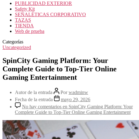
PUBLICIDAD EXTERIOR
Safety Kit
SEÑALÉTICAS CORPORATIVO
TAZAS
TIENDA
Web de prueba
Categorías
Uncategorized
SpinCity Gaming Platform: Your
Complete Guide to Top-Tier Online
Gaming Entertainment
Autor de la entrada
Por
wadminw
Fecha de la entrada
mayo 29, 2026
No hay comentarios
en SpinCity Gaming Platform: Your
Complete Guide to Top-Tier Online Gaming Entertainment