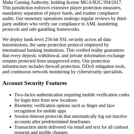
Malta Gaming Authority, holding license MGA/B2C/394/2017.
This jurisdiction enforces extensive player protection measures,
mandatory separation of player funds, and routine compliance
audits. Our monetary operations undergo regular reviews by third-
party auditors who verify our compliance to AML laundering
protocols and safe gambling frameworks.
We deploy bank-level 256-bit SSL security across all data
transmissions, the same protection protocol employed by
international banking institutions. This verified reality guarantees
that every deposit, withdrawal, and private information exchange
remains protected from unapproved entry. Our protection
infrastructure includes firewall protection, DDoS mitigation tools,
and continuous network monitoring by cybersecurity specialists.
Account Security Features
Two-factor authentication requiring mobile verification codes
for login tries from new locations
Biometric verification options such as finger and face
recognition for mobile apps
Session timeout protocols that automatically log out inactive
accounts after predetermined timeframes
Transaction alerts delivered via email and text for all cashout
requests and profile changes