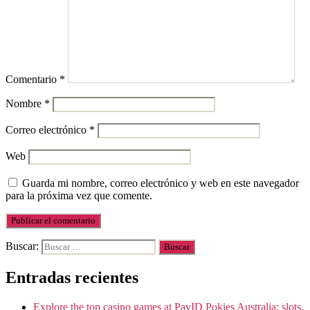
Comentario
*
Nombre
*
Correo electrónico
*
Web
Guarda mi nombre, correo electrónico y web en este navegador
para la próxima vez que comente.
Buscar:
Entradas recientes
Explore the top casino games at PayID Pokies Australia: slots,