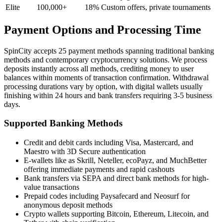
Elite
100,000+
18%
Custom offers, private tournaments
Payment Options and Processing Time
SpinCity accepts 25 payment methods spanning traditional banking
methods and contemporary cryptocurrency solutions. We process
deposits instantly across all methods, crediting money to user
balances within moments of transaction confirmation. Withdrawal
processing durations vary by option, with digital wallets usually
finishing within 24 hours and bank transfers requiring 3-5 business
days.
Supported Banking Methods
Credit and debit cards including Visa, Mastercard, and
Maestro with 3D Secure authentication
E-wallets like as Skrill, Neteller, ecoPayz, and MuchBetter
offering immediate payments and rapid cashouts
Bank transfers via SEPA and direct bank methods for high-
value transactions
Prepaid codes including Paysafecard and Neosurf for
anonymous deposit methods
Crypto wallets supporting Bitcoin, Ethereum, Litecoin, and