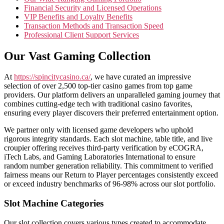
Financial Security and Licensed Operations
VIP Benefits and Loyalty Benefits
Transaction Methods and Transaction Speed
Professional Client Support Services
Our Vast Gaming Collection
At
https://spincitycasino.ca/
, we have curated an impressive
selection of over 2,500 top-tier casino games from top game
providers. Our platform delivers an unparalleled gaming journey that
combines cutting-edge tech with traditional casino favorites,
ensuring every player discovers their preferred entertainment option.
We partner only with licensed game developers who uphold
rigorous integrity standards. Each slot machine, table title, and live
croupier offering receives third-party verification by eCOGRA,
iTech Labs, and Gaming Laboratories International to ensure
random number generation reliability. This commitment to verified
fairness means our Return to Player percentages consistently exceed
or exceed industry benchmarks of 96-98% across our slot portfolio.
Slot Machine Categories
Our slot collection covers various types created to accommodate