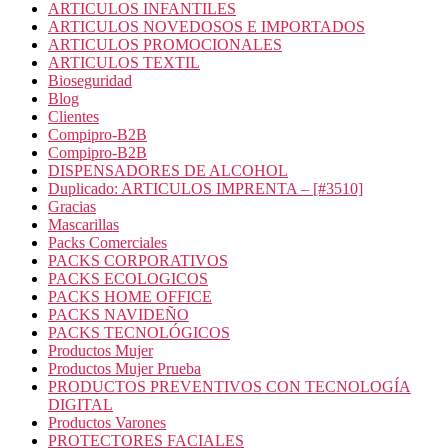
ARTICULOS INFANTILES
ARTICULOS NOVEDOSOS E IMPORTADOS
ARTICULOS PROMOCIONALES
ARTICULOS TEXTIL
Bioseguridad
Blog
Clientes
Compipro-B2B
Compipro-B2B
DISPENSADORES DE ALCOHOL
Duplicado: ARTICULOS IMPRENTA – [#3510]
Gracias
Mascarillas
Packs Comerciales
PACKS CORPORATIVOS
PACKS ECOLOGICOS
PACKS HOME OFFICE
PACKS NAVIDEÑO
PACKS TECNOLÓGICOS
Productos Mujer
Productos Mujer Prueba
PRODUCTOS PREVENTIVOS CON TECNOLOGÍA
DIGITAL
Productos Varones
PROTECTORES FACIALES