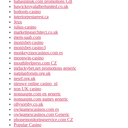
hahaspinuk.com promotions GB
hawickroyalalbertunited.co.uk
hotloots-casino
interiorpestarrest.ca
Jeux
julius-casino
marketingarchitect.co.uk
mem-saab.com
monixbet-casino
monixbet-casino3
monkeyzinocasinos.com es
moonwin-casino
mouthfeelpress.com CZ
mrluckybet.net promotions generic
natplanforum.org.uk
nesrf.org.uk
nieuwe online casino_nl
non UK casino
nonnaspin.com en generic
nonnaspin.com games generic
ollysorsby.co.uk
owlgamescasinos.com es
owlgamescasinos.com Generic
phonemonitoringservice.com CZ
Popular Casino