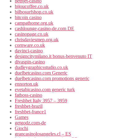
betnjet-casino
bijoucoffee.co.uk
bilbosurfshop.co.uk
bitcoin casino
campathome.org.uk
cashlounge-casino-de.com DE
casinopage.co.uk
chrisdaviesmep.org.uk
cornware.co.uk
davinci-casino
designcitymilano.it bonus-benvenuto IT
divaspin-casino
dudleygraphicsstudio.co.uk
duelbetcasino.com Generic
duelbetcasino.com promotions generic
ennorton.uk
evetabicasino.com generic turk
fatboss-casino
Freshbet Italy 3957 – 3959
freshbet-brazil
freshbet-france1
Games
getgodz.com-de
Giochi
grancasinolosangeles.cl – ES