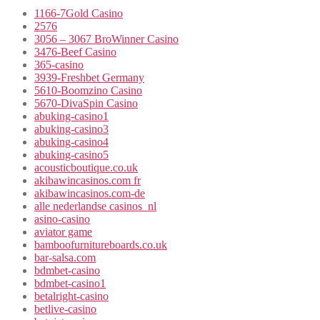
1166-7Gold Casino
2576
3056 – 3067 BroWinner Casino
3476-Beef Casino
365-casino
3939-Freshbet Germany
5610-Boomzino Casino
5670-DivaSpin Casino
abuking-casino1
abuking-casino3
abuking-casino4
abuking-casino5
acousticboutique.co.uk
akibawincasinos.com fr
akibawincasinos.com-de
alle nederlandse casinos_nl
asino-casino
aviator game
bamboofurnitureboards.co.uk
bar-salsa.com
bdmbet-casino
bdmbet-casino1
betalright-casino
betlive-casino