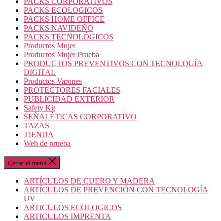
PACKS CORPORATIVOS
PACKS ECOLOGICOS
PACKS HOME OFFICE
PACKS NAVIDEÑO
PACKS TECNOLÓGICOS
Productos Mujer
Productos Mujer Prueba
PRODUCTOS PREVENTIVOS CON TECNOLOGÍA
DIGITAL
Productos Varones
PROTECTORES FACIALES
PUBLICIDAD EXTERIOR
Safety Kit
SEÑALÉTICAS CORPORATIVO
TAZAS
TIENDA
Web de prueba
Cerrar el menú
ARTÍCULOS DE CUERO Y MADERA
ARTÍCULOS DE PREVENCIÓN CON TECNOLOGÍA
UV
ARTICULOS ECOLOGICOS
ARTICULOS IMPRENTA