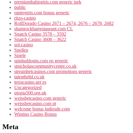
premiumbahisgiris.com generic turk
public
raptergiris.com bonus generic
ritzo-casino
RollDorado Casino 2671 – 2674, 2676 – 2678, 2682
shamrockbarrestaurant.com CL
Snatch Casino 3578 – 3592
Snatch Casino 3608 – 3622
sol-casino
Spellen
Spiele
spinhublogin.com en generic
stnicholascommunitycentre.co.uk
streambetcasinos.com promotions generic
talenthrltd.co.uk
terracasino.net es
Uncategorized
utopia500.org.uk
weissbetcasino.com generic
weissbetcasino.com pt
welcome bonus ludiosde.com
Wintino Casino Bonus
Meta