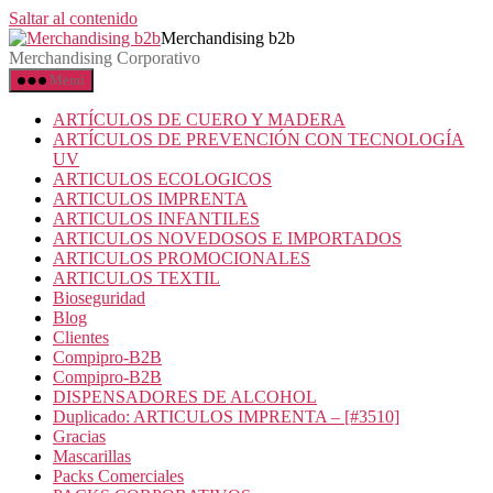
Saltar al contenido
Merchandising b2b
Merchandising Corporativo
Menú
ARTÍCULOS DE CUERO Y MADERA
ARTÍCULOS DE PREVENCIÓN CON TECNOLOGÍA
UV
ARTICULOS ECOLOGICOS
ARTICULOS IMPRENTA
ARTICULOS INFANTILES
ARTICULOS NOVEDOSOS E IMPORTADOS
ARTICULOS PROMOCIONALES
ARTICULOS TEXTIL
Bioseguridad
Blog
Clientes
Compipro-B2B
Compipro-B2B
DISPENSADORES DE ALCOHOL
Duplicado: ARTICULOS IMPRENTA – [#3510]
Gracias
Mascarillas
Packs Comerciales