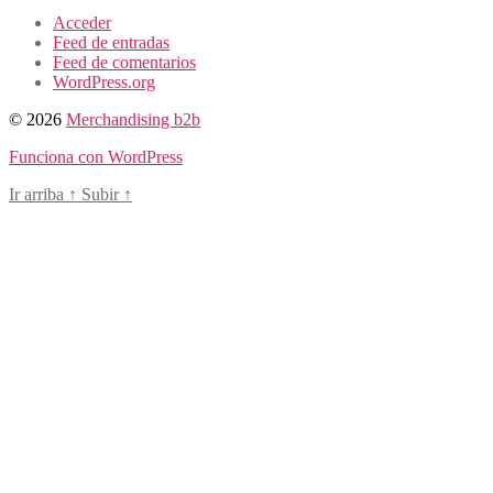
Acceder
Feed de entradas
Feed de comentarios
WordPress.org
© 2026
Merchandising b2b
Funciona con WordPress
Ir arriba
↑
Subir
↑