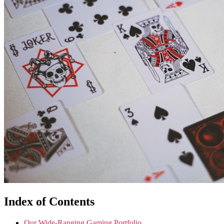
Index of Contents
Our Wide-Ranging Gaming Portfolio