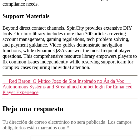
compliance needs.
Support Materials
Beyond direct contact channels, SpinCity provides extensive DIY
tools. Our info library includes more than 300 articles covering
account management, gaming regulations, tech problem-solving,
and payment guidance. Video guides demonstrate navigation
functions, while dynamic Q&As answer the most frequent player
questions. This comprehensive resource library empowers players to
fix common issues independently while reserving support team for
complex cases requiring individual attention.
←
Red Baron: O Mítico Jogo de Slot Inspirado no Ás da Voo
→
Autonomous Systems and Streamlined donbet login for Enhanced
Player Experience
Deja una respuesta
Tu dirección de correo electrónico no será publicada.
Los campos
obligatorios están marcados con
*