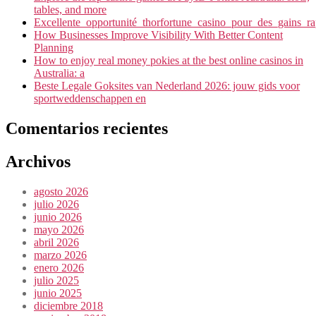
tables, and more
Excellente_opportunité_thorfortune_casino_pour_des_gains_r
How Businesses Improve Visibility With Better Content
Planning
How to enjoy real money pokies at the best online casinos in
Australia: a
Beste Legale Goksites van Nederland 2026: jouw gids voor
sportweddenschappen en
Comentarios recientes
Archivos
agosto 2026
julio 2026
junio 2026
mayo 2026
abril 2026
marzo 2026
enero 2026
julio 2025
junio 2025
diciembre 2018