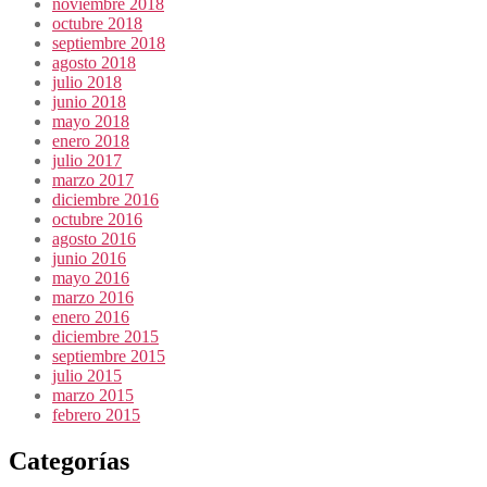
noviembre 2018
octubre 2018
septiembre 2018
agosto 2018
julio 2018
junio 2018
mayo 2018
enero 2018
julio 2017
marzo 2017
diciembre 2016
octubre 2016
agosto 2016
junio 2016
mayo 2016
marzo 2016
enero 2016
diciembre 2015
septiembre 2015
julio 2015
marzo 2015
febrero 2015
Categorías