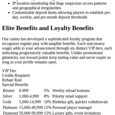
IP location monitoring that flags suspicious access patterns
and geographical irregularities
Customizable deposit limits allowing players to establish per-
day, weekly, and per-month deposit thresholds
Elite Benefits and Loyalty Benefits
Our casino has developed a sophisticated loyalty program that
recognizes regular play with tangible benefits. Each real-money
wager adds to your advancement through six distinct VIP tiers, each
unlocking progressively valuable benefits. Unlike promotional
gimmicks, our reward points keep lasting value and never expire as
long as your profile remains open.
VIP Tier
Credits Required
Rebate Rate
Special Benefits
Bronze
0-999
5%
Weekly reload bonuses
Silver
1,000-4,999
8%
Priority email support
Gold
5,000-14,999
10%
Birthday gift, quicker withdrawals
Platinum
15,000-49,999
12%
Personal player manager
Diamond
50,000-99,999
15%
Luxury gifts, event invitations