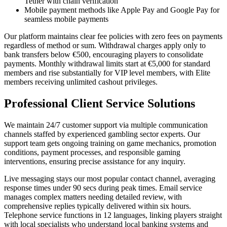
Tether with chain verification
Mobile payment methods like Apple Pay and Google Pay for
seamless mobile payments
Our platform maintains clear fee policies with zero fees on payments
regardless of method or sum. Withdrawal charges apply only to
bank transfers below €500, encouraging players to consolidate
payments. Monthly withdrawal limits start at €5,000 for standard
members and rise substantially for VIP level members, with Elite
members receiving unlimited cashout privileges.
Professional Client Service Solutions
We maintain 24/7 customer support via multiple communication
channels staffed by experienced gambling sector experts. Our
support team gets ongoing training on game mechanics, promotion
conditions, payment processes, and responsible gaming
interventions, ensuring precise assistance for any inquiry.
Live messaging stays our most popular contact channel, averaging
response times under 90 secs during peak times. Email service
manages complex matters needing detailed review, with
comprehensive replies typically delivered within six hours.
Telephone service functions in 12 languages, linking players straight
with local specialists who understand local banking systems and