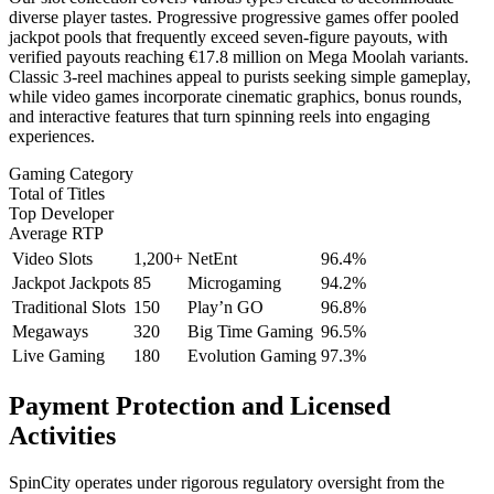
diverse player tastes. Progressive progressive games offer pooled
jackpot pools that frequently exceed seven-figure payouts, with
verified payouts reaching €17.8 million on Mega Moolah variants.
Classic 3-reel machines appeal to purists seeking simple gameplay,
while video games incorporate cinematic graphics, bonus rounds,
and interactive features that turn spinning reels into engaging
experiences.
Gaming Category
Total of Titles
Top Developer
Average RTP
Video Slots
1,200+
NetEnt
96.4%
Jackpot Jackpots
85
Microgaming
94.2%
Traditional Slots
150
Play’n GO
96.8%
Megaways
320
Big Time Gaming
96.5%
Live Gaming
180
Evolution Gaming
97.3%
Payment Protection and Licensed
Activities
SpinCity operates under rigorous regulatory oversight from the