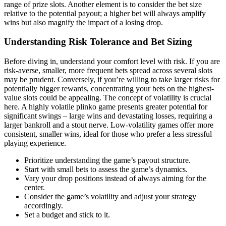
range of prize slots. Another element is to consider the bet size
relative to the potential payout; a higher bet will always amplify
wins but also magnify the impact of a losing drop.
Understanding Risk Tolerance and Bet Sizing
Before diving in, understand your comfort level with risk. If you are
risk-averse, smaller, more frequent bets spread across several slots
may be prudent. Conversely, if you’re willing to take larger risks for
potentially bigger rewards, concentrating your bets on the highest-
value slots could be appealing. The concept of volatility is crucial
here. A highly volatile plinko game presents greater potential for
significant swings – large wins and devastating losses, requiring a
larger bankroll and a stout nerve. Low-volatility games offer more
consistent, smaller wins, ideal for those who prefer a less stressful
playing experience.
Prioritize understanding the game’s payout structure.
Start with small bets to assess the game’s dynamics.
Vary your drop positions instead of always aiming for the
center.
Consider the game’s volatility and adjust your strategy
accordingly.
Set a budget and stick to it.