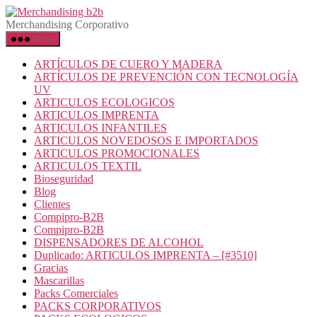
Merchandising Corporativo
Menú
ARTÍCULOS DE CUERO Y MADERA
ARTÍCULOS DE PREVENCIÓN CON TECNOLOGÍA
UV
ARTICULOS ECOLOGICOS
ARTICULOS IMPRENTA
ARTICULOS INFANTILES
ARTICULOS NOVEDOSOS E IMPORTADOS
ARTICULOS PROMOCIONALES
ARTICULOS TEXTIL
Bioseguridad
Blog
Clientes
Compipro-B2B
Compipro-B2B
DISPENSADORES DE ALCOHOL
Duplicado: ARTICULOS IMPRENTA – [#3510]
Gracias
Mascarillas
Packs Comerciales
PACKS CORPORATIVOS