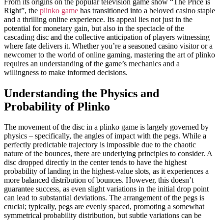
From its origins on the popular television game show “The Price is
Right”, the
plinko game
has transitioned into a beloved casino staple
and a thrilling online experience. Its appeal lies not just in the
potential for monetary gain, but also in the spectacle of the
cascading disc and the collective anticipation of players witnessing
where fate delivers it. Whether you’re a seasoned casino visitor or a
newcomer to the world of online gaming, mastering the art of plinko
requires an understanding of the game’s mechanics and a
willingness to make informed decisions.
Understanding the Physics and
Probability of Plinko
The movement of the disc in a plinko game is largely governed by
physics – specifically, the angles of impact with the pegs. While a
perfectly predictable trajectory is impossible due to the chaotic
nature of the bounces, there are underlying principles to consider. A
disc dropped directly in the center tends to have the highest
probability of landing in the highest-value slots, as it experiences a
more balanced distribution of bounces. However, this doesn’t
guarantee success, as even slight variations in the initial drop point
can lead to substantial deviations. The arrangement of the pegs is
crucial; typically, pegs are evenly spaced, promoting a somewhat
symmetrical probability distribution, but subtle variations can be