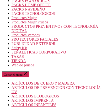
PACKS ECOLOGICOS
PACKS HOME OFFICE
PACKS NAVIDEÑO
PACKS TECNOLÓGICOS
Productos Mujer
Productos Mujer Prueba
PRODUCTOS PREVENTIVOS CON TECNOLOGÍA
DIGITAL
Productos Varones
PROTECTORES FACIALES
PUBLICIDAD EXTERIOR
Safety Kit
SEÑALÉTICAS CORPORATIVO
TAZAS
TIENDA
Web de prueba
Cerrar el menú
ARTÍCULOS DE CUERO Y MADERA
ARTÍCULOS DE PREVENCIÓN CON TECNOLOGÍA
UV
ARTICULOS ECOLOGICOS
ARTICULOS IMPRENTA
ARTICULOS INFANTILES