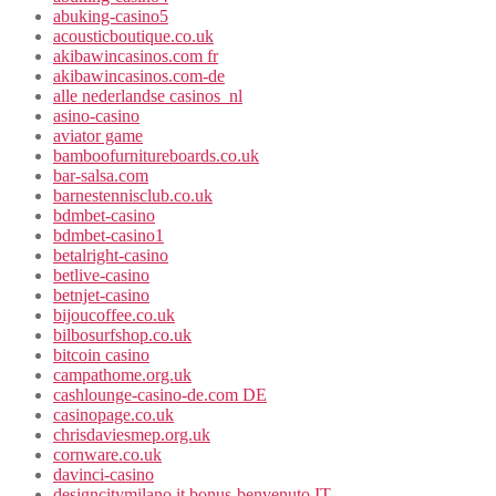
abuking-casino5
acousticboutique.co.uk
akibawincasinos.com fr
akibawincasinos.com-de
alle nederlandse casinos_nl
asino-casino
aviator game
bamboofurnitureboards.co.uk
bar-salsa.com
barnestennisclub.co.uk
bdmbet-casino
bdmbet-casino1
betalright-casino
betlive-casino
betnjet-casino
bijoucoffee.co.uk
bilbosurfshop.co.uk
bitcoin casino
campathome.org.uk
cashlounge-casino-de.com DE
casinopage.co.uk
chrisdaviesmep.org.uk
cornware.co.uk
davinci-casino
designcitymilano.it bonus-benvenuto IT