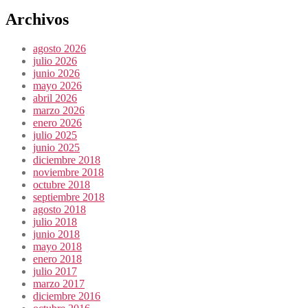
Archivos
agosto 2026
julio 2026
junio 2026
mayo 2026
abril 2026
marzo 2026
enero 2026
julio 2025
junio 2025
diciembre 2018
noviembre 2018
octubre 2018
septiembre 2018
agosto 2018
julio 2018
junio 2018
mayo 2018
enero 2018
julio 2017
marzo 2017
diciembre 2016