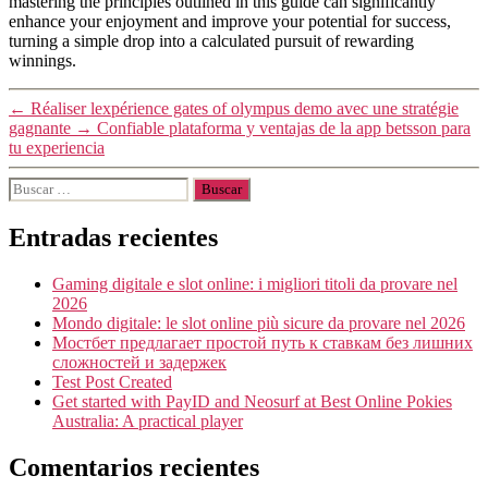
mastering the principles outlined in this guide can significantly
enhance your enjoyment and improve your potential for success,
turning a simple drop into a calculated pursuit of rewarding
winnings.
←
Réaliser lexpérience gates of olympus demo avec une stratégie
gagnante
→
Confiable plataforma y ventajas de la app betsson para
tu experiencia
Entradas recientes
Gaming digitale e slot online: i migliori titoli da provare nel
2026
Mondo digitale: le slot online più sicure da provare nel 2026
Мостбет предлагает простой путь к ставкам без лишних
сложностей и задержек
Test Post Created
Get started with PayID and Neosurf at Best Online Pokies
Australia: A practical player
Comentarios recientes