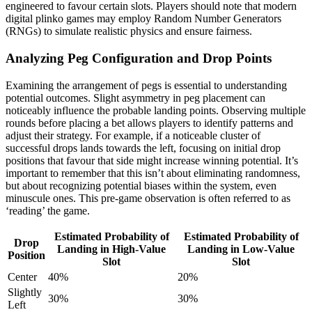
engineered to favour certain slots. Players should note that modern
digital plinko games may employ Random Number Generators
(RNGs) to simulate realistic physics and ensure fairness.
Analyzing Peg Configuration and Drop Points
Examining the arrangement of pegs is essential to understanding
potential outcomes. Slight asymmetry in peg placement can
noticeably influence the probable landing points. Observing multiple
rounds before placing a bet allows players to identify patterns and
adjust their strategy. For example, if a noticeable cluster of
successful drops lands towards the left, focusing on initial drop
positions that favour that side might increase winning potential. It’s
important to remember that this isn’t about eliminating randomness,
but about recognizing potential biases within the system, even
minuscule ones. This pre-game observation is often referred to as
‘reading’ the game.
Estimated Probability of
Estimated Probability of
Drop
Landing in High-Value
Landing in Low-Value
Position
Slot
Slot
Center
40%
20%
Slightly
30%
30%
Left