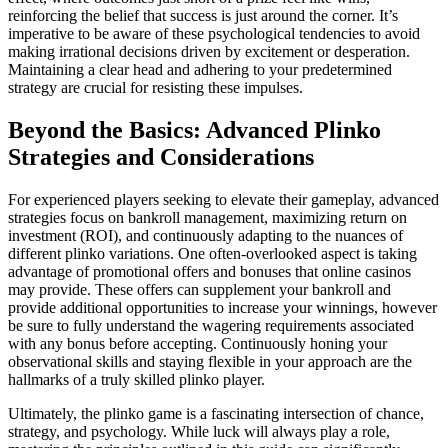
reinforcing the belief that success is just around the corner. It’s
imperative to be aware of these psychological tendencies to avoid
making irrational decisions driven by excitement or desperation.
Maintaining a clear head and adhering to your predetermined
strategy are crucial for resisting these impulses.
Beyond the Basics: Advanced Plinko
Strategies and Considerations
For experienced players seeking to elevate their gameplay, advanced
strategies focus on bankroll management, maximizing return on
investment (ROI), and continuously adapting to the nuances of
different plinko variations. One often-overlooked aspect is taking
advantage of promotional offers and bonuses that online casinos
may provide. These offers can supplement your bankroll and
provide additional opportunities to increase your winnings, however
be sure to fully understand the wagering requirements associated
with any bonus before accepting. Continuously honing your
observational skills and staying flexible in your approach are the
hallmarks of a truly skilled plinko player.
Ultimately, the plinko game is a fascinating intersection of chance,
strategy, and psychology. While luck will always play a role,