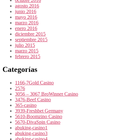
octubre 2016
agosto 2016
junio 2016
mayo 2016
marzo 2016
enero 2016
diciembre 2015
septiembre 2015
julio 2015
marzo 2015
febrero 2015
Categorías
1166-7Gold Casino
2576
3056 – 3067 BroWinner Casino
3476-Beef Casino
365-casino
3939-Freshbet Germany
5610-Boomzino Casino
5670-DivaSpin Casino
abuking-casino1
abuking-casino3
abuking-casino4