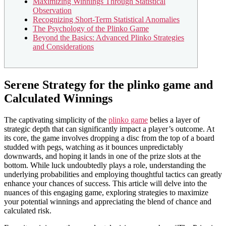
Maximizing Winnings Through Statistical
Observation
Recognizing Short-Term Statistical Anomalies
The Psychology of the Plinko Game
Beyond the Basics: Advanced Plinko Strategies
and Considerations
Serene Strategy for the plinko game and
Calculated Winnings
The captivating simplicity of the
plinko game
belies a layer of
strategic depth that can significantly impact a player’s outcome. At
its core, the game involves dropping a disc from the top of a board
studded with pegs, watching as it bounces unpredictably
downwards, and hoping it lands in one of the prize slots at the
bottom. While luck undoubtedly plays a role, understanding the
underlying probabilities and employing thoughtful tactics can greatly
enhance your chances of success. This article will delve into the
nuances of this engaging game, exploring strategies to maximize
your potential winnings and appreciating the blend of chance and
calculated risk.