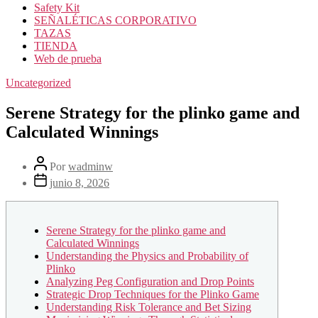
Safety Kit
SEÑALÉTICAS CORPORATIVO
TAZAS
TIENDA
Web de prueba
Uncategorized
Serene Strategy for the plinko game and
Calculated Winnings
Por
wadminw
junio 8, 2026
Serene Strategy for the plinko game and
Calculated Winnings
Understanding the Physics and Probability of
Plinko
Analyzing Peg Configuration and Drop Points
Strategic Drop Techniques for the Plinko Game
Understanding Risk Tolerance and Bet Sizing