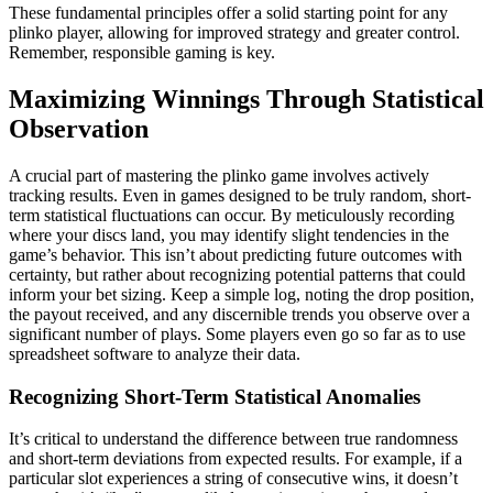
These fundamental principles offer a solid starting point for any
plinko player, allowing for improved strategy and greater control.
Remember, responsible gaming is key.
Maximizing Winnings Through Statistical
Observation
A crucial part of mastering the plinko game involves actively
tracking results. Even in games designed to be truly random, short-
term statistical fluctuations can occur. By meticulously recording
where your discs land, you may identify slight tendencies in the
game’s behavior. This isn’t about predicting future outcomes with
certainty, but rather about recognizing potential patterns that could
inform your bet sizing. Keep a simple log, noting the drop position,
the payout received, and any discernible trends you observe over a
significant number of plays. Some players even go so far as to use
spreadsheet software to analyze their data.
Recognizing Short-Term Statistical Anomalies
It’s critical to understand the difference between true randomness
and short-term deviations from expected results. For example, if a
particular slot experiences a string of consecutive wins, it doesn’t