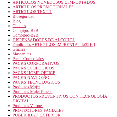
ARTICULOS NOVEDOSOS E IMPORTADOS
ARTICULOS PROMOCIONALES
ARTICULOS TEXTIL
Bioseguridad
Blog
Clientes
Compipro-B2B
Compipro-B2B
DISPENSADORES DE ALCOHOL
Duplicado: ARTICULOS IMPRENTA – [#3510]
Gracias
Mascarillas
Packs Comerciales
PACKS CORPORATIVOS
PACKS ECOLOGICOS
PACKS HOME OFFICE
PACKS NAVIDEÑO
PACKS TECNOLÓGICOS
Productos Mujer
Productos Mujer Prueba
PRODUCTOS PREVENTIVOS CON TECNOLOGÍA
DIGITAL
Productos Varones
PROTECTORES FACIALES
PUBLICIDAD EXTERIOR