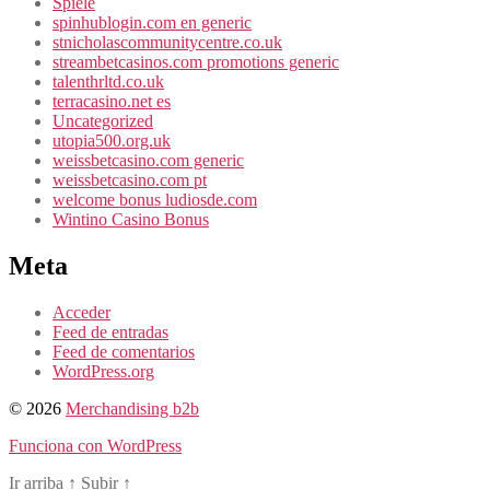
Spiele
spinhublogin.com en generic
stnicholascommunitycentre.co.uk
streambetcasinos.com promotions generic
talenthrltd.co.uk
terracasino.net es
Uncategorized
utopia500.org.uk
weissbetcasino.com generic
weissbetcasino.com pt
welcome bonus ludiosde.com
Wintino Casino Bonus
Meta
Acceder
Feed de entradas
Feed de comentarios
WordPress.org
© 2026
Merchandising b2b
Funciona con WordPress
Ir arriba
↑
Subir
↑