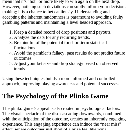
mean that it’s “hot” or more likely to win again on the next drop.
However, noticing such deviations can subtly inform your decision-
making; it is a chance to bet cautiously. Understanding and
accepting the inherent randomness is paramount to avoiding faulty
gambling patterns and maintaining a level-headed approach.
Keep a detailed record of drop positions and payouts.
Analyze the data for any recurring trends.
Be mindful of the potential for short-term statistical
fluctuations.
Avoid the gambler’s fallacy; past results do not predict future
outcomes.
Adjust your bet size and drop strategy based on observed
trends.
Using these techniques builds a more informed and controlled
approach, improving playing awareness and potential successes.
The Psychology of the Plinko Game
The plinko game’s appeal is also rooted in psychological factors.
The visual spectacle of the disc cascading downwards, combined
with the anticipation of the outcome, creates an inherently engaging
experience. This engaging experience can induce the “near miss”
effect, where outcomes just short of a prize feel like wins,