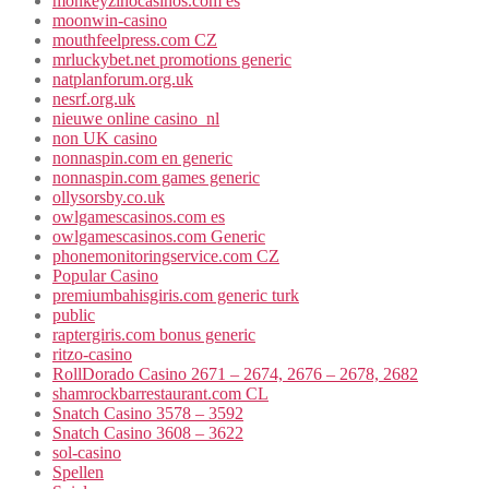
monkeyzinocasinos.com es
moonwin-casino
mouthfeelpress.com CZ
mrluckybet.net promotions generic
natplanforum.org.uk
nesrf.org.uk
nieuwe online casino_nl
non UK casino
nonnaspin.com en generic
nonnaspin.com games generic
ollysorsby.co.uk
owlgamescasinos.com es
owlgamescasinos.com Generic
phonemonitoringservice.com CZ
Popular Casino
premiumbahisgiris.com generic turk
public
raptergiris.com bonus generic
ritzo-casino
RollDorado Casino 2671 – 2674, 2676 – 2678, 2682
shamrockbarrestaurant.com CL
Snatch Casino 3578 – 3592
Snatch Casino 3608 – 3622
sol-casino
Spellen