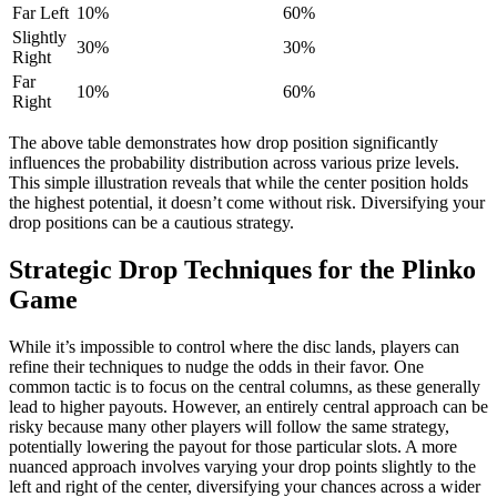
Far Left
10%
60%
Slightly
30%
30%
Right
Far
10%
60%
Right
The above table demonstrates how drop position significantly
influences the probability distribution across various prize levels.
This simple illustration reveals that while the center position holds
the highest potential, it doesn’t come without risk. Diversifying your
drop positions can be a cautious strategy.
Strategic Drop Techniques for the Plinko
Game
While it’s impossible to control where the disc lands, players can
refine their techniques to nudge the odds in their favor. One
common tactic is to focus on the central columns, as these generally
lead to higher payouts. However, an entirely central approach can be
risky because many other players will follow the same strategy,
potentially lowering the payout for those particular slots. A more
nuanced approach involves varying your drop points slightly to the
left and right of the center, diversifying your chances across a wider