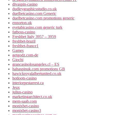
divaspin-casino
dudleygraphicsstudio.co.uk
duelbetcasino.com Generic
duelbetcasino.com promotions generic
ennorton.uk
evetabicasino.com generic turk
fatboss-casino
Freshbet Italy 3957 – 3959
freshbet-brazil
freshbet-france1
Games
getgodz.com-de
Giochi
grancasinolosangeles.cl – ES
hahaspinuk.com promotions GB
hawickroyalalbertunited.co.uk
hotloots-casino
interiorpestarrest.ca
Jeux
julius-casino
marketingarchitect.co.uk
mem-saab.com
monixbet-casino
monixbet-casino3