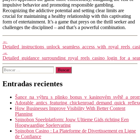
impulsive behavior and promoting responsible gambling.
Recognizing the addictive potential and setting clear limits are
crucial for maintaining a healthy relationship with this captivating
form of entertainment. It’s a game that preys on the thrill seeker and
challenges the disciplined – and that’s a powerful combination.
←
Detailed_instructions_unlock_seamless_access_with_royal_reels_cas
→
Detailed_guidance_surrounding_royal_reels_casino_login_for_a_se
Buscar:
Entradas recientes
Šance_na_výhru_s_plinko_bonus_v_kasinovém_světě_a_promy
Adorable_antics_featuring_chickenroad_demand_quick_reflex
How Businesses Improve Visibility With Better Content
Planning
Spinobon Speelplatform: Jouw Ultieme Gids richting Een
Hoogwaardige Spelervaring
Spinobon Casino : La Plateforme de Divertissement en Ligne
de Confiance