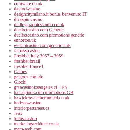
cornware.co.uk
davinci-casino
designcitymilano.it bonus-benvenuto IT
divaspin-casino
dudleygraphicsstudio.co.uk
duelbetcasino.com Generic
duelbetcasino.com promotions generic
ennorton.uk
evetabicasino.com generic turk
fatboss-casino
Freshbet Italy 3957 – 3959
freshbet-brazil
freshbet-france1
Games
getgodz.com-de
Giochi
grancasinolosangeles.cl – ES
hahaspinuk.com promotions GB
hawickroyalalbertunited.co.uk
hotloots-casino
interiorpestarrest.ca
Jeux
julius-casino
marketingarchitect.co.uk
mem-saab.com