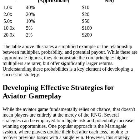
(Approximate)
Bet)
1.0x
40%
$10
2.0x
20%
$20
5.0x
10%
$50
10.0x
5%
$100
20.0x
2%
$200
The table above illustrates a simplified example of the relationship
between multiplier, probability, and potential payout. While these are
approximate figures, they demonstrate the core principle: higher
multipliers are rarer, but offer significantly larger returns.
Understanding these probabilities is a key element of developing a
successful strategy.
Developing Effective Strategies for
Aviator Gameplay
While the aviator game fundamentally relies on chance, that doesn't
mean players are entirely at the mercy of the RNG. Several
strategies can be employed to mitigate risk and potentially increase
winning opportunities. One popular approach is the Martingale
system, where players double their bet after each loss, hoping to
recover previous losses with a single win. However, this strategy