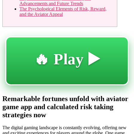
Advancements and Future Trends
The Psychological Elements of Risk, Reward,
and the Aviator Appeal
🔥 Play ▶️
Remarkable fortunes unfold with aviator
game app and calculated risk taking
strategies now
The digital gaming landscape is constantly evolving, offering new
and exciting experiences for players around the globe. One game