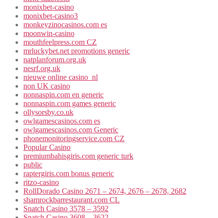
monixbet-casino
monixbet-casino3
monkeyzinocasinos.com es
moonwin-casino
mouthfeelpress.com CZ
mrluckybet.net promotions generic
natplanforum.org.uk
nesrf.org.uk
nieuwe online casino_nl
non UK casino
nonnaspin.com en generic
nonnaspin.com games generic
ollysorsby.co.uk
owlgamescasinos.com es
owlgamescasinos.com Generic
phonemonitoringservice.com CZ
Popular Casino
premiumbahisgiris.com generic turk
public
raptergiris.com bonus generic
ritzo-casino
RollDorado Casino 2671 – 2674, 2676 – 2678, 2682
shamrockbarrestaurant.com CL
Snatch Casino 3578 – 3592
Snatch Casino 3608 – 3622