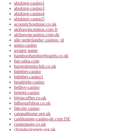
abuking-casino1
abuking-casino3
abuking-casino4
abuking-casino5
acousticboutique.co.uk
akibawincasinos.com fr
akibawincasinos.com-de
alle nederlandse casinos_nl
asino-casino
aviator game
bamboofurnitureboards.co.uk
bar-salsa.com
barnestennisclub.co.uk
bdmbet-casino
bdmbet-casino1
betalright-casino
betlive-casino
betnjet-casino
bijoucoffee.co.uk
bilbosurfshop.co.uk
bitcoin casino
campathome.org.uk
cashlounge-casino-de.com DE
casinopage.co.uk
chrisdaviesmep.org.uk