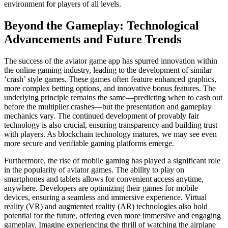
environment for players of all levels.
Beyond the Gameplay: Technological
Advancements and Future Trends
The success of the aviator game app has spurred innovation within
the online gaming industry, leading to the development of similar
‘crash’ style games. These games often feature enhanced graphics,
more complex betting options, and innovative bonus features. The
underlying principle remains the same—predicting when to cash out
before the multiplier crashes—but the presentation and gameplay
mechanics vary. The continued development of provably fair
technology is also crucial, ensuring transparency and building trust
with players. As blockchain technology matures, we may see even
more secure and verifiable gaming platforms emerge.
Furthermore, the rise of mobile gaming has played a significant role
in the popularity of aviator games. The ability to play on
smartphones and tablets allows for convenient access anytime,
anywhere. Developers are optimizing their games for mobile
devices, ensuring a seamless and immersive experience. Virtual
reality (VR) and augmented reality (AR) technologies also hold
potential for the future, offering even more immersive and engaging
gameplay. Imagine experiencing the thrill of watching the airplane