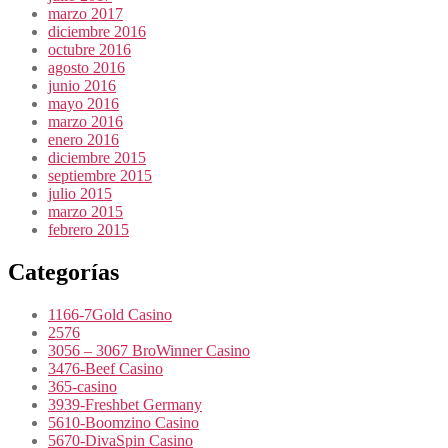
marzo 2017
diciembre 2016
octubre 2016
agosto 2016
junio 2016
mayo 2016
marzo 2016
enero 2016
diciembre 2015
septiembre 2015
julio 2015
marzo 2015
febrero 2015
Categorías
1166-7Gold Casino
2576
3056 – 3067 BroWinner Casino
3476-Beef Casino
365-casino
3939-Freshbet Germany
5610-Boomzino Casino
5670-DivaSpin Casino