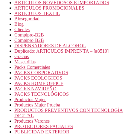
ARTICULOS NOVEDOSOS E IMPORTADOS
ARTICULOS PROMOCIONALES
ARTICULOS TEXTIL
Bioseguridad
Blog
Clientes
Compipro-B2B
Compipro-B2B
DISPENSADORES DE ALCOHOL
Duplicado: ARTICULOS IMPRENTA – [#3510]
Gracias
Mascarillas
Packs Comerciales
PACKS CORPORATIVOS
PACKS ECOLOGICOS
PACKS HOME OFFICE
PACKS NAVIDEÑO
PACKS TECNOLÓGICOS
Productos Mujer
Productos Mujer Prueba
PRODUCTOS PREVENTIVOS CON TECNOLOGÍA
DIGITAL
Productos Varones
PROTECTORES FACIALES
PUBLICIDAD EXTERIOR