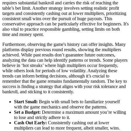
requires substantial bankroll and carries the risk of reaching the
table’s bet limit. Another strategy involves setting realistic profit
targets and consistently cashing out at lower multipliers, prioritizing
consistent small wins over the pursuit of huge payouts. This
conservative approach can be particularly effective for beginners. It's
also vital to practice responsible gambling, setting limits on both
time and money spent.
Furthermore, observing the game's history can offer insights. Many
platforms display previous round results, showing the multipliers
achieved. While past results don’t guarantee future outcomes,
analyzing the data can help identify patterns or trends. Some players
believe in ‘hot streaks’ where high multipliers occur frequently,
while others look for periods of low volatility. Analyzing these
trends can inform betting decisions, although it’s crucial to
remember that the game remains fundamentally random. The key to
success is finding a strategy that aligns with your risk tolerance and
bankroll, and sticking to it consistently.
Start Small:
Begin with small bets to familiarize yourself
with the game mechanics and observe the patterns.
Set a Budget:
Determine a maximum amount you’re willing
to lose and strictly adhere to it.
Cash Out Early:
Consistently cashing out at lower
multipliers can lead to more frequent, albeit smaller, wins.