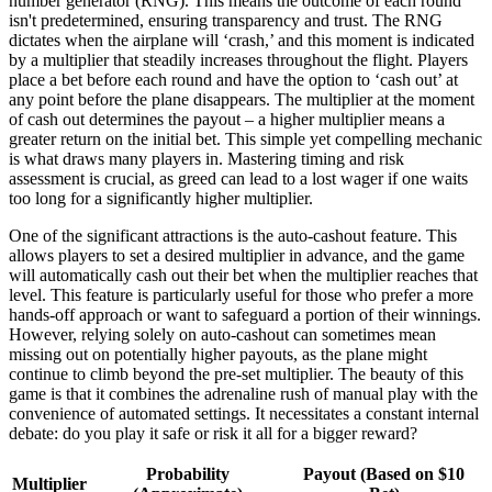
number generator (RNG). This means the outcome of each round
isn't predetermined, ensuring transparency and trust. The RNG
dictates when the airplane will ‘crash,’ and this moment is indicated
by a multiplier that steadily increases throughout the flight. Players
place a bet before each round and have the option to ‘cash out’ at
any point before the plane disappears. The multiplier at the moment
of cash out determines the payout – a higher multiplier means a
greater return on the initial bet. This simple yet compelling mechanic
is what draws many players in. Mastering timing and risk
assessment is crucial, as greed can lead to a lost wager if one waits
too long for a significantly higher multiplier.
One of the significant attractions is the auto-cashout feature. This
allows players to set a desired multiplier in advance, and the game
will automatically cash out their bet when the multiplier reaches that
level. This feature is particularly useful for those who prefer a more
hands-off approach or want to safeguard a portion of their winnings.
However, relying solely on auto-cashout can sometimes mean
missing out on potentially higher payouts, as the plane might
continue to climb beyond the pre-set multiplier. The beauty of this
game is that it combines the adrenaline rush of manual play with the
convenience of automated settings. It necessitates a constant internal
debate: do you play it safe or risk it all for a bigger reward?
Probability
Payout (Based on $10
Multiplier