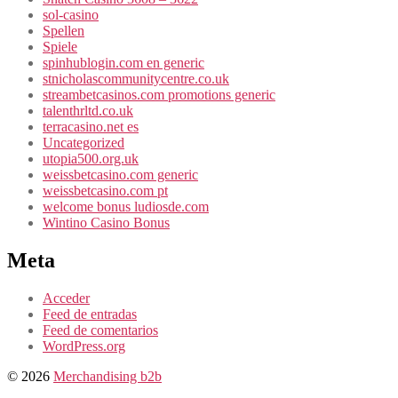
sol-casino
Spellen
Spiele
spinhublogin.com en generic
stnicholascommunitycentre.co.uk
streambetcasinos.com promotions generic
talenthrltd.co.uk
terracasino.net es
Uncategorized
utopia500.org.uk
weissbetcasino.com generic
weissbetcasino.com pt
welcome bonus ludiosde.com
Wintino Casino Bonus
Meta
Acceder
Feed de entradas
Feed de comentarios
WordPress.org
© 2026
Merchandising b2b