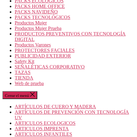
PACKS ECOLOGICOS
PACKS HOME OFFICE
PACKS NAVIDEÑO
PACKS TECNOLÓGICOS
Productos Mujer
Productos Mujer Prueba
PRODUCTOS PREVENTIVOS CON TECNOLOGÍA
DIGITAL
Productos Varones
PROTECTORES FACIALES
PUBLICIDAD EXTERIOR
Safety Kit
SEÑALÉTICAS CORPORATIVO
TAZAS
TIENDA
Web de prueba
Cerrar el menú
ARTÍCULOS DE CUERO Y MADERA
ARTÍCULOS DE PREVENCIÓN CON TECNOLOGÍA
UV
ARTICULOS ECOLOGICOS
ARTICULOS IMPRENTA
ARTICULOS INFANTILES