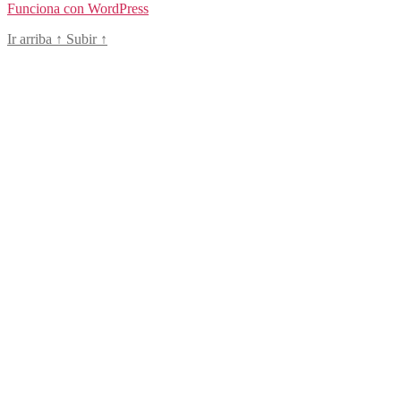
Funciona con WordPress
Ir arriba
↑
Subir
↑