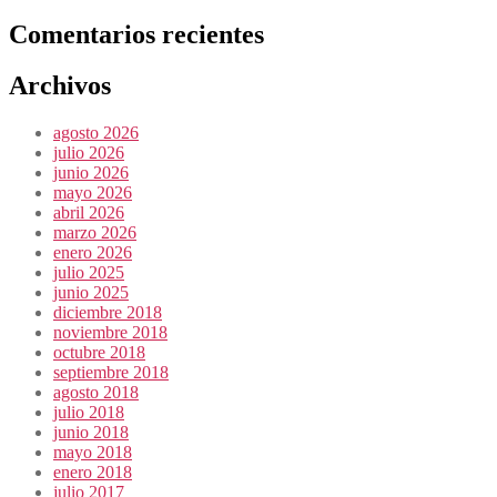
Comentarios recientes
Archivos
agosto 2026
julio 2026
junio 2026
mayo 2026
abril 2026
marzo 2026
enero 2026
julio 2025
junio 2025
diciembre 2018
noviembre 2018
octubre 2018
septiembre 2018
agosto 2018
julio 2018
junio 2018
mayo 2018
enero 2018
julio 2017