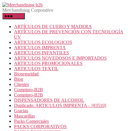
Saltar
Merchandising
al
b2b
Merchandising Corporativo
contenido
Menú
ARTÍCULOS DE CUERO Y MADERA
ARTÍCULOS DE PREVENCIÓN CON TECNOLOGÍA
UV
ARTICULOS ECOLOGICOS
ARTICULOS IMPRENTA
ARTICULOS INFANTILES
ARTICULOS NOVEDOSOS E IMPORTADOS
ARTICULOS PROMOCIONALES
ARTICULOS TEXTIL
Bioseguridad
Blog
Clientes
Compipro-B2B
Compipro-B2B
DISPENSADORES DE ALCOHOL
Duplicado: ARTICULOS IMPRENTA – [#3510]
Gracias
Mascarillas
Packs Comerciales
PACKS CORPORATIVOS