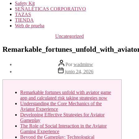
Safety Kit
SEÑALÉTICAS CORPORATIVO
TAZAS
TIENDA
Web de prueba
Categorías
Uncategorized
Remarkable_fortunes_unfold_with_aviato
Autor
Por
wadminw
de
Fecha
junio 24, 2026
la
de
entrada
la
entrada
Remarkable fortunes unfold with aviator game
app and calculated risk taking strategies now
Understanding the Core Mechanics of the
Aviator Experience
Developing Effective Strategies for Aviator
Gameplay
The Role of Social Interaction in the Aviator
Gaming Experience
Beyond the Gameplay: Technological