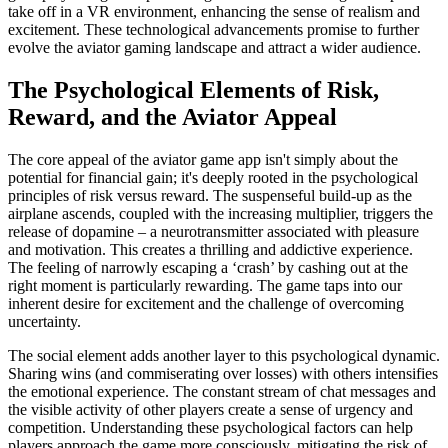
take off in a VR environment, enhancing the sense of realism and
excitement. These technological advancements promise to further
evolve the aviator gaming landscape and attract a wider audience.
The Psychological Elements of Risk,
Reward, and the Aviator Appeal
The core appeal of the aviator game app isn't simply about the
potential for financial gain; it's deeply rooted in the psychological
principles of risk versus reward. The suspenseful build-up as the
airplane ascends, coupled with the increasing multiplier, triggers the
release of dopamine – a neurotransmitter associated with pleasure
and motivation. This creates a thrilling and addictive experience.
The feeling of narrowly escaping a ‘crash’ by cashing out at the
right moment is particularly rewarding. The game taps into our
inherent desire for excitement and the challenge of overcoming
uncertainty.
The social element adds another layer to this psychological dynamic.
Sharing wins (and commiserating over losses) with others intensifies
the emotional experience. The constant stream of chat messages and
the visible activity of other players create a sense of urgency and
competition. Understanding these psychological factors can help
players approach the game more consciously, mitigating the risk of