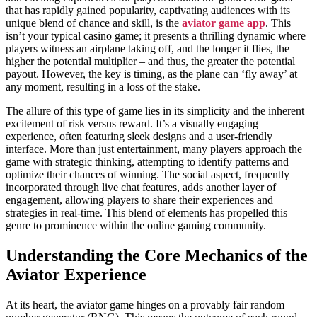
that has rapidly gained popularity, captivating audiences with its
unique blend of chance and skill, is the
aviator game app
. This
isn’t your typical casino game; it presents a thrilling dynamic where
players witness an airplane taking off, and the longer it flies, the
higher the potential multiplier – and thus, the greater the potential
payout. However, the key is timing, as the plane can ‘fly away’ at
any moment, resulting in a loss of the stake.
The allure of this type of game lies in its simplicity and the inherent
excitement of risk versus reward. It’s a visually engaging
experience, often featuring sleek designs and a user-friendly
interface. More than just entertainment, many players approach the
game with strategic thinking, attempting to identify patterns and
optimize their chances of winning. The social aspect, frequently
incorporated through live chat features, adds another layer of
engagement, allowing players to share their experiences and
strategies in real-time. This blend of elements has propelled this
genre to prominence within the online gaming community.
Understanding the Core Mechanics of the
Aviator Experience
At its heart, the aviator game hinges on a provably fair random