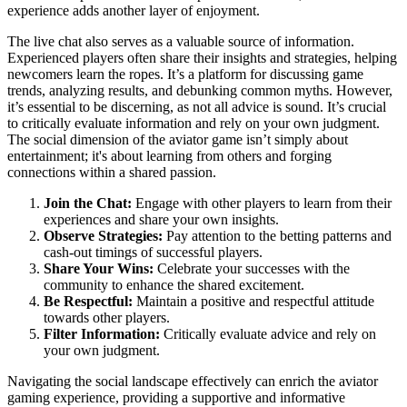
experience adds another layer of enjoyment.
The live chat also serves as a valuable source of information.
Experienced players often share their insights and strategies, helping
newcomers learn the ropes. It’s a platform for discussing game
trends, analyzing results, and debunking common myths. However,
it’s essential to be discerning, as not all advice is sound. It’s crucial
to critically evaluate information and rely on your own judgment.
The social dimension of the aviator game isn’t simply about
entertainment; it's about learning from others and forging
connections within a shared passion.
Join the Chat:
Engage with other players to learn from their
experiences and share your own insights.
Observe Strategies:
Pay attention to the betting patterns and
cash-out timings of successful players.
Share Your Wins:
Celebrate your successes with the
community to enhance the shared excitement.
Be Respectful:
Maintain a positive and respectful attitude
towards other players.
Filter Information:
Critically evaluate advice and rely on
your own judgment.
Navigating the social landscape effectively can enrich the aviator
gaming experience, providing a supportive and informative