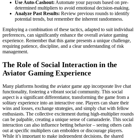
Use Auto-Cashout:
Automate your payouts based on pre-
determined multipliers to avoid emotional decision-making.
Analyze Past Results:
Review previous rounds to identify
potential trends, but remember the inherent randomness.
Employing a combination of these tactics, adapted to suit individual
preferences, can significantly enhance the overall aviator gaming
experience. Remember that this game presents a unique challenge,
requiring patience, discipline, and a clear understanding of risk
management.
The Role of Social Interaction in the
Aviator Gaming Experience
Many platforms hosting the aviator game app incorporate live chat
functionality, fostering a vibrant social community. This social
aspect is a significant differentiator, transforming the game from a
solitary experience into an interactive one. Players can share their
wins and losses, exchange strategies, and simply chat with fellow
enthusiasts. The collective excitement during high-multiplier rounds
can be palpable, creating a unique sense of camaraderie. This social
interaction can also influence betting behavior – seeing others cash
out at specific multipliers can embolden or discourage players.
While it’s important to make independent decisions, the shared