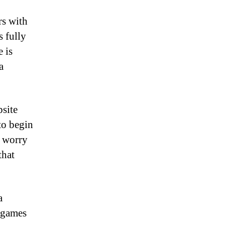
rs with
s fully
 is
a
bsite
to begin
t worry
that
a
e games