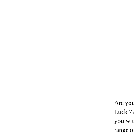
Are you
Luck 77
you wit
range o