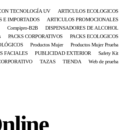
CON TECNOLOGÍA UV
ARTICULOS ECOLOGICOS
S E IMPORTADOS
ARTICULOS PROMOCIONALES
Compipro-B2B
DISPENSADORES DE ALCOHOL
s
PACKS CORPORATIVOS
PACKS ECOLOGICOS
OLÓGICOS
Productos Mujer
Productos Mujer Prueba
S FACIALES
PUBLICIDAD EXTERIOR
Safety Kit
CORPORATIVO
TAZAS
TIENDA
Web de prueba
nline