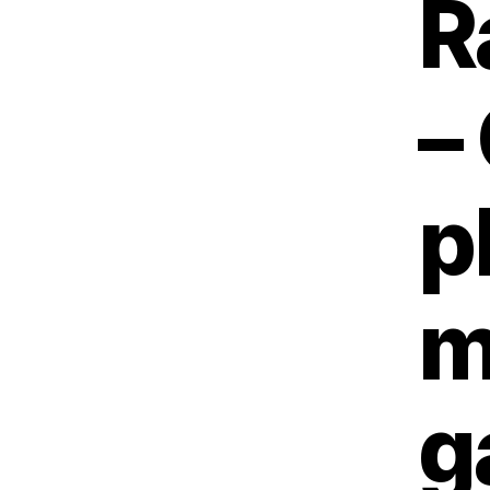
R
–
p
m
g