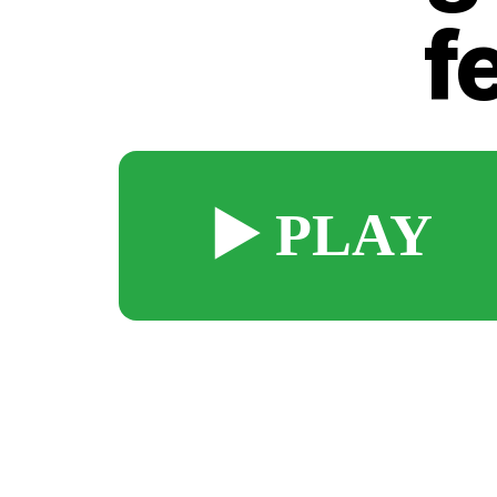
f
▶️ PLAY