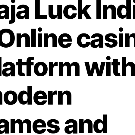
aja Luck Ind
 Online casi
latform wit
odern
ames and