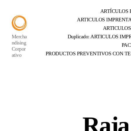
ARTÍCULOS 
ARTICULOS IMPRENT
ARTICULOS
Mercha
Duplicado: ARTICULOS IMPR
ndising
PAC
Corpor
PRODUCTOS PREVENTIVOS CON TE
ativo
Raja