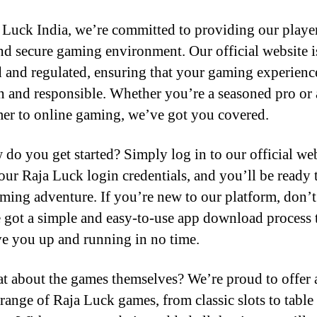
 Luck India, we’re committed to providing our playe
and secure gaming environment. Our official website i
d and regulated, ensuring that your gaming experience
n and responsible. Whether you’re a seasoned pro or 
r to online gaming, we’ve got you covered.
 do you get started? Simply log in to our official we
our Raja Luck login credentials, and you’ll be ready 
ming adventure. If you’re new to our platform, don’
 got a simple and easy-to-use app download process 
ve you up and running in no time.
t about the games themselves? We’re proud to offer 
 range of Raja Luck games, from classic slots to tabl