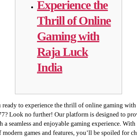
Experience the
Thrill of Online
Gaming with
Raja Luck
India
 ready to experience the thrill of online gaming with
7? Look no further! Our platform is designed to pro
h a seamless and enjoyable gaming experience. With
f modern games and features, you’ll be spoiled for ch