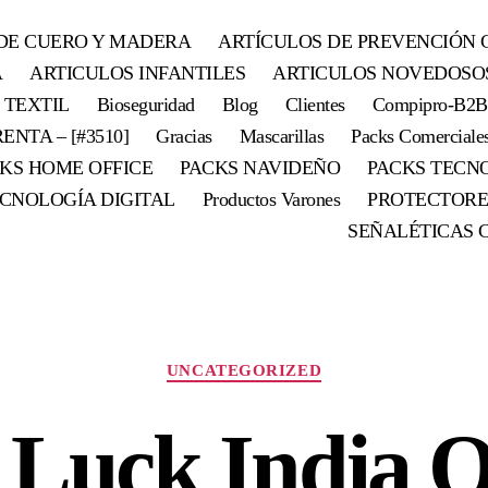
DE CUERO Y MADERA
ARTÍCULOS DE PREVENCIÓN 
A
ARTICULOS INFANTILES
ARTICULOS NOVEDOSO
 TEXTIL
Bioseguridad
Blog
Clientes
Compipro-B2B
ENTA – [#3510]
Gracias
Mascarillas
Packs Comerciale
KS HOME OFFICE
PACKS NAVIDEÑO
PACKS TECN
CNOLOGÍA DIGITAL
Productos Varones
PROTECTORE
SEÑALÉTICAS 
UNCATEGORIZED
 Luck India O