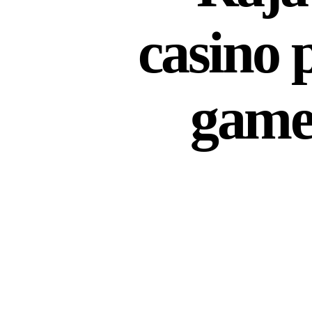
casino 
games