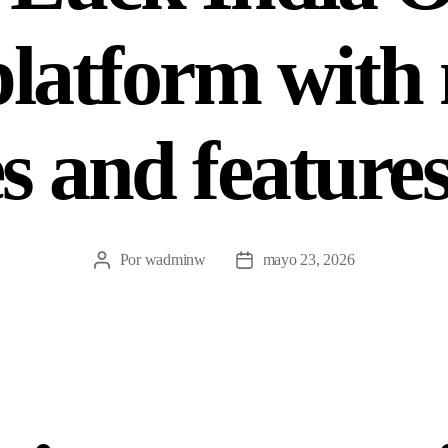
platform wit
 and feature
Por
wadminw
mayo 23, 2026