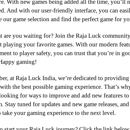
e. With new games being added all the time, you’ll 
ed. And with our user-friendly interface, you can easi
e our game selection and find the perfect game for yo
t are you waiting for? Join the Raja Luck communit
rt playing your favorite games. With our modern feat
ent to player safety, you can trust that you’re in go
 Happy gaming!
r, at Raja Luck India, we’re dedicated to providing
 with the best possible gaming experience. That’s wh
looking for ways to improve and add new features to
m. Stay tuned for updates and new game releases, and
o take your gaming experience to the next level.
o start your Raja Luck journey? Click the link below