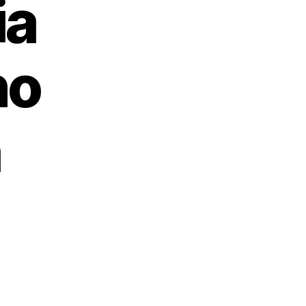
ia
no
h