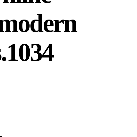
h modern
s.1034