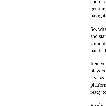
and mor
get bor
navigat
So, wha
and sta
commitm
hands.
Remembe
players
always 
platfor
ready t
Ready t