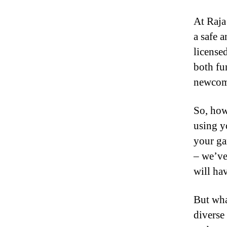
At Raja
a safe 
license
both fu
newcome
So, how
using y
your ga
– we’ve
will ha
But wha
diverse