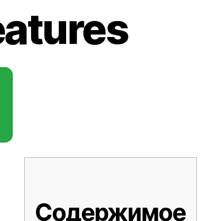
eatures
Содержимое