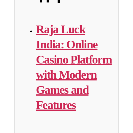
Raja Luck
India: Online
Casino Platform
with Modern
Games and
Features