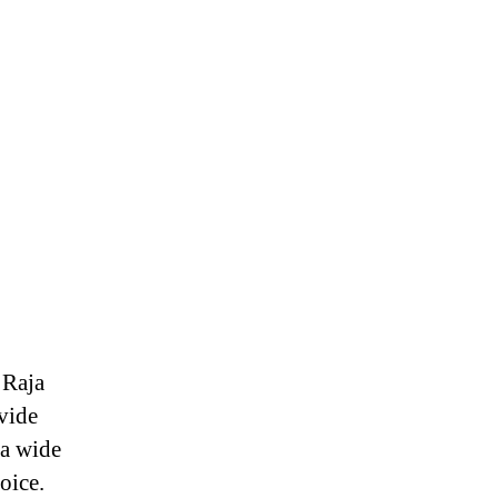
 Raja
vide
 a wide
oice.