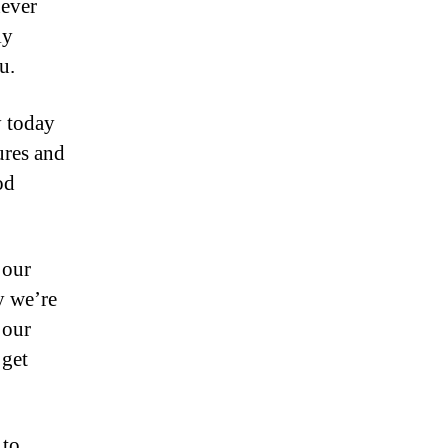
never
ly
u.
y today
ures and
od
 our
y we’re
 our
 get
 to