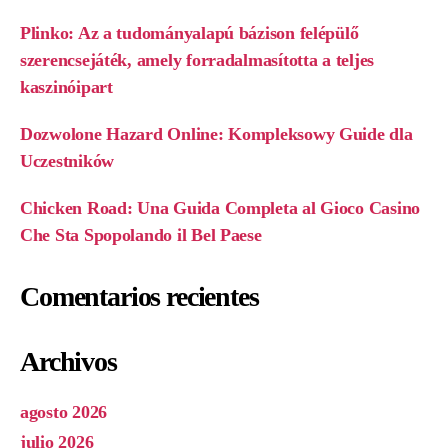
Plinko: Az a tudományalapú bázison felépülő
szerencsejáték, amely forradalmasította a teljes
kaszinóipart
Dozwolone Hazard Online: Kompleksowy Guide dla
Uczestników
Chicken Road: Una Guida Completa al Gioco Casino
Che Sta Spopolando il Bel Paese
Comentarios recientes
Archivos
agosto 2026
julio 2026