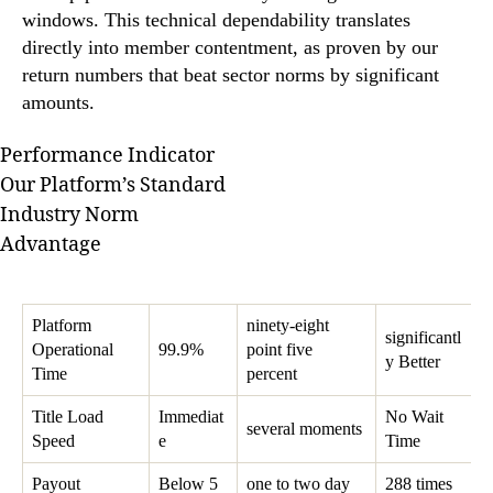
windows. This technical dependability translates
directly into member contentment, as proven by our
return numbers that beat sector norms by significant
amounts.
Performance Indicator
Our Platform’s Standard
Industry Norm
Advantage
Platform
ninety-eight
significantl
Operational
99.9%
point five
y Better
Time
percent
Title Load
Immediat
No Wait
several moments
Speed
e
Time
Payout
Below 5
one to two day
288 times