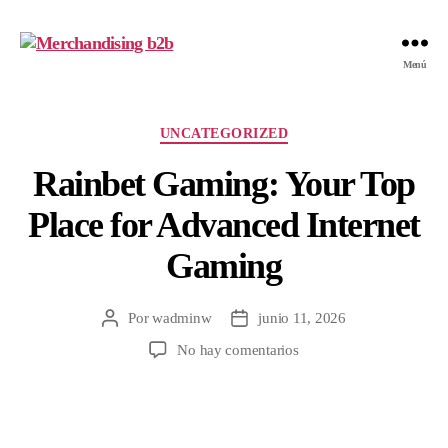
Menú
UNCATEGORIZED
Rainbet Gaming: Your Top
Place for Advanced Internet
Gaming
Por
wadminw
junio 11, 2026
No hay comentarios