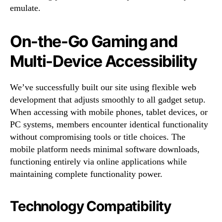
emulate.
On-the-Go Gaming and
Multi-Device Accessibility
We’ve successfully built our site using flexible web
development that adjusts smoothly to all gadget setup.
When accessing with mobile phones, tablet devices, or
PC systems, members encounter identical functionality
without compromising tools or title choices. The
mobile platform needs minimal software downloads,
functioning entirely via online applications while
maintaining complete functionality power.
Technology Compatibility