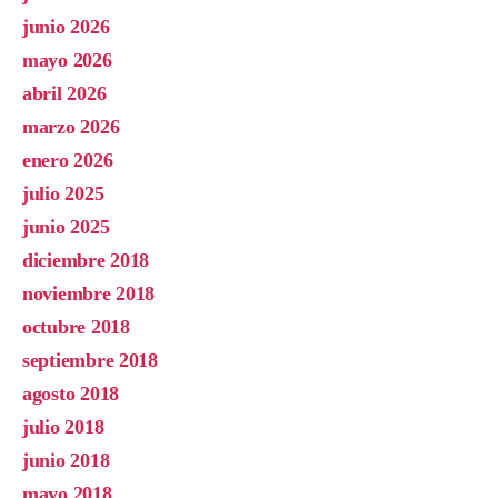
junio 2026
mayo 2026
abril 2026
marzo 2026
enero 2026
julio 2025
junio 2025
diciembre 2018
noviembre 2018
octubre 2018
septiembre 2018
agosto 2018
julio 2018
junio 2018
mayo 2018