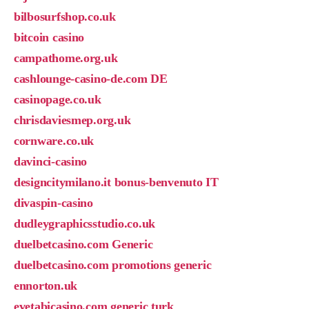
bilbosurfshop.co.uk
bitcoin casino
campathome.org.uk
cashlounge-casino-de.com DE
casinopage.co.uk
chrisdaviesmep.org.uk
cornware.co.uk
davinci-casino
designcitymilano.it bonus-benvenuto IT
divaspin-casino
dudleygraphicsstudio.co.uk
duelbetcasino.com Generic
duelbetcasino.com promotions generic
ennorton.uk
evetabicasino.com generic turk