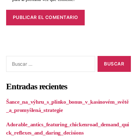
Entradas recientes
Šance_na_výhru_s_plinko_bonus_v_kasinovém_světě
_a_promyšlená_strategie
Adorable_antics_featuring_chickenroad_demand_qui
ck_reflexes_and_daring_decisions