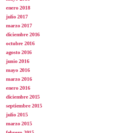
enero 2018
julio 2017
marzo 2017
diciembre 2016
octubre 2016
agosto 2016
junio 2016
mayo 2016
marzo 2016
enero 2016
diciembre 2015
septiembre 2015
julio 2015
marzo 2015
febrero 2015