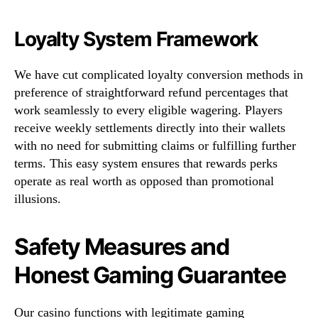
Loyalty System Framework
We have cut complicated loyalty conversion methods in
preference of straightforward refund percentages that
work seamlessly to every eligible wagering. Players
receive weekly settlements directly into their wallets
with no need for submitting claims or fulfilling further
terms. This easy system ensures that rewards perks
operate as real worth as opposed than promotional
illusions.
Safety Measures and
Honest Gaming Guarantee
Our casino functions with legitimate gaming