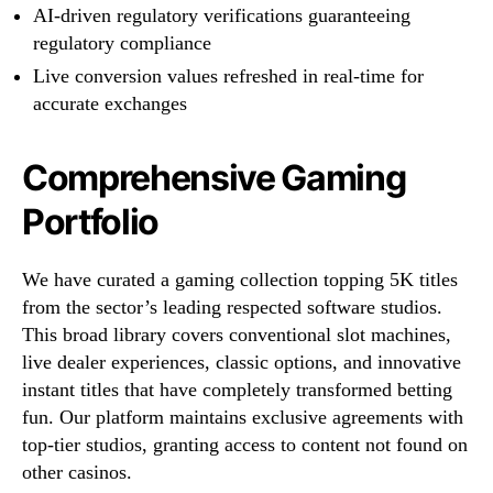
AI-driven regulatory verifications guaranteeing
regulatory compliance
Live conversion values refreshed in real-time for
accurate exchanges
Comprehensive Gaming
Portfolio
We have curated a gaming collection topping 5K titles
from the sector’s leading respected software studios.
This broad library covers conventional slot machines,
live dealer experiences, classic options, and innovative
instant titles that have completely transformed betting
fun. Our platform maintains exclusive agreements with
top-tier studios, granting access to content not found on
other casinos.