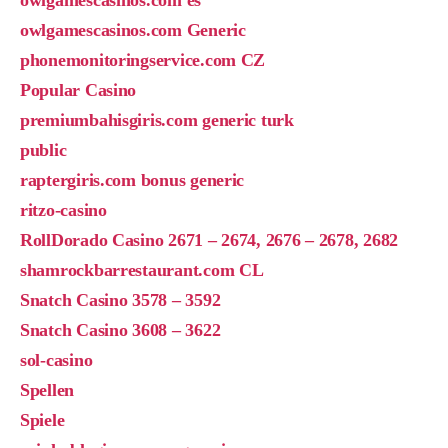
owlgamescasinos.com Generic
phonemonitoringservice.com CZ
Popular Casino
premiumbahisgiris.com generic turk
public
raptergiris.com bonus generic
ritzo-casino
RollDorado Casino 2671 – 2674, 2676 – 2678, 2682
shamrockbarrestaurant.com CL
Snatch Casino 3578 – 3592
Snatch Casino 3608 – 3622
sol-casino
Spellen
Spiele