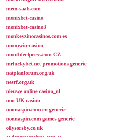
mem-saab.com
monixbet-casino
monixbet-casino3
monkeyzinocasinos.com es
moonwin-casino
mouthfeelpress.com CZ
mrluckybet.net promotions generic
natplanforum.org.uk
nesrf.org.uk
nieuwe online casino_nl
non UK casino
nonnaspin.com en generic
nonnaspin.com games generic
ollysorsby.co.uk
owlgamescasinos.com es