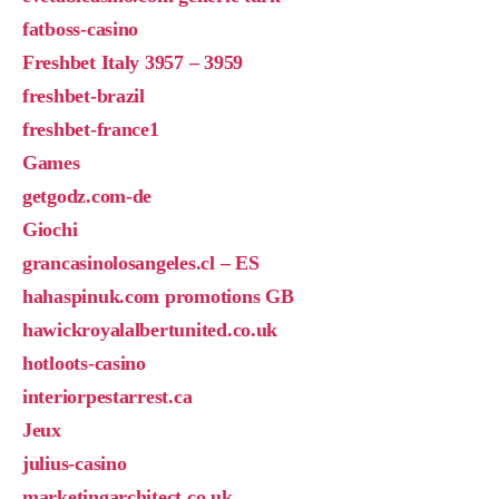
fatboss-casino
Freshbet Italy 3957 – 3959
freshbet-brazil
freshbet-france1
Games
getgodz.com-de
Giochi
grancasinolosangeles.cl – ES
hahaspinuk.com promotions GB
hawickroyalalbertunited.co.uk
hotloots-casino
interiorpestarrest.ca
Jeux
julius-casino
marketingarchitect.co.uk