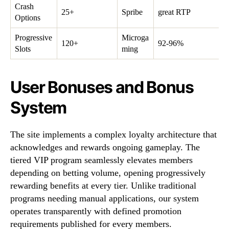
Crash
25+
Spribe
great RTP
Options
Progressive
Microga
120+
92-96%
Slots
ming
User Bonuses and Bonus
System
The site implements a complex loyalty architecture that
acknowledges and rewards ongoing gameplay. The
tiered VIP program seamlessly elevates members
depending on betting volume, opening progressively
rewarding benefits at every tier. Unlike traditional
programs needing manual applications, our system
operates transparently with defined promotion
requirements published for every members.