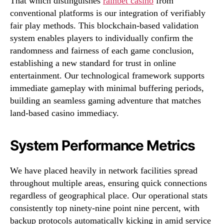
That which distinguishes
rainbet casino
from
conventional platforms is our integration of verifiably
fair play methods. This blockchain-based validation
system enables players to individually confirm the
randomness and fairness of each game conclusion,
establishing a new standard for trust in online
entertainment. Our technological framework supports
immediate gameplay with minimal buffering periods,
building an seamless gaming adventure that matches
land-based casino immediacy.
System Performance Metrics
We have placed heavily in network facilities spread
throughout multiple areas, ensuring quick connections
regardless of geographical place. Our operational stats
consistently top ninety-nine point nine percent, with
backup protocols automatically kicking in amid service