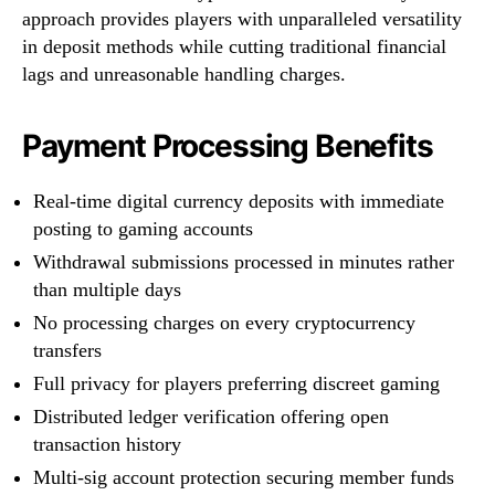
approach provides players with unparalleled versatility
in deposit methods while cutting traditional financial
lags and unreasonable handling charges.
Payment Processing Benefits
Real-time digital currency deposits with immediate
posting to gaming accounts
Withdrawal submissions processed in minutes rather
than multiple days
No processing charges on every cryptocurrency
transfers
Full privacy for players preferring discreet gaming
Distributed ledger verification offering open
transaction history
Multi-sig account protection securing member funds