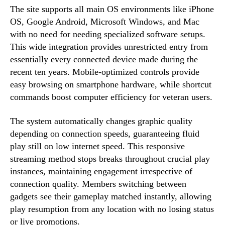
The site supports all main OS environments like iPhone
OS, Google Android, Microsoft Windows, and Mac
with no need for needing specialized software setups.
This wide integration provides unrestricted entry from
essentially every connected device made during the
recent ten years. Mobile-optimized controls provide
easy browsing on smartphone hardware, while shortcut
commands boost computer efficiency for veteran users.
The system automatically changes graphic quality
depending on connection speeds, guaranteeing fluid
play still on low internet speed. This responsive
streaming method stops breaks throughout crucial play
instances, maintaining engagement irrespective of
connection quality. Members switching between
gadgets see their gameplay matched instantly, allowing
play resumption from any location with no losing status
or live promotions.