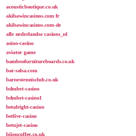
acousticboutique.co.uk
akibawincasinos.com fr
akibawincasinos.com-de
alle nederlandse casinos_nl
asino-casino
aviator game
bamboofurnitureboards.co.uk
bar-salsa.com
barnestennisclub.co.uk
bdmbet-casino
bdmbet-casino1
betalright-casino
betlive-casino
betnjet-casino
bijoucoffee.co.uk