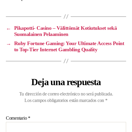
←
Pikapotti- Casino – Välittömät Kotiutukset sekä
Suomalainen Pelaaminen
→
Ruby Fortune Gaming: Your Ultimate Access Point
to Top-Tier Internet Gambling Quality
Deja una respuesta
Tu dirección de correo electrónico no será publicada.
Los campos obligatorios están marcados con
*
Comentario
*