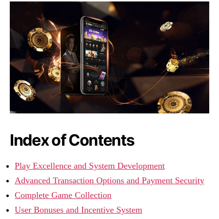
Index of Contents
Play Excellence and System Development
Advanced Transaction Options and Payment Security
Complete Game Collection
User Bonuses and Incentive System