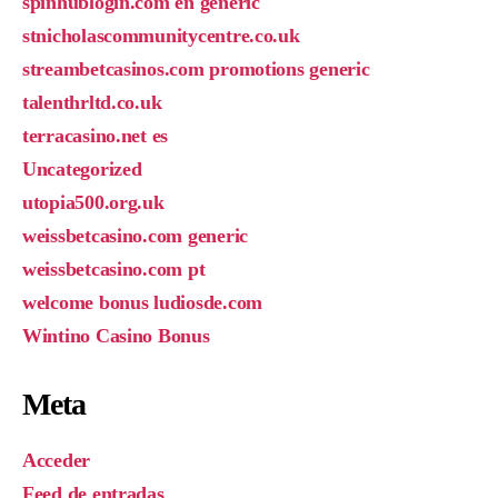
spinhublogin.com en generic
stnicholascommunitycentre.co.uk
streambetcasinos.com promotions generic
talenthrltd.co.uk
terracasino.net es
Uncategorized
utopia500.org.uk
weissbetcasino.com generic
weissbetcasino.com pt
welcome bonus ludiosde.com
Wintino Casino Bonus
Meta
Acceder
Feed de entradas