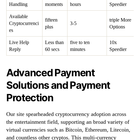
Handling
moments
hours
Speedier
Available
fifteen
triple More
Cryptocurrenci
3-5
plus
Options
es
Live Help
Less than
five to ten
10x
Reply
60 secs
minutes
Speedier
Advanced Payment
Solutions and Payment
Protection
Our site spearheaded cryptocurrency adoption across
the entertainment field, supporting an broad variety of
virtual currencies such as Bitcoin, Ethereum, Litecoin,
and countless other cryptos. This multi-currency