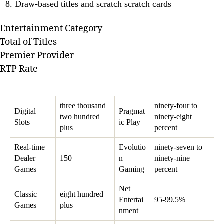
Draw-based titles and scratch scratch cards
Entertainment Category
Total of Titles
Premier Provider
RTP Rate
three thousand
ninety-four to
Digital
Pragmat
two hundred
ninety-eight
Slots
ic Play
plus
percent
Real-time
Evolutio
ninety-seven to
Dealer
150+
n
ninety-nine
Games
Gaming
percent
Net
Classic
eight hundred
Entertai
95-99.5%
Games
plus
nment