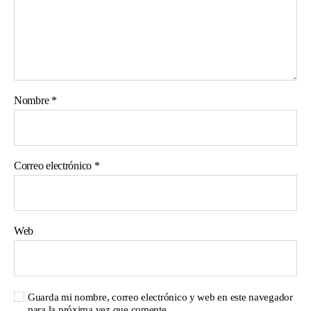
Nombre
*
Correo electrónico
*
Web
Guarda mi nombre, correo electrónico y web en este navegador
para la próxima vez que comente.