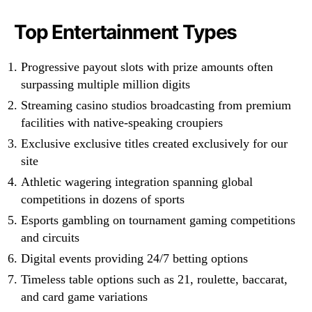
Top Entertainment Types
Progressive payout slots with prize amounts often
surpassing multiple million digits
Streaming casino studios broadcasting from premium
facilities with native-speaking croupiers
Exclusive exclusive titles created exclusively for our
site
Athletic wagering integration spanning global
competitions in dozens of sports
Esports gambling on tournament gaming competitions
and circuits
Digital events providing 24/7 betting options
Timeless table options such as 21, roulette, baccarat,
and card game variations