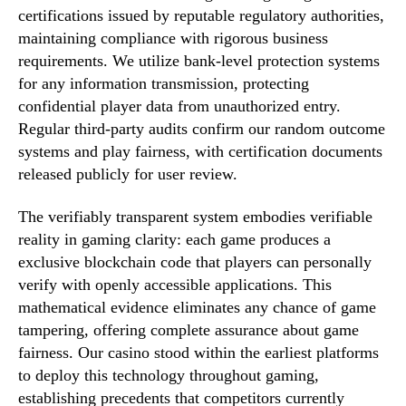
certifications issued by reputable regulatory authorities,
maintaining compliance with rigorous business
requirements. We utilize bank-level protection systems
for any information transmission, protecting
confidential player data from unauthorized entry.
Regular third-party audits confirm our random outcome
systems and play fairness, with certification documents
released publicly for user review.
The verifiably transparent system embodies verifiable
reality in gaming clarity: each game produces a
exclusive blockchain code that players can personally
verify with openly accessible applications. This
mathematical evidence eliminates any chance of game
tampering, offering complete assurance about game
fairness. Our casino stood within the earliest platforms
to deploy this technology throughout gaming,
establishing precedents that competitors currently