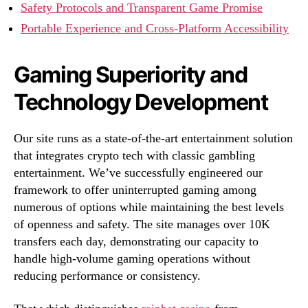
Safety Protocols and Transparent Game Promise
Portable Experience and Cross-Platform Accessibility
Gaming Superiority and
Technology Development
Our site runs as a state-of-the-art entertainment solution
that integrates crypto tech with classic gambling
entertainment. We’ve successfully engineered our
framework to offer uninterrupted gaming among
numerous of options while maintaining the best levels
of openness and safety. The site manages over 10K
transfers each day, demonstrating our capacity to
handle high-volume gaming operations without
reducing performance or consistency.