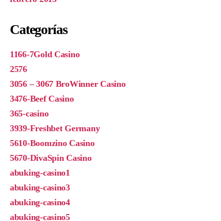
Categorías
1166-7Gold Casino
2576
3056 – 3067 BroWinner Casino
3476-Beef Casino
365-casino
3939-Freshbet Germany
5610-Boomzino Casino
5670-DivaSpin Casino
abuking-casino1
abuking-casino3
abuking-casino4
abuking-casino5