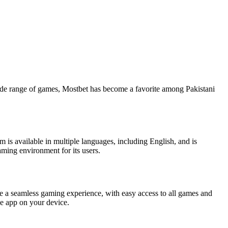
wide range of games, Mostbet has become a favorite among Pakistani
m is available in multiple languages, including English, and is
ming environment for its users.
e a seamless gaming experience, with easy access to all games and
he app on your device.