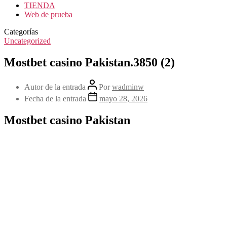
TIENDA
Web de prueba
Categorías
Uncategorized
Mostbet casino Pakistan.3850 (2)
Autor de la entrada
Por
wadminw
Fecha de la entrada
mayo 28, 2026
Mostbet casino Pakistan