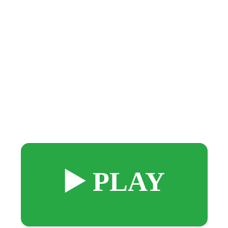
▶️ PLAY