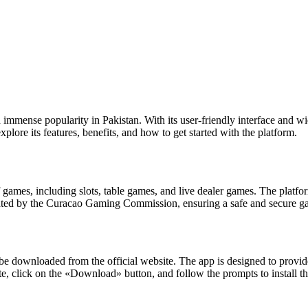
 immense popularity in Pakistan. With its user-friendly interface and 
xplore its features, benefits, and how to get started with the platform.
 games, including slots, table games, and live dealer games. The platfor
lated by the Curacao Gaming Commission, ensuring a safe and secure ga
e downloaded from the official website. The app is designed to provid
te, click on the «Download» button, and follow the prompts to install t