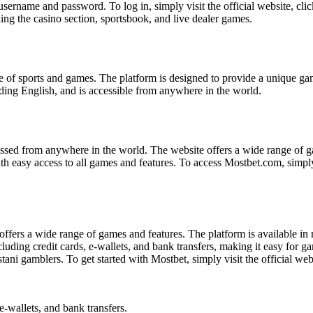
 username and password. To log in, simply visit the official website, c
ing the casino section, sportsbook, and live dealer games.
nge of sports and games. The platform is designed to provide a unique gam
luding English, and is accessible from anywhere in the world.
essed from anywhere in the world. The website offers a wide range of ga
h easy access to all games and features. To access Mostbet.com, simply 
offers a wide range of games and features. The platform is available in 
uding credit cards, e-wallets, and bank transfers, making it easy for ga
ni gamblers. To get started with Mostbet, simply visit the official w
e-wallets, and bank transfers.