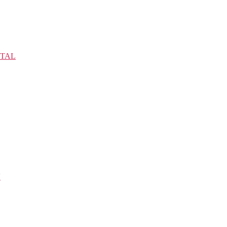
ITAL
V