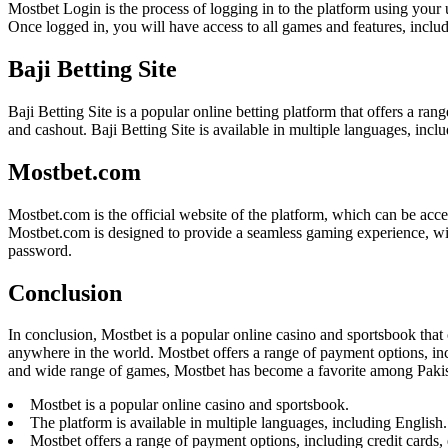
Mostbet Login is the process of logging in to the platform using your
Once logged in, you will have access to all games and features, includ
Baji Betting Site
Baji Betting Site is a popular online betting platform that offers a ra
and cashout. Baji Betting Site is available in multiple languages, inc
Mostbet.com
Mostbet.com is the official website of the platform, which can be acc
Mostbet.com is designed to provide a seamless gaming experience, wit
password.
Conclusion
In conclusion, Mostbet is a popular online casino and sportsbook that 
anywhere in the world. Mostbet offers a range of payment options, incl
and wide range of games, Mostbet has become a favorite among Pakista
Mostbet is a popular online casino and sportsbook.
The platform is available in multiple languages, including English.
Mostbet offers a range of payment options, including credit cards, 