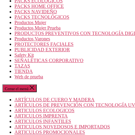
PACKS ECOLOGICOS
PACKS HOME OFFICE
PACKS NAVIDEÑO
PACKS TECNOLÓGICOS
Productos Mujer
Productos Mujer Prueba
PRODUCTOS PREVENTIVOS CON TECNOLOGÍA DIG
Productos Varones
PROTECTORES FACIALES
PUBLICIDAD EXTERIOR
Safety Kit
SEÑALÉTICAS CORPORATIVO
TAZAS
TIENDA
Web de prueba
Cerrar el menú
ARTÍCULOS DE CUERO Y MADERA
ARTÍCULOS DE PREVENCIÓN CON TECNOLOGÍA U
ARTICULOS ECOLOGICOS
ARTICULOS IMPRENTA
ARTICULOS INFANTILES
ARTICULOS NOVEDOSOS E IMPORTADOS
ARTICULOS PROMOCIONALES