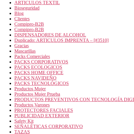
ARTICULOS TEXTIL
Bioseguridad
Blog
Clientes
Compipro-B2B
Compipro-B2B
DISPENSADORES DE ALCOHOL
Duplicado: ARTICULOS IMPRENTA – [#3510]
Gracias
Mascarillas
Packs Comerciales
PACKS CORPORATIVOS
PACKS ECOLOGICOS
PACKS HOME OFFICE
PACKS NAVIDEÑO
PACKS TECNOLÓGICOS
Productos Mujer
Productos Mujer Prueba
PRODUCTOS PREVENTIVOS CON TECNOLOGÍA DIG
Productos Varones
PROTECTORES FACIALES
PUBLICIDAD EXTERIOR
Safety Kit
SEÑALÉTICAS CORPORATIVO
TAZAS