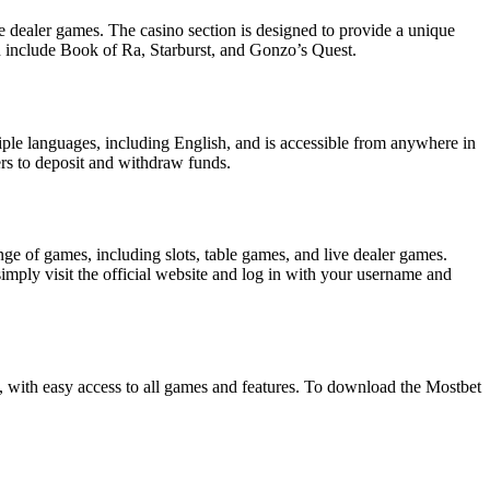
ve dealer games. The casino section is designed to provide a unique
on include Book of Ra, Starburst, and Gonzo’s Quest.
tiple languages, including English, and is accessible from anywhere in
ers to deposit and withdraw funds.
ge of games, including slots, table games, and live dealer games.
imply visit the official website and log in with your username and
, with easy access to all games and features. To download the Mostbet