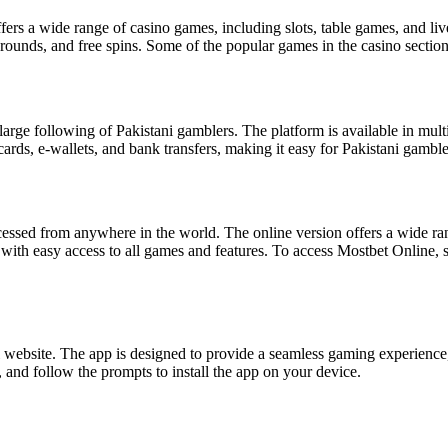
ffers a wide range of casino games, including slots, table games, and li
 rounds, and free spins. Some of the popular games in the casino secti
large following of Pakistani gamblers. The platform is available in mul
cards, e-wallets, and bank transfers, making it easy for Pakistani gambl
cessed from anywhere in the world. The online version offers a wide ran
ith easy access to all games and features. To access Mostbet Online, s
 website. The app is designed to provide a seamless gaming experience
, and follow the prompts to install the app on your device.