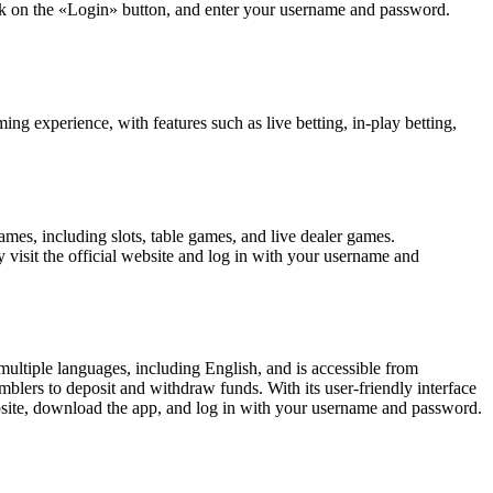
lick on the «Login» button, and enter your username and password.
ing experience, with features such as live betting, in-play betting,
mes, including slots, table games, and live dealer games.
visit the official website and log in with your username and
multiple languages, including English, and is accessible from
mblers to deposit and withdraw funds. With its user-friendly interface
ebsite, download the app, and log in with your username and password.