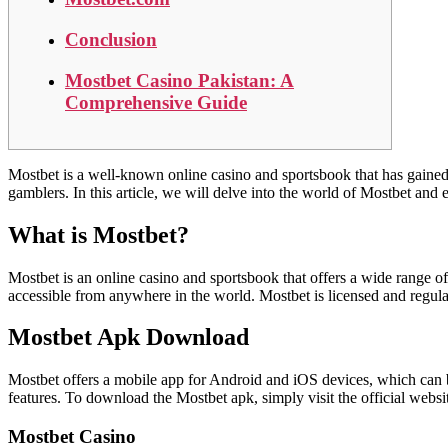
Conclusion
Mostbet Casino Pakistan: A
Comprehensive Guide
Mostbet is a well-known online casino and sportsbook that has gained
gamblers. In this article, we will delve into the world of Mostbet and e
What is Mostbet?
Mostbet is an online casino and sportsbook that offers a wide range of
accessible from anywhere in the world. Mostbet is licensed and regu
Mostbet Apk Download
Mostbet offers a mobile app for Android and iOS devices, which can b
features. To download the Mostbet apk, simply visit the official websi
Mostbet Casino