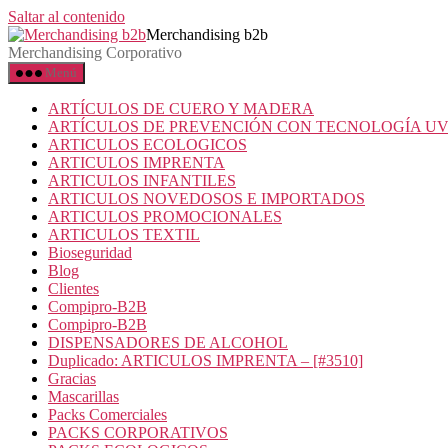
Saltar al contenido
Merchandising b2b
Merchandising Corporativo
Menú
ARTÍCULOS DE CUERO Y MADERA
ARTÍCULOS DE PREVENCIÓN CON TECNOLOGÍA U
ARTICULOS ECOLOGICOS
ARTICULOS IMPRENTA
ARTICULOS INFANTILES
ARTICULOS NOVEDOSOS E IMPORTADOS
ARTICULOS PROMOCIONALES
ARTICULOS TEXTIL
Bioseguridad
Blog
Clientes
Compipro-B2B
Compipro-B2B
DISPENSADORES DE ALCOHOL
Duplicado: ARTICULOS IMPRENTA – [#3510]
Gracias
Mascarillas
Packs Comerciales
PACKS CORPORATIVOS