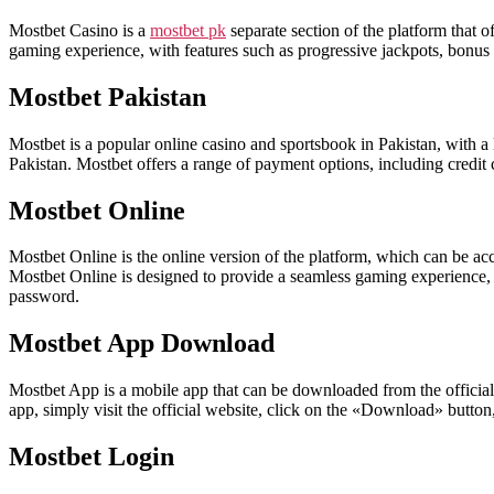
Mostbet Casino is a
mostbet pk
separate section of the platform that o
gaming experience, with features such as progressive jackpots, bonus
Mostbet Pakistan
Mostbet is a popular online casino and sportsbook in Pakistan, with a 
Pakistan. Mostbet offers a range of payment options, including credit 
Mostbet Online
Mostbet Online is the online version of the platform, which can be ac
Mostbet Online is designed to provide a seamless gaming experience, w
password.
Mostbet App Download
Mostbet App is a mobile app that can be downloaded from the official
app, simply visit the official website, click on the «Download» button
Mostbet Login