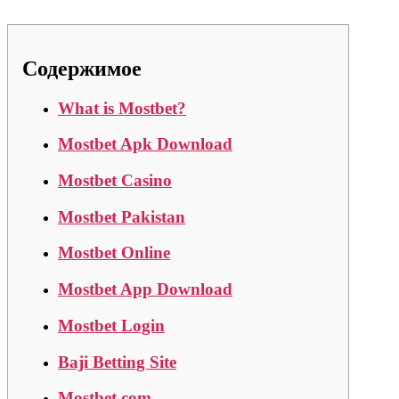
Содержимое
What is Mostbet?
Mostbet Apk Download
Mostbet Casino
Mostbet Pakistan
Mostbet Online
Mostbet App Download
Mostbet Login
Baji Betting Site
Mostbet.com