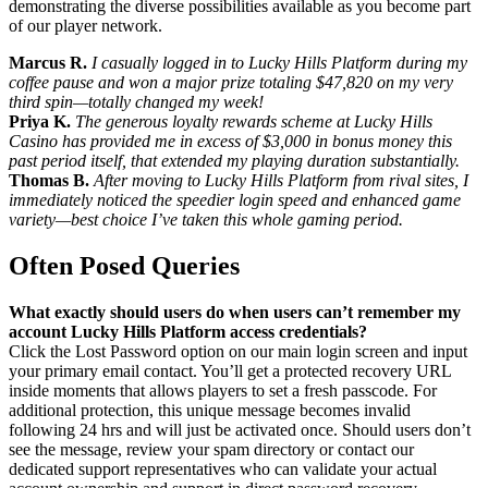
demonstrating the diverse possibilities available as you become part
of our player network.
Marcus R.
I casually logged in to Lucky Hills Platform during my
coffee pause and won a major prize totaling $47,820 on my very
third spin—totally changed my week!
Priya K.
The generous loyalty rewards scheme at Lucky Hills
Casino has provided me in excess of $3,000 in bonus money this
past period itself, that extended my playing duration substantially.
Thomas B.
After moving to Lucky Hills Platform from rival sites, I
immediately noticed the speedier login speed and enhanced game
variety—best choice I’ve taken this whole gaming period.
Often Posed Queries
What exactly should users do when users can’t remember my
account Lucky Hills Platform access credentials?
Click the Lost Password option on our main login screen and input
your primary email contact. You’ll get a protected recovery URL
inside moments that allows players to set a fresh passcode. For
additional protection, this unique message becomes invalid
following 24 hrs and will just be activated once. Should users don’t
see the message, review your spam directory or contact our
dedicated support representatives who can validate your actual