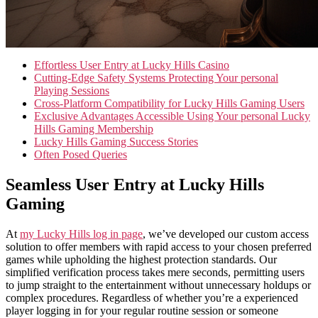
Effortless User Entry at Lucky Hills Casino
Cutting-Edge Safety Systems Protecting Your personal
Playing Sessions
Cross-Platform Compatibility for Lucky Hills Gaming Users
Exclusive Advantages Accessible Using Your personal Lucky
Hills Gaming Membership
Lucky Hills Gaming Success Stories
Often Posed Queries
Seamless User Entry at Lucky Hills
Gaming
At
my Lucky Hills log in page
, we’ve developed our custom access
solution to offer members with rapid access to your chosen preferred
games while upholding the highest protection standards. Our
simplified verification process takes mere seconds, permitting users
to jump straight to the entertainment without unnecessary holdups or
complex procedures. Regardless of whether you’re a experienced
player logging in for your regular routine session or someone