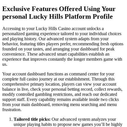
Exclusive Features Offered Using Your
personal Lucky Hills Platform Profile
Accessing to your Lucky Hills Casino account unlocks a
personalized gaming experience tailored to your individual choices
and playing history. Our advanced system adapts from your
behavior, featuring titles players prefer, recommending fresh options
founded on your tastes, and arranging your dashboard for peak
convenience. These advanced smart capabilities establish an
experience that improves constantly the longer members game with
us.
Your account dashboard functions as command center for your
complete full casino journey at our establishment. Through this
comprehensive primary location, players can view your account
balance in live, check your personal betting record, collect rewards,
modify controlled gambling restrictions, and reach our dedicated
support staff. Every capability remains available inside two clicks
from your main dashboard, removing menu searching and menu
frustration.
Tailored title picks:
Our advanced system analyzes your
unique playing habits to propose new games you’ll be highly