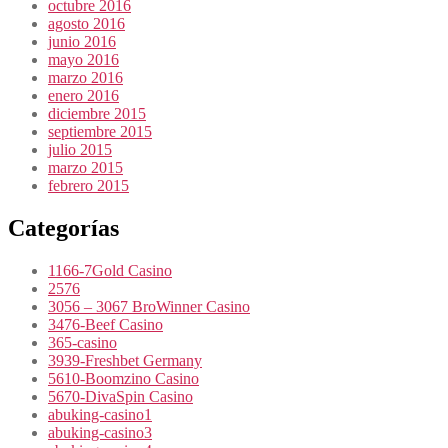
octubre 2016
agosto 2016
junio 2016
mayo 2016
marzo 2016
enero 2016
diciembre 2015
septiembre 2015
julio 2015
marzo 2015
febrero 2015
Categorías
1166-7Gold Casino
2576
3056 – 3067 BroWinner Casino
3476-Beef Casino
365-casino
3939-Freshbet Germany
5610-Boomzino Casino
5670-DivaSpin Casino
abuking-casino1
abuking-casino3