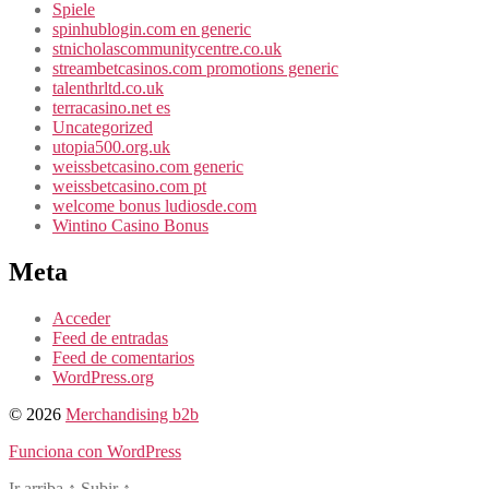
Spiele
spinhublogin.com en generic
stnicholascommunitycentre.co.uk
streambetcasinos.com promotions generic
talenthrltd.co.uk
terracasino.net es
Uncategorized
utopia500.org.uk
weissbetcasino.com generic
weissbetcasino.com pt
welcome bonus ludiosde.com
Wintino Casino Bonus
Meta
Acceder
Feed de entradas
Feed de comentarios
WordPress.org
© 2026
Merchandising b2b
Funciona con WordPress
Ir arriba
↑
Subir
↑