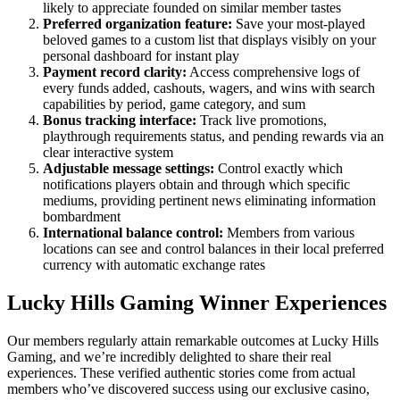
likely to appreciate founded on similar member tastes
Preferred organization feature:
Save your most-played
beloved games to a custom list that displays visibly on your
personal dashboard for instant play
Payment record clarity:
Access comprehensive logs of
every funds added, cashouts, wagers, and wins with search
capabilities by period, game category, and sum
Bonus tracking interface:
Track live promotions,
playthrough requirements status, and pending rewards via an
clear interactive system
Adjustable message settings:
Control exactly which
notifications players obtain and through which specific
mediums, providing pertinent news eliminating information
bombardment
International balance control:
Members from various
locations can see and control balances in their local preferred
currency with automatic exchange rates
Lucky Hills Gaming Winner Experiences
Our members regularly attain remarkable outcomes at Lucky Hills
Gaming, and we’re incredibly delighted to share their real
experiences. These verified authentic stories come from actual
members who’ve discovered success using our exclusive casino,