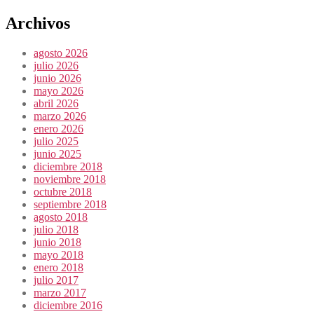
Archivos
agosto 2026
julio 2026
junio 2026
mayo 2026
abril 2026
marzo 2026
enero 2026
julio 2025
junio 2025
diciembre 2018
noviembre 2018
octubre 2018
septiembre 2018
agosto 2018
julio 2018
junio 2018
mayo 2018
enero 2018
julio 2017
marzo 2017
diciembre 2016