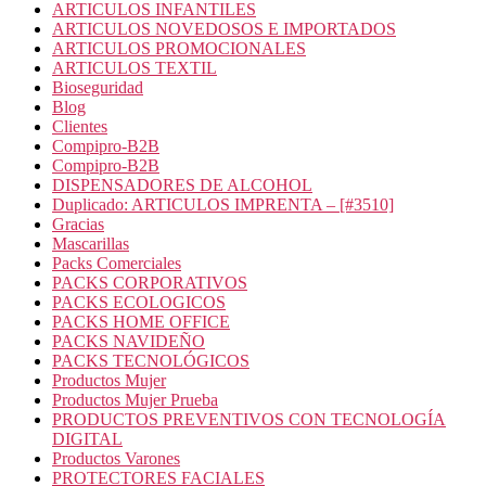
ARTICULOS INFANTILES
ARTICULOS NOVEDOSOS E IMPORTADOS
ARTICULOS PROMOCIONALES
ARTICULOS TEXTIL
Bioseguridad
Blog
Clientes
Compipro-B2B
Compipro-B2B
DISPENSADORES DE ALCOHOL
Duplicado: ARTICULOS IMPRENTA – [#3510]
Gracias
Mascarillas
Packs Comerciales
PACKS CORPORATIVOS
PACKS ECOLOGICOS
PACKS HOME OFFICE
PACKS NAVIDEÑO
PACKS TECNOLÓGICOS
Productos Mujer
Productos Mujer Prueba
PRODUCTOS PREVENTIVOS CON TECNOLOGÍA
DIGITAL
Productos Varones
PROTECTORES FACIALES