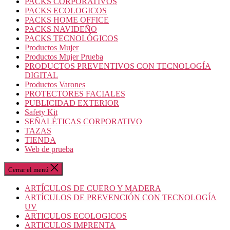
PACKS CORPORATIVOS
PACKS ECOLOGICOS
PACKS HOME OFFICE
PACKS NAVIDEÑO
PACKS TECNOLÓGICOS
Productos Mujer
Productos Mujer Prueba
PRODUCTOS PREVENTIVOS CON TECNOLOGÍA
DIGITAL
Productos Varones
PROTECTORES FACIALES
PUBLICIDAD EXTERIOR
Safety Kit
SEÑALÉTICAS CORPORATIVO
TAZAS
TIENDA
Web de prueba
Cerrar el menú
ARTÍCULOS DE CUERO Y MADERA
ARTÍCULOS DE PREVENCIÓN CON TECNOLOGÍA
UV
ARTICULOS ECOLOGICOS
ARTICULOS IMPRENTA