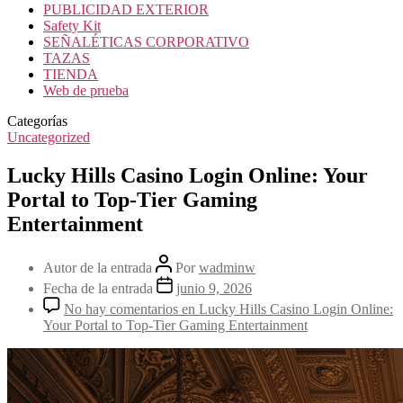
PUBLICIDAD EXTERIOR
Safety Kit
SEÑALÉTICAS CORPORATIVO
TAZAS
TIENDA
Web de prueba
Categorías
Uncategorized
Lucky Hills Casino Login Online: Your
Portal to Top-Tier Gaming
Entertainment
Autor de la entrada
Por
wadminw
Fecha de la entrada
junio 9, 2026
No hay comentarios
en Lucky Hills Casino Login Online:
Your Portal to Top-Tier Gaming Entertainment