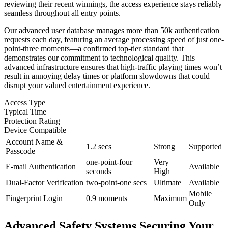
reviewing their recent winnings, the access experience stays reliably
seamless throughout all entry points.
Our advanced user database manages more than 50k authentication
requests each day, featuring an average processing speed of just one-
point-three moments—a confirmed top-tier standard that
demonstrates our commitment to technological quality. This
advanced infrastructure ensures that high-traffic playing times won’t
result in annoying delay times or platform slowdowns that could
disrupt your valued entertainment experience.
Access Type
Typical Time
Protection Rating
Device Compatible
Account Name &
1.2 secs
Strong
Supported
Passcode
one-point-four
Very
E-mail Authentication
Available
seconds
High
Dual-Factor Verification
two-point-one secs
Ultimate
Available
Mobile
Fingerprint Login
0.9 moments
Maximum
Only
Advanced Safety Systems Securing Your