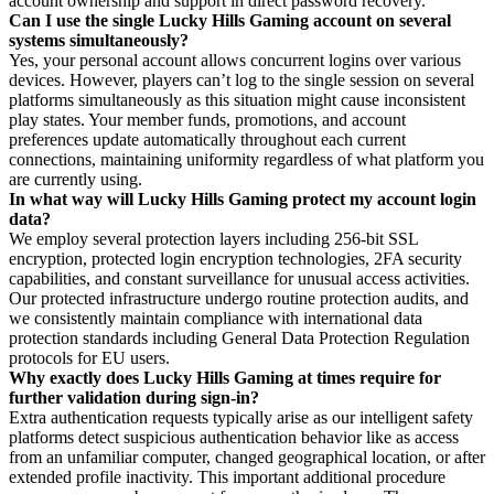
account ownership and support in direct password recovery.
Can I use the single Lucky Hills Gaming account on several
systems simultaneously?
Yes, your personal account allows concurrent logins over various
devices. However, players can’t log to the single session on several
platforms simultaneously as this situation might cause inconsistent
play states. Your member funds, promotions, and account
preferences update automatically throughout each current
connections, maintaining uniformity regardless of what platform you
are currently using.
In what way will Lucky Hills Gaming protect my account login
data?
We employ several protection layers including 256-bit SSL
encryption, protected login encryption technologies, 2FA security
capabilities, and constant surveillance for unusual access activities.
Our protected infrastructure undergo routine protection audits, and
we consistently maintain compliance with international data
protection standards including General Data Protection Regulation
protocols for EU users.
Why exactly does Lucky Hills Gaming at times require for
further validation during sign-in?
Extra authentication requests typically arise as our intelligent safety
platforms detect suspicious authentication behavior like as access
from an unfamiliar computer, changed geographical location, or after
extended profile inactivity. This important additional procedure