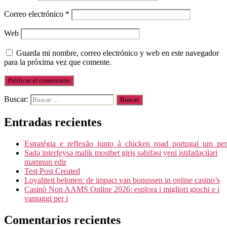
Correo electrónico
*
Web
Guarda mi nombre, correo electrónico y web en este navegador
para la próxima vez que comente.
Buscar:
Entradas recientes
Estratégia_e_reflexão_junto_à_chicken_road_portugal_um_p
Sadə interfeysə malik mostbet giriş səhifəsi yeni istifadəçiləri
məmnun edir
Test Post Created
Loyaliteit belonen: de impact van bonussen in online casino’s
Casinò Non AAMS Online 2026: esplora i migliori giochi e i
vantaggi per i
Comentarios recientes