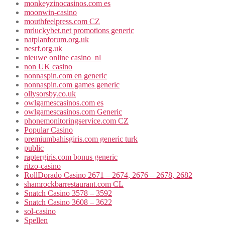
monkeyzinocasinos.com es
moonwin-casino
mouthfeelpress.com CZ
mrluckybet.net promotions generic
natplanforum.org.uk
nesrf.org.uk
nieuwe online casino_nl
non UK casino
nonnaspin.com en generic
nonnaspin.com games generic
ollysorsby.co.uk
owlgamescasinos.com es
owlgamescasinos.com Generic
phonemonitoringservice.com CZ
Popular Casino
premiumbahisgiris.com generic turk
public
raptergiris.com bonus generic
ritzo-casino
RollDorado Casino 2671 – 2674, 2676 – 2678, 2682
shamrockbarrestaurant.com CL
Snatch Casino 3578 – 3592
Snatch Casino 3608 – 3622
sol-casino
Spellen