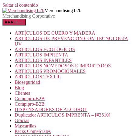
Saltar al contenido
Merchandising b2b
Merchandising Corporativo
Menú
ARTÍCULOS DE CUERO Y MADERA
ARTÍCULOS DE PREVENCIÓN CON TECNOLOGÍA
UV
ARTICULOS ECOLOGICOS
ARTICULOS IMPRENTA
ARTICULOS INFANTILES
ARTICULOS NOVEDOSOS E IMPORTADOS
ARTICULOS PROMOCIONALES
ARTICULOS TEXTIL
Bioseguridad
Blog
Clientes
Compipro-B2B
Compipro-B2B
DISPENSADORES DE ALCOHOL
Duplicado: ARTICULOS IMPRENTA – [#3510]
Gracias
Mascarillas
Packs Comerciales