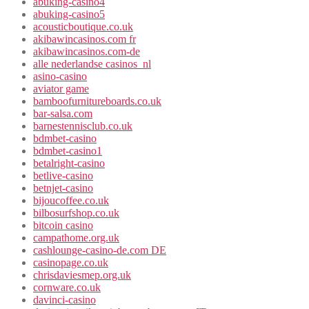
abuking-casino4
abuking-casino5
acousticboutique.co.uk
akibawincasinos.com fr
akibawincasinos.com-de
alle nederlandse casinos_nl
asino-casino
aviator game
bamboofurnitureboards.co.uk
bar-salsa.com
barnestennisclub.co.uk
bdmbet-casino
bdmbet-casino1
betalright-casino
betlive-casino
betnjet-casino
bijoucoffee.co.uk
bilbosurfshop.co.uk
bitcoin casino
campathome.org.uk
cashlounge-casino-de.com DE
casinopage.co.uk
chrisdaviesmep.org.uk
cornware.co.uk
davinci-casino