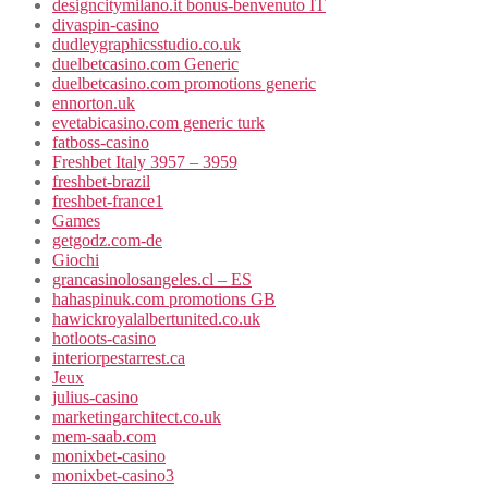
designcitymilano.it bonus-benvenuto IT
divaspin-casino
dudleygraphicsstudio.co.uk
duelbetcasino.com Generic
duelbetcasino.com promotions generic
ennorton.uk
evetabicasino.com generic turk
fatboss-casino
Freshbet Italy 3957 – 3959
freshbet-brazil
freshbet-france1
Games
getgodz.com-de
Giochi
grancasinolosangeles.cl – ES
hahaspinuk.com promotions GB
hawickroyalalbertunited.co.uk
hotloots-casino
interiorpestarrest.ca
Jeux
julius-casino
marketingarchitect.co.uk
mem-saab.com
monixbet-casino
monixbet-casino3