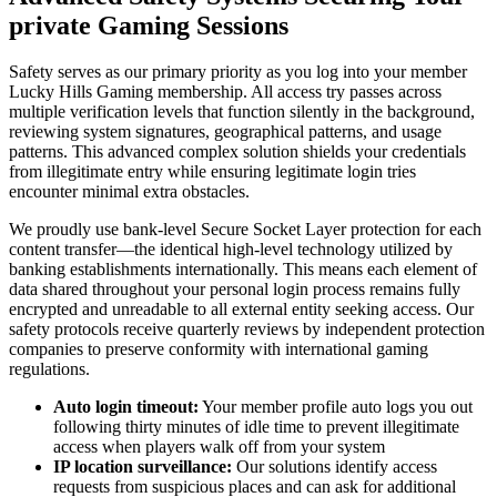
private Gaming Sessions
Safety serves as our primary priority as you log into your member
Lucky Hills Gaming membership. All access try passes across
multiple verification levels that function silently in the background,
reviewing system signatures, geographical patterns, and usage
patterns. This advanced complex solution shields your credentials
from illegitimate entry while ensuring legitimate login tries
encounter minimal extra obstacles.
We proudly use bank-level Secure Socket Layer protection for each
content transfer—the identical high-level technology utilized by
banking establishments internationally. This means each element of
data shared throughout your personal login process remains fully
encrypted and unreadable to all external entity seeking access. Our
safety protocols receive quarterly reviews by independent protection
companies to preserve conformity with international gaming
regulations.
Auto login timeout:
Your member profile auto logs you out
following thirty minutes of idle time to prevent illegitimate
access when players walk off from your system
IP location surveillance:
Our solutions identify access
requests from suspicious places and can ask for additional