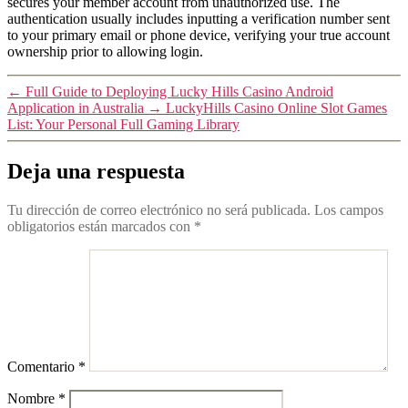
secures your member account from unauthorized use. The
authentication usually includes inputting a verification number sent
to your primary email or phone device, verifying your true account
ownership prior to allowing login.
←
Full Guide to Deploying Lucky Hills Casino Android
Application in Australia
→
LuckyHills Casino Online Slot Games
List: Your Personal Full Gaming Library
Deja una respuesta
Tu dirección de correo electrónico no será publicada.
Los campos
obligatorios están marcados con
*
Comentario
*
Nombre
*