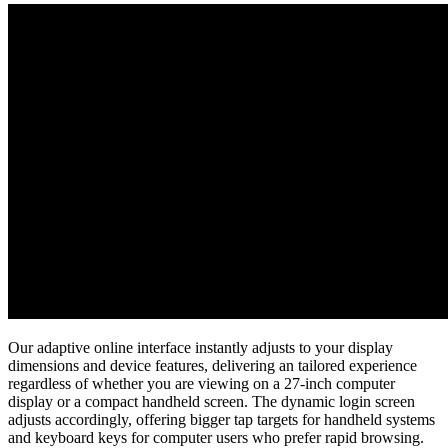
Our adaptive online interface instantly adjusts to your display
dimensions and device features, delivering an tailored experience
regardless of whether you are viewing on a 27-inch computer
display or a compact handheld screen. The dynamic login screen
adjusts accordingly, offering bigger tap targets for handheld systems
and keyboard keys for computer users who prefer rapid browsing.