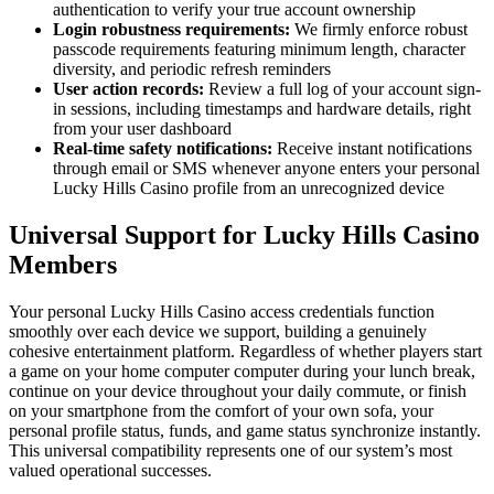
authentication to verify your true account ownership
Login robustness requirements:
We firmly enforce robust
passcode requirements featuring minimum length, character
diversity, and periodic refresh reminders
User action records:
Review a full log of your account sign-
in sessions, including timestamps and hardware details, right
from your user dashboard
Real-time safety notifications:
Receive instant notifications
through email or SMS whenever anyone enters your personal
Lucky Hills Casino profile from an unrecognized device
Universal Support for Lucky Hills Casino
Members
Your personal Lucky Hills Casino access credentials function
smoothly over each device we support, building a genuinely
cohesive entertainment platform. Regardless of whether players start
a game on your home computer computer during your lunch break,
continue on your device throughout your daily commute, or finish
on your smartphone from the comfort of your own sofa, your
personal profile status, funds, and game status synchronize instantly.
This universal compatibility represents one of our system’s most
valued operational successes.