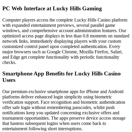
PC Web Interface at Lucky Hills Gaming
Computer players access the complete Lucky Hills Casino platform
with expanded entertainment previews, several parallel game
windows, and comprehensive account administration features. Our
optimized access page displays in less than 0.8 moments on standard
network links, immediately displaying players with your custom
customized control panel upon completed authentication. Every
major browsers such as Google Chrome, Mozilla Firefox, Safari,
and Edge get complete functionality with periodic functionality
checks.
Smartphone App Benefits for Lucky Hills Casino
Users
Our premium exclusive smartphone apps for iPhone and Android
platforms deliver enhanced login simplicity using biometric
verification support. Face recognition and biometric authentication
offer safe login without remembering passcodes, whilst push
notifications keep you updated concerning exclusive offers and
tournament opportunities. The apps preserve device access storage
that hastens subsequent logins when users come back to
entertainment following short interruptions.