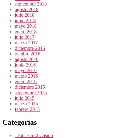
septiembre 2018
agosto 2018
julio 2018
junio 2018
mayo 2018
enero 2018
julio 2017
marzo 2017
diciembre 2016
octubre 2016
agosto 2016
junio 2016
mayo 2016
marzo 2016
enero 2016
diciembre 2015
septiembre 2015
julio 2015
marzo 2015
febrero 2015
Categorías
1166-7Gold Casino