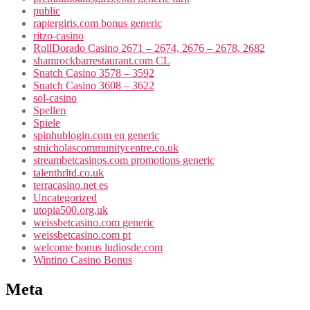
public
raptergiris.com bonus generic
ritzo-casino
RollDorado Casino 2671 – 2674, 2676 – 2678, 2682
shamrockbarrestaurant.com CL
Snatch Casino 3578 – 3592
Snatch Casino 3608 – 3622
sol-casino
Spellen
Spiele
spinhublogin.com en generic
stnicholascommunitycentre.co.uk
streambetcasinos.com promotions generic
talenthrltd.co.uk
terracasino.net es
Uncategorized
utopia500.org.uk
weissbetcasino.com generic
weissbetcasino.com pt
welcome bonus ludiosde.com
Wintino Casino Bonus
Meta