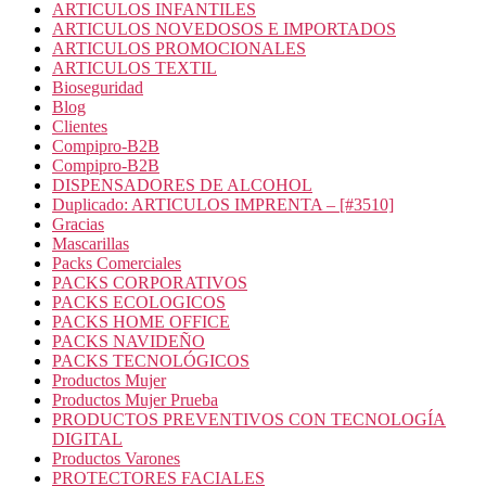
ARTICULOS INFANTILES
ARTICULOS NOVEDOSOS E IMPORTADOS
ARTICULOS PROMOCIONALES
ARTICULOS TEXTIL
Bioseguridad
Blog
Clientes
Compipro-B2B
Compipro-B2B
DISPENSADORES DE ALCOHOL
Duplicado: ARTICULOS IMPRENTA – [#3510]
Gracias
Mascarillas
Packs Comerciales
PACKS CORPORATIVOS
PACKS ECOLOGICOS
PACKS HOME OFFICE
PACKS NAVIDEÑO
PACKS TECNOLÓGICOS
Productos Mujer
Productos Mujer Prueba
PRODUCTOS PREVENTIVOS CON TECNOLOGÍA
DIGITAL
Productos Varones
PROTECTORES FACIALES