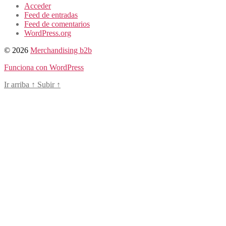
Acceder
Feed de entradas
Feed de comentarios
WordPress.org
© 2026
Merchandising b2b
Funciona con WordPress
Ir arriba
↑
Subir
↑