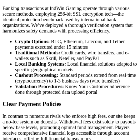
Banking transactions at IndWin Gaming operate through various
secure methods, employing 256-bit SSL encryption tech—the
identical protection benchmark used by international bank
organizations. We’ve deployed a thorough verification system that
harmonizes safety demands with processing efficiency.
Crypto Options:
BTC, Ethereum, Litecoin, and Tether
payments executed under 15 minutes
Traditional Methods:
Credit cards, wire transfers, and e-
wallets such as Skrill, Neteller, and PayPal
Local Banking Systems:
Local financial solutions adapted to
specific geographical markets
Cashout Processing:
Standard periods extend from real-time
(cryptocurrency) to 1-3 business days (wire transfers)
Validation Procedures:
Know Your Customer adherence
done through protected data upload portal
Clear Payment Policies
In contrast to numerous rivals who enforce high fees, our site keeps
a no-fee system on deposits. Withdrawal fees exist solely to payouts
below base levels, promoting optimal fund management. Players
receive comprehensive financial logs accessible through account
interfaces, offering full financial transparency.