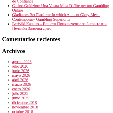
de Confiance
Casino Goldzino: Una Vostra Meta D’élite per tuo Gambling
Online
Gladiators Bet Platform: In which Ancient Glory Meets
Contemporary Gambling Superiority
BetWild Казино – Вашето Приключение за Значителни
Печалби Започва Днес
Comentarios recientes
Archivos
agosto 2026
julio 2026
junio 2026
mayo 2026
abril 2026
marzo 2026
enero 2026
julio 2025
junio 2025
diciembre 2018
noviembre 2018
octubre 2018