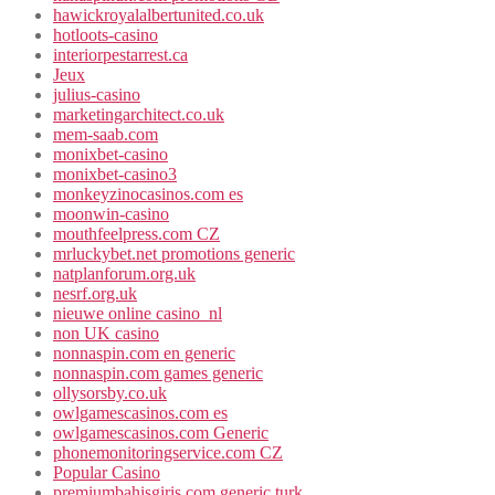
hawickroyalalbertunited.co.uk
hotloots-casino
interiorpestarrest.ca
Jeux
julius-casino
marketingarchitect.co.uk
mem-saab.com
monixbet-casino
monixbet-casino3
monkeyzinocasinos.com es
moonwin-casino
mouthfeelpress.com CZ
mrluckybet.net promotions generic
natplanforum.org.uk
nesrf.org.uk
nieuwe online casino_nl
non UK casino
nonnaspin.com en generic
nonnaspin.com games generic
ollysorsby.co.uk
owlgamescasinos.com es
owlgamescasinos.com Generic
phonemonitoringservice.com CZ
Popular Casino
premiumbahisgiris.com generic turk