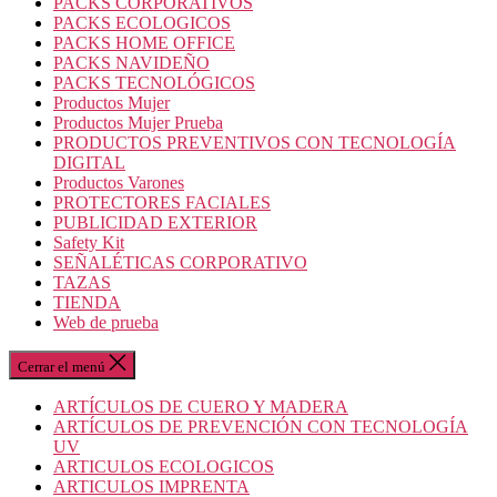
PACKS CORPORATIVOS
PACKS ECOLOGICOS
PACKS HOME OFFICE
PACKS NAVIDEÑO
PACKS TECNOLÓGICOS
Productos Mujer
Productos Mujer Prueba
PRODUCTOS PREVENTIVOS CON TECNOLOGÍA
DIGITAL
Productos Varones
PROTECTORES FACIALES
PUBLICIDAD EXTERIOR
Safety Kit
SEÑALÉTICAS CORPORATIVO
TAZAS
TIENDA
Web de prueba
Cerrar el menú
ARTÍCULOS DE CUERO Y MADERA
ARTÍCULOS DE PREVENCIÓN CON TECNOLOGÍA
UV
ARTICULOS ECOLOGICOS
ARTICULOS IMPRENTA