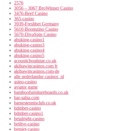
2576
3056 – 3067 BroWinner Casino
3476-Beef Casino
365-casino
3939-Freshbet Germany
5610-Boomzino Casino
5670-DivaSpin Casino
abuking-casino1
abuking-casino3
abuking-casino4
abuking-casino5
acousticboutique.co.uk
akibawincasinos.com fr
akibawincasinos.com-de
alle nederlandse casinos_nl
asino-casino
aviator game
bamboofurnitureboards.co.uk
bar-salsa.com
barnestennisclub.co.uk
bdmbet-casino
bdmbet-casino1
betalright-casino
betlive-casino
betnjet-casino