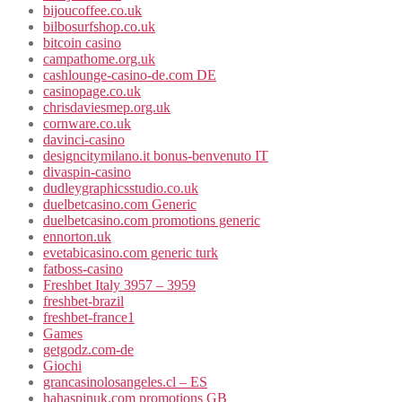
bijoucoffee.co.uk
bilbosurfshop.co.uk
bitcoin casino
campathome.org.uk
cashlounge-casino-de.com DE
casinopage.co.uk
chrisdaviesmep.org.uk
cornware.co.uk
davinci-casino
designcitymilano.it bonus-benvenuto IT
divaspin-casino
dudleygraphicsstudio.co.uk
duelbetcasino.com Generic
duelbetcasino.com promotions generic
ennorton.uk
evetabicasino.com generic turk
fatboss-casino
Freshbet Italy 3957 – 3959
freshbet-brazil
freshbet-france1
Games
getgodz.com-de
Giochi
grancasinolosangeles.cl – ES
hahaspinuk.com promotions GB