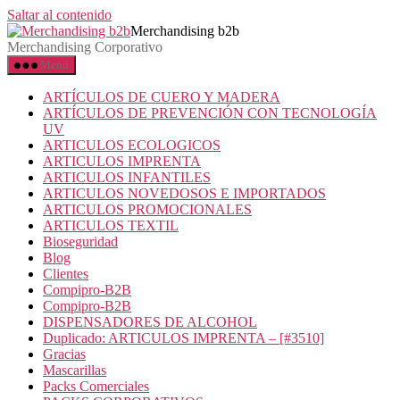
Saltar al contenido
Merchandising b2b
Merchandising Corporativo
Menú
ARTÍCULOS DE CUERO Y MADERA
ARTÍCULOS DE PREVENCIÓN CON TECNOLOGÍA
UV
ARTICULOS ECOLOGICOS
ARTICULOS IMPRENTA
ARTICULOS INFANTILES
ARTICULOS NOVEDOSOS E IMPORTADOS
ARTICULOS PROMOCIONALES
ARTICULOS TEXTIL
Bioseguridad
Blog
Clientes
Compipro-B2B
Compipro-B2B
DISPENSADORES DE ALCOHOL
Duplicado: ARTICULOS IMPRENTA – [#3510]
Gracias
Mascarillas
Packs Comerciales