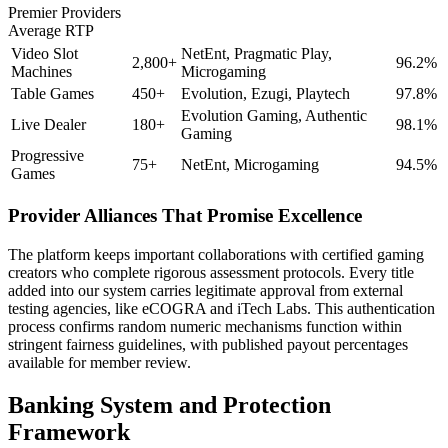
Premier Providers
Average RTP
Video Slot
NetEnt, Pragmatic Play,
2,800+
96.2%
Machines
Microgaming
Table Games
450+
Evolution, Ezugi, Playtech
97.8%
Evolution Gaming, Authentic
Live Dealer
180+
98.1%
Gaming
Progressive
75+
NetEnt, Microgaming
94.5%
Games
Provider Alliances That Promise Excellence
The platform keeps important collaborations with certified gaming
creators who complete rigorous assessment protocols. Every title
added into our system carries legitimate approval from external
testing agencies, like eCOGRA and iTech Labs. This authentication
process confirms random numeric mechanisms function within
stringent fairness guidelines, with published payout percentages
available for member review.
Banking System and Protection
Framework