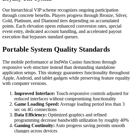
Our hierarchical VIP scheme recognizes ongoing participation
through concrete benefits. Players progress through Bronze, Silver,
Gold, Platinum, and Diamond tiers depending on accumulated
points. Each elevation opens enhanced conversion rates, special
event entry, dedicated account handling, and accelerated payout
execution that bypasses standard queues.
Portable System Quality Standards
The mobile performance at IndWin Casino functions through
responsive web structure instead than demanding standalone
application setups. This strategy guarantees functionality throughout
Apple, Android, and tablet gadgets while preserving feature equality
with computer versions.
Improved Interface:
Touch-responsive controls adjusted for
reduced interfaces without compromising functionality
Game Loading Speed:
Average loading period less than 3
sec on 4G connections
Data Efficiency:
Optimized graphics and refined
programming decrease bandwidth utilization by roughly 40%
Gaming Continuity:
Auto progress saving permits smooth
changes across devices