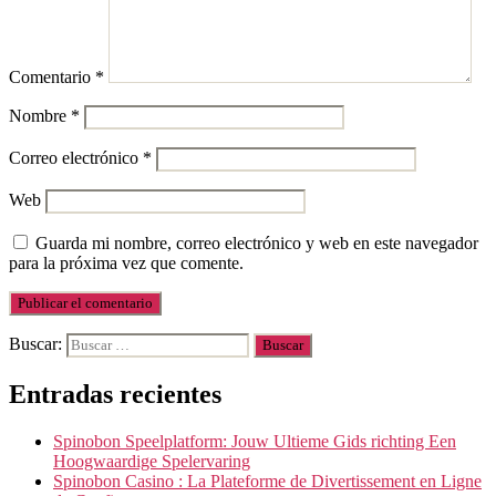
Comentario
*
Nombre
*
Correo electrónico
*
Web
Guarda mi nombre, correo electrónico y web en este navegador
para la próxima vez que comente.
Buscar:
Entradas recientes
Spinobon Speelplatform: Jouw Ultieme Gids richting Een
Hoogwaardige Spelervaring
Spinobon Casino : La Plateforme de Divertissement en Ligne