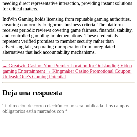
needing direct representative interaction, providing instant solutions
for critical matters.
IndWin Gaming holds licensing from reputable gaming authorities,
ensuring conformity to rigorous business criteria. The platform
receives periodic reviews covering game fairness, financial stability,
and controlled gambling implementations. These credentials
represent verified promises to member security rather than
advertising talk, separating our operation from unregulated
alternatives that lack accountability mechanisms.
←
Greatwin Casino: Your Premier Location for Outstanding Video
gaming Entertainment
→
Kingmaker Casino Promotional Coupon:
Unleash One’s Gaming Potential
Deja una respuesta
Tu dirección de correo electrónico no será publicada.
Los campos
obligatorios están marcados con
*