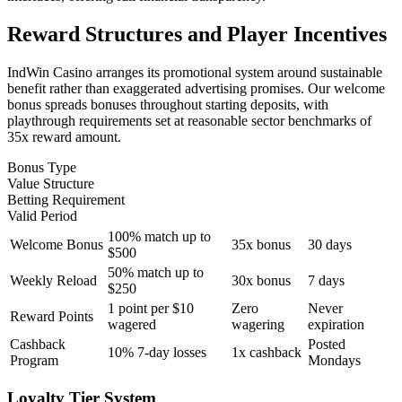
Reward Structures and Player Incentives
IndWin Casino arranges its promotional system around sustainable
benefit rather than exaggerated advertising promises. Our welcome
bonus spreads bonuses throughout starting deposits, with
playthrough requirements set at reasonable sector benchmarks of
35x reward amount.
Bonus Type
Value Structure
Betting Requirement
Valid Period
100% match up to
Welcome Bonus
35x bonus
30 days
$500
50% match up to
Weekly Reload
30x bonus
7 days
$250
1 point per $10
Zero
Never
Reward Points
wagered
wagering
expiration
Cashback
Posted
10% 7-day losses
1x cashback
Program
Mondays
Loyalty Tier System