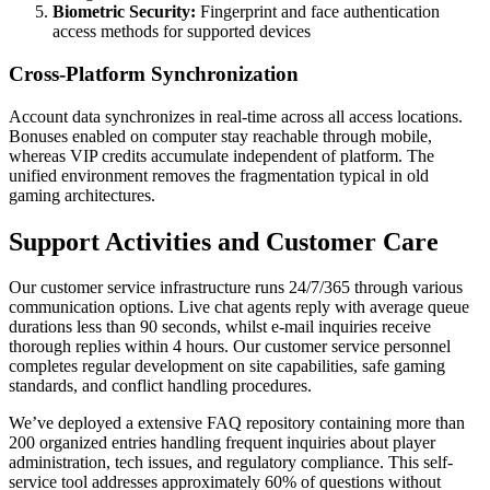
Biometric Security:
Fingerprint and face authentication
access methods for supported devices
Cross-Platform Synchronization
Account data synchronizes in real-time across all access locations.
Bonuses enabled on computer stay reachable through mobile,
whereas VIP credits accumulate independent of platform. The
unified environment removes the fragmentation typical in old
gaming architectures.
Support Activities and Customer Care
Our customer service infrastructure runs 24/7/365 through various
communication options. Live chat agents reply with average queue
durations less than 90 seconds, whilst e-mail inquiries receive
thorough replies within 4 hours. Our customer service personnel
completes regular development on site capabilities, safe gaming
standards, and conflict handling procedures.
We’ve deployed a extensive FAQ repository containing more than
200 organized entries handling frequent inquiries about player
administration, tech issues, and regulatory compliance. This self-
service tool addresses approximately 60% of questions without