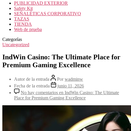
PUBLICIDAD EXTERIOR
Safety Kit
SEÑALÉTICAS CORPORATIVO
TAZAS
TIENDA
Web de prueba
Categorías
Uncategorized
IndWin Casino: The Ultimate Place for
Premium Gaming Excellence
Autor de la entrada
Por
wadminw
Fecha de la entrada
junio 11, 2026
No hay comentarios
en IndWin Casino: The Ultimate
Place for Premium Gaming Excellence