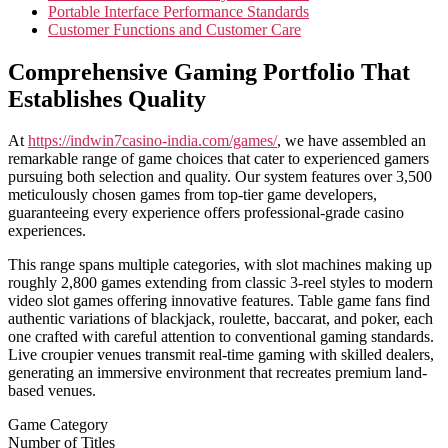
Portable Interface Performance Standards
Customer Functions and Customer Care
Comprehensive Gaming Portfolio That
Establishes Quality
At
https://indwin7casino-india.com/games/
, we have assembled an
remarkable range of game choices that cater to experienced gamers
pursuing both selection and quality. Our system features over 3,500
meticulously chosen games from top-tier game developers,
guaranteeing every experience offers professional-grade casino
experiences.
This range spans multiple categories, with slot machines making up
roughly 2,800 games extending from classic 3-reel styles to modern
video slot games offering innovative features. Table game fans find
authentic variations of blackjack, roulette, baccarat, and poker, each
one crafted with careful attention to conventional gaming standards.
Live croupier venues transmit real-time gaming with skilled dealers,
generating an immersive environment that recreates premium land-
based venues.
Game Category
Number of Titles