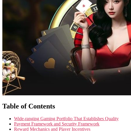
Table of Contents
Wide-ranging Gaming Portfolio That Establishes Quality
Payment Framework and Security Framework
Reward Mechanics and Player Incentives