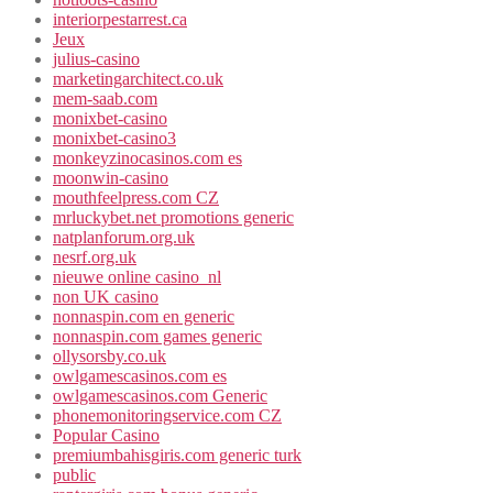
interiorpestarrest.ca
Jeux
julius-casino
marketingarchitect.co.uk
mem-saab.com
monixbet-casino
monixbet-casino3
monkeyzinocasinos.com es
moonwin-casino
mouthfeelpress.com CZ
mrluckybet.net promotions generic
natplanforum.org.uk
nesrf.org.uk
nieuwe online casino_nl
non UK casino
nonnaspin.com en generic
nonnaspin.com games generic
ollysorsby.co.uk
owlgamescasinos.com es
owlgamescasinos.com Generic
phonemonitoringservice.com CZ
Popular Casino
premiumbahisgiris.com generic turk
public