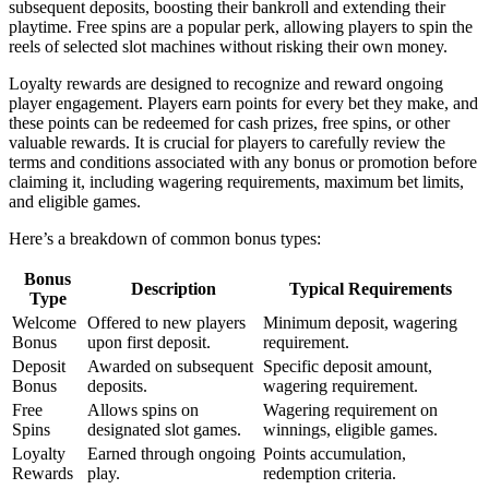
subsequent deposits, boosting their bankroll and extending their
playtime. Free spins are a popular perk, allowing players to spin the
reels of selected slot machines without risking their own money.
Loyalty rewards are designed to recognize and reward ongoing
player engagement. Players earn points for every bet they make, and
these points can be redeemed for cash prizes, free spins, or other
valuable rewards. It is crucial for players to carefully review the
terms and conditions associated with any bonus or promotion before
claiming it, including wagering requirements, maximum bet limits,
and eligible games.
Here’s a breakdown of common bonus types:
Bonus
Description
Typical Requirements
Type
Welcome
Offered to new players
Minimum deposit, wagering
Bonus
upon first deposit.
requirement.
Deposit
Awarded on subsequent
Specific deposit amount,
Bonus
deposits.
wagering requirement.
Free
Allows spins on
Wagering requirement on
Spins
designated slot games.
winnings, eligible games.
Loyalty
Earned through ongoing
Points accumulation,
Rewards
play.
redemption criteria.