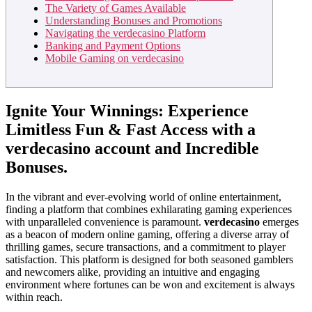
The Variety of Games Available
Understanding Bonuses and Promotions
Navigating the verdecasino Platform
Banking and Payment Options
Mobile Gaming on verdecasino
Ignite Your Winnings: Experience
Limitless Fun & Fast Access with a
verdecasino account and Incredible
Bonuses.
In the vibrant and ever-evolving world of online entertainment,
finding a platform that combines exhilarating gaming experiences
with unparalleled convenience is paramount.
verdecasino
emerges
as a beacon of modern online gaming, offering a diverse array of
thrilling games, secure transactions, and a commitment to player
satisfaction. This platform is designed for both seasoned gamblers
and newcomers alike, providing an intuitive and engaging
environment where fortunes can be won and excitement is always
within reach.