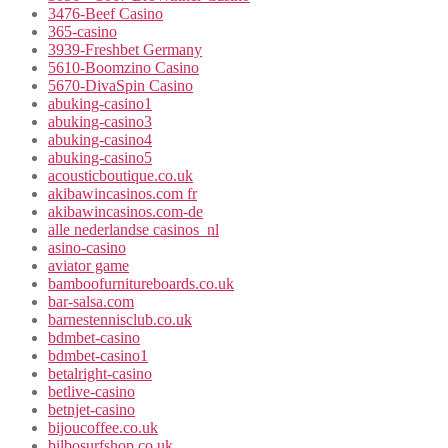
3476-Beef Casino
365-casino
3939-Freshbet Germany
5610-Boomzino Casino
5670-DivaSpin Casino
abuking-casino1
abuking-casino3
abuking-casino4
abuking-casino5
acousticboutique.co.uk
akibawincasinos.com fr
akibawincasinos.com-de
alle nederlandse casinos_nl
asino-casino
aviator game
bamboofurnitureboards.co.uk
bar-salsa.com
barnestennisclub.co.uk
bdmbet-casino
bdmbet-casino1
betalright-casino
betlive-casino
betnjet-casino
bijoucoffee.co.uk
bilbosurfshop.co.uk