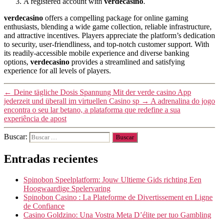
A registered account with
verdecasino
.
verdecasino
offers a compelling package for online gaming
enthusiasts, blending a wide game collection, reliable infrastructure,
and attractive incentives. Players appreciate the platform’s dedication
to security, user-friendliness, and top-notch customer support. With
its readily-accessible mobile experience and diverse banking
options,
verdecasino
provides a streamlined and satisfying
experience for all levels of players.
←
Deine tägliche Dosis Spannung Mit der verde casino App
jederzeit und überall im virtuellen Casino sp
→
A adrenalina do jogo
encontra o seu lar betano, a plataforma que redefine a sua
experiência de apost
Buscar:
Entradas recientes
Spinobon Speelplatform: Jouw Ultieme Gids richting Een
Hoogwaardige Spelervaring
Spinobon Casino : La Plateforme de Divertissement en Ligne
de Confiance
Casino Goldzino: Una Vostra Meta D’élite per tuo Gambling