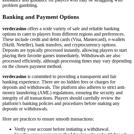
problem gambling.
Banking and Payment Options
verdecasino
offers a wide variety of safe and reliable banking
options to cater to players from different regions and preferences.
These include credit and debit cards (Visa, Mastercard), e-wallets
(Skrill, Neteller), bank transfers, and cryptocurrency options.
Deposits are typically processed instantly, allowing players to start
playing their favorite games immediately. Withdrawals are also
processed efficiently, although processing times may vary depending
on the chosen payment method.
verdecasino
is committed to providing a transparent and fair
banking experience. There are no hidden fees or charges for
deposits and withdrawals. The platform also adheres to strict anti-
money laundering (AML) regulations, ensuring the security and
integrity of all transactions. Players should carefully review the
platform’s banking policies and procedures before making any
deposits or withdrawals.
Here are practices to ensure smooth transactions:
Verify your account before initiating a withdrawal.