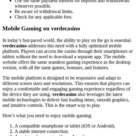
Use the same payment method for deposits and withdrawals
whenever possible.
Be aware of withdrawal limits.
Check for any applicable fees.
Mobile Gaming on verdecasino
In today’s fast-paced world, the ability to play on the go is essential.
verdecasino
addresses this need with a fully optimized mobile
platform. Players can access the casino through their smartphones or
tablets without the need to download a separate app. The mobile
website offers the same seamless gaming experience as the desktop
version, with all the same games, bonuses, and features.
The mobile platform is designed to be responsive and adapt to
different screen sizes and resolutions. This ensures that players can
enjoy a comfortable and engaging gaming experience regardless of
the device they are using.
verdecasino
also leverages the latest
mobile technologies to deliver fast loading times, smooth graphics,
and intuitive controls. This is the smart way to play.
Here’s what you need to enjoy mobile gaming:
A compatible smartphone or tablet (iOS or Android).
A stable internet connection.