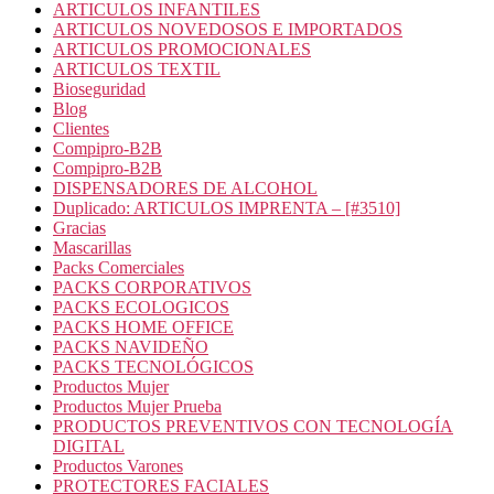
ARTICULOS INFANTILES
ARTICULOS NOVEDOSOS E IMPORTADOS
ARTICULOS PROMOCIONALES
ARTICULOS TEXTIL
Bioseguridad
Blog
Clientes
Compipro-B2B
Compipro-B2B
DISPENSADORES DE ALCOHOL
Duplicado: ARTICULOS IMPRENTA – [#3510]
Gracias
Mascarillas
Packs Comerciales
PACKS CORPORATIVOS
PACKS ECOLOGICOS
PACKS HOME OFFICE
PACKS NAVIDEÑO
PACKS TECNOLÓGICOS
Productos Mujer
Productos Mujer Prueba
PRODUCTOS PREVENTIVOS CON TECNOLOGÍA
DIGITAL
Productos Varones
PROTECTORES FACIALES