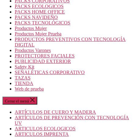
PACKS CORPORATIVOS
PACKS ECOLOGICOS
PACKS HOME OFFICE
PACKS NAVIDEÑO
PACKS TECNOLÓGICOS
Productos Mujer
Productos Mujer Prueba
PRODUCTOS PREVENTIVOS CON TECNOLOGÍA
DIGITAL
Productos Varones
PROTECTORES FACIALES
PUBLICIDAD EXTERIOR
Safety Kit
SEÑALÉTICAS CORPORATIVO
TAZAS
TIENDA
Web de prueba
Cerrar el menú
ARTÍCULOS DE CUERO Y MADERA
ARTÍCULOS DE PREVENCIÓN CON TECNOLOGÍA
UV
ARTICULOS ECOLOGICOS
ARTICULOS IMPRENTA