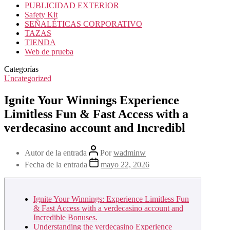
PUBLICIDAD EXTERIOR
Safety Kit
SEÑALÉTICAS CORPORATIVO
TAZAS
TIENDA
Web de prueba
Categorías
Uncategorized
Ignite Your Winnings Experience
Limitless Fun & Fast Access with a
verdecasino account and Incredibl
Autor de la entrada
Por
wadminw
Fecha de la entrada
mayo 22, 2026
Ignite Your Winnings: Experience Limitless Fun
& Fast Access with a verdecasino account and
Incredible Bonuses.
Understanding the verdecasino Experience