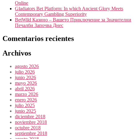
Online
Gladiators Bet Platform: In which Ancient Glory Meets
Contemporary Gambling Superiority
BetWild Казино – Вашето Приключение за Значителни
Печалби Започва Днес
Comentarios recientes
Archivos
agosto 2026
julio 2026
junio 2026
mayo 2026
abril 2026
marzo 2026
enero 2026
julio 2025
junio 2025
diciembre 2018
noviembre 2018
octubre 2018
septiembre 2018
agosto 2018