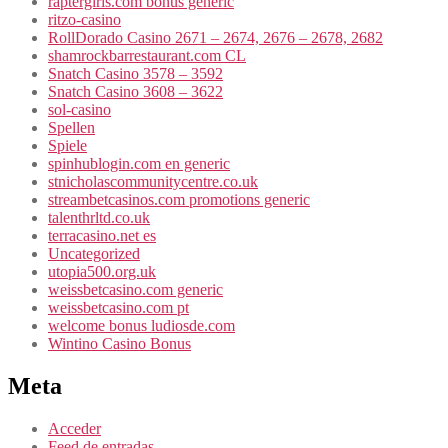
raptergiris.com bonus generic
ritzo-casino
RollDorado Casino 2671 – 2674, 2676 – 2678, 2682
shamrockbarrestaurant.com CL
Snatch Casino 3578 – 3592
Snatch Casino 3608 – 3622
sol-casino
Spellen
Spiele
spinhublogin.com en generic
stnicholascommunitycentre.co.uk
streambetcasinos.com promotions generic
talenthrltd.co.uk
terracasino.net es
Uncategorized
utopia500.org.uk
weissbetcasino.com generic
weissbetcasino.com pt
welcome bonus ludiosde.com
Wintino Casino Bonus
Meta
Acceder
Feed de entradas