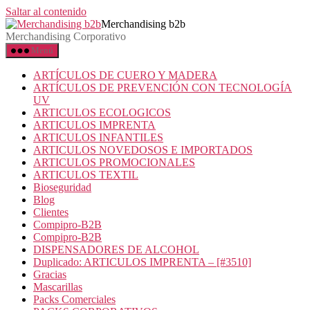
Saltar al contenido
Merchandising b2b
Merchandising Corporativo
Menú
ARTÍCULOS DE CUERO Y MADERA
ARTÍCULOS DE PREVENCIÓN CON TECNOLOGÍA
UV
ARTICULOS ECOLOGICOS
ARTICULOS IMPRENTA
ARTICULOS INFANTILES
ARTICULOS NOVEDOSOS E IMPORTADOS
ARTICULOS PROMOCIONALES
ARTICULOS TEXTIL
Bioseguridad
Blog
Clientes
Compipro-B2B
Compipro-B2B
DISPENSADORES DE ALCOHOL
Duplicado: ARTICULOS IMPRENTA – [#3510]
Gracias
Mascarillas
Packs Comerciales