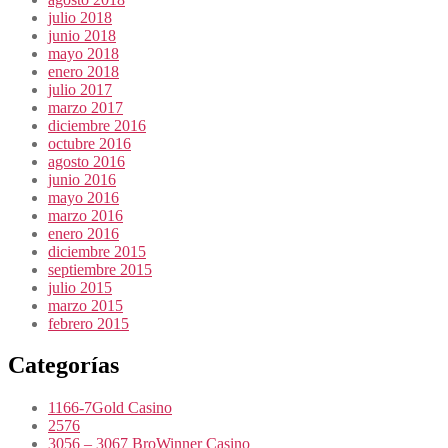
julio 2018
junio 2018
mayo 2018
enero 2018
julio 2017
marzo 2017
diciembre 2016
octubre 2016
agosto 2016
junio 2016
mayo 2016
marzo 2016
enero 2016
diciembre 2015
septiembre 2015
julio 2015
marzo 2015
febrero 2015
Categorías
1166-7Gold Casino
2576
3056 – 3067 BroWinner Casino