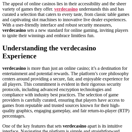
The appeal of online casinos lies in their accessibility and the sheer
variety of games they offer.
verdecasino
understands this and has
curated a selection that caters to every taste, from classic table games
and captivating slot machines to innovative live dealer experiences.
With a user-friendly interface and robust security measures,
verdecasino
sets a new standard for online gaming, inviting players
to ignite their winnings and embrace limitless fun.
Understanding the verdecasino
Experience
verdecasino
is more than just an online casino; it’s a destination for
entertainment and potential rewards. The platform’s core philosophy
centers around providing a secure, fair, and enjoyable experience for
all players. This commitment is evident in their rigorous security
protocols, including advanced encryption technologies and
compliance with industry best practices. The selection of game
providers is carefully curated, ensuring that players have access to
games from reputable and trusted sources known for their high-
quality graphics, engaging gameplay, and fair return-to-player (RTP)
percentages.
One of the key features that sets
verdecasino
apart is its intuitive
interface. Navigating the platform is simple and straightforward,