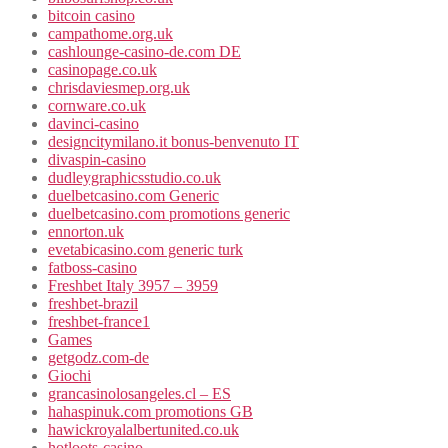
bitcoin casino
campathome.org.uk
cashlounge-casino-de.com DE
casinopage.co.uk
chrisdaviesmep.org.uk
cornware.co.uk
davinci-casino
designcitymilano.it bonus-benvenuto IT
divaspin-casino
dudleygraphicsstudio.co.uk
duelbetcasino.com Generic
duelbetcasino.com promotions generic
ennorton.uk
evetabicasino.com generic turk
fatboss-casino
Freshbet Italy 3957 – 3959
freshbet-brazil
freshbet-france1
Games
getgodz.com-de
Giochi
grancasinolosangeles.cl – ES
hahaspinuk.com promotions GB
hawickroyalalbertunited.co.uk
hotloots-casino