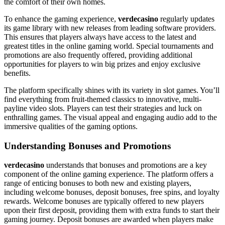
the comfort of their own homes.
To enhance the gaming experience,
verdecasino
regularly updates
its game library with new releases from leading software providers.
This ensures that players always have access to the latest and
greatest titles in the online gaming world. Special tournaments and
promotions are also frequently offered, providing additional
opportunities for players to win big prizes and enjoy exclusive
benefits.
The platform specifically shines with its variety in slot games. You’ll
find everything from fruit-themed classics to innovative, multi-
payline video slots. Players can test their strategies and luck on
enthralling games. The visual appeal and engaging audio add to the
immersive qualities of the gaming options.
Understanding Bonuses and Promotions
verdecasino
understands that bonuses and promotions are a key
component of the online gaming experience. The platform offers a
range of enticing bonuses to both new and existing players,
including welcome bonuses, deposit bonuses, free spins, and loyalty
rewards. Welcome bonuses are typically offered to new players
upon their first deposit, providing them with extra funds to start their
gaming journey. Deposit bonuses are awarded when players make