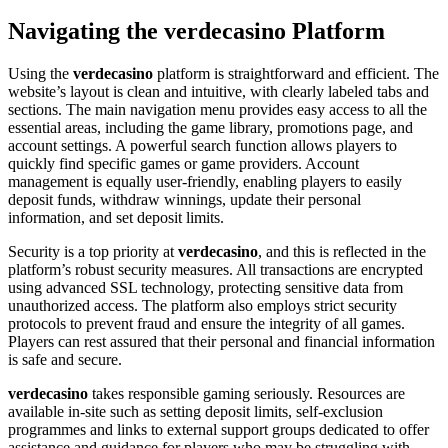
Navigating the verdecasino Platform
Using the
verdecasino
platform is straightforward and efficient. The
website’s layout is clean and intuitive, with clearly labeled tabs and
sections. The main navigation menu provides easy access to all the
essential areas, including the game library, promotions page, and
account settings. A powerful search function allows players to
quickly find specific games or game providers. Account
management is equally user-friendly, enabling players to easily
deposit funds, withdraw winnings, update their personal
information, and set deposit limits.
Security is a top priority at
verdecasino
, and this is reflected in the
platform’s robust security measures. All transactions are encrypted
using advanced SSL technology, protecting sensitive data from
unauthorized access. The platform also employs strict security
protocols to prevent fraud and ensure the integrity of all games.
Players can rest assured that their personal and financial information
is safe and secure.
verdecasino
takes responsible gaming seriously. Resources are
available in-site such as setting deposit limits, self-exclusion
programmes and links to external support groups dedicated to offer
assistance and guidance for players who may be struggling with