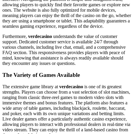
allowing players to quickly find their favorite games or explore new
ones. The website is also fully optimized for mobile devices,
meaning players can enjoy the thrill of the casino on the go, whether
they are using a smartphone or tablet. This adaptability guarantees a
seamless gaming experience, regardless of the device.
Furthermore,
verdecasino
understands the value of customer
support. Dedicated customer service is available 24/7 through
various channels, including live chat, email, and a comprehensive
FAQ section. This responsiveness provides players with peace of
mind, knowing that assistance is always readily available should
they encounter any issues or questions.
The Variety of Games Available
The extensive game library at
verdecasino
is one of its greatest
strengths. Players can choose from a vast selection of slot machines,
ranging from classic three-reel games to modern video slots with
immersive themes and bonus features. The platform also features a
wide array of table games, including blackjack, roulette, baccarat,
and poker, each with its own unique variations and betting limits.
Live dealer games offer a particularly authentic casino experience,
allowing players to interact with professional dealers in real-time via
video stream. They can enjoy the thrill of a land-based casino from