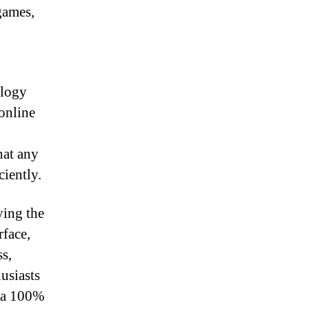
 games,
ology
 online
hat any
ciently.
ying the
rface,
s,
usiasts
y a 100%