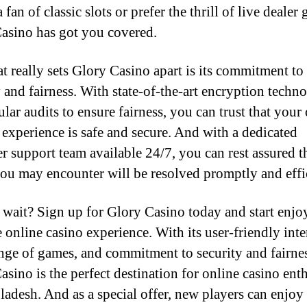
 fan of classic slots or prefer the thrill of live dealer
asino has got you covered.
t really sets Glory Casino apart is its commitment to
y and fairness. With state-of-the-art encryption techn
lar audits to ensure fairness, you can trust that your
experience is safe and secure. And with a dedicated
r support team available 24/7, you can rest assured t
you may encounter will be resolved promptly and effi
wait? Sign up for Glory Casino today and start enjo
 online casino experience. With its user-friendly inte
nge of games, and commitment to security and fairnes
asino is the perfect destination for online casino enth
ladesh. And as a special offer, new players can enjo