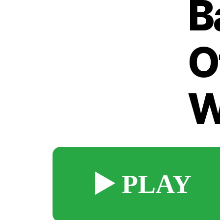
B
O
W
▶️ PLAY