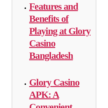
Features and
Benefits of
Playing at Glory
Casino
Bangladesh
Glory Casino
APK: A
Convenient