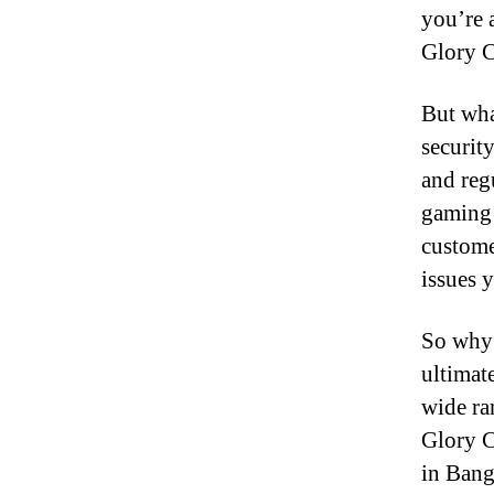
you’re a
Glory C
But wha
securit
and regu
gaming 
custome
issues 
So why 
ultimate
wide ra
Glory C
in Bang