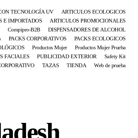
CON TECNOLOGÍA UV
ARTICULOS ECOLOGICOS
S E IMPORTADOS
ARTICULOS PROMOCIONALES
Compipro-B2B
DISPENSADORES DE ALCOHOL
s
PACKS CORPORATIVOS
PACKS ECOLOGICOS
OLÓGICOS
Productos Mujer
Productos Mujer Prueba
S FACIALES
PUBLICIDAD EXTERIOR
Safety Kit
CORPORATIVO
TAZAS
TIENDA
Web de prueba
ladesh