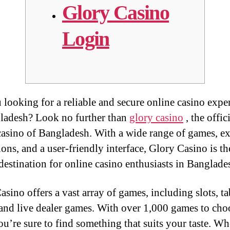
Glory Casino
Login
 looking for a reliable and secure online casino expe
ladesh? Look no further than
glory casino
, the offic
casino of Bangladesh. With a wide range of games, ex
ons, and a user-friendly interface, Glory Casino is th
 destination for online casino enthusiasts in Banglade
asino offers a vast array of games, including slots, ta
and live dealer games. With over 1,000 games to cho
ou’re sure to find something that suits your taste. Wh