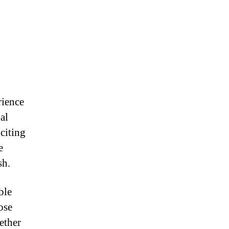
rience
ial
citing
e
sh.
ble
ose
ether