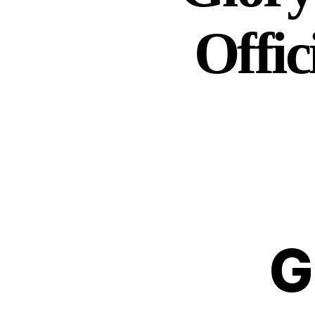
Offic
G