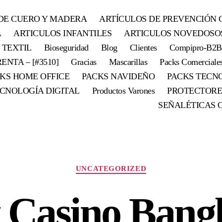
DE CUERO Y MADERA
ARTÍCULOS DE PREVENCIÓN 
A
ARTICULOS INFANTILES
ARTICULOS NOVEDOSO
 TEXTIL
Bioseguridad
Blog
Clientes
Compipro-B2B
ENTA – [#3510]
Gracias
Mascarillas
Packs Comerciale
KS HOME OFFICE
PACKS NAVIDEÑO
PACKS TECN
CNOLOGÍA DIGITAL
Productos Varones
PROTECTORE
SEÑALÉTICAS 
UNCATEGORIZED
 Casino Bang