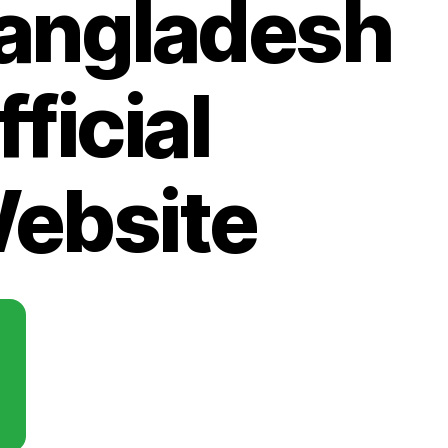
angladesh
fficial
ebsite