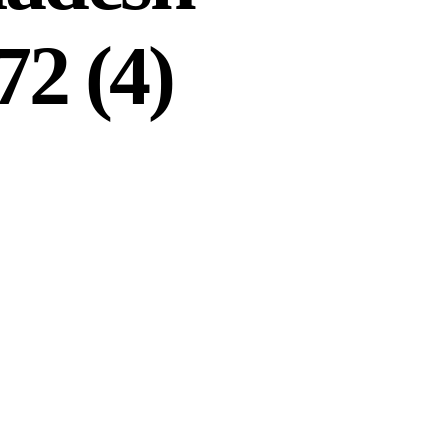
72 (4)