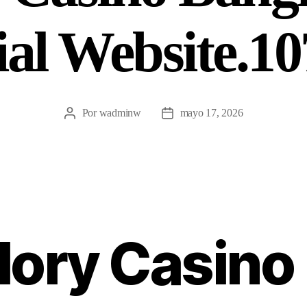
ial Website.10
Por
wadminw
mayo 17, 2026
lory Casino