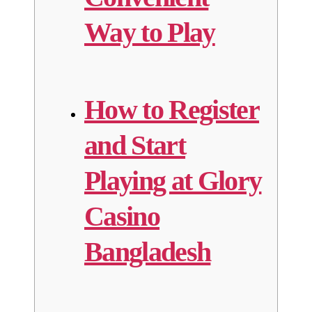
Way to Play
How to Register
and Start
Playing at Glory
Casino
Bangladesh