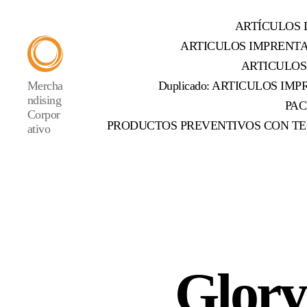
ARTÍCULOS 
ARTICULOS IMPRENT
ARTICULOS
Mercha
Duplicado: ARTICULOS IMPR
ndising
PAC
Corpor
PRODUCTOS PREVENTIVOS CON TE
ativo
Glory