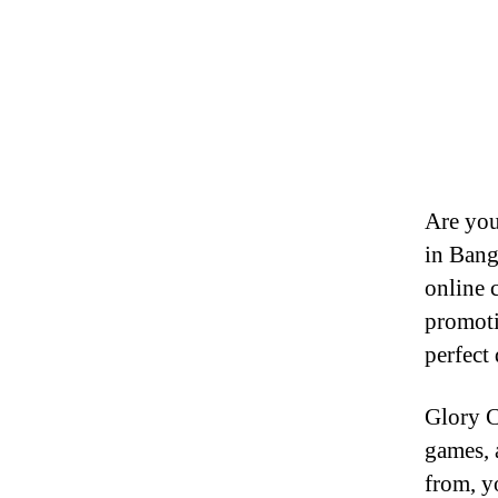
Are you
in Bang
online 
promoti
perfect
Glory C
games, 
from, y