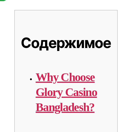
Содержимое
Why Choose
Glory Casino
Bangladesh?