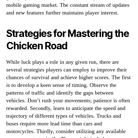
mobile gaming market. The constant stream of updates
and new features further maintains player interest.
Strategies for Mastering the
Chicken Road
While luck plays a role in any given run, there are
several strategies players can employ to improve their
chances of survival and achieve higher scores. The first
is to develop a keen sense of timing. Observe the
patterns of traffic and identify the gaps between
vehicles. Don’t rush your movements; patience is often
rewarded. Secondly, learn to anticipate the speed and
trajectory of different types of vehicles. Trucks and
buses require more lead time than cars and
motorcycles. Thirdly, consider utilizing any available