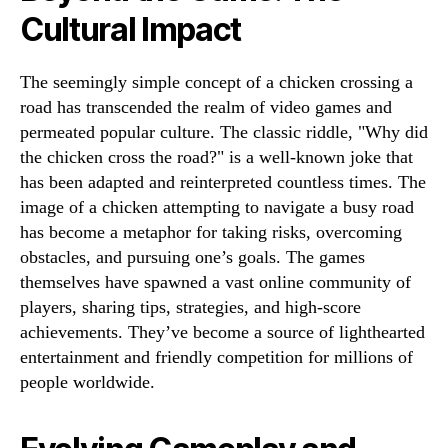
Cultural Impact
The seemingly simple concept of a chicken crossing a
road has transcended the realm of video games and
permeated popular culture. The classic riddle, "Why did
the chicken cross the road?" is a well-known joke that
has been adapted and reinterpreted countless times. The
image of a chicken attempting to navigate a busy road
has become a metaphor for taking risks, overcoming
obstacles, and pursuing one’s goals. The games
themselves have spawned a vast online community of
players, sharing tips, strategies, and high-score
achievements. They’ve become a source of lighthearted
entertainment and friendly competition for millions of
people worldwide.