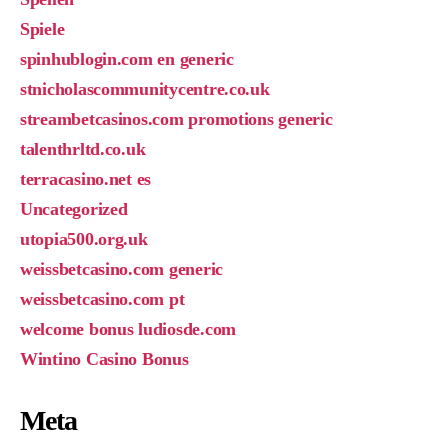
Spiele
spinhublogin.com en generic
stnicholascommunitycentre.co.uk
streambetcasinos.com promotions generic
talenthrltd.co.uk
terracasino.net es
Uncategorized
utopia500.org.uk
weissbetcasino.com generic
weissbetcasino.com pt
welcome bonus ludiosde.com
Wintino Casino Bonus
Meta