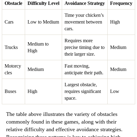
Obstacle
Difficulty Level
Avoidance Strategy
Frequency
Time your chicken’s
Cars
Low to Medium
movement between
High
cars.
Requires more
Medium to
Trucks
precise timing due to
Medium
High
their larger size.
Motorcy
Fast moving,
Medium
Medium
cles
anticipate their path.
Largest obstacle,
Buses
High
requires significant
Low
space.
The table above illustrates the variety of obstacles
commonly found in these games, along with their
relative difficulty and effective avoidance strategies.