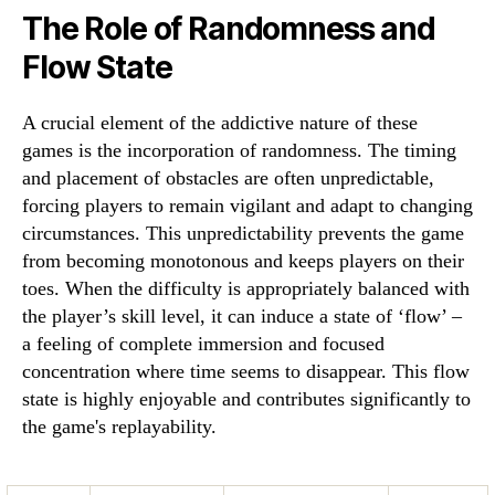
The Role of Randomness and
Flow State
A crucial element of the addictive nature of these
games is the incorporation of randomness. The timing
and placement of obstacles are often unpredictable,
forcing players to remain vigilant and adapt to changing
circumstances. This unpredictability prevents the game
from becoming monotonous and keeps players on their
toes. When the difficulty is appropriately balanced with
the player’s skill level, it can induce a state of ‘flow’ –
a feeling of complete immersion and focused
concentration where time seems to disappear. This flow
state is highly enjoyable and contributes significantly to
the game's replayability.