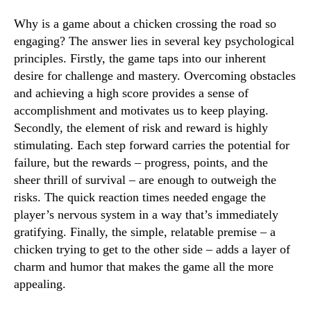
Why is a game about a chicken crossing the road so
engaging? The answer lies in several key psychological
principles. Firstly, the game taps into our inherent
desire for challenge and mastery. Overcoming obstacles
and achieving a high score provides a sense of
accomplishment and motivates us to keep playing.
Secondly, the element of risk and reward is highly
stimulating. Each step forward carries the potential for
failure, but the rewards – progress, points, and the
sheer thrill of survival – are enough to outweigh the
risks. The quick reaction times needed engage the
player’s nervous system in a way that’s immediately
gratifying. Finally, the simple, relatable premise – a
chicken trying to get to the other side – adds a layer of
charm and humor that makes the game all the more
appealing.