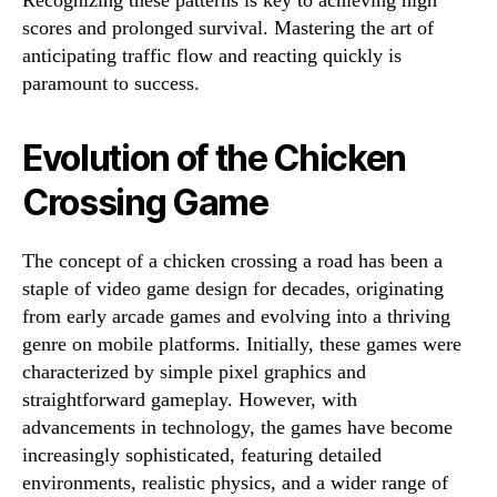
Recognizing these patterns is key to achieving high
scores and prolonged survival. Mastering the art of
anticipating traffic flow and reacting quickly is
paramount to success.
Evolution of the Chicken
Crossing Game
The concept of a chicken crossing a road has been a
staple of video game design for decades, originating
from early arcade games and evolving into a thriving
genre on mobile platforms. Initially, these games were
characterized by simple pixel graphics and
straightforward gameplay. However, with
advancements in technology, the games have become
increasingly sophisticated, featuring detailed
environments, realistic physics, and a wider range of