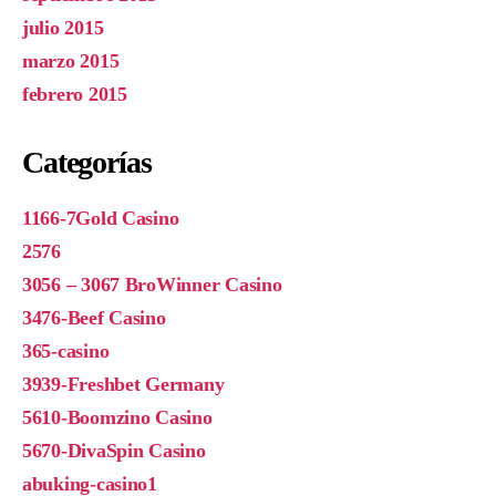
julio 2015
marzo 2015
febrero 2015
Categorías
1166-7Gold Casino
2576
3056 – 3067 BroWinner Casino
3476-Beef Casino
365-casino
3939-Freshbet Germany
5610-Boomzino Casino
5670-DivaSpin Casino
abuking-casino1