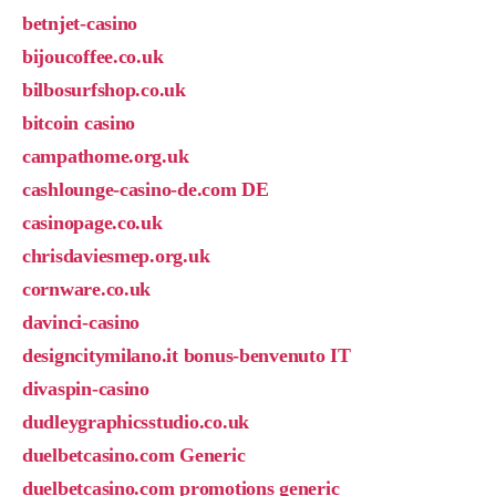
betnjet-casino
bijoucoffee.co.uk
bilbosurfshop.co.uk
bitcoin casino
campathome.org.uk
cashlounge-casino-de.com DE
casinopage.co.uk
chrisdaviesmep.org.uk
cornware.co.uk
davinci-casino
designcitymilano.it bonus-benvenuto IT
divaspin-casino
dudleygraphicsstudio.co.uk
duelbetcasino.com Generic
duelbetcasino.com promotions generic