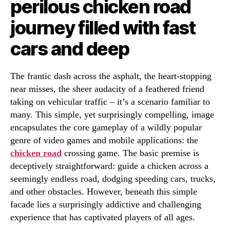
perilous chicken road
journey filled with fast
cars and deep
The frantic dash across the asphalt, the heart-stopping
near misses, the sheer audacity of a feathered friend
taking on vehicular traffic – it’s a scenario familiar to
many. This simple, yet surprisingly compelling, image
encapsulates the core gameplay of a wildly popular
genre of video games and mobile applications: the
chicken road
crossing game. The basic premise is
deceptively straightforward: guide a chicken across a
seemingly endless road, dodging speeding cars, trucks,
and other obstacles. However, beneath this simple
facade lies a surprisingly addictive and challenging
experience that has captivated players of all ages.