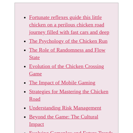
Fortunate reflexes guide this little
chicken on a perilous chicken road
journey filled with fast cars and deep
The Psychology of the Chicken Run
The Role of Randomness and Flow
State
Evolution of the Chicken Crossing
Game
The Impact of Mobile Gaming
Strategies for Mastering the Chicken
Road
Understanding Risk Management
Beyond the Game: The Cultural
Impact
Evolving Gameplay and Future Trends