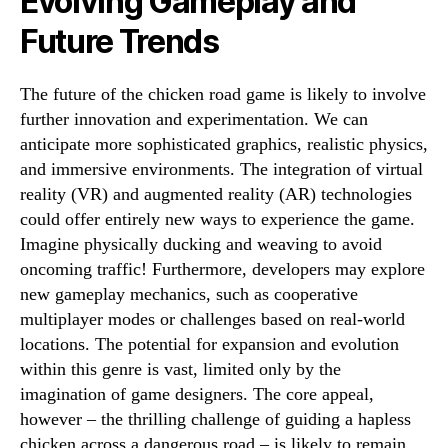
Evolving Gameplay and
Future Trends
The future of the chicken road game is likely to involve
further innovation and experimentation. We can
anticipate more sophisticated graphics, realistic physics,
and immersive environments. The integration of virtual
reality (VR) and augmented reality (AR) technologies
could offer entirely new ways to experience the game.
Imagine physically ducking and weaving to avoid
oncoming traffic! Furthermore, developers may explore
new gameplay mechanics, such as cooperative
multiplayer modes or challenges based on real-world
locations. The potential for expansion and evolution
within this genre is vast, limited only by the
imagination of game designers. The core appeal,
however – the thrilling challenge of guiding a hapless
chicken across a dangerous road – is likely to remain