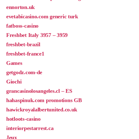
ennorton.uk
evetabicasino.com generic turk
fatboss-casino
Freshbet Italy 3957 – 3959
freshbet-brazil
freshbet-france1
Games
getgodz.com-de
Giochi
grancasinolosangeles.cl – ES
hahaspinuk.com promotions GB
hawickroyalalbertunited.co.uk
hotloots-casino
interiorpestarrest.ca
Jeux