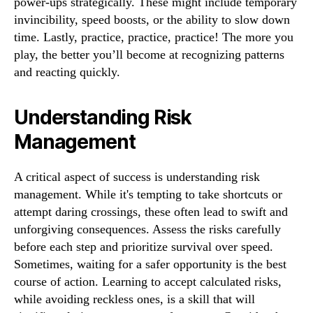
power-ups strategically. These might include temporary
invincibility, speed boosts, or the ability to slow down
time. Lastly, practice, practice, practice! The more you
play, the better you’ll become at recognizing patterns
and reacting quickly.
Understanding Risk
Management
A critical aspect of success is understanding risk
management. While it's tempting to take shortcuts or
attempt daring crossings, these often lead to swift and
unforgiving consequences. Assess the risks carefully
before each step and prioritize survival over speed.
Sometimes, waiting for a safer opportunity is the best
course of action. Learning to accept calculated risks,
while avoiding reckless ones, is a skill that will