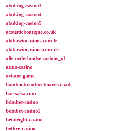
abuking-casino3
abuking-casino4
abuking-casino5
acousticboutique.co.uk
akibawincasinos.com fr
akibawincasinos.com-de
alle nederlandse casinos_nl
asino-casino
aviator game
bamboofurnitureboards.co.uk
bar-salsa.com
bdmbet-casino
bdmbet-casino1
betalright-casino
betlive-casino