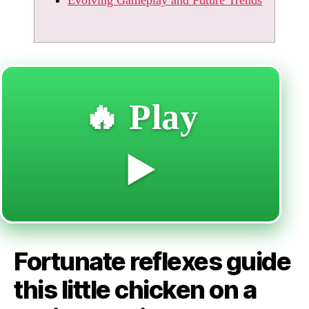
🔥 Play
▶️
Fortunate reflexes guide
this little chicken on a