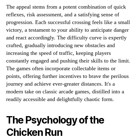
The appeal stems from a potent combination of quick
reflexes, risk assessment, and a satisfying sense of
progression. Each successful crossing feels like a small
victory, a testament to your ability to anticipate danger
and react accordingly. The difficulty curve is expertly
crafted, gradually introducing new obstacles and
increasing the speed of traffic, keeping players
constantly engaged and pushing their skills to the limit.
The games often incorporate collectable items or
points, offering further incentives to brave the perilous
journey and achieve ever-greater distances. It's a
modern take on classic arcade games, distilled into a
readily accessible and delightfully chaotic form.
The Psychology of the
Chicken Run