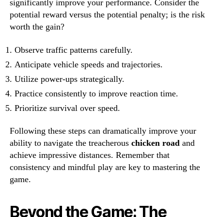
significantly improve your performance. Consider the
potential reward versus the potential penalty; is the risk
worth the gain?
Observe traffic patterns carefully.
Anticipate vehicle speeds and trajectories.
Utilize power-ups strategically.
Practice consistently to improve reaction time.
Prioritize survival over speed.
Following these steps can dramatically improve your
ability to navigate the treacherous
chicken road
and
achieve impressive distances. Remember that
consistency and mindful play are key to mastering the
game.
Beyond the Game: The