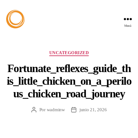
Menú
UNCATEGORIZED
Fortunate_reflexes_guide_th
is_little_chicken_on_a_perilo
us_chicken_road_journey
Por
wadminw
junio 21, 2026