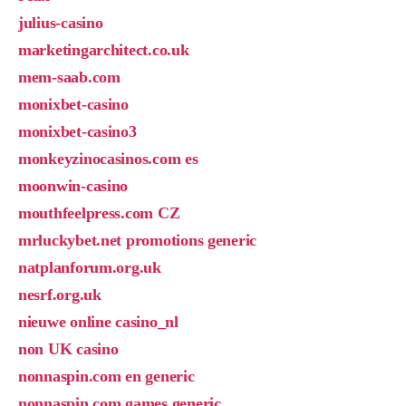
julius-casino
marketingarchitect.co.uk
mem-saab.com
monixbet-casino
monixbet-casino3
monkeyzinocasinos.com es
moonwin-casino
mouthfeelpress.com CZ
mrluckybet.net promotions generic
natplanforum.org.uk
nesrf.org.uk
nieuwe online casino_nl
non UK casino
nonnaspin.com en generic
nonnaspin.com games generic