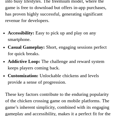
into busy lifestyles. The freemium model, where the
game is free to download but offers in-app purchases,
has proven highly successful, generating significant
revenue for developers.
Accessibility:
Easy to pick up and play on any
smartphone.
Casual Gameplay:
Short, engaging sessions perfect
for quick breaks.
Addictive Loop:
The challenge and reward system
keeps players coming back.
Customization:
Unlockable chickens and levels
provide a sense of progression.
These key factors contribute to the enduring popularity
of the chicken crossing game on mobile platforms. The
game’s inherent simplicity, combined with its engaging
gameplay and accessibility, makes it a perfect fit for the