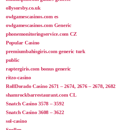
ollysorsby.co.uk
owlgamescasinos.com es
owlgamescasinos.com Generic
phonemonitoringservice.com CZ
Popular Casino
premiumbahisgiris.com generic turk
public
raptergiris.com bonus generic
ritzo-casino
RollDorado Casino 2671 – 2674, 2676 – 2678, 2682
shamrockbarrestaurant.com CL
Snatch Casino 3578 – 3592
Snatch Casino 3608 – 3622
sol-casino
Spellen