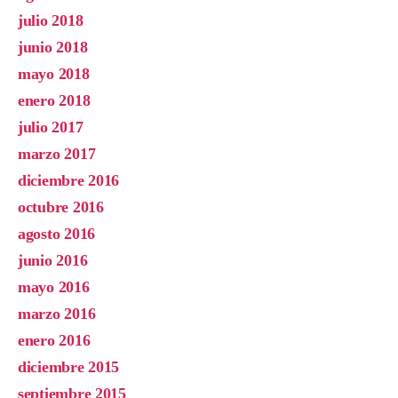
julio 2018
junio 2018
mayo 2018
enero 2018
julio 2017
marzo 2017
diciembre 2016
octubre 2016
agosto 2016
junio 2016
mayo 2016
marzo 2016
enero 2016
diciembre 2015
septiembre 2015