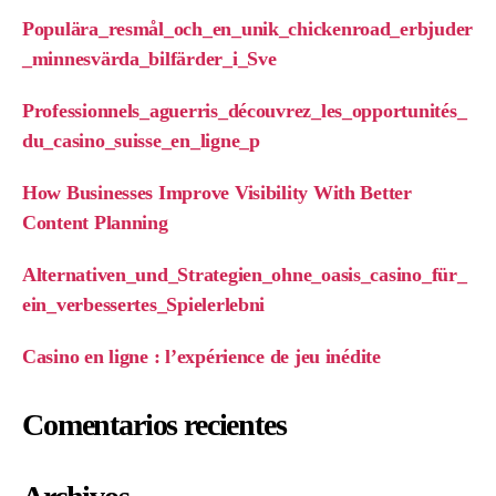
Populära_resmål_och_en_unik_chickenroad_erbjuder
_minnesvärda_bilfärder_i_Sve
Professionnels_aguerris_découvrez_les_opportunités_
du_casino_suisse_en_ligne_p
How Businesses Improve Visibility With Better
Content Planning
Alternativen_und_Strategien_ohne_oasis_casino_für_
ein_verbessertes_Spielerlebni
Casino en ligne : l’expérience de jeu inédite
Comentarios recientes