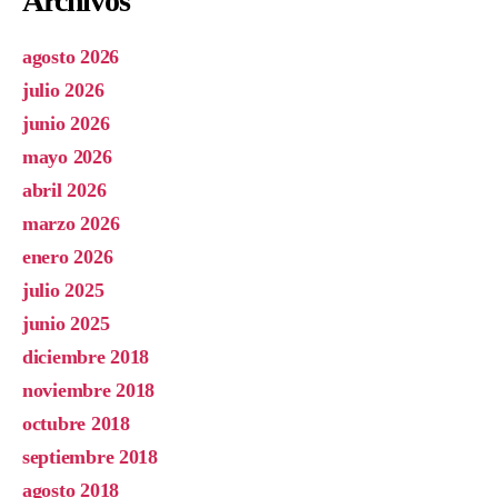
Archivos
agosto 2026
julio 2026
junio 2026
mayo 2026
abril 2026
marzo 2026
enero 2026
julio 2025
junio 2025
diciembre 2018
noviembre 2018
octubre 2018
septiembre 2018
agosto 2018