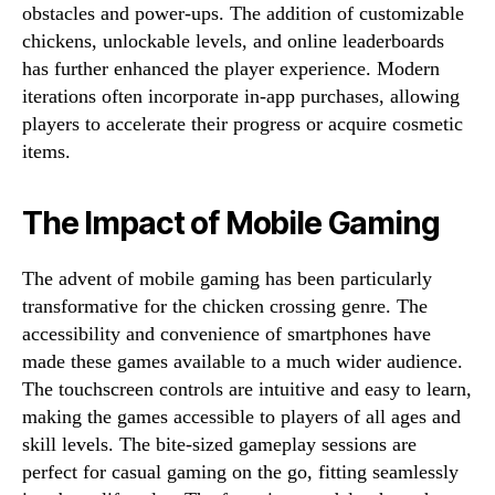
obstacles and power-ups. The addition of customizable
chickens, unlockable levels, and online leaderboards
has further enhanced the player experience. Modern
iterations often incorporate in-app purchases, allowing
players to accelerate their progress or acquire cosmetic
items.
The Impact of Mobile Gaming
The advent of mobile gaming has been particularly
transformative for the chicken crossing genre. The
accessibility and convenience of smartphones have
made these games available to a much wider audience.
The touchscreen controls are intuitive and easy to learn,
making the games accessible to players of all ages and
skill levels. The bite-sized gameplay sessions are
perfect for casual gaming on the go, fitting seamlessly