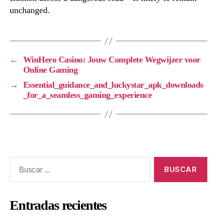
unchanged.
←
WinHero Casino: Jouw Complete Wegwijzer voor
Online Gaming
→
Essential_guidance_and_luckystar_apk_downloads
_for_a_seamless_gaming_experience
Entradas recientes