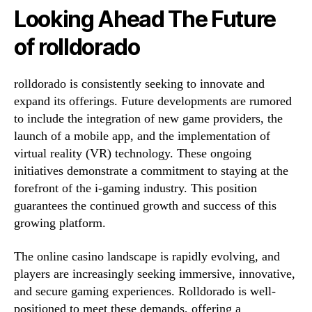
Looking Ahead The Future
of rolldorado
rolldorado is consistently seeking to innovate and
expand its offerings. Future developments are rumored
to include the integration of new game providers, the
launch of a mobile app, and the implementation of
virtual reality (VR) technology. These ongoing
initiatives demonstrate a commitment to staying at the
forefront of the i-gaming industry. This position
guarantees the continued growth and success of this
growing platform.
The online casino landscape is rapidly evolving, and
players are increasingly seeking immersive, innovative,
and secure gaming experiences. Rolldorado is well-
positioned to meet these demands, offering a