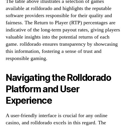
The table above illustrates a selection of games
available at rolldorado and highlights the reputable
software providers responsible for their quality and
fairness. The Return to Player (RTP) percentages are
indicative of the long-term payout rates, giving players
valuable insights into the potential returns of each
game. rolldorado ensures transparency by showcasing
this information, fostering a sense of trust and
responsible gaming.
Navigating the Rolldorado
Platform and User
Experience
A user-friendly interface is crucial for any online
casino, and rolldorado excels in this regard. The