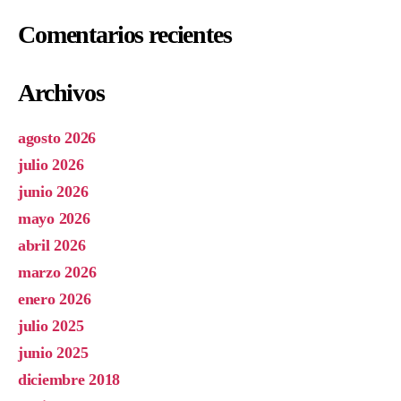
Comentarios recientes
Archivos
agosto 2026
julio 2026
junio 2026
mayo 2026
abril 2026
marzo 2026
enero 2026
julio 2025
junio 2025
diciembre 2018