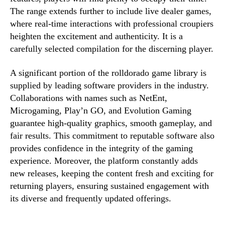
The range extends further to include live dealer games,
where real-time interactions with professional croupiers
heighten the excitement and authenticity. It is a
carefully selected compilation for the discerning player.
A significant portion of the rolldorado game library is
supplied by leading software providers in the industry.
Collaborations with names such as NetEnt,
Microgaming, Play’n GO, and Evolution Gaming
guarantee high-quality graphics, smooth gameplay, and
fair results. This commitment to reputable software also
provides confidence in the integrity of the gaming
experience. Moreover, the platform constantly adds
new releases, keeping the content fresh and exciting for
returning players, ensuring sustained engagement with
its diverse and frequently updated offerings.