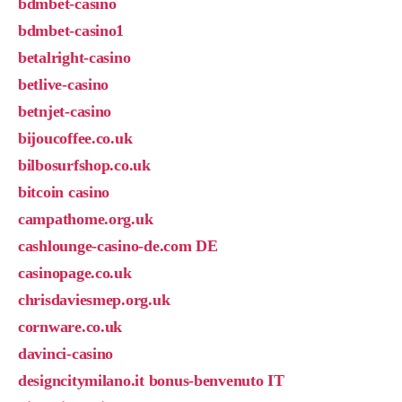
bdmbet-casino
bdmbet-casino1
betalright-casino
betlive-casino
betnjet-casino
bijoucoffee.co.uk
bilbosurfshop.co.uk
bitcoin casino
campathome.org.uk
cashlounge-casino-de.com DE
casinopage.co.uk
chrisdaviesmep.org.uk
cornware.co.uk
davinci-casino
designcitymilano.it bonus-benvenuto IT