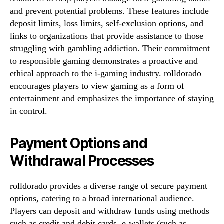
and prevent potential problems. These features include
deposit limits, loss limits, self-exclusion options, and
links to organizations that provide assistance to those
struggling with gambling addiction. Their commitment
to responsible gaming demonstrates a proactive and
ethical approach to the i-gaming industry. rolldorado
encourages players to view gaming as a form of
entertainment and emphasizes the importance of staying
in control.
Payment Options and
Withdrawal Processes
rolldorado provides a diverse range of secure payment
options, catering to a broad international audience.
Players can deposit and withdraw funds using methods
such as credit and debit cards, e-wallets (such as