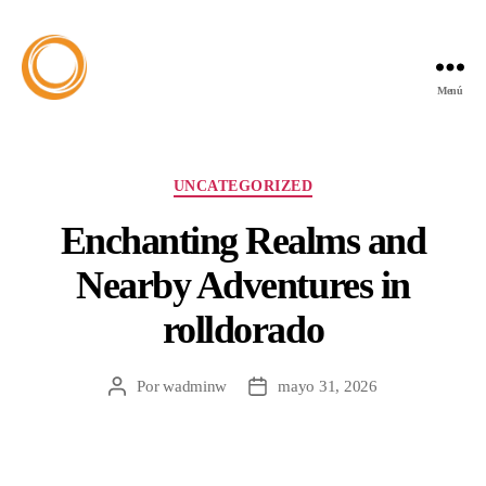
Menú
UNCATEGORIZED
Enchanting Realms and
Nearby Adventures in
rolldorado
Por
wadminw
mayo 31, 2026