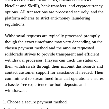
Neteller and Skrill), bank transfers, and cryptocurrency
options. All transactions are processed securely, and the
platform adheres to strict anti-money laundering
regulations.
Withdrawal requests are typically processed promptly,
though the exact timeframe may vary depending on the
chosen payment method and the amount requested.
rolldorado strives to provide transparent and efficient
withdrawal processes. Players can track the status of
their withdrawals through their account dashboards and
contact customer support for assistance if needed. Their
commitment to streamlined financial operations ensures
a hassle-free experience for both deposits and
withdrawals.
Choose a secure payment method.