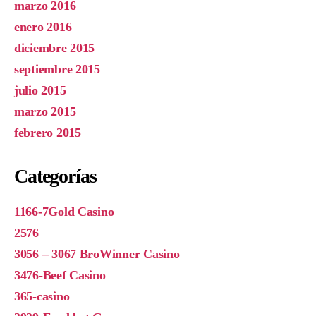
marzo 2016
enero 2016
diciembre 2015
septiembre 2015
julio 2015
marzo 2015
febrero 2015
Categorías
1166-7Gold Casino
2576
3056 – 3067 BroWinner Casino
3476-Beef Casino
365-casino