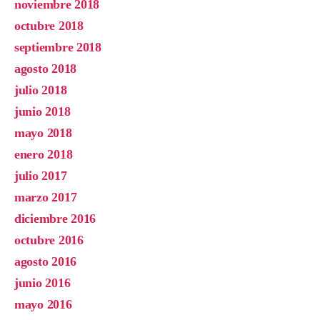
noviembre 2018
octubre 2018
septiembre 2018
agosto 2018
julio 2018
junio 2018
mayo 2018
enero 2018
julio 2017
marzo 2017
diciembre 2016
octubre 2016
agosto 2016
junio 2016
mayo 2016