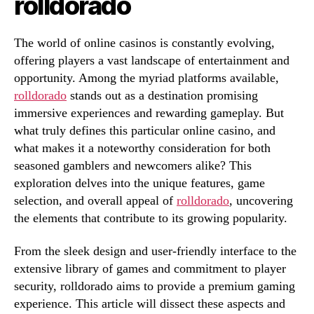
rolldorado
The world of online casinos is constantly evolving,
offering players a vast landscape of entertainment and
opportunity. Among the myriad platforms available,
rolldorado
stands out as a destination promising
immersive experiences and rewarding gameplay. But
what truly defines this particular online casino, and
what makes it a noteworthy consideration for both
seasoned gamblers and newcomers alike? This
exploration delves into the unique features, game
selection, and overall appeal of
rolldorado
, uncovering
the elements that contribute to its growing popularity.
From the sleek design and user-friendly interface to the
extensive library of games and commitment to player
security, rolldorado aims to provide a premium gaming
experience. This article will dissect these aspects and