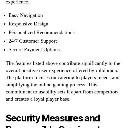
experience.
Easy Navigation
Responsive Design
Personalized Recommendations
24/7 Customer Support
Secure Payment Options
The features listed above contribute significantly to the
overall positive user experience offered by rolldorado.
The platform focuses on catering to players’ needs and
simplifying the online gaming process. This
commitment to usability sets it apart from competitors
and creates a loyal player base.
Security Measures and