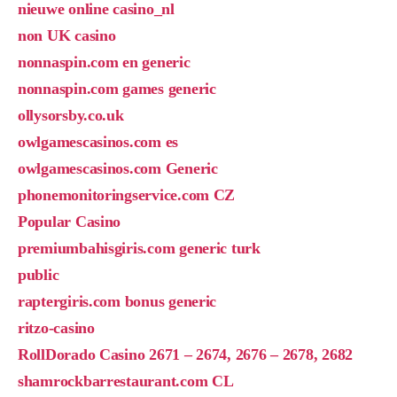
nieuwe online casino_nl
non UK casino
nonnaspin.com en generic
nonnaspin.com games generic
ollysorsby.co.uk
owlgamescasinos.com es
owlgamescasinos.com Generic
phonemonitoringservice.com CZ
Popular Casino
premiumbahisgiris.com generic turk
public
raptergiris.com bonus generic
ritzo-casino
RollDorado Casino 2671 – 2674, 2676 – 2678, 2682
shamrockbarrestaurant.com CL