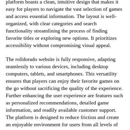
platform boasts a clean, intuitive design that makes it
easy for players to navigate the vast selection of games
and access essential information. The layout is well-
organized, with clear categories and search
functionality streamlining the process of finding
favorite titles or exploring new options. It prioritizes
accessibility without compromising visual appeal.
The rolldorado website is fully responsive, adapting
seamlessly to various devices, including desktop
computers, tablets, and smartphones. This versatility
ensures that players can enjoy their favorite games on
the go without sacrificing the quality of the experience.
Further enhancing the user experience are features such
as personalized recommendations, detailed game
information, and readily available customer support.
The platform is designed to reduce friction and create
an enjoyable environment for users from all levels of