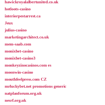
hawickroyalalbertunited.co.uk
hotloots-casino
interiorpestarrest.ca
Jeux
julius-casino
marketingarchitect.co.uk
mem-saab.com
monixbet-casino
monixbet-casino3
monkeyzinocasinos.com es
moonwin-casino
mouthfeelpress.com CZ
mrluckybet.net promotions generic
natplanforum.org.uk
nesrf.org.uk