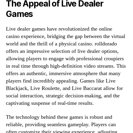
The Appeal of Live Dealer
Games
Live dealer games have revolutionized the online
casino experience, bridging the gap between the virtual
world and the thrill of a physical casino. rolldorado
offers an impressive selection of live dealer options,
allowing players to engage with professional croupiers
in real time through high-definition video streams. This
offers an authentic, immersive atmosphere that many
players find incredibly appealing. Games like Live
Blackjack, Live Roulette, and Live Baccarat allow for
social interaction, strategic decision-making, and the
captivating suspense of real-time results.
The technology behind these games is robust and
reliable, providing seamless gameplay. Players can
often customize their viewing experience, adjusting