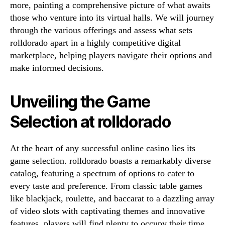
more, painting a comprehensive picture of what awaits
those who venture into its virtual halls. We will journey
through the various offerings and assess what sets
rolldorado apart in a highly competitive digital
marketplace, helping players navigate their options and
make informed decisions.
Unveiling the Game
Selection at rolldorado
At the heart of any successful online casino lies its
game selection. rolldorado boasts a remarkably diverse
catalog, featuring a spectrum of options to cater to
every taste and preference. From classic table games
like blackjack, roulette, and baccarat to a dazzling array
of video slots with captivating themes and innovative
features, players will find plenty to occupy their time.