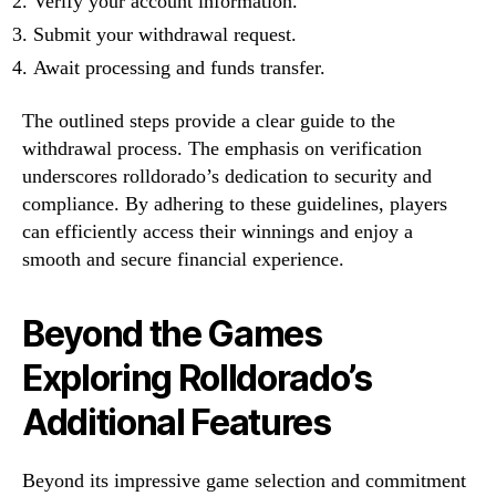
Verify your account information.
Submit your withdrawal request.
Await processing and funds transfer.
The outlined steps provide a clear guide to the
withdrawal process. The emphasis on verification
underscores rolldorado’s dedication to security and
compliance. By adhering to these guidelines, players
can efficiently access their winnings and enjoy a
smooth and secure financial experience.
Beyond the Games
Exploring Rolldorado’s
Additional Features
Beyond its impressive game selection and commitment