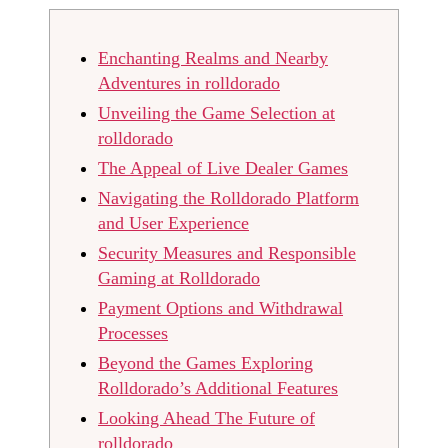
Enchanting Realms and Nearby
Adventures in rolldorado
Unveiling the Game Selection at
rolldorado
The Appeal of Live Dealer Games
Navigating the Rolldorado Platform
and User Experience
Security Measures and Responsible
Gaming at Rolldorado
Payment Options and Withdrawal
Processes
Beyond the Games Exploring
Rolldorado’s Additional Features
Looking Ahead The Future of
rolldorado