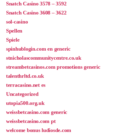
Snatch Casino 3578 – 3592
Snatch Casino 3608 – 3622
sol-casino
Spellen
Spiele
spinhublogin.com en generic
stnicholascommunitycentre.co.uk
streambetcasinos.com promotions generic
talenthrltd.co.uk
terracasino.net es
Uncategorized
utopia500.org.uk
weissbetcasino.com generic
weissbetcasino.com pt
welcome bonus ludiosde.com