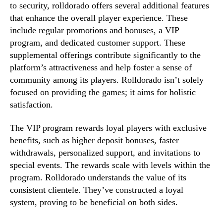
to security, rolldorado offers several additional features
that enhance the overall player experience. These
include regular promotions and bonuses, a VIP
program, and dedicated customer support. These
supplemental offerings contribute significantly to the
platform’s attractiveness and help foster a sense of
community among its players. Rolldorado isn’t solely
focused on providing the games; it aims for holistic
satisfaction.
The VIP program rewards loyal players with exclusive
benefits, such as higher deposit bonuses, faster
withdrawals, personalized support, and invitations to
special events. The rewards scale with levels within the
program. Rolldorado understands the value of its
consistent clientele. They’ve constructed a loyal
system, proving to be beneficial on both sides.