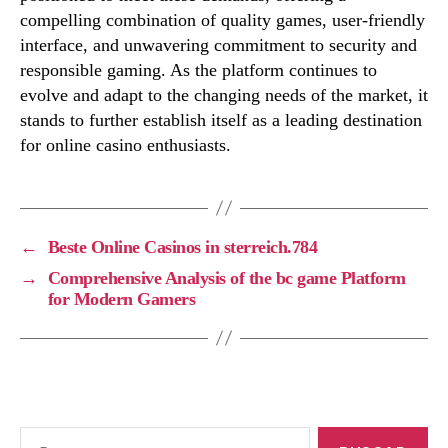
compelling combination of quality games, user-friendly
interface, and unwavering commitment to security and
responsible gaming. As the platform continues to
evolve and adapt to the changing needs of the market, it
stands to further establish itself as a leading destination
for online casino enthusiasts.
←
Beste Online Casinos in sterreich.784
→
Comprehensive Analysis of the bc game Platform
for Modern Gamers