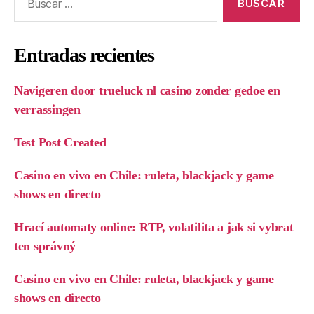
Entradas recientes
Navigeren door trueluck nl casino zonder gedoe en
verrassingen
Test Post Created
Casino en vivo en Chile: ruleta, blackjack y game
shows en directo
Hrací automaty online: RTP, volatilita a jak si vybrat
ten správný
Casino en vivo en Chile: ruleta, blackjack y game
shows en directo