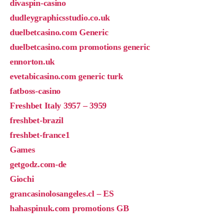
divaspin-casino
dudleygraphicsstudio.co.uk
duelbetcasino.com Generic
duelbetcasino.com promotions generic
ennorton.uk
evetabicasino.com generic turk
fatboss-casino
Freshbet Italy 3957 – 3959
freshbet-brazil
freshbet-france1
Games
getgodz.com-de
Giochi
grancasinolosangeles.cl – ES
hahaspinuk.com promotions GB