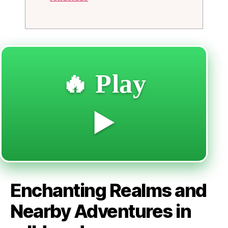
🔥 Play
▶️
Enchanting Realms and
Nearby Adventures in