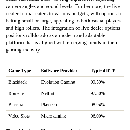
camera angles and sound levels. Furthermore, the live
dealer format caters to various budgets, with options for
betting small or large, appealing to both casual players
and high rollers. The integration of live dealer options
positions rolldorado as a modern and adaptable
platform that is aligned with emerging trends in the i-
gaming industry.
Game Type
Software Provider
Typical RTP
Blackjack
Evolution Gaming
99.59%
Roulette
NetEnt
97.30%
Baccarat
Playtech
98.94%
Video Slots
Microgaming
96.00%