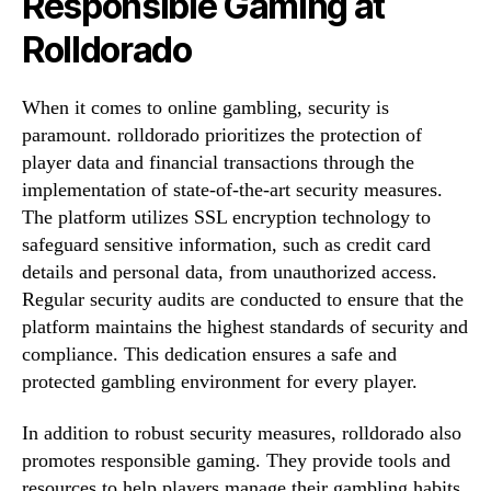
Responsible Gaming at
Rolldorado
When it comes to online gambling, security is
paramount. rolldorado prioritizes the protection of
player data and financial transactions through the
implementation of state-of-the-art security measures.
The platform utilizes SSL encryption technology to
safeguard sensitive information, such as credit card
details and personal data, from unauthorized access.
Regular security audits are conducted to ensure that the
platform maintains the highest standards of security and
compliance. This dedication ensures a safe and
protected gambling environment for every player.
In addition to robust security measures, rolldorado also
promotes responsible gaming. They provide tools and
resources to help players manage their gambling habits