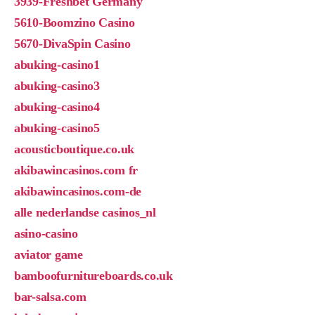
3939-Freshbet Germany
5610-Boomzino Casino
5670-DivaSpin Casino
abuking-casino1
abuking-casino3
abuking-casino4
abuking-casino5
acousticboutique.co.uk
akibawincasinos.com fr
akibawincasinos.com-de
alle nederlandse casinos_nl
asino-casino
aviator game
bamboofurnitureboards.co.uk
bar-salsa.com