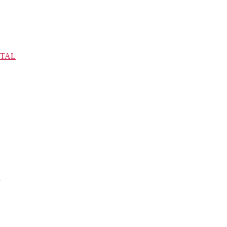
ITAL
V