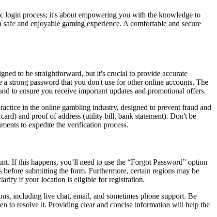
asic login process; it's about empowering you with the knowledge to
g a safe and enjoyable gaming experience. A comfortable and secure
ed to be straightforward, but it's crucial to provide accurate
e a strong password that you don't use for other online accounts. The
es and to ensure you receive important updates and promotional offers.
practice in the online gambling industry, designed to prevent fraud and
ard) and proof of address (utility bill, bank statement). Don't be
cuments to expedite the verification process.
nt. If this happens, you’ll need to use the “Forgot Password” option
ils before submitting the form. Furthermore, certain regions may be
ify if your location is eligible for registration.
tions, including live chat, email, and sometimes phone support. Be
n to resolve it. Providing clear and concise information will help the