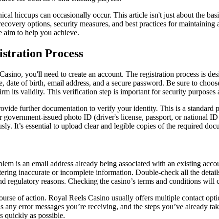
ical hiccups can occasionally occur. This article isn't just about the b
t recovery options, security measures, and best practices for maintainin
we aim to help you achieve.
stration Process
no, you'll need to create an account. The registration process is design
e, date of birth, email address, and a secure password. Be sure to choos
irm its validity. This verification step is important for security purpos
rovide further documentation to verify your identity. This is a standard 
government-issued photo ID (driver's license, passport, or national ID c
ously. It’s essential to upload clear and legible copies of the required do
em is an email address already being associated with an existing accou
entering inaccurate or incomplete information. Double-check all the deta
 regulatory reasons. Checking the casino’s terms and conditions will clar
 course of action. Royal Reels Casino usually offers multiple contact op
as any error messages you’re receiving, and the steps you’ve already take
s quickly as possible.