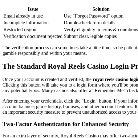
Issue
Solution
Email already in use
Use "Forgot Password" option
Incomplete information
Double-check form details
Restricted region
Verify eligibility in terms & conditions
Verification document rejected
Submit clear, legible copies
The verification process can sometimes take a little time, so be patie
gamble responsibly and within your means.
The Standard Royal Reels Casino Login P
Once your account is created and verified, the
royal reels casino logi
Clicking this button will take you to a login form where you'll be prom
any potential typos. Many casinos also offer a “Remember Me” checkbox
After entering your credentials, click the "Login" button. If your info
account balance, game history, bonuses, and other account features. It
an important security measure to prevent unauthorized access to your 
Two-Factor Authentication for Enhanced Security
For an extra layer of security, Royal Reels Casino may offer two-facto