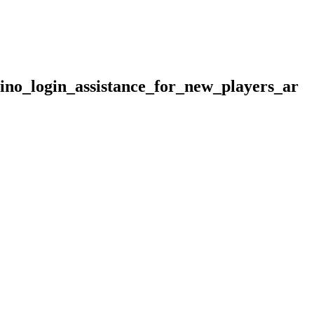
sino_login_assistance_for_new_players_ar