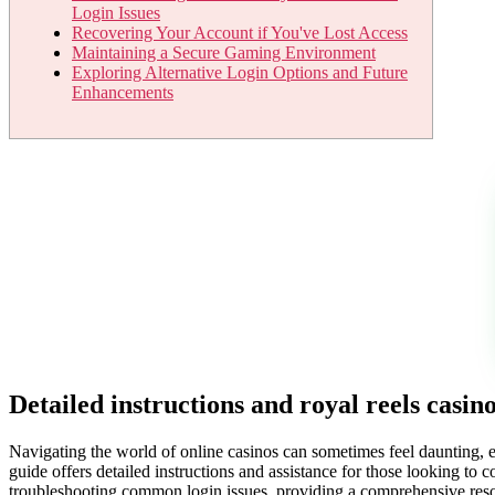
Login Issues
Recovering Your Account if You've Lost Access
Maintaining a Secure Gaming Environment
Exploring Alternative Login Options and Future
Enhancements
Detailed instructions and royal reels casin
Navigating the world of online casinos can sometimes feel daunting, e
guide offers detailed instructions and assistance for those looking to 
troubleshooting common login issues, providing a comprehensive reso