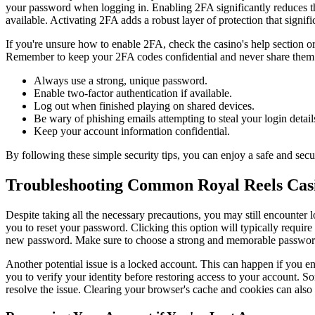
your password when logging in. Enabling 2FA significantly reduces th
available. Activating 2FA adds a robust layer of protection that signif
If you're unsure how to enable 2FA, check the casino's help section or
Remember to keep your 2FA codes confidential and never share them
Always use a strong, unique password.
Enable two-factor authentication if available.
Log out when finished playing on shared devices.
Be wary of phishing emails attempting to steal your login detail
Keep your account information confidential.
By following these simple security tips, you can enjoy a safe and se
Troubleshooting Common Royal Reels Casi
Despite taking all the necessary precautions, you may still encounte
you to reset your password. Clicking this option will typically require
new password. Make sure to choose a strong and memorable password 
Another potential issue is a locked account. This can happen if you e
you to verify your identity before restoring access to your account. S
resolve the issue. Clearing your browser's cache and cookies can also