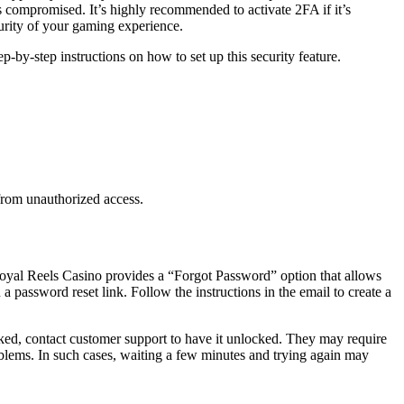
 compromised. It’s highly recommended to activate 2FA if it’s
curity of your gaming experience.
-by-step instructions on how to set up this security feature.
from unauthorized access.
 Royal Reels Casino provides a “Forgot Password” option that allows
a password reset link. Follow the instructions in the email to create a
cked, contact customer support to have it unlocked. They may require
roblems. In such cases, waiting a few minutes and trying again may