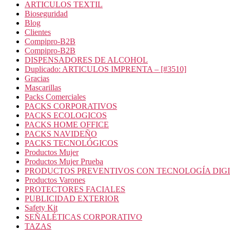
ARTICULOS TEXTIL
Bioseguridad
Blog
Clientes
Compipro-B2B
Compipro-B2B
DISPENSADORES DE ALCOHOL
Duplicado: ARTICULOS IMPRENTA – [#3510]
Gracias
Mascarillas
Packs Comerciales
PACKS CORPORATIVOS
PACKS ECOLOGICOS
PACKS HOME OFFICE
PACKS NAVIDEÑO
PACKS TECNOLÓGICOS
Productos Mujer
Productos Mujer Prueba
PRODUCTOS PREVENTIVOS CON TECNOLOGÍA DIG
Productos Varones
PROTECTORES FACIALES
PUBLICIDAD EXTERIOR
Safety Kit
SEÑALÉTICAS CORPORATIVO
TAZAS