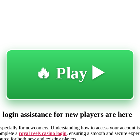
🔥 Play ▶️
o login assistance for new players are here
specially for newcomers. Understanding how to access your account is t
complete a
royal reels casino login
, ensuring a smooth and secure experie
urce for both new and existing players.