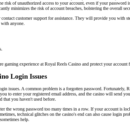
e risk of unauthorized access to your account, even if your password is
icantly minimizes the risk of account breaches, bolstering the overall se
 contact customer support for assistance. They will provide you with step
 with anyone.
s.
cure gaming experience at Royal Reels Casino and protect your account 
no Login Issues
r login issues. A common problem is a forgotten password. Fortunately,
 you to enter your registered email address, and the casino will send you 
that you haven't used before.
nter the wrong password too many times in a row. If your account is lo
ometimes, technical glitches on the casino's end can also cause login p
 sometimes help.