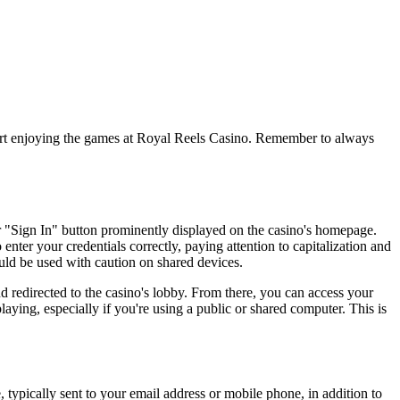
 start enjoying the games at Royal Reels Casino. Remember to always
r "Sign In" button prominently displayed on the casino's homepage.
enter your credentials correctly, paying attention to capitalization and
uld be used with caution on shared devices.
nd redirected to the casino's lobby. From there, you can access your
aying, especially if you're using a public or shared computer. This is
 typically sent to your email address or mobile phone, in addition to