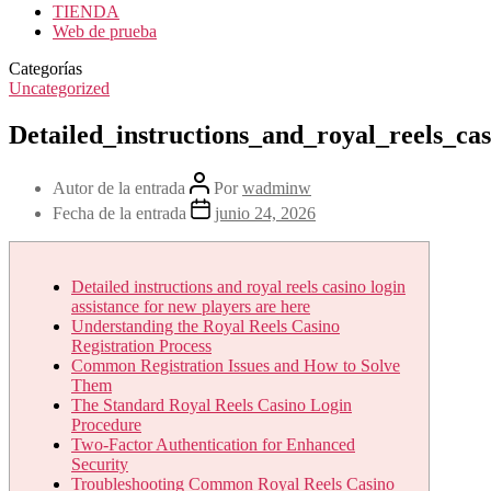
TIENDA
Web de prueba
Categorías
Uncategorized
Detailed_instructions_and_royal_reels_ca
Autor de la entrada
Por
wadminw
Fecha de la entrada
junio 24, 2026
Detailed instructions and royal reels casino login
assistance for new players are here
Understanding the Royal Reels Casino
Registration Process
Common Registration Issues and How to Solve
Them
The Standard Royal Reels Casino Login
Procedure
Two-Factor Authentication for Enhanced
Security
Troubleshooting Common Royal Reels Casino