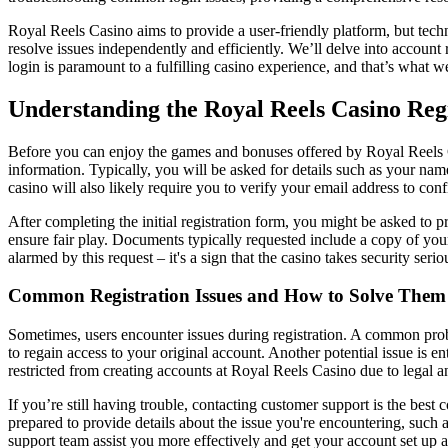
Royal Reels Casino aims to provide a user-friendly platform, but techn
resolve issues independently and efficiently. We’ll delve into accoun
login is paramount to a fulfilling casino experience, and that’s what 
Understanding the Royal Reels Casino Regi
Before you can enjoy the games and bonuses offered by Royal Reels Casi
information. Typically, you will be asked for details such as your nam
casino will also likely require you to verify your email address to conf
After completing the initial registration form, you might be asked to p
ensure fair play. Documents typically requested include a copy of your 
alarmed by this request – it's a sign that the casino takes security seri
Common Registration Issues and How to Solve Them
Sometimes, users encounter issues during registration. A common probl
to regain access to your original account. Another potential issue is 
restricted from creating accounts at Royal Reels Casino due to legal and
If you’re still having trouble, contacting customer support is the best
prepared to provide details about the issue you're encountering, such 
support team assist you more effectively and get your account set up a