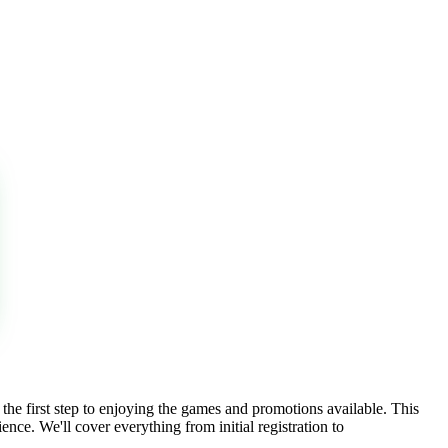
he first step to enjoying the games and promotions available. This
nce. We'll cover everything from initial registration to