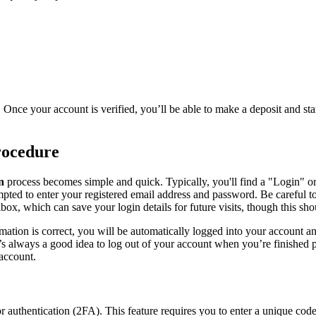
nt. Once your account is verified, you’ll be able to make a deposit and
rocedure
n
process becomes simple and quick. Typically, you'll find a "Login" o
pted to enter your registered email address and password. Be careful to 
, which can save your login details for future visits, though this sho
rmation is correct, you will be automatically logged into your account a
’s always a good idea to log out of your account when you’re finished pl
account.
r authentication (2FA). This feature requires you to enter a unique code,