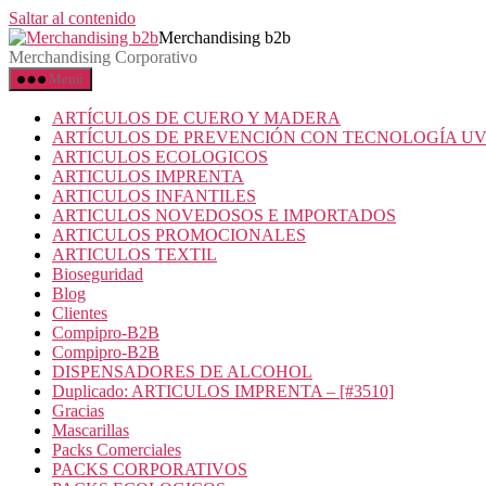
Saltar al contenido
Merchandising b2b
Merchandising Corporativo
Menú
ARTÍCULOS DE CUERO Y MADERA
ARTÍCULOS DE PREVENCIÓN CON TECNOLOGÍA U
ARTICULOS ECOLOGICOS
ARTICULOS IMPRENTA
ARTICULOS INFANTILES
ARTICULOS NOVEDOSOS E IMPORTADOS
ARTICULOS PROMOCIONALES
ARTICULOS TEXTIL
Bioseguridad
Blog
Clientes
Compipro-B2B
Compipro-B2B
DISPENSADORES DE ALCOHOL
Duplicado: ARTICULOS IMPRENTA – [#3510]
Gracias
Mascarillas
Packs Comerciales
PACKS CORPORATIVOS