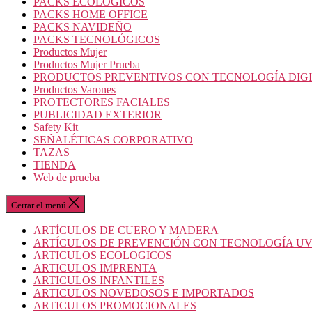
PACKS ECOLOGICOS
PACKS HOME OFFICE
PACKS NAVIDEÑO
PACKS TECNOLÓGICOS
Productos Mujer
Productos Mujer Prueba
PRODUCTOS PREVENTIVOS CON TECNOLOGÍA DIG
Productos Varones
PROTECTORES FACIALES
PUBLICIDAD EXTERIOR
Safety Kit
SEÑALÉTICAS CORPORATIVO
TAZAS
TIENDA
Web de prueba
Cerrar el menú
ARTÍCULOS DE CUERO Y MADERA
ARTÍCULOS DE PREVENCIÓN CON TECNOLOGÍA U
ARTICULOS ECOLOGICOS
ARTICULOS IMPRENTA
ARTICULOS INFANTILES
ARTICULOS NOVEDOSOS E IMPORTADOS
ARTICULOS PROMOCIONALES