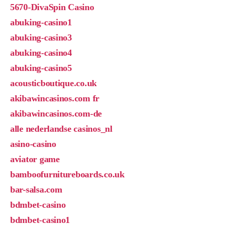
5670-DivaSpin Casino
abuking-casino1
abuking-casino3
abuking-casino4
abuking-casino5
acousticboutique.co.uk
akibawincasinos.com fr
akibawincasinos.com-de
alle nederlandse casinos_nl
asino-casino
aviator game
bamboofurnitureboards.co.uk
bar-salsa.com
bdmbet-casino
bdmbet-casino1