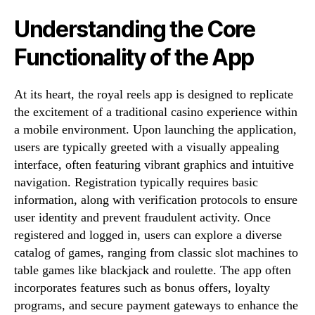
Understanding the Core
Functionality of the App
At its heart, the
royal reels app
is designed to replicate
the excitement of a traditional casino experience within
a mobile environment. Upon launching the application,
users are typically greeted with a visually appealing
interface, often featuring vibrant graphics and intuitive
navigation. Registration typically requires basic
information, along with verification protocols to ensure
user identity and prevent fraudulent activity. Once
registered and logged in, users can explore a diverse
catalog of games, ranging from classic slot machines to
table games like blackjack and roulette. The app often
incorporates features such as bonus offers, loyalty
programs, and secure payment gateways to enhance the