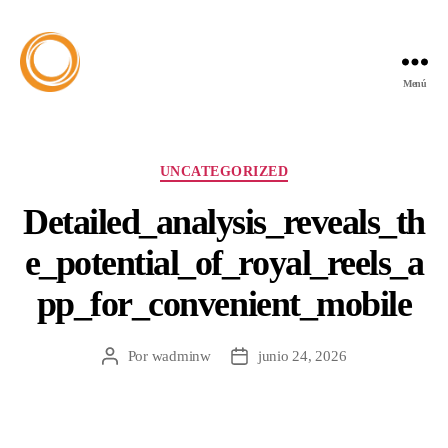
Menú
UNCATEGORIZED
Detailed_analysis_reveals_th
e_potential_of_royal_reels_a
pp_for_convenient_mobile
Por
wadminw
junio 24, 2026