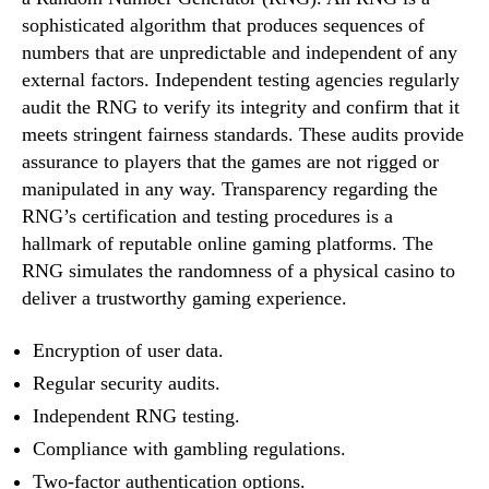
sophisticated algorithm that produces sequences of
numbers that are unpredictable and independent of any
external factors. Independent testing agencies regularly
audit the RNG to verify its integrity and confirm that it
meets stringent fairness standards. These audits provide
assurance to players that the games are not rigged or
manipulated in any way. Transparency regarding the
RNG’s certification and testing procedures is a
hallmark of reputable online gaming platforms. The
RNG simulates the randomness of a physical casino to
deliver a trustworthy gaming experience.
Encryption of user data.
Regular security audits.
Independent RNG testing.
Compliance with gambling regulations.
Two-factor authentication options.