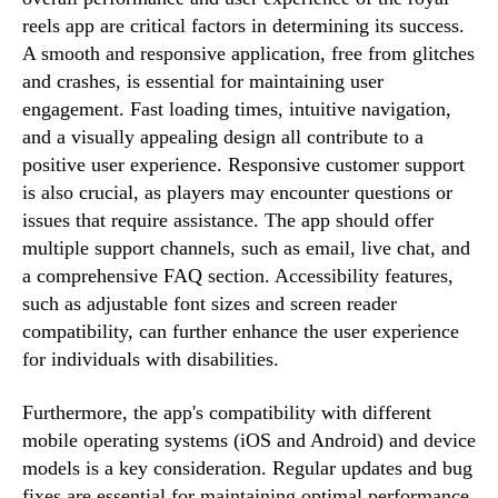
reels app
are critical factors in determining its success.
A smooth and responsive application, free from glitches
and crashes, is essential for maintaining user
engagement. Fast loading times, intuitive navigation,
and a visually appealing design all contribute to a
positive user experience. Responsive customer support
is also crucial, as players may encounter questions or
issues that require assistance. The app should offer
multiple support channels, such as email, live chat, and
a comprehensive FAQ section. Accessibility features,
such as adjustable font sizes and screen reader
compatibility, can further enhance the user experience
for individuals with disabilities.
Furthermore, the app's compatibility with different
mobile operating systems (iOS and Android) and device
models is a key consideration. Regular updates and bug
fixes are essential for maintaining optimal performance