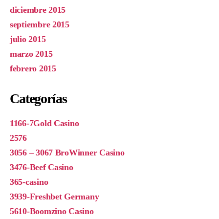
diciembre 2015
septiembre 2015
julio 2015
marzo 2015
febrero 2015
Categorías
1166-7Gold Casino
2576
3056 – 3067 BroWinner Casino
3476-Beef Casino
365-casino
3939-Freshbet Germany
5610-Boomzino Casino