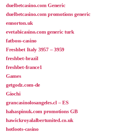
duelbetcasino.com Generic
duelbetcasino.com promotions generic
ennorton.uk
evetabicasino.com generic turk
fatboss-casino
Freshbet Italy 3957 – 3959
freshbet-brazil
freshbet-france1
Games
getgodz.com-de
Giochi
grancasinolosangeles.cl – ES
hahaspinuk.com promotions GB
hawickroyalalbertunited.co.uk
hotloots-casino