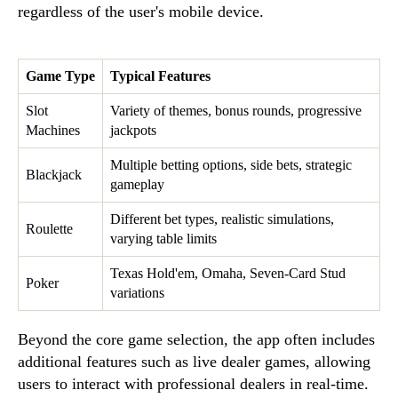
regardless of the user's mobile device.
Game Type
Typical Features
Slot
Variety of themes, bonus rounds, progressive
Machines
jackpots
Multiple betting options, side bets, strategic
Blackjack
gameplay
Different bet types, realistic simulations,
Roulette
varying table limits
Texas Hold'em, Omaha, Seven-Card Stud
Poker
variations
Beyond the core game selection, the app often includes
additional features such as live dealer games, allowing
users to interact with professional dealers in real-time.