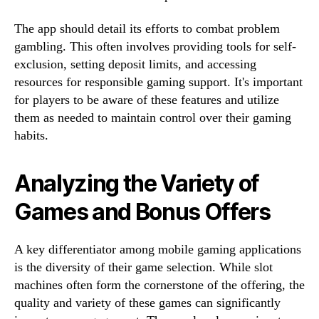
The app should detail its efforts to combat problem
gambling. This often involves providing tools for self-
exclusion, setting deposit limits, and accessing
resources for responsible gaming support. It's important
for players to be aware of these features and utilize
them as needed to maintain control over their gaming
habits.
Analyzing the Variety of
Games and Bonus Offers
A key differentiator among mobile gaming applications
is the diversity of their game selection. While slot
machines often form the cornerstone of the offering, the
quality and variety of these games can significantly