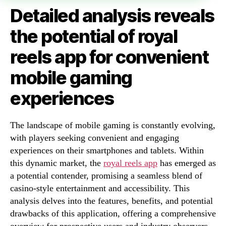
Detailed analysis reveals
the potential of royal
reels app for convenient
mobile gaming
experiences
The landscape of mobile gaming is constantly evolving,
with players seeking convenient and engaging
experiences on their smartphones and tablets. Within
this dynamic market, the
royal reels app
has emerged as
a potential contender, promising a seamless blend of
casino-style entertainment and accessibility. This
analysis delves into the features, benefits, and potential
drawbacks of this application, offering a comprehensive
overview for prospective users and industry observers