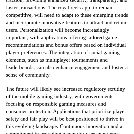
faster transactions. The
royal reels app
, to remain
competitive, will need to adapt to these emerging trends
and incorporate innovative features to attract and retain
users. Personalization will become increasingly
important, with applications offering tailored game
recommendations and bonus offers based on individual
player preferences. The integration of social gaming
elements, such as multiplayer tournaments and
leaderboards, can also enhance engagement and foster a
sense of community.
The future will likely see increased regulatory scrutiny
of the mobile gaming industry, with governments
focusing on responsible gaming measures and
consumer protection. Applications that prioritize player
safety and fair play will be best positioned to thrive in
this evolving landscape. Continuous innovation and a
commitment to providing a superior user experience