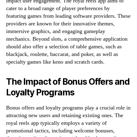
impact user engagement. The
royal reels app
aims to
cater to a broad range of player preferences by
featuring games from leading software providers. These
providers are known for their innovative themes,
immersive graphics, and engaging gameplay
mechanics. Beyond slots, a comprehensive application
should also offer a selection of table games, such as
blackjack, roulette, baccarat, and poker, as well as
specialty games like keno and scratch cards.
The Impact of Bonus Offers and
Loyalty Programs
Bonus offers and loyalty programs play a crucial role in
attracting new users and retaining existing ones. The
royal reels app
typically employs a variety of
promotional tactics, including welcome bonuses,