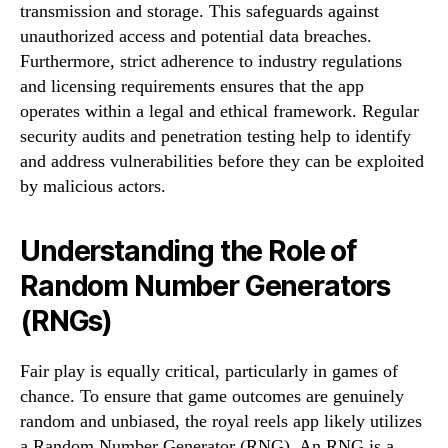
transmission and storage. This safeguards against
unauthorized access and potential data breaches.
Furthermore, strict adherence to industry regulations
and licensing requirements ensures that the app
operates within a legal and ethical framework. Regular
security audits and penetration testing help to identify
and address vulnerabilities before they can be exploited
by malicious actors.
Understanding the Role of
Random Number Generators
(RNGs)
Fair play is equally critical, particularly in games of
chance. To ensure that game outcomes are genuinely
random and unbiased, the
royal reels app
likely utilizes
a Random Number Generator (RNG). An RNG is a