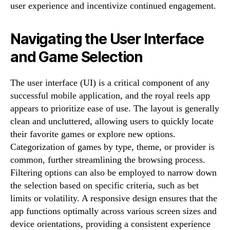
user experience and incentivize continued engagement.
Navigating the User Interface
and Game Selection
The user interface (UI) is a critical component of any
successful mobile application, and the
royal reels app
appears to prioritize ease of use. The layout is generally
clean and uncluttered, allowing users to quickly locate
their favorite games or explore new options.
Categorization of games by type, theme, or provider is
common, further streamlining the browsing process.
Filtering options can also be employed to narrow down
the selection based on specific criteria, such as bet
limits or volatility. A responsive design ensures that the
app functions optimally across various screen sizes and
device orientations, providing a consistent experience