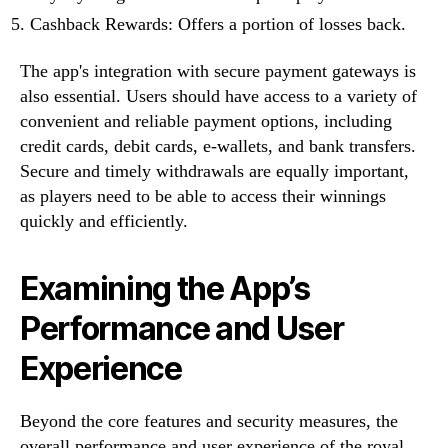
Cashback Rewards: Offers a portion of losses back.
The app's integration with secure payment gateways is
also essential. Users should have access to a variety of
convenient and reliable payment options, including
credit cards, debit cards, e-wallets, and bank transfers.
Secure and timely withdrawals are equally important,
as players need to be able to access their winnings
quickly and efficiently.
Examining the App’s
Performance and User
Experience
Beyond the core features and security measures, the
overall performance and user experience of the
royal