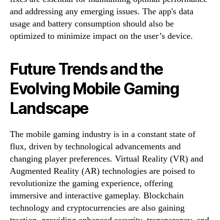
and addressing any emerging issues. The app's data
usage and battery consumption should also be
optimized to minimize impact on the user’s device.
Future Trends and the
Evolving Mobile Gaming
Landscape
The mobile gaming industry is in a constant state of
flux, driven by technological advancements and
changing player preferences. Virtual Reality (VR) and
Augmented Reality (AR) technologies are poised to
revolutionize the gaming experience, offering
immersive and interactive gameplay. Blockchain
technology and cryptocurrencies are also gaining
traction, providing enhanced security, transparency, and