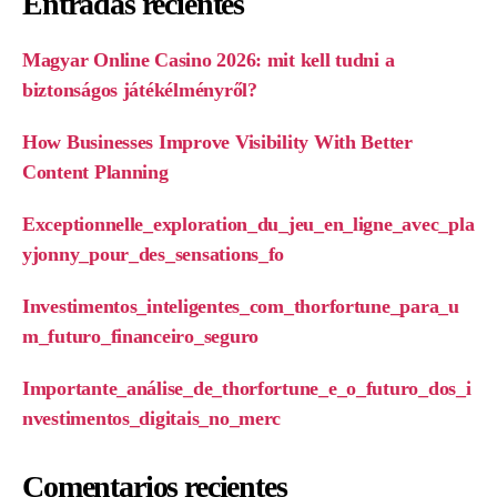
Entradas recientes
Magyar Online Casino 2026: mit kell tudni a
biztonságos játékélményről?
How Businesses Improve Visibility With Better
Content Planning
Exceptionnelle_exploration_du_jeu_en_ligne_avec_pla
yjonny_pour_des_sensations_fo
Investimentos_inteligentes_com_thorfortune_para_u
m_futuro_financeiro_seguro
Importante_análise_de_thorfortune_e_o_futuro_dos_i
nvestimentos_digitais_no_merc
Comentarios recientes