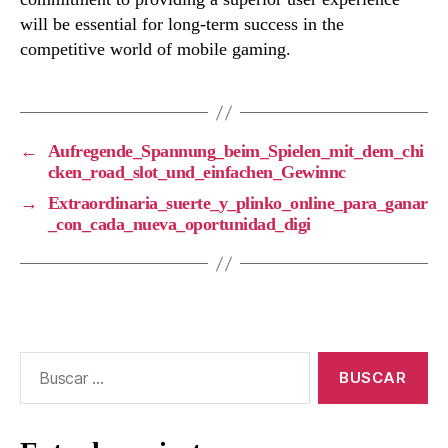
will be essential for long-term success in the
competitive world of mobile gaming.
←
Aufregende_Spannung_beim_Spielen_mit_dem_chi
cken_road_slot_und_einfachen_Gewinnc
→
Extraordinaria_suerte_y_plinko_online_para_ganar
_con_cada_nueva_oportunidad_digi