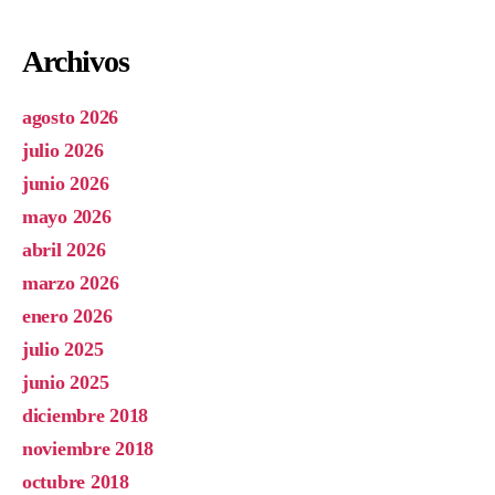
Archivos
agosto 2026
julio 2026
junio 2026
mayo 2026
abril 2026
marzo 2026
enero 2026
julio 2025
junio 2025
diciembre 2018
noviembre 2018
octubre 2018