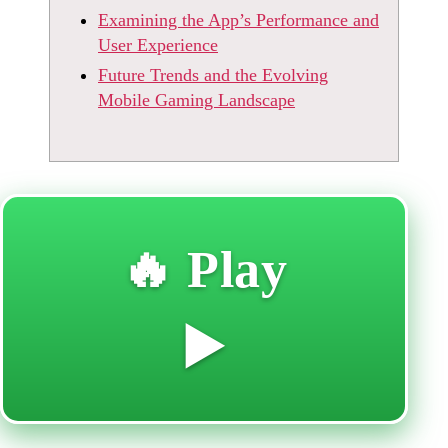
Examining the App’s Performance and
User Experience
Future Trends and the Evolving
Mobile Gaming Landscape
🔥 Play
▶️