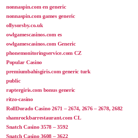
nonnaspin.com en generic
nonnaspin.com games generic
ollysorsby.co.uk
owlgamescasinos.com es
owlgamescasinos.com Generic
phonemonitoringservice.com CZ
Popular Casino
premiumbahisgiris.com generic turk
public
raptergiris.com bonus generic
ritzo-casino
RollDorado Casino 2671 – 2674, 2676 – 2678, 2682
shamrockbarrestaurant.com CL
Snatch Casino 3578 – 3592
Snatch Casino 3608 – 3622