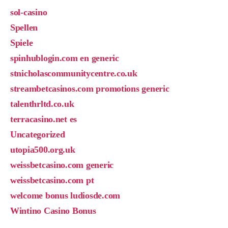
sol-casino
Spellen
Spiele
spinhublogin.com en generic
stnicholascommunitycentre.co.uk
streambetcasinos.com promotions generic
talenthrltd.co.uk
terracasino.net es
Uncategorized
utopia500.org.uk
weissbetcasino.com generic
weissbetcasino.com pt
welcome bonus ludiosde.com
Wintino Casino Bonus