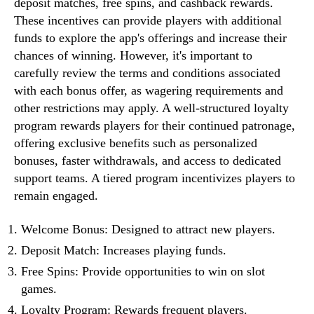
deposit matches, free spins, and cashback rewards.
These incentives can provide players with additional
funds to explore the app's offerings and increase their
chances of winning. However, it's important to
carefully review the terms and conditions associated
with each bonus offer, as wagering requirements and
other restrictions may apply. A well-structured loyalty
program rewards players for their continued patronage,
offering exclusive benefits such as personalized
bonuses, faster withdrawals, and access to dedicated
support teams. A tiered program incentivizes players to
remain engaged.
Welcome Bonus: Designed to attract new players.
Deposit Match: Increases playing funds.
Free Spins: Provide opportunities to win on slot
games.
Loyalty Program: Rewards frequent players.