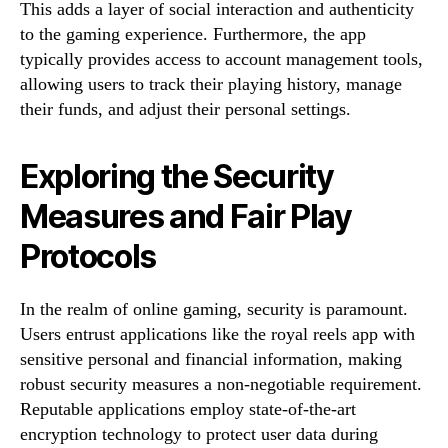
This adds a layer of social interaction and authenticity
to the gaming experience. Furthermore, the app
typically provides access to account management tools,
allowing users to track their playing history, manage
their funds, and adjust their personal settings.
Exploring the Security
Measures and Fair Play
Protocols
In the realm of online gaming, security is paramount.
Users entrust applications like the
royal reels app
with
sensitive personal and financial information, making
robust security measures a non-negotiable requirement.
Reputable applications employ state-of-the-art
encryption technology to protect user data during