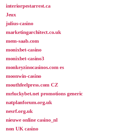
interiorpestarrest.ca
Jeux
julius-casino
marketingarchitect.co.uk
mem-saab.com
monixbet-casino
monixbet-casino3
monkeyzinocasinos.com es
moonwin-casino
mouthfeelpress.com CZ
mrluckybet.net promotions generic
natplanforum.org.uk
nesrf.org.uk
nieuwe online casino_nl
non UK casino