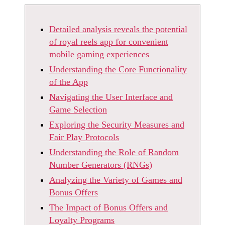
Detailed analysis reveals the potential
of royal reels app for convenient
mobile gaming experiences
Understanding the Core Functionality
of the App
Navigating the User Interface and
Game Selection
Exploring the Security Measures and
Fair Play Protocols
Understanding the Role of Random
Number Generators (RNGs)
Analyzing the Variety of Games and
Bonus Offers
The Impact of Bonus Offers and
Loyalty Programs