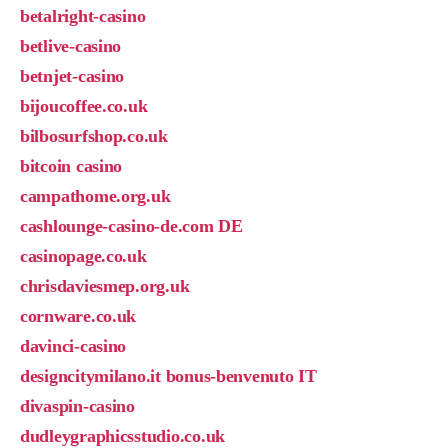
betalright-casino
betlive-casino
betnjet-casino
bijoucoffee.co.uk
bilbosurfshop.co.uk
bitcoin casino
campathome.org.uk
cashlounge-casino-de.com DE
casinopage.co.uk
chrisdaviesmep.org.uk
cornware.co.uk
davinci-casino
designcitymilano.it bonus-benvenuto IT
divaspin-casino
dudleygraphicsstudio.co.uk