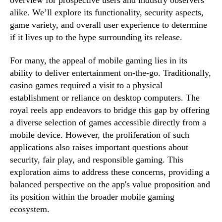
alike. We’ll explore its functionality, security aspects,
game variety, and overall user experience to determine
if it lives up to the hype surrounding its release.
For many, the appeal of mobile gaming lies in its
ability to deliver entertainment on-the-go. Traditionally,
casino games required a visit to a physical
establishment or reliance on desktop computers. The
royal reels app
endeavors to bridge this gap by offering
a diverse selection of games accessible directly from a
mobile device. However, the proliferation of such
applications also raises important questions about
security, fair play, and responsible gaming. This
exploration aims to address these concerns, providing a
balanced perspective on the app's value proposition and
its position within the broader mobile gaming
ecosystem.