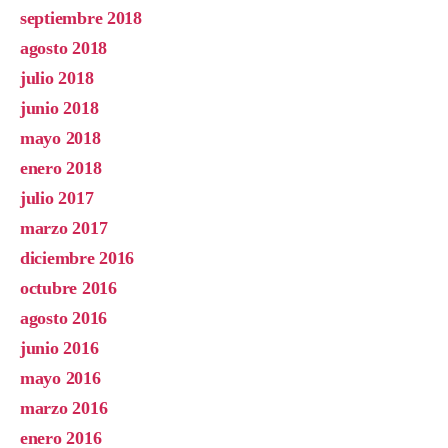
septiembre 2018
agosto 2018
julio 2018
junio 2018
mayo 2018
enero 2018
julio 2017
marzo 2017
diciembre 2016
octubre 2016
agosto 2016
junio 2016
mayo 2016
marzo 2016
enero 2016