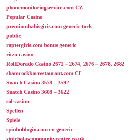
phonemonitoringservice.com CZ
Popular Casino
premiumbahisgiris.com generic turk
public
raptergiris.com bonus generic
ritzo-casino
RollDorado Casino 2671 – 2674, 2676 – 2678, 2682
shamrockbarrestaurant.com CL
Snatch Casino 3578 – 3592
Snatch Casino 3608 – 3622
sol-casino
Spellen
Spiele
spinhublogin.com en generic
stnicholascommunitycentre.co.uk