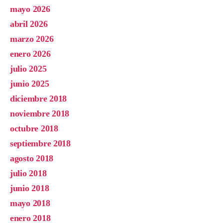
mayo 2026
abril 2026
marzo 2026
enero 2026
julio 2025
junio 2025
diciembre 2018
noviembre 2018
octubre 2018
septiembre 2018
agosto 2018
julio 2018
junio 2018
mayo 2018
enero 2018