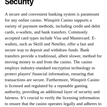
Security
A secure and convenient banking system is paramount
for any online casino. Winspirit Casino supports a
variety of payment methods, including credit and debit
cards, e-wallets, and bank transfers. Commonly
accepted card types include Visa and Mastercard. E-
wallets, such as Skrill and Neteller, offer a fast and
secure way to deposit and withdraw funds. Bank
transfers provide a traditional, albeit slower, method for
moving money to and from the casino. The casino
employs industry-standard encryption technology to
protect players' financial information, ensuring that
transactions are secure. Furthermore, Winspirit Casino
is licensed and regulated by a reputable gaming
authority, providing an additional layer of security and
fairness. It’s crucial to verify the licensing information
to ensure that the casino operates legally and adheres to