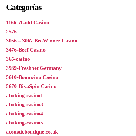
Categorías
1166-7Gold Casino
2576
3056 – 3067 BroWinner Casino
3476-Beef Casino
365-casino
3939-Freshbet Germany
5610-Boomzino Casino
5670-DivaSpin Casino
abuking-casino1
abuking-casino3
abuking-casino4
abuking-casino5
acousticboutique.co.uk