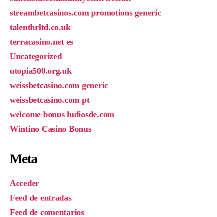
streambetcasinos.com promotions generic
talenthrltd.co.uk
terracasino.net es
Uncategorized
utopia500.org.uk
weissbetcasino.com generic
weissbetcasino.com pt
welcome bonus ludiosde.com
Wintino Casino Bonus
Meta
Acceder
Feed de entradas
Feed de comentarios