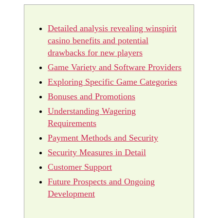
Detailed analysis revealing winspirit
casino benefits and potential
drawbacks for new players
Game Variety and Software Providers
Exploring Specific Game Categories
Bonuses and Promotions
Understanding Wagering
Requirements
Payment Methods and Security
Security Measures in Detail
Customer Support
Future Prospects and Ongoing
Development