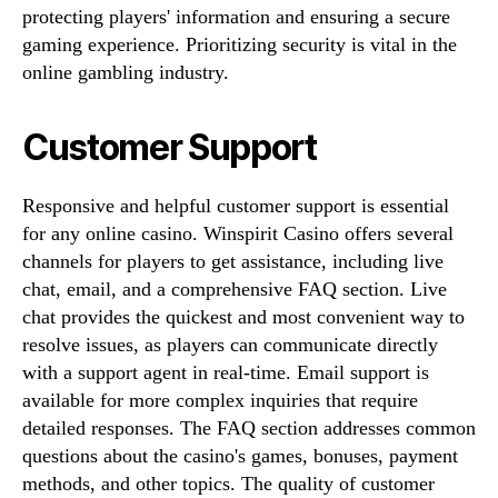
protecting players' information and ensuring a secure
gaming experience. Prioritizing security is vital in the
online gambling industry.
Customer Support
Responsive and helpful customer support is essential
for any online casino. Winspirit Casino offers several
channels for players to get assistance, including live
chat, email, and a comprehensive FAQ section. Live
chat provides the quickest and most convenient way to
resolve issues, as players can communicate directly
with a support agent in real-time. Email support is
available for more complex inquiries that require
detailed responses. The FAQ section addresses common
questions about the casino's games, bonuses, payment
methods, and other topics. The quality of customer