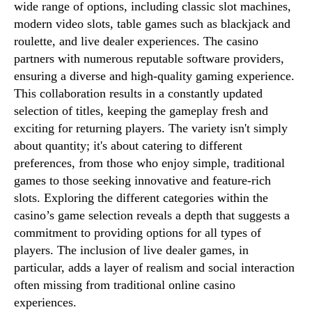
wide range of options, including classic slot machines,
modern video slots, table games such as blackjack and
roulette, and live dealer experiences. The casino
partners with numerous reputable software providers,
ensuring a diverse and high-quality gaming experience.
This collaboration results in a constantly updated
selection of titles, keeping the gameplay fresh and
exciting for returning players. The variety isn't simply
about quantity; it's about catering to different
preferences, from those who enjoy simple, traditional
games to those seeking innovative and feature-rich
slots. Exploring the different categories within the
casino’s game selection reveals a depth that suggests a
commitment to providing options for all types of
players. The inclusion of live dealer games, in
particular, adds a layer of realism and social interaction
often missing from traditional online casino
experiences.