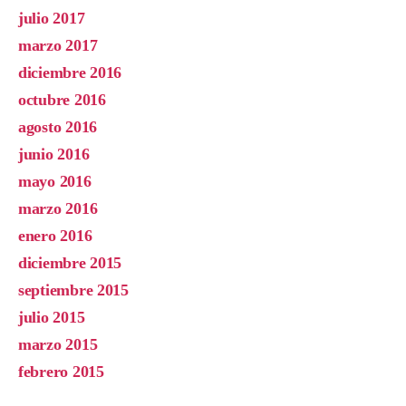
julio 2017
marzo 2017
diciembre 2016
octubre 2016
agosto 2016
junio 2016
mayo 2016
marzo 2016
enero 2016
diciembre 2015
septiembre 2015
julio 2015
marzo 2015
febrero 2015