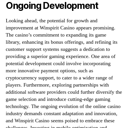
Ongoing Development
Looking ahead, the potential for growth and
improvement at Winspirit Casino appears promising.
The casino’s commitment to expanding its game
library, enhancing its bonus offerings, and refining its
customer support systems suggests a dedication to
providing a superior gaming experience. One area of
potential development could involve incorporating
more innovative payment options, such as
cryptocurrency support, to cater to a wider range of
players. Furthermore, exploring partnerships with
additional software providers could further diversify the
game selection and introduce cutting-edge gaming
technology. The ongoing evolution of the online casino
industry demands constant adaptation and innovation,
and Winspirit Casino seems poised to embrace these
challenges. Investing in mobile optimization and