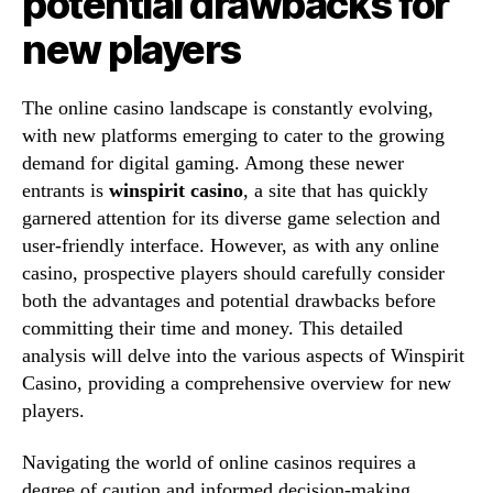
potential drawbacks for
new players
The online casino landscape is constantly evolving,
with new platforms emerging to cater to the growing
demand for digital gaming. Among these newer
entrants is
winspirit casino
, a site that has quickly
garnered attention for its diverse game selection and
user-friendly interface. However, as with any online
casino, prospective players should carefully consider
both the advantages and potential drawbacks before
committing their time and money. This detailed
analysis will delve into the various aspects of Winspirit
Casino, providing a comprehensive overview for new
players.
Navigating the world of online casinos requires a
degree of caution and informed decision-making.