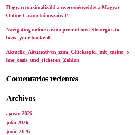
Hogyan maximalizáld a nyereményeidet a Magyar
Online Casino bónuszaival?
Navigating online casino promotions: Strategies to
boost your bankroll
Aktuelle_Alternativen_zum_Glücksspiel_mit_casino_o
hne_oasis_und_sicheren_Zahlun
Comentarios recientes
Archivos
agosto 2026
julio 2026
junio 2026