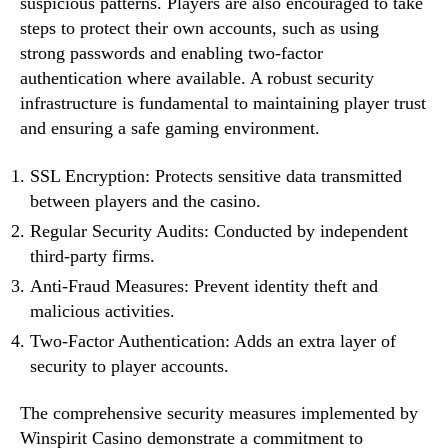
suspicious patterns. Players are also encouraged to take
steps to protect their own accounts, such as using
strong passwords and enabling two-factor
authentication where available. A robust security
infrastructure is fundamental to maintaining player trust
and ensuring a safe gaming environment.
SSL Encryption: Protects sensitive data transmitted
between players and the casino.
Regular Security Audits: Conducted by independent
third-party firms.
Anti-Fraud Measures: Prevent identity theft and
malicious activities.
Two-Factor Authentication: Adds an extra layer of
security to player accounts.
The comprehensive security measures implemented by
Winspirit Casino demonstrate a commitment to