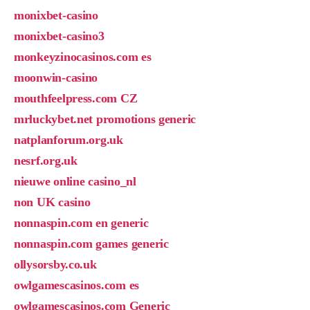
monixbet-casino
monixbet-casino3
monkeyzinocasinos.com es
moonwin-casino
mouthfeelpress.com CZ
mrluckybet.net promotions generic
natplanforum.org.uk
nesrf.org.uk
nieuwe online casino_nl
non UK casino
nonnaspin.com en generic
nonnaspin.com games generic
ollysorsby.co.uk
owlgamescasinos.com es
owlgamescasinos.com Generic