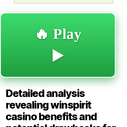
🔥 Play
▶️
Detailed analysis
revealing winspirit
casino benefits and