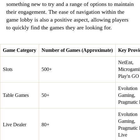
something new to try and a range of options to maintain
their engagement. The ease of navigation within the
game lobby is also a positive aspect, allowing players
to quickly find the games they are looking for.
Game Category
Number of Games (Approximate)
Key Provi
NetEnt,
Slots
500+
Microgami
Play'n GO
Evolution
Table Games
50+
Gaming,
Pragmatic 
Evolution
Gaming,
Live Dealer
80+
Pragmatic 
Live