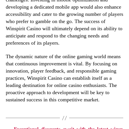
developing a dedicated mobile app would also enhance
accessibility and cater to the growing number of players
who prefer to gamble on the go. The success of
Winspirit Casino will ultimately depend on its ability to
anticipate and respond to the changing needs and
preferences of its players.
The dynamic nature of the online gaming world means
that continuous improvement is vital. By focusing on
innovation, player feedback, and responsible gaming
practices, Winspirit Casino can establish itself as a
leading destination for online casino enthusiasts. The
proactive approach to development will be key to
sustained success in this competitive market.