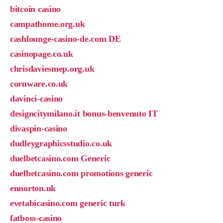
bitcoin casino
campathome.org.uk
cashlounge-casino-de.com DE
casinopage.co.uk
chrisdaviesmep.org.uk
cornware.co.uk
davinci-casino
designcitymilano.it bonus-benvenuto IT
divaspin-casino
dudleygraphicsstudio.co.uk
duelbetcasino.com Generic
duelbetcasino.com promotions generic
ennorton.uk
evetabicasino.com generic turk
fatboss-casino