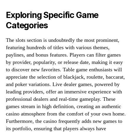
Exploring Specific Game
Categories
The slots section is undoubtedly the most prominent,
featuring hundreds of titles with various themes,
paylines, and bonus features. Players can filter games
by provider, popularity, or release date, making it easy
to discover new favorites. Table game enthusiasts will
appreciate the selection of blackjack, roulette, baccarat,
and poker variations. Live dealer games, powered by
leading providers, offer an immersive experience with
professional dealers and real-time gameplay. These
games stream in high definition, creating an authentic
casino atmosphere from the comfort of your own home.
Furthermore, the casino frequently adds new games to
its portfolio, ensuring that players always have