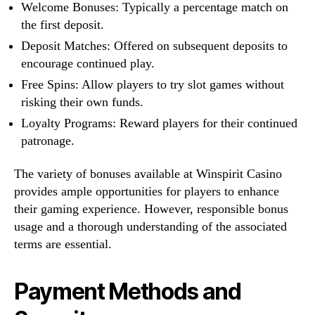
Welcome Bonuses: Typically a percentage match on
the first deposit.
Deposit Matches: Offered on subsequent deposits to
encourage continued play.
Free Spins: Allow players to try slot games without
risking their own funds.
Loyalty Programs: Reward players for their continued
patronage.
The variety of bonuses available at Winspirit Casino
provides ample opportunities for players to enhance
their gaming experience. However, responsible bonus
usage and a thorough understanding of the associated
terms are essential.
Payment Methods and