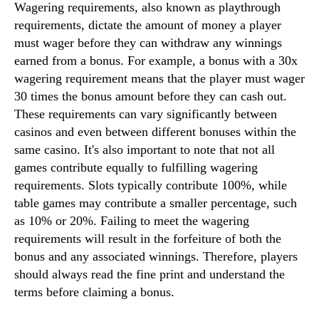
Wagering requirements, also known as playthrough
requirements, dictate the amount of money a player
must wager before they can withdraw any winnings
earned from a bonus. For example, a bonus with a 30x
wagering requirement means that the player must wager
30 times the bonus amount before they can cash out.
These requirements can vary significantly between
casinos and even between different bonuses within the
same casino. It's also important to note that not all
games contribute equally to fulfilling wagering
requirements. Slots typically contribute 100%, while
table games may contribute a smaller percentage, such
as 10% or 20%. Failing to meet the wagering
requirements will result in the forfeiture of both the
bonus and any associated winnings. Therefore, players
should always read the fine print and understand the
terms before claiming a bonus.