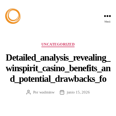
Menú
UNCATEGORIZED
Detailed_analysis_revealing_
winspirit_casino_benefits_an
d_potential_drawbacks_fo
Por
wadminw
junio 15, 2026