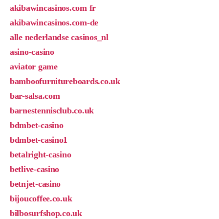
akibawincasinos.com fr
akibawincasinos.com-de
alle nederlandse casinos_nl
asino-casino
aviator game
bamboofurnitureboards.co.uk
bar-salsa.com
barnestennisclub.co.uk
bdmbet-casino
bdmbet-casino1
betalright-casino
betlive-casino
betnjet-casino
bijoucoffee.co.uk
bilbosurfshop.co.uk