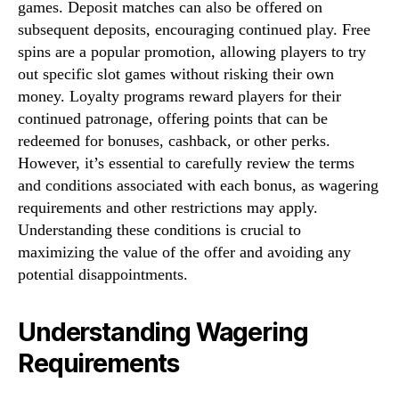
games. Deposit matches can also be offered on
subsequent deposits, encouraging continued play. Free
spins are a popular promotion, allowing players to try
out specific slot games without risking their own
money. Loyalty programs reward players for their
continued patronage, offering points that can be
redeemed for bonuses, cashback, or other perks.
However, it’s essential to carefully review the terms
and conditions associated with each bonus, as wagering
requirements and other restrictions may apply.
Understanding these conditions is crucial to
maximizing the value of the offer and avoiding any
potential disappointments.
Understanding Wagering
Requirements