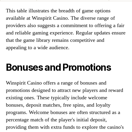
This table illustrates the breadth of game options
available at Winspirit Casino. The diverse range of
providers also suggests a commitment to offering a fair
and reliable gaming experience. Regular updates ensure
that the game library remains competitive and
appealing to a wide audience.
Bonuses and Promotions
Winspirit Casino offers a range of bonuses and
promotions designed to attract new players and reward
existing ones. These typically include welcome
bonuses, deposit matches, free spins, and loyalty
programs. Welcome bonuses are often structured as a
percentage match of the player's initial deposit,
providing them with extra funds to explore the casino's