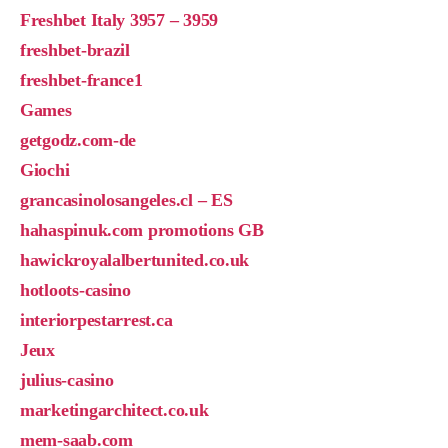
Freshbet Italy 3957 – 3959
freshbet-brazil
freshbet-france1
Games
getgodz.com-de
Giochi
grancasinolosangeles.cl – ES
hahaspinuk.com promotions GB
hawickroyalalbertunited.co.uk
hotloots-casino
interiorpestarrest.ca
Jeux
julius-casino
marketingarchitect.co.uk
mem-saab.com