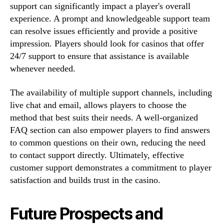
support can significantly impact a player's overall
experience. A prompt and knowledgeable support team
can resolve issues efficiently and provide a positive
impression. Players should look for casinos that offer
24/7 support to ensure that assistance is available
whenever needed.
The availability of multiple support channels, including
live chat and email, allows players to choose the
method that best suits their needs. A well-organized
FAQ section can also empower players to find answers
to common questions on their own, reducing the need
to contact support directly. Ultimately, effective
customer support demonstrates a commitment to player
satisfaction and builds trust in the casino.
Future Prospects and