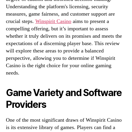
Understanding the platform's licensing, security
measures, game fairness, and customer support are
crucial steps.
Winspirit Casino
aims to present a
compelling offering, but it’s important to assess
whether it truly delivers on its promises and meets the
expectations of a discerning player base. This review
will explore these areas to provide a balanced
perspective, allowing you to determine if Winspirit
Casino is the right choice for your online gaming
needs.
Game Variety and Software
Providers
One of the most significant draws of Winspirit Casino
is its extensive library of games. Players can find a