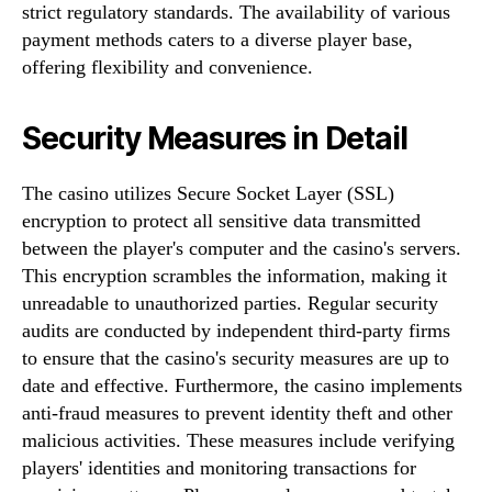
strict regulatory standards. The availability of various
payment methods caters to a diverse player base,
offering flexibility and convenience.
Security Measures in Detail
The casino utilizes Secure Socket Layer (SSL)
encryption to protect all sensitive data transmitted
between the player's computer and the casino's servers.
This encryption scrambles the information, making it
unreadable to unauthorized parties. Regular security
audits are conducted by independent third-party firms
to ensure that the casino's security measures are up to
date and effective. Furthermore, the casino implements
anti-fraud measures to prevent identity theft and other
malicious activities. These measures include verifying
players' identities and monitoring transactions for