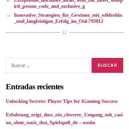
←
Exceptional_discounts_await_with_the_latest_winsp
irit_promo_code_and_exclusive_g
→
Innovative_Strategien_für_Gewinne_mit_wildrobin
_und_langfristigen_Erfolg_im_Onl-793012
Entradas recientes
Unlocking Secrets: Player Tips for iGaming Success
Erfahrung_zeigt_dass_ein_cleverer_Umgang_mit_casi
no_ohne_oasis_den_Spielspaß_de – копія