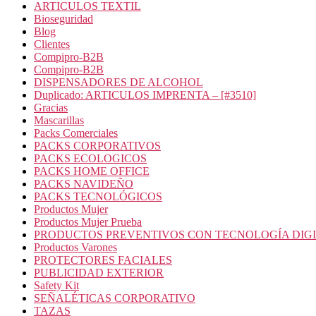
ARTICULOS TEXTIL
Bioseguridad
Blog
Clientes
Compipro-B2B
Compipro-B2B
DISPENSADORES DE ALCOHOL
Duplicado: ARTICULOS IMPRENTA – [#3510]
Gracias
Mascarillas
Packs Comerciales
PACKS CORPORATIVOS
PACKS ECOLOGICOS
PACKS HOME OFFICE
PACKS NAVIDEÑO
PACKS TECNOLÓGICOS
Productos Mujer
Productos Mujer Prueba
PRODUCTOS PREVENTIVOS CON TECNOLOGÍA DIG
Productos Varones
PROTECTORES FACIALES
PUBLICIDAD EXTERIOR
Safety Kit
SEÑALÉTICAS CORPORATIVO
TAZAS