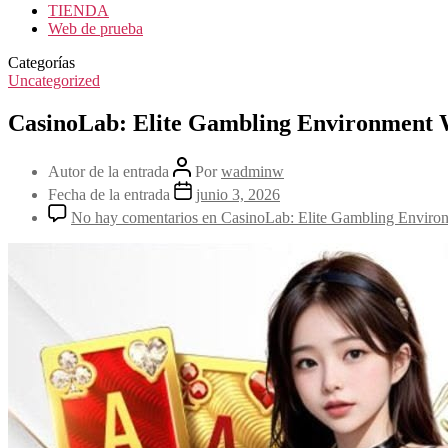
TIENDA
Web de prueba
Categorías
Uncategorized
CasinoLab: Elite Gambling Environment 
Autor de la entrada
Por
wadminw
Fecha de la entrada
junio 3, 2026
No hay comentarios
en CasinoLab: Elite Gambling Enviro