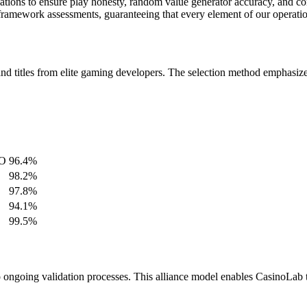
izations to ensure play honesty, random value generator accuracy, and 
amework assessments, guaranteeing that every element of our operation 
nd titles from elite gaming developers. The selection method emphasizes
GO
96.4%
98.2%
97.8%
94.1%
99.5%
 ongoing validation processes. This alliance model enables CasinoLab 