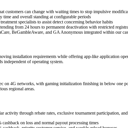
at customers can change with waiting times to stop impulsive modifica
y time and overall standing at configurable periods
reatment specialists to assist detect concerning behavior habits
tending from 24 hours to permanent deactivation with restricted registr
amCare, BeGambleAware, and GA Anonymous integrated within our ca
oving installation requirements while offering app-like application oper
ds independent of operating system.
c on 4G networks, with gaming initialization finishing in below one po
ious regional areas.
ar activity through rebate rates, exclusive tournament participation, a
 5% cashback on loss and normal payout processing times
 cashback, priority customer service, and weekly reload bonuses