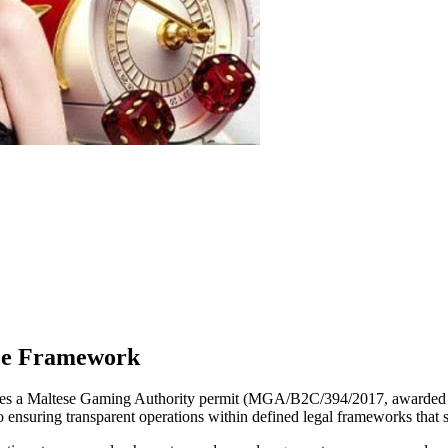
nce Framework
es a Maltese Gaming Authority permit (MGA/B2C/394/2017, awarded on 
o ensuring transparent operations within defined legal frameworks that 