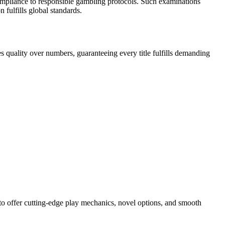
compliance to responsible gambling protocols. Such examinations
fulfills global standards.
 quality over numbers, guaranteeing every title fulfills demanding
to offer cutting-edge play mechanics, novel options, and smooth