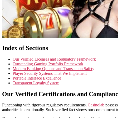
Index of Sections
Our Verified Licenses and Regulatory Framework
Outstanding Gaming Portfolio Framework
Modern Banking Options and Transaction Safety
Player Security Systems That We Implement
Portable Interface Excellence
Transparent Loyalty System
Our Verified Certifications and Complia
Functioning with rigorous regulatory requirements,
Casinolab
possess
authorities internationally. Such verified fact shows our commitment t