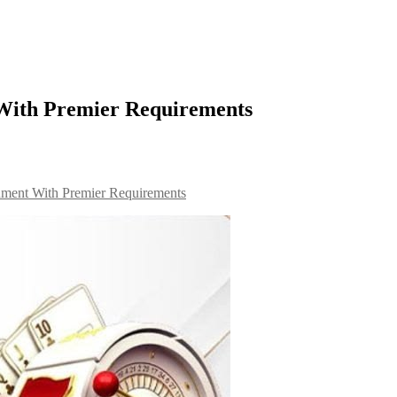
With Premier Requirements
nment With Premier Requirements