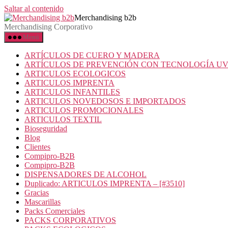
Saltar al contenido
Merchandising b2b
Merchandising Corporativo
Menú
ARTÍCULOS DE CUERO Y MADERA
ARTÍCULOS DE PREVENCIÓN CON TECNOLOGÍA U
ARTICULOS ECOLOGICOS
ARTICULOS IMPRENTA
ARTICULOS INFANTILES
ARTICULOS NOVEDOSOS E IMPORTADOS
ARTICULOS PROMOCIONALES
ARTICULOS TEXTIL
Bioseguridad
Blog
Clientes
Compipro-B2B
Compipro-B2B
DISPENSADORES DE ALCOHOL
Duplicado: ARTICULOS IMPRENTA – [#3510]
Gracias
Mascarillas
Packs Comerciales
PACKS CORPORATIVOS