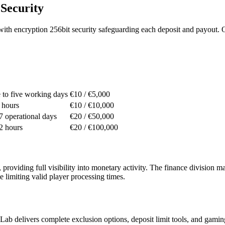
Security
tems with encryption 256bit security safeguarding each deposit and payou
e to five working days
€10 / €5,000
 hours
€10 / €10,000
 7 operational days
€20 / €50,000
 2 hours
€20 / €100,000
providing full visibility into monetary activity. The finance division
e limiting valid player processing times.
Lab delivers complete exclusion options, deposit limit tools, and gamin