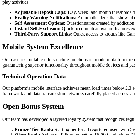
play activities.
Adjustable Deposit Caps:
Day, week, and month thresholds th
Reality Warning Notifications:
Automatic alerts that show pla
Self-Assessment Options:
Questionnaires created by addiction t
Instant Self-Exclusion:
Quick account deactivation features ex
Third-Party Support Links:
Quick access to groups like G
Mobile System Excellence
Our casino’s portable infrastructure functions on modern platform, rem
guaranteeing superior functionality throughout mobile devices and pa
Technical Operation Data
Our platform’s mobile interface achieves mean load times below 2.3 se
framework and data transmission networks carefully placed across var
Open Bonus System
Our team has developed a layered loyalty system that recognizes regul
Bronze Tier Rank:
Starting tier for all registered users with
Silver Rank:
Achieved following betting €5,000, unlocking 7%