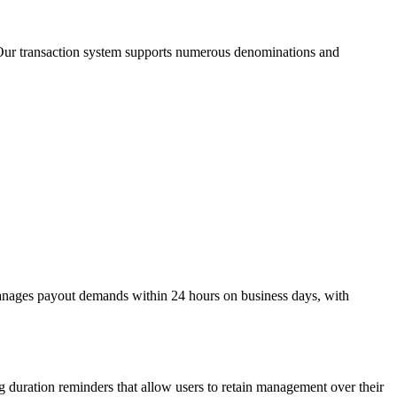
t. Our transaction system supports numerous denominations and
 manages payout demands within 24 hours on business days, with
g duration reminders that allow users to retain management over their