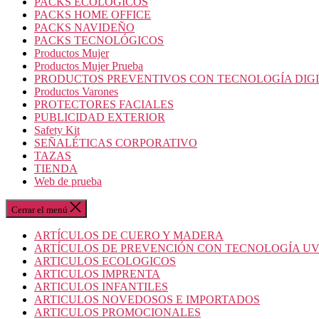
PACKS ECOLOGICOS
PACKS HOME OFFICE
PACKS NAVIDEÑO
PACKS TECNOLÓGICOS
Productos Mujer
Productos Mujer Prueba
PRODUCTOS PREVENTIVOS CON TECNOLOGÍA DIG
Productos Varones
PROTECTORES FACIALES
PUBLICIDAD EXTERIOR
Safety Kit
SEÑALÉTICAS CORPORATIVO
TAZAS
TIENDA
Web de prueba
Cerrar el menú
ARTÍCULOS DE CUERO Y MADERA
ARTÍCULOS DE PREVENCIÓN CON TECNOLOGÍA U
ARTICULOS ECOLOGICOS
ARTICULOS IMPRENTA
ARTICULOS INFANTILES
ARTICULOS NOVEDOSOS E IMPORTADOS
ARTICULOS PROMOCIONALES