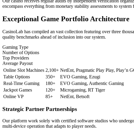
Our casino receives regular audits by independent verification organ
encompass everything from monetary stability assessments to system fr
Exceptional Game Portfolio Architecture
CasinoLab has compiled an vast collection featuring over three thousa
quality benchmarks ahead of inclusion into our system.
Gaming Type
Number of Options
Top Providers
Average Payout
Online Slot Machines
2,100+
NetEnt, Pragmatic Play Play, Play’n 
Table Options
350+
EVO Gaming, Ezugi
Real-Time Gaming
180+
EVO Gaming, Authentic Gaming
Jackpot Games
120+
Microgaming, RT Tiger
Online VP
85+
NetEnt, Betsoft
Strategic Partner Partnerships
Our platform work solely with certified software studios who undergo
multi-device operation that adapts to player needs.