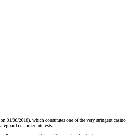
01/08/2018), which constitutes one of the very stringent casino
safeguard customer interests.