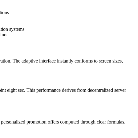
tions
ation systems
sino
ation. The adaptive interface instantly conforms to screen sizes,
int eight sec. This performance derives from decentralized server
nd personalized promotion offers computed through clear formulas.