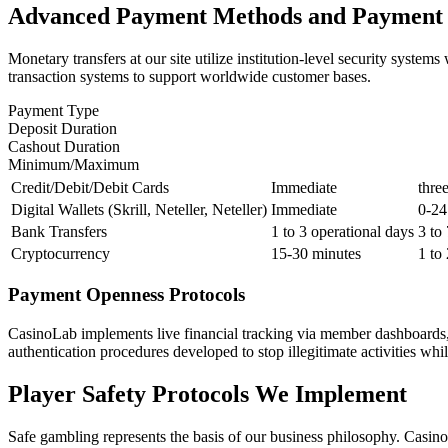
Advanced Payment Methods and Payment 
Monetary transfers at our site utilize institution-level security sys
transaction systems to support worldwide customer bases.
Payment Type
Deposit Duration
Cashout Duration
Minimum/Maximum
Credit/Debit/Debit Cards
Immediate
thre
Digital Wallets (Skrill, Neteller, Neteller)
Immediate
0-24
Bank Transfers
1 to 3 operational days
3 to
Cryptocurrency
15-30 minutes
1 to
Payment Openness Protocols
CasinoLab implements live financial tracking via member dashboards, 
authentication procedures developed to stop illegitimate activities whil
Player Safety Protocols We Implement
Safe gambling represents the basis of our business philosophy. Casino