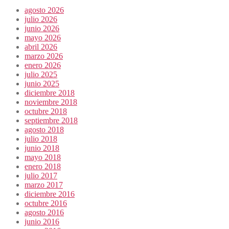
agosto 2026
julio 2026
junio 2026
mayo 2026
abril 2026
marzo 2026
enero 2026
julio 2025
junio 2025
diciembre 2018
noviembre 2018
octubre 2018
septiembre 2018
agosto 2018
julio 2018
junio 2018
mayo 2018
enero 2018
julio 2017
marzo 2017
diciembre 2016
octubre 2016
agosto 2016
junio 2016