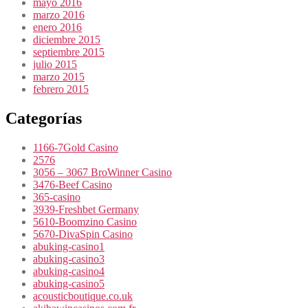
mayo 2016
marzo 2016
enero 2016
diciembre 2015
septiembre 2015
julio 2015
marzo 2015
febrero 2015
Categorías
1166-7Gold Casino
2576
3056 – 3067 BroWinner Casino
3476-Beef Casino
365-casino
3939-Freshbet Germany
5610-Boomzino Casino
5670-DivaSpin Casino
abuking-casino1
abuking-casino3
abuking-casino4
abuking-casino5
acousticboutique.co.uk