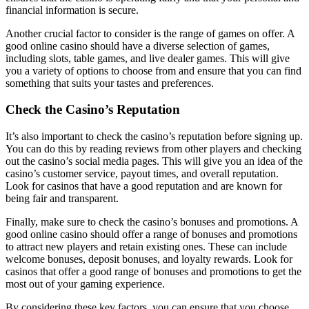
financial information is secure.
Another crucial factor to consider is the range of games on offer. A
good online casino should have a diverse selection of games,
including slots, table games, and live dealer games. This will give
you a variety of options to choose from and ensure that you can find
something that suits your tastes and preferences.
Check the Casino’s Reputation
It’s also important to check the casino’s reputation before signing up.
You can do this by reading reviews from other players and checking
out the casino’s social media pages. This will give you an idea of the
casino’s customer service, payout times, and overall reputation.
Look for casinos that have a good reputation and are known for
being fair and transparent.
Finally, make sure to check the casino’s bonuses and promotions. A
good online casino should offer a range of bonuses and promotions
to attract new players and retain existing ones. These can include
welcome bonuses, deposit bonuses, and loyalty rewards. Look for
casinos that offer a good range of bonuses and promotions to get the
most out of your gaming experience.
By considering these key factors, you can ensure that you choose