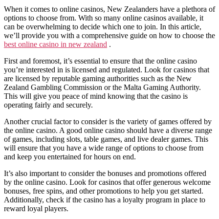
When it comes to online casinos, New Zealanders have a plethora of
options to choose from. With so many online casinos available, it
can be overwhelming to decide which one to join. In this article,
we’ll provide you with a comprehensive guide on how to choose the
best online casino in new zealand
.
First and foremost, it’s essential to ensure that the online casino
you’re interested in is licensed and regulated. Look for casinos that
are licensed by reputable gaming authorities such as the New
Zealand Gambling Commission or the Malta Gaming Authority.
This will give you peace of mind knowing that the casino is
operating fairly and securely.
Another crucial factor to consider is the variety of games offered by
the online casino. A good online casino should have a diverse range
of games, including slots, table games, and live dealer games. This
will ensure that you have a wide range of options to choose from
and keep you entertained for hours on end.
It’s also important to consider the bonuses and promotions offered
by the online casino. Look for casinos that offer generous welcome
bonuses, free spins, and other promotions to help you get started.
Additionally, check if the casino has a loyalty program in place to
reward loyal players.