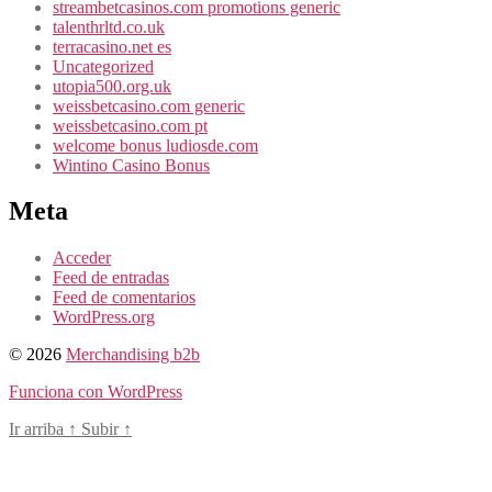
streambetcasinos.com promotions generic
talenthrltd.co.uk
terracasino.net es
Uncategorized
utopia500.org.uk
weissbetcasino.com generic
weissbetcasino.com pt
welcome bonus ludiosde.com
Wintino Casino Bonus
Meta
Acceder
Feed de entradas
Feed de comentarios
WordPress.org
© 2026
Merchandising b2b
Funciona con WordPress
Ir arriba
↑
Subir
↑