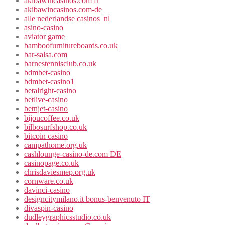
akibawincasinos.com fr
akibawincasinos.com-de
alle nederlandse casinos_nl
asino-casino
aviator game
bamboofurnitureboards.co.uk
bar-salsa.com
barnestennisclub.co.uk
bdmbet-casino
bdmbet-casino1
betalright-casino
betlive-casino
betnjet-casino
bijoucoffee.co.uk
bilbosurfshop.co.uk
bitcoin casino
campathome.org.uk
cashlounge-casino-de.com DE
casinopage.co.uk
chrisdaviesmep.org.uk
cornware.co.uk
davinci-casino
designcitymilano.it bonus-benvenuto IT
divaspin-casino
dudleygraphicsstudio.co.uk