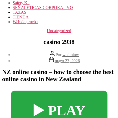
Safety Kit
SEÑALÉTICAS CORPORATIVO
TAZAS
TIENDA
Web de prueba
Categorías
Uncategorized
casino 2938
Autor
Por
wadminw
de
Fecha
mayo 23, 2026
la
de
entrada
la
NZ online casino – how to choose the best
entrada
online casino in New Zealand
▶️ PLAY