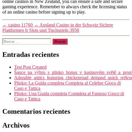
online casinos in New Zealand, you can ensure a safe and secure
gaming experience. Remember to always check the licensing status
of an online casino before signing up to play.
←
casino 11760
→
Ausland Casino in der Schweiz Sichere
Plattformen fr Slots und Tischspiele.3958
Buscar:
Entradas recientes
Test Post Created
Šance_na_výhru_s_plinko_bonus_v_kasinovém_světě_a_promy
Adorable_antics_featuring_chickenroad_demand_quick_reflex
Plinko: La Guida completa Completa al Celebre Gioco di
Caso e Tattica
Plinko: Una Guida completa Completa al Famoso Gioco di
Caso e Tattica
Comentarios recientes
Archivos