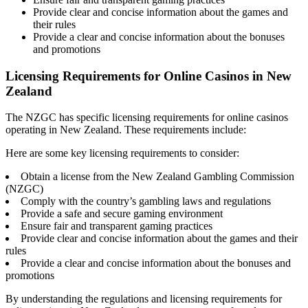
Provide clear and concise information about the games and
their rules
Provide a clear and concise information about the bonuses
and promotions
Licensing Requirements for Online Casinos in New
Zealand
The NZGC has specific licensing requirements for online casinos
operating in New Zealand. These requirements include:
Here are some key licensing requirements to consider:
Obtain a license from the New Zealand Gambling Commission
(NZGC)
Comply with the country’s gambling laws and regulations
Provide a safe and secure gaming environment
Ensure fair and transparent gaming practices
Provide clear and concise information about the games and their
rules
Provide a clear and concise information about the bonuses and
promotions
By understanding the regulations and licensing requirements for