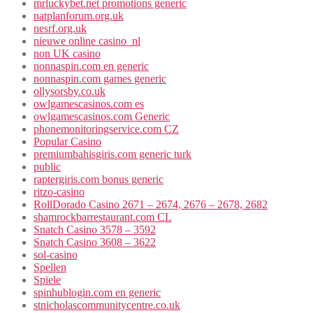
mrluckybet.net promotions generic
natplanforum.org.uk
nesrf.org.uk
nieuwe online casino_nl
non UK casino
nonnaspin.com en generic
nonnaspin.com games generic
ollysorsby.co.uk
owlgamescasinos.com es
owlgamescasinos.com Generic
phonemonitoringservice.com CZ
Popular Casino
premiumbahisgiris.com generic turk
public
raptergiris.com bonus generic
ritzo-casino
RollDorado Casino 2671 – 2674, 2676 – 2678, 2682
shamrockbarrestaurant.com CL
Snatch Casino 3578 – 3592
Snatch Casino 3608 – 3622
sol-casino
Spellen
Spiele
spinhublogin.com en generic
stnicholascommunitycentre.co.uk