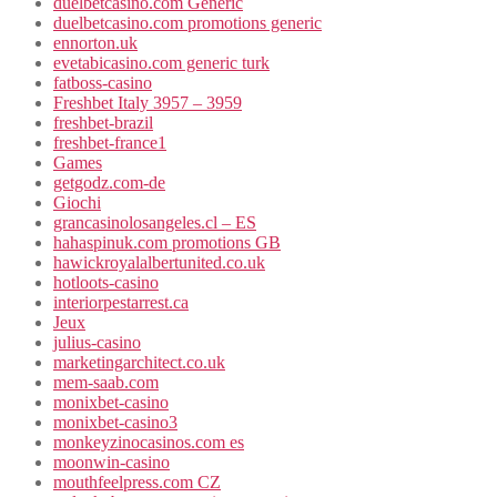
duelbetcasino.com Generic
duelbetcasino.com promotions generic
ennorton.uk
evetabicasino.com generic turk
fatboss-casino
Freshbet Italy 3957 – 3959
freshbet-brazil
freshbet-france1
Games
getgodz.com-de
Giochi
grancasinolosangeles.cl – ES
hahaspinuk.com promotions GB
hawickroyalalbertunited.co.uk
hotloots-casino
interiorpestarrest.ca
Jeux
julius-casino
marketingarchitect.co.uk
mem-saab.com
monixbet-casino
monixbet-casino3
monkeyzinocasinos.com es
moonwin-casino
mouthfeelpress.com CZ