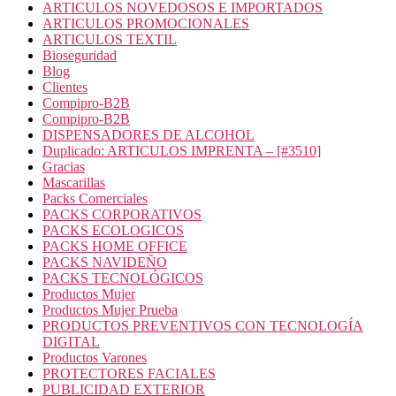
ARTICULOS NOVEDOSOS E IMPORTADOS
ARTICULOS PROMOCIONALES
ARTICULOS TEXTIL
Bioseguridad
Blog
Clientes
Compipro-B2B
Compipro-B2B
DISPENSADORES DE ALCOHOL
Duplicado: ARTICULOS IMPRENTA – [#3510]
Gracias
Mascarillas
Packs Comerciales
PACKS CORPORATIVOS
PACKS ECOLOGICOS
PACKS HOME OFFICE
PACKS NAVIDEÑO
PACKS TECNOLÓGICOS
Productos Mujer
Productos Mujer Prueba
PRODUCTOS PREVENTIVOS CON TECNOLOGÍA
DIGITAL
Productos Varones
PROTECTORES FACIALES
PUBLICIDAD EXTERIOR