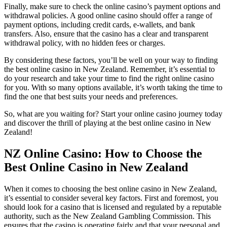
Finally, make sure to check the online casino’s payment options and
withdrawal policies. A good online casino should offer a range of
payment options, including credit cards, e-wallets, and bank
transfers. Also, ensure that the casino has a clear and transparent
withdrawal policy, with no hidden fees or charges.
By considering these factors, you’ll be well on your way to finding
the best online casino in New Zealand. Remember, it’s essential to
do your research and take your time to find the right online casino
for you. With so many options available, it’s worth taking the time to
find the one that best suits your needs and preferences.
So, what are you waiting for? Start your online casino journey today
and discover the thrill of playing at the best online casino in New
Zealand!
NZ Online Casino: How to Choose the
Best Online Casino in New Zealand
When it comes to choosing the best online casino in New Zealand,
it’s essential to consider several key factors. First and foremost, you
should look for a casino that is licensed and regulated by a reputable
authority, such as the New Zealand Gambling Commission. This
ensures that the casino is operating fairly and that your personal and