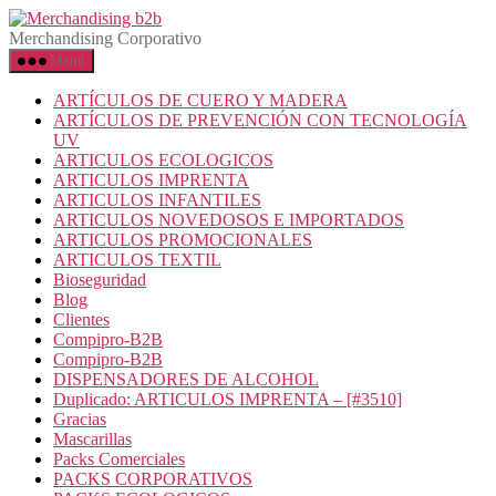
Saltar
Merchandising
al
b2b
Merchandising Corporativo
contenido
Menú
ARTÍCULOS DE CUERO Y MADERA
ARTÍCULOS DE PREVENCIÓN CON TECNOLOGÍA
UV
ARTICULOS ECOLOGICOS
ARTICULOS IMPRENTA
ARTICULOS INFANTILES
ARTICULOS NOVEDOSOS E IMPORTADOS
ARTICULOS PROMOCIONALES
ARTICULOS TEXTIL
Bioseguridad
Blog
Clientes
Compipro-B2B
Compipro-B2B
DISPENSADORES DE ALCOHOL
Duplicado: ARTICULOS IMPRENTA – [#3510]
Gracias
Mascarillas
Packs Comerciales
PACKS CORPORATIVOS