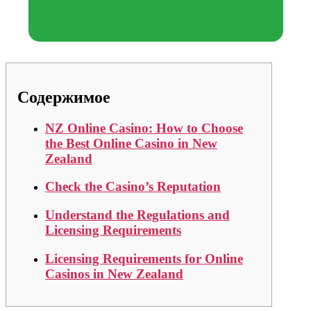
Содержимое
NZ Online Casino: How to Choose
the Best Online Casino in New
Zealand
Check the Casino’s Reputation
Understand the Regulations and
Licensing Requirements
Licensing Requirements for Online
Casinos in New Zealand