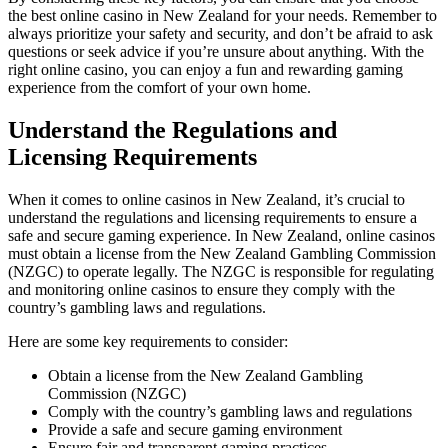
the best online casino in New Zealand for your needs. Remember to
always prioritize your safety and security, and don’t be afraid to ask
questions or seek advice if you’re unsure about anything. With the
right online casino, you can enjoy a fun and rewarding gaming
experience from the comfort of your own home.
Understand the Regulations and
Licensing Requirements
When it comes to online casinos in New Zealand, it’s crucial to
understand the regulations and licensing requirements to ensure a
safe and secure gaming experience. In New Zealand, online casinos
must obtain a license from the New Zealand Gambling Commission
(NZGC) to operate legally. The NZGC is responsible for regulating
and monitoring online casinos to ensure they comply with the
country’s gambling laws and regulations.
Here are some key requirements to consider:
Obtain a license from the New Zealand Gambling
Commission (NZGC)
Comply with the country’s gambling laws and regulations
Provide a safe and secure gaming environment
Ensure fair and transparent gaming practices