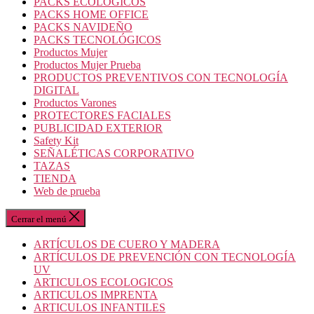
PACKS ECOLOGICOS
PACKS HOME OFFICE
PACKS NAVIDEÑO
PACKS TECNOLÓGICOS
Productos Mujer
Productos Mujer Prueba
PRODUCTOS PREVENTIVOS CON TECNOLOGÍA
DIGITAL
Productos Varones
PROTECTORES FACIALES
PUBLICIDAD EXTERIOR
Safety Kit
SEÑALÉTICAS CORPORATIVO
TAZAS
TIENDA
Web de prueba
Cerrar el menú
ARTÍCULOS DE CUERO Y MADERA
ARTÍCULOS DE PREVENCIÓN CON TECNOLOGÍA
UV
ARTICULOS ECOLOGICOS
ARTICULOS IMPRENTA
ARTICULOS INFANTILES