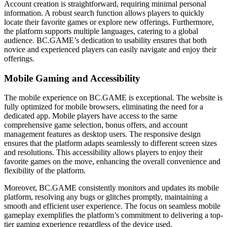
Account creation is straightforward, requiring minimal personal
information. A robust search function allows players to quickly
locate their favorite games or explore new offerings. Furthermore,
the platform supports multiple languages, catering to a global
audience. BC.GAME’s dedication to usability ensures that both
novice and experienced players can easily navigate and enjoy their
offerings.
Mobile Gaming and Accessibility
The mobile experience on BC.GAME is exceptional. The website is
fully optimized for mobile browsers, eliminating the need for a
dedicated app. Mobile players have access to the same
comprehensive game selection, bonus offers, and account
management features as desktop users. The responsive design
ensures that the platform adapts seamlessly to different screen sizes
and resolutions. This accessibility allows players to enjoy their
favorite games on the move, enhancing the overall convenience and
flexibility of the platform.
Moreover, BC.GAME consistently monitors and updates its mobile
platform, resolving any bugs or glitches promptly, maintaining a
smooth and efficient user experience. The focus on seamless mobile
gameplay exemplifies the platform’s commitment to delivering a top-
tier gaming experience regardless of the device used.