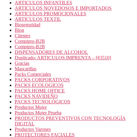
ARTICULOS INFANTILES
ARTICULOS NOVEDOSOS E IMPORTADOS
ARTICULOS PROMOCIONALES
ARTICULOS TEXTIL
Bioseguridad
Blog
Clientes
Compipro-B2B
Compipro-B2B
DISPENSADORES DE ALCOHOL
Duplicado: ARTICULOS IMPRENTA – [#3510]
Gracias
Mascarillas
Packs Comerciales
PACKS CORPORATIVOS
PACKS ECOLOGICOS
PACKS HOME OFFICE
PACKS NAVIDEÑO
PACKS TECNOLÓGICOS
Productos Mujer
Productos Mujer Prueba
PRODUCTOS PREVENTIVOS CON TECNOLOGÍA
DIGITAL
Productos Varones
PROTECTORES FACIALES