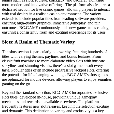
games such as slots, roulette, blackjack, and baccarat, alongside
more modern and innovative offerings. The platform also features a
dedicated section for live casino games, allowing players to interact
with real dealers in a realistic casino environment. The variety
extends to include popular titles from leading software providers,
ensuring high-quality graphics, immersive gameplay, and fair
outcomes. BC.GAME continuously adds new games to its catalog,
ensuring a consistently fresh and exciting experience for its users.
Slots: A Realm of Thematic Variety
The slots section is particularly noteworthy, featuring hundreds of
titles with varying themes, paylines, and bonus features. From
classic fruit machines to more elaborate video slots with intricate
storylines and stunning visuals, there’s a slot game to suit every
taste. Popular titles often include progressive jackpot slots, offering
the potential for life-changing winnings. BC.GAME’s slots games
are optimized for mobile devices, allowing players to enjoy seamless
gaming on the go.
Beyond the standard selection, BC.GAME incorporates exclusive
slots titles, developed in-house, providing unique gameplay
mechanics and rewards unavailable elsewhere. The platform
frequently features new slot releases, keeping the selection exciting
and dynamic. This dedication to variety and exclusivity is a key