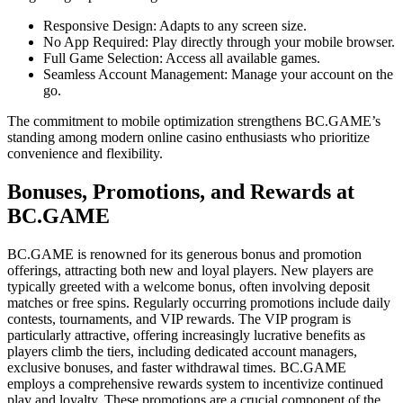
Responsive Design: Adapts to any screen size.
No App Required: Play directly through your mobile browser.
Full Game Selection: Access all available games.
Seamless Account Management: Manage your account on the
go.
The commitment to mobile optimization strengthens BC.GAME’s
standing among modern online casino enthusiasts who prioritize
convenience and flexibility.
Bonuses, Promotions, and Rewards at
BC.GAME
BC.GAME is renowned for its generous bonus and promotion
offerings, attracting both new and loyal players. New players are
typically greeted with a welcome bonus, often involving deposit
matches or free spins. Regularly occurring promotions include daily
contests, tournaments, and VIP rewards. The VIP program is
particularly attractive, offering increasingly lucrative benefits as
players climb the tiers, including dedicated account managers,
exclusive bonuses, and faster withdrawal times. BC.GAME
employs a comprehensive rewards system to incentivize continued
play and loyalty. These promotions are a crucial component of the