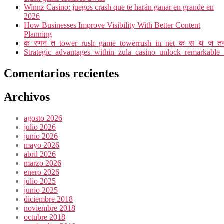
Winnz Casino: juegos crash que te harán ganar en grande en
2026
How Businesses Improve Visibility With Better Content
Planning
क_रणन_त_tower_rush_game_towerrush_in_net_क_स_थ_ज_
Strategic_advantages_within_zula_casino_unlock_remarkable_
Comentarios recientes
Archivos
agosto 2026
julio 2026
junio 2026
mayo 2026
abril 2026
marzo 2026
enero 2026
julio 2025
junio 2025
diciembre 2018
noviembre 2018
octubre 2018