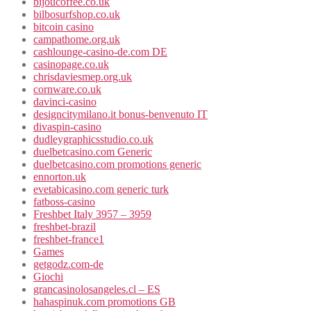
bijoucoffee.co.uk
bilbosurfshop.co.uk
bitcoin casino
campathome.org.uk
cashlounge-casino-de.com DE
casinopage.co.uk
chrisdaviesmep.org.uk
cornware.co.uk
davinci-casino
designcitymilano.it bonus-benvenuto IT
divaspin-casino
dudleygraphicsstudio.co.uk
duelbetcasino.com Generic
duelbetcasino.com promotions generic
ennorton.uk
evetabicasino.com generic turk
fatboss-casino
Freshbet Italy 3957 – 3959
freshbet-brazil
freshbet-france1
Games
getgodz.com-de
Giochi
grancasinolosangeles.cl – ES
hahaspinuk.com promotions GB