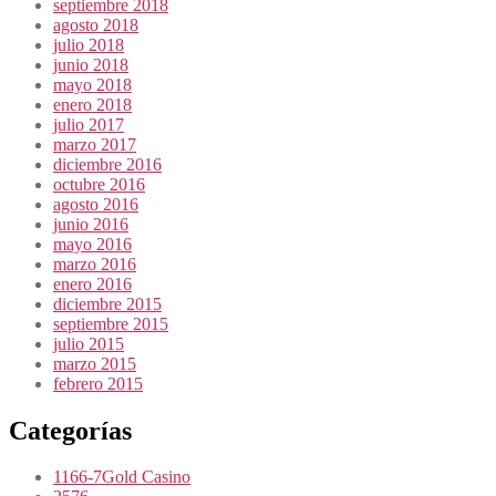
septiembre 2018
agosto 2018
julio 2018
junio 2018
mayo 2018
enero 2018
julio 2017
marzo 2017
diciembre 2016
octubre 2016
agosto 2016
junio 2016
mayo 2016
marzo 2016
enero 2016
diciembre 2015
septiembre 2015
julio 2015
marzo 2015
febrero 2015
Categorías
1166-7Gold Casino