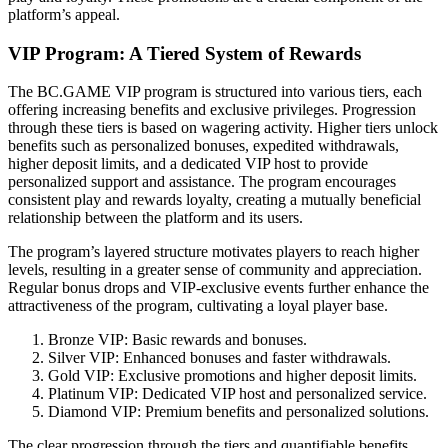
platform’s appeal.
VIP Program: A Tiered System of Rewards
The BC.GAME VIP program is structured into various tiers, each
offering increasing benefits and exclusive privileges. Progression
through these tiers is based on wagering activity. Higher tiers unlock
benefits such as personalized bonuses, expedited withdrawals,
higher deposit limits, and a dedicated VIP host to provide
personalized support and assistance. The program encourages
consistent play and rewards loyalty, creating a mutually beneficial
relationship between the platform and its users.
The program’s layered structure motivates players to reach higher
levels, resulting in a greater sense of community and appreciation.
Regular bonus drops and VIP-exclusive events further enhance the
attractiveness of the program, cultivating a loyal player base.
Bronze VIP: Basic rewards and bonuses.
Silver VIP: Enhanced bonuses and faster withdrawals.
Gold VIP: Exclusive promotions and higher deposit limits.
Platinum VIP: Dedicated VIP host and personalized service.
Diamond VIP: Premium benefits and personalized solutions.
The clear progression through the tiers and quantifiable benefits