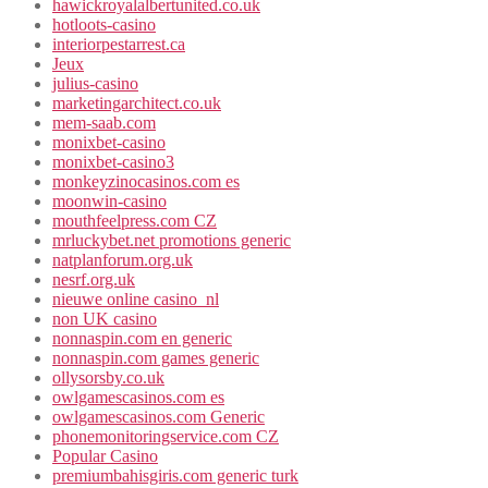
hawickroyalalbertunited.co.uk
hotloots-casino
interiorpestarrest.ca
Jeux
julius-casino
marketingarchitect.co.uk
mem-saab.com
monixbet-casino
monixbet-casino3
monkeyzinocasinos.com es
moonwin-casino
mouthfeelpress.com CZ
mrluckybet.net promotions generic
natplanforum.org.uk
nesrf.org.uk
nieuwe online casino_nl
non UK casino
nonnaspin.com en generic
nonnaspin.com games generic
ollysorsby.co.uk
owlgamescasinos.com es
owlgamescasinos.com Generic
phonemonitoringservice.com CZ
Popular Casino
premiumbahisgiris.com generic turk