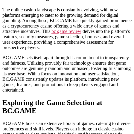
The online casino landscape is constantly evolving, with new
platforms emerging to cater to the growing demand for digital
gambling. Among these, BC.GAME has quickly gained prominence
as a cryptocurrency casino offering a wide array of games and
attractive incentives. This
bc game review
delves into the platform’s
features, security measures, game selection, bonuses, and overall
user experience, providing a comprehensive assessment for
prospective players.
BC.GAME sets itself apart through its commitment to transparency
and fairness. Utilizing provably fair technology ensures that game
outcomes are genuinely random and unbiased, fostering trust among
its user base. With a focus on innovation and user satisfaction,
BC.GAME consistently updates its platform, introducing new
games, features, and promotions to keep players engaged and
entertained.
Exploring the Game Selection at
BC.GAME
BC.GAME boasts an extensive library of games, catering to diverse
preferences and skill levels. Players can indulge in classic casino