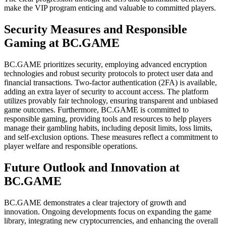
make the VIP program enticing and valuable to committed players.
Security Measures and Responsible
Gaming at BC.GAME
BC.GAME prioritizes security, employing advanced encryption
technologies and robust security protocols to protect user data and
financial transactions. Two-factor authentication (2FA) is available,
adding an extra layer of security to account access. The platform
utilizes provably fair technology, ensuring transparent and unbiased
game outcomes. Furthermore, BC.GAME is committed to
responsible gaming, providing tools and resources to help players
manage their gambling habits, including deposit limits, loss limits,
and self-exclusion options. These measures reflect a commitment to
player welfare and responsible operations.
Future Outlook and Innovation at
BC.GAME
BC.GAME demonstrates a clear trajectory of growth and
innovation. Ongoing developments focus on expanding the game
library, integrating new cryptocurrencies, and enhancing the overall