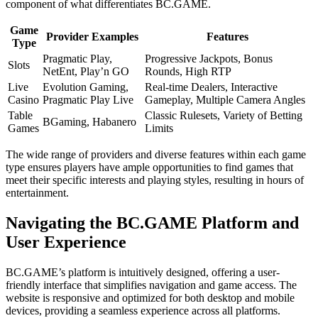
component of what differentiates BC.GAME.
Game
Provider Examples
Features
Type
Pragmatic Play,
Progressive Jackpots, Bonus
Slots
NetEnt, Play’n GO
Rounds, High RTP
Live
Evolution Gaming,
Real-time Dealers, Interactive
Casino
Pragmatic Play Live
Gameplay, Multiple Camera Angles
Table
Classic Rulesets, Variety of Betting
BGaming, Habanero
Games
Limits
The wide range of providers and diverse features within each game
type ensures players have ample opportunities to find games that
meet their specific interests and playing styles, resulting in hours of
entertainment.
Navigating the BC.GAME Platform and
User Experience
BC.GAME’s platform is intuitively designed, offering a user-
friendly interface that simplifies navigation and game access. The
website is responsive and optimized for both desktop and mobile
devices, providing a seamless experience across all platforms.