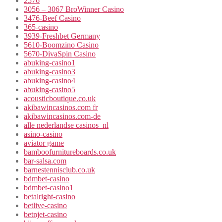
2576
3056 – 3067 BroWinner Casino
3476-Beef Casino
365-casino
3939-Freshbet Germany
5610-Boomzino Casino
5670-DivaSpin Casino
abuking-casino1
abuking-casino3
abuking-casino4
abuking-casino5
acousticboutique.co.uk
akibawincasinos.com fr
akibawincasinos.com-de
alle nederlandse casinos_nl
asino-casino
aviator game
bamboofurnitureboards.co.uk
bar-salsa.com
barnestennisclub.co.uk
bdmbet-casino
bdmbet-casino1
betalright-casino
betlive-casino
betnjet-casino