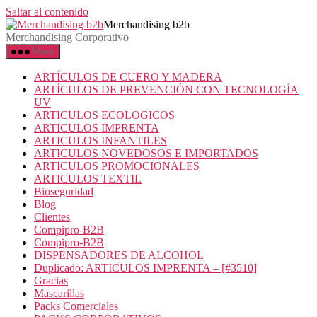
Saltar al contenido
Merchandising b2b
Merchandising Corporativo
Menú
ARTÍCULOS DE CUERO Y MADERA
ARTÍCULOS DE PREVENCIÓN CON TECNOLOGÍA
UV
ARTICULOS ECOLOGICOS
ARTICULOS IMPRENTA
ARTICULOS INFANTILES
ARTICULOS NOVEDOSOS E IMPORTADOS
ARTICULOS PROMOCIONALES
ARTICULOS TEXTIL
Bioseguridad
Blog
Clientes
Compipro-B2B
Compipro-B2B
DISPENSADORES DE ALCOHOL
Duplicado: ARTICULOS IMPRENTA – [#3510]
Gracias
Mascarillas
Packs Comerciales