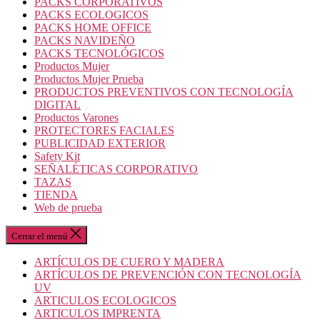
PACKS CORPORATIVOS
PACKS ECOLOGICOS
PACKS HOME OFFICE
PACKS NAVIDEÑO
PACKS TECNOLÓGICOS
Productos Mujer
Productos Mujer Prueba
PRODUCTOS PREVENTIVOS CON TECNOLOGÍA
DIGITAL
Productos Varones
PROTECTORES FACIALES
PUBLICIDAD EXTERIOR
Safety Kit
SEÑALÉTICAS CORPORATIVO
TAZAS
TIENDA
Web de prueba
Cerrar el menú
ARTÍCULOS DE CUERO Y MADERA
ARTÍCULOS DE PREVENCIÓN CON TECNOLOGÍA
UV
ARTICULOS ECOLOGICOS
ARTICULOS IMPRENTA