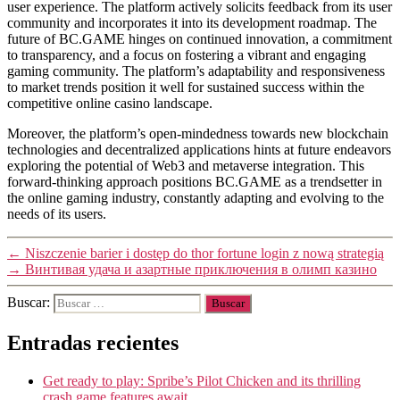
user experience. The platform actively solicits feedback from its user
community and incorporates it into its development roadmap. The
future of BC.GAME hinges on continued innovation, a commitment
to transparency, and a focus on fostering a vibrant and engaging
gaming community. The platform’s adaptability and responsiveness
to market trends position it well for sustained success within the
competitive online casino landscape.
Moreover, the platform’s open-mindedness towards new blockchain
technologies and decentralized applications hints at future endeavors
exploring the potential of Web3 and metaverse integration. This
forward-thinking approach positions BC.GAME as a trendsetter in
the online gaming industry, constantly adapting and evolving to the
needs of its users.
←
Niszczenie barier i dostęp do thor fortune login z nową strategią
→
Винтивая удача и азартные приключения в олимп казино
Buscar:
Entradas recientes
Get ready to play: Spribe’s Pilot Chicken and its thrilling
crash game features await