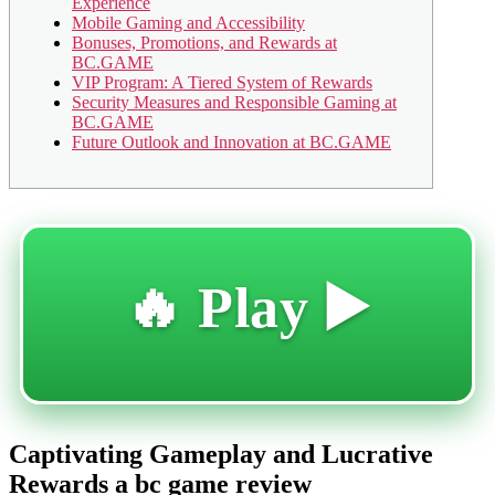
Experience
Mobile Gaming and Accessibility
Bonuses, Promotions, and Rewards at
BC.GAME
VIP Program: A Tiered System of Rewards
Security Measures and Responsible Gaming at
BC.GAME
Future Outlook and Innovation at BC.GAME
🔥 Play ▶️
Captivating Gameplay and Lucrative
Rewards a bc game review