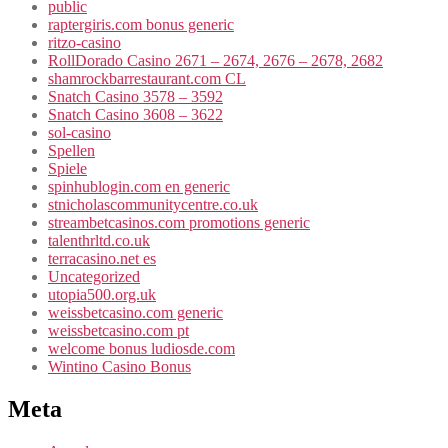
public
raptergiris.com bonus generic
ritzo-casino
RollDorado Casino 2671 – 2674, 2676 – 2678, 2682
shamrockbarrestaurant.com CL
Snatch Casino 3578 – 3592
Snatch Casino 3608 – 3622
sol-casino
Spellen
Spiele
spinhublogin.com en generic
stnicholascommunitycentre.co.uk
streambetcasinos.com promotions generic
talenthrltd.co.uk
terracasino.net es
Uncategorized
utopia500.org.uk
weissbetcasino.com generic
weissbetcasino.com pt
welcome bonus ludiosde.com
Wintino Casino Bonus
Meta