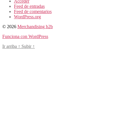
Acceder
Feed de entradas
Feed de comentarios
WordPress.org
© 2026
Merchandising b2b
Funciona con WordPress
Ir arriba
↑
Subir
↑