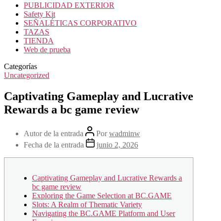
PUBLICIDAD EXTERIOR
Safety Kit
SEÑALÉTICAS CORPORATIVO
TAZAS
TIENDA
Web de prueba
Categorías
Uncategorized
Captivating Gameplay and Lucrative
Rewards a bc game review
Autor de la entrada
Por
wadminw
Fecha de la entrada
junio 2, 2026
Captivating Gameplay and Lucrative Rewards a
bc game review
Exploring the Game Selection at BC.GAME
Slots: A Realm of Thematic Variety
Navigating the BC.GAME Platform and User