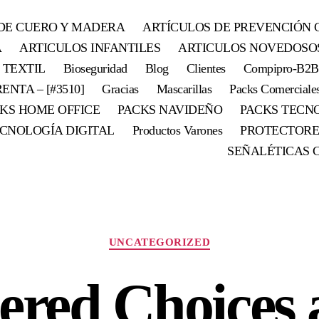
DE CUERO Y MADERA
ARTÍCULOS DE PREVENCIÓN 
A
ARTICULOS INFANTILES
ARTICULOS NOVEDOSO
 TEXTIL
Bioseguridad
Blog
Clientes
Compipro-B2B
ENTA – [#3510]
Gracias
Mascarillas
Packs Comerciale
KS HOME OFFICE
PACKS NAVIDEÑO
PACKS TECN
CNOLOGÍA DIGITAL
Productos Varones
PROTECTORE
SEÑALÉTICAS 
UNCATEGORIZED
ered Choices 