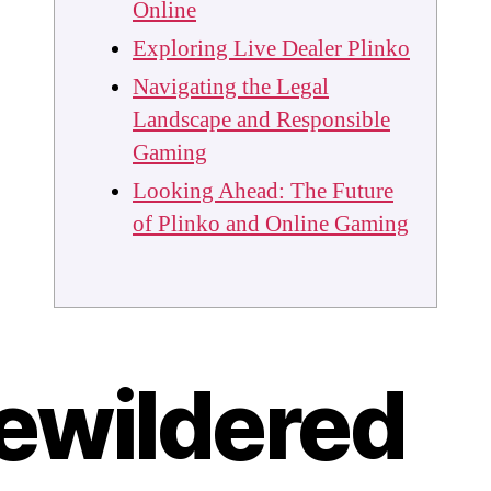
Online
Exploring Live Dealer Plinko
Navigating the Legal
Landscape and Responsible
Gaming
Looking Ahead: The Future
of Plinko and Online Gaming
ewildered