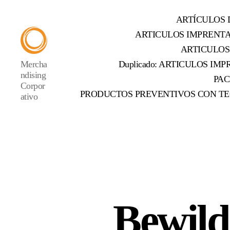
ARTÍCULOS 
ARTICULOS IMPRENT
ARTICULOS
Mercha
Duplicado: ARTICULOS IMPR
ndising
PAC
Corpor
PRODUCTOS PREVENTIVOS CON TE
ativo
Bewild