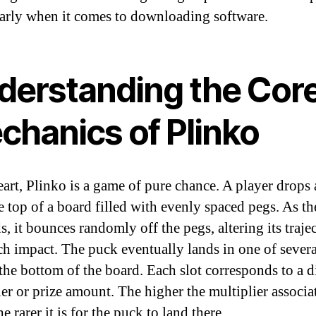
larly when it comes to downloading software.
derstanding the Cor
chanics of Plinko
heart, Plinko is a game of pure chance. A player drops
e top of a board filled with evenly spaced pegs. As t
, it bounces randomly off the pegs, altering its traje
ch impact. The puck eventually lands in one of severa
 the bottom of the board. Each slot corresponds to a d
ier or prize amount. The higher the multiplier associa
the rarer it is for the puck to land there.