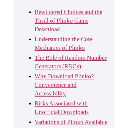
Bewildered Choices and the
Thrill of Plinko Game
Download
Understanding the Core
Mechanics of Plinko
The Role of Random Number
Generators (RNGs)
Why Download Plinko?
Convenience and
Accessibility
Risks Associated with
Unofficial Downloads
Variations of Plinko Available