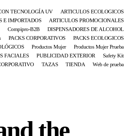
CON TECNOLOGÍA UV
ARTICULOS ECOLOGICOS
S E IMPORTADOS
ARTICULOS PROMOCIONALES
Compipro-B2B
DISPENSADORES DE ALCOHOL
s
PACKS CORPORATIVOS
PACKS ECOLOGICOS
OLÓGICOS
Productos Mujer
Productos Mujer Prueba
S FACIALES
PUBLICIDAD EXTERIOR
Safety Kit
CORPORATIVO
TAZAS
TIENDA
Web de prueba
and the