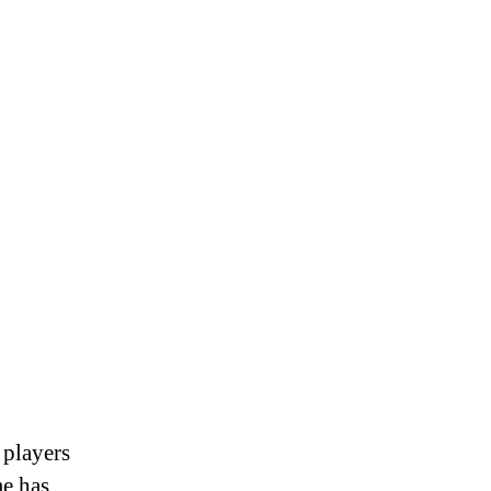
 players
me has