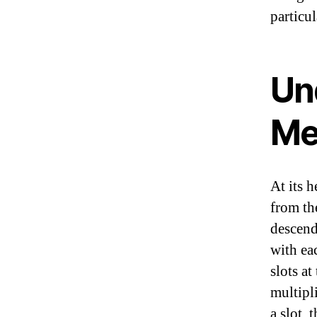
particu
Un
Me
At its 
from th
descends
with ea
slots at
multipl
a slot, 