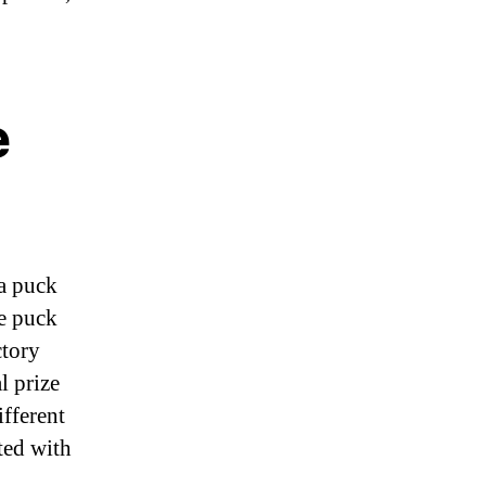
e
 a puck
he puck
ctory
l prize
ifferent
ted with