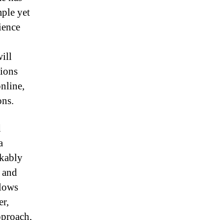
mple yet
ience
will
tions
nline,
ons.
d
a
rkably
 and
llows
er,
pproach,