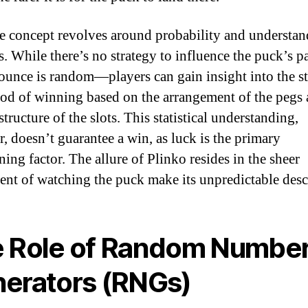
e concept revolves around probability and understa
s. While there’s no strategy to influence the puck’s 
ounce is random—players can gain insight into the sta
ood of winning based on the arrangement of the pegs 
tructure of the slots. This statistical understanding,
, doesn’t guarantee a win, as luck is the primary
ing factor. The allure of Plinko resides in the sheer
ent of watching the puck make its unpredictable desc
 Role of Random Numbe
erators (RNGs)