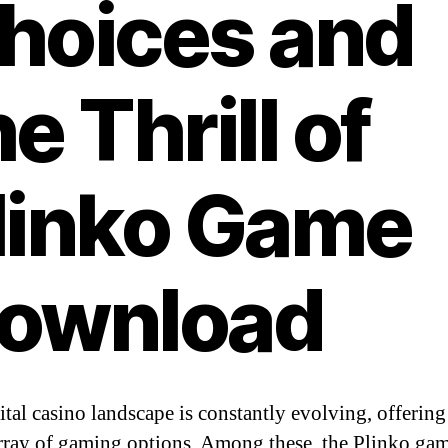
hoices and
he Thrill of
linko Game
ownload
ital casino landscape is constantly evolving, offering
array of gaming options. Among these, the Plinko ga