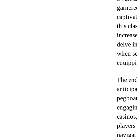
garnered
captiva
this cl
increase
delve i
when se
equippi
The end
anticip
pegboar
engagin
casinos
players
navigat