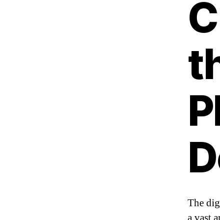
C
t
P
D
The dig
a vast 