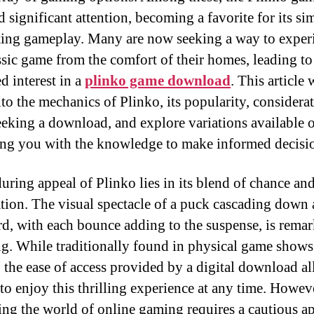
 significant attention, becoming a favorite for its si
ting gameplay. Many are now seeking a way to exper
assic game from the comfort of their homes, leading to
d interest in a
plinko game download
. This article 
nto the mechanics of Plinko, its popularity, considera
eking a download, and explore variations available o
ng you with the knowledge to make informed decisi
uring appeal of Plinko lies in its blend of chance an
ation. The visual spectacle of a puck cascading down 
d, with each bounce adding to the suspense, is rema
g. While traditionally found in physical game shows
, the ease of access provided by a digital download a
 to enjoy this thrilling experience at any time. Howev
ing the world of online gaming requires a cautious a