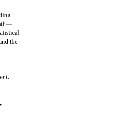
nding
path—
tistical
and the
ent.
r