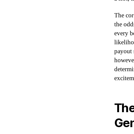
The cor
the odd
every b
likelih
payout s
however
determin
excitem
The
Gen