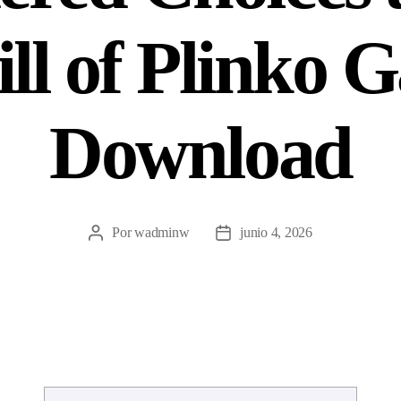
ill of Plinko 
Download
Por
wadminw
junio 4, 2026