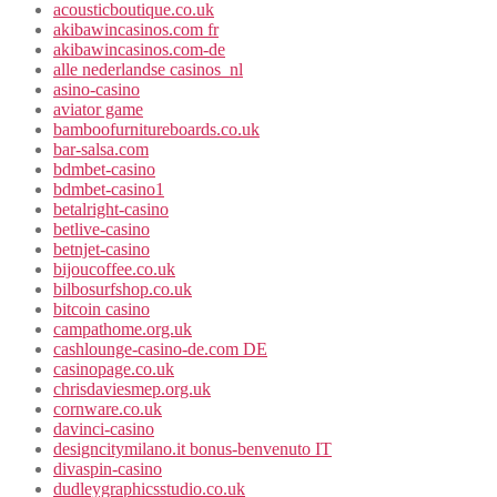
acousticboutique.co.uk
akibawincasinos.com fr
akibawincasinos.com-de
alle nederlandse casinos_nl
asino-casino
aviator game
bamboofurnitureboards.co.uk
bar-salsa.com
bdmbet-casino
bdmbet-casino1
betalright-casino
betlive-casino
betnjet-casino
bijoucoffee.co.uk
bilbosurfshop.co.uk
bitcoin casino
campathome.org.uk
cashlounge-casino-de.com DE
casinopage.co.uk
chrisdaviesmep.org.uk
cornware.co.uk
davinci-casino
designcitymilano.it bonus-benvenuto IT
divaspin-casino
dudleygraphicsstudio.co.uk