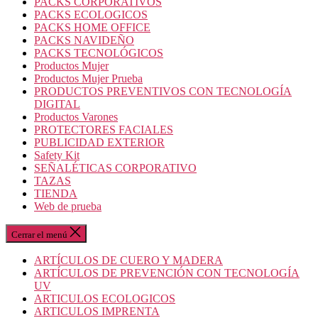
PACKS CORPORATIVOS
PACKS ECOLOGICOS
PACKS HOME OFFICE
PACKS NAVIDEÑO
PACKS TECNOLÓGICOS
Productos Mujer
Productos Mujer Prueba
PRODUCTOS PREVENTIVOS CON TECNOLOGÍA
DIGITAL
Productos Varones
PROTECTORES FACIALES
PUBLICIDAD EXTERIOR
Safety Kit
SEÑALÉTICAS CORPORATIVO
TAZAS
TIENDA
Web de prueba
Cerrar el menú
ARTÍCULOS DE CUERO Y MADERA
ARTÍCULOS DE PREVENCIÓN CON TECNOLOGÍA
UV
ARTICULOS ECOLOGICOS
ARTICULOS IMPRENTA