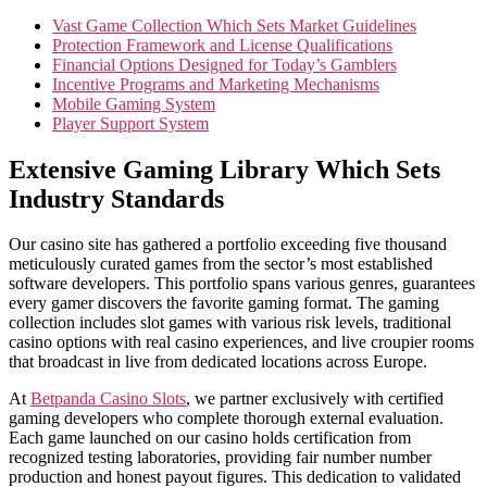
Vast Game Collection Which Sets Market Guidelines
Protection Framework and License Qualifications
Financial Options Designed for Today’s Gamblers
Incentive Programs and Marketing Mechanisms
Mobile Gaming System
Player Support System
Extensive Gaming Library Which Sets
Industry Standards
Our casino site has gathered a portfolio exceeding five thousand
meticulously curated games from the sector’s most established
software developers. This portfolio spans various genres, guarantees
every gamer discovers the favorite gaming format. The gaming
collection includes slot games with various risk levels, traditional
casino options with real casino experiences, and live croupier rooms
that broadcast in live from dedicated locations across Europe.
At
Betpanda Casino Slots
, we partner exclusively with certified
gaming developers who complete thorough external evaluation.
Each game launched on our casino holds certification from
recognized testing laboratories, providing fair number number
production and honest payout figures. This dedication to validated