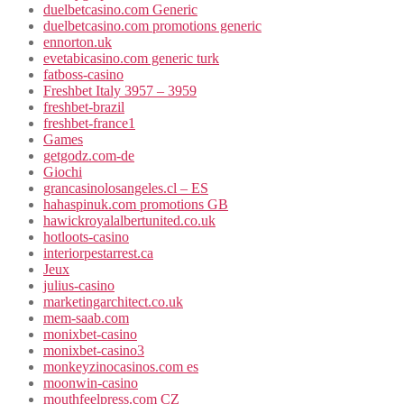
duelbetcasino.com Generic
duelbetcasino.com promotions generic
ennorton.uk
evetabicasino.com generic turk
fatboss-casino
Freshbet Italy 3957 – 3959
freshbet-brazil
freshbet-france1
Games
getgodz.com-de
Giochi
grancasinolosangeles.cl – ES
hahaspinuk.com promotions GB
hawickroyalalbertunited.co.uk
hotloots-casino
interiorpestarrest.ca
Jeux
julius-casino
marketingarchitect.co.uk
mem-saab.com
monixbet-casino
monixbet-casino3
monkeyzinocasinos.com es
moonwin-casino
mouthfeelpress.com CZ