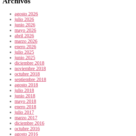
Archivos
agosto 2026
julio 2026
junio 2026
mayo 2026
abril 2026
marzo 2026
enero 2026
julio 2025
junio 2025
diciembre 2018
noviembre 2018
octubre 2018
septiembre 2018
agosto 2018
julio 2018
junio 2018
mayo 2018
enero 2018
julio 2017
marzo 2017
diciembre 2016
octubre 2016
agosto 2016