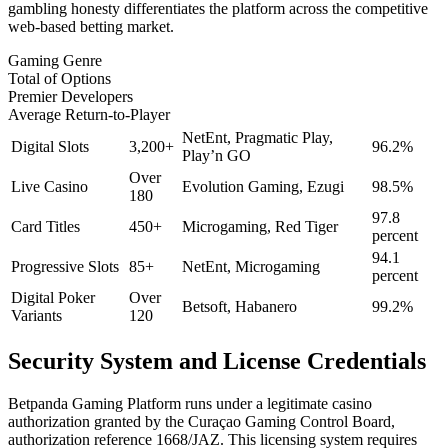
gambling honesty differentiates the platform across the competitive
web-based betting market.
Gaming Genre
Total of Options
Premier Developers
Average Return-to-Player
NetEnt, Pragmatic Play,
Digital Slots
3,200+
96.2%
Play’n GO
Over
Live Casino
Evolution Gaming, Ezugi
98.5%
180
97.8
Card Titles
450+
Microgaming, Red Tiger
percent
94.1
Progressive Slots
85+
NetEnt, Microgaming
percent
Digital Poker
Over
Betsoft, Habanero
99.2%
Variants
120
Security System and License Credentials
Betpanda Gaming Platform runs under a legitimate casino
authorization granted by the Curaçao Gaming Control Board,
authorization reference 1668/JAZ. This licensing system requires