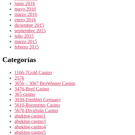
junio 2016
mayo 2016
marzo 2016
enero 2016
diciembre 2015
septiembre 2015
julio 2015
marzo 2015
febrero 2015
Categorías
1166-7Gold Casino
2576
3056 – 3067 BroWinner Casino
3476-Beef Casino
365-casino
3939-Freshbet Germany
5610-Boomzino Casino
5670-DivaSpin Casino
abuking-casino1
abuking-casino3
abuking-casino4
abuking-casino5