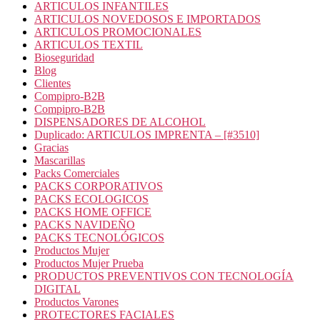
ARTICULOS INFANTILES
ARTICULOS NOVEDOSOS E IMPORTADOS
ARTICULOS PROMOCIONALES
ARTICULOS TEXTIL
Bioseguridad
Blog
Clientes
Compipro-B2B
Compipro-B2B
DISPENSADORES DE ALCOHOL
Duplicado: ARTICULOS IMPRENTA – [#3510]
Gracias
Mascarillas
Packs Comerciales
PACKS CORPORATIVOS
PACKS ECOLOGICOS
PACKS HOME OFFICE
PACKS NAVIDEÑO
PACKS TECNOLÓGICOS
Productos Mujer
Productos Mujer Prueba
PRODUCTOS PREVENTIVOS CON TECNOLOGÍA
DIGITAL
Productos Varones
PROTECTORES FACIALES