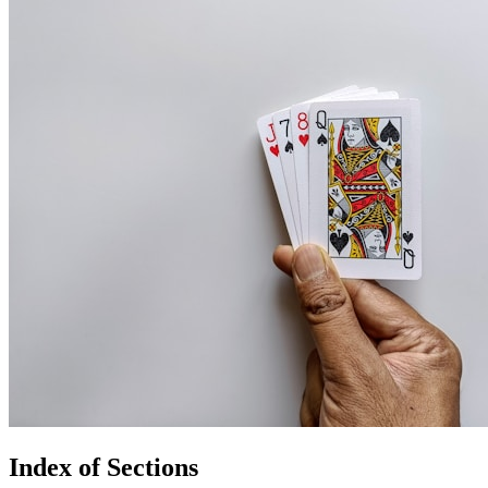
Index of Sections