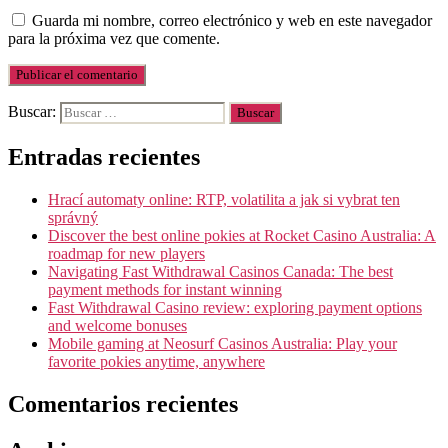
Guarda mi nombre, correo electrónico y web en este navegador
para la próxima vez que comente.
Buscar:
Entradas recientes
Hrací automaty online: RTP, volatilita a jak si vybrat ten
správný
Discover the best online pokies at Rocket Casino Australia: A
roadmap for new players
Navigating Fast Withdrawal Casinos Canada: The best
payment methods for instant winning
Fast Withdrawal Casino review: exploring payment options
and welcome bonuses
Mobile gaming at Neosurf Casinos Australia: Play your
favorite pokies anytime, anywhere
Comentarios recientes