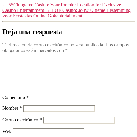
←
55Clubgame Casino: Your Premier Location for Exclusive
Casino Entertainment
→
BOF Casino: Jouw Ultieme Bestemming
voor Eersteklas Online Gokentertainment
Deja una respuesta
Tu dirección de correo electrónico no será publicada.
Los campos
obligatorios están marcados con
*
Comentario
*
Nombre
*
Correo electrónico
*
Web