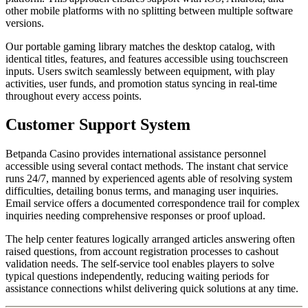
other mobile platforms with no splitting between multiple software
versions.
Our portable gaming library matches the desktop catalog, with
identical titles, features, and features accessible using touchscreen
inputs. Users switch seamlessly between equipment, with play
activities, user funds, and promotion status syncing in real-time
throughout every access points.
Customer Support System
Betpanda Casino provides international assistance personnel
accessible using several contact methods. The instant chat service
runs 24/7, manned by experienced agents able of resolving system
difficulties, detailing bonus terms, and managing user inquiries.
Email service offers a documented correspondence trail for complex
inquiries needing comprehensive responses or proof upload.
The help center features logically arranged articles answering often
raised questions, from account registration processes to cashout
validation needs. The self-service tool enables players to solve
typical questions independently, reducing waiting periods for
assistance connections whilst delivering quick solutions at any time.