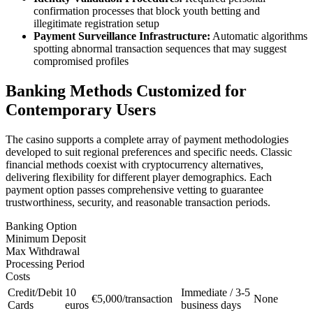
confirmation processes that block youth betting and
illegitimate registration setup
Payment Surveillance Infrastructure:
Automatic algorithms
spotting abnormal transaction sequences that may suggest
compromised profiles
Banking Methods Customized for
Contemporary Users
The casino supports a complete array of payment methodologies
developed to suit regional preferences and specific needs. Classic
financial methods coexist with cryptocurrency alternatives,
delivering flexibility for different player demographics. Each
payment option passes comprehensive vetting to guarantee
trustworthiness, security, and reasonable transaction periods.
Banking Option
Minimum Deposit
Max Withdrawal
Processing Period
Costs
Credit/Debit
10
Immediate / 3-5
€5,000/transaction
None
Cards
euros
business days