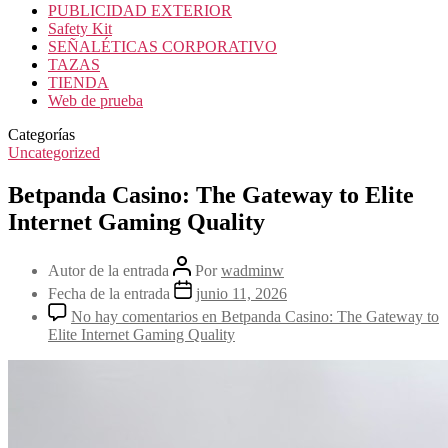
PUBLICIDAD EXTERIOR
Safety Kit
SEÑALÉTICAS CORPORATIVO
TAZAS
TIENDA
Web de prueba
Categorías
Uncategorized
Betpanda Casino: The Gateway to Elite
Internet Gaming Quality
Autor de la entrada
Por
wadminw
Fecha de la entrada
junio 11, 2026
No hay comentarios
en Betpanda Casino: The Gateway to
Elite Internet Gaming Quality