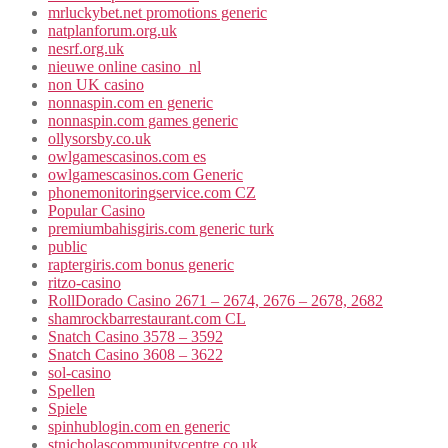
mrluckybet.net promotions generic
natplanforum.org.uk
nesrf.org.uk
nieuwe online casino_nl
non UK casino
nonnaspin.com en generic
nonnaspin.com games generic
ollysorsby.co.uk
owlgamescasinos.com es
owlgamescasinos.com Generic
phonemonitoringservice.com CZ
Popular Casino
premiumbahisgiris.com generic turk
public
raptergiris.com bonus generic
ritzo-casino
RollDorado Casino 2671 – 2674, 2676 – 2678, 2682
shamrockbarrestaurant.com CL
Snatch Casino 3578 – 3592
Snatch Casino 3608 – 3622
sol-casino
Spellen
Spiele
spinhublogin.com en generic
stnicholascommunitycentre.co.uk