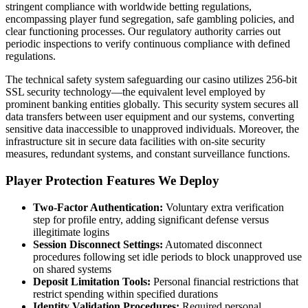
stringent compliance with worldwide betting regulations,
encompassing player fund segregation, safe gambling policies, and
clear functioning processes. Our regulatory authority carries out
periodic inspections to verify continuous compliance with defined
regulations.
The technical safety system safeguarding our casino utilizes 256-bit
SSL security technology—the equivalent level employed by
prominent banking entities globally. This security system secures all
data transfers between user equipment and our systems, converting
sensitive data inaccessible to unapproved individuals. Moreover, the
infrastructure sit in secure data facilities with on-site security
measures, redundant systems, and constant surveillance functions.
Player Protection Features We Deploy
Two-Factor Authentication:
Voluntary extra verification
step for profile entry, adding significant defense versus
illegitimate logins
Session Disconnect Settings:
Automated disconnect
procedures following set idle periods to block unapproved use
on shared systems
Deposit Limitation Tools:
Personal financial restrictions that
restrict spending within specified durations
Identity Validation Procedures:
Required personal