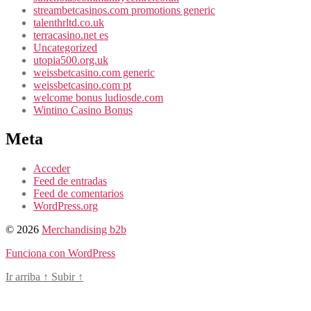
streambetcasinos.com promotions generic
talenthrltd.co.uk
terracasino.net es
Uncategorized
utopia500.org.uk
weissbetcasino.com generic
weissbetcasino.com pt
welcome bonus ludiosde.com
Wintino Casino Bonus
Meta
Acceder
Feed de entradas
Feed de comentarios
WordPress.org
© 2026
Merchandising b2b
Funciona con WordPress
Ir arriba
↑
Subir
↑