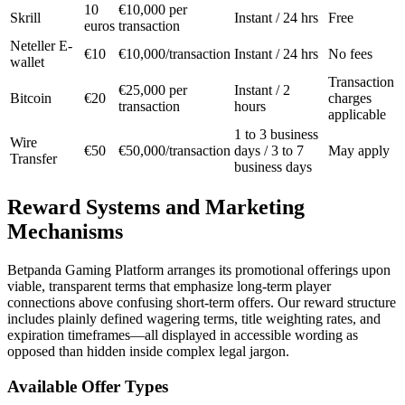
10
€10,000 per
Skrill
Instant / 24 hrs
Free
euros
transaction
Neteller E-
€10
€10,000/transaction
Instant / 24 hrs
No fees
wallet
Transaction
€25,000 per
Instant / 2
Bitcoin
€20
charges
transaction
hours
applicable
1 to 3 business
Wire
€50
€50,000/transaction
days / 3 to 7
May apply
Transfer
business days
Reward Systems and Marketing
Mechanisms
Betpanda Gaming Platform arranges its promotional offerings upon
viable, transparent terms that emphasize long-term player
connections above confusing short-term offers. Our reward structure
includes plainly defined wagering terms, title weighting rates, and
expiration timeframes—all displayed in accessible wording as
opposed than hidden inside complex legal jargon.
Available Offer Types