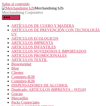
Saltar al contenido
Merchandising b2b
Merchandising Corporativo
Menú
ARTÍCULOS DE CUERO Y MADERA
ARTÍCULOS DE PREVENCIÓN CON TECNOLOGÍA
UV
ARTICULOS ECOLOGICOS
ARTICULOS IMPRENTA
ARTICULOS INFANTILES
ARTICULOS NOVEDOSOS E IMPORTADOS
ARTICULOS PROMOCIONALES
ARTICULOS TEXTIL
Bioseguridad
Blog
Clientes
Compipro-B2B
Compipro-B2B
DISPENSADORES DE ALCOHOL
Duplicado: ARTICULOS IMPRENTA – [#3510]
Gracias
Mascarillas
Packs Comerciales