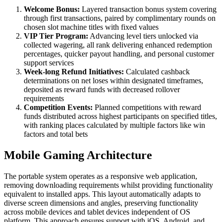
Welcome Bonus:
Layered transaction bonus system covering
through first transactions, paired by complimentary rounds on
chosen slot machine titles with fixed values
VIP Tier Program:
Advancing level tiers unlocked via
collected wagering, all rank delivering enhanced redemption
percentages, quicker payout handling, and personal customer
support services
Week-long Refund Initiatives:
Calculated cashback
determinations on net loses within designated timeframes,
deposited as reward funds with decreased rollover
requirements
Competition Events:
Planned competitions with reward
funds distributed across highest participants on specified titles,
with ranking places calculated by multiple factors like win
factors and total bets
Mobile Gaming Architecture
The portable system operates as a responsive web application,
removing downloading requirements whilst providing functionality
equivalent to installed apps. This layout automatically adapts to
diverse screen dimensions and angles, preserving functionality
across mobile devices and tablet devices independent of OS
platform. This approach ensures support with iOS, Android, and