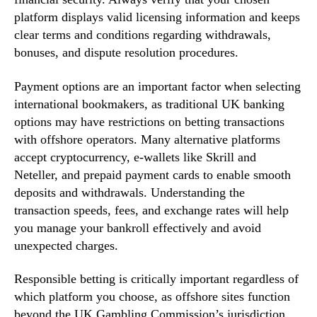
platform displays valid licensing information and keeps
clear terms and conditions regarding withdrawals,
bonuses, and dispute resolution procedures.
Payment options are an important factor when selecting
international bookmakers, as traditional UK banking
options may have restrictions on betting transactions
with offshore operators. Many alternative platforms
accept cryptocurrency, e-wallets like Skrill and
Neteller, and prepaid payment cards to enable smooth
deposits and withdrawals. Understanding the
transaction speeds, fees, and exchange rates will help
you manage your bankroll effectively and avoid
unexpected charges.
Responsible betting is critically important regardless of
which platform you choose, as offshore sites function
beyond the UK Gambling Commission’s jurisdiction