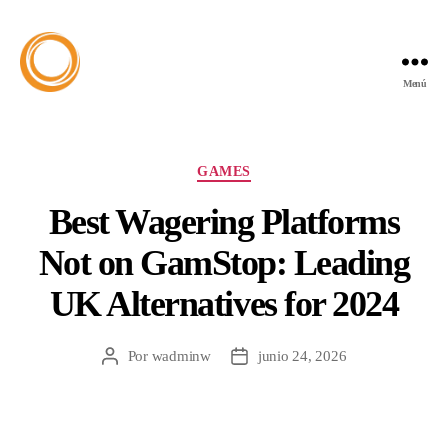
Menú
GAMES
Best Wagering Platforms
Not on GamStop: Leading
UK Alternatives for 2024
Por
wadminw
junio 24, 2026