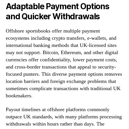
Adaptable Payment Options
and Quicker Withdrawals
Offshore sportsbooks offer multiple payment
ecosystems including crypto transfers, e-wallets, and
international banking methods that UK-licensed sites
may not support. Bitcoin, Ethereum, and other digital
currencies offer confidentiality, lower payment costs,
and cross-border transactions that appeal to security-
focused punters. This diverse payment options removes
location barriers and foreign exchange problems that
sometimes complicate transactions with traditional UK
bookmakers.
Payout timelines at offshore platforms commonly
outpace UK standards, with many platforms processing
withdrawals within hours rather than days. The