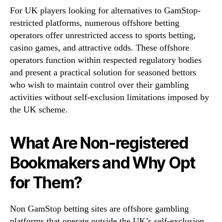
For UK players looking for alternatives to GamStop-
restricted platforms, numerous offshore betting
operators offer unrestricted access to sports betting,
casino games, and attractive odds. These offshore
operators function within respected regulatory bodies
and present a practical solution for seasoned bettors
who wish to maintain control over their gambling
activities without self-exclusion limitations imposed by
the UK scheme.
What Are Non-registered
Bookmakers and Why Opt
for Them?
Non GamStop betting sites are offshore gambling
platforms that operate outside the UK’s self-exclusion