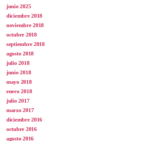
junio 2025
diciembre 2018
noviembre 2018
octubre 2018
septiembre 2018
agosto 2018
julio 2018
junio 2018
mayo 2018
enero 2018
julio 2017
marzo 2017
diciembre 2016
octubre 2016
agosto 2016