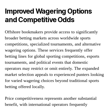
Improved Wagering Options
and Competitive Odds
Offshore bookmakers provide access to significantly
broader betting markets across worldwide sports
competitions, specialized tournaments, and alternative
wagering options. These services frequently offer
betting lines for global sporting competitions, esports
tournaments, and political events that domestic
operators may restrict or omit entirely. The expanded
market selection appeals to experienced punters looking
for varied wagering choices beyond traditional sports
betting offered locally.
Price competitiveness represents another substantial
benefit, with international operators frequently