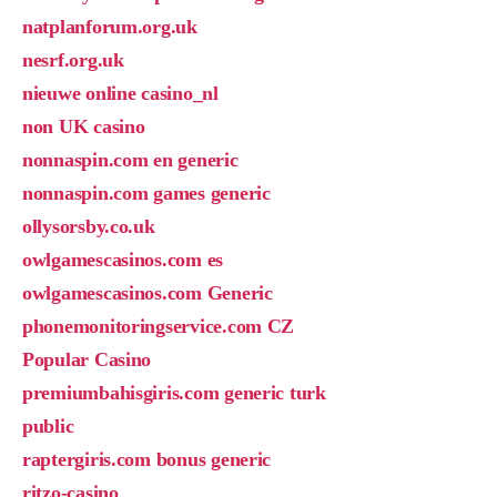
natplanforum.org.uk
nesrf.org.uk
nieuwe online casino_nl
non UK casino
nonnaspin.com en generic
nonnaspin.com games generic
ollysorsby.co.uk
owlgamescasinos.com es
owlgamescasinos.com Generic
phonemonitoringservice.com CZ
Popular Casino
premiumbahisgiris.com generic turk
public
raptergiris.com bonus generic
ritzo-casino