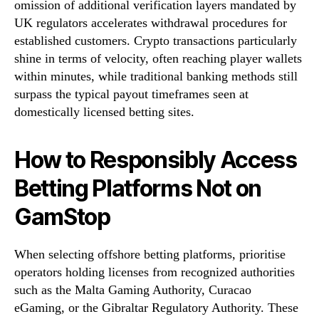
omission of additional verification layers mandated by
UK regulators accelerates withdrawal procedures for
established customers. Crypto transactions particularly
shine in terms of velocity, often reaching player wallets
within minutes, while traditional banking methods still
surpass the typical payout timeframes seen at
domestically licensed betting sites.
How to Responsibly Access
Betting Platforms Not on
GamStop
When selecting offshore betting platforms, prioritise
operators holding licenses from recognized authorities
such as the Malta Gaming Authority, Curacao
eGaming, or the Gibraltar Regulatory Authority. These