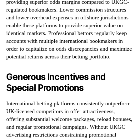
providing superior odds margins compared to UKGC-
regulated bookmakers. Lower commission structures
and lower overhead expenses in offshore jurisdictions
enable these platforms to provide superior value on
identical markets. Professional bettors regularly keep
accounts with multiple international bookmakers in
order to capitalize on odds discrepancies and maximize
potential returns across their betting portfolio.
Generous Incentives and
Special Promotions
International betting platforms consistently outperform
UK-licensed competitors in offer attractiveness,
offering substantial welcome packages, reload bonuses,
and regular promotional campaigns. Without UKGC
advertising restrictions constraining promotional