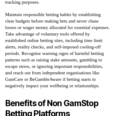
tracking purposes.
Maintain responsible betting habits by establishing
clear budgets before making bets and never chase
losses or wager money allocated for essential expenses.
Take advantage of voluntary tools offered by
established online betting sites, including time limit
alerts, reality checks, and self-imposed cooling-off
periods. Recognise warning signs of harmful betting
patterns such as raising stake amounts, gambling to
escape stress, or ignoring important responsibilities,
and reach out from independent organisations like
GamCare or BeGambleAware if betting starts to
negatively impact your wellbeing or relationships.
Benefits of Non GamStop
Betting Platforms