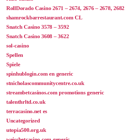
RollDorado Casino 2671 – 2674, 2676 – 2678, 2682
shamrockbarrestaurant.com CL
Snatch Casino 3578 – 3592
Snatch Casino 3608 – 3622
sol-casino
Spellen
Spiele
spinhublogin.com en generic
stnicholascommunitycentre.co.uk
streambetcasinos.com promotions generic
talenthrltd.co.uk
terracasino.net es
Uncategorized
utopia500.org.uk
weissbetcasino.com generic