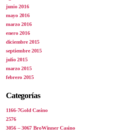
junio 2016
mayo 2016
marzo 2016
enero 2016
diciembre 2015
septiembre 2015
julio 2015
marzo 2015
febrero 2015
Categorías
1166-7Gold Casino
2576
3056 – 3067 BroWinner Casino