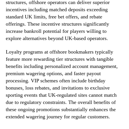
structures, offshore operators can deliver superior
incentives including matched deposits exceeding
standard UK limits, free bet offers, and rebate
offerings. These incentive structures significantly
increase bankroll potential for players willing to
explore alternatives beyond UK-based operators.
Loyalty programs at offshore bookmakers typically
feature more rewarding tier structures with tangible
benefits including personalized account management,
premium wagering options, and faster payout
processing. VIP schemes often include birthday
bonuses, loss rebates, and invitations to exclusive
sporting events that UK-regulated sites cannot match
due to regulatory constraints. The overall benefits of
these ongoing promotions substantially enhances the
extended wagering journey for regular customers.