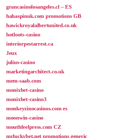
grancasinolosangeles.cl – ES
hahaspinuk.com promotions GB
hawickroyalalbertunited.co.uk
hotloots-casino
interiorpestarrest.ca
Jeux
julius-casino
marketingarchitect.co.uk
mem-saab.com
monixbet-casino
monixbet-casino3
monkeyzinocasinos.com es
moonwin-casino
mouthfeelpress.com CZ
mrluckybet.net promotions generic