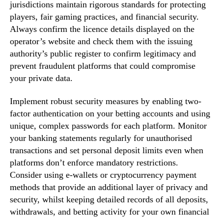
jurisdictions maintain rigorous standards for protecting
players, fair gaming practices, and financial security.
Always confirm the licence details displayed on the
operator’s website and check them with the issuing
authority’s public register to confirm legitimacy and
prevent fraudulent platforms that could compromise
your private data.
Implement robust security measures by enabling two-
factor authentication on your betting accounts and using
unique, complex passwords for each platform. Monitor
your banking statements regularly for unauthorised
transactions and set personal deposit limits even when
platforms don’t enforce mandatory restrictions.
Consider using e-wallets or cryptocurrency payment
methods that provide an additional layer of privacy and
security, whilst keeping detailed records of all deposits,
withdrawals, and betting activity for your own financial