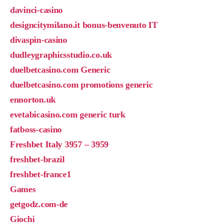
davinci-casino
designcitymilano.it bonus-benvenuto IT
divaspin-casino
dudleygraphicsstudio.co.uk
duelbetcasino.com Generic
duelbetcasino.com promotions generic
ennorton.uk
evetabicasino.com generic turk
fatboss-casino
Freshbet Italy 3957 – 3959
freshbet-brazil
freshbet-france1
Games
getgodz.com-de
Giochi