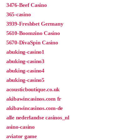
3476-Beef Casino
365-casino
3939-Freshbet Germany
5610-Boomzino Casino
5670-DivaSpin Casino
abuking-casino1
abuking-casino3
abuking-casino4
abuking-casino5
acousticboutique.co.uk
akibawincasinos.com fr
akibawincasinos.com-de
alle nederlandse casinos_nl
asino-casino
aviator game