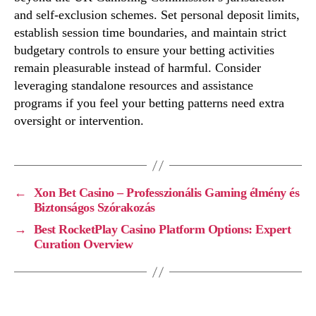
and self-exclusion schemes. Set personal deposit limits,
establish session time boundaries, and maintain strict
budgetary controls to ensure your betting activities
remain pleasurable instead of harmful. Consider
leveraging standalone resources and assistance
programs if you feel your betting patterns need extra
oversight or intervention.
←
Xon Bet Casino – Professzionális Gaming élmény és
Biztonságos Szórakozás
→
Best RocketPlay Casino Platform Options: Expert
Curation Overview