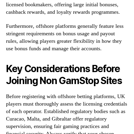
licensed bookmakers, offering large initial bonuses,
cashback rewards, and loyalty rewards programmes.
Furthermore, offshore platforms generally feature less
stringent requirements on bonus usage and payout
rules, allowing players greater flexibility in how they
use bonus funds and manage their accounts.
Key Considerations Before
Joining Non GamStop Sites
Before registering with offshore betting platforms, UK
players must thoroughly assess the licensing credentials
of each operator. Established regulatory bodies such as
Curacao, Malta, and Gibraltar offer regulatory
supervision, ensuring fair gaming practices and
financial security. Always verify that your chosen