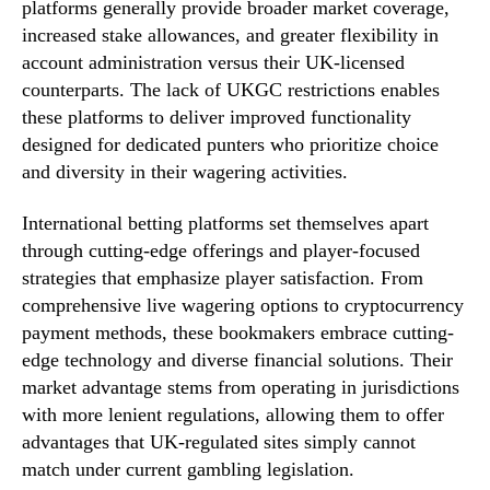
platforms generally provide broader market coverage,
increased stake allowances, and greater flexibility in
account administration versus their UK-licensed
counterparts. The lack of UKGC restrictions enables
these platforms to deliver improved functionality
designed for dedicated punters who prioritize choice
and diversity in their wagering activities.
International betting platforms set themselves apart
through cutting-edge offerings and player-focused
strategies that emphasize player satisfaction. From
comprehensive live wagering options to cryptocurrency
payment methods, these bookmakers embrace cutting-
edge technology and diverse financial solutions. Their
market advantage stems from operating in jurisdictions
with more lenient regulations, allowing them to offer
advantages that UK-regulated sites simply cannot
match under current gambling legislation.