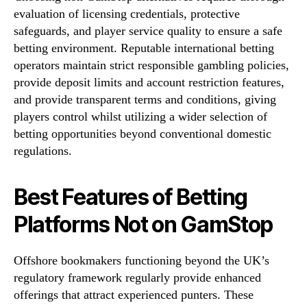
evaluation of licensing credentials, protective
safeguards, and player service quality to ensure a safe
betting environment. Reputable international betting
operators maintain strict responsible gambling policies,
provide deposit limits and account restriction features,
and provide transparent terms and conditions, giving
players control whilst utilizing a wider selection of
betting opportunities beyond conventional domestic
regulations.
Best Features of Betting
Platforms Not on GamStop
Offshore bookmakers functioning beyond the UK’s
regulatory framework regularly provide enhanced
offerings that attract experienced punters. These