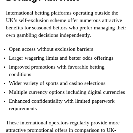
International betting platforms operating outside the
UK’s self-exclusion scheme offer numerous attractive
benefits for seasoned bettors who prefer managing their
own gambling decisions independently.
Open access without exclusion barriers
Larger wagering limits and better odds offerings
Improved promotions with favorable betting
conditions
Wider variety of sports and casino selections
Multiple currency options including digital currencies
Enhanced confidentiality with limited paperwork
requirements
These international operators regularly provide more
attractive promotional offers in comparison to UK-