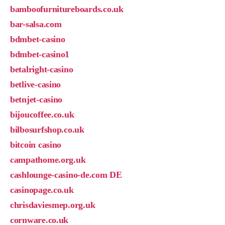
bamboofurnitureboards.co.uk
bar-salsa.com
bdmbet-casino
bdmbet-casino1
betalright-casino
betlive-casino
betnjet-casino
bijoucoffee.co.uk
bilbosurfshop.co.uk
bitcoin casino
campathome.org.uk
cashlounge-casino-de.com DE
casinopage.co.uk
chrisdaviesmep.org.uk
cornware.co.uk