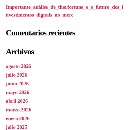
Importante_análise_de_thorfortune_e_o_futuro_dos_i
nvestimentos_digitais_no_merc
Comentarios recientes
Archivos
agosto 2026
julio 2026
junio 2026
mayo 2026
abril 2026
marzo 2026
enero 2026
julio 2025