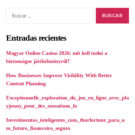
Entradas recientes
Magyar Online Casino 2026: mit kell tudni a
biztonságos játékélményről?
How Businesses Improve Visibility With Better
Content Planning
Exceptionnelle_exploration_du_jeu_en_ligne_avec_pla
yjonny_pour_des_sensations_fo
Investimentos_inteligentes_com_thorfortune_para_u
m_futuro_financeiro_seguro