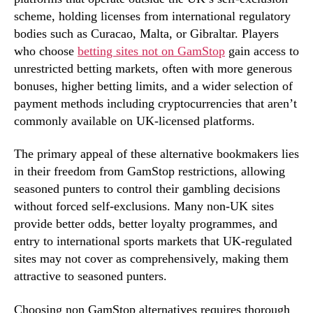
scheme, holding licenses from international regulatory
bodies such as Curacao, Malta, or Gibraltar. Players
who choose
betting sites not on GamStop
gain access to
unrestricted betting markets, often with more generous
bonuses, higher betting limits, and a wider selection of
payment methods including cryptocurrencies that aren’t
commonly available on UK-licensed platforms.
The primary appeal of these alternative bookmakers lies
in their freedom from GamStop restrictions, allowing
seasoned punters to control their gambling decisions
without forced self-exclusions. Many non-UK sites
provide better odds, better loyalty programmes, and
entry to international sports markets that UK-regulated
sites may not cover as comprehensively, making them
attractive to seasoned punters.
Choosing non GamStop alternatives requires thorough