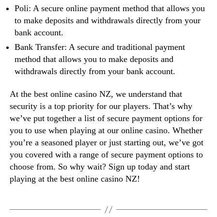
Poli: A secure online payment method that allows you
to make deposits and withdrawals directly from your
bank account.
Bank Transfer: A secure and traditional payment
method that allows you to make deposits and
withdrawals directly from your bank account.
At the best online casino NZ, we understand that
security is a top priority for our players. That’s why
we’ve put together a list of secure payment options for
you to use when playing at our online casino. Whether
you’re a seasoned player or just starting out, we’ve got
you covered with a range of secure payment options to
choose from. So why wait? Sign up today and start
playing at the best online casino NZ!