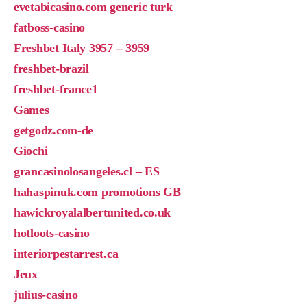
evetabicasino.com generic turk
fatboss-casino
Freshbet Italy 3957 – 3959
freshbet-brazil
freshbet-france1
Games
getgodz.com-de
Giochi
grancasinolosangeles.cl – ES
hahaspinuk.com promotions GB
hawickroyalalbertunited.co.uk
hotloots-casino
interiorpestarrest.ca
Jeux
julius-casino