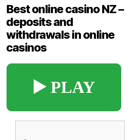
Best online casino NZ –
deposits and
withdrawals in online
casinos
▶️ PLAY