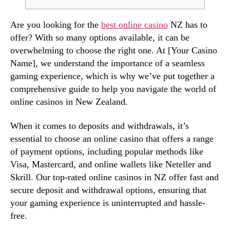
Are you looking for the
best online casino
NZ has to
offer? With so many options available, it can be
overwhelming to choose the right one. At [Your Casino
Name], we understand the importance of a seamless
gaming experience, which is why we’ve put together a
comprehensive guide to help you navigate the world of
online casinos in New Zealand.
When it comes to deposits and withdrawals, it’s
essential to choose an online casino that offers a range
of payment options, including popular methods like
Visa, Mastercard, and online wallets like Neteller and
Skrill. Our top-rated online casinos in NZ offer fast and
secure deposit and withdrawal options, ensuring that
your gaming experience is uninterrupted and hassle-
free.