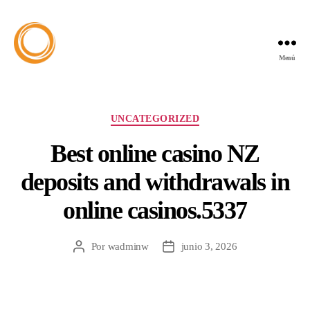
Menú
UNCATEGORIZED
Best online casino NZ
deposits and withdrawals in
online casinos.5337
Por
wadminw
junio 3, 2026