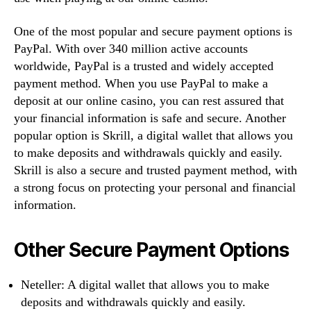
One of the most popular and secure payment options is
PayPal. With over 340 million active accounts
worldwide, PayPal is a trusted and widely accepted
payment method. When you use PayPal to make a
deposit at our online casino, you can rest assured that
your financial information is safe and secure. Another
popular option is Skrill, a digital wallet that allows you
to make deposits and withdrawals quickly and easily.
Skrill is also a secure and trusted payment method, with
a strong focus on protecting your personal and financial
information.
Other Secure Payment Options
Neteller: A digital wallet that allows you to make
deposits and withdrawals quickly and easily.