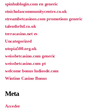
spinhublogin.com en generic
stnicholascommunitycentre.co.uk
streambetcasinos.com promotions generic
talenthrltd.co.uk
terracasino.net es
Uncategorized
utopia500.org.uk
weissbetcasino.com generic
weissbetcasino.com pt
welcome bonus ludiosde.com
Wintino Casino Bonus
Meta
Acceder