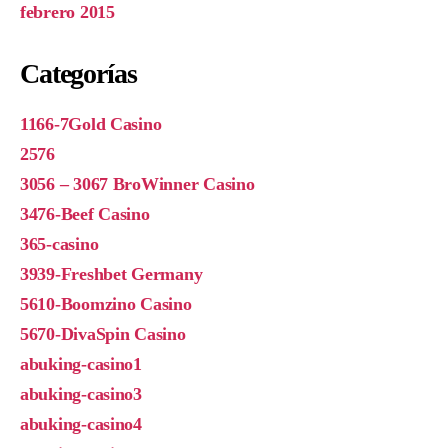
febrero 2015
Categorías
1166-7Gold Casino
2576
3056 – 3067 BroWinner Casino
3476-Beef Casino
365-casino
3939-Freshbet Germany
5610-Boomzino Casino
5670-DivaSpin Casino
abuking-casino1
abuking-casino3
abuking-casino4