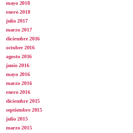
mayo 2018
enero 2018
julio 2017
marzo 2017
diciembre 2016
octubre 2016
agosto 2016
junio 2016
mayo 2016
marzo 2016
enero 2016
diciembre 2015
septiembre 2015
julio 2015
marzo 2015