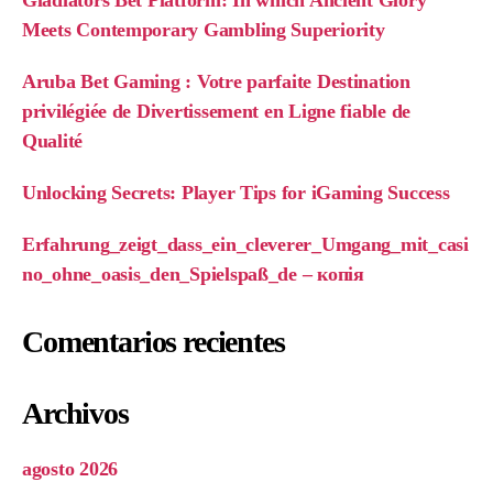
Gladiators Bet Platform: In which Ancient Glory
Meets Contemporary Gambling Superiority
Aruba Bet Gaming : Votre parfaite Destination
privilégiée de Divertissement en Ligne fiable de
Qualité
Unlocking Secrets: Player Tips for iGaming Success
Erfahrung_zeigt_dass_ein_cleverer_Umgang_mit_casi
no_ohne_oasis_den_Spielspaß_de – копія
Comentarios recientes
Archivos
agosto 2026