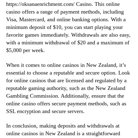
https://oksanaenrichment.com/ Casino. This online
casino offers a range of payment methods, including
Visa, Mastercard, and online banking options. With a
minimum deposit of $10, you can start playing your
favorite games immediately. Withdrawals are also easy,
with a minimum withdrawal of $20 and a maximum of
$5,000 per week.
When it comes to online casinos in New Zealand, it’s
essential to choose a reputable and secure option. Look
for online casinos that are licensed and regulated by a
reputable gaming authority, such as the New Zealand
Gambling Commission. Additionally, ensure that the
online casino offers secure payment methods, such as
SSL encryption and secure servers.
In conclusion, making deposits and withdrawals at
online casinos in New Zealand is a straightforward