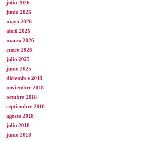
julio 2026
junio 2026
mayo 2026
abril 2026
marzo 2026
enero 2026
julio 2025
junio 2025
diciembre 2018
noviembre 2018
octubre 2018
septiembre 2018
agosto 2018
julio 2018
junio 2018