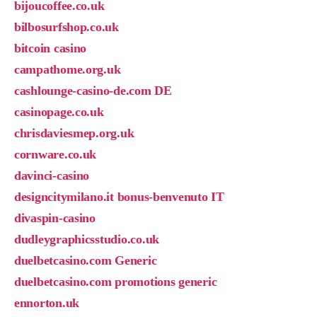
bijoucoffee.co.uk
bilbosurfshop.co.uk
bitcoin casino
campathome.org.uk
cashlounge-casino-de.com DE
casinopage.co.uk
chrisdaviesmep.org.uk
cornware.co.uk
davinci-casino
designcitymilano.it bonus-benvenuto IT
divaspin-casino
dudleygraphicsstudio.co.uk
duelbetcasino.com Generic
duelbetcasino.com promotions generic
ennorton.uk