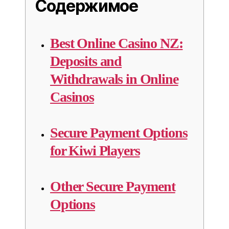
Содержимое
Best Online Casino NZ:
Deposits and
Withdrawals in Online
Casinos
Secure Payment Options
for Kiwi Players
Other Secure Payment
Options