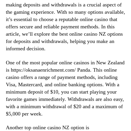
making deposits and withdrawals is a crucial aspect of
the gaming experience. With so many options available,
it’s essential to choose a reputable online casino that
offers secure and reliable payment methods. In this
article, we’ll explore the best online casino NZ options
for deposits and withdrawals, helping you make an
informed decision.
One of the most popular online casinos in New Zealand
is https://oksanaenrichment.com/ Panda. This online
casino offers a range of payment methods, including
Visa, Mastercard, and online banking options. With a
minimum deposit of $10, you can start playing your
favorite games immediately. Withdrawals are also easy,
with a minimum withdrawal of $20 and a maximum of
$5,000 per week.
Another top online casino NZ option is