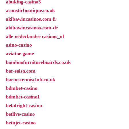
abuking-casino5
acousticboutique.co.uk
akibawincasinos.com fr
akibawincasinos.com-de
alle nederlandse casinos_nl
asino-casino
aviator game
bamboofurnitureboards.co.uk
bar-salsa.com
barnestennisclub.co.uk
bdmbet-casino
bdmbet-casino1
betalright-casino
betlive-casino
betnjet-casino