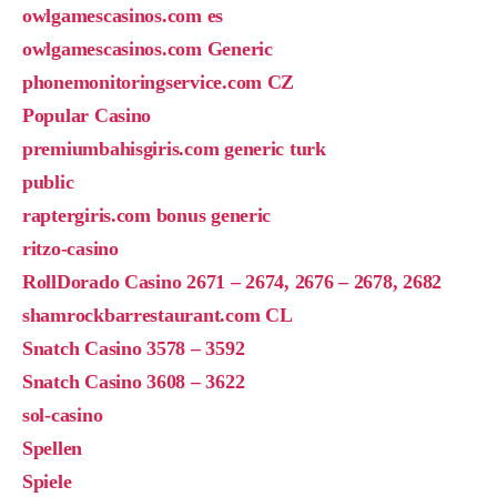
owlgamescasinos.com es
owlgamescasinos.com Generic
phonemonitoringservice.com CZ
Popular Casino
premiumbahisgiris.com generic turk
public
raptergiris.com bonus generic
ritzo-casino
RollDorado Casino 2671 – 2674, 2676 – 2678, 2682
shamrockbarrestaurant.com CL
Snatch Casino 3578 – 3592
Snatch Casino 3608 – 3622
sol-casino
Spellen
Spiele