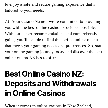
to enjoy a safe and secure gaming experience that’s
tailored to your needs.
At [Your Casino Name], we’re committed to providing
you with the best online casino experience possible.
With our expert recommendations and comprehensive
guide, you’ll be able to find the perfect online casino
that meets your gaming needs and preferences. So, start
your online gaming journey today and discover the best
online casino NZ has to offer!
Best Online Casino NZ:
Deposits and Withdrawals
in Online Casinos
When it comes to online casinos in New Zealand,