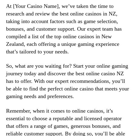
At [Your Casino Name], we’ve taken the time to
research and review the best online casinos in NZ,
taking into account factors such as game selection,
bonuses, and customer support. Our expert team has
compiled a list of the top online casinos in New
Zealand, each offering a unique gaming experience
that’s tailored to your needs.
So, what are you waiting for? Start your online gaming
journey today and discover the best online casino NZ
has to offer. With our expert recommendations, you’ll
be able to find the perfect online casino that meets your
gaming needs and preferences.
Remember, when it comes to online casinos, it’s
essential to choose a reputable and licensed operator
that offers a range of games, generous bonuses, and
reliable customer support. By doing so, you’ll be able