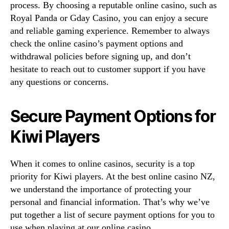
process. By choosing a reputable online casino, such as
Royal Panda or Gday Casino, you can enjoy a secure
and reliable gaming experience. Remember to always
check the online casino’s payment options and
withdrawal policies before signing up, and don’t
hesitate to reach out to customer support if you have
any questions or concerns.
Secure Payment Options for
Kiwi Players
When it comes to online casinos, security is a top
priority for Kiwi players. At the best online casino NZ,
we understand the importance of protecting your
personal and financial information. That’s why we’ve
put together a list of secure payment options for you to
use when playing at our online casino.