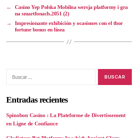
←
Casino Yep Polska Mobilna wersja platformy i gra
na smartfonach.2051 (2)
→
Impresionante exhibición y ocasiones con el thor
fortune bonus en línea
Entradas recientes
Spinobon Casino : La Plateforme de Divertissement
en Ligne de Confiance