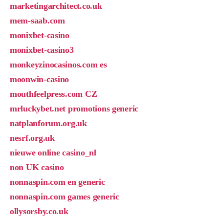
marketingarchitect.co.uk
mem-saab.com
monixbet-casino
monixbet-casino3
monkeyzinocasinos.com es
moonwin-casino
mouthfeelpress.com CZ
mrluckybet.net promotions generic
natplanforum.org.uk
nesrf.org.uk
nieuwe online casino_nl
non UK casino
nonnaspin.com en generic
nonnaspin.com games generic
ollysorsby.co.uk