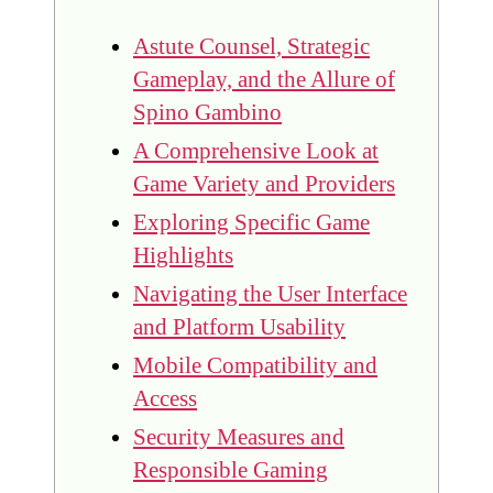
Astute Counsel, Strategic
Gameplay, and the Allure of
Spino Gambino
A Comprehensive Look at
Game Variety and Providers
Exploring Specific Game
Highlights
Navigating the User Interface
and Platform Usability
Mobile Compatibility and
Access
Security Measures and
Responsible Gaming