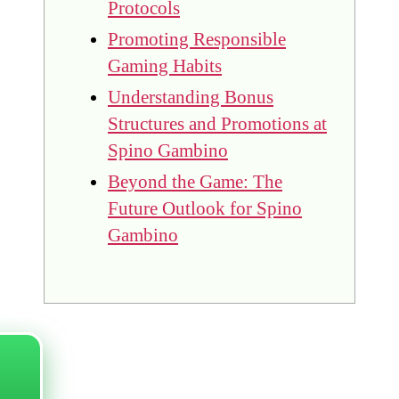
Protocols
Promoting Responsible
Gaming Habits
Understanding Bonus
Structures and Promotions at
Spino Gambino
Beyond the Game: The
Future Outlook for Spino
Gambino