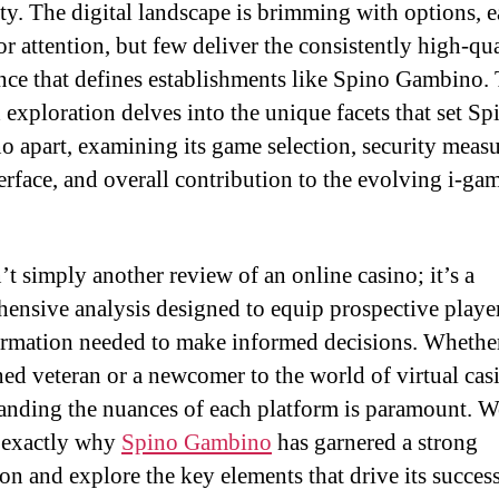
lity. The digital landscape is brimming with options, 
or attention, but few deliver the consistently high-qua
nce that defines establishments like Spino Gambino. 
d exploration delves into the unique facets that set Sp
 apart, examining its game selection, security measu
terface, and overall contribution to the evolving i-ga
’t simply another review of an online casino; it’s a
ensive analysis designed to equip prospective playe
ormation needed to make informed decisions. Whethe
ned veteran or a newcomer to the world of virtual cas
anding the nuances of each platform is paramount. W
 exactly why
Spino Gambino
has garnered a strong
ion and explore the key elements that drive its success