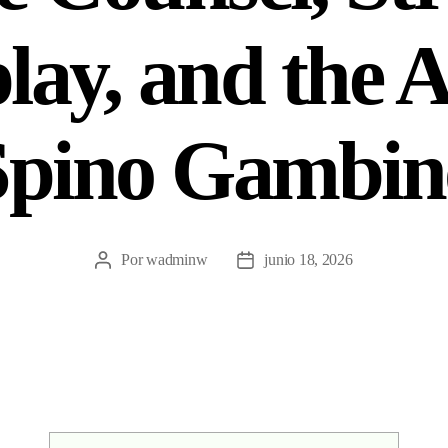
ay, and the Al
Spino Gambin
Por
wadminw
junio 18, 2026