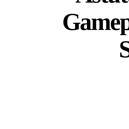
Gamepl