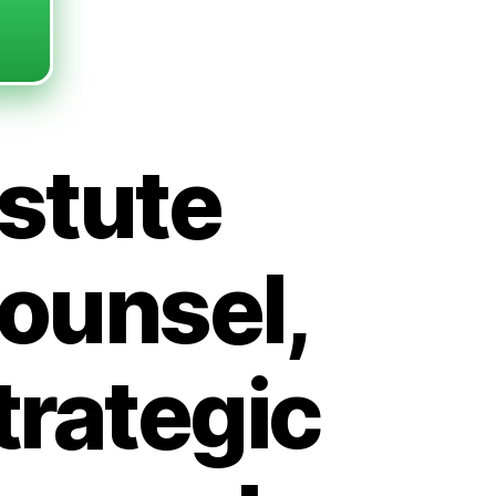
stute
ounsel,
trategic