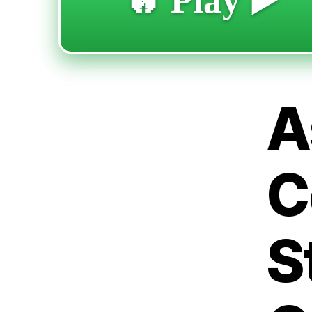
🔥 Play ▶️
A
C
S