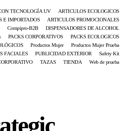
CON TECNOLOGÍA UV
ARTICULOS ECOLOGICOS
S E IMPORTADOS
ARTICULOS PROMOCIONALES
Compipro-B2B
DISPENSADORES DE ALCOHOL
s
PACKS CORPORATIVOS
PACKS ECOLOGICOS
OLÓGICOS
Productos Mujer
Productos Mujer Prueba
S FACIALES
PUBLICIDAD EXTERIOR
Safety Kit
CORPORATIVO
TAZAS
TIENDA
Web de prueba
ategic