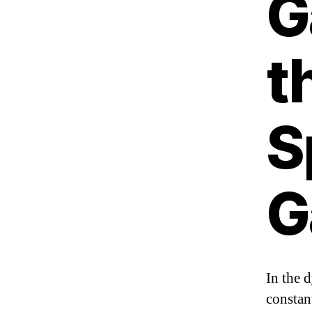
G
t
S
G
In the 
constan