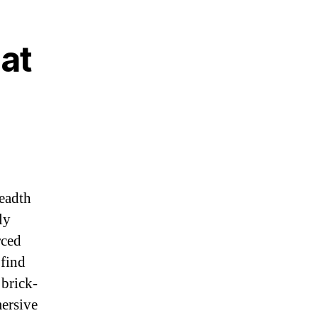
at
readth
ly
rced
 find
 brick-
mersive