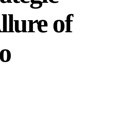
lure of
o