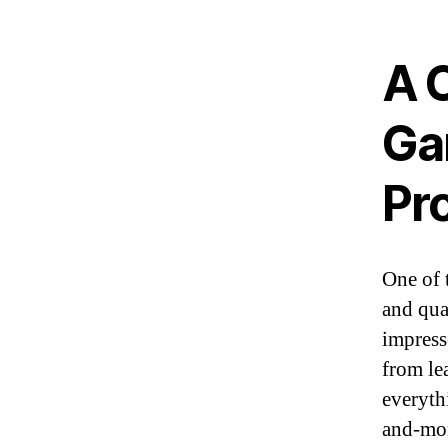
A 
Ga
Pr
One of 
and qua
impresse
from le
everyth
and-mor