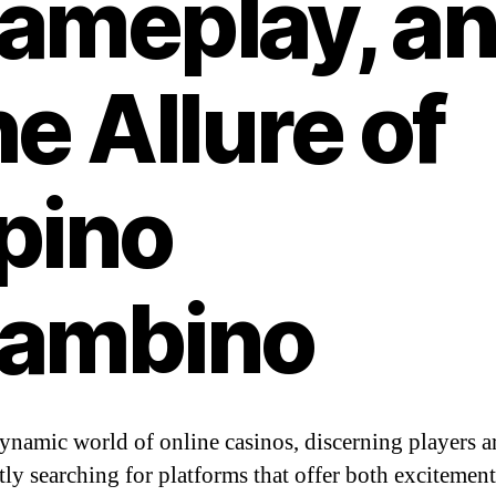
ameplay, a
he Allure of
pino
ambino
dynamic world of online casinos, discerning players a
tly searching for platforms that offer both excitemen