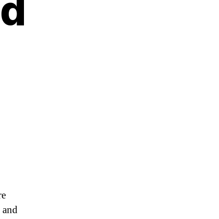
nd
re
t and