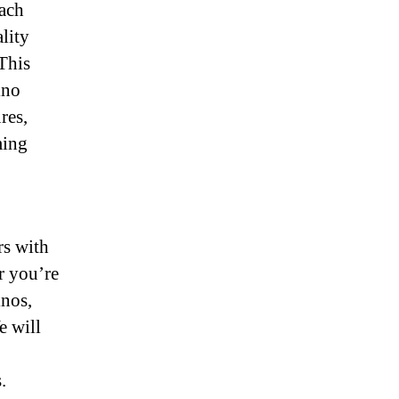
each
lity
This
ino
res,
ming
rs with
r you’re
inos,
e will
.