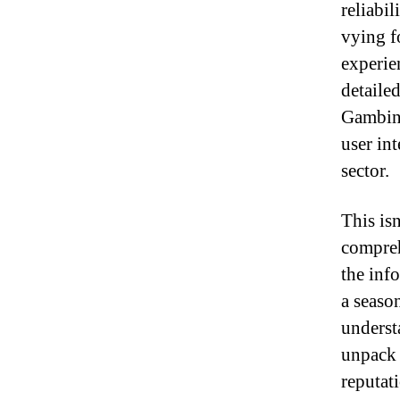
reliabi
vying f
experie
detaile
Gambino
user in
sector.
This isn
compreh
the inf
a seaso
underst
unpack
reputat