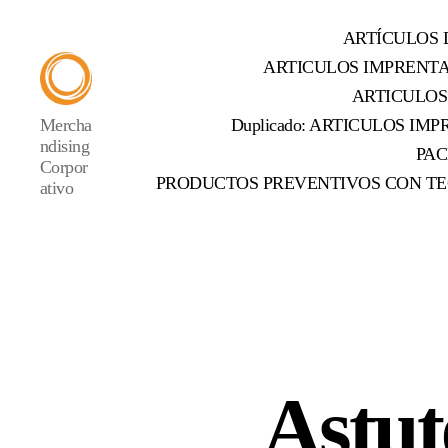
ARTÍCULOS 
ARTICULOS IMPRENT
ARTICULOS
Mercha
Duplicado: ARTICULOS IMPR
ndising
PAC
Corpor
PRODUCTOS PREVENTIVOS CON TE
ativo
Astut