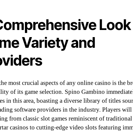
Comprehensive Look 
me Variety and
oviders
the most crucial aspects of any online casino is the b
lity of its game selection. Spino Gambino immediate
s in this area, boasting a diverse library of titles sou
ading software providers in the industry. Players will
ing from classic slot games reminiscent of traditional
tar casinos to cutting-edge video slots featuring im