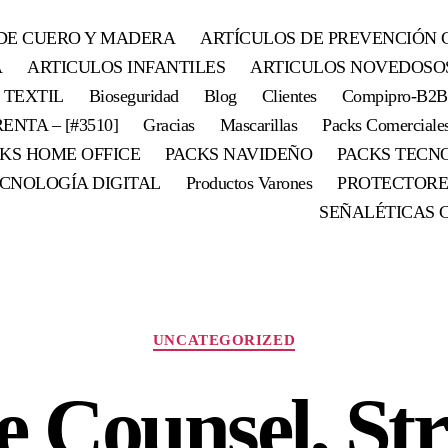
DE CUERO Y MADERA
ARTÍCULOS DE PREVENCIÓN 
A
ARTICULOS INFANTILES
ARTICULOS NOVEDOSO
 TEXTIL
Bioseguridad
Blog
Clientes
Compipro-B2B
ENTA – [#3510]
Gracias
Mascarillas
Packs Comerciale
KS HOME OFFICE
PACKS NAVIDEÑO
PACKS TECN
CNOLOGÍA DIGITAL
Productos Varones
PROTECTORE
SEÑALÉTICAS 
UNCATEGORIZED
e Counsel, Str