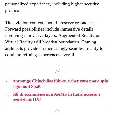
personalized experience, including higher security
protocols.
The aviation context should preserve resonance.
Forward possibilities include immersive details
involving innovative layers. Augmented Reality or
Virtual Reality will broaden boundaries. Gaming
architects provide an increasingly seamless reality to
continue refining experiences overall.
←
Anmutige Chinchillas führen sicher zum moro spin
login und Spaß
→
Siti di scommesse non AAMS in Italia accesso e
restrizioni.1152