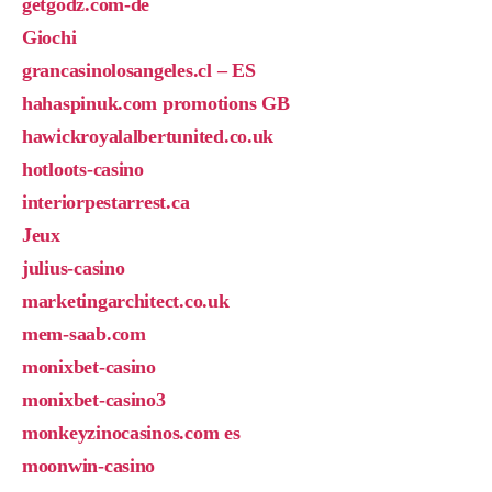
getgodz.com-de
Giochi
grancasinolosangeles.cl – ES
hahaspinuk.com promotions GB
hawickroyalalbertunited.co.uk
hotloots-casino
interiorpestarrest.ca
Jeux
julius-casino
marketingarchitect.co.uk
mem-saab.com
monixbet-casino
monixbet-casino3
monkeyzinocasinos.com es
moonwin-casino