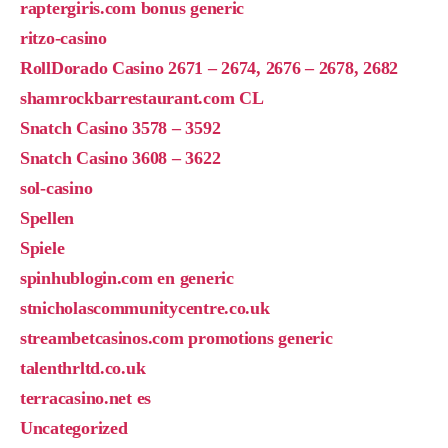
raptergiris.com bonus generic
ritzo-casino
RollDorado Casino 2671 – 2674, 2676 – 2678, 2682
shamrockbarrestaurant.com CL
Snatch Casino 3578 – 3592
Snatch Casino 3608 – 3622
sol-casino
Spellen
Spiele
spinhublogin.com en generic
stnicholascommunitycentre.co.uk
streambetcasinos.com promotions generic
talenthrltd.co.uk
terracasino.net es
Uncategorized