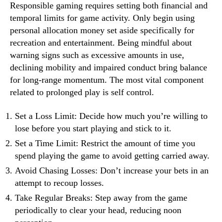
Responsible gaming requires setting both financial and
temporal limits for game activity. Only begin using
personal allocation money set aside specifically for
recreation and entertainment. Being mindful about
warning signs such as excessive amounts in use,
declining mobility and impaired conduct bring balance
for long-range momentum. The most vital component
related to prolonged play is self control.
Set a Loss Limit: Decide how much you’re willing to
lose before you start playing and stick to it.
Set a Time Limit: Restrict the amount of time you
spend playing the game to avoid getting carried away.
Avoid Chasing Losses: Don’t increase your bets in an
attempt to recoup losses.
Take Regular Breaks: Step away from the game
periodically to clear your head, reducing noon