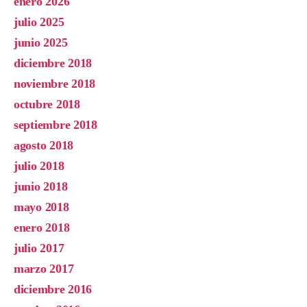
enero 2026
julio 2025
junio 2025
diciembre 2018
noviembre 2018
octubre 2018
septiembre 2018
agosto 2018
julio 2018
junio 2018
mayo 2018
enero 2018
julio 2017
marzo 2017
diciembre 2016