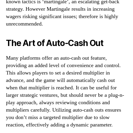
known tactics is ‘martingale’, an escalating get-back
strategy. However Martingale results in increasing
wagers risking significant issues; therefore is highly
unrecommended.
The Art of Auto-Cash Out
Many platforms offer an auto-cash out feature,
providing an added level of convenience and control.
This allows players to set a desired multiplier in
advance, and the game will automatically cash out
when that multiplier is reached. It can be useful for
larger strategic ventures, but should never be a plug-n-
play approach, always reviewing conditions and
multipliers carefully. Utilizing auto-cash outs ensures
you don’t miss a targeted multiplier due to slow
reaction, effectively adding a dynamic parameter.