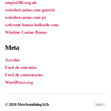
utopia500.org.uk
weissbetcasino.com generic
weissbetcasino.com pt
welcome bonus ludiosde.com
Wintino Casino Bonus
Meta
Acceder
Feed de entradas
Feed de comentarios
WordPress.org
© 2026
Merchandising b2b
Subir
↑