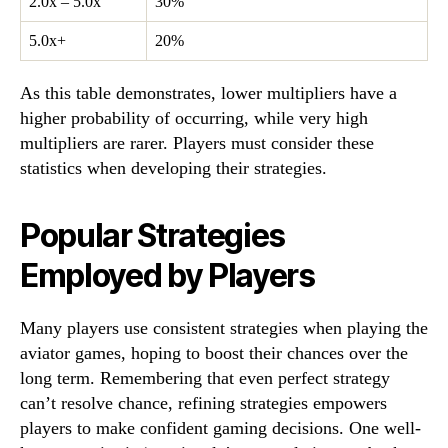
2.0x – 5.0x
30%
5.0x+
20%
As this table demonstrates, lower multipliers have a
higher probability of occurring, while very high
multipliers are rarer. Players must consider these
statistics when developing their strategies.
Popular Strategies
Employed by Players
Many players use consistent strategies when playing the
aviator games, hoping to boost their chances over the
long term. Remembering that even perfect strategy
can’t resolve chance, refining strategies empowers
players to make confident gaming decisions. One well-