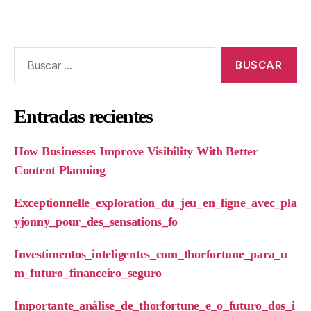
Entradas recientes
How Businesses Improve Visibility With Better
Content Planning
Exceptionnelle_exploration_du_jeu_en_ligne_avec_pla
yjonny_pour_des_sensations_fo
Investimentos_inteligentes_com_thorfortune_para_u
m_futuro_financeiro_seguro
Importante_análise_de_thorfortune_e_o_futuro_dos_i