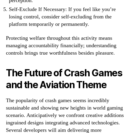
perception.
Self-Exclude If Necessary: If you feel like you’re
losing control, consider self-excluding from the
platform temporarily or permanently.
Protecting welfare throughout this activity means
managing accountability financially; understanding
controls brings true worthfulness besides pleasure.
The Future of Crash Games
and the Aviation Theme
The popularity of crash games seems incredibly
sustainable and showing new heights in world gaming
scenario. Anticipatively we confront creative additions
ingrained designs integrating advanced technologies.
Several developers will aim delivering more