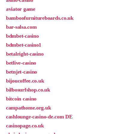
aviator game
bamboofurnitureboards.co.uk
bar-salsa.com
bdmbet-casino
bdmbet-casino1
betalright-casino
betlive-casino
betnjet-casino
bijoucoffee.co.uk
bilbosurfshop.co.uk
bitcoin casino
campathome.org.uk
cashlounge-casino-de.com DE
casinopage.co.uk