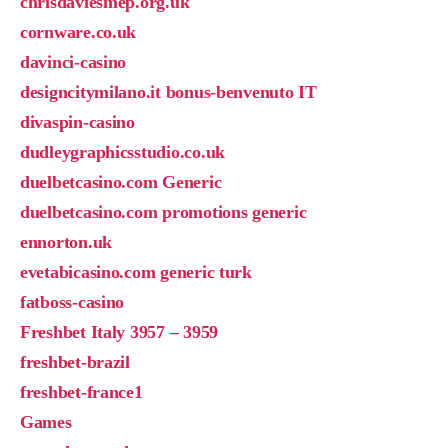
chrisdaviesmep.org.uk
cornware.co.uk
davinci-casino
designcitymilano.it bonus-benvenuto IT
divaspin-casino
dudleygraphicsstudio.co.uk
duelbetcasino.com Generic
duelbetcasino.com promotions generic
ennorton.uk
evetabicasino.com generic turk
fatboss-casino
Freshbet Italy 3957 – 3959
freshbet-brazil
freshbet-france1
Games