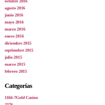
octubre 2016
agosto 2016
junio 2016
mayo 2016
marzo 2016
enero 2016
diciembre 2015
septiembre 2015
julio 2015
marzo 2015
febrero 2015
Categorías
1166-7Gold Casino
2576