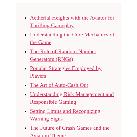
Aetherial Heights with the Aviator for
Thrilling Gameplay
Understanding the Core Mechanics of
the Game
The Role of Random Number
Generators (RNGs)
Popular Strategies Employed by
Players
The Art of Auto-Cash Out
Understanding Risk Management and
Responsible Gaming
Setting Limits and Recognizing
Warning Signs
The Future of Crash Games and the
Aviation Theme