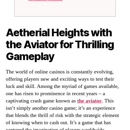
Aetherial Heights with
the Aviator for Thrilling
Gameplay
The world of online casinos is constantly evolving,
offering players new and exciting ways to test their
luck and skill. Among the myriad of games available,
one has risen to prominence in recent years – a
captivating crash game known as
the aviator
. This
isn’t simply another casino game; it’s an experience
that blends the thrill of risk with the strategic element
of knowing when to cash out. It’s a game that has
captured the imagination of players worldwide,