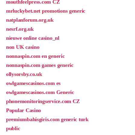
mouthfeelpress.com CZ
mrluckybet.net promotions generic
natplanforum.org.uk
nesrf.org.uk
nieuwe online casino_nl
non UK casino
nonnaspin.com en generic
nonnaspin.com games generic
ollysorsby.co.uk
owlgamescasinos.com es
owlgamescasinos.com Generic
phonemonitoringservice.com CZ
Popular Casino
premiumbahisgiris.com generic turk
public