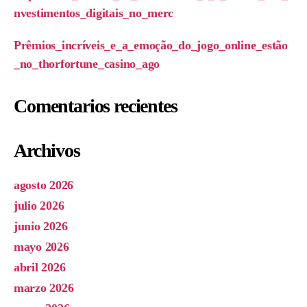
nvestimentos_digitais_no_merc
Prêmios_incríveis_e_a_emoção_do_jogo_online_estão
_no_thorfortune_casino_ago
Comentarios recientes
Archivos
agosto 2026
julio 2026
junio 2026
mayo 2026
abril 2026
marzo 2026