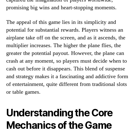
promising big wins and heart-stopping moments.
The appeal of this game lies in its simplicity and
potential for substantial rewards. Players witness an
airplane take off on the screen, and as it ascends, the
multiplier increases. The higher the plane flies, the
greater the potential payout. However, the plane can
crash at any moment, so players must decide when to
cash out before it disappears. This blend of suspense
and strategy makes it a fascinating and addictive form
of entertainment, quite different from traditional slots
or table games.
Understanding the Core
Mechanics of the Game