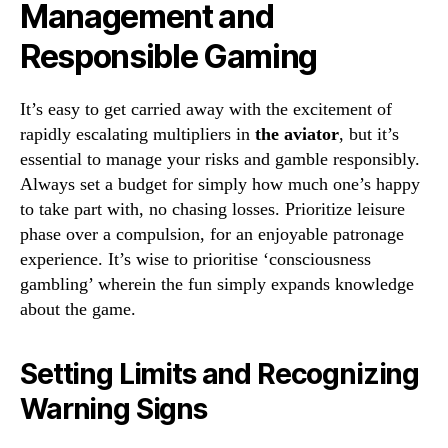
Management and
Responsible Gaming
It’s easy to get carried away with the excitement of
rapidly escalating multipliers in
the aviator
, but it’s
essential to manage your risks and gamble responsibly.
Always set a budget for simply how much one’s happy
to take part with, no chasing losses. Prioritize leisure
phase over a compulsion, for an enjoyable patronage
experience. It’s wise to prioritise ‘consciousness
gambling’ wherein the fun simply expands knowledge
about the game.
Setting Limits and Recognizing
Warning Signs