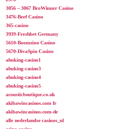
3056 – 3067 BroWinner Casino
3476-Beef Casino
365-casino
3939-Freshbet Germany
5610-Boomzino Casino
5670-DivaSpin Casino
abuking-casino1
abuking-casino3
abuking-casino4
abuking-casino5
acousticboutique.co.uk
akibawincasinos.com fr
akibawincasinos.com-de
alle nederlandse casinos_nl
asino-casino