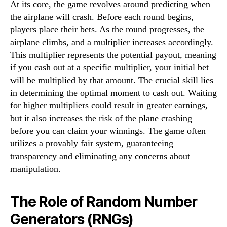
At its core, the game revolves around predicting when
the airplane will crash. Before each round begins,
players place their bets. As the round progresses, the
airplane climbs, and a multiplier increases accordingly.
This multiplier represents the potential payout, meaning
if you cash out at a specific multiplier, your initial bet
will be multiplied by that amount. The crucial skill lies
in determining the optimal moment to cash out. Waiting
for higher multipliers could result in greater earnings,
but it also increases the risk of the plane crashing
before you can claim your winnings. The game often
utilizes a provably fair system, guaranteeing
transparency and eliminating any concerns about
manipulation.
The Role of Random Number
Generators (RNGs)