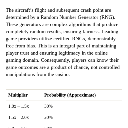
The aircraft’s flight and subsequent crash point are
determined by a Random Number Generator (RNG).
These generators are complex algorithms that produce
completely random results, ensuring fairness. Leading
game providers utilize certified RNGs, demonstrably
free from bias. This is an integral part of maintaining
player trust and ensuring legitimacy in the online
gaming domain. Consequently, players can know their
game outcomes are a product of chance, not controlled
manipulations from the casino.
Multiplier
Probability (Approximate)
1.0x – 1.5x
30%
1.5x – 2.0x
20%