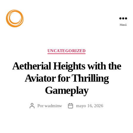
Menú
UNCATEGORIZED
Aetherial Heights with the
Aviator for Thrilling
Gameplay
Por
wadminw
mayo 16, 2026