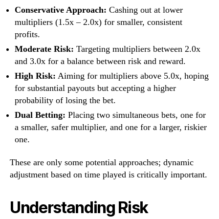
Conservative Approach:
Cashing out at lower
multipliers (1.5x – 2.0x) for smaller, consistent
profits.
Moderate Risk:
Targeting multipliers between 2.0x
and 3.0x for a balance between risk and reward.
High Risk:
Aiming for multipliers above 5.0x, hoping
for substantial payouts but accepting a higher
probability of losing the bet.
Dual Betting:
Placing two simultaneous bets, one for
a smaller, safer multiplier, and one for a larger, riskier
one.
These are only some potential approaches; dynamic
adjustment based on time played is critically important.
Understanding Risk