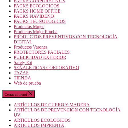
PACKS CORPORATIVOS
PACKS ECOLOGICOS
PACKS HOME OFFICE
PACKS NAVIDEÑO
PACKS TECNOLÓGICOS
Productos Mujer
Productos Mujer Prueba
PRODUCTOS PREVENTIVOS CON TECNOLOGÍA
DIGITAL
Productos Varones
PROTECTORES FACIALES
PUBLICIDAD EXTERIOR
Safety Kit
SEÑALÉTICAS CORPORATIVO
TAZAS
TIENDA
Web de prueba
Cerrar el menú
ARTÍCULOS DE CUERO Y MADERA
ARTÍCULOS DE PREVENCIÓN CON TECNOLOGÍA
UV
ARTICULOS ECOLOGICOS
ARTICULOS IMPRENTA