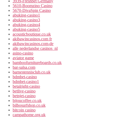
3939-Freshbet Germany
5610-Boomzino Casino
5670-DivaSpin Casino
abuking-casino1
abuking-casino3
abuking-casino4
abuking-casino5
acousticboutique.co.uk
akibawincasinos.com fr
akibawincasinos.com-de
alle nederlandse casinos_nl
asino-casino
aviator game
bamboofurnitureboards.co.uk
bar-salsa.com
barnestennisclub.co.uk
bdmbet-casino
bdmbet-casino1
betalright-casino
betlive-casino
betnjet-casino
bijoucoffee.co.uk
bilbosurfshop.co.uk
bitcoin casino
campathome.org.uk