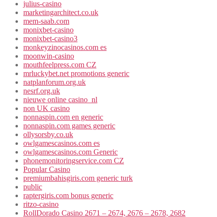
julius-casino
marketingarchitect.co.uk
mem-saab.com
monixbet-casino
monixbet-casino3
monkeyzinocasinos.com es
moonwin-casino
mouthfeelpress.com CZ
mrluckybet.net promotions generic
natplanforum.org.uk
nesrf.org.uk
nieuwe online casino_nl
non UK casino
nonnaspin.com en generic
nonnaspin.com games generic
ollysorsby.co.uk
owlgamescasinos.com es
owlgamescasinos.com Generic
phonemonitoringservice.com CZ
Popular Casino
premiumbahisgiris.com generic turk
public
raptergiris.com bonus generic
ritzo-casino
RollDorado Casino 2671 – 2674, 2676 – 2678, 2682