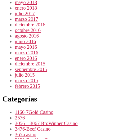
mayo 2018
enero 2018
julio 2017
marzo 2017
diciembre 2016
octubre 2016
agosto 2016
junio 2016
mayo 2016
marzo 2016
enero 2016
diciembre 2015
septiembre 2015
julio 2015
marzo 2015
febrero 2015
Categorías
1166-7Gold Casino
2576
3056 – 3067 BroWinner Casino
3476-Beef Casino
365-casino