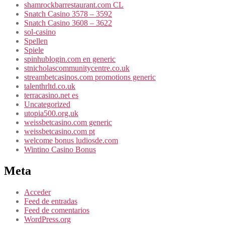
shamrockbarrestaurant.com CL
Snatch Casino 3578 – 3592
Snatch Casino 3608 – 3622
sol-casino
Spellen
Spiele
spinhublogin.com en generic
stnicholascommunitycentre.co.uk
streambetcasinos.com promotions generic
talenthrltd.co.uk
terracasino.net es
Uncategorized
utopia500.org.uk
weissbetcasino.com generic
weissbetcasino.com pt
welcome bonus ludiosde.com
Wintino Casino Bonus
Meta
Acceder
Feed de entradas
Feed de comentarios
WordPress.org