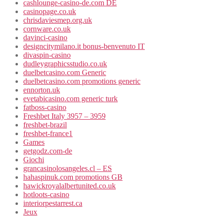
cashlounge-casino-de.com DE
casinopage.co.uk
chrisdaviesmep.org.uk
cornware.co.uk
davinci-casino
designcitymilano.it bonus-benvenuto IT
divaspin-casino
dudleygraphicsstudio.co.uk
duelbetcasino.com Generic
duelbetcasino.com promotions generic
ennorton.uk
evetabicasino.com generic turk
fatboss-casino
Freshbet Italy 3957 – 3959
freshbet-brazil
freshbet-france1
Games
getgodz.com-de
Giochi
grancasinolosangeles.cl – ES
hahaspinuk.com promotions GB
hawickroyalalbertunited.co.uk
hotloots-casino
interiorpestarrest.ca
Jeux