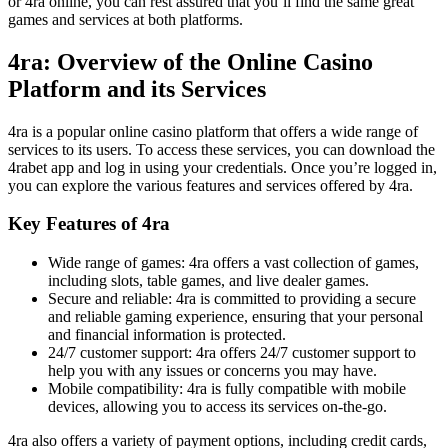
or 4ra online, you can rest assured that you’ll find the same great
games and services at both platforms.
4ra: Overview of the Online Casino
Platform and its Services
4ra is a popular online casino platform that offers a wide range of
services to its users. To access these services, you can download the
4rabet app and log in using your credentials. Once you’re logged in,
you can explore the various features and services offered by 4ra.
Key Features of 4ra
Wide range of games: 4ra offers a vast collection of games,
including slots, table games, and live dealer games.
Secure and reliable: 4ra is committed to providing a secure
and reliable gaming experience, ensuring that your personal
and financial information is protected.
24/7 customer support: 4ra offers 24/7 customer support to
help you with any issues or concerns you may have.
Mobile compatibility: 4ra is fully compatible with mobile
devices, allowing you to access its services on-the-go.
4ra also offers a variety of payment options, including credit cards,