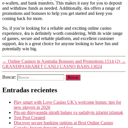
e-wallets, and bank transfers. This makes it easy for you to deposit
and withdraw funds as needed. Additionally, 4ra offers a range of
promotions and bonuses to help you get started and keep you
coming back for more.
So, if you’re looking for a reliable and exciting online casino
experience, 4ra is definitely worth considering. With its wide range
of games, secure and reliable platform, and excellent customer
support, 4ra is a great choice for anyone looking to have fun and
potentially win big.
←
Online Casinos in Australia Bonuses and Promotions.1514 (2)
→
GRANDPASHABET CANLI CASNO BAHS.13024
Buscar:
Entradas recientes
Play smart with Love Casino UK’s welcome bonus: tips for
new players in 2026
Pin-up dünyasında sürətli balans və sadəliyin izlərini izləmək
Test Post Created
Discover secure banking options at Best Online Casino
Canada: Instant deposits and fast