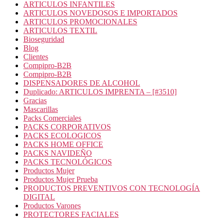
ARTICULOS INFANTILES
ARTICULOS NOVEDOSOS E IMPORTADOS
ARTICULOS PROMOCIONALES
ARTICULOS TEXTIL
Bioseguridad
Blog
Clientes
Compipro-B2B
Compipro-B2B
DISPENSADORES DE ALCOHOL
Duplicado: ARTICULOS IMPRENTA – [#3510]
Gracias
Mascarillas
Packs Comerciales
PACKS CORPORATIVOS
PACKS ECOLOGICOS
PACKS HOME OFFICE
PACKS NAVIDEÑO
PACKS TECNOLÓGICOS
Productos Mujer
Productos Mujer Prueba
PRODUCTOS PREVENTIVOS CON TECNOLOGÍA
DIGITAL
Productos Varones
PROTECTORES FACIALES