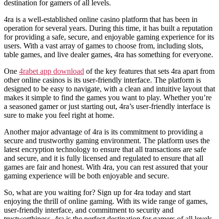
destination for gamers of all levels.
4ra is a well-established online casino platform that has been in
operation for several years. During this time, it has built a reputation
for providing a safe, secure, and enjoyable gaming experience for its
users. With a vast array of games to choose from, including slots,
table games, and live dealer games, 4ra has something for everyone.
One
4rabet app download
of the key features that sets 4ra apart from
other online casinos is its user-friendly interface. The platform is
designed to be easy to navigate, with a clean and intuitive layout that
makes it simple to find the games you want to play. Whether you’re
a seasoned gamer or just starting out, 4ra’s user-friendly interface is
sure to make you feel right at home.
Another major advantage of 4ra is its commitment to providing a
secure and trustworthy gaming environment. The platform uses the
latest encryption technology to ensure that all transactions are safe
and secure, and it is fully licensed and regulated to ensure that all
games are fair and honest. With 4ra, you can rest assured that your
gaming experience will be both enjoyable and secure.
So, what are you waiting for? Sign up for 4ra today and start
enjoying the thrill of online gaming. With its wide range of games,
user-friendly interface, and commitment to security and
trustworthiness, 4ra is the perfect destination for gamers of all levels.