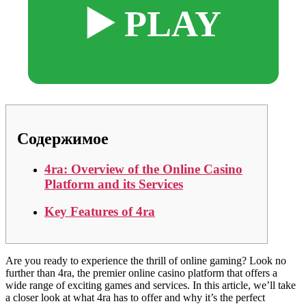
▶️ PLAY
Содержимое
4ra: Overview of the Online Casino
Platform and its Services
Key Features of 4ra
Are you ready to experience the thrill of online gaming? Look no
further than 4ra, the premier online casino platform that offers a
wide range of exciting games and services. In this article, we’ll take
a closer look at what 4ra has to offer and why it’s the perfect