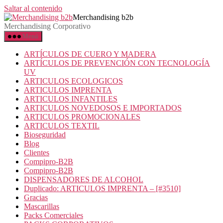
Saltar al contenido
Merchandising b2b
Merchandising Corporativo
Menú
ARTÍCULOS DE CUERO Y MADERA
ARTÍCULOS DE PREVENCIÓN CON TECNOLOGÍA
UV
ARTICULOS ECOLOGICOS
ARTICULOS IMPRENTA
ARTICULOS INFANTILES
ARTICULOS NOVEDOSOS E IMPORTADOS
ARTICULOS PROMOCIONALES
ARTICULOS TEXTIL
Bioseguridad
Blog
Clientes
Compipro-B2B
Compipro-B2B
DISPENSADORES DE ALCOHOL
Duplicado: ARTICULOS IMPRENTA – [#3510]
Gracias
Mascarillas
Packs Comerciales