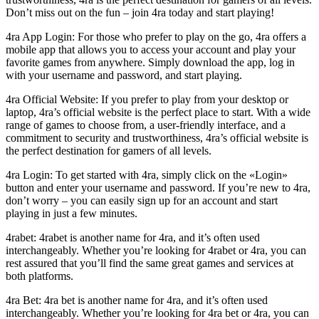
Don’t miss out on the fun – join 4ra today and start playing!
4ra App Login: For those who prefer to play on the go, 4ra offers a
mobile app that allows you to access your account and play your
favorite games from anywhere. Simply download the app, log in
with your username and password, and start playing.
4ra Official Website: If you prefer to play from your desktop or
laptop, 4ra’s official website is the perfect place to start. With a wide
range of games to choose from, a user-friendly interface, and a
commitment to security and trustworthiness, 4ra’s official website is
the perfect destination for gamers of all levels.
4ra Login: To get started with 4ra, simply click on the «Login»
button and enter your username and password. If you’re new to 4ra,
don’t worry – you can easily sign up for an account and start
playing in just a few minutes.
4rabet: 4rabet is another name for 4ra, and it’s often used
interchangeably. Whether you’re looking for 4rabet or 4ra, you can
rest assured that you’ll find the same great games and services at
both platforms.
4ra Bet: 4ra bet is another name for 4ra, and it’s often used
interchangeably. Whether you’re looking for 4ra bet or 4ra, you can