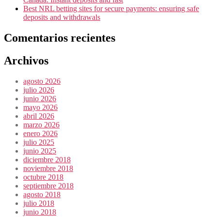
Best NRL betting sites for secure payments: ensuring safe
deposits and withdrawals
Comentarios recientes
Archivos
agosto 2026
julio 2026
junio 2026
mayo 2026
abril 2026
marzo 2026
enero 2026
julio 2025
junio 2025
diciembre 2018
noviembre 2018
octubre 2018
septiembre 2018
agosto 2018
julio 2018
junio 2018