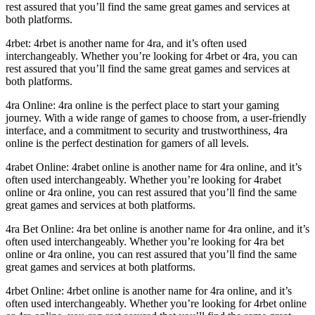
rest assured that you’ll find the same great games and services at
both platforms.
4rbet: 4rbet is another name for 4ra, and it’s often used
interchangeably. Whether you’re looking for 4rbet or 4ra, you can
rest assured that you’ll find the same great games and services at
both platforms.
4ra Online: 4ra online is the perfect place to start your gaming
journey. With a wide range of games to choose from, a user-friendly
interface, and a commitment to security and trustworthiness, 4ra
online is the perfect destination for gamers of all levels.
4rabet Online: 4rabet online is another name for 4ra online, and it’s
often used interchangeably. Whether you’re looking for 4rabet
online or 4ra online, you can rest assured that you’ll find the same
great games and services at both platforms.
4ra Bet Online: 4ra bet online is another name for 4ra online, and it’s
often used interchangeably. Whether you’re looking for 4ra bet
online or 4ra online, you can rest assured that you’ll find the same
great games and services at both platforms.
4rbet Online: 4rbet online is another name for 4ra online, and it’s
often used interchangeably. Whether you’re looking for 4rbet online