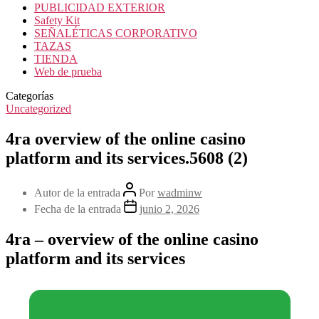
PUBLICIDAD EXTERIOR
Safety Kit
SEÑALÉTICAS CORPORATIVO
TAZAS
TIENDA
Web de prueba
Categorías
Uncategorized
4ra overview of the online casino
platform and its services.5608 (2)
Autor de la entrada
Por
wadminw
Fecha de la entrada
junio 2, 2026
4ra – overview of the online casino
platform and its services