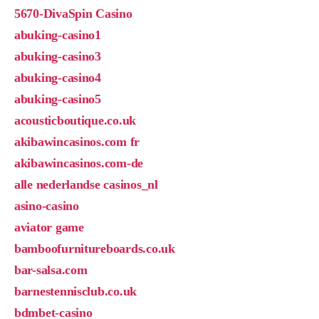
5670-DivaSpin Casino
abuking-casino1
abuking-casino3
abuking-casino4
abuking-casino5
acousticboutique.co.uk
akibawincasinos.com fr
akibawincasinos.com-de
alle nederlandse casinos_nl
asino-casino
aviator game
bamboofurnitureboards.co.uk
bar-salsa.com
barnestennisclub.co.uk
bdmbet-casino