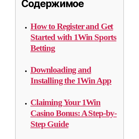
Содержимое
How to Register and Get
Started with 1Win Sports
Betting
Downloading and
Installing the 1Win App
Claiming Your 1Win
Casino Bonus: A Step-by-
Step Guide