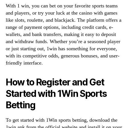
With 1 win, you can bet on your favorite sports teams
and players, or try your luck at the casino with games
like slots, roulette, and blackjack. The platform offers a
range of payment options, including credit cards, e-
wallets, and bank transfers, making it easy to deposit
and withdraw funds. Whether you’re a seasoned player
or just starting out, 1win has something for everyone,
with its competitive odds, generous bonuses, and user-
friendly interface.
How to Register and Get
Started with 1Win Sports
Betting
To get started with 1Win sports betting, download the
1win apk from the official website and install it on your