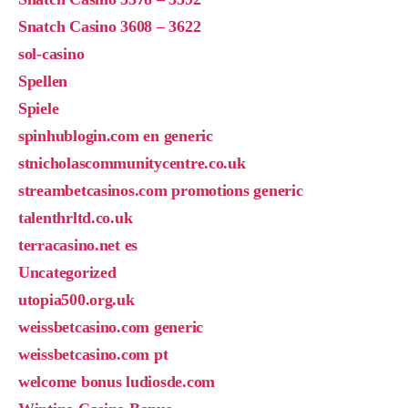
Snatch Casino 3608 – 3622
sol-casino
Spellen
Spiele
spinhublogin.com en generic
stnicholascommunitycentre.co.uk
streambetcasinos.com promotions generic
talenthrltd.co.uk
terracasino.net es
Uncategorized
utopia500.org.uk
weissbetcasino.com generic
weissbetcasino.com pt
welcome bonus ludiosde.com