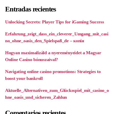
Entradas recientes
Unlocking Secrets: Player Tips for iGaming Success
Erfahrung_zeigt_dass_ein_cleverer_Umgang_mit_casi
no_ohne_oasis_den_Spielspaß_de – копія
Hogyan maximalizáld a nyereményeidet a Magyar
Online Casino bónuszaival?
Navigating online casino promotions: Strategies to
boost your bankroll
Aktuelle_Alternativen_zum_Glücksspiel_mit_casino_o
hne_oasis_und_sicheren_Zahlun
Comentarios recientes