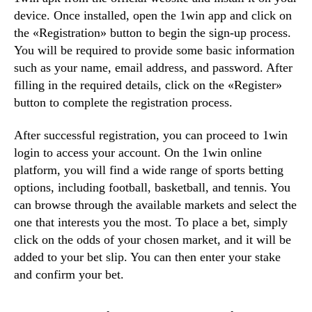
device. Once installed, open the 1win app and click on
the «Registration» button to begin the sign-up process.
You will be required to provide some basic information
such as your name, email address, and password. After
filling in the required details, click on the «Register»
button to complete the registration process.
After successful registration, you can proceed to 1win
login to access your account. On the 1win online
platform, you will find a wide range of sports betting
options, including football, basketball, and tennis. You
can browse through the available markets and select the
one that interests you the most. To place a bet, simply
click on the odds of your chosen market, and it will be
added to your bet slip. You can then enter your stake
and confirm your bet.