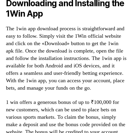
Downloading and Installing the
1Win App
The 1win app download process is straightforward and
easy to follow. Simply visit the 1Win official website
and click on the «Download» button to get the 1win
apk file. Once the download is complete, open the file
and follow the installation instructions. The 1win app is
available for both Android and iOS devices, and it
offers a seamless and user-friendly betting experience.
With the 1win app, you can access your account, place
bets, and manage your funds on the go.
1 win offers a generous bonus of up to ₹100,000 for
new customers, which can be used to place bets on
various sports markets. To claim the bonus, simply
make a deposit and use the bonus code provided on the
website. The bonus will be credited to your account,