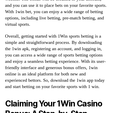
and you can use it to place bets on your favorite sports.
With 1win bet, you can enjoy a wide range of betting
options, including live betting, pre-match betting, and
virtual sports.
Overall, getting started with 1Win sports betting is a
simple and straightforward process. By downloading
the 1win apk, registering an account, and logging in,
you can access a wide range of sports betting options
and enjoy a seamless betting experience. With its user-
friendly interface and generous bonus offers, 1win
online is an ideal platform for both new and
experienced bettors. So, download the 1win app today
and start betting on your favorite sports with 1 win.
Claiming Your 1Win Casino