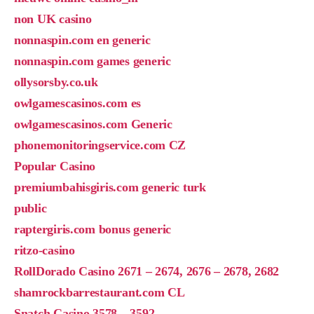
non UK casino
nonnaspin.com en generic
nonnaspin.com games generic
ollysorsby.co.uk
owlgamescasinos.com es
owlgamescasinos.com Generic
phonemonitoringservice.com CZ
Popular Casino
premiumbahisgiris.com generic turk
public
raptergiris.com bonus generic
ritzo-casino
RollDorado Casino 2671 – 2674, 2676 – 2678, 2682
shamrockbarrestaurant.com CL
Snatch Casino 3578 – 3592