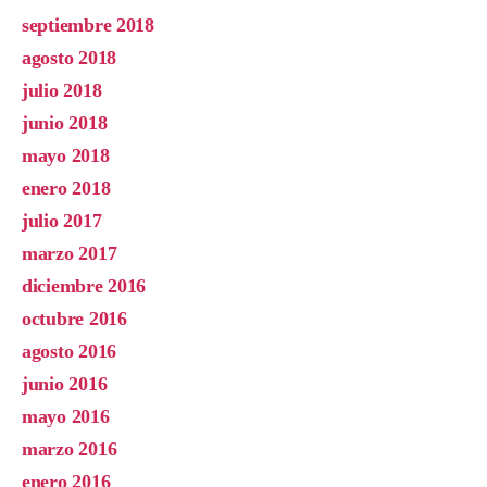
septiembre 2018
agosto 2018
julio 2018
junio 2018
mayo 2018
enero 2018
julio 2017
marzo 2017
diciembre 2016
octubre 2016
agosto 2016
junio 2016
mayo 2016
marzo 2016
enero 2016