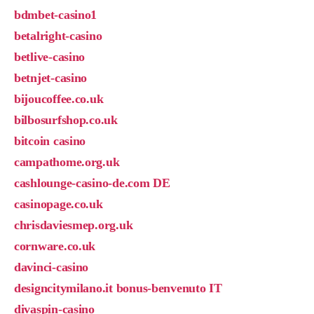
bdmbet-casino1
betalright-casino
betlive-casino
betnjet-casino
bijoucoffee.co.uk
bilbosurfshop.co.uk
bitcoin casino
campathome.org.uk
cashlounge-casino-de.com DE
casinopage.co.uk
chrisdaviesmep.org.uk
cornware.co.uk
davinci-casino
designcitymilano.it bonus-benvenuto IT
divaspin-casino