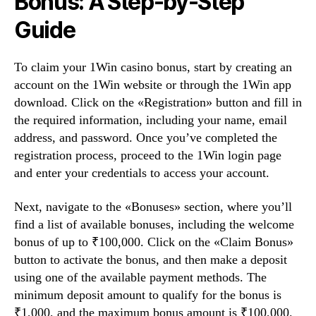
Bonus: A Step-by-Step
Guide
To claim your 1Win casino bonus, start by creating an
account on the 1Win website or through the 1Win app
download. Click on the «Registration» button and fill in
the required information, including your name, email
address, and password. Once you’ve completed the
registration process, proceed to the 1Win login page
and enter your credentials to access your account.
Next, navigate to the «Bonuses» section, where you’ll
find a list of available bonuses, including the welcome
bonus of up to ₹100,000. Click on the «Claim Bonus»
button to activate the bonus, and then make a deposit
using one of the available payment methods. The
minimum deposit amount to qualify for the bonus is
₹1,000, and the maximum bonus amount is ₹100,000.