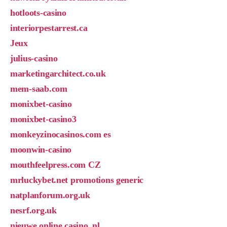
hotloots-casino
interiorpestarrest.ca
Jeux
julius-casino
marketingarchitect.co.uk
mem-saab.com
monixbet-casino
monixbet-casino3
monkeyzinocasinos.com es
moonwin-casino
mouthfeelpress.com CZ
mrluckybet.net promotions generic
natplanforum.org.uk
nesrf.org.uk
nieuwe online casino_nl