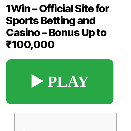
1Win – Official Site for
Sports Betting and
Casino – Bonus Up to
₹100,000
▶️ PLAY