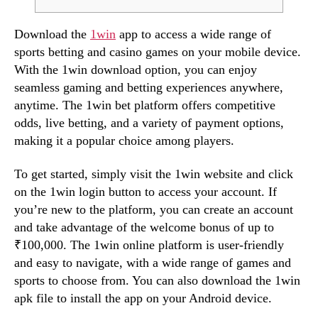
Download the
1win
app to access a wide range of
sports betting and casino games on your mobile device.
With the 1win download option, you can enjoy
seamless gaming and betting experiences anywhere,
anytime. The 1win bet platform offers competitive
odds, live betting, and a variety of payment options,
making it a popular choice among players.
To get started, simply visit the 1win website and click
on the 1win login button to access your account. If
you’re new to the platform, you can create an account
and take advantage of the welcome bonus of up to
₹100,000. The 1win online platform is user-friendly
and easy to navigate, with a wide range of games and
sports to choose from. You can also download the 1win
apk file to install the app on your Android device.