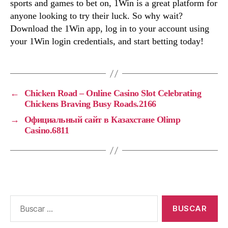
sports and games to bet on, 1Win is a great platform for
anyone looking to try their luck. So why wait?
Download the 1Win app, log in to your account using
your 1Win login credentials, and start betting today!
←
Chicken Road – Online Casino Slot Celebrating
Chickens Braving Busy Roads.2166
→
Официальный сайт в Казахстане Olimp
Casino.6811