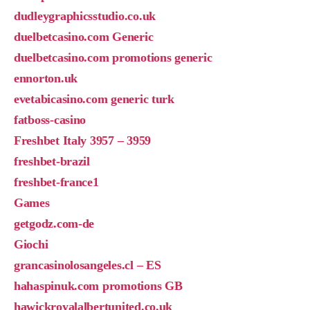
dudleygraphicsstudio.co.uk
duelbetcasino.com Generic
duelbetcasino.com promotions generic
ennorton.uk
evetabicasino.com generic turk
fatboss-casino
Freshbet Italy 3957 – 3959
freshbet-brazil
freshbet-france1
Games
getgodz.com-de
Giochi
grancasinolosangeles.cl – ES
hahaspinuk.com promotions GB
hawickroyalalbertunited.co.uk