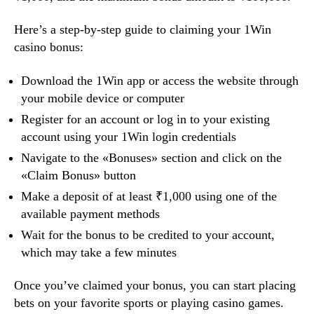
Here’s a step-by-step guide to claiming your 1Win
casino bonus:
Download the 1Win app or access the website through
your mobile device or computer
Register for an account or log in to your existing
account using your 1Win login credentials
Navigate to the «Bonuses» section and click on the
«Claim Bonus» button
Make a deposit of at least ₹1,000 using one of the
available payment methods
Wait for the bonus to be credited to your account,
which may take a few minutes
Once you’ve claimed your bonus, you can start placing
bets on your favorite sports or playing casino games.