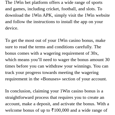
The 1Win bet platform offers a wide range of sports
and games, including cricket, football, and slots. To
download the 1Win APK, simply visit the 1Win website
and follow the instructions to install the app on your
device.
To get the most out of your 1Win casino bonus, make
sure to read the terms and conditions carefully. The
bonus comes with a wagering requirement of 30x,
which means you’ll need to wager the bonus amount 30
times before you can withdraw your winnings. You can
track your progress towards meeting the wagering
requirement in the «Bonuses» section of your account.
In conclusion, claiming your 1Win casino bonus is a
straightforward process that requires you to create an
account, make a deposit, and activate the bonus. With a
welcome bonus of up to ₹100,000 and a wide range of