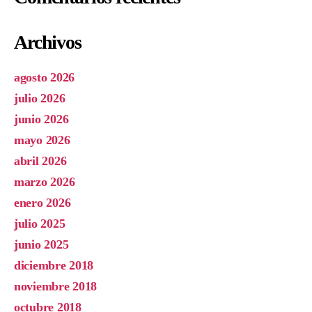
Archivos
agosto 2026
julio 2026
junio 2026
mayo 2026
abril 2026
marzo 2026
enero 2026
julio 2025
junio 2025
diciembre 2018
noviembre 2018
octubre 2018