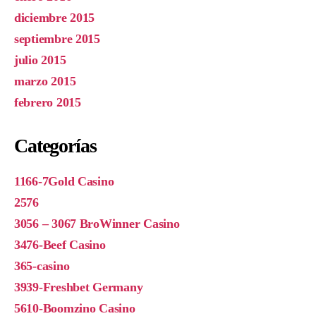
diciembre 2015
septiembre 2015
julio 2015
marzo 2015
febrero 2015
Categorías
1166-7Gold Casino
2576
3056 – 3067 BroWinner Casino
3476-Beef Casino
365-casino
3939-Freshbet Germany
5610-Boomzino Casino