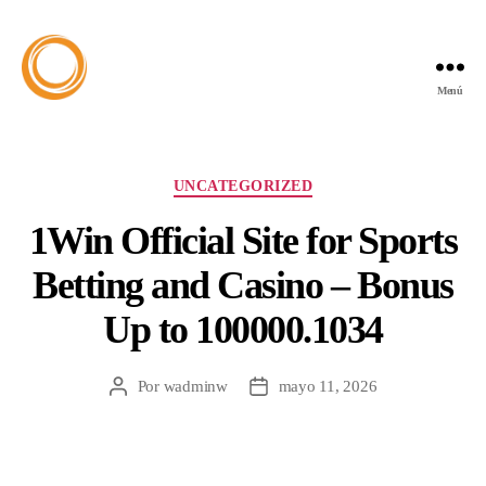
Menú
UNCATEGORIZED
1Win Official Site for Sports
Betting and Casino – Bonus
Up to 100000.1034
Por
wadminw
mayo 11, 2026