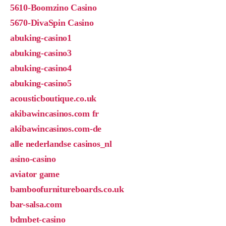
5610-Boomzino Casino
5670-DivaSpin Casino
abuking-casino1
abuking-casino3
abuking-casino4
abuking-casino5
acousticboutique.co.uk
akibawincasinos.com fr
akibawincasinos.com-de
alle nederlandse casinos_nl
asino-casino
aviator game
bamboofurnitureboards.co.uk
bar-salsa.com
bdmbet-casino