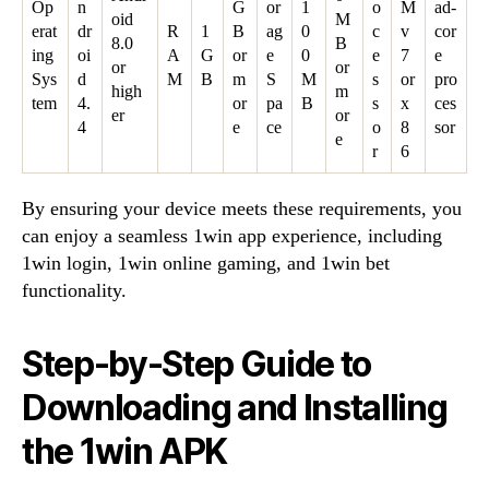
Op
n
G
or
1
o
M
ad-
oid
M
erat
dr
R
1
B
ag
0
c
v
cor
8.0
B
ing
oi
A
G
or
e
0
e
7
e
or
or
Sys
d
M
B
m
S
M
s
or
pro
high
m
tem
4.
or
pa
B
s
x
ces
er
or
4
e
ce
o
8
sor
e
r
6
By ensuring your device meets these requirements, you
can enjoy a seamless 1win app experience, including
1win login, 1win online gaming, and 1win bet
functionality.
Step-by-Step Guide to
Downloading and Installing
the 1win APK