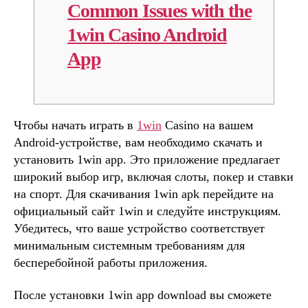
Common Issues with the
1win Casino Android
App
Чтобы начать играть в
1win
Casino на вашем
Android-устройстве, вам необходимо скачать и
установить 1win app. Это приложение предлагает
широкий выбор игр, включая слоты, покер и ставки
на спорт. Для скачивания 1win apk перейдите на
официальный сайт 1win и следуйте инструкциям.
Убедитесь, что ваше устройство соответствует
минимальным системным требованиям для
бесперебойной работы приложения.
После установки 1win app download вы сможете