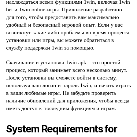
наслаждаться всеми функциями 1win, включая 1win
bet и 1win online-игры. Приложение разработано
для того, чтобы предоставить вам максимально
удобный и безопасный игровой опыт. Если у вас
возникнут какие-либо проблемы во время процесса
установки или игры, вы можете обратиться в
службу поддержки 1win за помощью.
Скачивание и установка 1win apk – это простой
процесс, который занимает всего несколько минут.
После установки вы сможете войти в систему,
используя ваш логин и пароль 1win, и начать играть
в ваши любимые игры. Не забудьте проверить
наличие обновлений для приложения, чтобы всегда
иметь доступ к последним функциям и играм.
System Requirements for