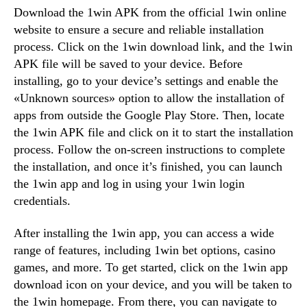
Download the 1win APK from the official 1win online
website to ensure a secure and reliable installation
process. Click on the 1win download link, and the 1win
APK file will be saved to your device. Before
installing, go to your device’s settings and enable the
«Unknown sources» option to allow the installation of
apps from outside the Google Play Store. Then, locate
the 1win APK file and click on it to start the installation
process. Follow the on-screen instructions to complete
the installation, and once it’s finished, you can launch
the 1win app and log in using your 1win login
credentials.
After installing the 1win app, you can access a wide
range of features, including 1win bet options, casino
games, and more. To get started, click on the 1win app
download icon on your device, and you will be taken to
the 1win homepage. From there, you can navigate to