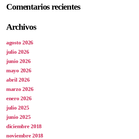
Comentarios recientes
Archivos
agosto 2026
julio 2026
junio 2026
mayo 2026
abril 2026
marzo 2026
enero 2026
julio 2025
junio 2025
diciembre 2018
noviembre 2018