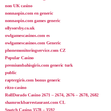
non UK casino
nonnaspin.com en generic
nonnaspin.com games generic
ollysorsby.co.uk
owlgamescasinos.com es
owlgamescasinos.com Generic
phonemonitoringservice.com CZ
Popular Casino
premiumbahisgiris.com generic turk
public
raptergiris.com bonus generic
ritzo-casino
RollDorado Casino 2671 – 2674, 2676 – 2678, 2682
shamrockbarrestaurant.com CL
Snatch Casino 3578 – 3592