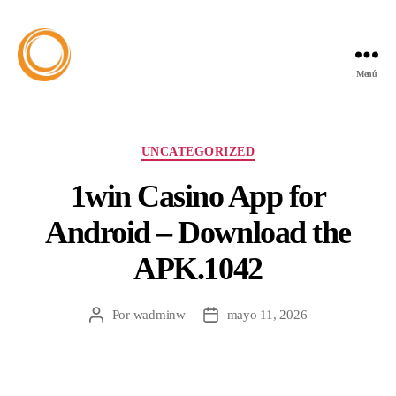
Menú
UNCATEGORIZED
1win Casino App for
Android – Download the
APK.1042
Por
wadminw
mayo 11, 2026