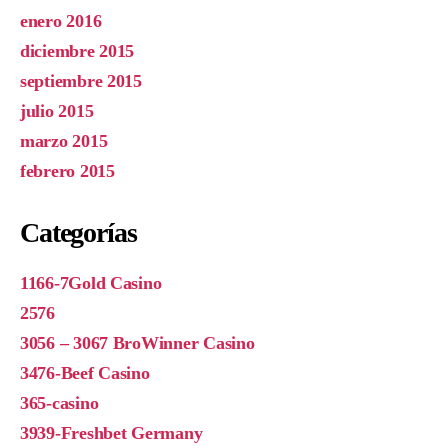
enero 2016
diciembre 2015
septiembre 2015
julio 2015
marzo 2015
febrero 2015
Categorías
1166-7Gold Casino
2576
3056 – 3067 BroWinner Casino
3476-Beef Casino
365-casino
3939-Freshbet Germany