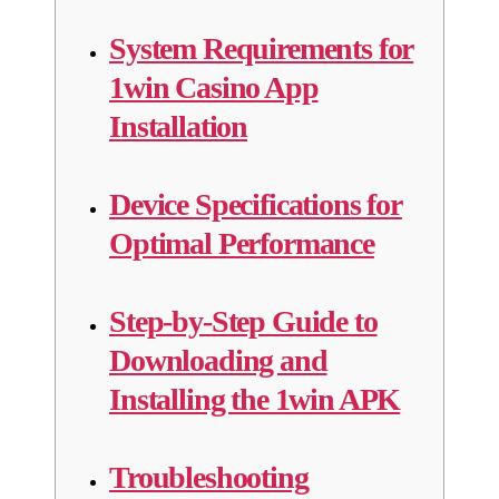
System Requirements for
1win Casino App
Installation
Device Specifications for
Optimal Performance
Step-by-Step Guide to
Downloading and
Installing the 1win APK
Troubleshooting