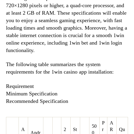
720×1280 pixels or higher, a quad-core processor, and
at least 2 GB of RAM. These specifications will enable
you to enjoy a seamless gaming experience, with fast
loading times and smooth graphics. Moreover, having a
stable internet connection is crucial for a smooth 1win
online experience, including 1win bet and 1win login
functionality.
The following table summarizes the system
requirements for the 1win casino app installation:
Requirement
Minimum Specification
Recommended Specification
P
A
50
A
2
St
r
R
Qu
Andr
0