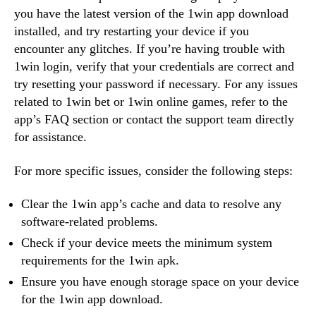
you have the latest version of the 1win app download
installed, and try restarting your device if you
encounter any glitches. If you’re having trouble with
1win login, verify that your credentials are correct and
try resetting your password if necessary. For any issues
related to 1win bet or 1win online games, refer to the
app’s FAQ section or contact the support team directly
for assistance.
For more specific issues, consider the following steps:
Clear the 1win app’s cache and data to resolve any
software-related problems.
Check if your device meets the minimum system
requirements for the 1win apk.
Ensure you have enough storage space on your device
for the 1win app download.