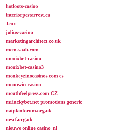
hotloots-casino
interiorpestarrest.ca
Jeux
julius-casino
marketingarchitect.co.uk
mem-saab.com
monixbet-casino
monixbet-casino3
monkeyzinocasinos.com es
moonwin-casino
mouthfeelpress.com CZ
mrluckybet.net promotions generic
natplanforum.org.uk
nesrf.org.uk
nieuwe online casino_nl