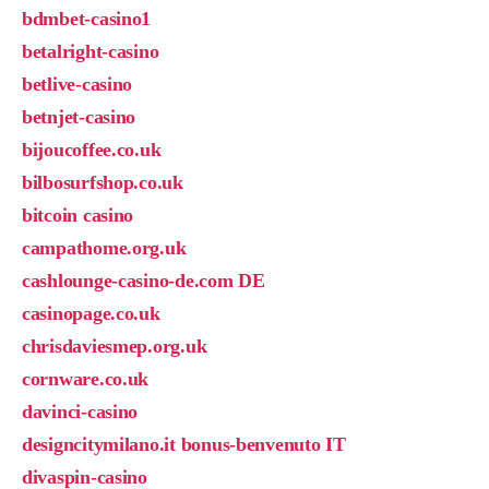
bdmbet-casino1
betalright-casino
betlive-casino
betnjet-casino
bijoucoffee.co.uk
bilbosurfshop.co.uk
bitcoin casino
campathome.org.uk
cashlounge-casino-de.com DE
casinopage.co.uk
chrisdaviesmep.org.uk
cornware.co.uk
davinci-casino
designcitymilano.it bonus-benvenuto IT
divaspin-casino