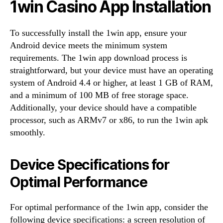
1win Casino App Installation
To successfully install the 1win app, ensure your
Android device meets the minimum system
requirements. The 1win app download process is
straightforward, but your device must have an operating
system of Android 4.4 or higher, at least 1 GB of RAM,
and a minimum of 100 MB of free storage space.
Additionally, your device should have a compatible
processor, such as ARMv7 or x86, to run the 1win apk
smoothly.
Device Specifications for
Optimal Performance
For optimal performance of the 1win app, consider the
following device specifications: a screen resolution of