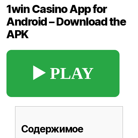
1win Casino App for
Android – Download the
APK
▶️ PLAY
Содержимое