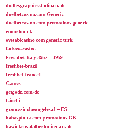
dudleygraphicsstudio.co.uk
duelbetcasino.com Generic
duelbetcasino.com promotions generic
ennorton.uk
evetabicasino.com generic turk
fatboss-casino
Freshbet Italy 3957 – 3959
freshbet-brazil
freshbet-france1
Games
getgodz.com-de
Giochi
grancasinolosangeles.cl – ES
hahaspinuk.com promotions GB
hawickroyalalbertunited.co.uk