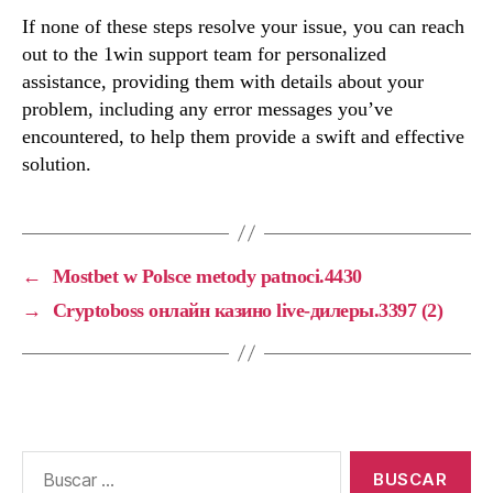
If none of these steps resolve your issue, you can reach
out to the 1win support team for personalized
assistance, providing them with details about your
problem, including any error messages you’ve
encountered, to help them provide a swift and effective
solution.
←
Mostbet w Polsce metody patnoci.4430
→
Cryptoboss онлайн казино live-дилеры.3397 (2)