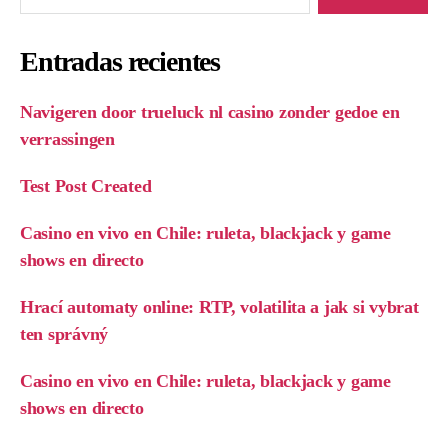
Entradas recientes
Navigeren door trueluck nl casino zonder gedoe en
verrassingen
Test Post Created
Casino en vivo en Chile: ruleta, blackjack y game
shows en directo
Hrací automaty online: RTP, volatilita a jak si vybrat
ten správný
Casino en vivo en Chile: ruleta, blackjack y game
shows en directo