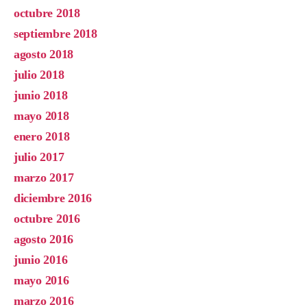
octubre 2018
septiembre 2018
agosto 2018
julio 2018
junio 2018
mayo 2018
enero 2018
julio 2017
marzo 2017
diciembre 2016
octubre 2016
agosto 2016
junio 2016
mayo 2016
marzo 2016