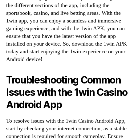
the different sections of the app, including the
sportsbook, casino, and live betting areas. With the
1win app, you can enjoy a seamless and immersive
gaming experience, and with the 1win APK, you can
ensure that you have the latest version of the app
installed on your device. So, download the 1win APK
today and start enjoying the 1win experience on your
Android device!
Troubleshooting Common
Issues with the 1win Casino
Android App
To resolve issues with the 1win Casino Android App,
start by checking your internet connection, as a stable
connection is required for smooth gameplay. Ensure