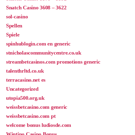
Snatch Casino 3608 – 3622
sol-casino
Spellen
Spiele
spinhublogin.com en generic
stnicholascommunitycentre.co.uk
streambetcasinos.com promotions generic
talenthrltd.co.uk
terracasino.net es
Uncategorized
utopia500.org.uk
weissbetcasino.com generic
weissbetcasino.com pt
welcome bonus ludiosde.com
Wintino Casino Bonus