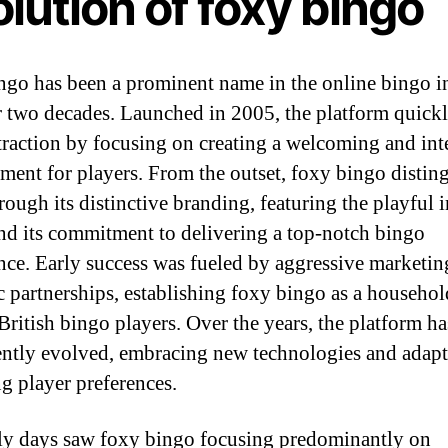
lution of foxy bingo
ngo has been a prominent name in the online bingo i
r two decades. Launched in 2005, the platform quick
traction by focusing on creating a welcoming and int
ment for players. From the outset, foxy bingo distin
hrough its distinctive branding, featuring the playful 
and its commitment to delivering a top-notch bingo
nce. Early success was fueled by aggressive marketin
ic partnerships, establishing foxy bingo as a househo
ritish bingo players. Over the years, the platform ha
ently evolved, embracing new technologies and adapt
g player preferences.
ly days saw foxy bingo focusing predominantly on