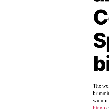
C
S
b
The wor
brimmin
winning
bingo
c