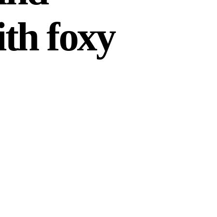
th foxy