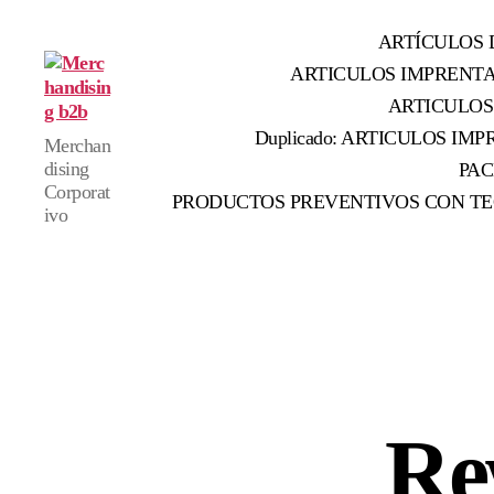
ARTÍCULOS 
ARTICULOS IMPRENT
ARTICULOS
Merchandising
Duplicado: ARTICULOS IMPR
Merchan
b2b
dising
PAC
Corporat
PRODUCTOS PREVENTIVOS CON TE
ivo
Re