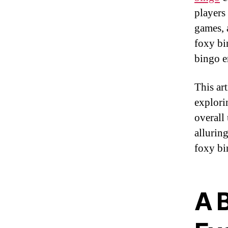
players
games, 
foxy bin
bingo e
This ar
explori
overall
allurin
foxy bi
A B