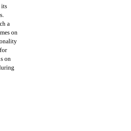
its
s.
ch a
games on
onality
for
is on
during
g