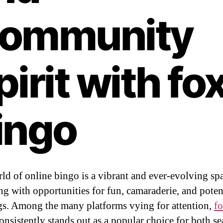
ommunity
pirit with fo
ingo
ld of online bingo is a vibrant and ever-evolving sp
g with opportunities for fun, camaraderie, and poten
s. Among the many platforms vying for attention,
f
onsistently stands out as a popular choice for both s