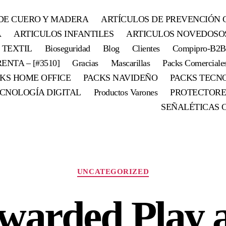
DE CUERO Y MADERA
ARTÍCULOS DE PREVENCIÓN 
A
ARTICULOS INFANTILES
ARTICULOS NOVEDOSO
 TEXTIL
Bioseguridad
Blog
Clientes
Compipro-B2B
ENTA – [#3510]
Gracias
Mascarillas
Packs Comerciale
KS HOME OFFICE
PACKS NAVIDEÑO
PACKS TECN
CNOLOGÍA DIGITAL
Productos Varones
PROTECTORE
SEÑALÉTICAS 
Categorías
UNCATEGORIZED
warded Play 