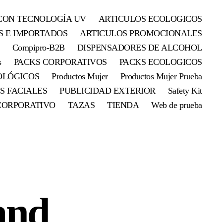
CON TECNOLOGÍA UV
ARTICULOS ECOLOGICOS
S E IMPORTADOS
ARTICULOS PROMOCIONALES
Compipro-B2B
DISPENSADORES DE ALCOHOL
s
PACKS CORPORATIVOS
PACKS ECOLOGICOS
OLÓGICOS
Productos Mujer
Productos Mujer Prueba
S FACIALES
PUBLICIDAD EXTERIOR
Safety Kit
CORPORATIVO
TAZAS
TIENDA
Web de prueba
and