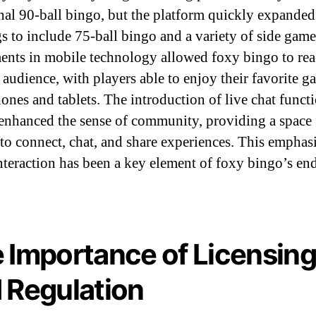
onal 90-ball bingo, but the platform quickly expanded 
gs to include 75-ball bingo and a variety of side game
ents in mobile technology allowed foxy bingo to rea
 audience, with players able to enjoy their favorite 
ones and tablets. The introduction of live chat functi
 enhanced the sense of community, providing a space 
 to connect, chat, and share experiences. This emphas
interaction has been a key element of foxy bingo’s en
.
 Importance of Licensin
 Regulation