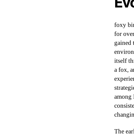
Evo
foxy bi
for ove
gained 
environ
itself t
a fox, 
experie
strateg
among B
consist
changin
The ear