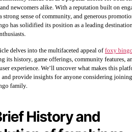
 and newcomers alike. With a reputation built on eng
a strong sense of community, and generous promotio
go has solidified its position as a leading destinatio
nthusiasts.
ticle delves into the multifaceted appeal of
foxy bing
ng its history, game offerings, community features, a
 user experience. We’ll uncover what makes this plat
g and provide insights for anyone considering joining
ngo family.
rief History and