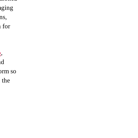
aging
ns,
n for
o
,
nd
form so
 the