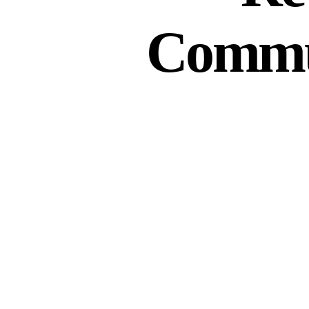
Commun