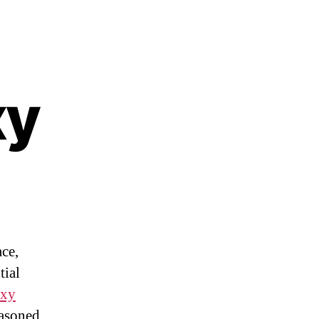
xy
ace,
tial
oxy
easoned