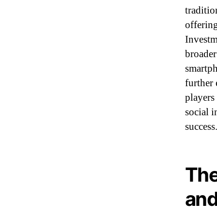
traditi
offerin
Investm
broader
smartph
further
players
social 
success
The
and