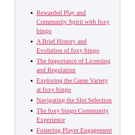
Rewarded Play and
Community Spirit with foxy
bingo
A Brief History and
Evolution of foxy bingo
The Importance of Licensing
and Regulation
Exploring the Game Variety
at foxy bingo
Navigating the Slot Selection
The foxy bingo Community
Experience
Fostering Player Engagement