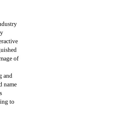
ndustry
ly
eractive
guished
image of
g and
ld name
s
ing to