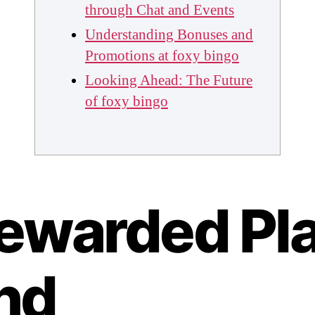
through Chat and Events
Understanding Bonuses and
Promotions at foxy bingo
Looking Ahead: The Future
of foxy bingo
ewarded Pl
nd