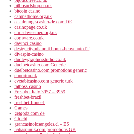
bijoucoffee.co.uk
bilbosurfshop.co.uk
bitcoin casino
campathome.org.uk
cashlounge-casino-de.com DE
casinopage.co.uk
chrisdaviesmep.org.uk
cornware.co.uk
davinci-casino
designcitymilano.it bonus-benvenuto IT
divaspin-casino
dudleygraphicsstudio.co.uk
duelbetcasino.com Generic
duelbetcasino.com promotions generic
ennorton.uk
evetabicasino.com generic turk
fatboss-casino
Freshbet Italy 3957 – 3959
freshbet-brazil
freshbet-france1
Games
getgodz.com-de
Giochi
grancasinolosangeles.cl – ES
hahaspinuk.com promotions GB