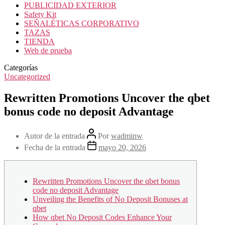
PUBLICIDAD EXTERIOR
Safety Kit
SEÑALÉTICAS CORPORATIVO
TAZAS
TIENDA
Web de prueba
Categorías
Uncategorized
Rewritten Promotions Uncover the qbet
bonus code no deposit Advantage
Autor de la entrada
Por
wadminw
Fecha de la entrada
mayo 20, 2026
Rewritten Promotions Uncover the qbet bonus
code no deposit Advantage
Unveiling the Benefits of No Deposit Bonuses at
qbet
How qbet No Deposit Codes Enhance Your