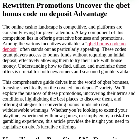
Rewritten Promotions Uncover the qbet
bonus code no deposit Advantage
The online casino landscape is competitive, and platforms are
constantly vying for player attention. A key component of this
competition lies in offering attractive bonuses and promotions.
Among the various incentives available, a “
qbet bonus code no
deposit
” often stands out as particularly appealing. These codes
grant players access to bonus funds without requiring an initial
deposit, effectively allowing them to try their luck with house
money. Understanding how to find, utilize, and maximize these
offers is crucial for both newcomers and seasoned gamblers alike.
This comprehensive guide delves into the world of qbet bonuses,
focusing specifically on the coveted “no deposit” variety. We’ll
explore the nuances of these promotions, uncovering their terms and
conditions, highlighting the best places to discover them, and
offering strategies for converting bonus funds into real,
withdrawable winnings. Whether you’re looking to extend your
playtime, experiment with new games, or simply enjoy a risk-free
gambling experience, this article provides the insight you need to
capitalize on qbet’s lucrative offerings.