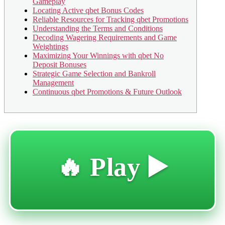
Gameplay
Locating Active qbet Bonus Codes
Reliable Resources for Tracking qbet Promotions
Understanding the Terms and Conditions
Decoding Wagering Requirements and Game
Weightings
Maximizing Your Winnings with qbet No
Deposit Bonuses
Strategic Game Selection and Bankroll
Management
Continuous qbet Promotions & Future Outlook
🔥 Play ▶️