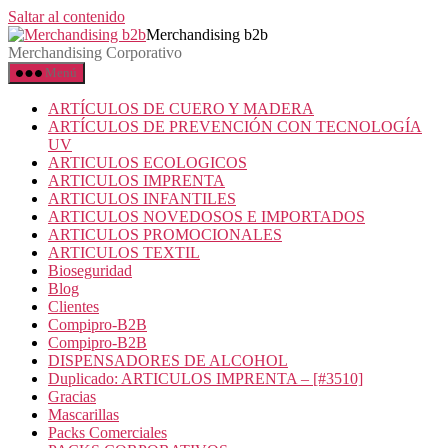
Saltar al contenido
Merchandising b2b
Merchandising Corporativo
Menú
ARTÍCULOS DE CUERO Y MADERA
ARTÍCULOS DE PREVENCIÓN CON TECNOLOGÍA
UV
ARTICULOS ECOLOGICOS
ARTICULOS IMPRENTA
ARTICULOS INFANTILES
ARTICULOS NOVEDOSOS E IMPORTADOS
ARTICULOS PROMOCIONALES
ARTICULOS TEXTIL
Bioseguridad
Blog
Clientes
Compipro-B2B
Compipro-B2B
DISPENSADORES DE ALCOHOL
Duplicado: ARTICULOS IMPRENTA – [#3510]
Gracias
Mascarillas
Packs Comerciales