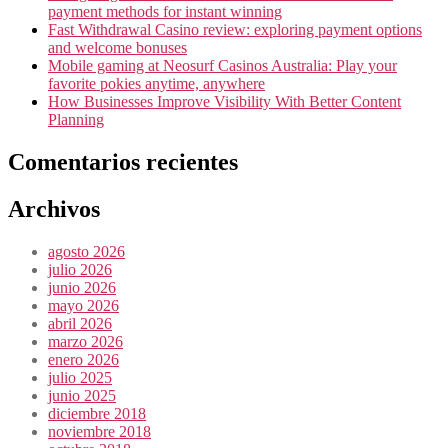
payment methods for instant winning
Fast Withdrawal Casino review: exploring payment options
and welcome bonuses
Mobile gaming at Neosurf Casinos Australia: Play your
favorite pokies anytime, anywhere
How Businesses Improve Visibility With Better Content
Planning
Comentarios recientes
Archivos
agosto 2026
julio 2026
junio 2026
mayo 2026
abril 2026
marzo 2026
enero 2026
julio 2025
junio 2025
diciembre 2018
noviembre 2018