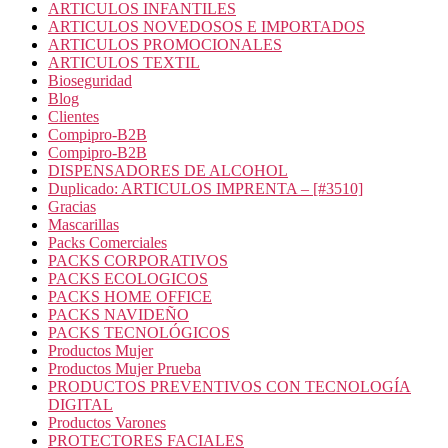
ARTICULOS INFANTILES
ARTICULOS NOVEDOSOS E IMPORTADOS
ARTICULOS PROMOCIONALES
ARTICULOS TEXTIL
Bioseguridad
Blog
Clientes
Compipro-B2B
Compipro-B2B
DISPENSADORES DE ALCOHOL
Duplicado: ARTICULOS IMPRENTA – [#3510]
Gracias
Mascarillas
Packs Comerciales
PACKS CORPORATIVOS
PACKS ECOLOGICOS
PACKS HOME OFFICE
PACKS NAVIDEÑO
PACKS TECNOLÓGICOS
Productos Mujer
Productos Mujer Prueba
PRODUCTOS PREVENTIVOS CON TECNOLOGÍA
DIGITAL
Productos Varones
PROTECTORES FACIALES