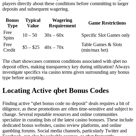
players directly about these conditions before committing to larger
deposits and subsequent wagering.
Bonus
Typical
Wagering
Game Restrictions
Type
Value
Requirement
Free
10 – 50
30x – 60x
Specific Slot Games only
Spins
Free
Table Games & Slots
$5 – $25
40x – 70x
Credit
(min/max bet)
The chart showcases common conditions associated with qbet no
deposit offers, making transparency key during utilization! Always
investigate specifics via casino terms given surrounding any bonus
type before accepting.
Locating Active qbet Bonus Codes
Finding active “qbet bonus code no deposit” deals requires a bit of
diligence, as these promotions are often time-sensitive and subject to
change. Several reputable resources and online communities
specialize in curating lists of the latest casino bonuses. These include
dedicated bonus websites, casino review platforms, and online
gambling forums. Social media channels, particularly Twitter and