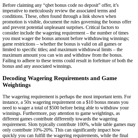
Before claiming any “qbet bonus code no deposit” offer, it’s
imperative to meticulously review the associated terms and
conditions. These, often found through a link shown when
promotion is visible, document the rules governing the bonus offer
and prevent potential unpleasant surprises. Critical factors to
consider include the wagering requirement – the number of times
you must wager the bonus amount before withdrawing winnings;
game restrictions – whether the bonus is valid on all games or
limited to specific titles; and maximum withdrawal limits – the
maximum amount you can win and withdraw from the bonus.
Failing to adhere to these terms could result in forfeiture of both the
bonus and any associated winnings.
Decoding Wagering Requirements and Game
Weightings
The wagering requirement is perhaps the most important term. For
instance, a 50x wagering requirement on a $10 bonus means you
need to wager a total of $500 before being able to withdraw your
winnings. Furthermore, pay attention to game weightings, as
different games contribute differently towards the wagering
requirement. Slots typically contribute 100%, while table games may
only contribute 10%-20%. This can significantly impact how
quickly you can fulfill the wagering requirements, while the final