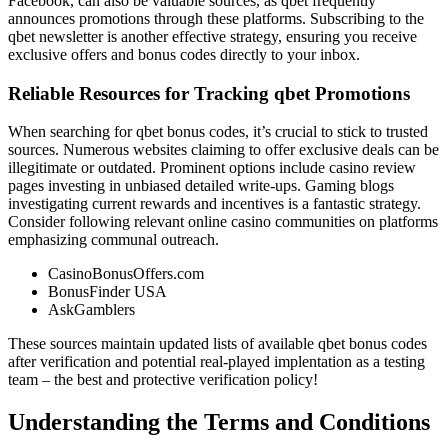
Facebook, can also be valuable sources, as qbet frequently
announces promotions through these platforms. Subscribing to the
qbet newsletter is another effective strategy, ensuring you receive
exclusive offers and bonus codes directly to your inbox.
Reliable Resources for Tracking qbet Promotions
When searching for qbet bonus codes, it’s crucial to stick to trusted
sources. Numerous websites claiming to offer exclusive deals can be
illegitimate or outdated. Prominent options include casino review
pages investing in unbiased detailed write-ups. Gaming blogs
investigating current rewards and incentives is a fantastic strategy.
Consider following relevant online casino communities on platforms
emphasizing communal outreach.
CasinoBonusOffers.com
BonusFinder USA
AskGamblers
These sources maintain updated lists of available qbet bonus codes
after verification and potential real-played implentation as a testing
team – the best and protective verification policy!
Understanding the Terms and Conditions