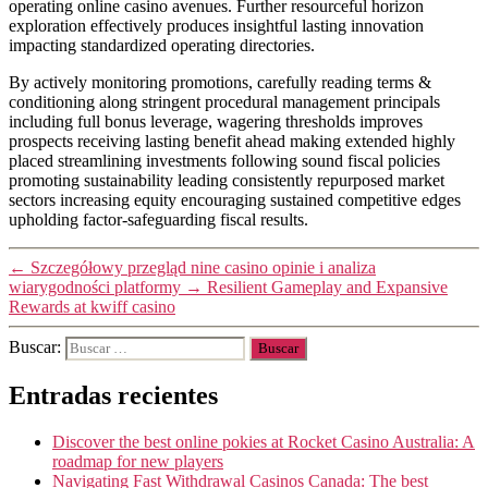
operating online casino avenues. Further resourceful horizon
exploration effectively produces insightful lasting innovation
impacting standardized operating directories.
By actively monitoring promotions, carefully reading terms &
conditioning along stringent procedural management principals
including full bonus leverage, wagering thresholds improves
prospects receiving lasting benefit ahead making extended highly
placed streamlining investments following sound fiscal policies
promoting sustainability leading consistently repurposed market
sectors increasing equity encouraging sustained competitive edges
upholding factor-safeguarding fiscal results.
←
Szczegółowy przegląd nine casino opinie i analiza
wiarygodności platformy
→
Resilient Gameplay and Expansive
Rewards at kwiff casino
Buscar:
Entradas recientes
Discover the best online pokies at Rocket Casino Australia: A
roadmap for new players
Navigating Fast Withdrawal Casinos Canada: The best