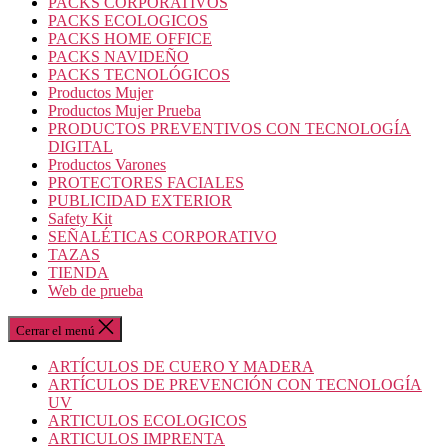
PACKS CORPORATIVOS
PACKS ECOLOGICOS
PACKS HOME OFFICE
PACKS NAVIDEÑO
PACKS TECNOLÓGICOS
Productos Mujer
Productos Mujer Prueba
PRODUCTOS PREVENTIVOS CON TECNOLOGÍA
DIGITAL
Productos Varones
PROTECTORES FACIALES
PUBLICIDAD EXTERIOR
Safety Kit
SEÑALÉTICAS CORPORATIVO
TAZAS
TIENDA
Web de prueba
Cerrar el menú
ARTÍCULOS DE CUERO Y MADERA
ARTÍCULOS DE PREVENCIÓN CON TECNOLOGÍA
UV
ARTICULOS ECOLOGICOS
ARTICULOS IMPRENTA