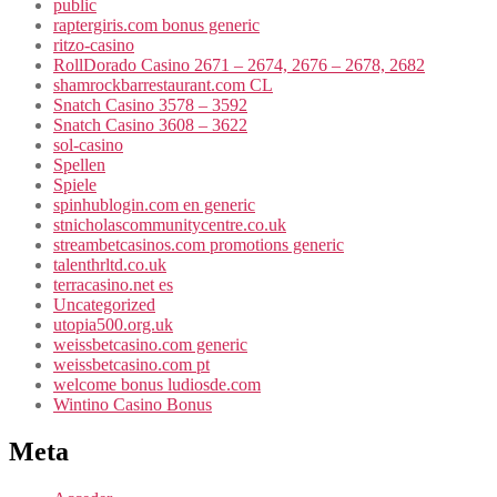
public
raptergiris.com bonus generic
ritzo-casino
RollDorado Casino 2671 – 2674, 2676 – 2678, 2682
shamrockbarrestaurant.com CL
Snatch Casino 3578 – 3592
Snatch Casino 3608 – 3622
sol-casino
Spellen
Spiele
spinhublogin.com en generic
stnicholascommunitycentre.co.uk
streambetcasinos.com promotions generic
talenthrltd.co.uk
terracasino.net es
Uncategorized
utopia500.org.uk
weissbetcasino.com generic
weissbetcasino.com pt
welcome bonus ludiosde.com
Wintino Casino Bonus
Meta