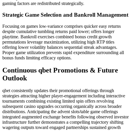
gaming factors are redistributed strategically.
Strategic Game Selection and Bankroll Management
Focusing on games low-variance comprises quicker easy returns
despite cumulative tumbling returns paid lower; offers longer
playtime. Bankroll exercises combined bonus credit growth
permutations leverage maximization, utilizing high RTP titles
offering lower volatility balances sequential streak advantages.
Proper game utilization prevents rapid expenditure surrounding all
bonus funds limiting efficacy options.
Continuous qbet Promotions & Future
Outlook
qbet consistently updates their promotional offerings through
strategies attracting higher player-engagement including interactive
tournaments combining existing limited spin offers revolving
subsequent casino upgrades occurring organically across broader
distributions. Anticipating the advent slots/table game offerings
integrated augmented exchange benefits following observed investor
infrastructure further demonstrates a compelling trajectory shifting
wagering outputs toward engaged partnerships sustained growth