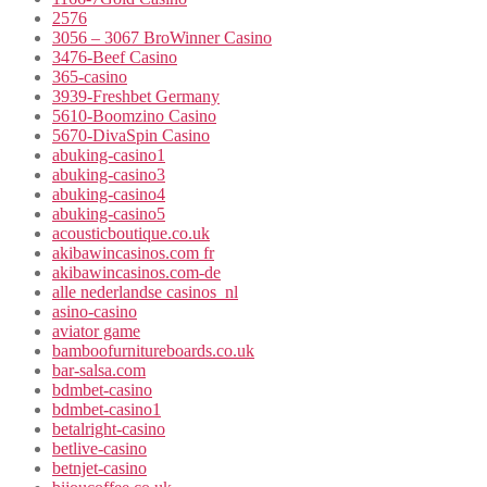
2576
3056 – 3067 BroWinner Casino
3476-Beef Casino
365-casino
3939-Freshbet Germany
5610-Boomzino Casino
5670-DivaSpin Casino
abuking-casino1
abuking-casino3
abuking-casino4
abuking-casino5
acousticboutique.co.uk
akibawincasinos.com fr
akibawincasinos.com-de
alle nederlandse casinos_nl
asino-casino
aviator game
bamboofurnitureboards.co.uk
bar-salsa.com
bdmbet-casino
bdmbet-casino1
betalright-casino
betlive-casino
betnjet-casino