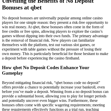
Unveiling the Benefits of No Deposit
Bonuses at qbet
No deposit bonuses are universally popular among online casino
players for one simple reason: they present a risk-free opportunity to
win real money. At qbet, these bonuses often come in the form of
free credits or free spins, allowing players to explore the casino’s
games without dipping into their own funds. The primary advantage
is the removal of financial risk. New players can familiarize
themselves with the platform, test out various slot games, or
experiment with table games without the pressure of losing their
own money. This is particularly beneficial for those hesitant to make
a deposit before experiencing the casino firsthand.
How qbet No Deposit Codes Enhance Your
Gameplay
Beyond mitigating financial risk, “qbet bonus code no deposit”
offers provide a chance to potentially increase your bankroll, even
before you’ve made a deposit. Winning from a no deposit bonus can
provide a substantial boost, allowing you to play for longer periods
and potentially uncover even bigger wins. Furthermore, these
bonuses often come with specific wagering requirements; meeting
these requirements effectively functions as a trial run, teaching