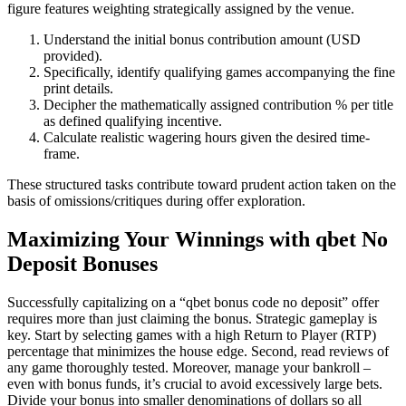
figure features weighting strategically assigned by the venue.
Understand the initial bonus contribution amount (USD
provided).
Specifically, identify qualifying games accompanying the fine
print details.
Decipher the mathematically assigned contribution % per title
as defined qualifying incentive.
Calculate realistic wagering hours given the desired time-
frame.
These structured tasks contribute toward prudent action taken on the
basis of omissions/critiques during offer exploration.
Maximizing Your Winnings with qbet No
Deposit Bonuses
Successfully capitalizing on a “qbet bonus code no deposit” offer
requires more than just claiming the bonus. Strategic gameplay is
key. Start by selecting games with a high Return to Player (RTP)
percentage that minimizes the house edge. Second, read reviews of
any game thoroughly tested. Moreover, manage your bankroll –
even with bonus funds, it’s crucial to avoid excessively large bets.
Divide your bonus into smaller denominations of dollars so all