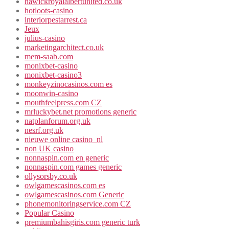
hawickroyalalbertunited.co.uk
hotloots-casino
interiorpestarrest.ca
Jeux
julius-casino
marketingarchitect.co.uk
mem-saab.com
monixbet-casino
monixbet-casino3
monkeyzinocasinos.com es
moonwin-casino
mouthfeelpress.com CZ
mrluckybet.net promotions generic
natplanforum.org.uk
nesrf.org.uk
nieuwe online casino_nl
non UK casino
nonnaspin.com en generic
nonnaspin.com games generic
ollysorsby.co.uk
owlgamescasinos.com es
owlgamescasinos.com Generic
phonemonitoringservice.com CZ
Popular Casino
premiumbahisgiris.com generic turk