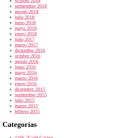
octubre 2018
septiembre 2018
agosto 2018
julio 2018
junio 2018
mayo 2018
enero 2018
julio 2017
marzo 2017
diciembre 2016
octubre 2016
agosto 2016
junio 2016
mayo 2016
marzo 2016
enero 2016
diciembre 2015
septiembre 2015
julio 2015
marzo 2015
febrero 2015
Categorías
1166-7Gold Casino